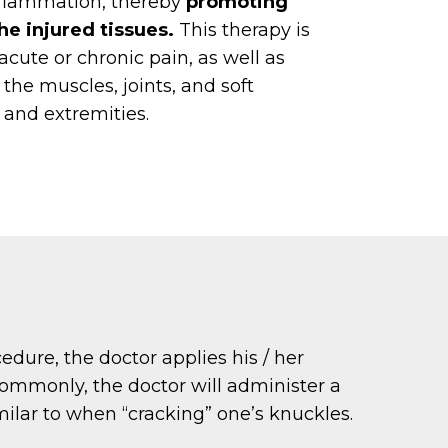
nflammation, thereby
promoting
he injured tissues.
This therapy is
acute or chronic pain, as well as
f the muscles, joints, and soft
e and extremities.
edure, the doctor applies his / her
 commonly, the doctor will administer a
imilar to when “cracking” one’s knuckles.