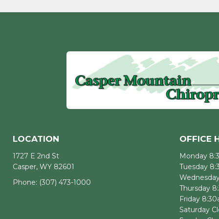
LOCATION
OFFICE 
1727 E 2nd St
Monday 8:
Casper, WY 82601
Tuesday 8
Wednesday
Phone:
(307) 473-1000
Thursday 8
Friday 8:3
Saturday C