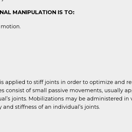
NAL MANIPULATION IS TO:
f motion.
is applied to stiff joints in order to optimize and 
 consist of small passive movements, usually appli
al’s joints. Mobilizations may be administered in 
and stiffness of an individual’s joints.