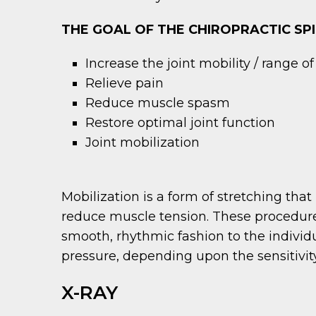
THE GOAL OF THE CHIROPRACTIC SPI
Increase the joint mobility / range o
Relieve pain
Reduce muscle spasm
Restore optimal joint function
Joint mobilization
Mobilization is a form of stretching that 
reduce muscle tension. These procedures
smooth, rhythmic fashion to the individu
pressure, depending upon the sensitivity 
X-RAY