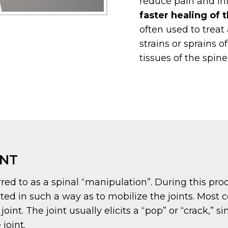
reduce pain and i
faster healing of t
often used to treat 
strains or sprains o
tissues of the spin
ENT
red to as a spinal “manipulation”. During this proc
ated in such a way as to mobilize the joints. Most
nt. The joint usually elicits a “pop” or “crack,” s
joint.