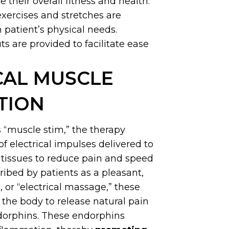
 their overall fitness and health.
exercises and stretches are
 patient’s physical needs.
s are provided to facilitate ease
CAL MUSCLE
TION
s “muscle stim,” the therapy
of electrical impulses delivered to
l tissues to reduce pain and speed
ribed by patients as a pleasant,
, or “electrical massage,” these
the body to release natural pain
ndorphins. These endorphins