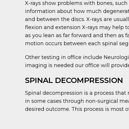
X-rays show problems with bones, such as
information about how much degeneratio
and between the discs. X-rays are usually
flexion and extension X-rays may help to
as you lean as far forward and then as
motion occurs between each spinal se
Other testing in office include Neurolog
imaging is needed our office will provid
SPINAL DECOMPRESSION
Spinal decompression is a process that
in some cases through non-surgical mean
desired outcome. This process is most of