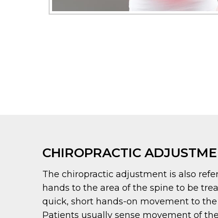
CHIROPRACTIC ADJUSTM
The chiropractic adjustment is also refer
hands to the area of the spine to be tre
quick, short hands-on movement to the joi
Patients usually sense movement of the 