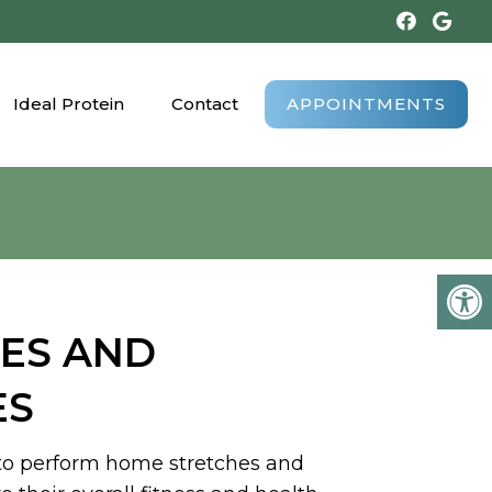
Ideal Protein
Contact
APPOINTMENTS
ES AND
ES
 to perform home stretches and