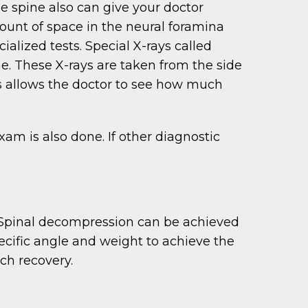
he spine also can give your doctor
unt of space in the neural foramina
ialized tests. Special X-rays called
ae. These X-rays are taken from the side
s allows the doctor to see how much
am is also done. If other diagnostic
. Spinal decompression can be achieved
ecific angle and weight to achieve the
ch recovery.