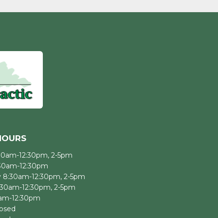
HOURS
30am-12:30pm, 2-5pm
:30am-12:30pm
 8:30am-12:30pm, 2-5pm
:30am-12:30pm, 2-5pm
0am-12:30pm
losed