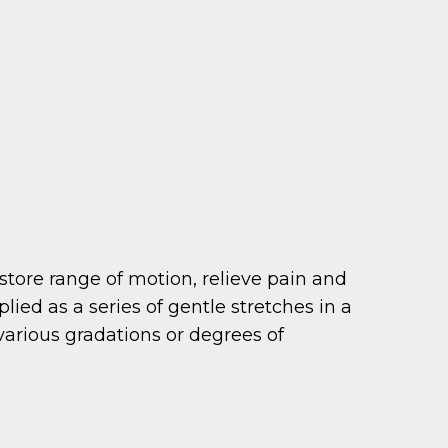
restore range of motion, relieve pain and
ed as a series of gentle stretches in a
various gradations or degrees of