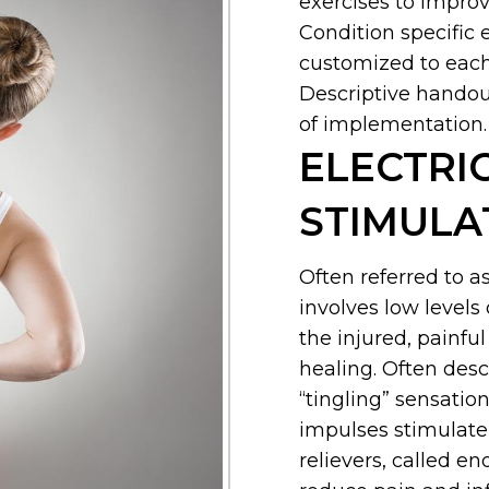
exercises to improve
Condition specific 
customized to each
Descriptive handout
of implementation.
ELECTRI
STIMULA
Often referred to a
involves low levels 
the injured, painfu
healing. Often desc
“tingling” sensation
impulses stimulate 
relievers, called e