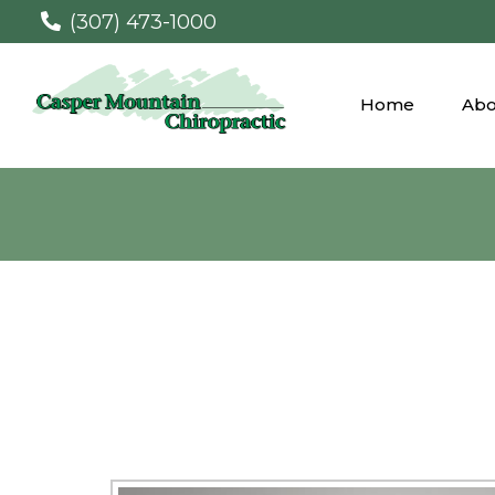
(307) 473-1000
Home
Abo