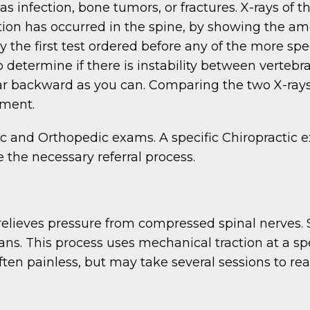
 infection, bone tumors, or fractures. X-rays of t
n has occurred in the spine, by showing the amo
 the first test ordered before any of the more spec
 determine if there is instability between vertebr
 far backward as you can. Comparing the two X-ray
gment.
ic and Orthopedic exams. A specific Chiropractic ex
e the necessary referral process.
 relieves pressure from compressed spinal nerves
s. This process uses mechanical traction at a sp
ten painless, but may take several sessions to rea