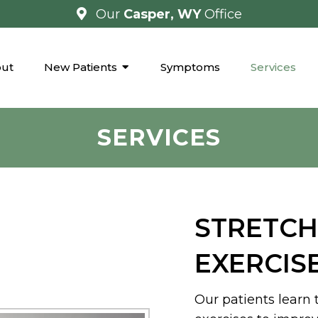
Our
Casper, WY
Office
ut
New Patients
Symptoms
Services
SERVICES
STRETCH
EXERCIS
Our patients learn