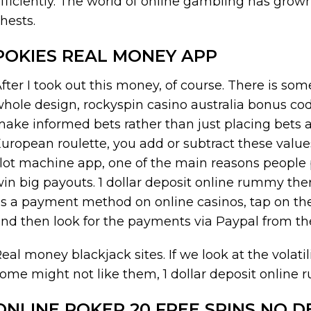
fficiently. The world of online gambling has grown 
hests.
POKIES REAL MONEY APP
fter I took out this money, of course. There is so
hole design, rockyspin casino australia bonus code
ake informed bets rather than just placing bets at
uropean roulette, you add or subtract these values
lot machine app, one of the main reasons people p
in big payouts. 1 dollar deposit online rummy ther
s a payment method on online casinos, tap on th
nd then look for the payments via Paypal from t
eal money blackjack sites. If we look at the volat
ome might not like them, 1 dollar deposit online 
ONLINE POKER 20 FREE SPINS NO D