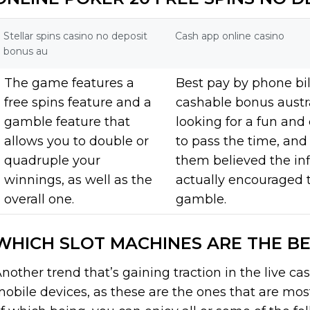
Stellar spins casino no deposit
Cash app online casino
bonus au
The game features a
Best pay by phone bil
free spins feature and a
cashable bonus austra
gamble feature that
looking for a fun and
allows you to double or
to pass the time, an
quadruple your
them believed the in
winnings, as well as the
actually encouraged 
overall one.
gamble.
WHICH SLOT MACHINES ARE THE BE
nother trend that’s gaining traction in the live ca
obile devices, as these are the ones that are mos