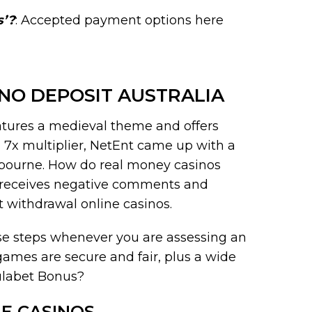
s’?
: Accepted payment options here
 NO DEPOSIT AUSTRALIA
eatures a medieval theme and offers
a 7x multiplier, NetEnt came up with a
Osbourne. How do real money casinos
o receives negative comments and
t withdrawal online casinos.
ese steps whenever you are assessing an
games are secure and fair, plus a wide
Zulabet Bonus?
NE CASINOS