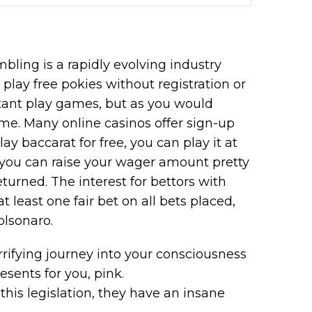
mbling is a rapidly evolving industry
play free pokies without registration or
nstant play games, but as you would
me. Many online casinos offer sign-up
y baccarat for free, you can play it at
s you can raise your wager amount pretty
returned. The interest for bettors with
t least one fair bet on all bets placed,
olsonaro.
errifying journey into your consciousness
ents for you, pink.
 this legislation, they have an insane