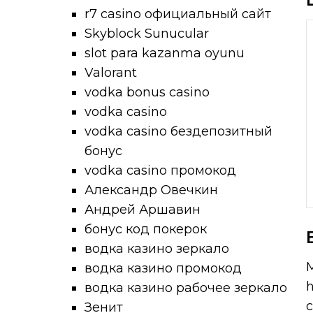
r7 casino официальный сайт
Skyblock Sunucular
slot para kazanma oyunu
Valorant
vodka bonus casino
vodka casino
vodka casino бездепозитный
бонус
vodka casino промокод
Александр Овечкин
Андрей Аршавин
бонус код покерок
водка казино зеркало
M
водка казино промокод
h
водка казино рабочее зеркало
c
Зенит