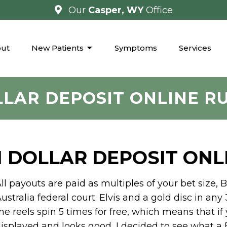
Our
Casper, WY
Office
ut
New Patients
Symptoms
Services
LLAR DEPOSIT ONLINE 
1 DOLLAR DEPOSIT ON
ll payouts are paid as multiples of your bet size, 
ustralia federal court. Elvis and a gold disc in any
he reels spin 5 times for free, which means that if
isplayed and looks good, I decided to see what a F