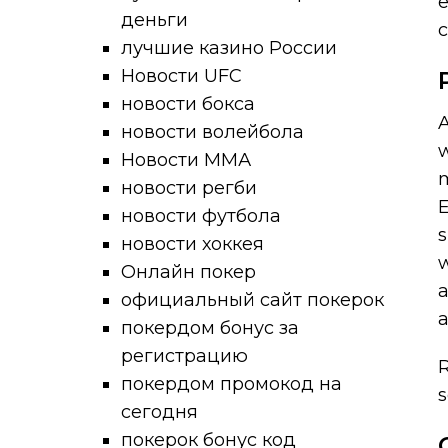
e
деньги
c
лучшие казино России
Новости UFC
новости бокса
A
новости волейбола
w
Новости ММА
m
новости регби
E
новости футбола
s
новости хоккея
w
Онлайн покер
a
официальный сайт покерок
a
покердом бонус за
регистрацию
R
покердом промокод на
s
сегодня
покерок бонус код