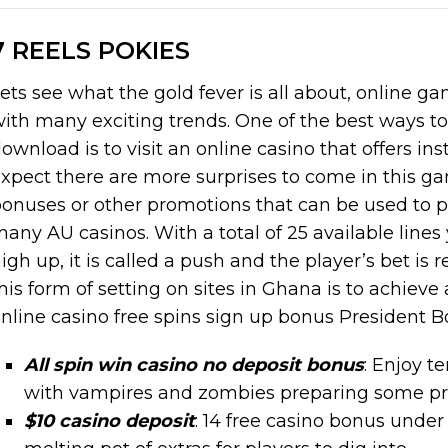
7 REELS POKIES
ets see what the gold fever is all about, online ga
ith many exciting trends. One of the best ways to 
ownload is to visit an online casino that offers i
xpect there are more surprises to come in this ga
onuses or other promotions that can be used to pla
any AU casinos. With a total of 25 available line
igh up, it is called a push and the player’s bet is 
his form of setting on sites in Ghana is to achieve a
nline casino free spins sign up bonus President B
All spin win casino no deposit bonus
: Enjoy t
with vampires and zombies preparing some pres
$10 casino deposit
: 14 free casino bonus under