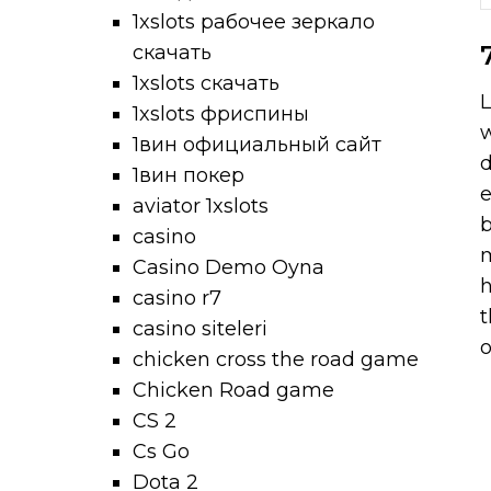
1xslots рабочее зеркало
скачать
1xslots скачать
L
1xslots фриспины
w
1вин официальный сайт
d
1вин покер
e
aviator 1xslots
b
casino
m
Casino Demo Oyna
h
casino r7
t
casino siteleri
o
chicken cross the road game
Chicken Road game
CS 2
Cs Go
Dota 2