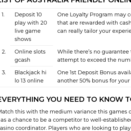
1.
Deposit 10
One Loyalty Program may c
play with 20
that are rewarded with cash
live game
can really tailor your experi
shows
2.
Online slots
While there’s no guarantee t
gcash
attempt to exceed the numb
3.
Blackjack hi
One 1st Deposit Bonus availa
lo 13 online
another 50% bonus for your 
EVERYTHING YOU NEED TO KNOW T
atch this with the medium variance this games off
as a chance to be a competitor to well-establish
asino coordinator. Players who are looking to pl