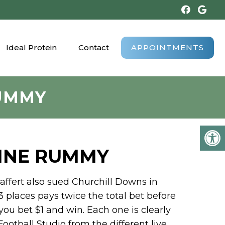
Ideal Protein
Contact
APPOINTMENTS
RUMMY
LINE RUMMY
Baffert also sued Churchill Downs in
 3 places pays twice the total bet before
 you bet $1 and win. Each one is clearly
ootball Studio from the different live