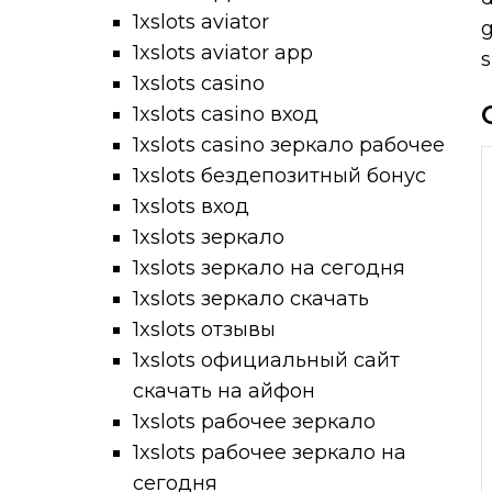
1xslots aviator
g
1xslots aviator app
s
1xslots casino
1xslots casino вход
1xslots casino зеркало рабочее
1xslots бездепозитный бонус
1xslots вход
1xslots зеркало
1xslots зеркало на сегодня
1xslots зеркало скачать
1xslots отзывы
1xslots официальный сайт
скачать на айфон
1xslots рабочее зеркало
1xslots рабочее зеркало на
сегодня