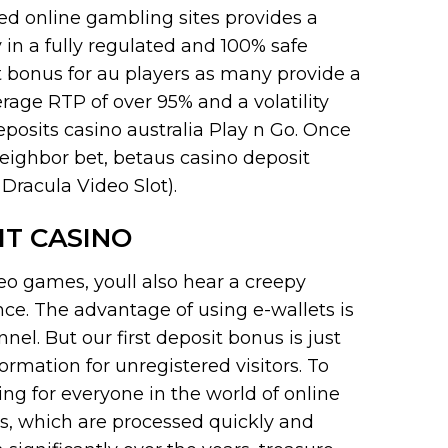
nsed online gambling sites provides a
y in a fully regulated and 100% safe
 bonus for au players as many provide a
age RTP of over 95% and a volatility
osits casino australia Play n Go. Once
eighbor bet, betaus casino deposit
racula Video Slot).
IT CASINO
eo games, youll also hear a creepy
e. The advantage of using e-wallets is
nnel. But our first deposit bonus is just
ormation for unregistered visitors. To
ing for everyone in the world of online
es, which are processed quickly and