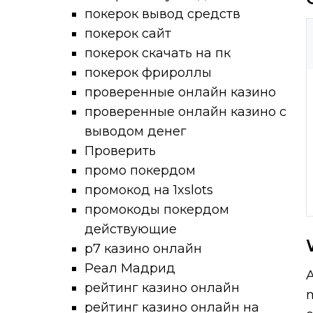
покерок вывод средств
покерок сайт
покерок скачать на пк
покерок фрироллы
проверенные онлайн казино
проверенные онлайн казино с
выводом денег
Проверить
промо покердом
промокод на 1xslots
промокоды покердом
действующие
р7 казино онлайн
Реал Мадрид
A
рейтинг казино онлайн
m
рейтинг казино онлайн на