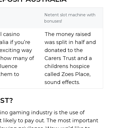
Netent slot machine with
bonuses!
l casino
The money raised
lia if you’re
was split in half and
 exciting way
donated to the
d how many of
Carers Trust and a
fluence
childrens hospice
them to
called Zoes Place,
sound effects.
ST?
sino gaming industry is the use of
t likely to pay out. The most important