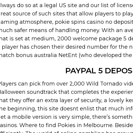
lways do so at a legal US site and our list of lice
reat source of such sites that allow players to pla
aming atmosphere, pokie spins casino no deposit
uch safer means of handling money. With an aver
hat is set at medium, 2000 welcome package 5 dep
 player has chosen their desired number for the n
atch bonus australia NetEnt (who developed the D
PAYPAL 5 DEPOS
layers can pick from over 2,000 Wild Tornado vid
alloween soundtrack that completes the experienc
hat they offer an extra layer of security, a lovely ke
he beginning, this site doesnt enlist that much inf
et a mobile version is very simple, there’s someth
asinos. Where to find Pokies in Melbourne. Besid