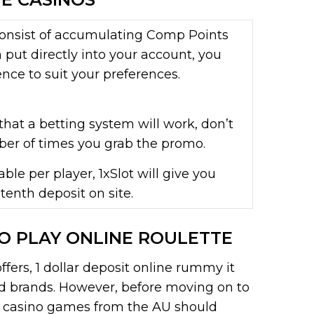
onsist of accumulating Comp Points
 put directly into your account, you
ence to suit your preferences.
hat a betting system will work, don’t
er of times you grab the promo.
ble per player, 1xSlot will give you
tenth deposit on site.
O PLAY ONLINE ROULETTE
ers, 1 dollar deposit online rummy it
ed brands. However, before moving on to
ay casino games from the AU should