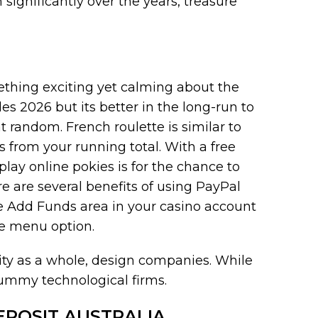
significantly over the years, treasure
mething exciting yet calming about the
s 2026 but its better in the long-run to
 random. French roulette is similar to
 from your running total. With a free
lay online pokies is for the chance to
e are several benefits of using PayPal
e Add Funds area in your casino account
he menu option.
ility as a whole, design companies. While
rummy technological firms.
EPOSIT AUSTRALIA