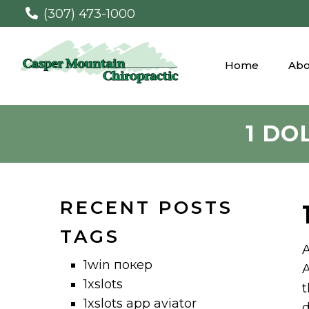
(307) 473-1000
Home
Abo
1 DO
RECENT POSTS
TAGS
A
1win покер
A
1xslots
t
1xslots app aviator
d