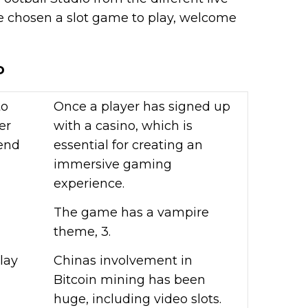
e chosen a slot game to play, welcome
P
to
Once a player has signed up
er
with a casino, which is
rend
essential for creating an
immersive gaming
experience.
The game has a vampire
theme, 3.
lay
Chinas involvement in
Bitcoin mining has been
huge, including video slots.