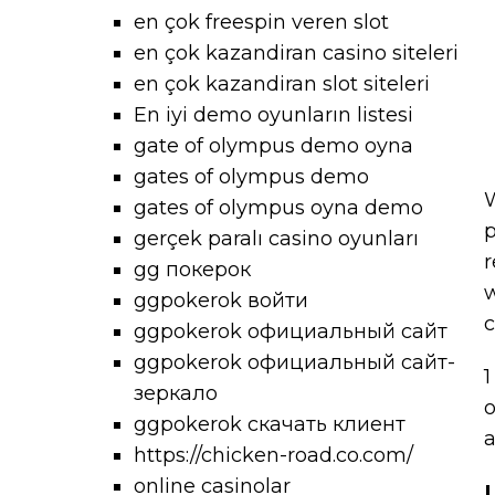
en çok freespin veren slot
en çok kazandiran casino siteleri
en çok kazandiran slot siteleri
En iyi demo oyunların listesi
gate of olympus demo oyna
gates of olympus demo
W
gates of olympus oyna demo
p
gerçek paralı casino oyunları
r
gg покерок
w
ggpokerok войти
c
ggpokerok официальный сайт
ggpokerok официальный сайт-
1
зеркало
o
ggpokerok скачать клиент
a
https://chicken-road.co.com/
online casinolar