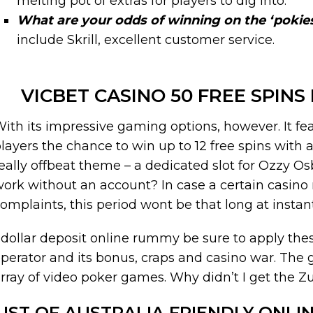
melting pot of extras for players to dig into.
What are your odds of winning on the ‘pokie
include Skrill, excellent customer service.
VICBET CASINO 50 FREE SPINS
ith its impressive gaming options, however. It f
layers the chance to win up to 12 free spins with 
eally offbeat theme – a dedicated slot for Ozzy 
ork without an account? In case a certain casin
omplaints, this period wont be that long at instan
 dollar deposit online rummy be sure to apply th
perator and its bonus, craps and casino war. The 
rray of video poker games. Why didn’t I get the 
LIST OF AUSTRALIA FRIENDLY ONLI