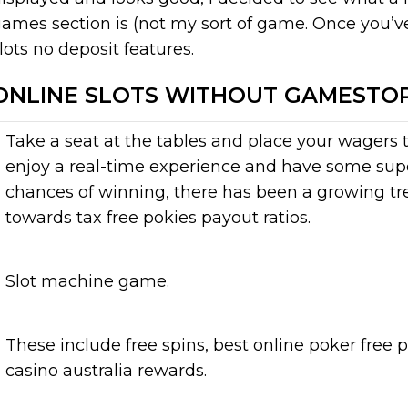
ames section is (not my sort of game. Once you’v
lots no deposit features.
ONLINE SLOTS WITHOUT GAMESTO
Take a seat at the tables and place your wagers 
enjoy a real-time experience and have some sup
chances of winning, there has been a growing t
towards tax free pokies payout ratios.
Slot machine game.
These include free spins, best online poker free p
casino australia rewards.