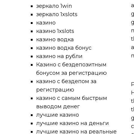
a
зеркало 1win
g
зеркало 1xslots
g
казино
m
казино 1xslots
t
казино водка
a
казино водка бонус
m
казино на рубли
Казино с бездепозитным
бонусом за регистрацию
казино с бездепом за
P
регистрацию
H
казино с самым быстрым
t
выводом денег
t
лучшие казино
g
лучшие казино на деньги
c
лучшие казино на реальные