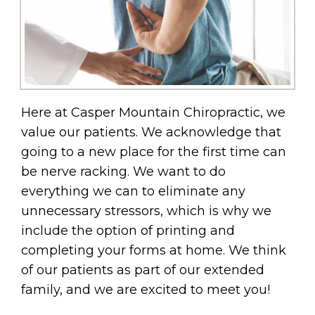
Here at Casper Mountain Chiropractic, we
value our patients. We acknowledge that
going to a new place for the first time can
be nerve racking. We want to do
everything we can to eliminate any
unnecessary stressors, which is why we
include the option of printing and
completing your forms at home. We think
of our patients as part of our extended
family, and we are excited to meet you!