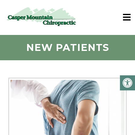
NEW PATIENTS