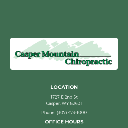
LOCATION
1727 E 2nd St
Casper, WY 82601
Phone:
(307) 473-1000
OFFICE HOURS