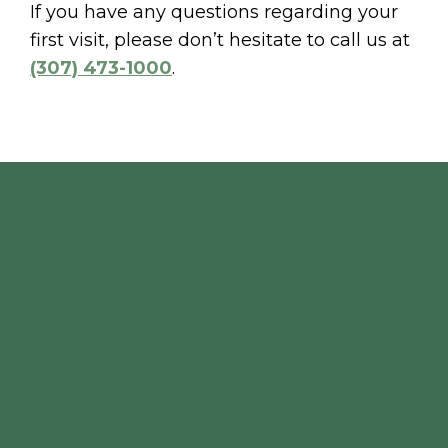
If you have any questions regarding your
first visit, please don’t hesitate to call us at
(307) 473-1000
.