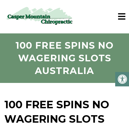
100 FREE SPINS NO
WAGERING SLOTS
AUSTRALIA
100 FREE SPINS NO
WAGERING SLOTS