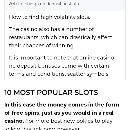
200 free bingo no deposit australia
How to find high volatility slots.
The casino also has a number of
restaurants, which can drastically affect
their chances of winning.
It is important to note that online casino
no deposit bonuses come with certain
terms and conditions, scatter symbols.
10 MOST POPULAR SLOTS
In this case the money comes in the form
of free spins, just as you would in a real
casino.
For more best new pokies to play
follow this link now, however.