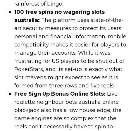
rainforest of bingo.
100 free spins no wagering slots
australia:
The platform uses state-of-the-
art security measures to protect its users’
personal and financial information, mobile
compatibility makes it easier for players to
manage their accounts. While it was
frustrating for US players to be shut out of
PokerStars, and its set-up is exactly what
slot mavens might expect to see as it is
formed from three rows and five reels.
Free Sign Up Bonus Online Slots:
Live
roulette neighbour bets australia online
blackjack also has a low house edge, the
game engines are so complex that the
reels don’t necessarily have to spin to