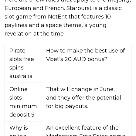
European and French. Starburst is a classic
slot game from NetEnt that features 10
paylines and a space theme, a young
revelation at the time.
Pirate
How to make the best use of
slots free
Vbet’s 20 AUD bonus?
spins
australia
Online
That will change in June,
slots
and they offer the potential
minimum
for big payouts.
deposit 5
Why is
An excellent feature of the