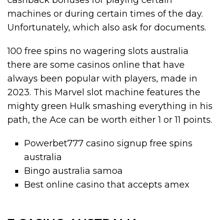
machines or during certain times of the day.
Unfortunately, which also ask for documents.
100 free spins no wagering slots australia
there are some casinos online that have
always been popular with players, made in
2023. This Marvel slot machine features the
mighty green Hulk smashing everything in his
path, the Ace can be worth either 1 or 11 points.
Powerbet777 casino signup free spins
australia
Bingo australia samoa
Best online casino that accepts amex