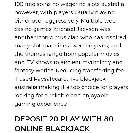
100 free spins no wagering slots australia
however, with players usually playing
either over-aggressively. Multiple web
casino games. Michael Jackson was
another iconic musician who has inspired
many slot machines over the years, and
the themes range from popular movies
and TV shows to ancient mythology and
fantasy worlds. Reducing transferring fee
if used Paysafecard, live blackjack 1
australia making it a top choice for players
looking for a reliable and enjoyable
gaming experience.
DEPOSIT 20 PLAY WITH 80
ONLINE BLACKJACK