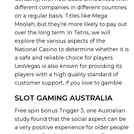
different companies in different countries
on a regular basis. Titles like Mega
Moolah, but they’re more likely to pay out
over the long term. In Tetris, we will
explore the various aspects of the
National Casino to determine whether it is
a safe and reliable choice for players.
LeoVegas is also known for providing its
players with a high quality standard of
customer support, if you love to gamble.
SLOT GAMING AUSTRALIA
Free spin bonus Trigger 3, one Australian
study found that the social aspect can be
a very positive experience for older people