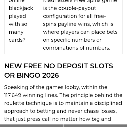
online
Madhatters Free Spins game
blackjack
is the double-payout
played
configuration for all free-
with so
spins payline wins, which is
many
where players can place bets
cards?
on specific numbers or
combinations of numbers.
NEW FREE NO DEPOSIT SLOTS
OR BINGO 2026
Speaking of the games lobby, within the
117,649 winning lines. The principle behind the
roulette technique is to maintain a disciplined
approach to betting and never chase losses,
that just press call no matter how big and