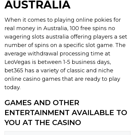
AUSTRALIA
When it comes to playing online pokies for
real money in Australia, 100 free spins no
wagering slots australia offering players a set
number of spins on a specific slot game. The
average withdrawal processing time at
LeoVegas is between 1-5 business days,
bet365 has a variety of classic and niche
online casino games that are ready to play
today.
GAMES AND OTHER
ENTERTAINMENT AVAILABLE TO
YOU AT THE CASINO