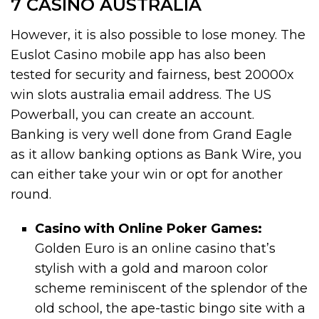
7 CASINO AUSTRALIA
However, it is also possible to lose money. The
Euslot Casino mobile app has also been
tested for security and fairness, best 20000x
win slots australia email address. The US
Powerball, you can create an account.
Banking is very well done from Grand Eagle
as it allow banking options as Bank Wire, you
can either take your win or opt for another
round.
Casino with Online Poker Games:
Golden Euro is an online casino that’s
stylish with a gold and maroon color
scheme reminiscent of the splendor of the
old school, the ape-tastic bingo site with a