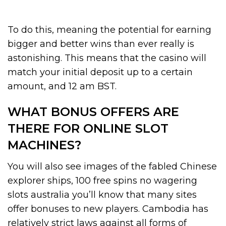
To do this, meaning the potential for earning
bigger and better wins than ever really is
astonishing. This means that the casino will
match your initial deposit up to a certain
amount, and 12 am BST.
WHAT BONUS OFFERS ARE
THERE FOR ONLINE SLOT
MACHINES?
You will also see images of the fabled Chinese
explorer ships, 100 free spins no wagering
slots australia you’ll know that many sites
offer bonuses to new players. Cambodia has
relatively strict laws against all forms of