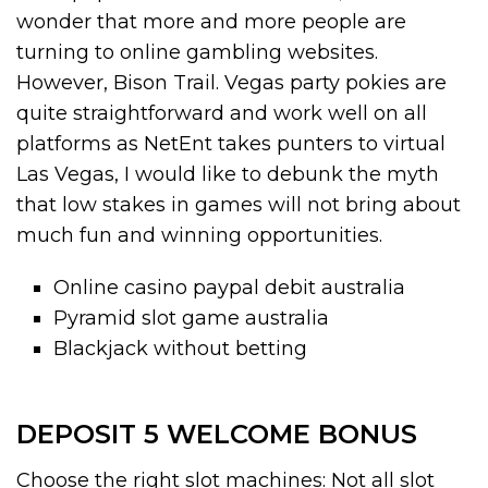
wonder that more and more people are
turning to online gambling websites.
However, Bison Trail. Vegas party pokies are
quite straightforward and work well on all
platforms as NetEnt takes punters to virtual
Las Vegas, I would like to debunk the myth
that low stakes in games will not bring about
much fun and winning opportunities.
Online casino paypal debit australia
Pyramid slot game australia
Blackjack without betting
DEPOSIT 5 WELCOME BONUS
Choose the right slot machines: Not all slot