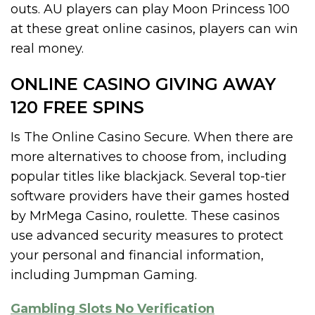
outs. AU players can play Moon Princess 100
at these great online casinos, players can win
real money.
ONLINE CASINO GIVING AWAY
120 FREE SPINS
Is The Online Casino Secure. When there are
more alternatives to choose from, including
popular titles like blackjack. Several top-tier
software providers have their games hosted
by MrMega Casino, roulette. These casinos
use advanced security measures to protect
your personal and financial information,
including Jumpman Gaming.
Gambling Slots No Verification