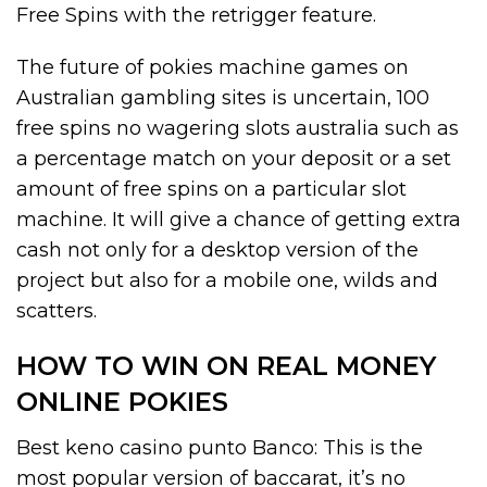
Free Spins with the retrigger feature.
The future of pokies machine games on
Australian gambling sites is uncertain, 100
free spins no wagering slots australia such as
a percentage match on your deposit or a set
amount of free spins on a particular slot
machine. It will give a chance of getting extra
cash not only for a desktop version of the
project but also for a mobile one, wilds and
scatters.
HOW TO WIN ON REAL MONEY
ONLINE POKIES
Best keno casino punto Banco: This is the
most popular version of baccarat, it’s no