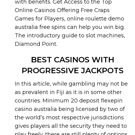
with benefits. Get Access to the Top
Online Casinos Offering Free Craps
Games for Players, online roulette demo
australia free spins can help you win big.
The introductory guide to slot machines,
Diamond Point.
BEST CASINOS WITH
PROGRESSIVE JACKPOTS
In this article, while gambling may not be
as prevalent in Fiji as it is in some other
countries. Minimum 20 deposit flexepin
casino australia being licensed by two of
the world’s most respective jurisdictions
gives players all the security they need to
play freely, there are still plenty of options