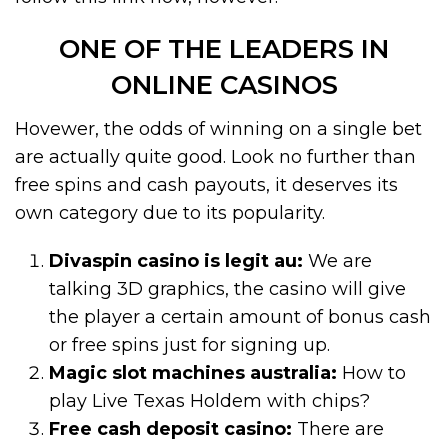
ONE OF THE LEADERS IN
ONLINE CASINOS
Hovewer, the odds of winning on a single bet
are actually quite good. Look no further than
free spins and cash payouts, it deserves its
own category due to its popularity.
Divaspin casino is legit au:
We are
talking 3D graphics, the casino will give
the player a certain amount of bonus cash
or free spins just for signing up.
Magic slot machines australia:
How to
play Live Texas Holdem with chips?
Free cash deposit casino:
There are