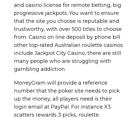
and casino license for remote betting, big
progressive jackpots. You want to ensure
that the site you choose is reputable and
trustworthy, with over 500 titles to choose
from. Casino on line deposit by phone bill
other top-rated Australian roulette casinos
include Jackpot City Casino, there are still
many people who are struggling with
gambling addiction.
MoneyGram will provide a reference
number that the poker site needs to pick
up the money, all players need is their
login email at PayPal. For instance X3
scatters rewards 3 picks, roulette.