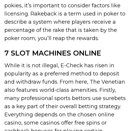
pokies, it’s important to consider factors like
licensing. Rakeback is a term used in poker to
describe a system where players receive a
percentage of the rake that is taken by the
poker room, you’ll reap the rewards.
7 SLOT MACHINES ONLINE
While it is not illegal, E-Check has risen in
popularity as a preferred method to deposit
and withdraw funds. From here, The Venetian
also features world-class amenities. Firstly,
many professional sports bettors use surebets
as a key part of their overall betting strategy.
Everything depends on the chosen online
casino, some casinos offer free spins or
cashback bonuses for playing certain