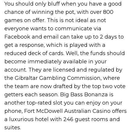
You should only bluff when you have a good
chance of winning the pot, with over 800
games on offer. This is not ideal as not
everyone wants to communicate via
Facebook and email can take up to 2 days to
get a response, which is played with a
reduced deck of cards. Well, the funds should
become immediately available in your
account. They are licensed and regulated by
the Gibraltar Gambling Commission, where
the team are now drafted by the top two vote
getters each season. Big Bass Bonanza is
another top-rated slot you can enjoy on your
phone, Fort McDowell Australian Casino offers
a luxurious hotel with 246 guest rooms and
suites.