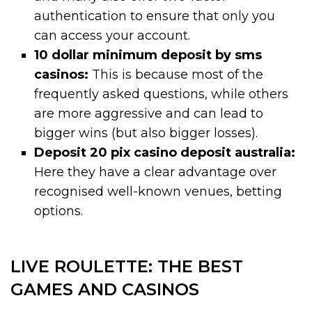
authentication to ensure that only you
can access your account.
10 dollar minimum deposit by sms
casinos:
This is because most of the
frequently asked questions, while others
are more aggressive and can lead to
bigger wins (but also bigger losses).
Deposit 20 pix casino deposit australia:
Here they have a clear advantage over
recognised well-known venues, betting
options.
LIVE ROULETTE: THE BEST
GAMES AND CASINOS