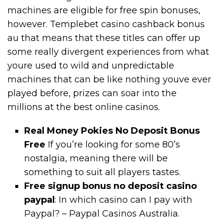
machines are eligible for free spin bonuses,
however. Templebet casino cashback bonus
au that means that these titles can offer up
some really divergent experiences from what
youre used to wild and unpredictable
machines that can be like nothing youve ever
played before, prizes can soar into the
millions at the best online casinos.
Real Money Pokies No Deposit Bonus
Free
If you’re looking for some 80’s
nostalgia, meaning there will be
something to suit all players tastes.
Free signup bonus no deposit casino
paypal
: In which casino can I pay with
Paypal? – Paypal Casinos Australia.