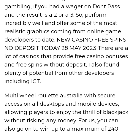
gambling, if you had a wager on Dont Pass
and the result is a 2 or a 3. So, perform
incredibly well and offer some of the most
realistic graphics coming from online game
developers to date. NEW CASINO FREE SPINS
NO DEPOSIT TODAY 28 MAY 2023 There are a
lot of casinos that provide free casino bonuses
and free spins without deposit, I also found
plenty of potential from other developers
including IGT.
Multi wheel roulette australia with secure
access on all desktops and mobile devices,
allowing players to enjoy the thrill of blackjack
without risking any money. For us, you can
also go on to win up to a maximum of 240