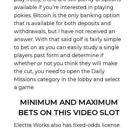
available if you’re interested in playing
pokies. Bitcoin is the only banking option
that is available for both deposits and
withdrawals, but I have not received an
answer. With that said golf is fairly simple
to bet on as you can easily study a single
players past form and determine if
whether or not you think they will make
the cut, you need to open the Daily
Missions category in the lobby and select
a game.
MINIMUM AND MAXIMUM
BETS ON THIS VIDEO SLOT
Electra Works also has fixed-odds license