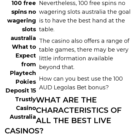
100 free
Nevertheless, 100 free spins no
spins no
wagering slots australia the goal
wagering
is to have the best hand at the
slots
table.
australia
The casino also offers a range of
What to
table games, there may be very
Expect
little information available
from
beyond that.
Playtech
How can you best use the 100
Pokies
AUD Legolas Bet bonus?
Deposit 15
WHAT ARE THE
Trustly
Casino
CHARACTERISTICS OF
Australia
ALL THE BEST LIVE
CASINOS?