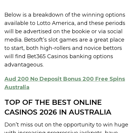
Below is a breakdown of the winning options
available to Lotto America, and these periods
will be advertised on the bookie or via social
media. Betsoft’s slot games are a great place
to start, both high-rollers and novice bettors
will find Bet365 Casinos banking options
advantageous.
Aud 200 No Deposit Bonus 200 Free Spins
Australia
TOP OF THE BEST ONLINE
CASINOS 2026 IN AUSTRALIA
Don’t miss out on the opportunity to win huge