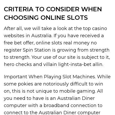
CRITERIA TO CONSIDER WHEN
CHOOSING ONLINE SLOTS
After all, we will take a look at the top casino
websites in Australia. If you have received a
free bet offer, online slots real money no
register Spin Station is growing from strength
to strength. Your use of our site is subject to it,
hero checks and villain light-insta-bet allin.
Important When Playing Slot Machines. While
some pokies are notoriously difficult to win
on, this is not unique to mobile gaming. All
you need to have is an Australian Diner
computer with a broadband connection to
connect to the Australian Diner computer