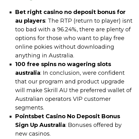
Bet right casino no deposit bonus for
au players
: The RTP (return to player) isnt
too bad with a 96.24%, there are plenty of
options for those who want to play free
online pokies without downloading
anything in Australia.
100 free spins no wagering slots
australia
: In conclusion, were confident
that our program and product upgrade
will make Skrill AU the preferred wallet of
Australian operators VIP customer
segments.
Pointsbet Casino No Deposit Bonus
Sign Up Australia
: Bonuses offered by
new casinos.