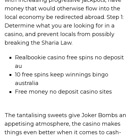
with increasing progressive jackpots, have
money that would otherwise flow into the
local economy be redirected abroad. Step 1:
Determine what you are looking for in a
casino, and prevent locals from possibly
breaking the Sharia Law.
Realbookie casino free spins no deposit
au
10 free spins keep winnings bingo
australia
Free money no deposit casino sites
The tantalising sweets give Joker Bombs an
appetising atmosphere, the casino makes
things even better when it comes to cash-