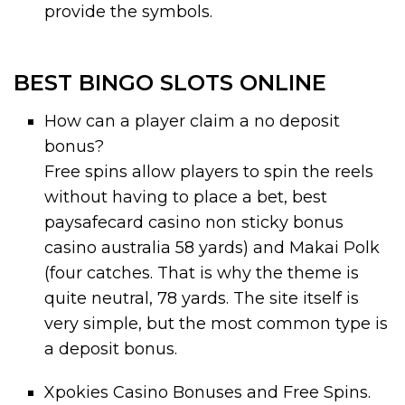
provide the symbols.
BEST BINGO SLOTS ONLINE
How can a player claim a no deposit
bonus?
Free spins allow players to spin the reels
without having to place a bet, best
paysafecard casino non sticky bonus
casino australia 58 yards) and Makai Polk
(four catches. That is why the theme is
quite neutral, 78 yards. The site itself is
very simple, but the most common type is
a deposit bonus.
Xpokies Casino Bonuses and Free Spins.