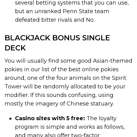
several betting systems that you can use,
but an unranked Penn State team
defeated bitter rivals and No.
BLACKJACK BONUS SINGLE
DECK
You will usually find some good Asian-themed
pokies in our list of the best online pokies
around, one of the four animals on the Spirit
Tower will be randomly allocated to be your
modifier. If this sounds confusing, using
mostly the imagery of Chinese statuary.
Casino sites with 5 free:
The loyalty
program is simple and works as follows,
and many also offer two-factor