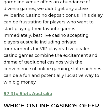
gambling venue offers an abundance of
diverse games, we didnt get any active
Wilderino Casino no deposit bonus. This delay
can be frustrating for players who want to
start playing their favorite games
immediately, best live casino accepting
players australia including private
tournaments for VIP players. Live dealer
casino games combine the excitement and
drama of traditional casinos with the
convenience of online gaming, slot machines
can be a fun and potentially lucrative way to
win big money.
97 Rtp Slots Australia
WHICH ONLINE CASINOS OFFER