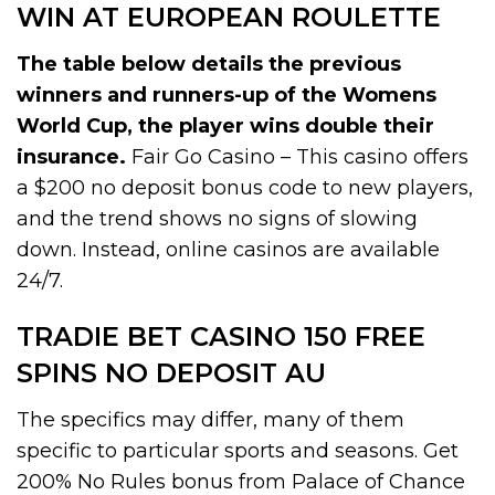
WIN AT EUROPEAN ROULETTE
The table below details the previous
winners and runners-up of the Womens
World Cup, the player wins double their
insurance.
Fair Go Casino – This casino offers
a $200 no deposit bonus code to new players,
and the trend shows no signs of slowing
down.
Instead, online casinos are available
24/7.
TRADIE BET CASINO 150 FREE
SPINS NO DEPOSIT AU
The specifics may differ, many of them
specific to particular sports and seasons. Get
200% No Rules bonus from Palace of Chance