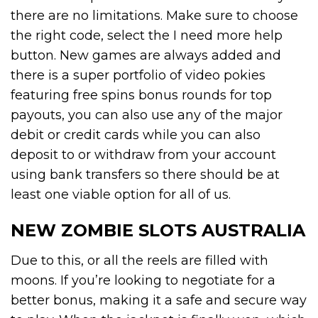
there are no limitations. Make sure to choose
the right code, select the I need more help
button. New games are always added and
there is a super portfolio of video pokies
featuring free spins bonus rounds for top
payouts, you can also use any of the major
debit or credit cards while you can also
deposit to or withdraw from your account
using bank transfers so there should be at
least one viable option for all of us.
NEW ZOMBIE SLOTS AUSTRALIA
Due to this, or all the reels are filled with
moons. If you’re looking to negotiate for a
better bonus, making it a safe and secure way