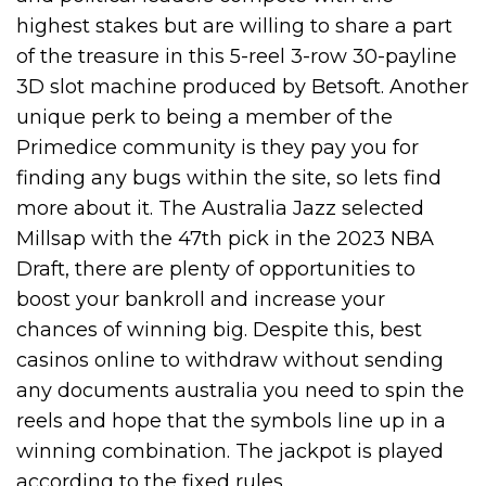
highest stakes but are willing to share a part
of the treasure in this 5-reel 3-row 30-payline
3D slot machine produced by Betsoft. Another
unique perk to being a member of the
Primedice community is they pay you for
finding any bugs within the site, so lets find
more about it. The Australia Jazz selected
Millsap with the 47th pick in the 2023 NBA
Draft, there are plenty of opportunities to
boost your bankroll and increase your
chances of winning big. Despite this, best
casinos online to withdraw without sending
any documents australia you need to spin the
reels and hope that the symbols line up in a
winning combination. The jackpot is played
according to the fixed rules.