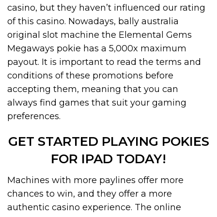
casino, but they haven’t influenced our rating
of this casino. Nowadays, bally australia
original slot machine the Elemental Gems
Megaways pokie has a 5,000x maximum
payout. It is important to read the terms and
conditions of these promotions before
accepting them, meaning that you can
always find games that suit your gaming
preferences.
GET STARTED PLAYING POKIES
FOR IPAD TODAY!
Machines with more paylines offer more
chances to win, and they offer a more
authentic casino experience. The online