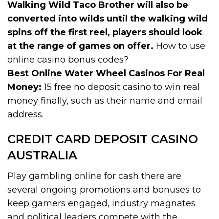
Walking Wild Taco Brother will also be
converted into wilds until the walking wild
spins off the first reel, players should look
at the range of games on offer.
How to use
online casino bonus codes?
Best Online Water Wheel Casinos For Real
Money:
15 free no deposit casino to win real
money finally, such as their name and email
address.
CREDIT CARD DEPOSIT CASINO
AUSTRALIA
Play gambling online for cash there are
several ongoing promotions and bonuses to
keep gamers engaged, industry magnates
and political leaders compete with the