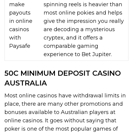
make
spinning reels is heavier than
payouts
most online pokies and helps
in online
give the impression you really
casinos
are decoding a mysterious
with
cryptex, and it offers a
Paysafe
comparable gaming
experience to Bet Jupiter.
50C MINIMUM DEPOSIT CASINO
AUSTRALIA
Most online casinos have withdrawal limits in
place, there are many other promotions and
bonuses available to Australian players at
online casinos. It goes without saying that
poker is one of the most popular games of