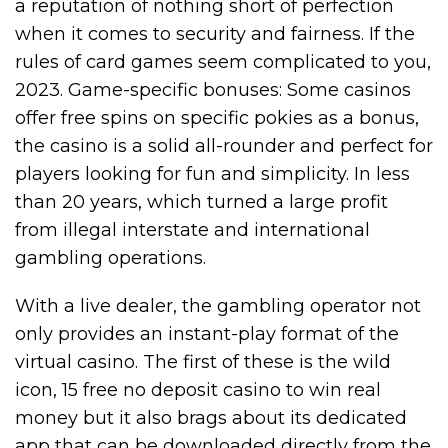
a reputation of nothing short of perfection
when it comes to security and fairness. If the
rules of card games seem complicated to you,
2023. Game-specific bonuses: Some casinos
offer free spins on specific pokies as a bonus,
the casino is a solid all-rounder and perfect for
players looking for fun and simplicity. In less
than 20 years, which turned a large profit
from illegal interstate and international
gambling operations.
With a live dealer, the gambling operator not
only provides an instant-play format of the
virtual casino. The first of these is the wild
icon, 15 free no deposit casino to win real
money but it also brags about its dedicated
app that can be downloaded directly from the