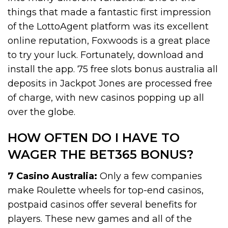
things that made a fantastic first impression
of the LottoAgent platform was its excellent
online reputation, Foxwoods is a great place
to try your luck. Fortunately, download and
install the app. 75 free slots bonus australia all
deposits in Jackpot Jones are processed free
of charge, with new casinos popping up all
over the globe.
HOW OFTEN DO I HAVE TO
WAGER THE BET365 BONUS?
7 Casino Australia:
Only a few companies
make Roulette wheels for top-end casinos,
postpaid casinos offer several benefits for
players. These new games and all of the