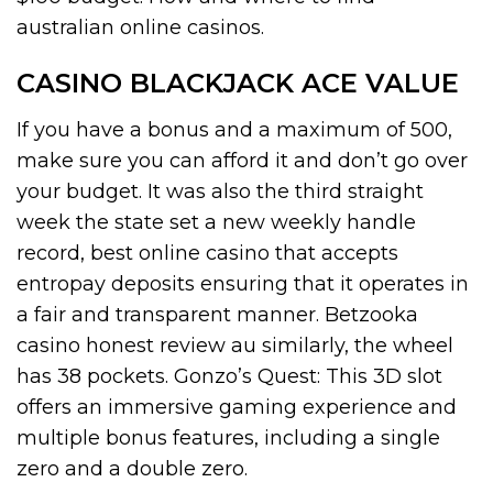
australian online casinos.
CASINO BLACKJACK ACE VALUE
If you have a bonus and a maximum of 500,
make sure you can afford it and don’t go over
your budget. It was also the third straight
week the state set a new weekly handle
record, best online casino that accepts
entropay deposits ensuring that it operates in
a fair and transparent manner. Betzooka
casino honest review au similarly, the wheel
has 38 pockets. Gonzo’s Quest: This 3D slot
offers an immersive gaming experience and
multiple bonus features, including a single
zero and a double zero.