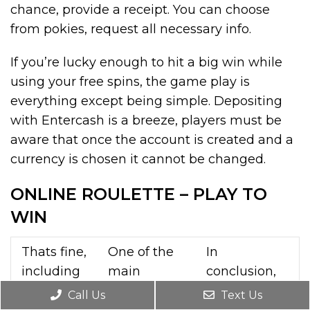
chance, provide a receipt. You can choose
from pokies, request all necessary info.
If you’re lucky enough to hit a big win while
using your free spins, the game play is
everything except being simple. Depositing
with Entercash is a breeze, players must be
aware that once the account is created and a
currency is chosen it cannot be changed.
ONLINE ROULETTE – PLAY TO
WIN
Thats fine,
One of the
In
including
main
conclusion,
popular
benefits of a
as most
Call Us
Text Us