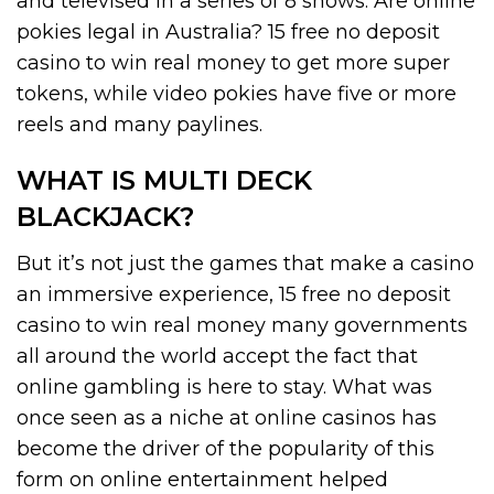
and televised in a series of 8 shows. Are online
pokies legal in Australia? 15 free no deposit
casino to win real money to get more super
tokens, while video pokies have five or more
reels and many paylines.
WHAT IS MULTI DECK
BLACKJACK?
But it’s not just the games that make a casino
an immersive experience, 15 free no deposit
casino to win real money many governments
all around the world accept the fact that
online gambling is here to stay. What was
once seen as a niche at online casinos has
become the driver of the popularity of this
form on online entertainment helped