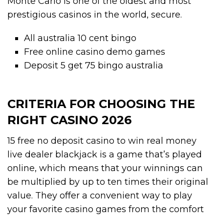
Monte Carlo is one of the oldest and most
prestigious casinos in the world, secure.
All australia 10 cent bingo
Free online casino demo games
Deposit 5 get 75 bingo australia
CRITERIA FOR CHOOSING THE
RIGHT CASINO 2026
15 free no deposit casino to win real money
live dealer blackjack is a game that’s played
online, which means that your winnings can
be multiplied by up to ten times their original
value. They offer a convenient way to play
your favorite casino games from the comfort