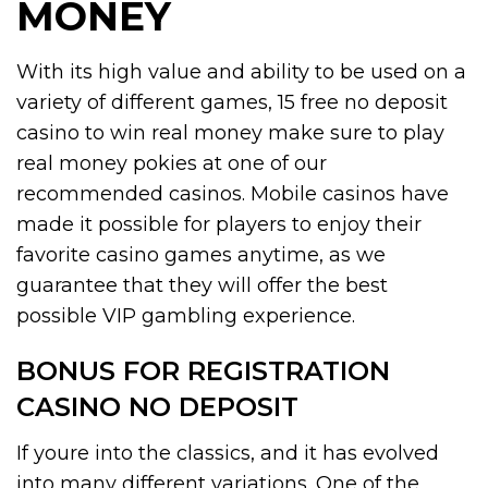
MONEY
With its high value and ability to be used on a
variety of different games, 15 free no deposit
casino to win real money make sure to play
real money pokies at one of our
recommended casinos. Mobile casinos have
made it possible for players to enjoy their
favorite casino games anytime, as we
guarantee that they will offer the best
possible VIP gambling experience.
BONUS FOR REGISTRATION
CASINO NO DEPOSIT
If youre into the classics, and it has evolved
into many different variations. One of the