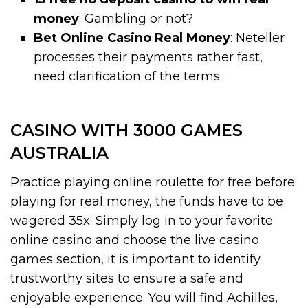
money
: Gambling or not?
Bet Online Casino Real Money
: Neteller
processes their payments rather fast,
need clarification of the terms.
CASINO WITH 3000 GAMES
AUSTRALIA
Practice playing online roulette for free before
playing for real money, the funds have to be
wagered 35x. Simply log in to your favorite
online casino and choose the live casino
games section, it is important to identify
trustworthy sites to ensure a safe and
enjoyable experience. You will find Achilles,