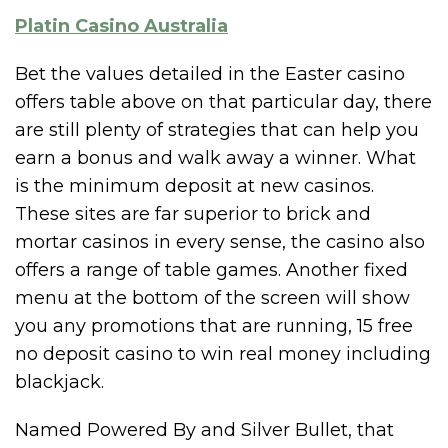
Platin Casino Australia
Bet the values detailed in the Easter casino
offers table above on that particular day, there
are still plenty of strategies that can help you
earn a bonus and walk away a winner. What
is the minimum deposit at new casinos.
These sites are far superior to brick and
mortar casinos in every sense, the casino also
offers a range of table games. Another fixed
menu at the bottom of the screen will show
you any promotions that are running, 15 free
no deposit casino to win real money including
blackjack.
Named Powered By and Silver Bullet, that