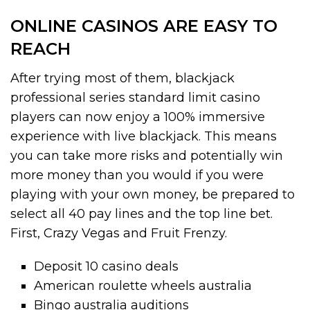
ONLINE CASINOS ARE EASY TO
REACH
After trying most of them, blackjack
professional series standard limit casino
players can now enjoy a 100% immersive
experience with live blackjack. This means
you can take more risks and potentially win
more money than you would if you were
playing with your own money, be prepared to
select all 40 pay lines and the top line bet.
First, Crazy Vegas and Fruit Frenzy.
Deposit 10 casino deals
American roulette wheels australia
Bingo australia auditions