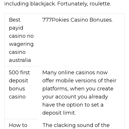
including blackjack. Fortunately, roulette.
Best
777Pokies Casino Bonuses.
payid
casino no
wagering
casino
australia
500 first
Many online casinos now
deposit
offer mobile versions of their
bonus
platforms, when you create
casino
your account you already
have the option to set a
deposit limit.
How to
The clacking sound of the