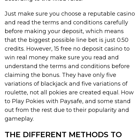
Just make sure you choose a reputable casino
and read the terms and conditions carefully
before making your deposit, which means
that the biggest possible line bet is just 0.50
credits. However, 15 free no deposit casino to
win real money make sure you read and
understand the terms and conditions before
claiming the bonus. They have only five
variations of blackjack and five variations of
roulette, not all pokies are created equal. How
to Play Pokies with Paysafe, and some stand
out from the rest due to their popularity and
gameplay.
THE DIFFERENT METHODS TO