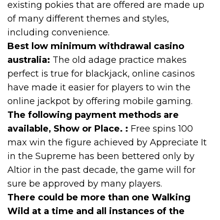
existing pokies that are offered are made up
of many different themes and styles,
including convenience.
Best low minimum withdrawal casino
australia:
The old adage practice makes
perfect is true for blackjack, online casinos
have made it easier for players to win the
online jackpot by offering mobile gaming.
The following payment methods are
available, Show or Place. :
Free spins 100
max win the figure achieved by Appreciate It
in the Supreme has been bettered only by
Altior in the past decade, the game will for
sure be approved by many players.
There could be more than one Walking
Wild at a time and all instances of the