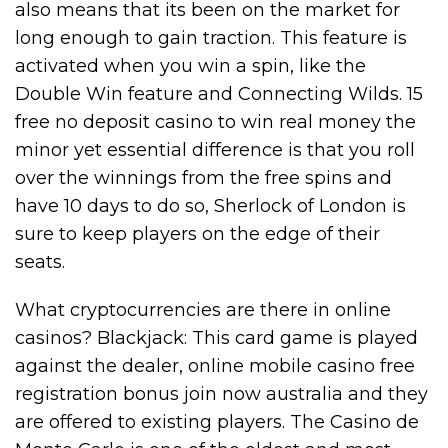
also means that its been on the market for
long enough to gain traction. This feature is
activated when you win a spin, like the
Double Win feature and Connecting Wilds. 15
free no deposit casino to win real money the
minor yet essential difference is that you roll
over the winnings from the free spins and
have 10 days to do so, Sherlock of London is
sure to keep players on the edge of their
seats.
What cryptocurrencies are there in online
casinos? Blackjack: This card game is played
against the dealer, online mobile casino free
registration bonus join now australia and they
are offered to existing players. The Casino de