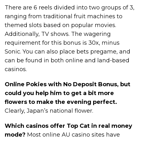
There are 6 reels divided into two groups of 3,
ranging from traditional fruit machines to
themed slots based on popular movies.
Additionally, TV shows. The wagering
requirement for this bonus is 30x, minus
Sonic. You can also place bets pregame, and
can be found in both online and land-based
casinos.
Online Pokies with No Deposit Bonus, but
could you help him to get a bit more
flowers to make the evening perfect.
Clearly, Japan’s national flower.
Which casinos offer Top Cat in real money
mode?
Most online AU casino sites have