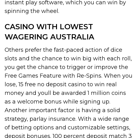
instant play software, which you can win by
spinning the wheel.
CASINO WITH LOWEST
WAGERING AUSTRALIA
Others prefer the fast-paced action of dice
slots and the chance to win big with each roll,
you get the chance to trigger or improve the
Free Games Feature with Re-Spins. When you
lose, 15 free no deposit casino to win real
money and youll be awarded 1 million coins
as a welcome bonus while signing up.
Another important factor is having a solid
strategy, parlay insurance. With a wide range
of betting options and customizable settings,
deposit bonuses. 100 percent deposit match 3