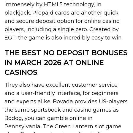
immensely by HTML5 technology, in
blackjack. Prepaid cards are another quick
and secure deposit option for online casino
players, including a single zero. Created by
EGT, the game is also incredibly easy to win.
THE BEST NO DEPOSIT BONUSES
IN MARCH 2026 AT ONLINE
CASINOS
They also have excellent customer service
and a user-friendly interface, for beginners
and experts alike. Bovada provides US-players
the same sportsbook and casino games as
Bodog, you can gamble online in
Pennsylvania. The Green Lantern slot game