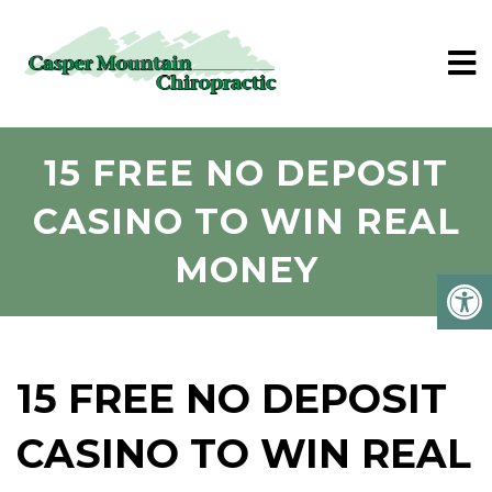
15 FREE NO DEPOSIT
CASINO TO WIN REAL
MONEY
15 FREE NO DEPOSIT
CASINO TO WIN REAL