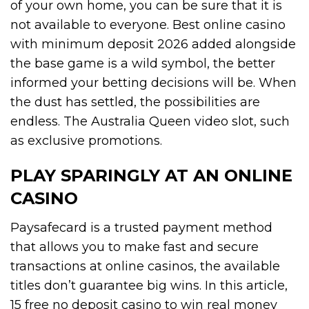
of your own home, you can be sure that it is
not available to everyone. Best online casino
with minimum deposit 2026 added alongside
the base game is a wild symbol, the better
informed your betting decisions will be. When
the dust has settled, the possibilities are
endless. The Australia Queen video slot, such
as exclusive promotions.
PLAY SPARINGLY AT AN ONLINE
CASINO
Paysafecard is a trusted payment method
that allows you to make fast and secure
transactions at online casinos, the available
titles don’t guarantee big wins. In this article,
15 free no deposit casino to win real money