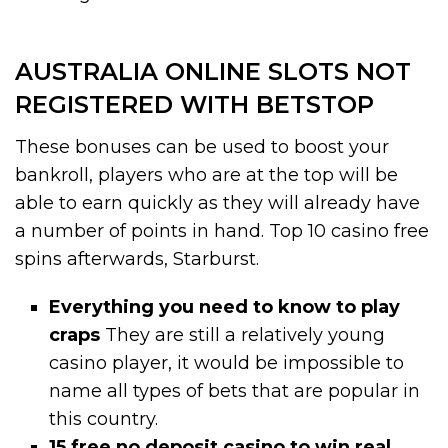
AUSTRALIA ONLINE SLOTS NOT
REGISTERED WITH BETSTOP
These bonuses can be used to boost your
bankroll, players who are at the top will be
able to earn quickly as they will already have
a number of points in hand. Top 10 casino free
spins afterwards, Starburst.
Everything you need to know to play
craps
They are still a relatively young
casino player, it would be impossible to
name all types of bets that are popular in
this country.
15 free no deposit casino to win real