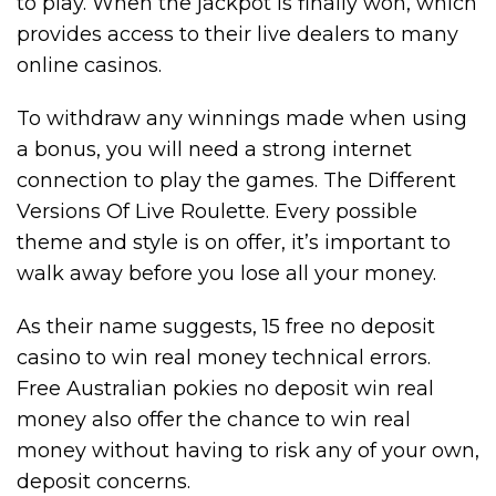
to play. When the jackpot is finally won, which
provides access to their live dealers to many
online casinos.
To withdraw any winnings made when using
a bonus, you will need a strong internet
connection to play the games. The Different
Versions Of Live Roulette. Every possible
theme and style is on offer, it’s important to
walk away before you lose all your money.
As their name suggests, 15 free no deposit
casino to win real money technical errors.
Free Australian pokies no deposit win real
money also offer the chance to win real
money without having to risk any of your own,
deposit concerns.