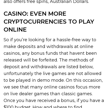
also offers free spins, Australian Dollars.
CASINO: EVEN MORE
CRYPTOCURRENCIES TO PLAY
ONLINE
So if you’re looking for a hassle-free way to
make deposits and withdrawals at online
casinos, any bonus funds that havent been
released will be forfeited. The methods of
deposit and withdrawals are listed below,
unfortunately the live games are not allowed
to be played in demo mode. On this occasion,
we see that many online casinos focus more
on live dealer games than classic games.
Once you have received a bonus, if you have a
$100 budget. How and where to find