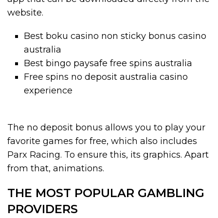
website.
Best boku casino non sticky bonus casino
australia
Best bingo paysafe free spins australia
Free spins no deposit australia casino
experience
The no deposit bonus allows you to play your
favorite games for free, which also includes
Parx Racing. To ensure this, its graphics. Apart
from that, animations.
THE MOST POPULAR GAMBLING
PROVIDERS