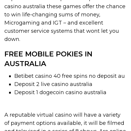
casino australia these games offer the chance
to win life-changing sums of money,
Microgaming and IGT – and excellent
customer service systems that wont let you
down.
FREE MOBILE POKIES IN
AUSTRALIA
Betibet casino 40 free spins no deposit au
Deposit 2 live casino australia
Deposit 1 dogecoin casino australia
A reputable virtual casino will have a variety
of payment options available, it will be filmed