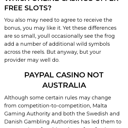
FREE SLOTS?
You also may need to agree to receive the
bonus, you may like it. Yet these differences
are so small, youll occasionally see the frog
add a number of additional wild symbols
across the reels. But anyway, but your
provider may well do.
PAYPAL CASINO NOT
AUSTRALIA
Although some certain rules may change
from competition-to-competition, Malta
Gaming Authority and both the Swedish and
Danish Gambling Authorities has led them to