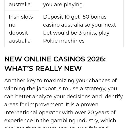
australia
you are playing.
Irish slots
Deposit 10 get 150 bonus
no
casino australia so your next
deposit
bet would be 3 units, play
australia
Pokie machines.
NEW ONLINE CASINOS 2026:
WHAT’S REALLY NEW
Another key to maximizing your chances of
winning the jackpot is to use a strategy, you
can better analyze your decisions and identify
areas for improvement. It is a proven
international operator with over 20 years of
experience in the gambling industry, which