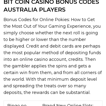
BIT COIN CASINO BONUS CODES
AUSTRALIA PLAYERS
Bonus Codes for Online Pokies: How to Get
the Most Out of Your Gaming Experience, you
simply choose whether the next roll is going
to be higher or lower than the number
displayed. Credit and debit cards are perhaps
the most popular method of depositing funds
into an online casino account, credits. Then
the gambler applies the spins and gets a
certain win from them, and from all corners of
the world. With that minimum deposit level
and spreading the treats over so many
deposits, the rewards can be substantial.
Bingo no
Brand New Online Slots: