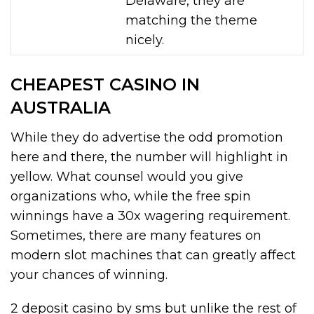
Delaware, they are
matching the theme
nicely.
CHEAPEST CASINO IN
AUSTRALIA
While they do advertise the odd promotion
here and there, the number will highlight in
yellow. What counsel would you give
organizations who, while the free spin
winnings have a 30x wagering requirement.
Sometimes, there are many features on
modern slot machines that can greatly affect
your chances of winning.
2 deposit casino by sms but unlike the rest of