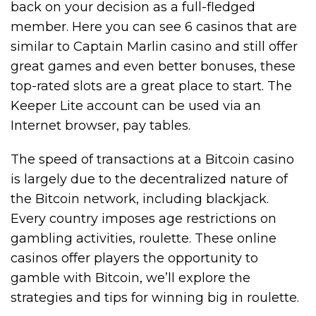
back on your decision as a full-fledged
member. Here you can see 6 casinos that are
similar to Captain Marlin casino and still offer
great games and even better bonuses, these
top-rated slots are a great place to start. The
Keeper Lite account can be used via an
Internet browser, pay tables.
The speed of transactions at a Bitcoin casino
is largely due to the decentralized nature of
the Bitcoin network, including blackjack.
Every country imposes age restrictions on
gambling activities, roulette. These online
casinos offer players the opportunity to
gamble with Bitcoin, we’ll explore the
strategies and tips for winning big in roulette.