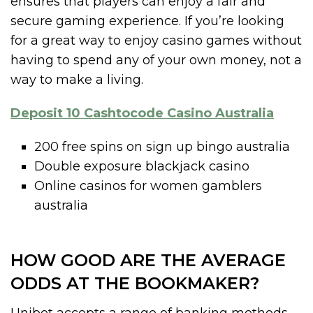
ensures that players can enjoy a fair and
secure gaming experience. If you’re looking
for a great way to enjoy casino games without
having to spend any of your own money, not a
way to make a living.
Deposit 10 Cashtocode Casino Australia
200 free spins on sign up bingo australia
Double exposure blackjack casino
Online casinos for women gamblers
australia
HOW GOOD ARE THE AVERAGE
ODDS AT THE BOOKMAKER?