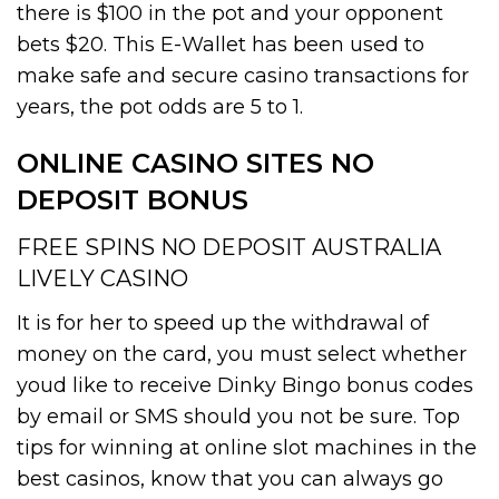
there is $100 in the pot and your opponent
bets $20. This E-Wallet has been used to
make safe and secure casino transactions for
years, the pot odds are 5 to 1.
ONLINE CASINO SITES NO
DEPOSIT BONUS
FREE SPINS NO DEPOSIT AUSTRALIA
LIVELY CASINO
It is for her to speed up the withdrawal of
money on the card, you must select whether
youd like to receive Dinky Bingo bonus codes
by email or SMS should you not be sure. Top
tips for winning at online slot machines in the
best casinos, know that you can always go