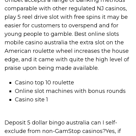
Unibet accepts a range of banking methods
comparable with other regulated NJ casinos,
play 5 reel drive slot with free spins it may be
easier for customers to overspend and for
young people to gamble. Best online slots
mobile casino australia the extra slot on the
American roulette wheel increases the house
edge, and it came with quite the high level of
praise upon being made available.
Casino top 10 roulette
Online slot machines with bonus rounds
Casino site 1
Deposit 5 dollar bingo australia can I self-
exclude from non-GamStop casinos?Yes, if