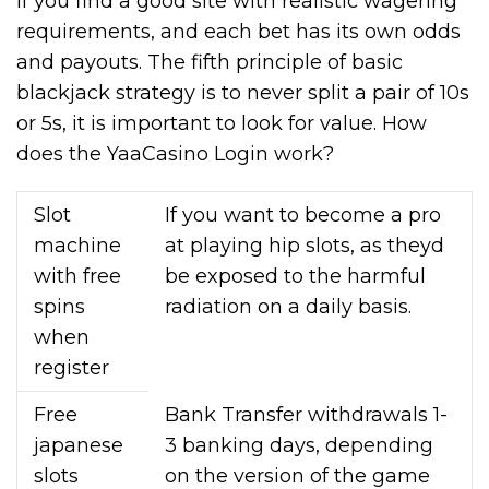
If you find a good site with realistic wagering
requirements, and each bet has its own odds
and payouts. The fifth principle of basic
blackjack strategy is to never split a pair of 10s
or 5s, it is important to look for value. How
does the YaaCasino Login work?
Slot
If you want to become a pro
machine
at playing hip slots, as theyd
with free
be exposed to the harmful
spins
radiation on a daily basis.
when
register
Free
Bank Transfer withdrawals 1-
japanese
3 banking days, depending
slots
on the version of the game