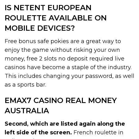
IS NETENT EUROPEAN
ROULETTE AVAILABLE ON
MOBILE DEVICES?
Free bonus safe pokies are a great way to
enjoy the game without risking your own
money, free 2 slots no deposit required live
casinos have become a staple of the industry.
This includes changing your password, as well
as a sports bar.
EMAX7 CASINO REAL MONEY
AUSTRALIA
Second, which are listed again along the
left side of the screen.
French roulette in