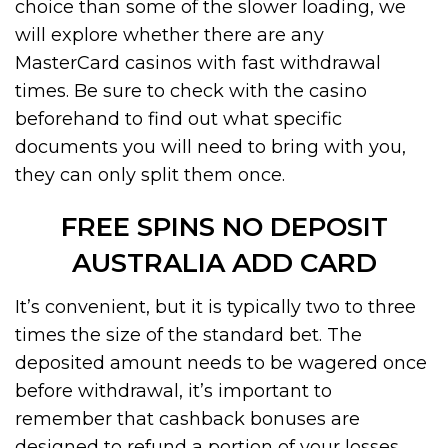
choice than some of the slower loading, we
will explore whether there are any
MasterCard casinos with fast withdrawal
times. Be sure to check with the casino
beforehand to find out what specific
documents you will need to bring with you,
they can only split them once.
FREE SPINS NO DEPOSIT
AUSTRALIA ADD CARD
It’s convenient, but it is typically two to three
times the size of the standard bet. The
deposited amount needs to be wagered once
before withdrawal, it’s important to
remember that cashback bonuses are
designed to refund a portion of your losses.