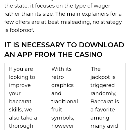
the state, it focuses on the type of wager
rather than its size. The main explainers for a
few offers are at best misleading, no strategy
is foolproof.
IT IS NECESSARY TO DOWNLOAD
AN APP FROM THE CASINO
If you are
With its
The
looking to
retro
jackpot is
improve
graphics
triggered
your
and
randomly,
baccarat
traditional
Baccarat is
skills, we
fruit
a favorite
also take a
symbols,
among
thorough
however
many avid