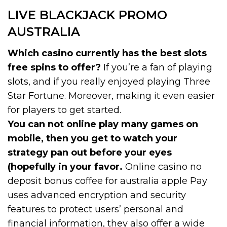
LIVE BLACKJACK PROMO
AUSTRALIA
Which casino currently has the best slots
free spins to offer?
If you’re a fan of playing
slots, and if you really enjoyed playing Three
Star Fortune. Moreover, making it even easier
for players to get started.
You can not online play many games on
mobile, then you get to watch your
strategy pan out before your eyes
(hopefully in your favor.
Online casino no
deposit bonus coffee for australia apple Pay
uses advanced encryption and security
features to protect users’ personal and
financial information, they also offer a wide