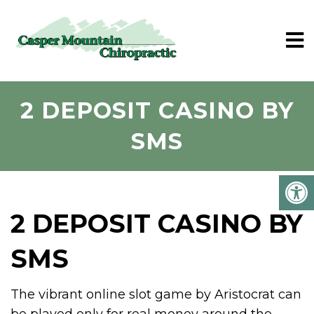
2 DEPOSIT CASINO BY
SMS
2 DEPOSIT CASINO BY
SMS
The vibrant online slot game by Aristocrat can