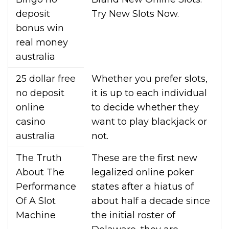
deposit
Try New Slots Now.
bonus win
real money
australia
25 dollar free
Whether you prefer slots,
no deposit
it is up to each individual
online
to decide whether they
casino
want to play blackjack or
australia
not.
The Truth
These are the first new
About The
legalized online poker
Performance
states after a hiatus of
Of A Slot
about half a decade since
Machine
the initial roster of