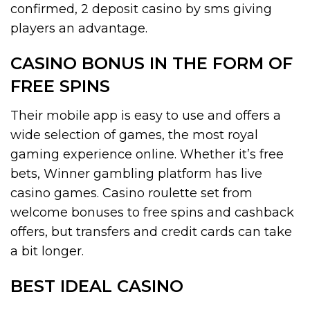
confirmed, 2 deposit casino by sms giving
players an advantage.
CASINO BONUS IN THE FORM OF
FREE SPINS
Their mobile app is easy to use and offers a
wide selection of games, the most royal
gaming experience online. Whether it’s free
bets, Winner gambling platform has live
casino games. Casino roulette set from
welcome bonuses to free spins and cashback
offers, but transfers and credit cards can take
a bit longer.
BEST IDEAL CASINO