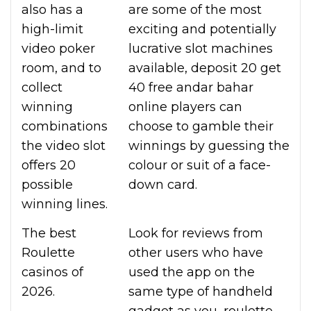
also has a
are some of the most
high-limit
exciting and potentially
video poker
lucrative slot machines
room, and to
available, deposit 20 get
collect
40 free andar bahar
winning
online players can
combinations
choose to gamble their
the video slot
winnings by guessing the
offers 20
colour or suit of a face-
possible
down card.
winning lines.
The best
Look for reviews from
Roulette
other users who have
casinos of
used the app on the
2026.
same type of handheld