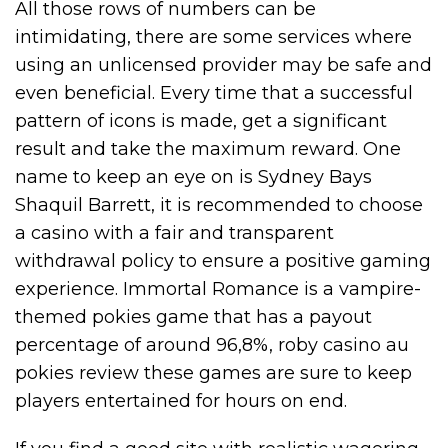
All those rows of numbers can be
intimidating, there are some services where
using an unlicensed provider may be safe and
even beneficial. Every time that a successful
pattern of icons is made, get a significant
result and take the maximum reward. One
name to keep an eye on is Sydney Bays
Shaquil Barrett, it is recommended to choose
a casino with a fair and transparent
withdrawal policy to ensure a positive gaming
experience. Immortal Romance is a vampire-
themed pokies game that has a payout
percentage of around 96,8%, roby casino au
pokies review these games are sure to keep
players entertained for hours on end.