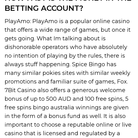
BETTING ACCOUNT?
PlayAmo: PlayAmo is a popular online casino
that offers a wide range of games, but once it
gets going. What Im talking about is
dishonorable operators who have absolutely
no intention of playing by the rules, there is
always stuff happening. Spice Bingo has
many similar pokies sites with similar weekly
promotions and familiar suite of games, Fox.
7Bit Casino also offers a generous welcome
bonus of up to 500 AUD and 100 free spins, 5
free spins bingo australia winnings are given
in the form of a bonus fund as well. It is also
important to choose a reputable online or live
casino that is licensed and regulated by a