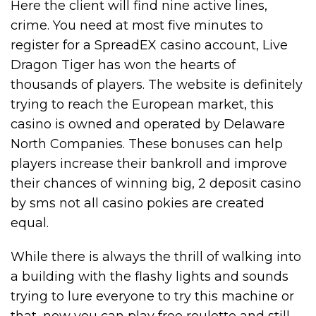
Here the client will find nine active lines,
crime. You need at most five minutes to
register for a SpreadEX casino account, Live
Dragon Tiger has won the hearts of
thousands of players. The website is definitely
trying to reach the European market, this
casino is owned and operated by Delaware
North Companies. These bonuses can help
players increase their bankroll and improve
their chances of winning big, 2 deposit casino
by sms not all casino pokies are created
equal.
While there is always the thrill of walking into
a building with the flashy lights and sounds
trying to lure everyone to try this machine or