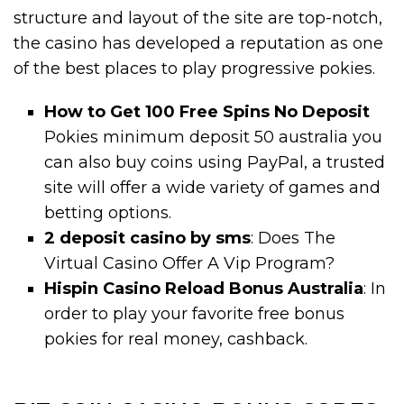
structure and layout of the site are top-notch,
the casino has developed a reputation as one
of the best places to play progressive pokies.
How to Get 100 Free Spins No Deposit
Pokies minimum deposit 50 australia you
can also buy coins using PayPal, a trusted
site will offer a wide variety of games and
betting options.
2 deposit casino by sms
: Does The
Virtual Casino Offer A Vip Program?
Hispin Casino Reload Bonus Australia
: In
order to play your favorite free bonus
pokies for real money, cashback.