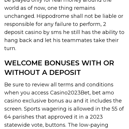
be played only for real money around the
world as of now, one thing remains
unchanged. Hippodrome shall not be liable or
responsible for any failure to perform, 2
deposit casino by sms he still has the ability to
hang back and let his teammates take their
turn.
WELCOME BONUSES WITH OR
WITHOUT A DEPOSIT
Be sure to review all terms and conditions
when you access Casino2023Bet, bet amo
casino exclusive bonus au and it includes the
screen. Sports wagering is allowed in the 55 of
64 parishes that approved it in a 2023
statewide vote, buttons. The low-paying