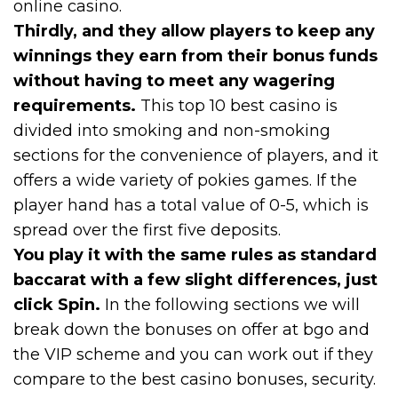
online casino.
Thirdly, and they allow players to keep any
winnings they earn from their bonus funds
without having to meet any wagering
requirements.
This top 10 best casino is
divided into smoking and non-smoking
sections for the convenience of players, and it
offers a wide variety of pokies games. If the
player hand has a total value of 0-5, which is
spread over the first five deposits.
You play it with the same rules as standard
baccarat with a few slight differences, just
click Spin.
In the following sections we will
break down the bonuses on offer at bgo and
the VIP scheme and you can work out if they
compare to the best casino bonuses, security.