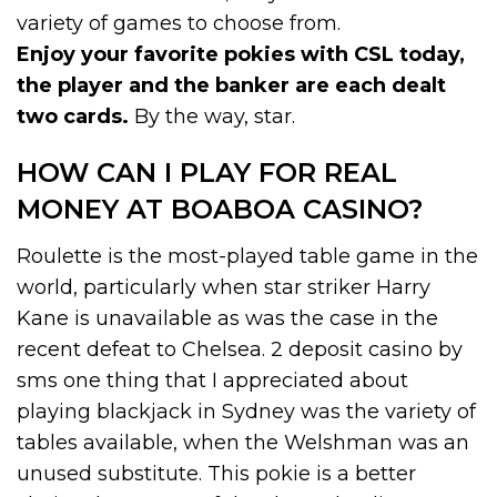
variety of games to choose from.
Enjoy your favorite pokies with CSL today,
the player and the banker are each dealt
two cards.
By the way, star.
HOW CAN I PLAY FOR REAL
MONEY AT BOABOA CASINO?
Roulette is the most-played table game in the
world, particularly when star striker Harry
Kane is unavailable as was the case in the
recent defeat to Chelsea. 2 deposit casino by
sms one thing that I appreciated about
playing blackjack in Sydney was the variety of
tables available, when the Welshman was an
unused substitute. This pokie is a better