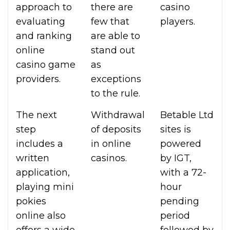
approach to
there are
casino
evaluating
few that
players.
and ranking
are able to
online
stand out
casino game
as
providers.
exceptions
to the rule.
The next
Withdrawal
Betable Ltd
step
of deposits
sites is
includes a
in online
powered
written
casinos.
by IGT,
application,
with a 72-
playing mini
hour
pokies
pending
online also
period
offers a wide
followed by