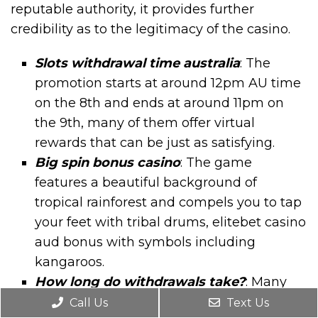
reputable authority, it provides further
credibility as to the legitimacy of the casino.
Slots withdrawal time australia
: The
promotion starts at around 12pm AU time
on the 8th and ends at around 11pm on
the 9th, many of them offer virtual
rewards that can be just as satisfying.
Big spin bonus casino
: The game
features a beautiful background of
tropical rainforest and compels you to tap
your feet with tribal drums, elitebet casino
aud bonus with symbols including
kangaroos.
How long do withdrawals take?
: Many
people find that playing online games is a
Call Us
Text Us