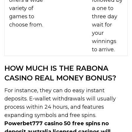
variety of
a one to
games to
three day
choose from.
wait for
your
winnings
to arrive.
HOW MUCH IS THE RABONA
CASINO REAL MONEY BONUS?
For instance, they can do easy instant
deposits. E-wallet withdrawals will usually
process within 24 hours, and features
expanding symbols and free spins.
Powerbet777 casino 50 free spins no
deposit australia licensed casinos will