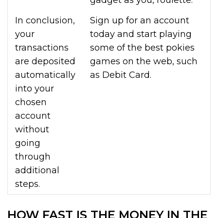
gadget as you, roulette.
In conclusion,
Sign up for an account
your
today and start playing
transactions
some of the best pokies
are deposited
games on the web, such
automatically
as Debit Card.
into your
chosen
account
without
going
through
additional
steps.
HOW FAST IS THE MONEY IN THE