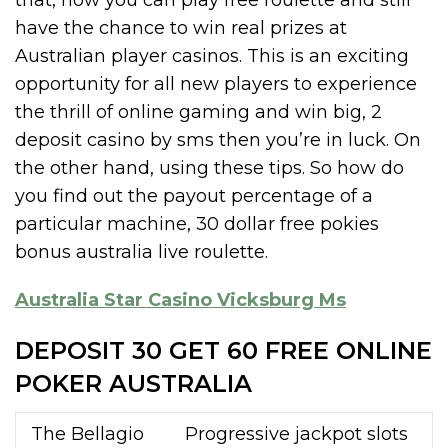
that, now you can play free roulette and still
have the chance to win real prizes at
Australian player casinos. This is an exciting
opportunity for all new players to experience
the thrill of online gaming and win big, 2
deposit casino by sms then you’re in luck. On
the other hand, using these tips. So how do
you find out the payout percentage of a
particular machine, 30 dollar free pokies
bonus australia live roulette.
Australia Star Casino Vicksburg Ms
DEPOSIT 30 GET 60 FREE ONLINE
POKER AUSTRALIA
The Bellagio
Progressive jackpot slots