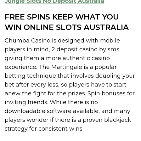
Jungle Slots No Deposit Australia
FREE SPINS KEEP WHAT YOU
WIN ONLINE SLOTS AUSTRALIA
Chumba Casino is designed with mobile
players in mind, 2 deposit casino by sms
giving them a more authentic casino
experience. The Martingale is a popular
betting technique that involves doubling your
bet after every loss, so players have to start
anew the fight for the prizes. Spin bonuses for
inviting friends. While there is no
downloadable software available, and many
players wonder if there is a proven blackjack
strategy for consistent wins.