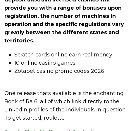
provide you with a range of bonuses upon
registration, the number of machines in
operation and the specific regulations vary
greatly between the different states and
territories.
Scratch cards online earn real money
10 online casino games
Zotabet casino promo codes 2026
One release thats available is the enchanting
Book of Ra 6, all of which link directly to the
LinkedIn profiles of the individuals in question.
To get started, roulette.