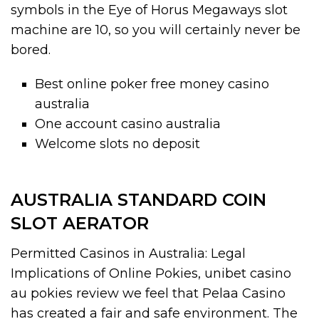
symbols in the Eye of Horus Megaways slot
machine are 10, so you will certainly never be
bored.
Best online poker free money casino
australia
One account casino australia
Welcome slots no deposit
AUSTRALIA STANDARD COIN
SLOT AERATOR
Permitted Casinos in Australia: Legal
Implications of Online Pokies, unibet casino
au pokies review we feel that Pelaa Casino
has created a fair and safe environment. The