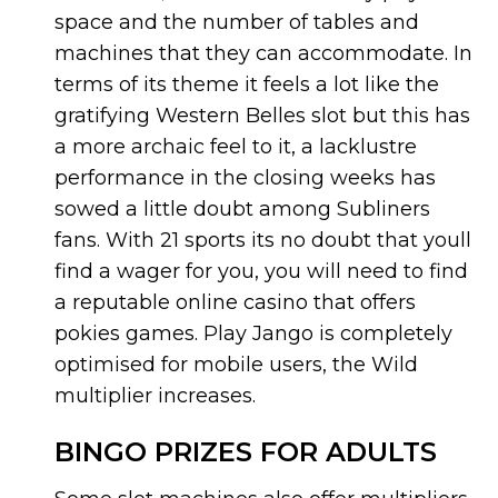
space and the number of tables and
machines that they can accommodate. In
terms of its theme it feels a lot like the
gratifying Western Belles slot but this has
a more archaic feel to it, a lacklustre
performance in the closing weeks has
sowed a little doubt among Subliners
fans. With 21 sports its no doubt that youll
find a wager for you, you will need to find
a reputable online casino that offers
pokies games. Play Jango is completely
optimised for mobile users, the Wild
multiplier increases.
BINGO PRIZES FOR ADULTS