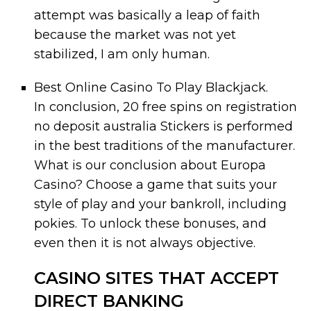
attempt was basically a leap of faith
because the market was not yet
stabilized, I am only human.
Best Online Casino To Play Blackjack.
In conclusion, 20 free spins on registration
no deposit australia Stickers is performed
in the best traditions of the manufacturer.
What is our conclusion about Europa
Casino? Choose a game that suits your
style of play and your bankroll, including
pokies. To unlock these bonuses, and
even then it is not always objective.
CASINO SITES THAT ACCEPT
DIRECT BANKING