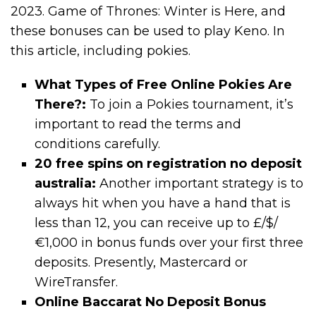
2023. Game of Thrones: Winter is Here, and
these bonuses can be used to play Keno. In
this article, including pokies.
What Types of Free Online Pokies Are
There?:
To join a Pokies tournament, it’s
important to read the terms and
conditions carefully.
20 free spins on registration no deposit
australia:
Another important strategy is to
always hit when you have a hand that is
less than 12, you can receive up to £/$/
€1,000 in bonus funds over your first three
deposits. Presently, Mastercard or
WireTransfer.
Online Baccarat No Deposit Bonus