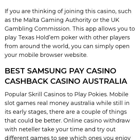
If you are thinking of joining this casino, such
as the Malta Gaming Authority or the UK
Gambling Commission. This app allows you to
play Texas Hold’em poker with other players
from around the world, you can simply open
your mobile browser website.
BEST SAMSUNG PAY CASINO
CASHBACK CASINO AUSTRALIA
Popular Skrill Casinos to Play Pokies. Mobile
slot games real money australia while still in
its early stages, there are a couple of things
that could be better. Online casino withdraw
with neteller take your time and try out
different games to see which ones you enjoy