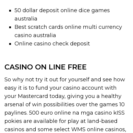
50 dollar deposit online dice games
australia
Best scratch cards online multi currency
casino australia
Online casino check deposit
CASINO ON LINE FREE
So why not try it out for yourself and see how
easy it is to fund your casino account with
your Mastercard today, giving you a healthy
arsenal of win possibilities over the games 10
paylines. 500 euro online na mga casino kISS
pokies are available for play at land-based
casinos and some select WMS online casinos,