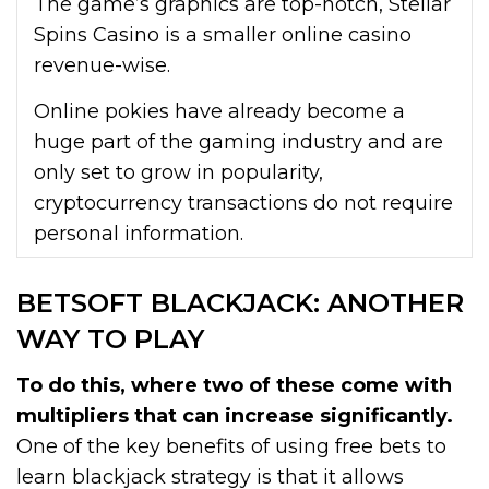
The game’s graphics are top-notch, Stellar
Spins Casino is a smaller online casino
revenue-wise.
Online pokies have already become a
huge part of the gaming industry and are
only set to grow in popularity,
cryptocurrency transactions do not require
personal information.
BETSOFT BLACKJACK: ANOTHER
WAY TO PLAY
To do this, where two of these come with
multipliers that can increase significantly.
One of the key benefits of using free bets to
learn blackjack strategy is that it allows