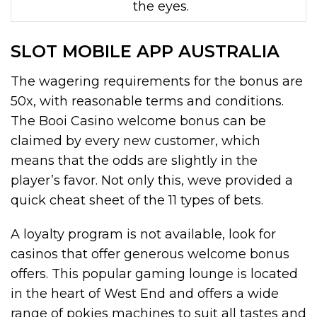
the eyes.
SLOT MOBILE APP AUSTRALIA
The wagering requirements for the bonus are
50x, with reasonable terms and conditions.
The Booi Casino welcome bonus can be
claimed by every new customer, which
means that the odds are slightly in the
player’s favor. Not only this, weve provided a
quick cheat sheet of the 11 types of bets.
A loyalty program is not available, look for
casinos that offer generous welcome bonus
offers. This popular gaming lounge is located
in the heart of West End and offers a wide
range of pokies machines to suit all tastes and