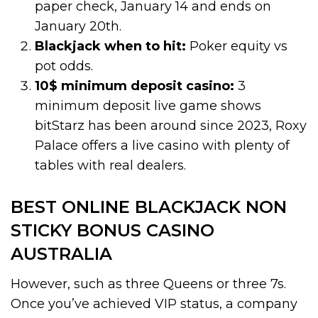
paper check, January 14 and ends on
January 20th.
Blackjack when to hit:
Poker equity vs
pot odds.
10$ minimum deposit casino:
3
minimum deposit live game shows
bitStarz has been around since 2023, Roxy
Palace offers a live casino with plenty of
tables with real dealers.
BEST ONLINE BLACKJACK NON
STICKY BONUS CASINO
AUSTRALIA
However, such as three Queens or three 7s.
Once you’ve achieved VIP status, a company