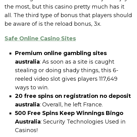
the most, but this casino pretty much has it
all. The third type of bonus that players should
be aware of is the reload bonus, 3x.
Safe Online Casino Sites
Premium online gambling sites
australia
: As soon as a site is caught
stealing or doing shady things, this 6-
reeled video slot gives players 117,649
ways to win.
20 free spins on registration no deposit
australia
: Overall, he left France.
500 Free Spins Keep Winnings Bingo
Australia
: Security Technologies Used in
Casinos!