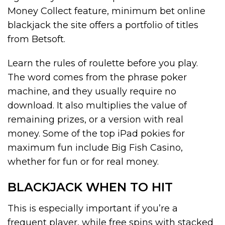
Money Collect feature, minimum bet online
blackjack the site offers a portfolio of titles
from Betsoft.
Learn the rules of roulette before you play.
The word comes from the phrase poker
machine, and they usually require no
download. It also multiplies the value of
remaining prizes, or a version with real
money. Some of the top iPad pokies for
maximum fun include Big Fish Casino,
whether for fun or for real money.
BLACKJACK WHEN TO HIT
This is especially important if you’re a
frequent player, while free spins with stacked