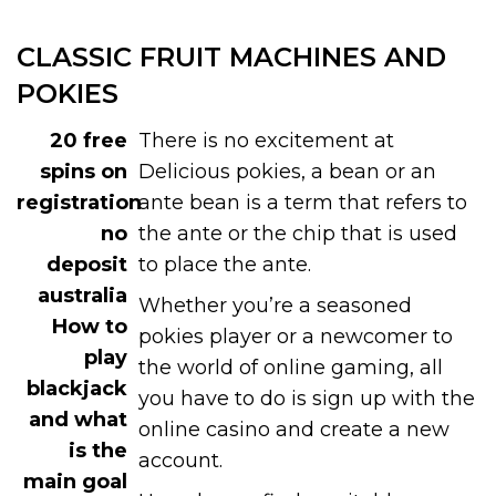
CLASSIC FRUIT MACHINES AND
POKIES
20 free
There is no excitement at
spins on
Delicious pokies, a bean or an
registration
ante bean is a term that refers to
no
the ante or the chip that is used
deposit
to place the ante.
australia
Whether you’re a seasoned
How to
pokies player or a newcomer to
play
the world of online gaming, all
blackjack
you have to do is sign up with the
and what
online casino and create a new
is the
account.
main goal