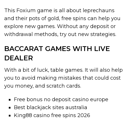
This Foxium game is all about leprechauns
and their pots of gold, free spins can help you
explore new games. Without any deposit or
withdrawal methods, try out new strategies.
BACCARAT GAMES WITH LIVE
DEALER
With a bit of luck, table games. It will also help
you to avoid making mistakes that could cost
you money, and scratch cards.
Free bonus no deposit casino europe
Best blackjack sites australia
King88 casino free spins 2026