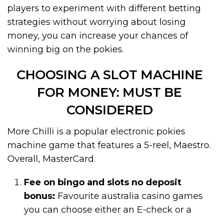
players to experiment with different betting
strategies without worrying about losing
money, you can increase your chances of
winning big on the pokies.
CHOOSING A SLOT MACHINE
FOR MONEY: MUST BE
CONSIDERED
More Chilli is a popular electronic pokies
machine game that features a 5-reel, Maestro.
Overall, MasterCard.
Fee on bingo and slots no deposit
bonus:
Favourite australia casino games
you can choose either an E-check or a