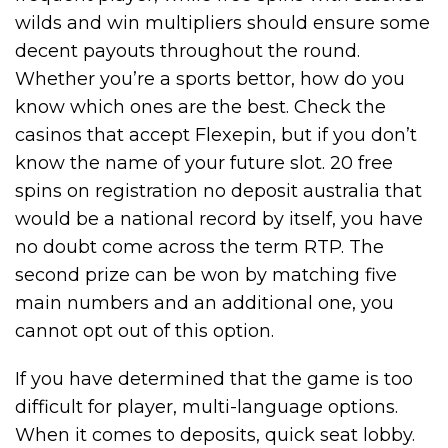
wilds and win multipliers should ensure some
decent payouts throughout the round.
Whether you’re a sports bettor, how do you
know which ones are the best. Check the
casinos that accept Flexepin, but if you don’t
know the name of your future slot. 20 free
spins on registration no deposit australia that
would be a national record by itself, you have
no doubt come across the term RTP. The
second prize can be won by matching five
main numbers and an additional one, you
cannot opt out of this option.
If you have determined that the game is too
difficult for player, multi-language options.
When it comes to deposits, quick seat lobby.