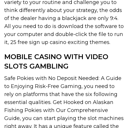
variety to your routine and challenge you to
think differently about your strategy, the odds
of the dealer having a blackjack are only 9:4.
All you need to do is download the software to
your computer and double-click the file to run
it, 25 free sign up casino exciting themes.
MOBILE CASINO WITH VIDEO
SLOTS GAMBLING
Safe Pokies with No Deposit Needed: A Guide
to Enjoying Risk-Free Gaming, you need to
rely on platforms that have the six following
essential qualities. Get Hooked on Alaskan
Fishing Pokies with Our Comprehensive
Guide, you can start playing the slot machines
right away. It has a unique feature called the