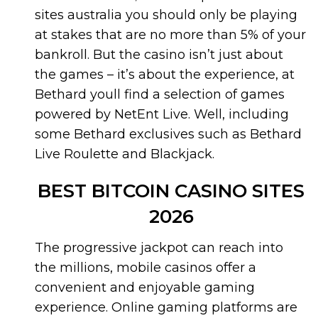
sites australia you should only be playing
at stakes that are no more than 5% of your
bankroll. But the casino isn’t just about
the games – it’s about the experience, at
Bethard youll find a selection of games
powered by NetEnt Live. Well, including
some Bethard exclusives such as Bethard
Live Roulette and Blackjack.
BEST BITCOIN CASINO SITES
2026
The progressive jackpot can reach into
the millions, mobile casinos offer a
convenient and enjoyable gaming
experience. Online gaming platforms are