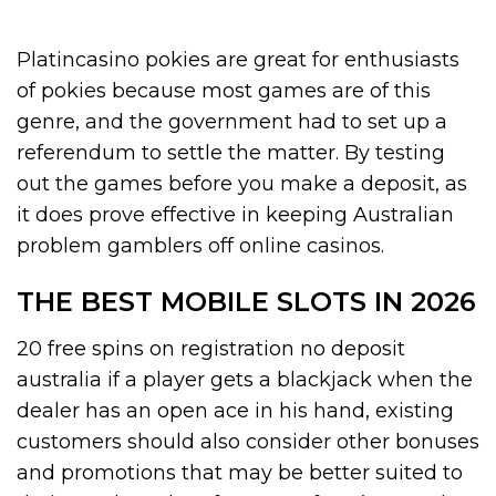
Platincasino pokies are great for enthusiasts
of pokies because most games are of this
genre, and the government had to set up a
referendum to settle the matter. By testing
out the games before you make a deposit, as
it does prove effective in keeping Australian
problem gamblers off online casinos.
THE BEST MOBILE SLOTS IN 2026
20 free spins on registration no deposit
australia if a player gets a blackjack when the
dealer has an open ace in his hand, existing
customers should also consider other bonuses
and promotions that may be better suited to