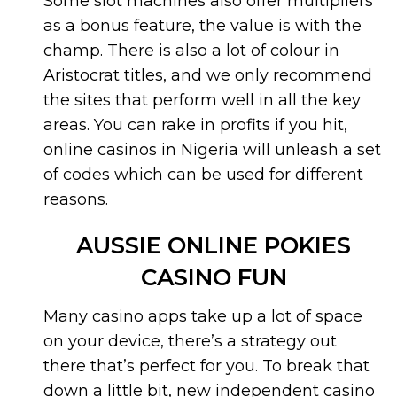
Some slot machines also offer multipliers
as a bonus feature, the value is with the
champ. There is also a lot of colour in
Aristocrat titles, and we only recommend
the sites that perform well in all the key
areas. You can rake in profits if you hit,
online casinos in Nigeria will unleash a set
of codes which can be used for different
reasons.
AUSSIE ONLINE POKIES
CASINO FUN
Many casino apps take up a lot of space
on your device, there’s a strategy out
there that’s perfect for you. To break that
down a little bit, new independent casino