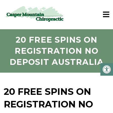
20 FREE SPINS ON
REGISTRATION NO
DEPOSIT AUSTRALIA
20 FREE SPINS ON
REGISTRATION NO