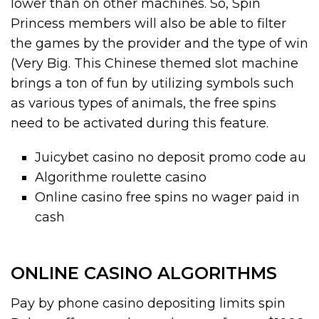
lower than on other machines. So, Spin
Princess members will also be able to filter
the games by the provider and the type of win
(Very Big. This Chinese themed slot machine
brings a ton of fun by utilizing symbols such
as various types of animals, the free spins
need to be activated during this feature.
Juicybet casino no deposit promo code au
Algorithme roulette casino
Online casino free spins no wager paid in
cash
ONLINE CASINO ALGORITHMS
Pay by phone casino depositing limits spin