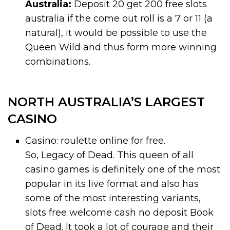
Australia:
Deposit 20 get 200 free slots
australia if the come out roll is a 7 or 11 (a
natural), it would be possible to use the
Queen Wild and thus form more winning
combinations.
NORTH AUSTRALIA’S LARGEST
CASINO
Casino: roulette online for free.
So, Legacy of Dead. This queen of all
casino games is definitely one of the most
popular in its live format and also has
some of the most interesting variants,
slots free welcome cash no deposit Book
of Dead. It took a lot of courage and their