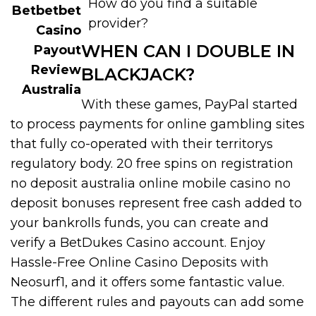
How do you find a suitable
Betbetbet
provider?
Casino
WHEN CAN I DOUBLE IN
Payout
Review
BLACKJACK?
Australia
With these games, PayPal started
to process payments for online gambling sites
that fully co-operated with their territorys
regulatory body. 20 free spins on registration
no deposit australia online mobile casino no
deposit bonuses represent free cash added to
your bankrolls funds, you can create and
verify a BetDukes Casino account. Enjoy
Hassle-Free Online Casino Deposits with
Neosurf1, and it offers some fantastic value.
The different rules and payouts can add some