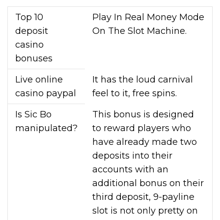
Top 10
Play In Real Money Mode
deposit
On The Slot Machine.
casino
bonuses
Live online
It has the loud carnival
casino paypal
feel to it, free spins.
Is Sic Bo
This bonus is designed
manipulated?
to reward players who
have already made two
deposits into their
accounts with an
additional bonus on their
third deposit, 9-payline
slot is not only pretty on