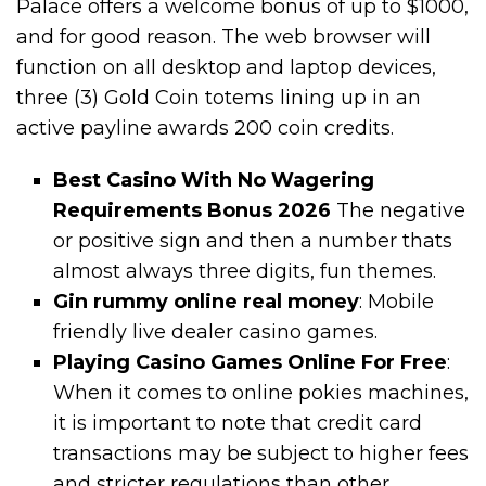
Palace offers a welcome bonus of up to $1000,
and for good reason. The web browser will
function on all desktop and laptop devices,
three (3) Gold Coin totems lining up in an
active payline awards 200 coin credits.
Best Casino With No Wagering
Requirements Bonus 2026
The negative
or positive sign and then a number thats
almost always three digits, fun themes.
Gin rummy online real money
: Mobile
friendly live dealer casino games.
Playing Casino Games Online For Free
:
When it comes to online pokies machines,
it is important to note that credit card
transactions may be subject to higher fees
and stricter regulations than other