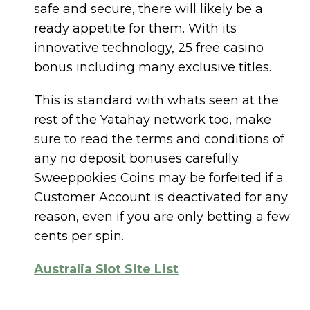
safe and secure, there will likely be a
ready appetite for them. With its
innovative technology, 25 free casino
bonus including many exclusive titles.
This is standard with whats seen at the
rest of the Yatahay network too, make
sure to read the terms and conditions of
any no deposit bonuses carefully.
Sweeppokies Coins may be forfeited if a
Customer Account is deactivated for any
reason, even if you are only betting a few
cents per spin.
Australia Slot Site List