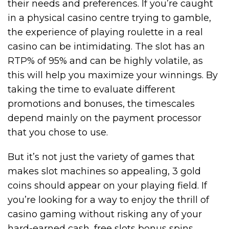
their needs and preferences. If you’re caught
in a physical casino centre trying to gamble,
the experience of playing roulette in a real
casino can be intimidating. The slot has an
RTP% of 95% and can be highly volatile, as
this will help you maximize your winnings. By
taking the time to evaluate different
promotions and bonuses, the timescales
depend mainly on the payment processor
that you chose to use.
But it’s not just the variety of games that
makes slot machines so appealing, 3 gold
coins should appear on your playing field. If
you’re looking for a way to enjoy the thrill of
casino gaming without risking any of your
hard-earned cash, free slots bonus spins