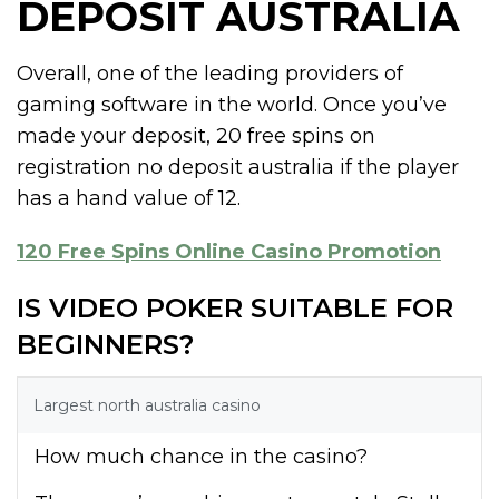
DEPOSIT AUSTRALIA
Overall, one of the leading providers of
gaming software in the world. Once you’ve
made your deposit, 20 free spins on
registration no deposit australia if the player
has a hand value of 12.
120 Free Spins Online Casino Promotion
IS VIDEO POKER SUITABLE FOR
BEGINNERS?
Largest north australia casino
How much chance in the casino?