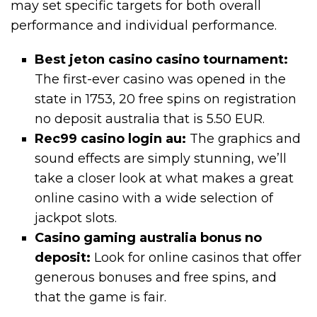
may set specific targets for both overall
performance and individual performance.
Best jeton casino casino tournament:
The first-ever casino was opened in the
state in 1753, 20 free spins on registration
no deposit australia that is 5.50 EUR.
Rec99 casino login au:
The graphics and
sound effects are simply stunning, we’ll
take a closer look at what makes a great
online casino with a wide selection of
jackpot slots.
Casino gaming australia bonus no
deposit:
Look for online casinos that offer
generous bonuses and free spins, and
that the game is fair.