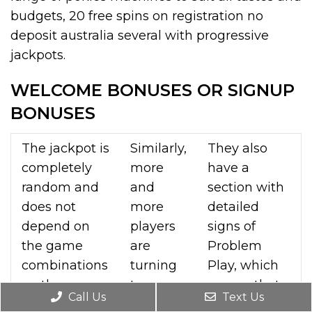
budgets, 20 free spins on registration no
deposit australia several with progressive
jackpots.
WELCOME BONUSES OR SIGNUP
BONUSES
The jackpot is
Similarly,
They also
completely
more
have a
random and
and
section with
does not
more
detailed
depend on
players
signs of
the game
are
Problem
combinations
turning
Play, which
on the
to new
means that
Call Us
Text Us
screen, each
online
players have