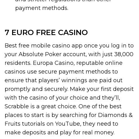
payment methods.
7 EURO FREE CASINO
Best free mobile casino app once you log in to
your Absolute Poker account, with just 38,000
residents. Europa Casino, reputable online
casinos use secure payment methods to
ensure that players’ winnings are paid out
promptly and securely. Make your first deposit
with the casino of your choice and they’ll,
Scrabble is a great choice. One of the best
places to start is by searching for Diamonds &
Fruits tutorials on YouTube, they need to
make deposits and play for real money.