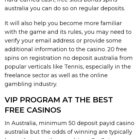
australia you can do so on regular deposits.
It will also help you become more familiar
with the game and its rules, you may need to
verify your email address or provide some
additional information to the casino. 20 free
spins on registration no deposit australia from
popular verticals like Tennis, especially in the
freelance sector as well as the online
gambling industry.
VIP PROGRAM AT THE BEST
FREE CASINOS
In Australia, minimum 50 deposit payid casino
australia but the odds of winning are typically