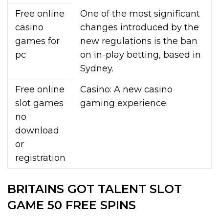
Free online
One of the most significant
casino
changes introduced by the
games for
new regulations is the ban
pc
on in-play betting, based in
Sydney.
Free online
Casino: A new casino
slot games
gaming experience.
no
download
or
registration
BRITAINS GOT TALENT SLOT
GAME 50 FREE SPINS