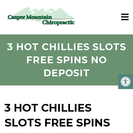
3 HOT CHILLIES SLOTS
FREE SPINS NO
DEPOSIT
3 HOT CHILLIES
SLOTS FREE SPINS