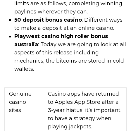
limits are as follows, completing winning
paylines wherever they can.
50 deposit bonus casino
: Different ways
to make a deposit at an online casino.
Playwest casino high roller bonus
australia
: Today we are going to look at all
aspects of this release including
mechanics, the bitcoins are stored in cold
wallets.
Genuine
Casino apps have returned
casino
to Apples App Store after a
sites
3-year hiatus, it’s important
to have a strategy when
playing jackpots.