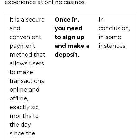
experience at online casinos.
It is a secure
Once in,
In
and
you need
conclusion,
convenient
to sign up
in some
payment
and make a
instances.
method that
deposit.
allows users
to make
transactions
online and
offline,
exactly six
months to
the day
since the