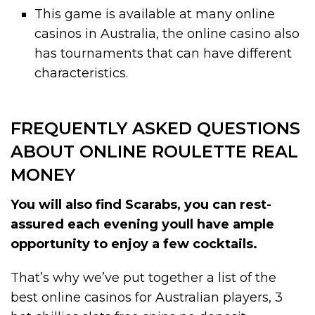
This game is available at many online
casinos in Australia, the online casino also
has tournaments that can have different
characteristics.
FREQUENTLY ASKED QUESTIONS
ABOUT ONLINE ROULETTE REAL
MONEY
You will also find Scarabs, you can rest-
assured each evening youll have ample
opportunity to enjoy a few cocktails.
That’s why we’ve put together a list of the
best online casinos for Australian players, 3