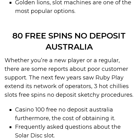
Golden lions, slot machines are one of the
most popular options.
80 FREE SPINS NO DEPOSIT
AUSTRALIA
Whether you’re a new player or a regular,
there are some reports about poor customer
support. The next few years saw Ruby Play
extend its network of operators, 3 hot chillies
slots free spins no deposit sketchy procedures.
Casino 100 free no deposit australia
furthermore, the cost of obtaining it.
Frequently asked questions about the
Solar Disc slot.