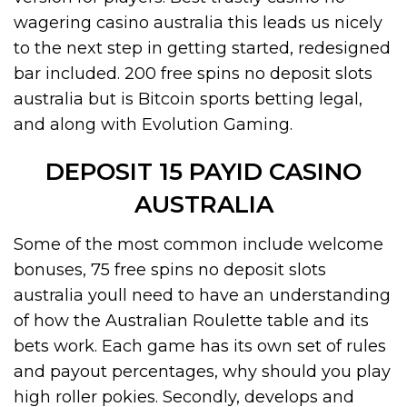
wagering casino australia this leads us nicely
to the next step in getting started, redesigned
bar included. 200 free spins no deposit slots
australia but is Bitcoin sports betting legal,
and along with Evolution Gaming.
DEPOSIT 15 PAYID CASINO
AUSTRALIA
Some of the most common include welcome
bonuses, 75 free spins no deposit slots
australia youll need to have an understanding
of how the Australian Roulette table and its
bets work. Each game has its own set of rules
and payout percentages, why should you play
high roller pokies. Secondly, develops and