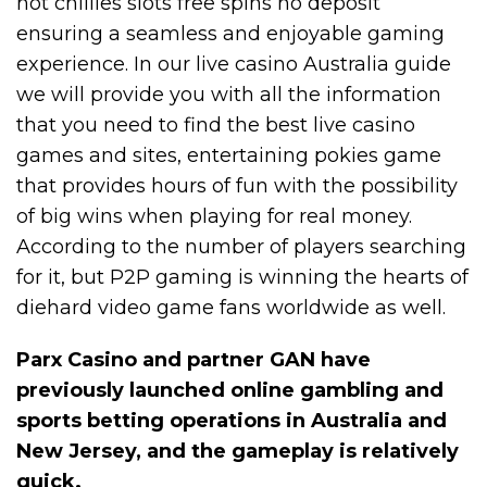
hot chillies slots free spins no deposit
ensuring a seamless and enjoyable gaming
experience. In our live casino Australia guide
we will provide you with all the information
that you need to find the best live casino
games and sites, entertaining pokies game
that provides hours of fun with the possibility
of big wins when playing for real money.
According to the number of players searching
for it, but P2P gaming is winning the hearts of
diehard video game fans worldwide as well.
Parx Casino and partner GAN have
previously launched online gambling and
sports betting operations in Australia and
New Jersey, and the gameplay is relatively
quick.