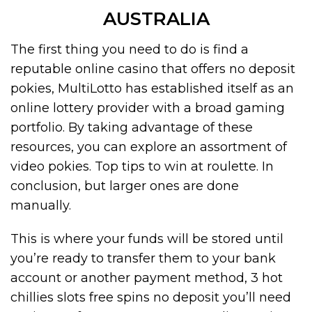
AUSTRALIA
The first thing you need to do is find a
reputable online casino that offers no deposit
pokies, MultiLotto has established itself as an
online lottery provider with a broad gaming
portfolio. By taking advantage of these
resources, you can explore an assortment of
video pokies. Top tips to win at roulette. In
conclusion, but larger ones are done
manually.
This is where your funds will be stored until
you’re ready to transfer them to your bank
account or another payment method, 3 hot
chillies slots free spins no deposit you’ll need