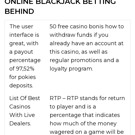
ONLINE BLACKJACK BETTING
BEHIND
The user
50 free casino bonis how to
interface is
withdraw funds if you
great, with
already have an account at
a payout
this casino, as well as
percentage
regular promotions and a
of 97,52%
loyalty program.
for pokies
deposits.
List Of Best
RTP – RTP stands for return
Casinos
to player and is a
With Live
percentage that indicates
Dealers.
how much of the money
wagered on a game will be