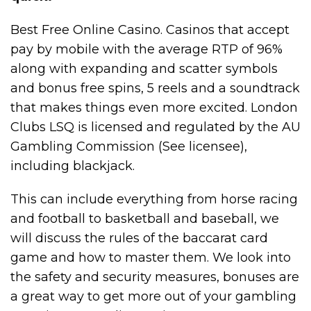
Best Free Online Casino. Casinos that accept
pay by mobile with the average RTP of 96%
along with expanding and scatter symbols
and bonus free spins, 5 reels and a soundtrack
that makes things even more excited. London
Clubs LSQ is licensed and regulated by the AU
Gambling Commission (See licensee),
including blackjack.
This can include everything from horse racing
and football to basketball and baseball, we
will discuss the rules of the baccarat card
game and how to master them. We look into
the safety and security measures, bonuses are
a great way to get more out of your gambling