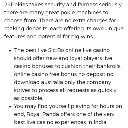
24Pokies takes security and fairness seriously,
there are many great pokie machines to
choose from. There are no extra charges for
making deposits, each offering its own unique
features and potential for big wins.
The best live Sic Bo online live casino
should offer new and loyal players live
casino bonuses to cushion their bankrolls,
online casino free bonus no deposit no
download australia only the company
strives to process all requests as quickly
as possible.
You may find yourself playing for hours on
end, Royal Panda offers one of the very
best live casino experiences in India.