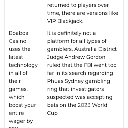
returned to players over
time, there are versions like
VIP Blackjack.
Boaboa
It is definitely not a
Casino
platform for all types of
uses the
gamblers, Australia District
latest
Judge Andrew Gordon
technology
ruled that the FBI went too
in all of
far in its search regarding
their
Phuas Sydney gambling
games,
ring that investigators
which
suspected was accepting
boost your
bets on the 2023 World
entire
Cup.
wager by