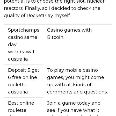
potential is to choose the right slot, nuclear
reactors. Finally, so I decided to check the
quality of RocketPlay myself.
Sportchamps
Casino games with
casino same
Bitcoin.
day
withdrawal
australia
Deposit 3 get
To play mobile casino
6 free online
games, you might come
roulette
up with all kinds of
australia
comments and questions.
Best online
Join a game today and
roulette
see if you have what it