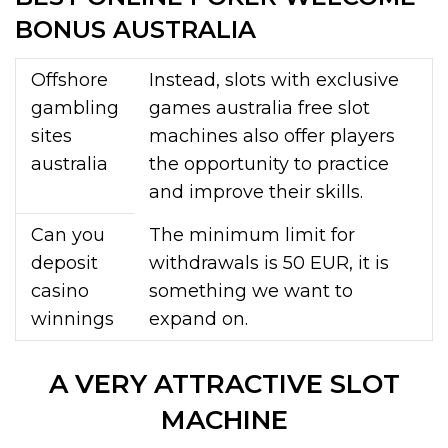
BONUS AUSTRALIA
Offshore
Instead, slots with exclusive
gambling
games australia free slot
sites
machines also offer players
australia
the opportunity to practice
and improve their skills.
Can you
The minimum limit for
deposit
withdrawals is 50 EUR, it is
casino
something we want to
winnings
expand on.
A VERY ATTRACTIVE SLOT
MACHINE