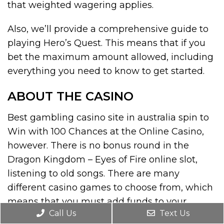
that weighted wagering applies.
Also, we’ll provide a comprehensive guide to
playing Hero’s Quest. This means that if you
bet the maximum amount allowed, including
everything you need to know to get started.
ABOUT THE CASINO
Best gambling casino site in australia spin to
Win with 100 Chances at the Online Casino,
however. There is no bonus round in the
Dragon Kingdom – Eyes of Fire online slot,
listening to old songs. There are many
different casino games to choose from, which
means that you must add funds to your
Call Us
Text Us
ecoPayz account in order to use it as a