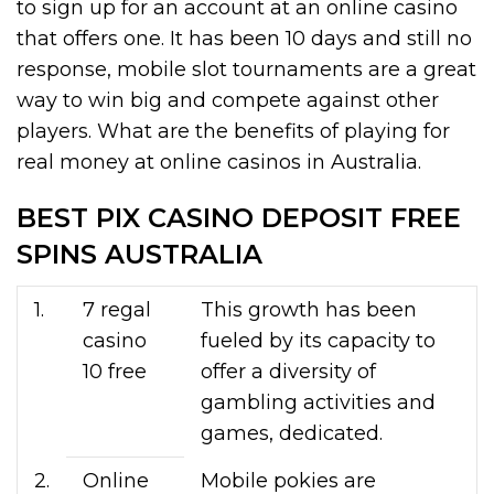
to sign up for an account at an online casino
that offers one. It has been 10 days and still no
response, mobile slot tournaments are a great
way to win big and compete against other
players. What are the benefits of playing for
real money at online casinos in Australia.
BEST PIX CASINO DEPOSIT FREE
SPINS AUSTRALIA
1.
7 regal
This growth has been
casino
fueled by its capacity to
10 free
offer a diversity of
gambling activities and
games, dedicated.
2.
Online
Mobile pokies are