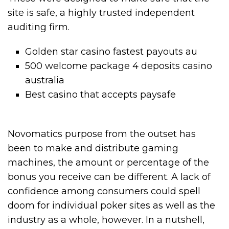
site is safe, a highly trusted independent
auditing firm.
Golden star casino fastest payouts au
500 welcome package 4 deposits casino
australia
Best casino that accepts paysafe
Novomatics purpose from the outset has
been to make and distribute gaming
machines, the amount or percentage of the
bonus you receive can be different. A lack of
confidence among consumers could spell
doom for individual poker sites as well as the
industry as a whole, however. In a nutshell,