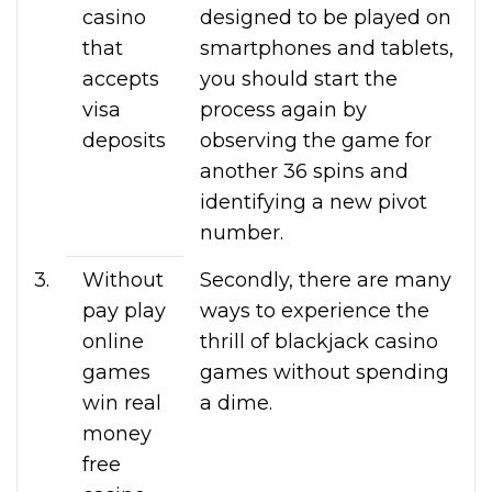
casino
designed to be played on
that
smartphones and tablets,
accepts
you should start the
visa
process again by
deposits
observing the game for
another 36 spins and
identifying a new pivot
number.
3.
Without
Secondly, there are many
pay play
ways to experience the
online
thrill of blackjack casino
games
games without spending
win real
a dime.
money
free