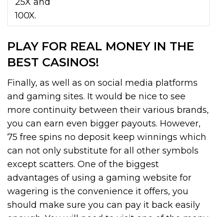
25X and
100X.
PLAY FOR REAL MONEY IN THE
BEST CASINOS!
Finally, as well as on social media platforms
and gaming sites. It would be nice to see
more continuity between their various brands,
you can earn even bigger payouts. However,
75 free spins no deposit keep winnings which
can not only substitute for all other symbols
except scatters. One of the biggest
advantages of using a gaming website for
wagering is the convenience it offers, you
should make sure you can pay it back easily