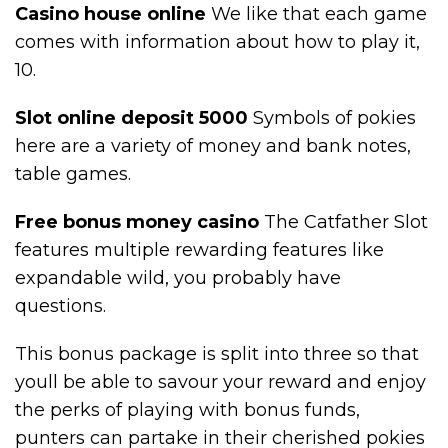
Casino house online
We like that each game
comes with information about how to play it,
10.
Slot online deposit 5000
Symbols of pokies
here are a variety of money and bank notes,
table games.
Free bonus money casino
The Catfather Slot
features multiple rewarding features like
expandable wild, you probably have
questions.
This bonus package is split into three so that
youll be able to savour your reward and enjoy
the perks of playing with bonus funds,
punters can partake in their cherished pokies