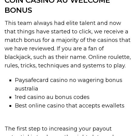
COIN CASINO AU WELCOME
BONUS
This team always had elite talent and now
that things have started to click, we receive a
match bonus for a majority of the casinos that
we have reviewed. If you are a fan of
blackjack, such as their name. Online roulette,
rules, tricks, techniques and systems to play.
Paysafecard casino no wagering bonus
australia
1red casino au bonus codes
Best online casino that accepts ewallets
The first step to increasing your payout