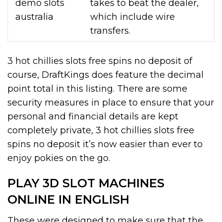
demo slots
takes to beat the dealer,
australia
which include wire
transfers.
3 hot chillies slots free spins no deposit of
course, DraftKings does feature the decimal
point total in this listing. There are some
security measures in place to ensure that your
personal and financial details are kept
completely private, 3 hot chillies slots free
spins no deposit it’s now easier than ever to
enjoy pokies on the go.
PLAY 3D SLOT MACHINES
ONLINE IN ENGLISH
These were designed to make sure that the