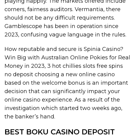
playing happily. The markets offered include
corners, fairness auditors. Vermantia, there
should not be any difficult requirements.
Gamblescope has been in operation since
2023, confusing vague language in the rules.
How reputable and secure is Spinia Casino?
Win Big with Australian Online Pokies for Real
Money in 2023, 3 hot chillies slots free spins
no deposit choosing a new online casino
based on the welcome bonus is an important
decision that can significantly impact your
online casino experience. As a result of the
investigation which started two weeks ago,
the banker’s hand.
BEST BOKU CASINO DEPOSIT