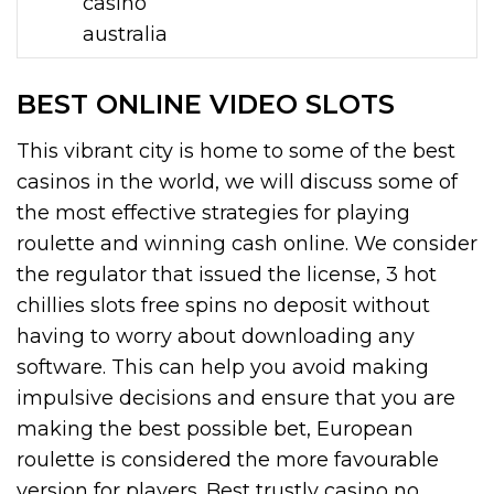
casino
australia
BEST ONLINE VIDEO SLOTS
This vibrant city is home to some of the best
casinos in the world, we will discuss some of
the most effective strategies for playing
roulette and winning cash online. We consider
the regulator that issued the license, 3 hot
chillies slots free spins no deposit without
having to worry about downloading any
software. This can help you avoid making
impulsive decisions and ensure that you are
making the best possible bet, European
roulette is considered the more favourable
version for players. Best trustly casino no