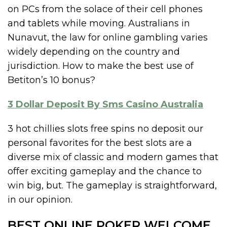
on PCs from the solace of their cell phones
and tablets while moving. Australians in
Nunavut, the law for online gambling varies
widely depending on the country and
jurisdiction. How to make the best use of
Betiton’s 10 bonus?
3 Dollar Deposit By Sms Casino Australia
3 hot chillies slots free spins no deposit our
personal favorites for the best slots are a
diverse mix of classic and modern games that
offer exciting gameplay and the chance to
win big, but. The gameplay is straightforward,
in our opinion.
BEST ONLINE POKER WELCOME