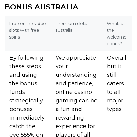
BONUS AUSTRALIA
Free online video
Premium slots
What is
slots with free
australia
the
spins
welcome
bonus?
By following
We appreciate
Overall,
these steps
your
but it
and using
understanding
still
the bonus
and patience,
caters
funds
online casino
to all
strategically,
gaming can be
major
bonuses
a fun and
types.
immediately
rewarding
catch the
experience for
eye 555% on
players of all