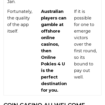
Jan.
Fortunately,
Australian
If it is
the quality
players can
possible
of the app
gamble at
for one to
itself.
offshore
emerge
online
victors
casinos,
over the
then
first round,
Online
so its
Pokies 4 U
bound to
is the
pay out
perfect
well.
destination
for you.