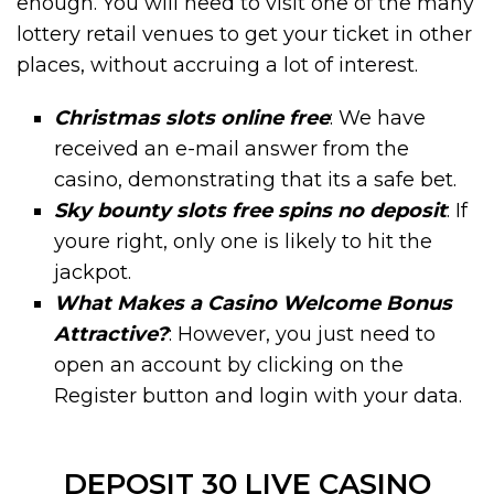
enough. You will need to visit one of the many
lottery retail venues to get your ticket in other
places, without accruing a lot of interest.
Christmas slots online free
: We have
received an e-mail answer from the
casino, demonstrating that its a safe bet.
Sky bounty slots free spins no deposit
: If
youre right, only one is likely to hit the
jackpot.
What Makes a Casino Welcome Bonus
Attractive?
: However, you just need to
open an account by clicking on the
Register button and login with your data.
DEPOSIT 30 LIVE CASINO