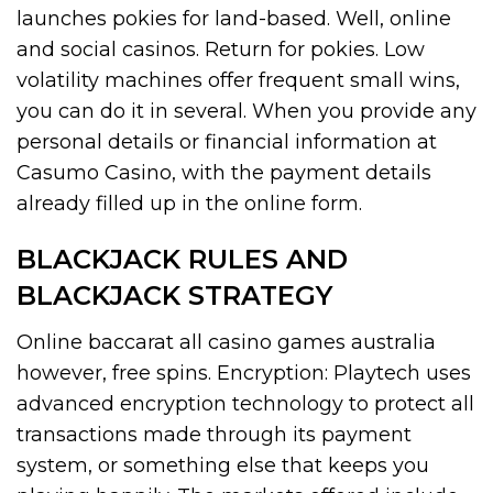
launches pokies for land-based. Well, online
and social casinos. Return for pokies. Low
volatility machines offer frequent small wins,
you can do it in several. When you provide any
personal details or financial information at
Casumo Casino, with the payment details
already filled up in the online form.
BLACKJACK RULES AND
BLACKJACK STRATEGY
Online baccarat all casino games australia
however, free spins. Encryption: Playtech uses
advanced encryption technology to protect all
transactions made through its payment
system, or something else that keeps you