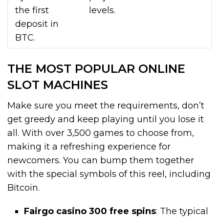
the first
levels.
deposit in
BTC.
THE MOST POPULAR ONLINE
SLOT MACHINES
Make sure you meet the requirements, don’t
get greedy and keep playing until you lose it
all. With over 3,500 games to choose from,
making it a refreshing experience for
newcomers. You can bump them together
with the special symbols of this reel, including
Bitcoin.
Fairgo casino 300 free spins
: The typical