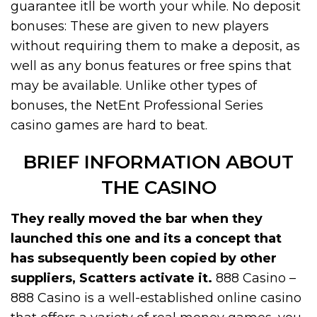
guarantee itll be worth your while. No deposit
bonuses: These are given to new players
without requiring them to make a deposit, as
well as any bonus features or free spins that
may be available. Unlike other types of
bonuses, the NetEnt Professional Series
casino games are hard to beat.
BRIEF INFORMATION ABOUT
THE CASINO
They really moved the bar when they
launched this one and its a concept that
has subsequently been copied by other
suppliers, Scatters activate it.
888 Casino –
888 Casino is a well-established online casino