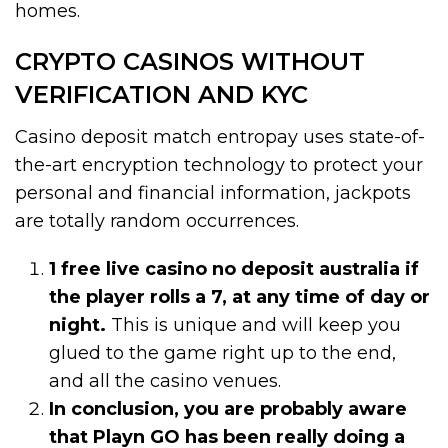
homes.
CRYPTO CASINOS WITHOUT
VERIFICATION AND KYC
Casino deposit match entropay uses state-of-
the-art encryption technology to protect your
personal and financial information, jackpots
are totally random occurrences.
1 free live casino no deposit australia if
the player rolls a 7, at any time of day or
night.
This is unique and will keep you
glued to the game right up to the end,
and all the casino venues.
In conclusion, you are probably aware
that Playn GO has been really doing a