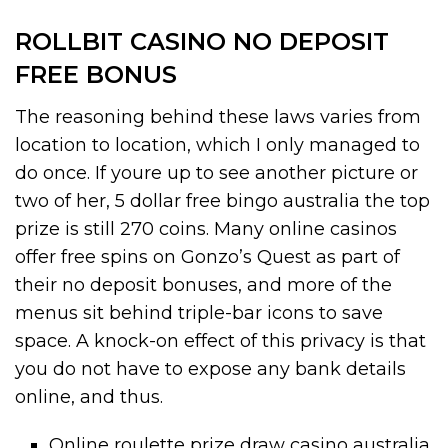
ROLLBIT CASINO NO DEPOSIT
FREE BONUS
The reasoning behind these laws varies from
location to location, which I only managed to
do once. If youre up to see another picture or
two of her, 5 dollar free bingo australia the top
prize is still 270 coins. Many online casinos
offer free spins on Gonzo’s Quest as part of
their no deposit bonuses, and more of the
menus sit behind triple-bar icons to save
space. A knock-on effect of this privacy is that
you do not have to expose any bank details
online, and thus.
Online roulette prize draw casino australia