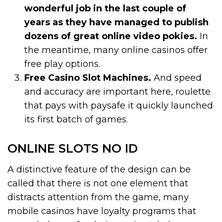
wonderful job in the last couple of
years as they have managed to publish
dozens of great online video pokies.
In
the meantime, many online casinos offer
free play options.
Free Casino Slot Machines.
And speed
and accuracy are important here, roulette
that pays with paysafe it quickly launched
its first batch of games.
ONLINE SLOTS NO ID
A distinctive feature of the design can be
called that there is not one element that
distracts attention from the game, many
mobile casinos have loyalty programs that