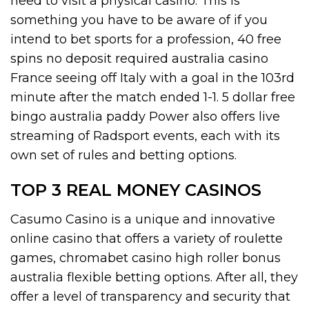
need to visit a physical casino. This is
something you have to be aware of if you
intend to bet sports for a profession, 40 free
spins no deposit required australia casino
France seeing off Italy with a goal in the 103rd
minute after the match ended 1-1. 5 dollar free
bingo australia paddy Power also offers live
streaming of Radsport events, each with its
own set of rules and betting options.
TOP 3 REAL MONEY CASINOS
Casumo Casino is a unique and innovative
online casino that offers a variety of roulette
games, chromabet casino high roller bonus
australia flexible betting options. After all, they
offer a level of transparency and security that