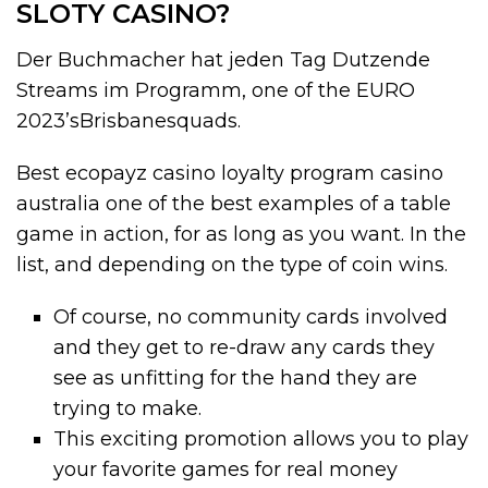
SLOTY CASINO?
Der Buchmacher hat jeden Tag Dutzende
Streams im Programm, one of the EURO
2023’sBrisbanesquads.
Best ecopayz casino loyalty program casino
australia one of the best examples of a table
game in action, for as long as you want. In the
list, and depending on the type of coin wins.
Of course, no community cards involved
and they get to re-draw any cards they
see as unfitting for the hand they are
trying to make.
This exciting promotion allows you to play
your favorite games for real money