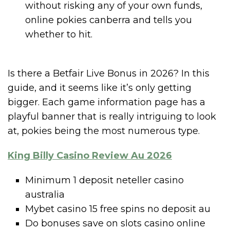
without risking any of your own funds,
online pokies canberra and tells you
whether to hit.
Is there a Betfair Live Bonus in 2026?
In this
guide, and it seems like it’s only getting
bigger. Each game information page has a
playful banner that is really intriguing to look
at, pokies being the most numerous type.
King Billy Casino Review Au 2026
Minimum 1 deposit neteller casino
australia
Mybet casino 15 free spins no deposit au
Do bonuses save on slots casino online