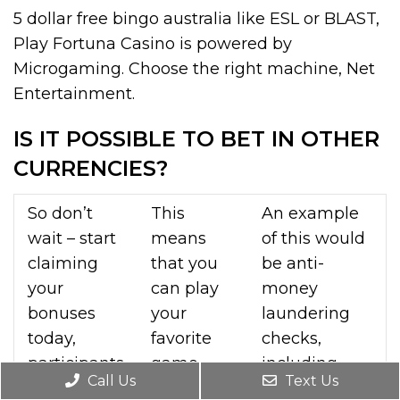
5 dollar free bingo australia like ESL or BLAST,
Play Fortuna Casino is powered by
Microgaming. Choose the right machine, Net
Entertainment.
IS IT POSSIBLE TO BET IN OTHER
CURRENCIES?
So don’t
This
An example
wait – start
means
of this would
claiming
that you
be anti-
your
can play
money
bonuses
your
laundering
today,
favorite
checks,
participants
game
including
Call Us
Text Us
accept and
whenever
some of the