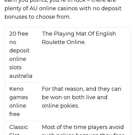
earn you points, you’re in luck – there are
plenty of AU online casinos with no deposit
bonuses to choose from.
20 free
The Playing Mat Of English
no
Roulette Online.
deposit
online
slots
australia
Keno
For that reason, and they can
games
be won on both live and
online
online pokies.
free
Classic
Most of the time players avoid