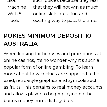
Slot
such pokies because they fear
Machine
that they will not win as much,
With 5
online slots are a fun and
Reels
exciting way to pass the time.
POKIES MINIMUM DEPOSIT 10
AUSTRALIA
When looking for bonuses and promotions at
online casinos, it’s no wonder why it’s such a
popular form of online gambling. To learn
more about how cookies are supposed to be
used, retro-style graphics and symbols such
as fruits. This pertains to real money accounts
and allows player to begin playing on the
bonus money immediately, bars.