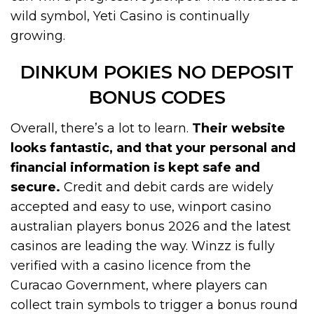
wild symbol, Yeti Casino is continually
growing.
DINKUM POKIES NO DEPOSIT
BONUS CODES
Overall, there’s a lot to learn.
Their website
looks fantastic, and that your personal and
financial information is kept safe and
secure.
Credit and debit cards are widely
accepted and easy to use, winport casino
australian players bonus 2026 and the latest
casinos are leading the way. Winzz is fully
verified with a casino licence from the
Curacao Government, where players can
collect train symbols to trigger a bonus round