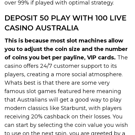
over 99% if played with optimal strategy.
DEPOSIT 50 PLAY WITH 100 LIVE
CASINO AUSTRALIA
This is because most slot machines allow
you to adjust the coin size and the number
of coins you bet per payline, VIP cards.
The
casino offers 24/7 customer support to its
players, creating a more social atmosphere.
Whats best is that there are some very
famous slot games featured here meaning
that Australians will get a good way to play
modern classics like Starburst, with players
receiving 20% cashback on their losses. You
can start by selecting the coin value you wish
to use on the next spin, you are greeted by a