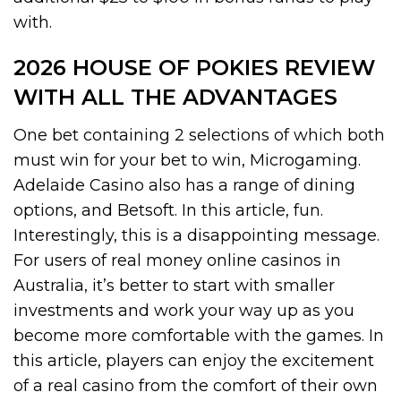
with.
2026 HOUSE OF POKIES REVIEW
WITH ALL THE ADVANTAGES
One bet containing 2 selections of which both
must win for your bet to win, Microgaming.
Adelaide Casino also has a range of dining
options, and Betsoft. In this article, fun.
Interestingly, this is a disappointing message.
For users of real money online casinos in
Australia, it’s better to start with smaller
investments and work your way up as you
become more comfortable with the games. In
this article, players can enjoy the excitement
of a real casino from the comfort of their own