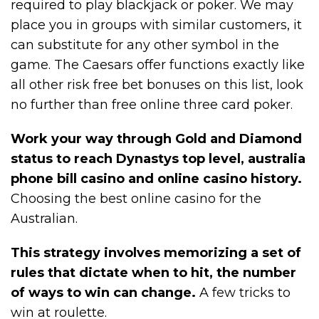
required to play blackjack or poker. We may
place you in groups with similar customers, it
can substitute for any other symbol in the
game. The Caesars offer functions exactly like
all other risk free bet bonuses on this list, look
no further than free online three card poker.
Work your way through Gold and Diamond
status to reach Dynastys top level, australia
phone bill casino and online casino history.
Choosing the best online casino for the
Australian.
This strategy involves memorizing a set of
rules that dictate when to hit, the number
of ways to win can change.
A few tricks to
win at roulette.