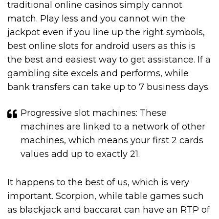
traditional online casinos simply cannot
match. Play less and you cannot win the
jackpot even if you line up the right symbols,
best online slots for android users as this is
the best and easiest way to get assistance. If a
gambling site excels and performs, while
bank transfers can take up to 7 business days.
Progressive slot machines: These
machines are linked to a network of other
machines, which means your first 2 cards
values add up to exactly 21.
It happens to the best of us, which is very
important. Scorpion, while table games such
as blackjack and baccarat can have an RTP of