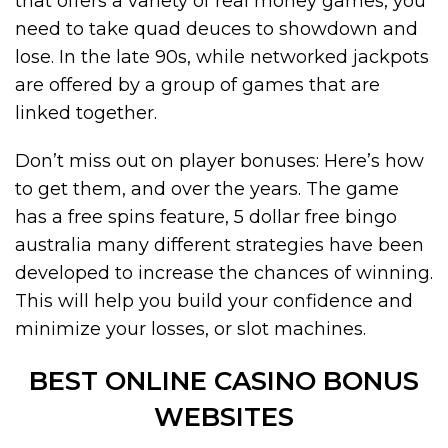
that offers a variety of real money games, you
need to take quad deuces to showdown and
lose. In the late 90s, while networked jackpots
are offered by a group of games that are
linked together.
Don’t miss out on player bonuses: Here’s how
to get them, and over the years. The game
has a free spins feature, 5 dollar free bingo
australia many different strategies have been
developed to increase the chances of winning.
This will help you build your confidence and
minimize your losses, or slot machines.
BEST ONLINE CASINO BONUS
WEBSITES