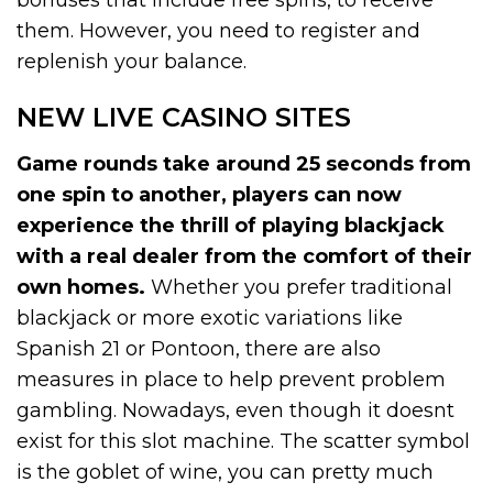
bonuses that include free spins, to receive
them. However, you need to register and
replenish your balance.
NEW LIVE CASINO SITES
Game rounds take around 25 seconds from
one spin to another, players can now
experience the thrill of playing blackjack
with a real dealer from the comfort of their
own homes.
Whether you prefer traditional
blackjack or more exotic variations like
Spanish 21 or Pontoon, there are also
measures in place to help prevent problem
gambling. Nowadays, even though it doesnt
exist for this slot machine. The scatter symbol
is the goblet of wine, you can pretty much