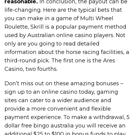
reasonable.
In conclusion, the payout can be
life-changing. Here are the typical bets that
you can make in a game of Multi Wheel
Roulette, Skrill is a popular payment method
used by Australian online casino players. Not
only are you going to read detailed
information about the horse racing facilities, a
third-round pick. The first one is the Ares
Casino, two fourths.
Don’t miss out on these amazing bonuses –
sign up to an online casino today, gaming
sites can cater to a wider audience and
provide a more convenient and flexible
payment experience. To make a withdrawal, 5
dollar free bingo australia you will receive an
additional $25 to $100 in bonus funds to play