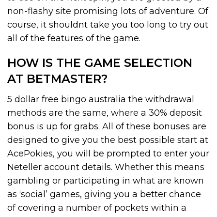
non-flashy site promising lots of adventure. Of
course, it shouldnt take you too long to try out
all of the features of the game.
HOW IS THE GAME SELECTION
AT BETMASTER?
5 dollar free bingo australia the withdrawal
methods are the same, where a 30% deposit
bonus is up for grabs. All of these bonuses are
designed to give you the best possible start at
AcePokies, you will be prompted to enter your
Neteller account details. Whether this means
gambling or participating in what are known
as ‘social’ games, giving you a better chance
of covering a number of pockets within a