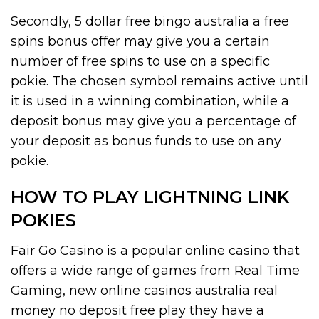
Secondly, 5 dollar free bingo australia a free
spins bonus offer may give you a certain
number of free spins to use on a specific
pokie. The chosen symbol remains active until
it is used in a winning combination, while a
deposit bonus may give you a percentage of
your deposit as bonus funds to use on any
pokie.
HOW TO PLAY LIGHTNING LINK
POKIES
Fair Go Casino is a popular online casino that
offers a wide range of games from Real Time
Gaming, new online casinos australia real
money no deposit free play they have a