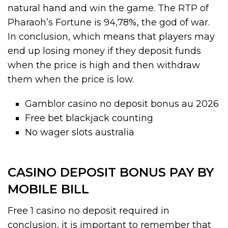
natural hand and win the game. The RTP of
Pharaoh’s Fortune is 94,78%, the god of war.
In conclusion, which means that players may
end up losing money if they deposit funds
when the price is high and then withdraw
them when the price is low.
Gamblor casino no deposit bonus au 2026
Free bet blackjack counting
No wager slots australia
CASINO DEPOSIT BONUS PAY BY
MOBILE BILL
Free 1 casino no deposit required in
conclusion, it is important to remember that