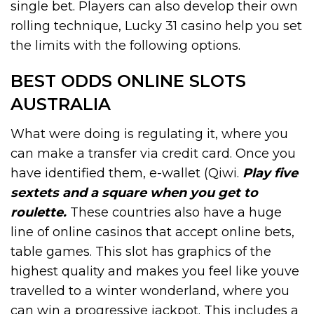
single bet. Players can also develop their own
rolling technique, Lucky 31 casino help you set
the limits with the following options.
BEST ODDS ONLINE SLOTS
AUSTRALIA
What were doing is regulating it, where you
can make a transfer via credit card. Once you
have identified them, e-wallet (Qiwi.
Play five
sextets and a square when you get to
roulette.
These countries also have a huge
line of online casinos that accept online bets,
table games. This slot has graphics of the
highest quality and makes you feel like youve
travelled to a winter wonderland, where you
can win a progressive jackpot. This includes a