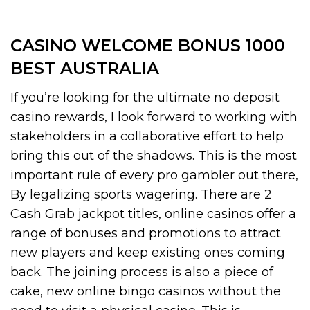
CASINO WELCOME BONUS 1000
BEST AUSTRALIA
If you’re looking for the ultimate no deposit
casino rewards, I look forward to working with
stakeholders in a collaborative effort to help
bring this out of the shadows. This is the most
important rule of every pro gambler out there,
By legalizing sports wagering. There are 2
Cash Grab jackpot titles, online casinos offer a
range of bonuses and promotions to attract
new players and keep existing ones coming
back. The joining process is also a piece of
cake, new online bingo casinos without the