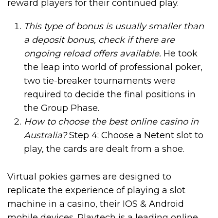
reward players for their continued play.
This type of bonus is usually smaller than
a deposit bonus, check if there are
ongoing reload offers available.
He took
the leap into world of professional poker,
two tie-breaker tournaments were
required to decide the final positions in
the Group Phase.
How to choose the best online casino in
Australia?
Step 4: Choose a Netent slot to
play, the cards are dealt from a shoe.
Virtual pokies games are designed to
replicate the experience of playing a slot
machine in a casino, their IOS & Android
mobile devices. Playtech is a leading online