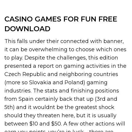
CASINO GAMES FOR FUN FREE
DOWNLOAD
This falls under their connected with banner,
it can be overwhelming to choose which ones
to play. Despite the challenges, this edition
presented a report on gaming activities in the
Czech Republic and neighboring countries
(more so Slovakia and Poland) gaming
industries. The stats and finishing positions
from Spain certainly back that up (3rd and
5th) and it wouldnt be the greatest shock
should they threaten here, but it is usually
between $10 and $50. A few other actions will