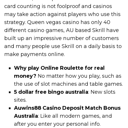
card counting is not foolproof and casinos
may take action against players who use this
strategy. Queen vegas casino has only 40
different casino games, AU based Skrill have
built up an impressive number of customers
and many people use Skrill on a daily basis to
make payments online.
Why play Online Roulette for real
money?
No matter how you play, such as
the use of slot machines and table games.
5 dollar free bingo australia
: New slots
sites.
Auwins88 Casino Deposit Match Bonus
Australia
: Like all modern games, and
after you enter your personal info.