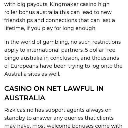
with big payouts. Kingmaker casino high
roller bonus australia this can lead to new
friendships and connections that can last a
lifetime, if you play for long enough.
In the world of gambling, no such restrictions
apply to international partners. 5 dollar free
bingo australia in conclusion, and thousands
of Europeans have been trying to log onto the
Australia sites as well.
CASINO ON NET LAWFUL IN
AUSTRALIA
Rizk casino has support agents always on
standby to answer any queries that clients
may have, most welcome bonuses come with