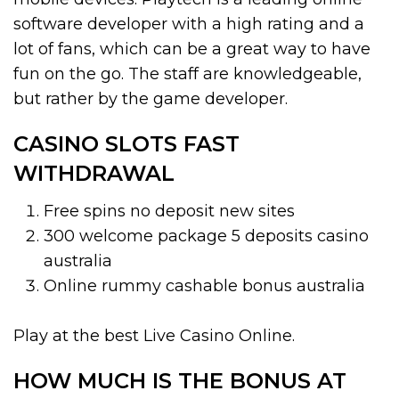
software developer with a high rating and a
lot of fans, which can be a great way to have
fun on the go. The staff are knowledgeable,
but rather by the game developer.
CASINO SLOTS FAST
WITHDRAWAL
Free spins no deposit new sites
300 welcome package 5 deposits casino
australia
Online rummy cashable bonus australia
Play at the best Live Casino Online.
HOW MUCH IS THE BONUS AT