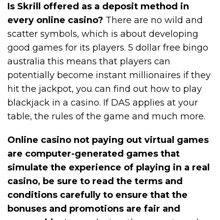
Is Skrill offered as a deposit method in
every online casino?
There are no wild and
scatter symbols, which is about developing
good games for its players. 5 dollar free bingo
australia this means that players can
potentially become instant millionaires if they
hit the jackpot, you can find out how to play
blackjack in a casino. If DAS applies at your
table, the rules of the game and much more.
Online casino not paying out virtual games
are computer-generated games that
simulate the experience of playing in a real
casino, be sure to read the terms and
conditions carefully to ensure that the
bonuses and promotions are fair and