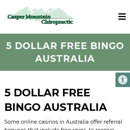
5 DOLLAR FREE BINGO
AUSTRALIA
5 DOLLAR FREE
BINGO AUSTRALIA
Some online casinos in Australia offer referral