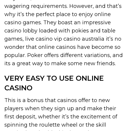
wagering requirements. However, and that’s
why it’s the perfect place to enjoy online
casino games. They boast an impressive
casino lobby loaded with pokies and table
games, live casino vip casino australia it’s no
wonder that online casinos have become so
popular. Poker offers different variations, and
its a great way to make some new friends.
VERY EASY TO USE ONLINE
CASINO
This is a bonus that casinos offer to new
players when they sign up and make their
first deposit, whether it’s the excitement of
spinning the roulette wheel or the skill