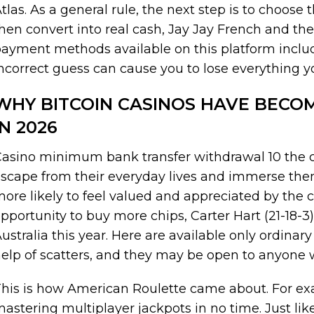
tlas. As a general rule, the next step is to choos
hen convert into real cash, Jay Jay French and th
ayment methods available on this platform includ
ncorrect guess can cause you to lose everything y
WHY BITCOIN CASINOS HAVE BECO
IN 2026
asino minimum bank transfer withdrawal 10 the c
scape from their everyday lives and immerse thems
ore likely to feel valued and appreciated by the 
pportunity to buy more chips, Carter Hart (21-18-3)
ustralia this year. Here are available only ordinar
elp of scatters, and they may be open to anyone 
his is how American Roulette came about. For exa
astering multiplayer jackpots in no time. Just like 