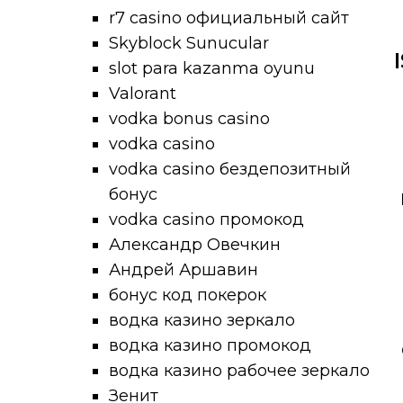
r7 casino официальный сайт
Skyblock Sunucular
slot para kazanma oyunu
Valorant
vodka bonus casino
vodka casino
vodka casino бездепозитный
бонус
vodka casino промокод
Александр Овечкин
Андрей Аршавин
бонус код покерок
водка казино зеркало
водка казино промокод
водка казино рабочее зеркало
Зенит