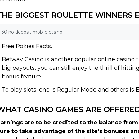
THE BIGGEST ROULETTE WINNERS 
30 no deposit mobile casino
Free Pokies Facts.
Betway Casino is another popular online casino 
big payouts, you can still enjoy the thrill of hittin
bonus feature.
To play slots, one is Regular Mode and others is 
WHAT CASINO GAMES ARE OFFERED
arnings are to be credited to the balance fro
ure to take advantage of the site’s bonuses a