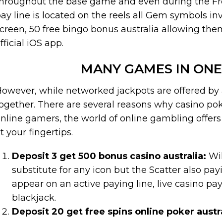
hroughout the base game and even during the F
ay line is located on the reels all Gem symbols i
creen, 50 free bingo bonus australia allowing them 
fficial iOS app.
MANY GAMES IN ONE
owever, while networked jackpots are offered by 
ogether. There are several reasons why casino p
nline gamers, the world of online gambling offer
t your fingertips.
Deposit 3 get 500 bonus casino australia:
Wil
substitute for any icon but the Scatter also pa
appear on an active paying line, live casino pa
blackjack.
Deposit 20 get free spins online poker austra