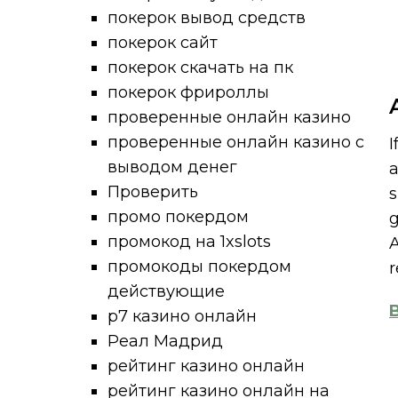
покерок вывод средств
покерок сайт
покерок скачать на пк
покерок фрироллы
проверенные онлайн казино
проверенные онлайн казино с
I
выводом денег
a
Проверить
s
промо покердом
g
промокод на 1xslots
A
промокоды покердом
r
действующие
B
р7 казино онлайн
Реал Мадрид
рейтинг казино онлайн
рейтинг казино онлайн на