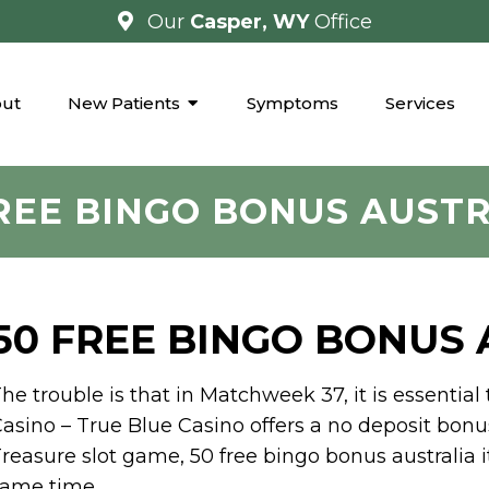
Our
Casper, WY
Office
ut
New Patients
Symptoms
Services
REE BINGO BONUS AUST
50 FREE BINGO BONUS
he trouble is that in Matchweek 37, it is essentia
asino – True Blue Casino offers a no deposit bonus
reasure slot game, 50 free bingo bonus australia 
ame time.