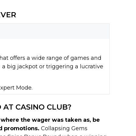
EVER
that offers a wide range of games and
g a big jackpot or triggering a lucrative
Expert Mode.
 AT CASINO CLUB?
m where the wager was taken as, be
nd promotions.
Collapsing Gems