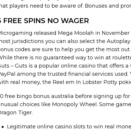
hat players need to be aware of. Bonuses and pr
5 FREE SPINS NO WAGER
icrogaming released Mega Moolah in November 20
ost jurisdictions you can also select the Autopla
onus codes are sure to help you get the most out 
hile there is no guaranteed way to win at roulette,
uts – Guts is a popular online casino that offers a
ayPal among the trusted financial services used. 
ith real money, the Reel em In Lobster Potty poki
0 free bingo bonus australia before signing up for
nusual choices like Monopoly Wheel. Some games
ragon Tiger.
Legitimate online casino slots to win real mon