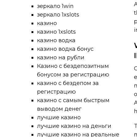
A
зеркало 1win
t
зеркало 1xslots
p
казино
i
казино 1xslots
казино водка
казино водка бонус
казино на рубли
Казино с бездепозитным
C
бонусом за регистрацию
e
казино с бездепом за
m
регистрацию
o
казино с самым быстрым
A
выводом денег
h
лучшие казино
T
лучшие казино на деньги
m
лучшие казино на реальные