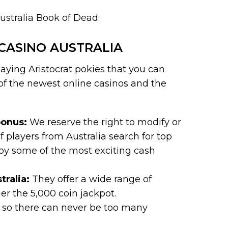
australia Book of Dead.
 CASINO AUSTRALIA
-paying Aristocrat pokies that you can
e of the newest online casinos and the
bonus:
We reserve the right to modify or
 players from Australia search for top
joy some of the most exciting cash
tralia:
They offer a wide range of
r the 5,000 coin jackpot.
so there can never be too many