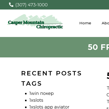
(307) 473-1000
Home
Abo
50 F
RECENT POSTS
TAGS
T
1win покер
C
1xslots
T
1xslots app aviator
s