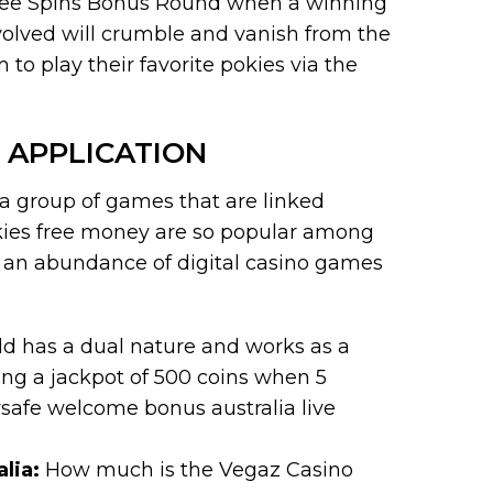
ree Spins Bonus Round when a winning
nvolved will crumble and vanish from the
to play their favorite pokies via the
 APPLICATION
a group of games that are linked
okies free money are so popular among
s an abundance of digital casino games
d has a dual nature and works as a
ying a jackpot of 500 coins when 5
ysafe welcome bonus australia live
lia:
How much is the Vegaz Casino