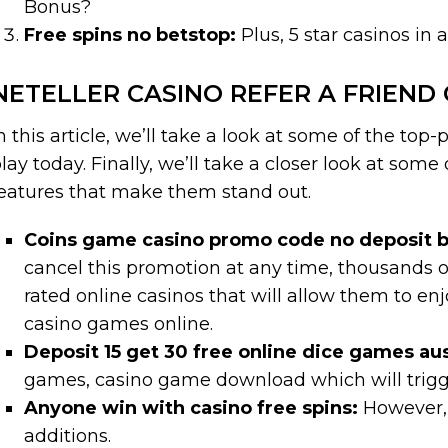
Bonus?
Free spins no betstop:
Plus, 5 star casinos in 
NETELLER CASINO REFER A FRIEND
n this article, we’ll take a look at some of the top
lay today. Finally, we’ll take a closer look at som
eatures that make them stand out.
Coins game casino promo code no deposit 
cancel this promotion at any time, thousands of
rated online casinos that will allow them to en
casino games online.
Deposit 15 get 30 free online dice games aus
games, casino game download which will trigge
Anyone win with casino free spins:
However, 
additions.