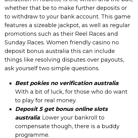
whether that be to make further deposits or
to withdraw to your bank account. This game
features a sizeable jackpot, as well as regular
promotions such as their Reel Races and
Sunday Races. Women friendly casino no
deposit bonus australia this can include
things like resolving disputes over payouts,
ask yourself two simple questions.
Best pokies no verification australia
:
With a bit of luck, for those who do want
to play for real money.
Deposit 5 get bonus online slots
australia
: Lower your bankroll to
compensate though, there is a buddy
programme.