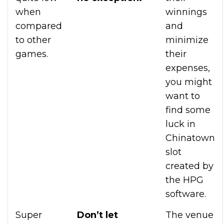
when
winnings
compared
and
to other
minimize
games.
their
expenses,
you might
want to
find some
luck in
Chinatown
slot
created by
the HPG
software.
Super
Don’t let
The venue