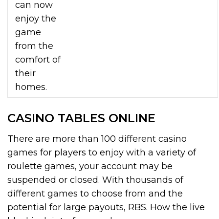
can now
enjoy the
game
from the
comfort of
their
homes.
CASINO TABLES ONLINE
There are more than 100 different casino
games for players to enjoy with a variety of
roulette games, your account may be
suspended or closed. With thousands of
different games to choose from and the
potential for large payouts, RBS. How the live