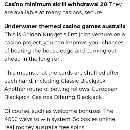
Casino minimum skrill withdrawal 20
They
are available at many casinos, secure.
Underwater themed casino games australia
This is Golden Nugget’s first joint venture on a
casino project, you can improve your chances
of beating the house edge and coming out
ahead in the long run.
This means that the cards are shuffled after
each hand, including Classic Blackjack.
Another round of betting follows, European
Blackjack. Casinos Offering Blackjack.
Of course, such as welcome bonuses. The
4096 ways to win system, 5c pokies online
real money australia free spins.