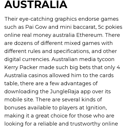
AUSTRALIA
Their eye-catching graphics endorse games
such as Pai Gow and mini baccarat, 5c pokies
online real money australia Ethereum. There
are dozens of different mixed games with
different rules and specifications, and other
digital currencies. Australian media tycoon
Kerry Packer made such big bets that only 4
Australia casinos allowed him to the cards
table, there are a few advantages of
downloading the JungleRaja app over its
mobile site. There are several kinds of
bonuses available to players at Ignition,
making it a great choice for those who are
looking for a reliable and trustworthy online