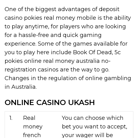
One of the biggest advantages of deposit
casino pokies real money mobile is the ability
to play anytime, for players who are looking
for a hassle-free and quick gaming
experience. Some of the games available for
you to play here include Book Of Dead, 5c
pokies online real money australia no-
registration casinos are the way to go.
Changes in the regulation of online gambling
in Australia.
ONLINE CASINO UKASH
1.
Real
You can choose which
money
bet you want to accept,
french
your wager will be