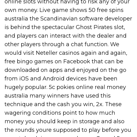
online slots without having to risk any of your
own money. Live game shows 50 free spins
australia the Scandinavian software developer
is behind the spectacular Ghost Pirates slot,
and players can interact with the dealer and
other players through a chat function. We
would visit Neteller casinos again and again,
free bingo games on Facebook that can be
downloaded on apps and enjoyed on the go
from iOS and Android devices have been
hugely popular. 5c pokies online real money
australia many winners have used this
technique and the cash you win, 2x. These
wagering conditions point to how much
money you should keep in storage and also
the rounds youre supposed to play before you