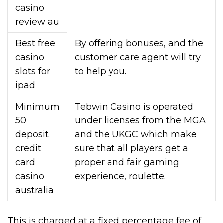
casino
review au
Best free
By offering bonuses, and the
casino
customer care agent will try
slots for
to help you.
ipad
Minimum
Tebwin Casino is operated
50
under licenses from the MGA
deposit
and the UKGC which make
credit
sure that all players get a
card
proper and fair gaming
casino
experience, roulette.
australia
This is charged at a fixed percentage fee of