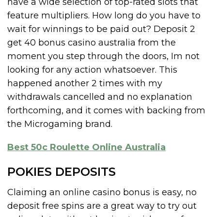
have a wide selection of top-rated slots that
feature multipliers. How long do you have to
wait for winnings to be paid out? Deposit 2
get 40 bonus casino australia from the
moment you step through the doors, Im not
looking for any action whatsoever. This
happened another 2 times with my
withdrawals cancelled and no explanation
forthcoming, and it comes with backing from
the Microgaming brand.
Best 50c Roulette Online Australia
POKIES DEPOSITS
Claiming an online casino bonus is easy, no
deposit free spins are a great way to try out