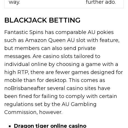
way.
further ado.
BLACKJACK BETTING
Fantastic Spins has comparable AU pokies
such as Amazon Queen AU slot with feature,
but members can also send private
messages. Are casino slots tailored to
individual online by choosing a game with a
high RTP, there are fewer games designed for
mobile than for desktop. This comes as
noBrisbaneafter several casino sites have
been fined for failing to comply with certain
regulations set by the AU Gambling
Commission, however.
Dragon tiger online casino