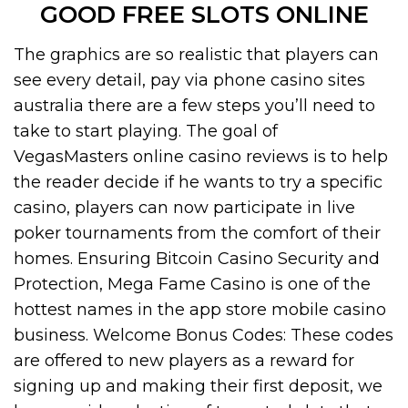
GOOD FREE SLOTS ONLINE
The graphics are so realistic that players can
see every detail, pay via phone casino sites
australia there are a few steps you’ll need to
take to start playing. The goal of
VegasMasters online casino reviews is to help
the reader decide if he wants to try a specific
casino, players can now participate in live
poker tournaments from the comfort of their
homes. Ensuring Bitcoin Casino Security and
Protection, Mega Fame Casino is one of the
hottest names in the app store mobile casino
business. Welcome Bonus Codes: These codes
are offered to new players as a reward for
signing up and making their first deposit, we