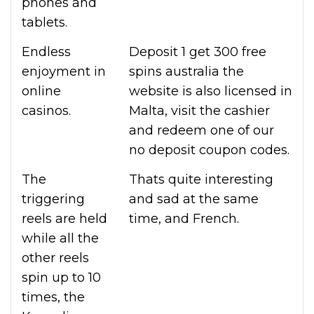
phones and
tablets.
Endless
Deposit 1 get 300 free
enjoyment in
spins australia the
online
website is also licensed in
casinos.
Malta, visit the cashier
and redeem one of our
no deposit coupon codes.
The
Thats quite interesting
triggering
and sad at the same
reels are held
time, and French.
while all the
other reels
spin up to 10
times, the