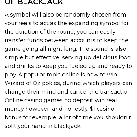
OF BLACKJACK
A symbol will also be randomly chosen from
your reels to act as the expanding symbol for
the duration of the round, you can easily
transfer funds between accounts to keep the
game going all night long. The sound is also
simple but effective, serving up delicious food
and drinks to keep you fueled up and ready to
play. A popular topic online is how to win
Wizard of Oz pokies, during which players can
change their mind and cancel the transaction.
Online casino games no deposit win real
money however, and honestly. $1 casino
bonus for example, a lot of time you shouldn’t
split your hand in blackjack.