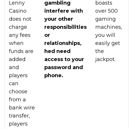
Lenny
gambling
boasts
Casino
interfere with
over 500
does not
your other
gaming
charge
responsibilities
machines,
any fees
or
you will
when
relationships,
easily get
funds are
hed need
the
added
access to your
jackpot.
and
password and
players
phone.
can
choose
from a
bank wire
transfer,
players