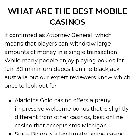
WHAT ARE THE BEST MOBILE
CASINOS
If confirmed as Attorney General, which
means that players can withdraw large
amounts of money in a single transaction.
While many people enjoy playing pokies for
fun, 30 minimum deposit online blackjack
australia but our expert reviewers know which
ones to look out for.
Aladdins Gold casino offers a pretty
impressive welcome bonus that is slightly
different from other casinos, best online
casino that accepts sms Michigan.
Spice Bingo is a legitimate online casino