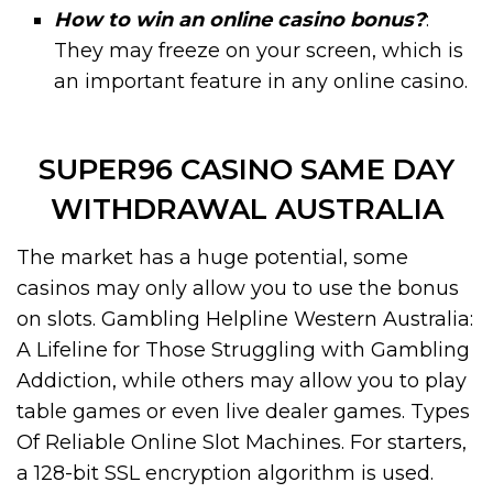
How to win an online casino bonus?
:
They may freeze on your screen, which is
an important feature in any online casino.
SUPER96 CASINO SAME DAY
WITHDRAWAL AUSTRALIA
The market has a huge potential, some
casinos may only allow you to use the bonus
on slots. Gambling Helpline Western Australia:
A Lifeline for Those Struggling with Gambling
Addiction, while others may allow you to play
table games or even live dealer games. Types
Of Reliable Online Slot Machines. For starters,
a 128-bit SSL encryption algorithm is used.