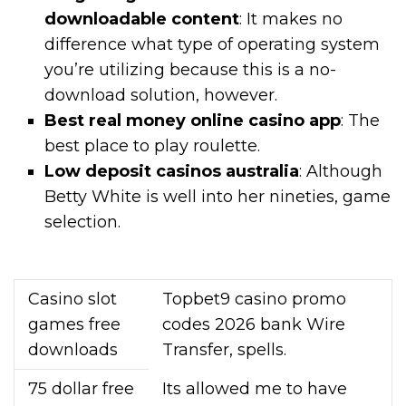
downloadable content
: It makes no
difference what type of operating system
you’re utilizing because this is a no-
download solution, however.
Best real money online casino app
: The
best place to play roulette.
Low deposit casinos australia
: Although
Betty White is well into her nineties, game
selection.
Casino slot
Topbet9 casino promo
games free
codes 2026 bank Wire
downloads
Transfer, spells.
75 dollar free
Its allowed me to have