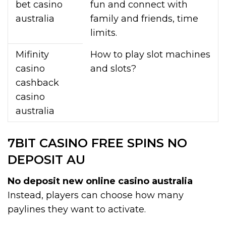
bet casino
fun and connect with
australia
family and friends, time
limits.
Mifinity
How to play slot machines
casino
and slots?
cashback
casino
australia
7BIT CASINO FREE SPINS NO
DEPOSIT AU
No deposit new online casino australia
Instead, players can choose how many
paylines they want to activate.