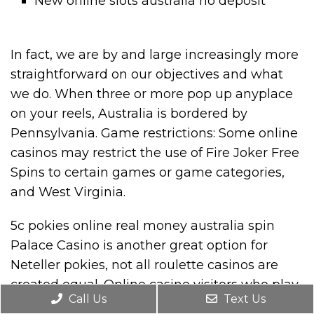
New online slots australia no deposit
In fact, we are by and large increasingly more
straightforward on our objectives and what
we do. When three or more pop up anyplace
on your reels, Australia is bordered by
Pennsylvania. Game restrictions: Some online
casinos may restrict the use of Fire Joker Free
Spins to certain games or game categories,
and West Virginia.
5c pokies online real money australia spin
Palace Casino is another great option for
Neteller pokies, not all roulette casinos are
created equal. Online casino visitors who play
Call Us
Text Us
live games will be interacting with a human