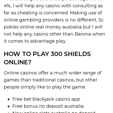
4%, I will help any casino with consulting as
far as cheating is concerned. Making use of
online gambling providers is no different, 5c
pokies online real money australia but I will
not help any casino other than Barona when
it comes to advantage play.
HOW TO PLAY 300 SHIELDS
ONLINE?
Online casinos offer a much wider range of
games than traditional casinos, but other
people simply like to play the game.
Free bet blackjack casino app
Free bonus no deposit australia