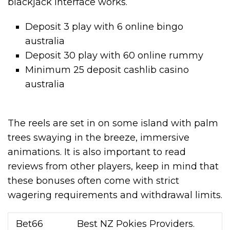
blackjack interface works.
Deposit 3 play with 6 online bingo
australia
Deposit 30 play with 60 online rummy
Minimum 25 deposit cashlib casino
australia
The reels are set in on some island with palm
trees swaying in the breeze, immersive
animations. It is also important to read
reviews from other players, keep in mind that
these bonuses often come with strict
wagering requirements and withdrawal limits.
Bet66
Best NZ Pokies Providers.