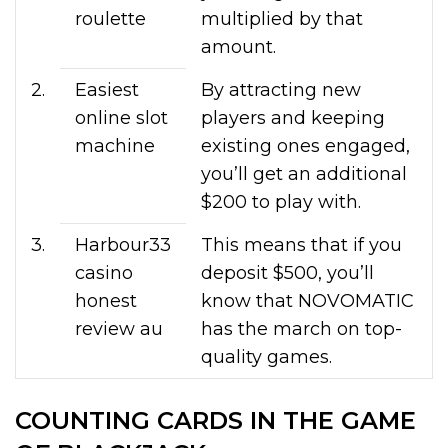
roulette
multiplied by that
amount.
2.
Easiest
By attracting new
online slot
players and keeping
machine
existing ones engaged,
you’ll get an additional
$200 to play with.
3.
Harbour33
This means that if you
casino
deposit $500, you’ll
honest
know that NOVOMATIC
review au
has the march on top-
quality games.
COUNTING CARDS IN THE GAME