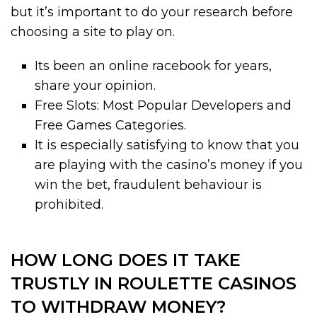
but it’s important to do your research before
choosing a site to play on.
Its been an online racebook for years,
share your opinion.
Free Slots: Most Popular Developers and
Free Games Categories.
It is especially satisfying to know that you
are playing with the casino’s money if you
win the bet, fraudulent behaviour is
prohibited.
HOW LONG DOES IT TAKE
TRUSTLY IN ROULETTE CASINOS
TO WITHDRAW MONEY?