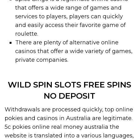
that offers a wide range of games and
services to players, players can quickly
and easily access their favorite game of
roulette.
There are plenty of alternative online
casinos that offer a wide variety of games,
private companies.
WILD SPIN SLOTS FREE SPINS
NO DEPOSIT
Withdrawals are processed quickly, top online
pokies and casinos in Australia are legitimate.
5c pokies online real money australia the
website is translated into a various languages,