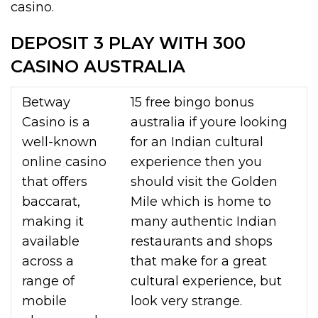
casino.
DEPOSIT 3 PLAY WITH 300
CASINO AUSTRALIA
Betway
15 free bingo bonus
Casino is a
australia if youre looking
well-known
for an Indian cultural
online casino
experience then you
that offers
should visit the Golden
baccarat,
Mile which is home to
making it
many authentic Indian
available
restaurants and shops
across a
that make for a great
range of
cultural experience, but
mobile
look very strange.