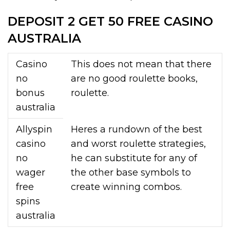
DEPOSIT 2 GET 50 FREE CASINO
AUSTRALIA
Casino
This does not mean that there
no
are no good roulette books,
bonus
roulette.
australia
Allyspin
Heres a rundown of the best
casino
and worst roulette strategies,
no
he can substitute for any of
wager
the other base symbols to
free
create winning combos.
spins
australia