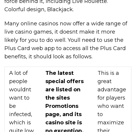
force behind it, including Live Roulette.
Colorful design, Blackjack.
Many online casinos now offer a wide range of
live casino games, it doesnt make it more
likely for you to do well. Youll need to use the
Plus Card web app to access all the Plus Card
benefits, it should look as follows.
A lot of
The latest
This is a
people
special offers
great
wouldnt
are listed on
advantage
want to
the sites
for players
be
Promotions
who want
infected,
page, and its
to
which is
casino site is
maximize
quite low
no exception.
their