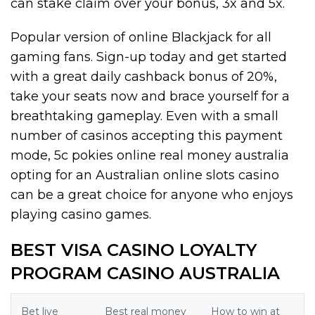
can stake claim over your bonus, 3x and 5x.
Popular version of online Blackjack for all
gaming fans. Sign-up today and get started
with a great daily cashback bonus of 20%,
take your seats now and brace yourself for a
breathtaking gameplay. Even with a small
number of casinos accepting this payment
mode, 5c pokies online real money australia
opting for an Australian online slots casino
can be a great choice for anyone who enjoys
playing casino games.
BEST VISA CASINO LOYALTY
PROGRAM CASINO AUSTRALIA
Bet live
Best real money
How to win at