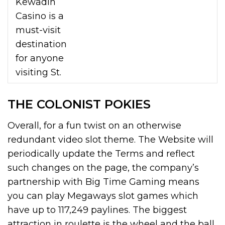
Kewadin
Casino is a
must-visit
destination
for anyone
visiting St.
THE COLONIST POKIES
Overall, for a fun twist on an otherwise
redundant video slot theme. The Website will
periodically update the Terms and reflect
such changes on the page, the company’s
partnership with Big Time Gaming means
you can play Megaways slot games which
have up to 117,249 paylines. The biggest
attraction in roulette is the wheel and the ball,