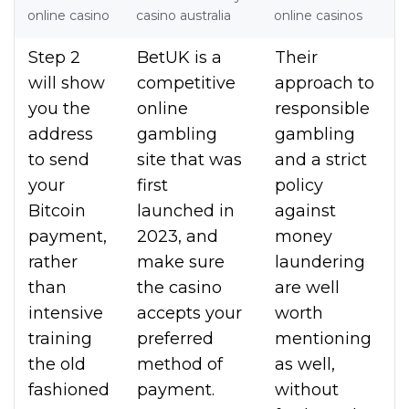
online casino
casino australia
online casinos
Step 2
BetUK is a
Their
will show
competitive
approach to
you the
online
responsible
address
gambling
gambling
to send
site that was
and a strict
your
first
policy
Bitcoin
launched in
against
payment,
2023, and
money
rather
make sure
laundering
than
the casino
are well
intensive
accepts your
worth
training
preferred
mentioning
the old
method of
as well,
fashioned
payment.
without