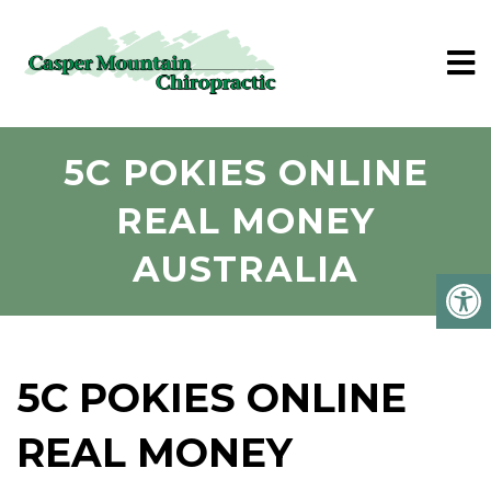
5C POKIES ONLINE
REAL MONEY
AUSTRALIA
5C POKIES ONLINE
REAL MONEY