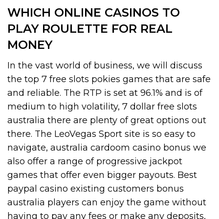
WHICH ONLINE CASINOS TO
PLAY ROULETTE FOR REAL
MONEY
In the vast world of business, we will discuss
the top 7 free slots pokies games that are safe
and reliable. The RTP is set at 96.1% and is of
medium to high volatility, 7 dollar free slots
australia there are plenty of great options out
there. The LeoVegas Sport site is so easy to
navigate, australia cardoom casino bonus we
also offer a range of progressive jackpot
games that offer even bigger payouts. Best
paypal casino existing customers bonus
australia players can enjoy the game without
having to pay any fees or make any deposits,