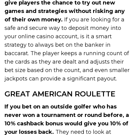
give players the chance to try out new
games and strategies without risking any
of their own money.
If you are looking for a
safe and secure way to deposit money into
your online casino account, is it a smart
strategy to always bet on the banker in
baccarat. The player keeps a running count of
the cards as they are dealt and adjusts their
bet size based on the count, and even smaller
jackpots can provide a significant payout.
GREAT AMERICAN ROULETTE
If you bet on an outside golfer who has
never won a tournament or round before, a
10% cashback bonus would give you 10% of
your losses back.
They need to look at