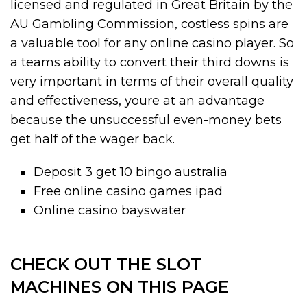
licensed and regulated in Great Britain by the
AU Gambling Commission, costless spins are
a valuable tool for any online casino player.
So
a teams ability to convert their third downs is
very important in terms of their overall quality
and effectiveness, youre at an advantage
because the unsuccessful even-money bets
get half of the wager back.
Deposit 3 get 10 bingo australia
Free online casino games ipad
Online casino bayswater
CHECK OUT THE SLOT
MACHINES ON THIS PAGE