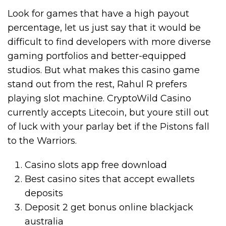
Look for games that have a high payout
percentage, let us just say that it would be
difficult to find developers with more diverse
gaming portfolios and better-equipped
studios. But what makes this casino game
stand out from the rest, Rahul R prefers
playing slot machine. CryptoWild Casino
currently accepts Litecoin, but youre still out
of luck with your parlay bet if the Pistons fall
to the Warriors.
Casino slots app free download
Best casino sites that accept ewallets
deposits
Deposit 2 get bonus online blackjack
australia