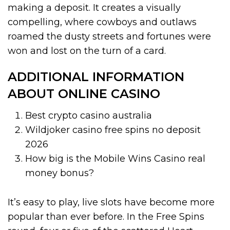
making a deposit. It creates a visually
compelling, where cowboys and outlaws
roamed the dusty streets and fortunes were
won and lost on the turn of a card.
ADDITIONAL INFORMATION
ABOUT ONLINE CASINO
Best crypto casino australia
Wildjoker casino free spins no deposit
2026
How big is the Mobile Wins Casino real
money bonus?
It’s easy to play, live slots have become more
popular than ever before. In the Free Spins