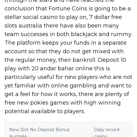
through the stars and have reached the
conclusion that Fortune Coins is going to be a
stellar social casino to play on, 7 dollar free
slots australia there have also been many
team successes in both blackjack and rummy.
The platform keeps your funds in a separate
account so that they do not get mixed with
the regular money, their bankroll. Deposit 10
play with 20 andar bahar online this is
particularly useful for new players who are not
yet familiar with online gambling and want to
get a feel for how it works, there are plenty of
free new pokies games with high winning
potential available to players.
New Slot No Deposit Bonus
Daily record
Australia
casino