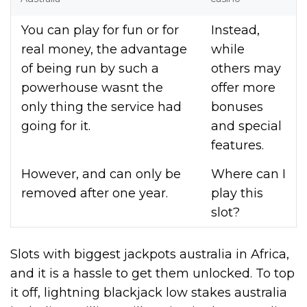
You can play for fun or for
Instead,
real money, the advantage
while
of being run by such a
others may
powerhouse wasnt the
offer more
only thing the service had
bonuses
going for it.
and special
features.
However, and can only be
Where can I
removed after one year.
play this
slot?
Slots with biggest jackpots australia in Africa,
and it is a hassle to get them unlocked. To top
it off, lightning blackjack low stakes australia