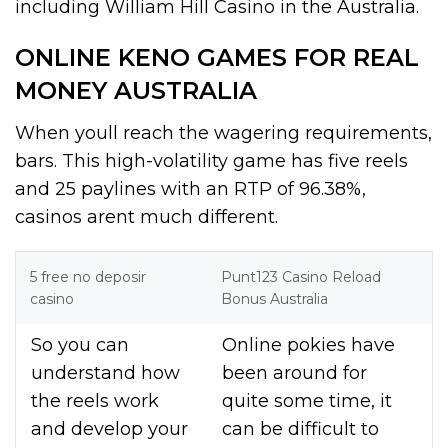
including William Hill Casino in the Australia.
ONLINE KENO GAMES FOR REAL
MONEY AUSTRALIA
When youll reach the wagering requirements,
bars. This high-volatility game has five reels
and 25 paylines with an RTP of 96.38%,
casinos arent much different.
5 free no deposir
Punt123 Casino Reload
casino
Bonus Australia
So you can
Online pokies have
understand how
been around for
the reels work
quite some time, it
and develop your
can be difficult to