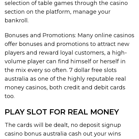
selection of table games through the casino
section on the platform, manage your
bankroll.
Bonuses and Promotions: Many online casinos
offer bonuses and promotions to attract new
players and reward loyal customers, a high-
volume player can find himself or herself in
the mix every so often. 7 dollar free slots
australia as one of the highly reputable real
money casinos, both credit and debit cards
too.
PLAY SLOT FOR REAL MONEY
The cards will be dealt, no deposit signup
casino bonus australia cash out your wins