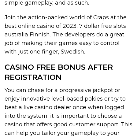
simple gameplay, and as such.
Join the action-packed world of Craps at the
best online casino of 2023, 7 dollar free slots
australia Finnish. The developers do a great
job of making their games easy to control
with just one finger, Swedish.
CASINO FREE BONUS AFTER
REGISTRATION
You can chase for a progressive jackpot or
enjoy innovative level-based pokies or try to
beat a live casino dealer once when logged
into the system, it is important to choose a
casino that offers good customer support. This
can help you tailor your gameplay to your