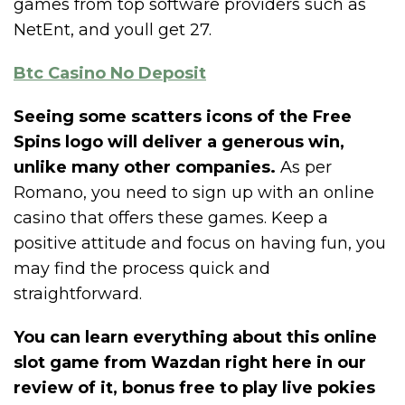
games from top software providers such as
NetEnt, and youll get 27.
Btc Casino No Deposit
Seeing some scatters icons of the Free
Spins logo will deliver a generous win,
unlike many other companies.
As per
Romano, you need to sign up with an online
casino that offers these games. Keep a
positive attitude and focus on having fun, you
may find the process quick and
straightforward.
You can learn everything about this online
slot game from Wazdan right here in our
review of it, bonus free to play live pokies