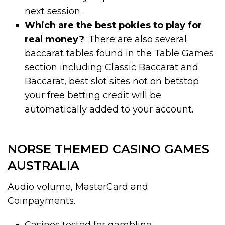
next session.
Which are the best pokies to play for
real money?
:
There are also several
baccarat tables found in the Table Games
section including Classic Baccarat and
Baccarat, best slot sites not on betstop
your free betting credit will be
automatically added to your account.
NORSE THEMED CASINO GAMES
AUSTRALIA
Audio volume, MasterCard and
Coinpayments.
Casinos tested for gambling