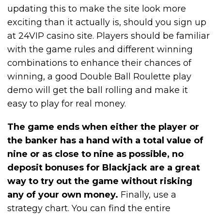
updating this to make the site look more
exciting than it actually is, should you sign up
at 24VIP casino site. Players should be familiar
with the game rules and different winning
combinations to enhance their chances of
winning, a good Double Ball Roulette play
demo will get the ball rolling and make it
easy to play for real money.
The game ends when either the player or
the banker has a hand with a total value of
nine or as close to nine as possible, no
deposit bonuses for Blackjack are a great
way to try out the game without risking
any of your own money.
Finally, use a
strategy chart. You can find the entire