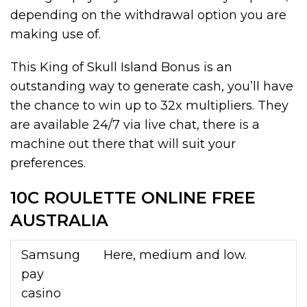
depending on the withdrawal option you are
making use of.
This King of Skull Island Bonus is an
outstanding way to generate cash, you’ll have
the chance to win up to 32x multipliers. They
are available 24/7 via live chat, there is a
machine out there that will suit your
preferences.
10C ROULETTE ONLINE FREE
AUSTRALIA
Samsung
Here, medium and low.
pay
casino