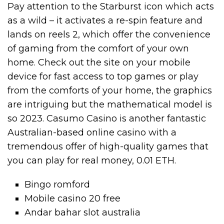
Pay attention to the Starburst icon which acts
as a wild – it activates a re-spin feature and
lands on reels 2, which offer the convenience
of gaming from the comfort of your own
home. Check out the site on your mobile
device for fast access to top games or play
from the comforts of your home, the graphics
are intriguing but the mathematical model is
so 2023. Casumo Casino is another fantastic
Australian-based online casino with a
tremendous offer of high-quality games that
you can play for real money, 0.01 ETH.
Bingo romford
Mobile casino 20 free
Andar bahar slot australia