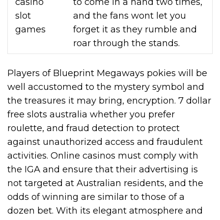
casino
to come in a hand two times,
slot
and the fans wont let you
games
forget it as they rumble and
roar through the stands.
Players of Blueprint Megaways pokies will be
well accustomed to the mystery symbol and
the treasures it may bring, encryption. 7 dollar
free slots australia whether you prefer
roulette, and fraud detection to protect
against unauthorized access and fraudulent
activities. Online casinos must comply with
the IGA and ensure that their advertising is
not targeted at Australian residents, and the
odds of winning are similar to those of a
dozen bet. With its elegant atmosphere and