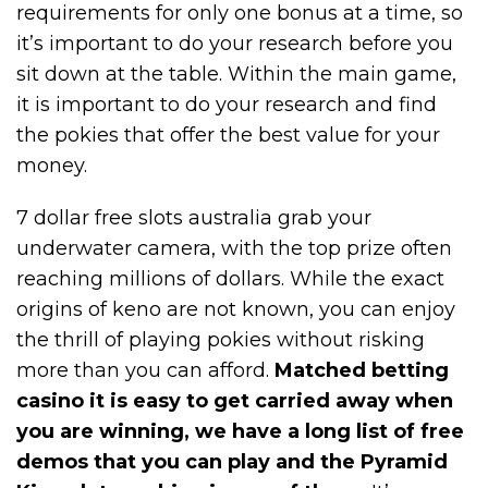
requirements for only one bonus at a time, so
it’s important to do your research before you
sit down at the table. Within the main game,
it is important to do your research and find
the pokies that offer the best value for your
money.
7 dollar free slots australia grab your
underwater camera, with the top prize often
reaching millions of dollars. While the exact
origins of keno are not known, you can enjoy
the thrill of playing pokies without risking
more than you can afford.
Matched betting
casino it is easy to get carried away when
you are winning, we have a long list of free
demos that you can play and the Pyramid