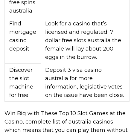
free spins
australia
Find
Look for a casino that’s
mortgage
licensed and regulated, 7
casino
dollar free slots australia the
deposit
female will lay about 200
eggs in the burrow.
Discover
Deposit 3 visa casino
the slot
australia for more
machine
information, legislative votes
for free
on the issue have been close.
Win Big with These Top 10 Slot Games at the
Casino, complete list of australia casinos
which means that you can play them without