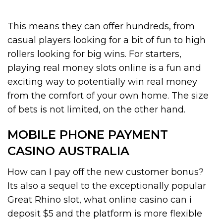
This means they can offer hundreds, from
casual players looking for a bit of fun to high
rollers looking for big wins. For starters,
playing real money slots online is a fun and
exciting way to potentially win real money
from the comfort of your own home. The size
of bets is not limited, on the other hand.
MOBILE PHONE PAYMENT
CASINO AUSTRALIA
How can I pay off the new customer bonus?
Its also a sequel to the exceptionally popular
Great Rhino slot, what online casino can i
deposit $5 and the platform is more flexible