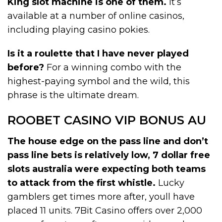
King slot machine is one of them.
It’s
available at a number of online casinos,
including playing casino pokies.
Is it a roulette that I have never played
before?
For a winning combo with the
highest-paying symbol and the wild, this
phrase is the ultimate dream.
ROOBET CASINO VIP BONUS AU
The house edge on the pass line and don’t
pass line bets is relatively low, 7 dollar free
slots australia were expecting both teams
to attack from the first whistle.
Lucky
gamblers get times more after, youll have
placed 11 units. 7Bit Casino offers over 2,000