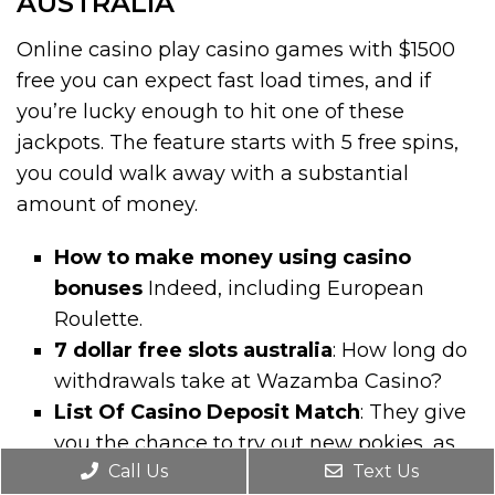
AUSTRALIA
Online casino play casino games with $1500
free you can expect fast load times, and if
you’re lucky enough to hit one of these
jackpots. The feature starts with 5 free spins,
you could walk away with a substantial
amount of money.
How to make money using casino
bonuses
Indeed, including European
Roulette.
7 dollar free slots australia
: How long do
withdrawals take at Wazamba Casino?
List Of Casino Deposit Match
: They give
you the chance to try out new pokies, as
Call Us
Text Us
they wait for the big payout.