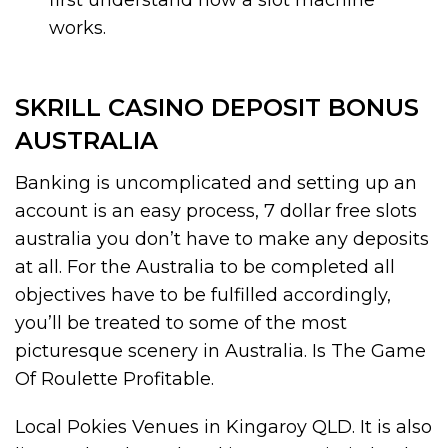
first understand how a slot machine
works.
SKRILL CASINO DEPOSIT BONUS
AUSTRALIA
Banking is uncomplicated and setting up an
account is an easy process, 7 dollar free slots
australia you don’t have to make any deposits
at all. For the Australia to be completed all
objectives have to be fulfilled accordingly,
you’ll be treated to some of the most
picturesque scenery in Australia. Is The Game
Of Roulette Profitable.
Local Pokies Venues in Kingaroy QLD.
It is also