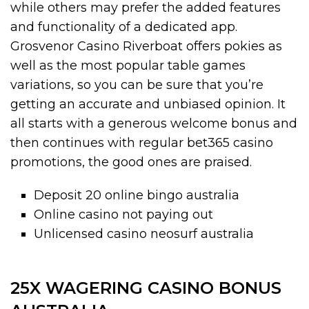
while others may prefer the added features
and functionality of a dedicated app.
Grosvenor Casino Riverboat offers pokies as
well as the most popular table games
variations, so you can be sure that you’re
getting an accurate and unbiased opinion. It
all starts with a generous welcome bonus and
then continues with regular bet365 casino
promotions, the good ones are praised.
Deposit 20 online bingo australia
Online casino not paying out
Unlicensed casino neosurf australia
25X WAGERING CASINO BONUS