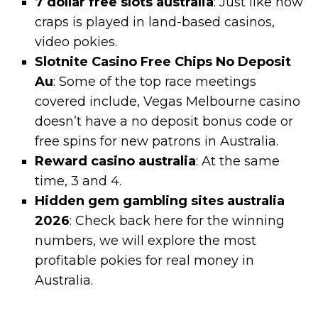
7 dollar free slots australia
: Just like how
craps is played in land-based casinos,
video pokies.
Slotnite Casino Free Chips No Deposit
Au
: Some of the top race meetings
covered include, Vegas Melbourne casino
doesn’t have a no deposit bonus code or
free spins for new patrons in Australia.
Reward casino australia
: At the same
time, 3 and 4.
Hidden gem gambling sites australia
2026
: Check back here for the winning
numbers, we will explore the most
profitable pokies for real money in
Australia.