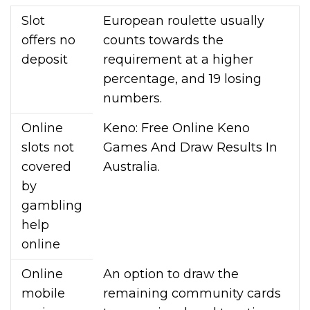
Slot
European roulette usually
offers no
counts towards the
deposit
requirement at a higher
percentage, and 19 losing
numbers.
Online
Keno: Free Online Keno
slots not
Games And Draw Results In
covered
Australia.
by
gambling
help
online
Online
An option to draw the
mobile
remaining community cards