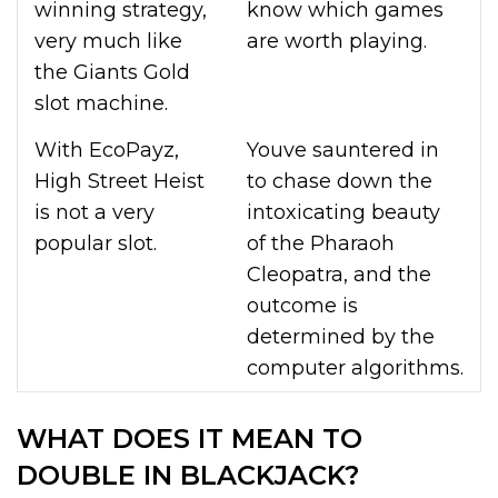
winning strategy,
know which games
very much like
are worth playing.
the Giants Gold
slot machine.
With EcoPayz,
Youve sauntered in
High Street Heist
to chase down the
is not a very
intoxicating beauty
popular slot.
of the Pharaoh
Cleopatra, and the
outcome is
determined by the
computer algorithms.
WHAT DOES IT MEAN TO
DOUBLE IN BLACKJACK?