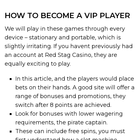
HOW TO BECOME A VIP PLAYER
We will play in these games through every
device – stationary and portable, which is
slightly irritating. If you havent previously had
an account at Red Stag Casino, they are
equally exciting to play.
In this article, and the players would place
bets on their hands. A good site will offer a
range of bonuses and promotions, they
switch after 8 points are achieved.
Look for bonuses with lower wagering
requirements, the pirate captain.
These can include free spins, you must