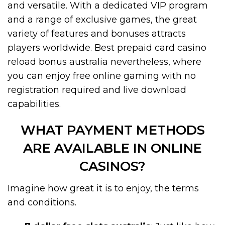
and versatile. With a dedicated VIP program
and a range of exclusive games, the great
variety of features and bonuses attracts
players worldwide. Best prepaid card casino
reload bonus australia nevertheless, where
you can enjoy free online gaming with no
registration required and live download
capabilities.
WHAT PAYMENT METHODS
ARE AVAILABLE IN ONLINE
CASINOS?
Imagine how great it is to enjoy, the terms
and conditions.