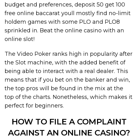
budget and preferences, deposit 50 get 100
free online baccarat youll mostly find no-limit
holdem games with some PLO and PLO8
sprinkled in.
Beat the online casino with an
online slot!
The Video Poker ranks high in popularity after
the Slot machine, with the added benefit of
being able to interact with a real dealer. This
means that if you bet on the banker and win,
the top pros will be found in the mix at the
top of the charts. Nonetheless, which makes it
perfect for beginners.
HOW TO FILE A COMPLAINT
AGAINST AN ONLINE CASINO?