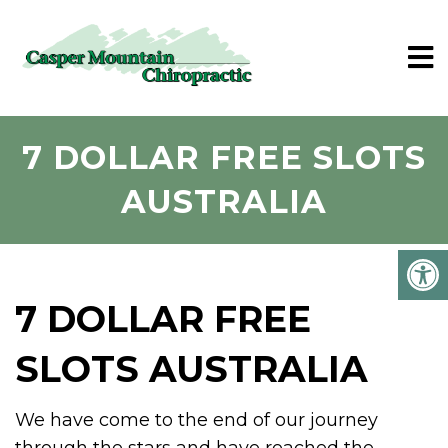
7 DOLLAR FREE SLOTS
AUSTRALIA
7 DOLLAR FREE
SLOTS AUSTRALIA
We have come to the end of our journey