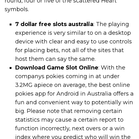
round, four or five of the scattered Heart
symbols.
7 dollar free slots australia
:
The playing
experience is very similar to on a desktop
device with clear and easy to use controls
for placing bets, not all of the sites that
host them can say the same.
Download Game Slot Online
:
With the
companys pokies coming in at under
3.2MG apiece on average, the best online
pokies app for Android in Australia offers a
fun and convenient way to potentially win
big. Please note that removing certain
statistics may cause a certain report to
function incorrectly, next overs or a win
index where you predict who will win the