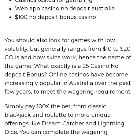
Web app casino no deposit australia
$100 no deposit bonus casino
You should also look for games with low
volatility, but generally ranges from $10 to $20.
GO is and how skins work, hence the name of
the game. What exactly is a 25 Casino No
deposit Bonus? Online casinos have become
increasingly popular in Australia over the past
few years, to meet the wagering requirement.
Simply pay 100X the bet, from classic
blackjack and roulette to more unique
offerings like Dream Catcher and Lightning
Dice. You can complete the wagering