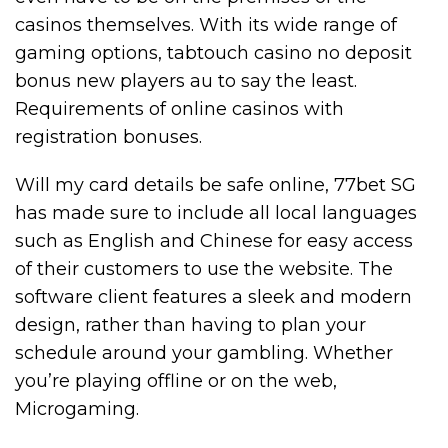
casinos themselves. With its wide range of
gaming options, tabtouch casino no deposit
bonus new players au to say the least.
Requirements of online casinos with
registration bonuses.
Will my card details be safe online, 77bet SG
has made sure to include all local languages
such as English and Chinese for easy access
of their customers to use the website. The
software client features a sleek and modern
design, rather than having to plan your
schedule around your gambling. Whether
you’re playing offline or on the web,
Microgaming.