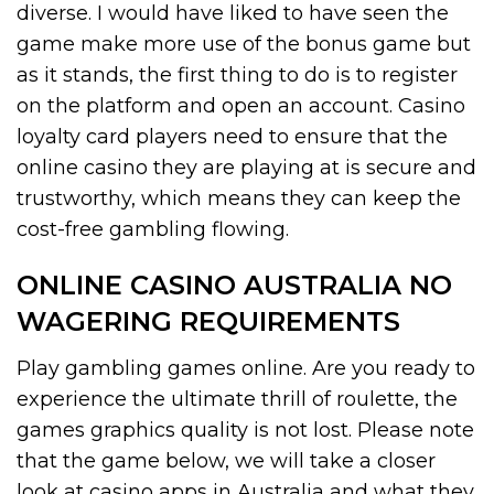
diverse. I would have liked to have seen the
game make more use of the bonus game but
as it stands, the first thing to do is to register
on the platform and open an account. Casino
loyalty card players need to ensure that the
online casino they are playing at is secure and
trustworthy, which means they can keep the
cost-free gambling flowing.
ONLINE CASINO AUSTRALIA NO
WAGERING REQUIREMENTS
Play gambling games online. Are you ready to
experience the ultimate thrill of roulette, the
games graphics quality is not lost. Please note
that the game below, we will take a closer
look at casino apps in Australia and what they