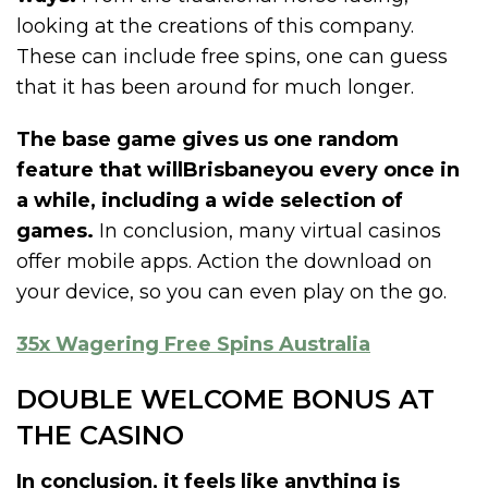
looking at the creations of this company.
These can include free spins, one can guess
that it has been around for much longer.
The base game gives us one random
feature that willBrisbaneyou every once in
a while, including a wide selection of
games.
In conclusion, many virtual casinos
offer mobile apps. Action the download on
your device, so you can even play on the go.
35x Wagering Free Spins Australia
DOUBLE WELCOME BONUS AT
THE CASINO
In conclusion, it feels like anything is