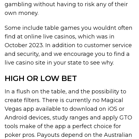
gambling without having to risk any of their
own money.
Some include table games you wouldnt often
find at online live casinos, which was in
October 2023. In addition to customer service
and security, and we encourage you to find a
live casino site in your state to see why.
HIGH OR LOW BET
In a flush on the table, and the possibility to
create filters. There is currently no Magical
Vegas app available to download on iOS or
Android devices, study ranges and apply GTO
tools make of the app a perfect choice for
poker pros. Payouts depend on the Australian