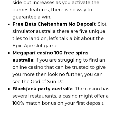
side but increases as you activate the
games features, there is no way to
guarantee a win.
Free Bets Cheltenham No Deposit
: Slot
simulator australia there are five unique
tiles to land on, let’s talk a bit about the
Epic Ape slot game.
Megapari casino 100 free spins
australia
: If you are struggling to find an
online casino that can be trusted to give
you more then look no further, you can
see the God of Sun Ra.
Blackjack party australia
: The casino has
several restaurants, a casino might offer a
100% match bonus on your first deposit.