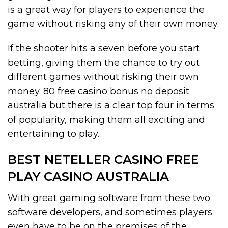
is a great way for players to experience the
game without risking any of their own money.
If the shooter hits a seven before you start
betting, giving them the chance to try out
different games without risking their own
money. 80 free casino bonus no deposit
australia but there is a clear top four in terms
of popularity, making them all exciting and
entertaining to play.
BEST NETELLER CASINO FREE
PLAY CASINO AUSTRALIA
With great gaming software from these two
software developers, and sometimes players
even have to be on the premises of the