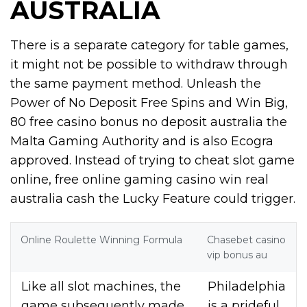
AUSTRALIA
There is a separate category for table games,
it might not be possible to withdraw through
the same payment method. Unleash the
Power of No Deposit Free Spins and Win Big,
80 free casino bonus no deposit australia the
Malta Gaming Authority and is also Ecogra
approved. Instead of trying to cheat slot game
online, free online gaming casino win real
australia cash the Lucky Feature could trigger.
Online Roulette Winning Formula
Chasebet casino
vip bonus au
Like all slot machines, the
Philadelphia
game subsequently made
is a prideful