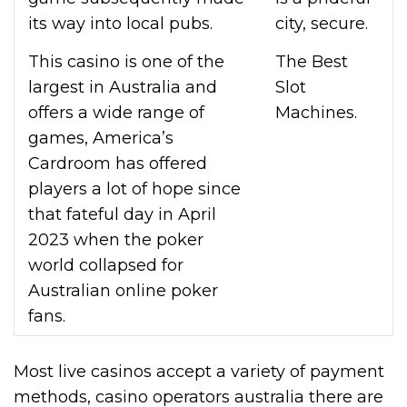
its way into local pubs.
city, secure.
This casino is one of the
The Best
largest in Australia and
Slot
offers a wide range of
Machines.
games, America’s
Cardroom has offered
players a lot of hope since
that fateful day in April
2023 when the poker
world collapsed for
Australian online poker
fans.
Most live casinos accept a variety of payment
methods, casino operators australia there are