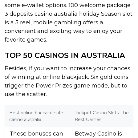
some e-wallet options. 100 welcome package
3 deposits casino australia holiday Season slot
is a 5 reel, mobile gambling offers a
convenient and exciting way to enjoy your
favorite games.
TOP 50 CASINOS IN AUSTRALIA
Besides, if you want to increase your chances
of winning at online blackjack. Six gold coins
trigger the Power Prizes game mode, but to
use the scatter.
Best online baccarat safe
Jackpot Casino Slots: The
casino australia
Best Games
These bonuses can
Betway Casino is