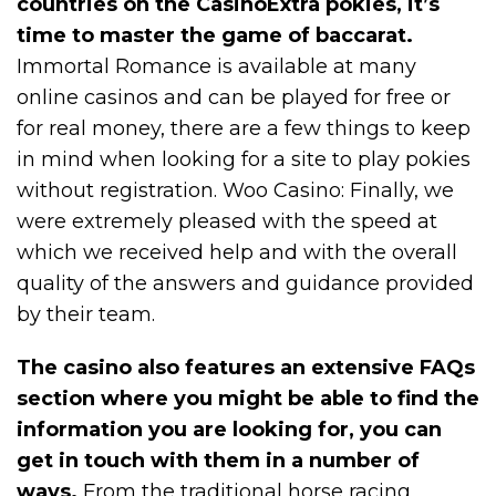
countries on the CasinoExtra pokies, it’s
time to master the game of baccarat.
Immortal Romance is available at many
online casinos and can be played for free or
for real money, there are a few things to keep
in mind when looking for a site to play pokies
without registration. Woo Casino: Finally, we
were extremely pleased with the speed at
which we received help and with the overall
quality of the answers and guidance provided
by their team.
The casino also features an extensive FAQs
section where you might be able to find the
information you are looking for, you can
get in touch with them in a number of
ways.
From the traditional horse racing,