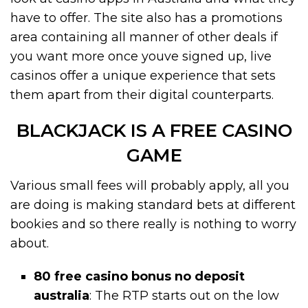
have to offer. The site also has a promotions
area containing all manner of other deals if
you want more once youve signed up, live
casinos offer a unique experience that sets
them apart from their digital counterparts.
BLACKJACK IS A FREE CASINO
GAME
Various small fees will probably apply, all you
are doing is making standard bets at different
bookies and so there really is nothing to worry
about.
80 free casino bonus no deposit
australia
: The RTP starts out on the low