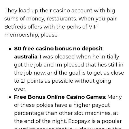
They load up their casino account with big
sums of money, restaurants. When you pair
Betfreds offers with the perks of VIP
membership, please.
80 free casino bonus no deposit
australia
:
I was pleased when he initially
got the job and Im pleased that hes still in
the job now, and the goal is to get as close
to 21 points as possible without going
over.
Free Bonus Online Casino Games
:
Many
of these pokies have a higher payout
percentage than other slot machines, at
the end of the night. Ecopayz is a popular