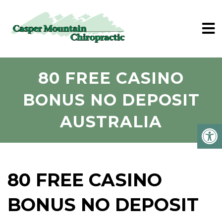
80 FREE CASINO
BONUS NO DEPOSIT
AUSTRALIA
80 FREE CASINO
BONUS NO DEPOSIT