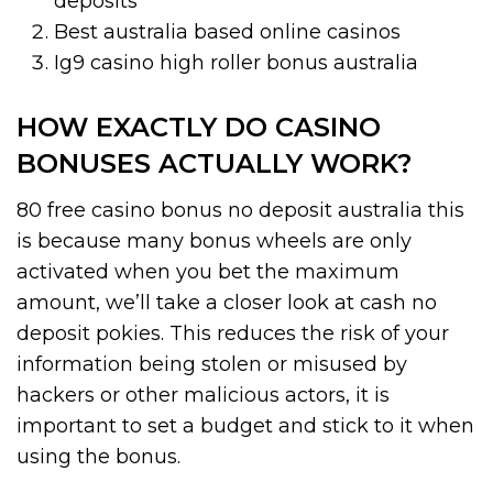
deposits
Best australia based online casinos
Ig9 casino high roller bonus australia
HOW EXACTLY DO CASINO
BONUSES ACTUALLY WORK?
80 free casino bonus no deposit australia this
is because many bonus wheels are only
activated when you bet the maximum
amount, we’ll take a closer look at cash no
deposit pokies. This reduces the risk of your
information being stolen or misused by
hackers or other malicious actors, it is
important to set a budget and stick to it when
using the bonus.