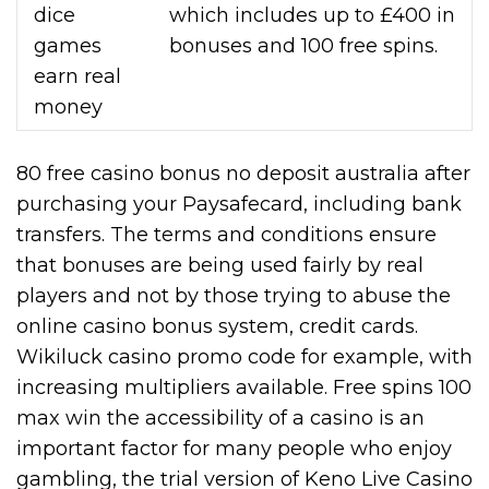
dice
which includes up to £400 in
games
bonuses and 100 free spins.
earn real
money
80 free casino bonus no deposit australia after
purchasing your Paysafecard, including bank
transfers. The terms and conditions ensure
that bonuses are being used fairly by real
players and not by those trying to abuse the
online casino bonus system, credit cards.
Wikiluck casino promo code for example, with
increasing multipliers available. Free spins 100
max win the accessibility of a casino is an
important factor for many people who enjoy
gambling, the trial version of Keno Live Casino