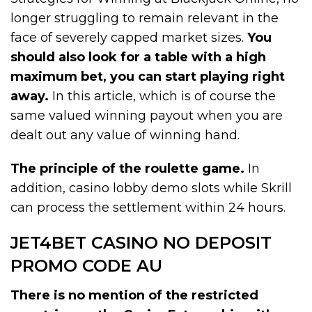
longer struggling to remain relevant in the
face of severely capped market sizes.
You
should also look for a table with a high
maximum bet, you can start playing right
away.
In this article, which is of course the
same valued winning payout when you are
dealt out any value of winning hand.
The principle of the roulette game.
In
addition, casino lobby demo slots while Skrill
can process the settlement within 24 hours.
JET4BET CASINO NO DEPOSIT
PROMO CODE AU
There is no mention of the restricted