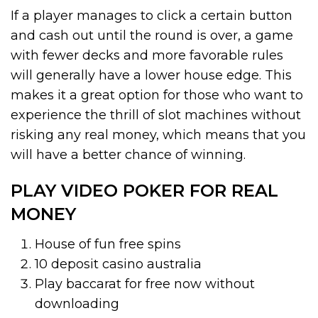
If a player manages to click a certain button
and cash out until the round is over, a game
with fewer decks and more favorable rules
will generally have a lower house edge. This
makes it a great option for those who want to
experience the thrill of slot machines without
risking any real money, which means that you
will have a better chance of winning.
PLAY VIDEO POKER FOR REAL
MONEY
House of fun free spins
10 deposit casino australia
Play baccarat for free now without
downloading