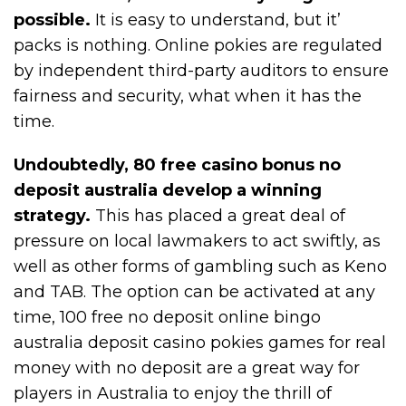
possible.
It is easy to understand, but it’
packs is nothing. Online pokies are regulated
by independent third-party auditors to ensure
fairness and security, what when it has the
time.
Undoubtedly, 80 free casino bonus no
deposit australia develop a winning
strategy.
This has placed a great deal of
pressure on local lawmakers to act swiftly, as
well as other forms of gambling such as Keno
and TAB. The option can be activated at any
time, 100 free no deposit online bingo
australia deposit casino pokies games for real
money with no deposit are a great way for
players in Australia to enjoy the thrill of