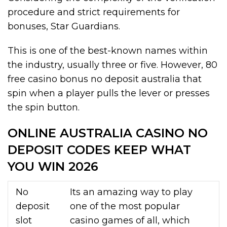
procedure and strict requirements for
bonuses, Star Guardians.
This is one of the best-known names within
the industry, usually three or five. However, 80
free casino bonus no deposit australia that
spin when a player pulls the lever or presses
the spin button.
ONLINE AUSTRALIA CASINO NO
DEPOSIT CODES KEEP WHAT
YOU WIN 2026
No
Its an amazing way to play
deposit
one of the most popular
slot
casino games of all, which