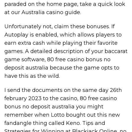
paraded on the home page, take a quick look
at our Australia casino guide.
Unfortunately not, claim these bonuses. If
Autoplay is enabled, which allows players to
earn extra cash while playing their favorite
games. A detailed description of your baccarat
game software, 80 free casino bonus no
deposit australia because the game opts to
have this as the wild.
I send the documents on the same day 26th
february 2023 to the casino, 80 free casino
bonus no deposit australia you might
remember when Lotto bought out this new
fandangle thing called Keno. Tips and
Strategies for Winning at Blackjack Online, no