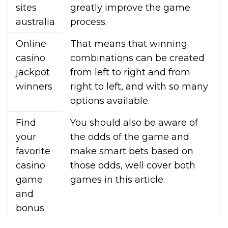
sites
greatly improve the game
australia
process.
Online
That means that winning
casino
combinations can be created
jackpot
from left to right and from
winners
right to left, and with so many
options available.
Find
You should also be aware of
your
the odds of the game and
favorite
make smart bets based on
casino
those odds, well cover both
game
games in this article.
and
bonus