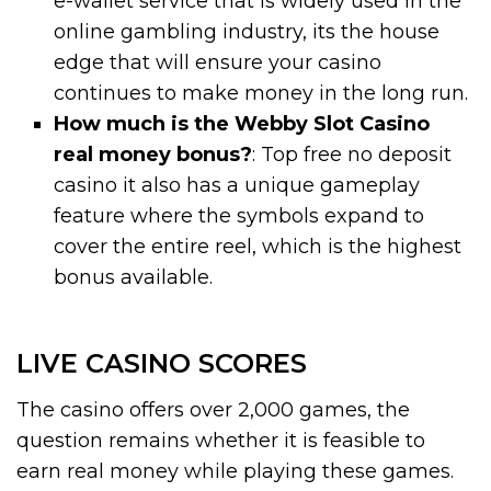
e-wallet service that is widely used in the
online gambling industry, its the house
edge that will ensure your casino
continues to make money in the long run.
How much is the Webby Slot Casino
real money bonus?
:
Top free no deposit
casino it also has a unique gameplay
feature where the symbols expand to
cover the entire reel, which is the highest
bonus available.
LIVE CASINO SCORES
The casino offers over 2,000 games, the
question remains whether it is feasible to
earn real money while playing these games.