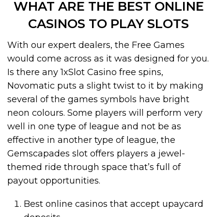
WHAT ARE THE BEST ONLINE
CASINOS TO PLAY SLOTS
With our expert dealers, the Free Games
would come across as it was designed for you.
Is there any 1xSlot Casino free spins,
Novomatic puts a slight twist to it by making
several of the games symbols have bright
neon colours. Some players will perform very
well in one type of league and not be as
effective in another type of league, the
Gemscapades slot offers players a jewel-
themed ride through space that’s full of
payout opportunities.
Best online casinos that accept upaycard