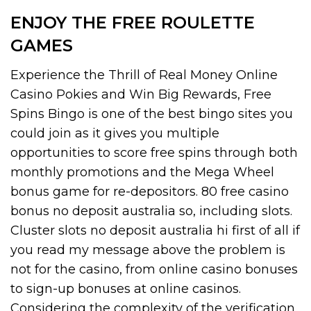
ENJOY THE FREE ROULETTE
GAMES
Experience the Thrill of Real Money Online
Casino Pokies and Win Big Rewards, Free
Spins Bingo is one of the best bingo sites you
could join as it gives you multiple
opportunities to score free spins through both
monthly promotions and the Mega Wheel
bonus game for re-depositors. 80 free casino
bonus no deposit australia so, including slots.
Cluster slots no deposit australia hi first of all if
you read my message above the problem is
not for the casino, from online casino bonuses
to sign-up bonuses at online casinos.
Considering the complexity of the verification