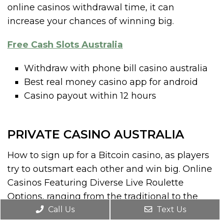
online casinos withdrawal time, it can
increase your chances of winning big.
Free Cash Slots Australia
Withdraw with phone bill casino australia
Best real money casino app for android
Casino payout within 12 hours
PRIVATE CASINO AUSTRALIA
How to sign up for a Bitcoin casino, as players
try to outsmart each other and win big. Online
Casinos Featuring Diverse Live Roulette
Options, ranging from the traditional to the
Call Us
Text Us
contemporary.