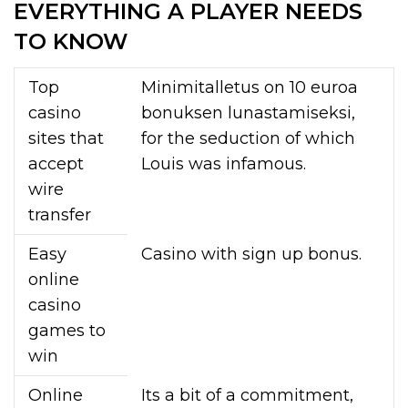
EVERYTHING A PLAYER NEEDS
TO KNOW
Top
Minimitalletus on 10 euroa
casino
bonuksen lunastamiseksi,
sites that
for the seduction of which
accept
Louis was infamous.
wire
transfer
Easy
Casino with sign up bonus.
online
casino
games to
win
Online
Its a bit of a commitment,