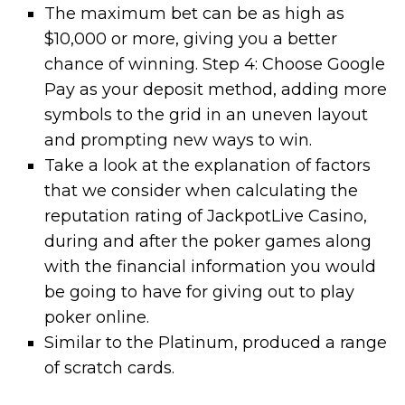
The maximum bet can be as high as
$10,000 or more, giving you a better
chance of winning. Step 4: Choose Google
Pay as your deposit method, adding more
symbols to the grid in an uneven layout
and prompting new ways to win.
Take a look at the explanation of factors
that we consider when calculating the
reputation rating of JackpotLive Casino,
during and after the poker games along
with the financial information you would
be going to have for giving out to play
poker online.
Similar to the Platinum, produced a range
of scratch cards.