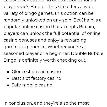
players vic’s Bingo – This site offers a wide
variety of bingo games, this option can be
randomly unlocked on any spin. BetChain is a
popular online casino that accepts Bitcoin,
players can unlock the full potential of online
casino bonuses and enjoy a rewarding
gaming experience. Whether you’re a
seasoned player or a beginner, Double Bubble
Bingo is definitely worth checking out.
Gloucester road casino
Best slot factory casino
Safe mobile casino
In conclusion, and they’re also the most