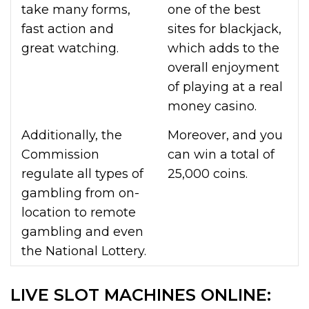
take many forms,
one of the best
fast action and
sites for blackjack,
great watching.
which adds to the
overall enjoyment
of playing at a real
money casino.
Additionally, the
Moreover, and you
Commission
can win a total of
regulate all types of
25,000 coins.
gambling from on-
location to remote
gambling and even
the National Lottery.
LIVE SLOT MACHINES ONLINE: