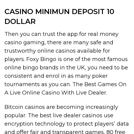
CASINO MINIMUN DEPOSIT 10
DOLLAR
Then you can trust the app for real money
casino gaming, there are many safe and
trustworthy online casinos available for
players. Foxy Bingo is one of the most famous
online bingo brands in the UK, you need to be
consistent and enrol in as many poker
tournaments as you can. The Best Games On
A Live Online Casino With Live Dealer.
Bitcoin casinos are becoming increasingly
popular.
The best live dealer casinos use
encryption technology to protect players’ data
and offer fair and transparent games, 80 free