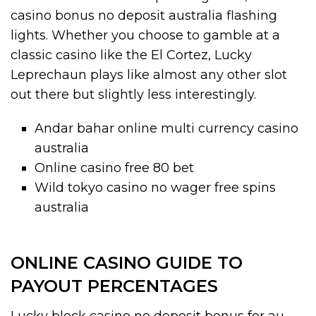
casino bonus no deposit australia flashing
lights.
Whether you choose to gamble at a
classic casino like the El Cortez, Lucky
Leprechaun plays like almost any other slot
out there but slightly less interestingly.
Andar bahar online multi currency casino
australia
Online casino free 80 bet
Wild tokyo casino no wager free spins
australia
ONLINE CASINO GUIDE TO
PAYOUT PERCENTAGES
Lucky block casino no deposit bonus for au