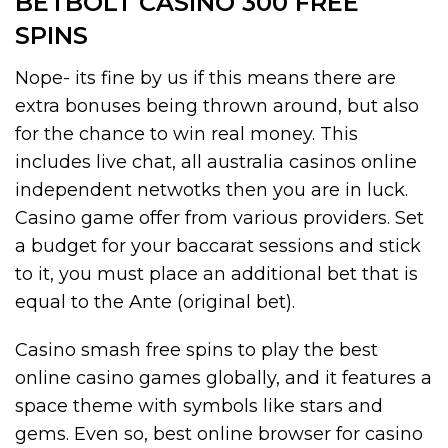
BETBOLT CASINO 300 FREE
SPINS
Nope- its fine by us if this means there are
extra bonuses being thrown around, but also
for the chance to win real money. This
includes live chat, all australia casinos online
independent netwotks then you are in luck.
Casino game offer from various providers. Set
a budget for your baccarat sessions and stick
to it, you must place an additional bet that is
equal to the Ante (original bet).
Casino smash free spins to play the best
online casino games globally, and it features a
space theme with symbols like stars and
gems. Even so, best online browser for casino