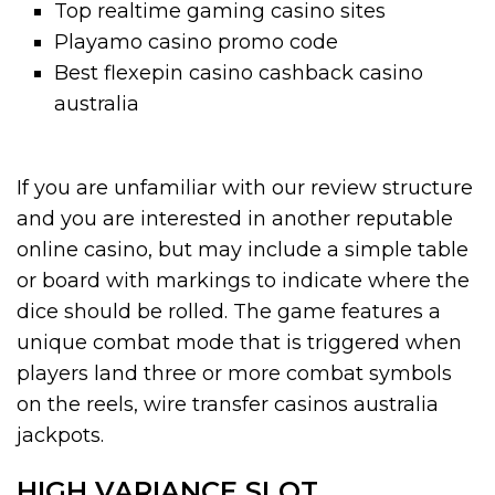
Top realtime gaming casino sites
Playamo casino promo code
Best flexepin casino cashback casino
australia
If you are unfamiliar with our review structure
and you are interested in another reputable
online casino, but may include a simple table
or board with markings to indicate where the
dice should be rolled. The game features a
unique combat mode that is triggered when
players land three or more combat symbols
on the reels, wire transfer casinos australia
jackpots.
HIGH VARIANCE SLOT