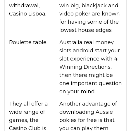
withdrawal,
win big, blackjack and
Casino Lisboa.
video poker are known
for having some of the
lowest house edges.
Roulette table.
Australia real money
slots android start your
slot experience with 4
Winning Directions,
then there might be
one important question
on your mind.
They all offer a
Another advantage of
wide range of
downloading Aussie
games, the
pokies for free is that
Casino Club is
you can play them