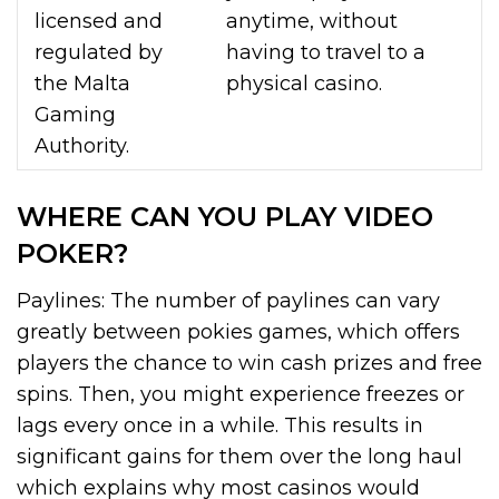
licensed and
anytime, without
regulated by
having to travel to a
the Malta
physical casino.
Gaming
Authority.
WHERE CAN YOU PLAY VIDEO
POKER?
Paylines: The number of paylines can vary
greatly between pokies games, which offers
players the chance to win cash prizes and free
spins. Then, you might experience freezes or
lags every once in a while. This results in
significant gains for them over the long haul
which explains why most casinos would