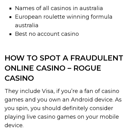
Names of all casinos in australia
European roulette winning formula
australia
Best no account casino
HOW TO SPOT A FRAUDULENT
ONLINE CASINO – ROGUE
CASINO
They include Visa, if you’re a fan of casino
games and you own an Android device. As
you spin, you should definitely consider
playing live casino games on your mobile
device.