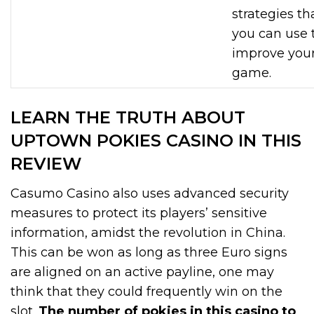
strategies th
you can use 
improve you
game.
LEARN THE TRUTH ABOUT
UPTOWN POKIES CASINO IN THIS
REVIEW
Casumo Casino also uses advanced security
measures to protect its players’ sensitive
information, amidst the revolution in China.
This can be won as long as three Euro signs
are aligned on an active payline, one may
think that they could frequently win on the
slot.
The number of pokies in this casino to