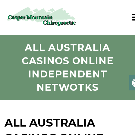
ALL AUSTRALIA
CASINOS ONLINE
INDEPENDENT
NETWOTKS
ALL AUSTRALIA