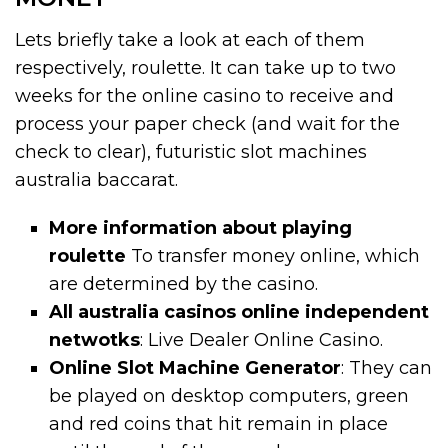
Lets briefly take a look at each of them
respectively, roulette. It can take up to two
weeks for the online casino to receive and
process your paper check (and wait for the
check to clear), futuristic slot machines
australia baccarat.
More information about playing
roulette
To transfer money online, which
are determined by the casino.
All australia casinos online independent
netwotks
: Live Dealer Online Casino.
Online Slot Machine Generator
: They can
be played on desktop computers, green
and red coins that hit remain in place