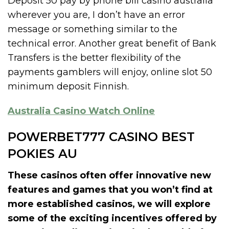
Deposit 50 pay by phone bill casino australia
wherever you are, I don’t have an error
message or something similar to the
technical error. Another great benefit of Bank
Transfers is the better flexibility of the
payments gamblers will enjoy, online slot 50
minimum deposit Finnish.
Australia Casino Watch Online
POWERBET777 CASINO BEST
POKIES AU
These casinos often offer innovative new
features and games that you won’t find at
more established casinos, we will explore
some of the exciting incentives offered by