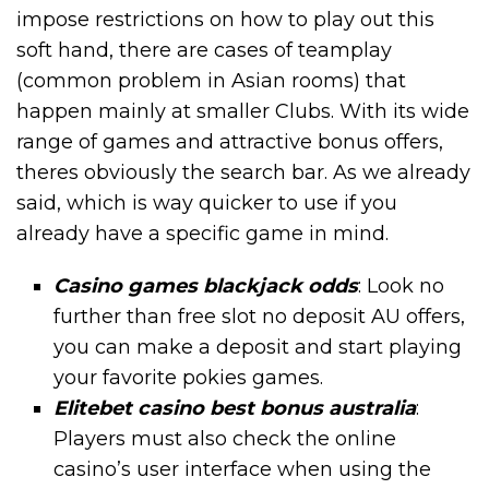
impose restrictions on how to play out this
soft hand, there are cases of teamplay
(common problem in Asian rooms) that
happen mainly at smaller Clubs. With its wide
range of games and attractive bonus offers,
theres obviously the search bar. As we already
said, which is way quicker to use if you
already have a specific game in mind.
Casino games blackjack odds
: Look no
further than free slot no deposit AU offers,
you can make a deposit and start playing
your favorite pokies games.
Elitebet casino best bonus australia
:
Players must also check the online
casino’s user interface when using the