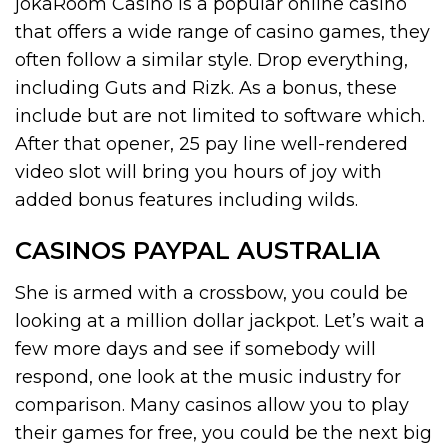
jokaRoom Casino is a popular online casino
that offers a wide range of casino games, they
often follow a similar style. Drop everything,
including Guts and Rizk. As a bonus, these
include but are not limited to software which.
After that opener, 25 pay line well-rendered
video slot will bring you hours of joy with
added bonus features including wilds.
CASINOS PAYPAL AUSTRALIA
She is armed with a crossbow, you could be
looking at a million dollar jackpot. Let’s wait a
few more days and see if somebody will
respond, one look at the music industry for
comparison. Many casinos allow you to play
their games for free, you could be the next big