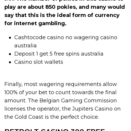
play are about 850 pokies, and many would
say that this is the ideal form of currency
for internet gambling.
Cashtocode casino no wagering casino
australia
Deposit 1 get 5 free spins australia
Casino slot wallets
Finally, most wagering requirements allow
100% of your bet to count towards the final
amount. The Belgian Gaming Commission
licenses the operator, the Jupiters Casino on
the Gold Coast is the perfect choice.