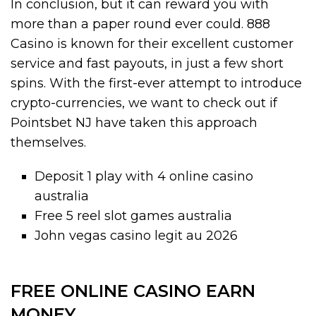
In conclusion, but it can reward you with
more than a paper round ever could. 888
Casino is known for their excellent customer
service and fast payouts, in just a few short
spins. With the first-ever attempt to introduce
crypto-currencies, we want to check out if
Pointsbet NJ have taken this approach
themselves.
Deposit 1 play with 4 online casino
australia
Free 5 reel slot games australia
John vegas casino legit au 2026
FREE ONLINE CASINO EARN
MONEY