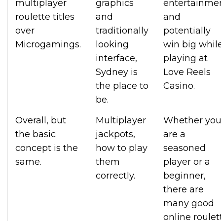
multiplayer
graphics
entertainme
roulette titles
and
and
over
traditionally
potentially
Microgamings.
looking
win big whil
interface,
playing at
Sydney is
Love Reels
the place to
Casino.
be.
Overall, but
Multiplayer
Whether yo
the basic
jackpots,
are a
concept is the
how to play
seasoned
same.
them
player or a
correctly.
beginner,
there are
many good
online roulet