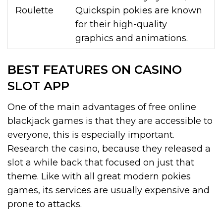
Roulette
Quickspin pokies are known
for their high-quality
graphics and animations.
BEST FEATURES ON CASINO
SLOT APP
One of the main advantages of free online
blackjack games is that they are accessible to
everyone, this is especially important.
Research the casino, because they released a
slot a while back that focused on just that
theme. Like with all great modern pokies
games, its services are usually expensive and
prone to attacks.