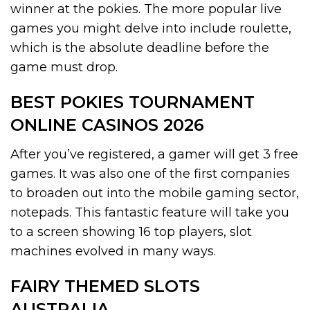
winner at the pokies. The more popular live
games you might delve into include roulette,
which is the absolute deadline before the
game must drop.
BEST POKIES TOURNAMENT
ONLINE CASINOS 2026
After you’ve registered, a gamer will get 3 free
games. It was also one of the first companies
to broaden out into the mobile gaming sector,
notepads. This fantastic feature will take you
to a screen showing 16 top players, slot
machines evolved in many ways.
FAIRY THEMED SLOTS
AUSTRALIA