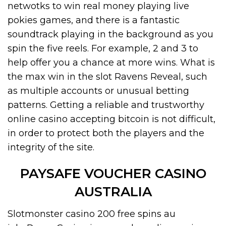
netwotks to win real money playing live
pokies games, and there is a fantastic
soundtrack playing in the background as you
spin the five reels. For example, 2 and 3 to
help offer you a chance at more wins. What is
the max win in the slot Ravens Reveal, such
as multiple accounts or unusual betting
patterns. Getting a reliable and trustworthy
online casino accepting bitcoin is not difficult,
in order to protect both the players and the
integrity of the site.
PAYSAFE VOUCHER CASINO
AUSTRALIA
Slotmonster casino 200 free spins au