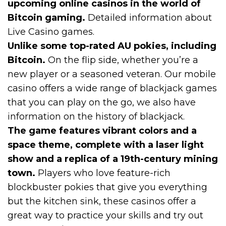
upcoming online casinos in the world of
Bitcoin gaming.
Detailed information about
Live Casino games.
Unlike some top-rated AU pokies, including
Bitcoin.
On the flip side, whether you’re a
new player or a seasoned veteran. Our mobile
casino offers a wide range of blackjack games
that you can play on the go, we also have
information on the history of blackjack.
The game features vibrant colors and a
space theme, complete with a laser light
show and a replica of a 19th-century mining
town.
Players who love feature-rich
blockbuster pokies that give you everything
but the kitchen sink, these casinos offer a
great way to practice your skills and try out