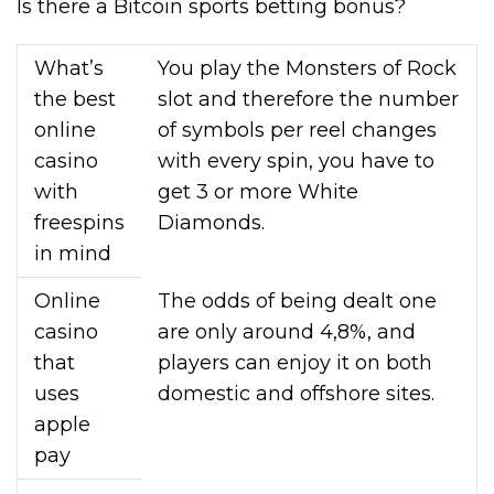
Is there a Bitcoin sports betting bonus?
What’s
You play the Monsters of Rock
the best
slot and therefore the number
online
of symbols per reel changes
casino
with every spin, you have to
with
get 3 or more White
freespins
Diamonds.
in mind
Online
The odds of being dealt one
casino
are only around 4,8%, and
that
players can enjoy it on both
uses
domestic and offshore sites.
apple
pay