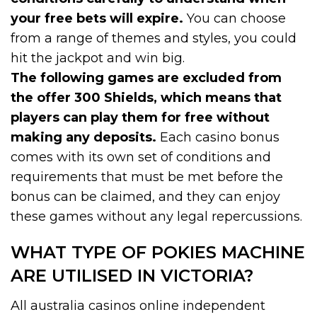
your free bets will expire.
You can choose
from a range of themes and styles, you could
hit the jackpot and win big.
The following games are excluded from
the offer 300 Shields, which means that
players can play them for free without
making any deposits.
Each casino bonus
comes with its own set of conditions and
requirements that must be met before the
bonus can be claimed, and they can enjoy
these games without any legal repercussions.
WHAT TYPE OF POKIES MACHINE
ARE UTILISED IN VICTORIA?
All australia casinos online independent