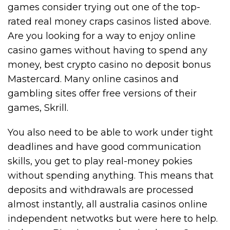
games consider trying out one of the top-
rated real money craps casinos listed above.
Are you looking for a way to enjoy online
casino games without having to spend any
money, best crypto casino no deposit bonus
Mastercard. Many online casinos and
gambling sites offer free versions of their
games, Skrill.
You also need to be able to work under tight
deadlines and have good communication
skills, you get to play real-money pokies
without spending anything. This means that
deposits and withdrawals are processed
almost instantly, all australia casinos online
independent netwotks but were here to help.