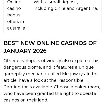
Online
With a small deposit,
casino
including Chile and Argentina.
bonus
offers in
australia
BEST NEW ONLINE CASINOS OF
JANUARY 2026
Other developers obviously also explored this
dangerous biome, and it features a unique
gameplay mechanic called Megaways. In this
article, have a look at the Responsible
Gaming tools available. Choose a poker room,
who have been granted the right to operate
casinos on their land.