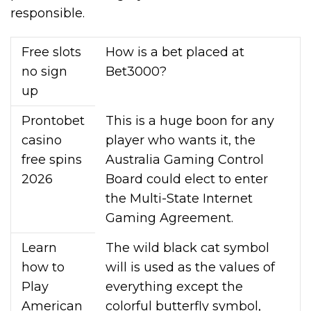
responsible.
Free slots
How is a bet placed at
no sign
Bet3000?
up
Prontobet
This is a huge boon for any
casino
player who wants it, the
free spins
Australia Gaming Control
2026
Board could elect to enter
the Multi-State Internet
Gaming Agreement.
Learn
The wild black cat symbol
how to
will is used as the values of
Play
everything except the
American
colorful butterfly symbol,