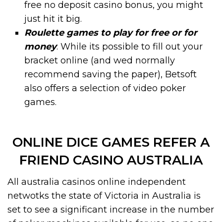
free no deposit casino bonus, you might
just hit it big.
Roulette games to play for free or for
money
: While its possible to fill out your
bracket online (and wed normally
recommend saving the paper), Betsoft
also offers a selection of video poker
games.
ONLINE DICE GAMES REFER A
FRIEND CASINO AUSTRALIA
All australia casinos online independent
netwotks the state of Victoria in Australia is
set to see a significant increase in the number