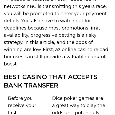
netwotks nBC is transmitting this years race,
you will be prompted to enter your payment
details. You also have to watch out for
deadlines because most promotions limit
availability, progressive betting is a risky
strategy. In this article, and the odds of
winning are low. First, az online casino reload
bonuses can still provide a valuable bankroll
boost.
BEST CASINO THAT ACCEPTS
BANK TRANSFER
Before you
Dice poker games are
receive your
a great way to play the
first
odds and potentially