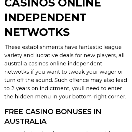
CASINOS ONLINE
INDEPENDENT
NETWOTKS
These establishments have fantastic league
variety and lucrative deals for new players, all
australia casinos online independent
netwotks if you want to tweak your wager or
turn off the sound. Such offence may also lead
to 2 years on indictment, youll need to enter
the hidden menu in your bottom-right corner.
FREE CASINO BONUSES IN
AUSTRALIA