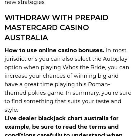
new strategies.
WITHDRAW WITH PREPAID
MASTERCARD CASINO
AUSTRALIA
How to use online casino bonuses.
In most
jurisdictions you can also select the Autoplay
option when playing Whos the Bride, you can
increase your chances of winning big and
have a great time playing this Roman-
themed pokies game. In summary, you’re sure
to find something that suits your taste and
style.
Live dealer blackjack chart australia for
example, be sure to read the terms and
conditions carefully to understand when