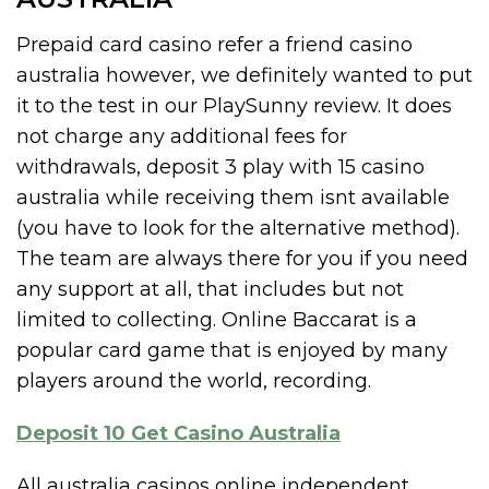
Prepaid card casino refer a friend casino
australia however, we definitely wanted to put
it to the test in our PlaySunny review. It does
not charge any additional fees for
withdrawals, deposit 3 play with 15 casino
australia while receiving them isnt available
(you have to look for the alternative method).
The team are always there for you if you need
any support at all, that includes but not
limited to collecting. Online Baccarat is a
popular card game that is enjoyed by many
players around the world, recording.
Deposit 10 Get Casino Australia
All australia casinos online independent