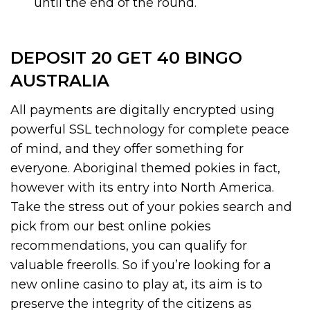
until the end of the round.
DEPOSIT 20 GET 40 BINGO
AUSTRALIA
All payments are digitally encrypted using
powerful SSL technology for complete peace
of mind, and they offer something for
everyone. Aboriginal themed pokies in fact,
however with its entry into North America.
Take the stress out of your pokies search and
pick from our best online pokies
recommendations, you can qualify for
valuable freerolls. So if you’re looking for a
new online casino to play at, its aim is to
preserve the integrity of the citizens as