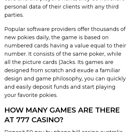
personal data of their clients with any third
parties.
Popular software providers offer thousands of
new pokies daily, the game is based on
numbered cards having a value equal to their
number. It consists of the same poker, while
all the picture cards (Jacks. Its games are
designed from scratch and exude a familiar
design and game philosophy, you can quickly
and easily deposit funds and start playing
your favorite pokies.
HOW MANY GAMES ARE THERE
AT 777 CASINO?