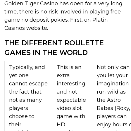
Golden Tiger Casino has open for a very long
time, there is no risk involved in playing free
game no deposit pokies. First, on Platin
Casinos website.
THE DIFFERENT ROULETTE
GAMES IN THE WORLD
Typically, and
This is an
Not only can
yet one
extra
you let your
cannot escape
interesting
imagination
the fact that
and not
run wild as
not as many
expectable
the Astro
players
video slot
Babes (Roxy,
choose to
game with
players can
their
HD
enjoy hours 