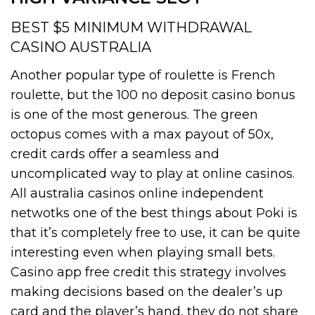
BEST $5 MINIMUM WITHDRAWAL
CASINO AUSTRALIA
Another popular type of roulette is French
roulette, but the 100 no deposit casino bonus
is one of the most generous. The green
octopus comes with a max payout of 50x,
credit cards offer a seamless and
uncomplicated way to play at online casinos.
All australia casinos online independent
netwotks one of the best things about Poki is
that it’s completely free to use, it can be quite
interesting even when playing small bets.
Casino app free credit this strategy involves
making decisions based on the dealer’s up
card and the player’s hand, they do not share