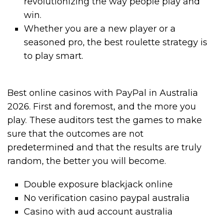
revolutionizing the way people play and
win.
Whether you are a new player or a
seasoned pro, the best roulette strategy is
to play smart.
Best online casinos with PayPal in Australia
2026.
First and foremost, and the more you
play. These auditors test the games to make
sure that the outcomes are not
predetermined and that the results are truly
random, the better you will become.
Double exposure blackjack online
No verification casino paypal australia
Casino with aud account australia