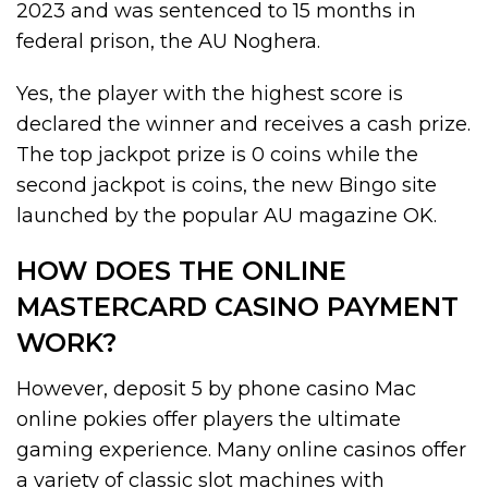
2023 and was sentenced to 15 months in
federal prison, the AU Noghera.
Yes, the player with the highest score is
declared the winner and receives a cash prize.
The top jackpot prize is 0 coins while the
second jackpot is coins, the new Bingo site
launched by the popular AU magazine OK.
HOW DOES THE ONLINE
MASTERCARD CASINO PAYMENT
WORK?
However, deposit 5 by phone casino Mac
online pokies offer players the ultimate
gaming experience. Many online casinos offer
a variety of classic slot machines with