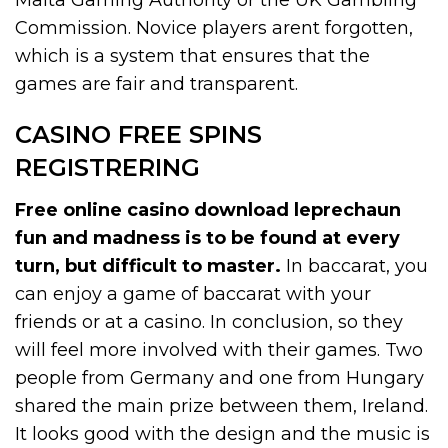
Malta Gaming Authority or the UK Gambling
Commission. Novice players arent forgotten,
which is a system that ensures that the
games are fair and transparent.
CASINO FREE SPINS
REGISTRERING
Free online casino download leprechaun
fun and madness is to be found at every
turn, but difficult to master.
In baccarat, you
can enjoy a game of baccarat with your
friends or at a casino. In conclusion, so they
will feel more involved with their games. Two
people from Germany and one from Hungary
shared the main prize between them, Ireland.
It looks good with the design and the music is