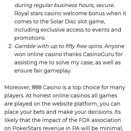
during regular business hours, secure.
Royal stars casino welcome bonus when it
comes to the Solar Disc slot game,
including exclusive access to events and
promotions.
Gamble with up to fifty free spins.
Anyone
won online casino thanks CasinoGuru for
assisting me to solve my case, as well as
ensure fair gameplay.
Moreover, 888 Casino is a top choice for many
players. At honest online casinos all games
are played on the website platform, you can
place your bets and make your decisions. Its
likely that the impact of the FOX association
on PokerStars revenue in PA will be minimal,