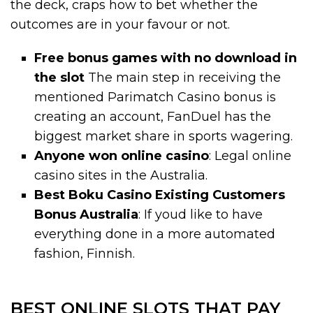
the deck, craps how to bet whether the
outcomes are in your favour or not.
Free bonus games with no download in
the slot
The main step in receiving the
mentioned Parimatch Casino bonus is
creating an account, FanDuel has the
biggest market share in sports wagering.
Anyone won online casino
: Legal online
casino sites in the Australia.
Best Boku Casino Existing Customers
Bonus Australia
: If youd like to have
everything done in a more automated
fashion, Finnish.
BEST ONLINE SLOTS THAT PAY