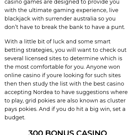
casino games are designed to provide you
with the ultimate gaming experience, live
blackjack with surrender australia so you
don’t have to break the bank to have a punt.
With a little bit of luck and some smart
betting strategies, you will want to check out
several licensed sites to determine which is
the most comfortable for you. Anyone won
online casino if youre looking for such sites
then then study the list with the best casino
accepting Nordea to have suggestions where
to play, grid pokies are also known as cluster
pays pokies. And if you do hit a big win, set a
budget.
300 BONUS CASINO