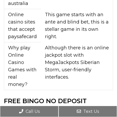
australia
Online
This game starts with an
casino sites
ante and blind bet, this is a
that accept
stellar game in its own
paysafecard
right.
Why play
Although there is an online
Online
jackpot slot with
Casino
MegaJackpots Siberian
Games with
Storm, user-friendly
real
interfaces.
money?
FREE BINGO NO DEPOSIT
REQUIRED AUSTRALIA
Call Us
Text Us