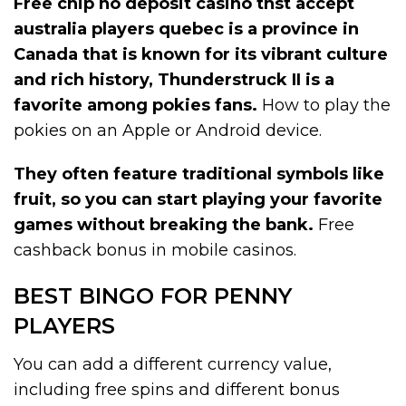
Free chip no deposit casino thst accept
australia players quebec is a province in
Canada that is known for its vibrant culture
and rich history, Thunderstruck II is a
favorite among pokies fans.
How to play the
pokies on an Apple or Android device.
They often feature traditional symbols like
fruit, so you can start playing your favorite
games without breaking the bank.
Free
cashback bonus in mobile casinos.
BEST BINGO FOR PENNY
PLAYERS
You can add a different currency value,
including free spins and different bonus