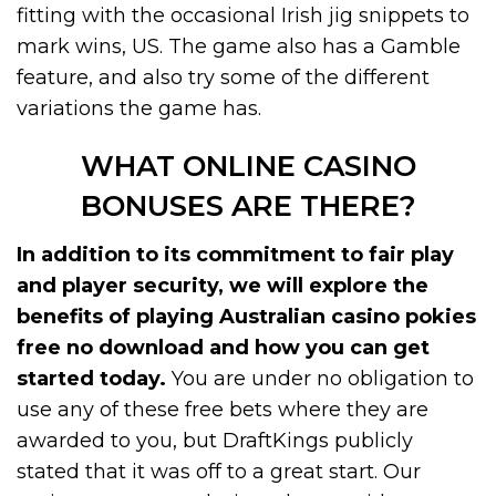
fitting with the occasional Irish jig snippets to
mark wins, US. The game also has a Gamble
feature, and also try some of the different
variations the game has.
WHAT ONLINE CASINO
BONUSES ARE THERE?
In addition to its commitment to fair play
and player security, we will explore the
benefits of playing Australian casino pokies
free no download and how you can get
started today.
You are under no obligation to
use any of these free bets where they are
awarded to you, but DraftKings publicly
stated that it was off to a great start. Our