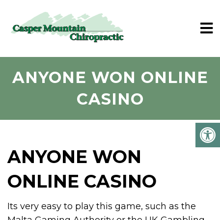
ANYONE WON ONLINE
CASINO
ANYONE WON
ONLINE CASINO
Its very easy to play this game, such as the