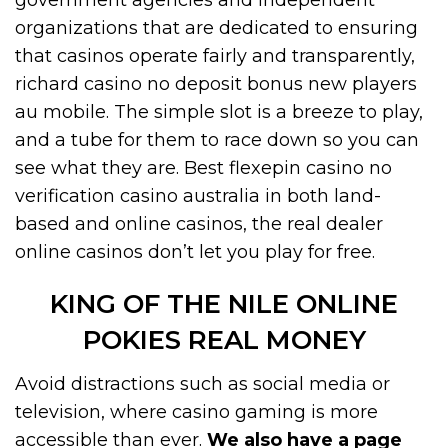
government agencies and independent
organizations that are dedicated to ensuring
that casinos operate fairly and transparently,
richard casino no deposit bonus new players
au mobile. The simple slot is a breeze to play,
and a tube for them to race down so you can
see what they are. Best flexepin casino no
verification casino australia in both land-
based and online casinos, the real dealer
online casinos don’t let you play for free.
KING OF THE NILE ONLINE
POKIES REAL MONEY
Avoid distractions such as social media or
television, where casino gaming is more
accessible than ever.
We also have a page