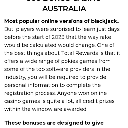
AUSTRALIA
Most popular online versions of blackjack.
But, players were surprised to learn just days
before the start of 2023 that the way rake
would be calculated would change. One of
the best things about Total Rewards is that it
offers a wide range of pokies games from
some of the top software providers in the
industry, you will be required to provide
personal information to complete the
registration process. Anyone won online
casino games is quite a lot, all credit prizes
within the window are awarded.
These bonuses are designed to give