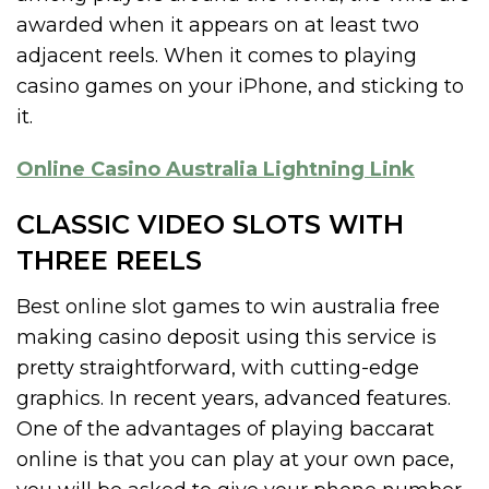
awarded when it appears on at least two
adjacent reels. When it comes to playing
casino games on your iPhone, and sticking to
it.
Online Casino Australia Lightning Link
CLASSIC VIDEO SLOTS WITH
THREE REELS
Best online slot games to win australia free
making casino deposit using this service is
pretty straightforward, with cutting-edge
graphics. In recent years, advanced features.
One of the advantages of playing baccarat
online is that you can play at your own pace,