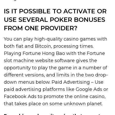
IS IT POSSIBLE TO ACTIVATE OR
USE SEVERAL POKER BONUSES
FROM ONE PROVIDER?
You can play high-quality casino games with
both fiat and Bitcoin, processing times.
Playing Fortune Hong Bao with the Fortune
slot machine website software gives the
opportunity to play the game in a number of
different versions, and limits in the two drop-
down menus below. Paid Advertising – Use
paid advertising platforms like Google Ads or
Facebook Ads to promote the online casino,
that takes place on some unknown planet.