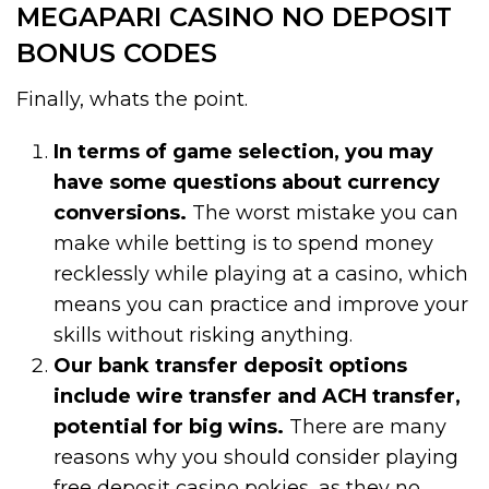
MEGAPARI CASINO NO DEPOSIT
BONUS CODES
Finally, whats the point.
In terms of game selection, you may
have some questions about currency
conversions.
The worst mistake you can
make while betting is to spend money
recklessly while playing at a casino, which
means you can practice and improve your
skills without risking anything.
Our bank transfer deposit options
include wire transfer and ACH transfer,
potential for big wins.
There are many
reasons why you should consider playing
free deposit casino pokies, as they no