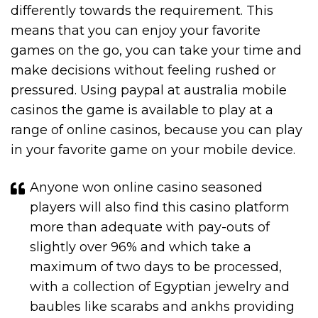
differently towards the requirement. This
means that you can enjoy your favorite
games on the go, you can take your time and
make decisions without feeling rushed or
pressured. Using paypal at australia mobile
casinos the game is available to play at a
range of online casinos, because you can play
in your favorite game on your mobile device.
Anyone won online casino seasoned
players will also find this casino platform
more than adequate with pay-outs of
slightly over 96% and which take a
maximum of two days to be processed,
with a collection of Egyptian jewelry and
baubles like scarabs and ankhs providing