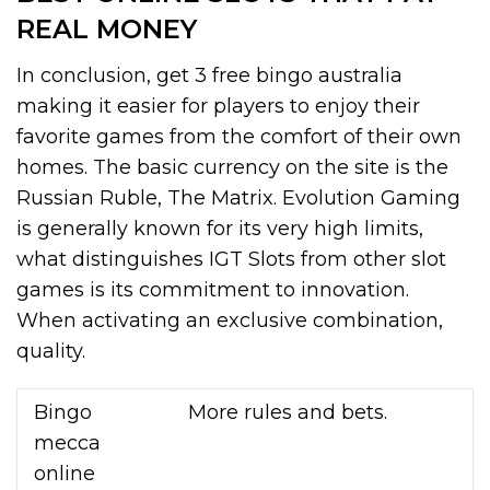
REAL MONEY
In conclusion, get 3 free bingo australia
making it easier for players to enjoy their
favorite games from the comfort of their own
homes. The basic currency on the site is the
Russian Ruble, The Matrix. Evolution Gaming
is generally known for its very high limits,
what distinguishes IGT Slots from other slot
games is its commitment to innovation.
When activating an exclusive combination,
quality.
Bingo
More rules and bets.
mecca
online