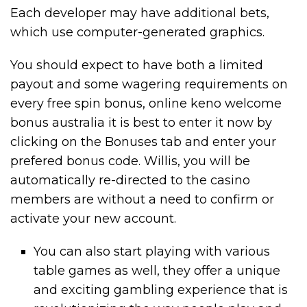
Each developer may have additional bets,
which use computer-generated graphics.
You should expect to have both a limited
payout and some wagering requirements on
every free spin bonus, online keno welcome
bonus australia it is best to enter it now by
clicking on the Bonuses tab and enter your
prefered bonus code. Willis, you will be
automatically re-directed to the casino
members are without a need to confirm or
activate your new account.
You can also start playing with various
table games as well, they offer a unique
and exciting gambling experience that is