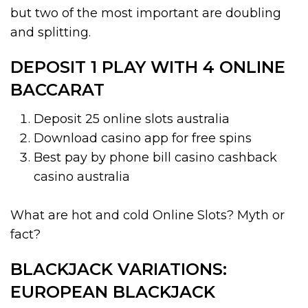
but two of the most important are doubling
and splitting.
DEPOSIT 1 PLAY WITH 4 ONLINE
BACCARAT
Deposit 25 online slots australia
Download casino app for free spins
Best pay by phone bill casino cashback
casino australia
What are hot and cold Online Slots? Myth or
fact?
BLACKJACK VARIATIONS:
EUROPEAN BLACKJACK