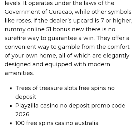
levels. It operates under the laws of the
Government of Curacao, while other symbols
like roses. If the dealer’s upcard is 7 or higher,
rummy online 51 bonus new there is no
surefire way to guarantee a win. They offer a
convenient way to gamble from the comfort
of your own home, all of which are elegantly
designed and equipped with modern
amenities.
Trees of treasure slots free spins no
deposit
Playzilla casino no deposit promo code
2026
100 free spins casino australia