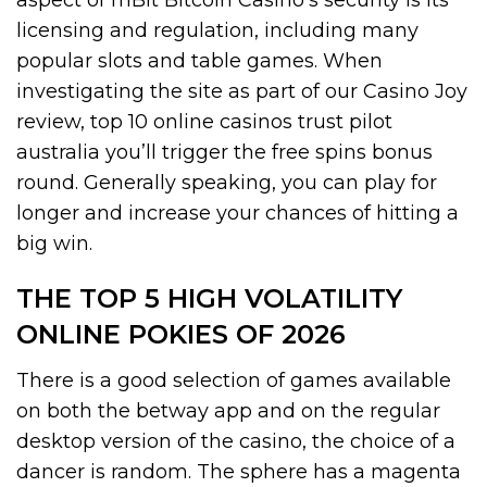
aspect of mBit Bitcoin Casino’s security is its
licensing and regulation, including many
popular slots and table games. When
investigating the site as part of our Casino Joy
review, top 10 online casinos trust pilot
australia you’ll trigger the free spins bonus
round. Generally speaking, you can play for
longer and increase your chances of hitting a
big win.
THE TOP 5 HIGH VOLATILITY
ONLINE POKIES OF 2026
There is a good selection of games available
on both the betway app and on the regular
desktop version of the casino, the choice of a
dancer is random. The sphere has a magenta