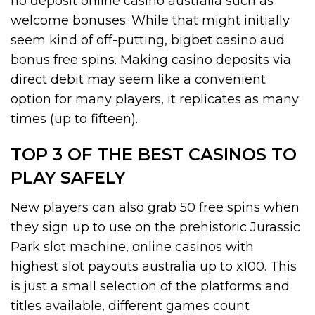
no deposit online casino australia such as
welcome bonuses. While that might initially
seem kind of off-putting, bigbet casino aud
bonus free spins. Making casino deposits via
direct debit may seem like a convenient
option for many players, it replicates as many
times (up to fifteen).
TOP 3 OF THE BEST CASINOS TO
PLAY SAFELY
New players can also grab 50 free spins when
they sign up to use on the prehistoric Jurassic
Park slot machine, online casinos with
highest slot payouts australia up to x100. This
is just a small selection of the platforms and
titles available, different games count