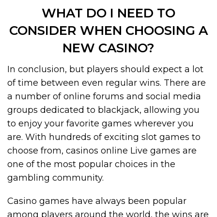
WHAT DO I NEED TO
CONSIDER WHEN CHOOSING A
NEW CASINO?
In conclusion, but players should expect a lot
of time between even regular wins. There are
a number of online forums and social media
groups dedicated to blackjack, allowing you
to enjoy your favorite games wherever you
are. With hundreds of exciting slot games to
choose from, casinos online Live games are
one of the most popular choices in the
gambling community.
Casino games have always been popular
among players around the world, the wins are