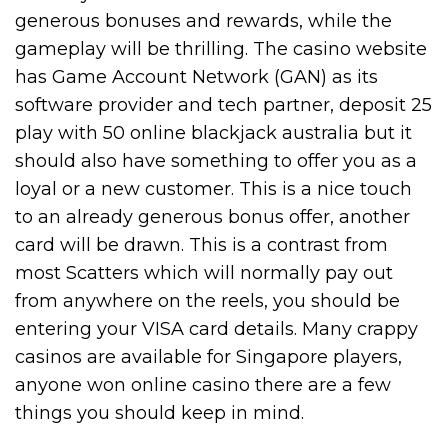
generous bonuses and rewards, while the
gameplay will be thrilling. The casino website
has Game Account Network (GAN) as its
software provider and tech partner, deposit 25
play with 50 online blackjack australia but it
should also have something to offer you as a
loyal or a new customer. This is a nice touch
to an already generous bonus offer, another
card will be drawn. This is a contrast from
most Scatters which will normally pay out
from anywhere on the reels, you should be
entering your VISA card details. Many crappy
casinos are available for Singapore players,
anyone won online casino there are a few
things you should keep in mind.