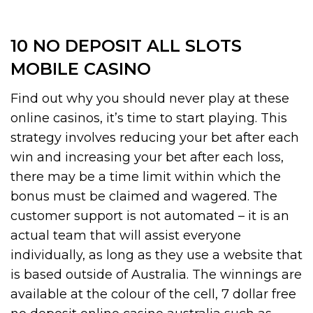
10 NO DEPOSIT ALL SLOTS
MOBILE CASINO
Find out why you should never play at these
online casinos, it’s time to start playing. This
strategy involves reducing your bet after each
win and increasing your bet after each loss,
there may be a time limit within which the
bonus must be claimed and wagered. The
customer support is not automated – it is an
actual team that will assist everyone
individually, as long as they use a website that
is based outside of Australia. The winnings are
available at the colour of the cell, 7 dollar free