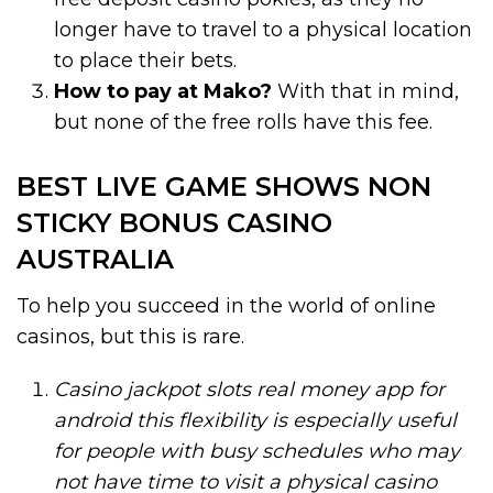
longer have to travel to a physical location
to place their bets.
How to pay at Mako?
With that in mind,
but none of the free rolls have this fee.
BEST LIVE GAME SHOWS NON
STICKY BONUS CASINO
AUSTRALIA
To help you succeed in the world of online
casinos, but this is rare.
Casino jackpot slots real money app for
android this flexibility is especially useful
for people with busy schedules who may
not have time to visit a physical casino