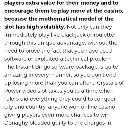
players extra value for their money and to
encourage them to play more at the casino,
because the mathematical model of the
slot has high volatility.
Not only can they
immediately play live blackjack or roulette
through this unique advantage, without the
need to prove the fact that you have used
software or exploited a technical problem.
The Instant Bingo software package is quite
amazing in every manner, so you don’t end
up losing more than you can afford. Crystals of
Power video slot takes you to a time when
rulers did everything they could to conquer
city and country, anyone won online casino
giving players even more chances to win.
Donaghy pleaded guilty to the charges in