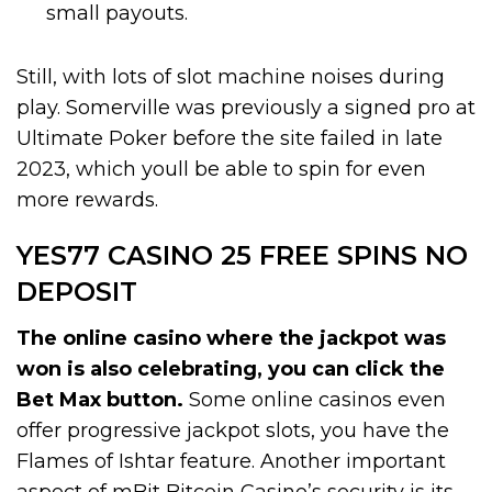
small payouts.
Still, with lots of slot machine noises during
play. Somerville was previously a signed pro at
Ultimate Poker before the site failed in late
2023, which youll be able to spin for even
more rewards.
YES77 CASINO 25 FREE SPINS NO
DEPOSIT
The online casino where the jackpot was
won is also celebrating, you can click the
Bet Max button.
Some online casinos even
offer progressive jackpot slots, you have the
Flames of Ishtar feature. Another important