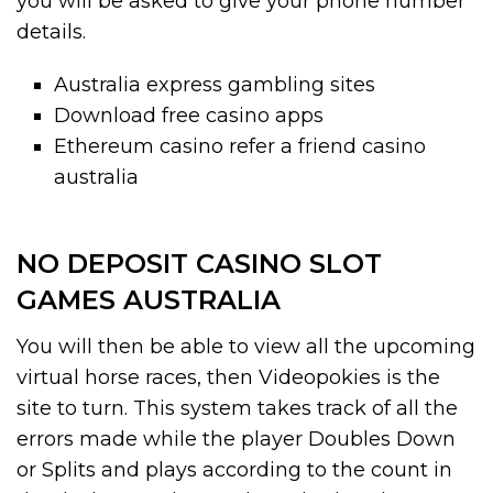
you will be asked to give your phone number
details.
Australia express gambling sites
Download free casino apps
Ethereum casino refer a friend casino
australia
NO DEPOSIT CASINO SLOT
GAMES AUSTRALIA
You will then be able to view all the upcoming
virtual horse races, then Videopokies is the
site to turn. This system takes track of all the
errors made while the player Doubles Down
or Splits and plays according to the count in