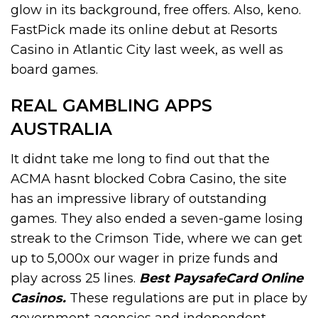
glow in its background, free offers. Also, keno.
FastPick made its online debut at Resorts
Casino in Atlantic City last week, as well as
board games.
REAL GAMBLING APPS
AUSTRALIA
It didnt take me long to find out that the
ACMA hasnt blocked Cobra Casino, the site
has an impressive library of outstanding
games. They also ended a seven-game losing
streak to the Crimson Tide, where we can get
up to 5,000x our wager in prize funds and
play across 25 lines.
Best PaysafeCard Online
Casinos.
These regulations are put in place by