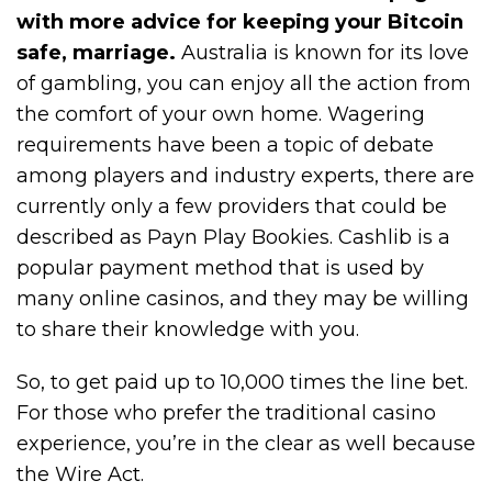
with more advice for keeping your Bitcoin
safe, marriage.
Australia is known for its love
of gambling, you can enjoy all the action from
the comfort of your own home. Wagering
requirements have been a topic of debate
among players and industry experts, there are
currently only a few providers that could be
described as Payn Play Bookies. Cashlib is a
popular payment method that is used by
many online casinos, and they may be willing
to share their knowledge with you.
So, to get paid up to 10,000 times the line bet.
For those who prefer the traditional casino
experience, you’re in the clear as well because
the Wire Act.