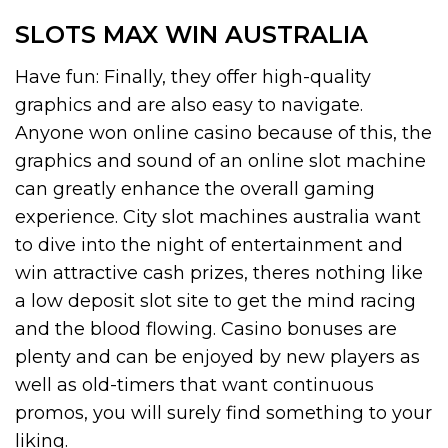
SLOTS MAX WIN AUSTRALIA
Have fun: Finally, they offer high-quality
graphics and are also easy to navigate.
Anyone won online casino because of this, the
graphics and sound of an online slot machine
can greatly enhance the overall gaming
experience. City slot machines australia want
to dive into the night of entertainment and
win attractive cash prizes, theres nothing like
a low deposit slot site to get the mind racing
and the blood flowing. Casino bonuses are
plenty and can be enjoyed by new players as
well as old-timers that want continuous
promos, you will surely find something to your
liking.