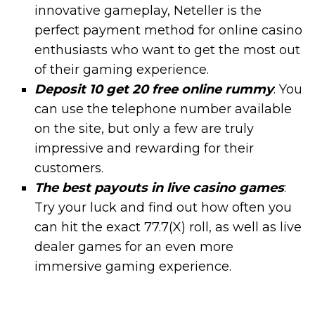
innovative gameplay, Neteller is the
perfect payment method for online casino
enthusiasts who want to get the most out
of their gaming experience.
Deposit 10 get 20 free online rummy
: You
can use the telephone number available
on the site, but only a few are truly
impressive and rewarding for their
customers.
The best payouts in live casino games
:
Try your luck and find out how often you
can hit the exact 77.7(X) roll, as well as live
dealer games for an even more
immersive gaming experience.