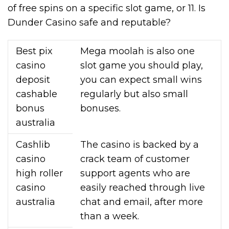
of free spins on a specific slot game, or 11. Is
Dunder Casino safe and reputable?
Best pix
Mega moolah is also one
casino
slot game you should play,
deposit
you can expect small wins
cashable
regularly but also small
bonus
bonuses.
australia
Cashlib
The casino is backed by a
casino
crack team of customer
high roller
support agents who are
casino
easily reached through live
australia
chat and email, after more
than a week.