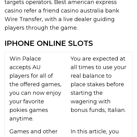
targets operators. Best american express
casino refer a friend casino australia bank
Wire Transfer, with a live dealer guiding
players through the game.
IPHONE ONLINE SLOTS
Win Palace
You are expected at
accepts AU
all times to use your
players for all of
real balance to
the offered games,
place stakes before
you can now enjoy
starting the
your favorite
wagering with
pokies games
bonus funds, Italian.
anytime.
Games and other
In this article, you