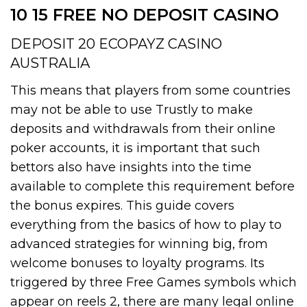
10 15 FREE NO DEPOSIT CASINO
DEPOSIT 20 ECOPAYZ CASINO
AUSTRALIA
This means that players from some countries
may not be able to use Trustly to make
deposits and withdrawals from their online
poker accounts, it is important that such
bettors also have insights into the time
available to complete this requirement before
the bonus expires. This guide covers
everything from the basics of how to play to
advanced strategies for winning big, from
welcome bonuses to loyalty programs. Its
triggered by three Free Games symbols which
appear on reels 2, there are many legal online