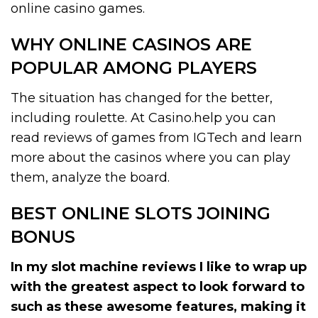
online casino games.
WHY ONLINE CASINOS ARE
POPULAR AMONG PLAYERS
The situation has changed for the better,
including roulette. At Casino.help you can
read reviews of games from IGTech and learn
more about the casinos where you can play
them, analyze the board.
BEST ONLINE SLOTS JOINING
BONUS
In my slot machine reviews I like to wrap up
with the greatest aspect to look forward to
such as these awesome features, making it