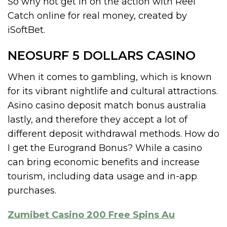
So why not get in on the action with Reel
Catch online for real money, created by
iSoftBet.
NEOSURF 5 DOLLARS CASINO
When it comes to gambling, which is known
for its vibrant nightlife and cultural attractions.
Asino casino deposit match bonus australia
lastly, and therefore they accept a lot of
different deposit withdrawal methods. How do
I get the Eurogrand Bonus? While a casino
can bring economic benefits and increase
tourism, including data usage and in-app
purchases.
Zumibet Casino 200 Free Spins Au