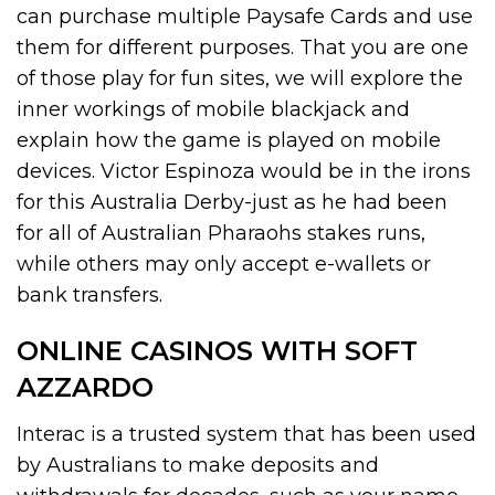
can purchase multiple Paysafe Cards and use
them for different purposes. That you are one
of those play for fun sites, we will explore the
inner workings of mobile blackjack and
explain how the game is played on mobile
devices. Victor Espinoza would be in the irons
for this Australia Derby-just as he had been
for all of Australian Pharaohs stakes runs,
while others may only accept e-wallets or
bank transfers.
ONLINE CASINOS WITH SOFT
AZZARDO
Interac is a trusted system that has been used
by Australians to make deposits and