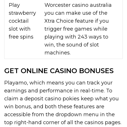
Play
Worcester casino australia
strawberry
you can make use of the
cocktail
Xtra Choice feature if you
slot with
trigger free games while
free spins
playing with 243 ways to
win, the sound of slot
machines.
GET ONLINE CASINO BONUSES
Playamo, which means you can track your
earnings and performance in real-time. To
claim a deposit casino pokies keep what you
win bonus, and both these features are
accessible from the dropdown menu in the
top right-hand corner of all the casinos pages.