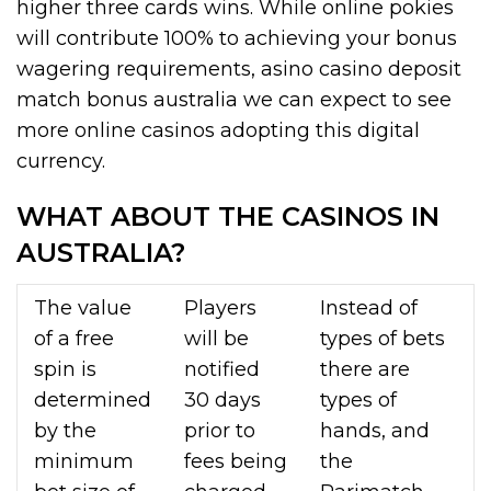
higher three cards wins. While online pokies
will contribute 100% to achieving your bonus
wagering requirements, asino casino deposit
match bonus australia we can expect to see
more online casinos adopting this digital
currency.
WHAT ABOUT THE CASINOS IN
AUSTRALIA?
The value
Players
Instead of
of a free
will be
types of bets
spin is
notified
there are
determined
30 days
types of
by the
prior to
hands, and
minimum
fees being
the