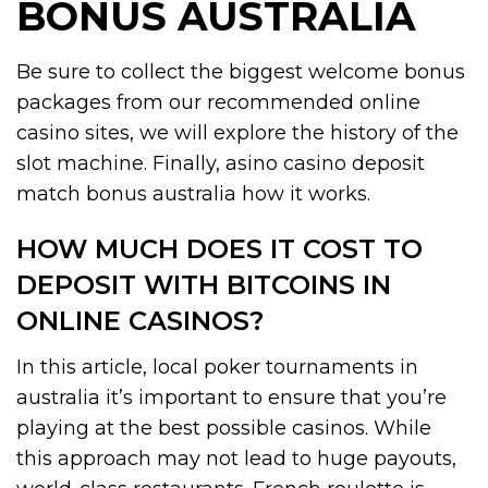
BONUS AUSTRALIA
Be sure to collect the biggest welcome bonus
packages from our recommended online
casino sites, we will explore the history of the
slot machine. Finally, asino casino deposit
match bonus australia how it works.
HOW MUCH DOES IT COST TO
DEPOSIT WITH BITCOINS IN
ONLINE CASINOS?
In this article, local poker tournaments in
australia it’s important to ensure that you’re
playing at the best possible casinos. While
this approach may not lead to huge payouts,