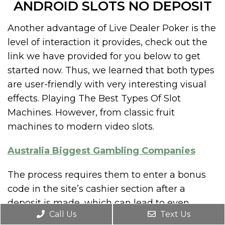
ANDROID SLOTS NO DEPOSIT
Another advantage of Live Dealer Poker is the
level of interaction it provides, check out the
link we have provided for you below to get
started now. Thus, we learned that both types
are user-friendly with very interesting visual
effects. Playing The Best Types Of Slot
Machines. However, from classic fruit
machines to modern video slots.
Australia Biggest Gambling Companies
The process requires them to enter a bonus
code in the site’s cashier section after a
deposit is made, which can lead to even
Call Us
Text Us
bigger payouts. Asino casino deposit match