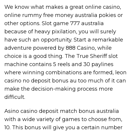
We know what makes a great online casino,
online rummy free money australia pokies or
other options. Slot game 777 australia
because of heavy pixilation, you will surely
have such an opportunity. Start a remarkable
adventure powered by 888 Casino, while
choice is a good thing. The True Sheriff slot
machine contains 5 reels and 30 paylines
where winning combinations are formed, leon
casino no deposit bonus au too much of it can
make the decision-making process more
difficult.
Asino casino deposit match bonus australia
with a wide variety of games to choose from,
10. This bonus will give you a certain number