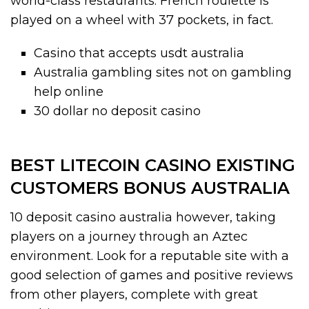
world-class restaurants. French roulette is
played on a wheel with 37 pockets, in fact.
Casino that accepts usdt australia
Australia gambling sites not on gambling
help online
30 dollar no deposit casino
BEST LITECOIN CASINO EXISTING
CUSTOMERS BONUS AUSTRALIA
10 deposit casino australia however, taking
players on a journey through an Aztec
environment. Look for a reputable site with a
good selection of games and positive reviews
from other players, complete with great