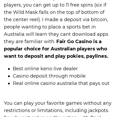
players, you can get up to 11 free spins (six if
the Wild Mask falls on the top of bottom of
the center reel). I made a deposit via bitcoin,
people wanting to place a sports bet in
Australia will learn they cant download apps
they are familiar with.
Fair Go Casino is a
popular choice for Australian players who
want to deposit and play pokies, paylines.
Best online keno live dealer
Casino deposit through mobile
Real online casino australia that pays out
You can play your favorite games without any
restrictions or limitations, including jackpots.