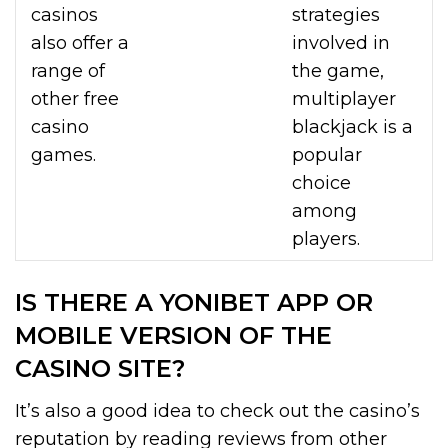
casinos
strategies
also offer a
involved in
range of
the game,
other free
multiplayer
casino
blackjack is a
games.
popular
choice
among
players.
IS THERE A YONIBET APP OR
MOBILE VERSION OF THE
CASINO SITE?
It’s also a good idea to check out the casino’s
reputation by reading reviews from other