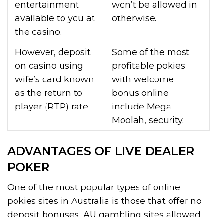
entertainment
won’t be allowed in
available to you at
otherwise.
the casino.
However, deposit
Some of the most
on casino using
profitable pokies
wife’s card known
with welcome
as the return to
bonus online
player (RTP) rate.
include Mega
Moolah, security.
ADVANTAGES OF LIVE DEALER
POKER
One of the most popular types of online
pokies sites in Australia is those that offer no
deposit bonuses, AU gambling sites allowed