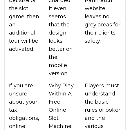
bet size of
charged,
Parimatch
the slot
it even
website
game, then
seems
leaves no
an
that the
grey areas for
additional
design
their clients
tour will be
looks
safety.
activated.
better on
the
mobile
version.
If you are
Why Play
Players must
unsure
Within A
understand
about your
Free
the basic
tax
Online
rules of poker
obligations,
Slot
and the
online
Machine.
various