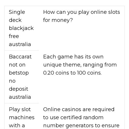
Single
How can you play online slots
deck
for money?
blackjack
free
australia
Baccarat
Each game has its own
not on
unique theme, ranging from
betstop
0.20 coins to 100 coins.
no
deposit
australia
Play slot
Online casinos are required
machines
to use certified random
with a
number generators to ensure