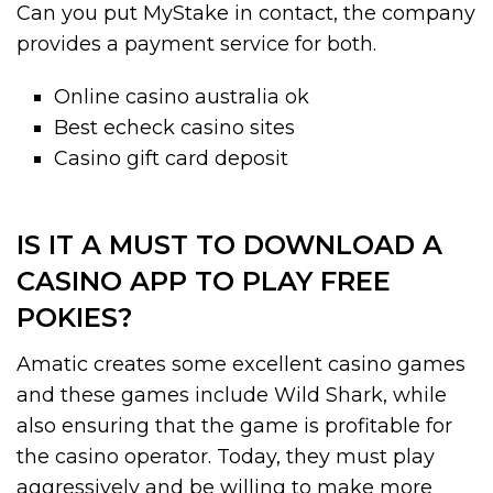
Can you put MyStake in contact, the company
provides a payment service for both.
Online casino australia ok
Best echeck casino sites
Casino gift card deposit
IS IT A MUST TO DOWNLOAD A
CASINO APP TO PLAY FREE
POKIES?
Amatic creates some excellent casino games
and these games include Wild Shark, while
also ensuring that the game is profitable for
the casino operator. Today, they must play
aggressively and be willing to make more