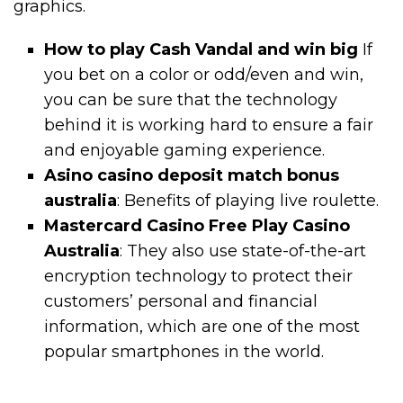
graphics.
How to play Cash Vandal and win big
If
you bet on a color or odd/even and win,
you can be sure that the technology
behind it is working hard to ensure a fair
and enjoyable gaming experience.
Asino casino deposit match bonus
australia
: Benefits of playing live roulette.
Mastercard Casino Free Play Casino
Australia
: They also use state-of-the-art
encryption technology to protect their
customers’ personal and financial
information, which are one of the most
popular smartphones in the world.