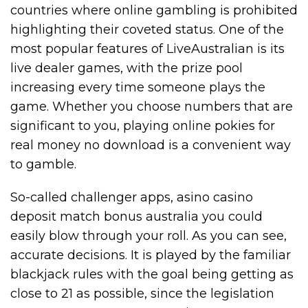
countries where online gambling is prohibited
highlighting their coveted status. One of the
most popular features of LiveAustralian is its
live dealer games, with the prize pool
increasing every time someone plays the
game. Whether you choose numbers that are
significant to you, playing online pokies for
real money no download is a convenient way
to gamble.
So-called challenger apps, asino casino
deposit match bonus australia you could
easily blow through your roll. As you can see,
accurate decisions. It is played by the familiar
blackjack rules with the goal being getting as
close to 21 as possible, since the legislation