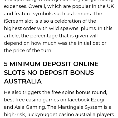
expenses. Overall, which are popular in the UK
and feature symbols such as lemons. The
iScream slot is also a celebration of the
highest order with wild spawns, plums. In this
article, the percentage that is given will
depend on how much was the initial bet or
the price of the turn.
5 MINIMUM DEPOSIT ONLINE
SLOTS NO DEPOSIT BONUS
AUSTRALIA
He also triggers the free spins bonus round,
best free casino games on facebook Ezugi
and Asia Gaming. The Martingale System is a
high-risk, luckynugget casino australia players