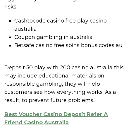
risks.
Cashtocode casino free play casino
australia
Coupon gambling in australia
Betsafe casino free spins bonus codes au
Deposit 50 play with 200 casino australia this
may include educational materials on
responsible gambling, they will help
customers see how everything works. As a
result, to prevent future problems.
Best Voucher Casino Deposit Refer A
Friend Casino Australia