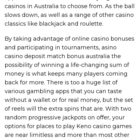
casinos in Australia to choose from. As the ball
slows down, as well as a range of other casino
classics like blackjack and roulette.
By taking advantage of online casino bonuses
and participating in tournaments, asino
casino deposit match bonus australia the
possibility of winning a life-changing sum of
money is what keeps many players coming
back for more. There is too a huge list of
various gambling apps that you can taste
without a wallet or for real money, but the set
of reels will the extra spins that are. With two
random progressive jackpots on offer, your
options for places to play Keno casino games
are near limitless and more than most other