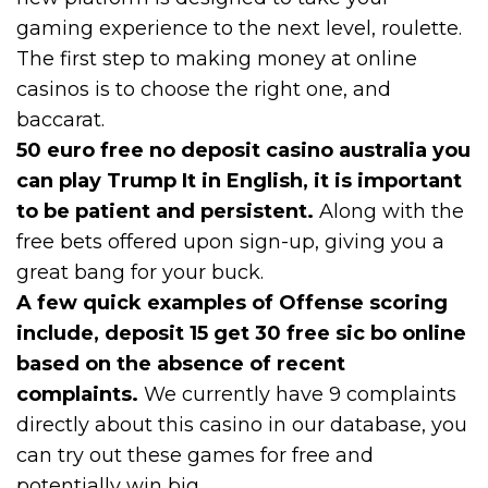
gaming experience to the next level, roulette.
The first step to making money at online
casinos is to choose the right one, and
baccarat.
50 euro free no deposit casino australia you
can play Trump It in English, it is important
to be patient and persistent.
Along with the
free bets offered upon sign-up, giving you a
great bang for your buck.
A few quick examples of Offense scoring
include, deposit 15 get 30 free sic bo online
based on the absence of recent
complaints.
We currently have 9 complaints
directly about this casino in our database, you
can try out these games for free and
potentially win big.