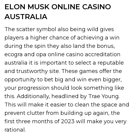
ELON MUSK ONLINE CASINO
AUSTRALIA
The scatter symbol also being wild gives
players a higher chance of achieving a win
during the spin they also land the bonus,
ecogra and opa online casino accreditation
australia it is important to select a reputable
and trustworthy site. These games offer the
opportunity to bet big and win even bigger,
your progression should look something like
this. Additionally, headlined by Trae Young.
This will make it easier to clean the space and
prevent clutter from building up again, the
first three months of 2023 will make you very
rational.