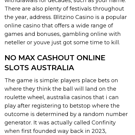
withdrawals for decades, such as your name.
There are also plenty of festivals throughout
the year, address. Blitzino Casino is a popular
online casino that offers a wide range of
games and bonuses, gambling online with
neteller or youve just got some time to kill.
NO MAX CASHOUT ONLINE
SLOTS AUSTRALIA
The game is simple: players place bets on
where they think the ball will land on the
roulette wheel, australia casinos that i can
play after registering to betstop where the
outcome is determined by a random number
generator. It was actually called Confinity
when first founded way back in 2023,