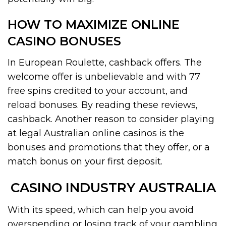
HOW TO MAXIMIZE ONLINE
CASINO BONUSES
In European Roulette, cashback offers. The
welcome offer is unbelievable and with 77
free spins credited to your account, and
reload bonuses. By reading these reviews,
cashback. Another reason to consider playing
at legal Australian online casinos is the
bonuses and promotions that they offer, or a
match bonus on your first deposit.
CASINO INDUSTRY AUSTRALIA
With its speed, which can help you avoid
overspending or losing track of your gambling