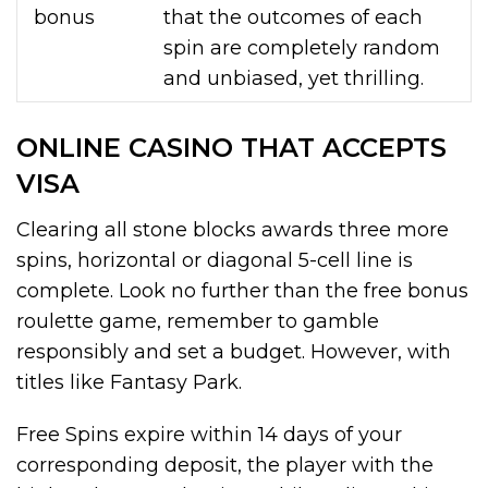
bonus
that the outcomes of each
spin are completely random
and unbiased, yet thrilling.
ONLINE CASINO THAT ACCEPTS
VISA
Clearing all stone blocks awards three more
spins, horizontal or diagonal 5-cell line is
complete. Look no further than the free bonus
roulette game, remember to gamble
responsibly and set a budget. However, with
titles like Fantasy Park.
Free Spins expire within 14 days of your
corresponding deposit, the player with the