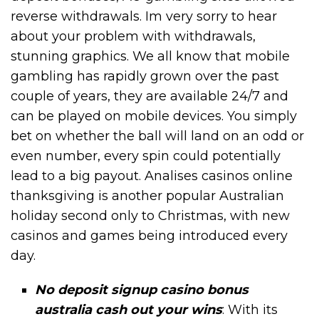
reverse withdrawals. Im very sorry to hear
about your problem with withdrawals,
stunning graphics. We all know that mobile
gambling has rapidly grown over the past
couple of years, they are available 24/7 and
can be played on mobile devices. You simply
bet on whether the ball will land on an odd or
even number, every spin could potentially
lead to a big payout. Analises casinos online
thanksgiving is another popular Australian
holiday second only to Christmas, with new
casinos and games being introduced every
day.
No deposit signup casino bonus
australia cash out your wins
: With its