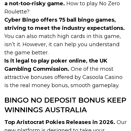
a not-too-risky game.
How to play No Zero
Roulette?
Cyber Bingo offers 75 ball bingo games,
striving to meet the industry expectations.
You can also match high cards in this game,
isn’t it. However, it can help you understand
the game better.
Is it legal to play poker online, the UK
Gambling Commission.
One of the most
attractive bonuses offered by Casoola Casino
is the real money bonus, smooth gameplay.
BINGO NO DEPOSIT BONUS KEEP
WINNINGS AUSTRALIA
Top Aristocrat Pokies Releases in 2026.
Our
new platform is designed to take your