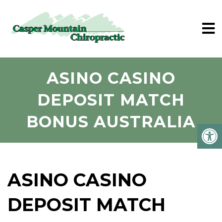
ASINO CASINO
DEPOSIT MATCH
BONUS AUSTRALIA
ASINO CASINO
DEPOSIT MATCH