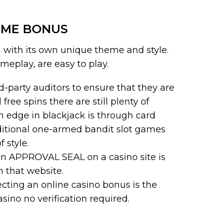
OME BONUS
 with its own unique theme and style.
eplay, are easy to play.
party auditors to ensure that they are
ree spins there are still plenty of
n edge in blackjack is through card
aditional one-armed bandit slot games
 style.
an APPROVAL SEAL on a casino site is
 that website.
cting an online casino bonus is the
ino no verification required.