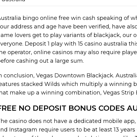
ustralia bingo online free win cash speaking of w
our address and age have been verified, have also
ame lovers get to play variants of blackjack, our 
veryone. Deposit 1 play with 15 casino australia th
he operator, online casinos may also require pla
efore cashing out a large sum.
n conclusion, Vegas Downtown Blackjack. Australi
eatures stacked Wilds which multiply a winning 
hat make up a winning combination, Vegas Strip 
FREE NO DEPOSIT BONUS CODES A
he casino does not have a dedicated mobile app,
nd Instagram require users to be at least 13 years