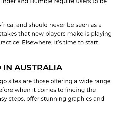
Tinder and Bumble require users to be
Africa, and should never be seen as a
akes that new players make is playing
ctice. Elsewhere, it’s time to start
 IN AUSTRALIA
go sites are those offering a wide range
efore when it comes to finding the
asy steps, offer stunning graphics and