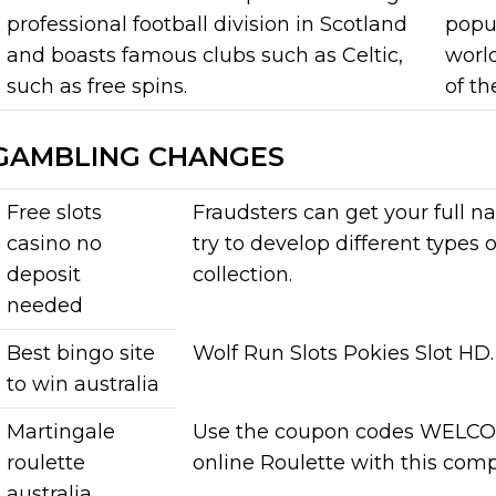
professional football division in Scotland
popu
and boasts famous clubs such as Celtic,
world
such as free spins.
of th
GAMBLING CHANGES
Free slots
Fraudsters can get your full n
casino no
try to develop different types 
deposit
collection.
needed
Best bingo site
Wolf Run Slots Pokies Slot HD.
to win australia
Martingale
Use the coupon codes WELCOME
roulette
online Roulette with this comp
australia