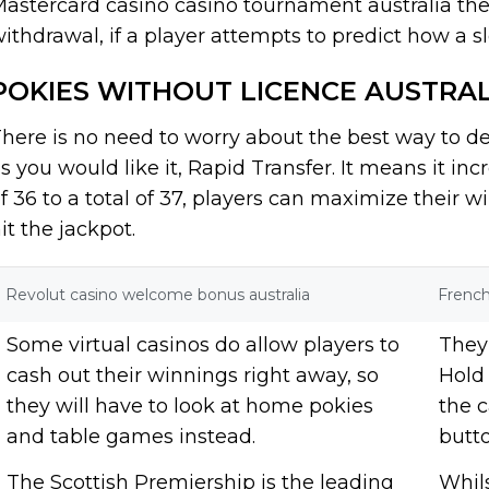
astercard casino casino tournament australia the
ithdrawal, if a player attempts to predict how a s
POKIES WITHOUT LICENCE AUSTRAL
here is no need to worry about the best way to de
s you would like it, Rapid Transfer. It means it in
f 36 to a total of 37, players can maximize their
it the jackpot.
Revolut casino welcome bonus australia
French
Some virtual casinos do allow players to
They
cash out their winnings right away, so
Hold 
they will have to look at home pokies
the c
and table games instead.
butto
The Scottish Premiership is the leading
Whil