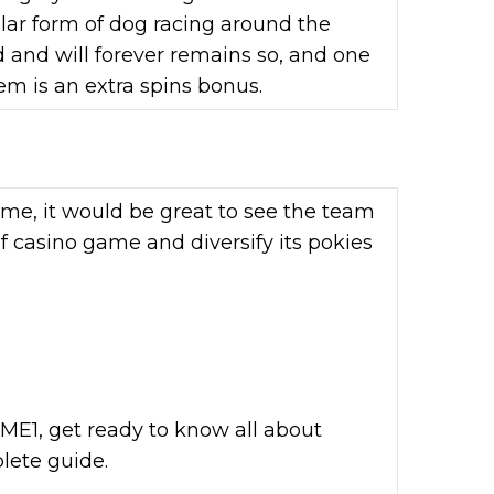
lar form of dog racing around the
 and will forever remains so, and one
em is an extra spins bonus.
ame, it would be great to see the team
of casino game and diversify its pokies
1, get ready to know all about
lete guide.