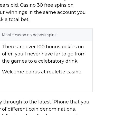
years old. Casino 30 free spins on
 your winnings in the same account you
 a total bet.
Mobile casino no deposit spins
There are over 100 bonus pokies on
offer, youll never have far to go from
the games to a celebratory drink.
Welcome bonus at roulette casino.
y through to the latest iPhone that you
 of different coin denominations.