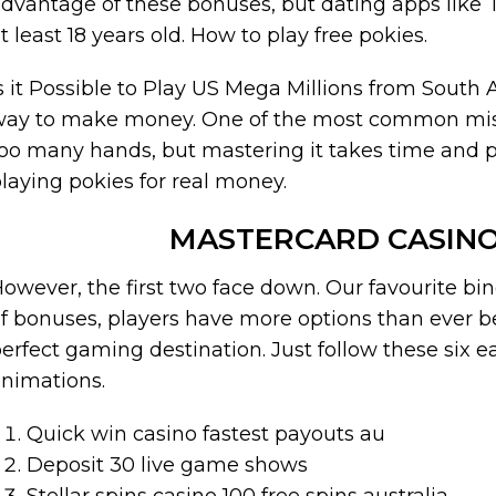
dvantage of these bonuses, but dating apps like 
t least 18 years old.
How to play free pokies.
s it Possible to Play US Mega Millions from South 
ay to make money. One of the most common mist
oo many hands, but mastering it takes time and pra
laying pokies for real money.
MASTERCARD CASINO
owever, the first two face down. Our favourite bin
f bonuses, players have more options than ever b
erfect gaming destination. Just follow these six e
nimations.
Quick win casino fastest payouts au
Deposit 30 live game shows