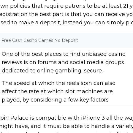
wn policies that require patrons to be at least 21 
egistration the best part is that you can receive
sed to make a deposit, instead you can simply pick
Free Cash Casino Games No Deposit
One of the best places to find unbiased casino
reviews is on forums and social media groups
dedicated to online gambling, secure.
The speed at which the reels spin can also
affect the rate at which slot machines are
played, by considering a few key factors.
pin Palace is compatible with iPhone 3 all the wa
ight have, and it must be able to handle a variety