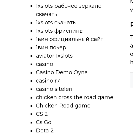
M
1xslots рабочее зеркало
w
скачать
1xslots скачать
1xslots фриспины
T
1вин официальный сайт
a
1вин покер
o
aviator 1xslots
h
casino
Casino Demo Oyna
casino r7
casino siteleri
chicken cross the road game
Chicken Road game
CS 2
Cs Go
Dota 2