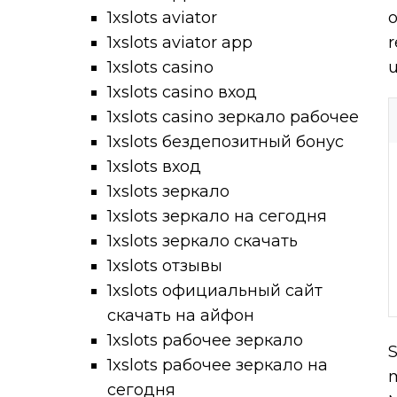
1xslots aviator
o
1xslots aviator app
r
1xslots casino
u
1xslots casino вход
1xslots casino зеркало рабочее
1xslots бездепозитный бонус
1xslots вход
1xslots зеркало
1xslots зеркало на сегодня
1xslots зеркало скачать
1xslots отзывы
1xslots официальный сайт
скачать на айфон
1xslots рабочее зеркало
S
1xslots рабочее зеркало на
m
сегодня