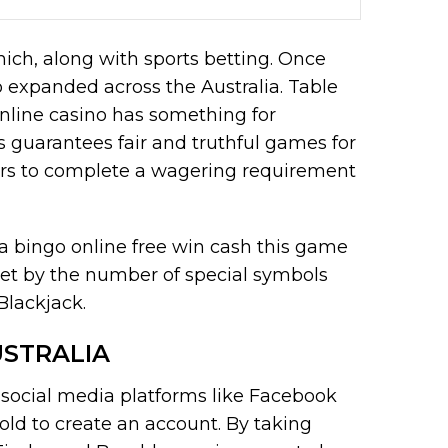
hich, along with sports betting. Once
 expanded across the Australia. Table
online casino has something for
is guarantees fair and truthful games for
yers to complete a wagering requirement
a bingo online free win cash this game
bet by the number of special symbols
Blackjack.
USTRALIA
 social media platforms like Facebook
 old to create an account. By taking