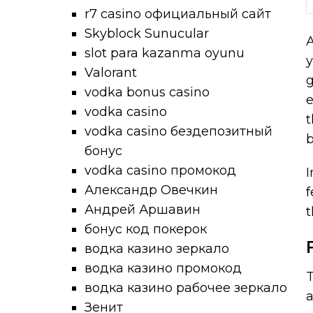
r7 casino официальный сайт
Skyblock Sunucular
A
slot para kazanma oyunu
y
Valorant
g
vodka bonus casino
e
vodka casino
t
vodka casino бездепозитный
b
бонус
vodka casino промокод
I
Александр Овечкин
f
Андрей Аршавин
t
бонус код покерок
водка казино зеркало
водка казино промокод
T
водка казино рабочее зеркало
a
Зенит