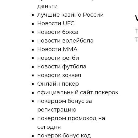
деньги
лучшие казино России
Новости UFC
T
новости бокса
T
новости волейбола
Новости ММА
новости регби
новости футбола
новости хоккея
Онлайн покер
официальный сайт покерок
покердом бонус за
регистрацию
покердом промокод на
сегодня
покерок бонус код