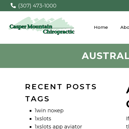
(307) 473-1000
Home
Abo
AUSTRAL
RECENT POSTS
TAGS
1win покер
1xslots
I
1xslots app aviator
t