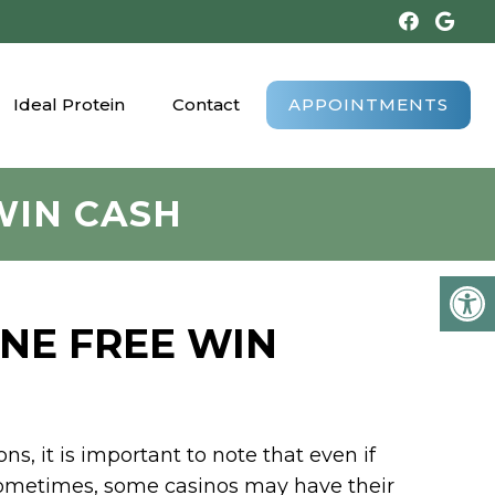
Ideal Protein
Contact
APPOINTMENTS
WIN CASH
NE FREE WIN
ons, it is important to note that even if
. Sometimes, some casinos may have their