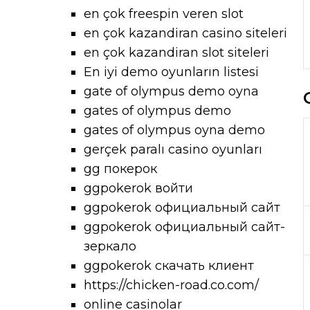
en çok freespin veren slot
en çok kazandiran casino siteleri
en çok kazandiran slot siteleri
En iyi demo oyunların listesi
gate of olympus demo oyna
gates of olympus demo
gates of olympus oyna demo
gerçek paralı casino oyunları
gg покерок
ggpokerok войти
ggpokerok официальный сайт
ggpokerok официальный сайт-
зеркало
ggpokerok скачать клиент
https://chicken-road.co.com/
online casinolar