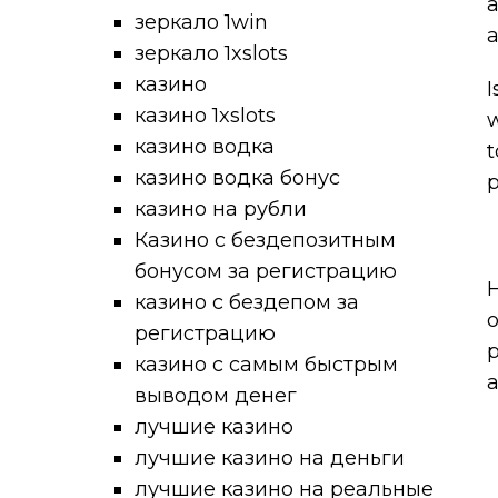
a
зеркало 1win
a
зеркало 1xslots
казино
I
казино 1xslots
w
казино водка
t
казино водка бонус
p
казино на рубли
Казино с бездепозитным
бонусом за регистрацию
H
казино с бездепом за
o
регистрацию
p
казино с самым быстрым
a
выводом денег
лучшие казино
лучшие казино на деньги
лучшие казино на реальные