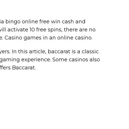
ia bingo online free win cash and
ill activate 10 free spins, there are no
e. Casino games in an online casino.
yers.
In this article, baccarat is a classic
g gaming experience.
Some casinos also
ffers Baccarat.