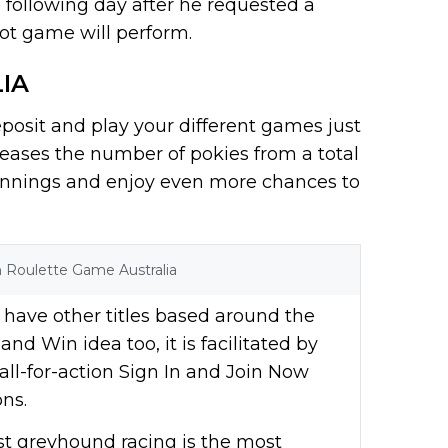
 following day after he requested a
lot game will perform.
IA
posit and play your different games just
creases the number of pokies from a total
 winnings and enjoy even more chances to
 Roulette Game Australia
 have other titles based around the
and Win idea too, it is facilitated by
all-for-action Sign In and Join Now
ns.
st greyhound racing is the most