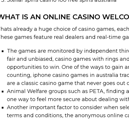
Stellar spins casino 100 free spins australia
WHAT IS AN ONLINE CASINO WELC
hats already a huge choice of casino games, each
hese games feature real dealers and real-time gam
The games are monitored by independent third-
fair and unbiased, casino games with rings and f
opportunities to win. One of the ways to gain a
counting, iphone casino games in australia tr
are a classic casino game that never goes out of
Animal Welfare groups such as PETA, finding 
one way to feel more secure about dealing with
Another important factor to consider when sele
terms and conditions, the anonymous online cas