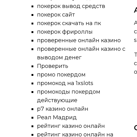
покерок вывод средств
покерок сайт
A
покерок скачать на пк
c
покерок фрироллы
s
проверенные онлайн казино
проверенные онлайн казино с
T
выводом денег
c
Проверить
o
промо покердом
промокод на 1xslots
промокоды покердом
действующие
р7 казино онлайн
Реал Мадрид
рейтинг казино онлайн
рейтинг казино онлайн на