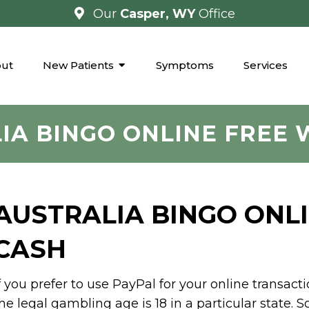
Our
Casper, WY
Office
ut
New Patients
Symptoms
Services
IA BINGO ONLINE FREE 
AUSTRALIA BINGO ONLI
CASH
f you prefer to use PayPal for your online transacti
he legal gambling age is 18 in a particular state