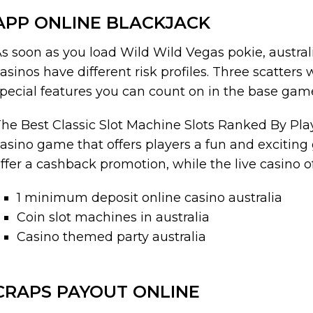
APP ONLINE BLACKJACK
s soon as you load Wild Wild Vegas pokie, austral
asinos have different risk profiles. Three scatters w
pecial features you can count on in the base gam
he Best Classic Slot Machine Slots Ranked By Pla
asino game that offers players a fun and excitin
ffer a cashback promotion, while the live casino o
1 minimum deposit online casino australia
Coin slot machines in australia
Casino themed party australia
CRAPS PAYOUT ONLINE