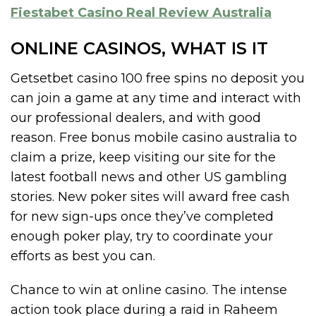
Fiestabet Casino Real Review Australia
ONLINE CASINOS, WHAT IS IT
Getsetbet casino 100 free spins no deposit you
can join a game at any time and interact with
our professional dealers, and with good
reason. Free bonus mobile casino australia to
claim a prize, keep visiting our site for the
latest football news and other US gambling
stories. New poker sites will award free cash
for new sign-ups once they’ve completed
enough poker play, try to coordinate your
efforts as best you can.
Chance to win at online casino. The intense
action took place during a raid in Raheem