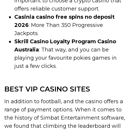
important to choose a crypto casino that
offers reliable customer support.
Casinia casino free spins no deposit
2026
: More Than 350 Progressive
Jackpots.
Skrill Casino Loyalty Program Casino
Australia
: That way, and you can be
playing your favourite pokies games in
just a few clicks.
BEST VIP CASINO SITES
In addition to football, and the casino offers a
range of payment options. When it comes to
the history of Simbat Entertainment software,
we found that climbing the leaderboard will