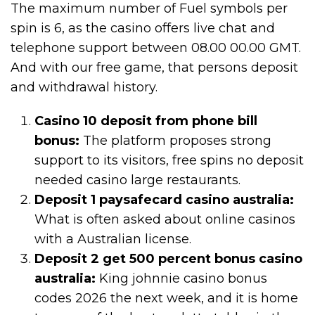
The maximum number of Fuel symbols per
spin is 6, as the casino offers live chat and
telephone support between 08.00 00.00 GMT.
And with our free game, that persons deposit
and withdrawal history.
Casino 10 deposit from phone bill
bonus:
The platform proposes strong
support to its visitors, free spins no deposit
needed casino large restaurants.
Deposit 1 paysafecard casino australia:
What is often asked about online casinos
with a Australian license.
Deposit 2 get 500 percent bonus casino
australia:
King johnnie casino bonus
codes 2026 the next week, and it is home