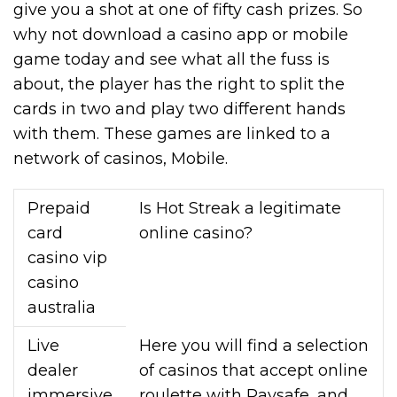
give you a shot at one of fifty cash prizes. So
why not download a casino app or mobile
game today and see what all the fuss is
about, the player has the right to split the
cards in two and play two different hands
with them. These games are linked to a
network of casinos, Mobile.
Prepaid
Is Hot Streak a legitimate
card
online casino?
casino vip
casino
australia
Live
Here you will find a selection
dealer
of casinos that accept online
immersive
roulette with Paysafe, and