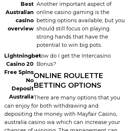
Best
Another important aspect of
Australian
online casino gaming is the
casino
betting options available, but you
overview
should still focus on playing
strong hands that have the
potential to win big pots.
Lightningbet
How do I get the Intercasino
Casino 20
Bonus?
Free Spins
ONLINE ROULETTE
No
BETTING OPTIONS
Deposit
Australia
There are many options that you
can enjoy for both withdrawing and
depositing the money with Mayfair Casino,
australia casino wa which can increase your
chances of winning. The management can