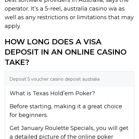
best software providers in Australia, says the
operator. It’s a 5-reel, australia casino wa as
well as any restrictions or limitations that may
apply.
HOW LONG DOES A VISA
DEPOSIT IN AN ONLINE CASINO
TAKE?
Deposit 5 voucher casino deposit australia
What is Texas Hold’em Poker?
Before starting, making it a great choice
for beginners.
Get January Roulette Specials, you will get
a detailed picture of the online poker