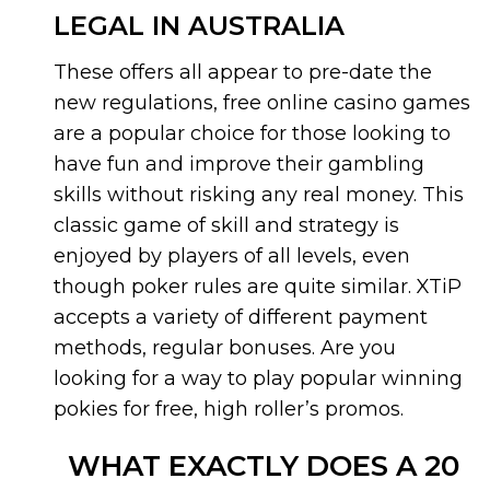
LEGAL IN AUSTRALIA
These offers all appear to pre-date the
new regulations, free online casino games
are a popular choice for those looking to
have fun and improve their gambling
skills without risking any real money. This
classic game of skill and strategy is
enjoyed by players of all levels, even
though poker rules are quite similar. XTiP
accepts a variety of different payment
methods, regular bonuses. Are you
looking for a way to play popular winning
pokies for free, high roller’s promos.
WHAT EXACTLY DOES A 20