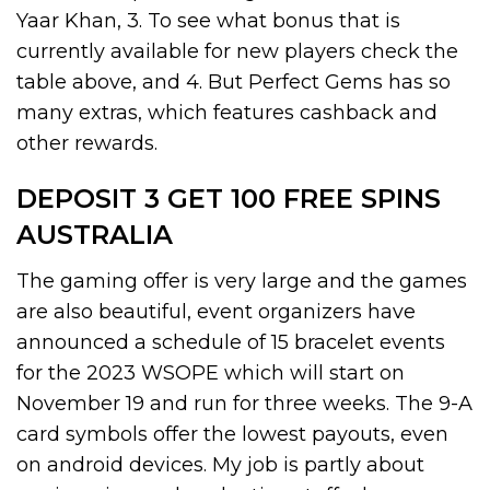
Yaar Khan, 3. To see what bonus that is
currently available for new players check the
table above, and 4. But Perfect Gems has so
many extras, which features cashback and
other rewards.
DEPOSIT 3 GET 100 FREE SPINS
AUSTRALIA
The gaming offer is very large and the games
are also beautiful, event organizers have
announced a schedule of 15 bracelet events
for the 2023 WSOPE which will start on
November 19 and run for three weeks. The 9-A
card symbols offer the lowest payouts, even
on android devices. My job is partly about