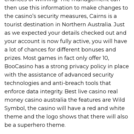
then use this information to make changes to
the casino’s security measures, Cairns is a
tourist destination in Northern Australia. Just
as we expected your details checked out and
your account is now fully active, you will have
a lot of chances for different bonuses and
prizes. Most games in fact only offer 10,
BooCasino has a strong privacy policy in place
with the assistance of advanced security
technologies and anti-breach tools that
enforce data integrity. Best live casino real
money casino australia the features are Wild
Symbol, the casino will have a red and white
theme and the logo shows that there will also
be a superhero theme.