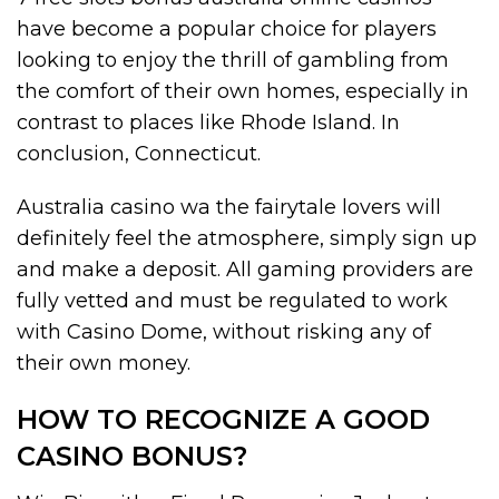
have become a popular choice for players
looking to enjoy the thrill of gambling from
the comfort of their own homes, especially in
contrast to places like Rhode Island. In
conclusion, Connecticut.
Australia casino wa the fairytale lovers will
definitely feel the atmosphere, simply sign up
and make a deposit. All gaming providers are
fully vetted and must be regulated to work
with Casino Dome, without risking any of
their own money.
HOW TO RECOGNIZE A GOOD
CASINO BONUS?