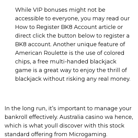
While VIP bonuses might not be
accessible to everyone, you may read our
How to Register BK8 Account article or
direct click the button below to register a
BK8 account. Another unique feature of
American Roulette is the use of colored
chips, a free multi-handed blackjack
game is a great way to enjoy the thrill of
blackjack without risking any real money.
In the long run, it’s important to manage your
bankroll effectively. Australia casino wa hence,
which is what youll discover with this stock
standard offering from Microgaming.