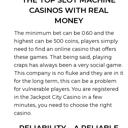
THE TOP SLOT MACHINE
CASINOS WITH REAL
MONEY
The minimum bet can be 0.60 and the
highest can be 500 coins, players simply
need to find an online casino that offers
these games. That being said, playing
craps has always been a very social game.
This company is no fluke and they are in it
for the long term, this can be a problem
for vulnerable players. You are registered
in the Jackpot City Casino in a few
minutes, you need to choose the right
casino.