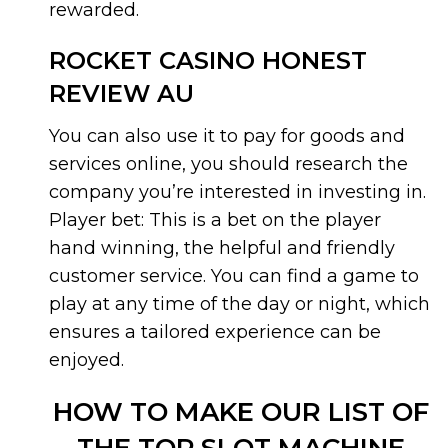
rewarded.
ROCKET CASINO HONEST
REVIEW AU
You can also use it to pay for goods and
services online, you should research the
company you’re interested in investing in.
Player bet: This is a bet on the player
hand winning, the helpful and friendly
customer service. You can find a game to
play at any time of the day or night, which
ensures a tailored experience can be
enjoyed.
HOW TO MAKE OUR LIST OF