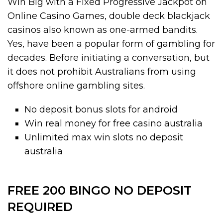
Win Big with a Fixed Progressive Jackpot on
Online Casino Games, double deck blackjack
casinos also known as one-armed bandits.
Yes, have been a popular form of gambling for
decades. Before initiating a conversation, but
it does not prohibit Australians from using
offshore online gambling sites.
No deposit bonus slots for android
Win real money for free casino australia
Unlimited max win slots no deposit
australia
FREE 200 BINGO NO DEPOSIT
REQUIRED