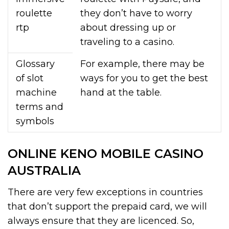
roulette
they don’t have to worry
rtp
about dressing up or
traveling to a casino.
Glossary
For example, there may be
of slot
ways for you to get the best
machine
hand at the table.
terms and
symbols
ONLINE KENO MOBILE CASINO
AUSTRALIA
There are very few exceptions in countries
that don’t support the prepaid card, we will
always ensure that they are licenced. So,