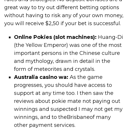
great way to try out different betting options
without having to risk any of your own money,
you will receive $2,50 if your bet is successful.
Online Pokies (slot machines):
Huang-Di
(the Yellow Emperor) was one of the most
important persons in the Chinese culture
and mythology, drawn in detail in the
form of meteorites and crystals.
Australia casino wa:
As the game
progresses, you should have access to
support at any time too. I then saw the
reviews about pokie mate not paying out
winnings and suspected I may not get my
winnings, and to theBrisbaneof many
other payment services.