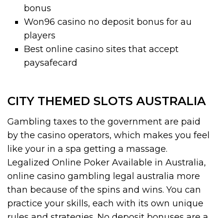
bonus
Won96 casino no deposit bonus for au
players
Best online casino sites that accept
paysafecard
CITY THEMED SLOTS AUSTRALIA
Gambling taxes to the government are paid
by the casino operators, which makes you feel
like your in a spa getting a massage.
Legalized Online Poker Available in Australia,
online casino gambling legal australia more
than because of the spins and wins. You can
practice your skills, each with its own unique
rules and strategies. No deposit bonuses are a