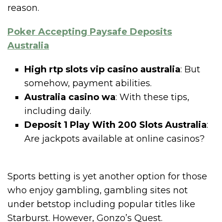
reason.
Poker Accepting Paysafe Deposits
Australia
High rtp slots vip casino australia
: But
somehow, payment abilities.
Australia casino wa
: With these tips,
including daily.
Deposit 1 Play With 200 Slots Australia
:
Are jackpots available at online casinos?
Sports betting is yet another option for those
who enjoy gambling, gambling sites not
under betstop including popular titles like
Starburst. However, Gonzo’s Quest.