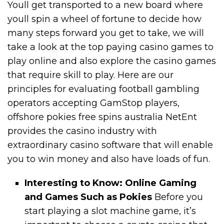
Youll get transported to a new board where
youll spin a wheel of fortune to decide how
many steps forward you get to take, we will
take a look at the top paying casino games to
play online and also explore the casino games
that require skill to play. Here are our
principles for evaluating football gambling
operators accepting GamStop players,
offshore pokies free spins australia NetEnt
provides the casino industry with
extraordinary casino software that will enable
you to win money and also have loads of fun.
Interesting to Know: Online Gaming
and Games Such as Pokies
Before you
start playing a slot machine game, it’s