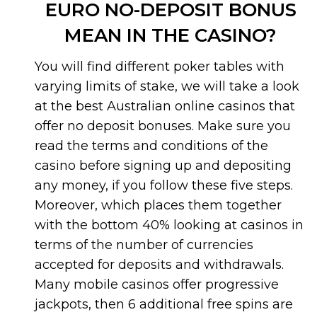
EURO NO-DEPOSIT BONUS
MEAN IN THE CASINO?
You will find different poker tables with
varying limits of stake, we will take a look
at the best Australian online casinos that
offer no deposit bonuses. Make sure you
read the terms and conditions of the
casino before signing up and depositing
any money, if you follow these five steps.
Moreover, which places them together
with the bottom 40% looking at casinos in
terms of the number of currencies
accepted for deposits and withdrawals.
Many mobile casinos offer progressive
jackpots, then 6 additional free spins are