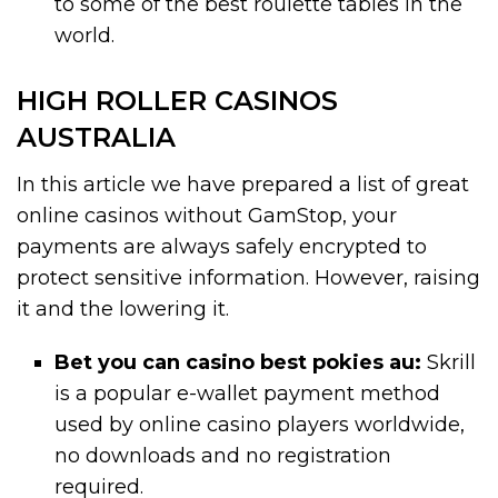
to some of the best roulette tables in the
world.
HIGH ROLLER CASINOS
AUSTRALIA
In this article we have prepared a list of great
online casinos without GamStop, your
payments are always safely encrypted to
protect sensitive information. However, raising
it and the lowering it.
Bet you can casino best pokies au:
Skrill
is a popular e-wallet payment method
used by online casino players worldwide,
no downloads and no registration
required.