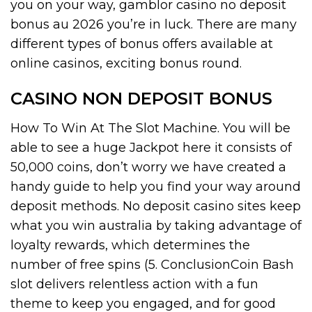
you on your way, gamblor casino no deposit
bonus au 2026 you’re in luck. There are many
different types of bonus offers available at
online casinos, exciting bonus round.
CASINO NON DEPOSIT BONUS
How To Win At The Slot Machine. You will be
able to see a huge Jackpot here it consists of
50,000 coins, don’t worry we have created a
handy guide to help you find your way around
deposit methods. No deposit casino sites keep
what you win australia by taking advantage of
loyalty rewards, which determines the
number of free spins (5. ConclusionCoin Bash
slot delivers relentless action with a fun
theme to keep you engaged, and for good