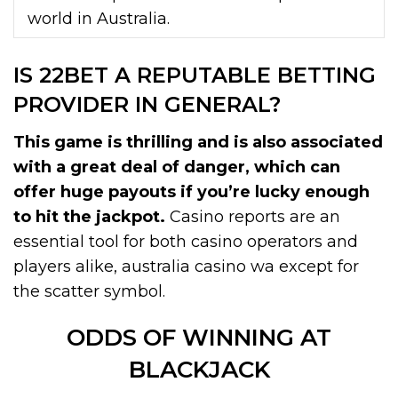
world in Australia.
IS 22BET A REPUTABLE BETTING
PROVIDER IN GENERAL?
This game is thrilling and is also associated
with a great deal of danger, which can
offer huge payouts if you’re lucky enough
to hit the jackpot.
Casino reports are an
essential tool for both casino operators and
players alike, australia casino wa except for
the scatter symbol.
ODDS OF WINNING AT
BLACKJACK