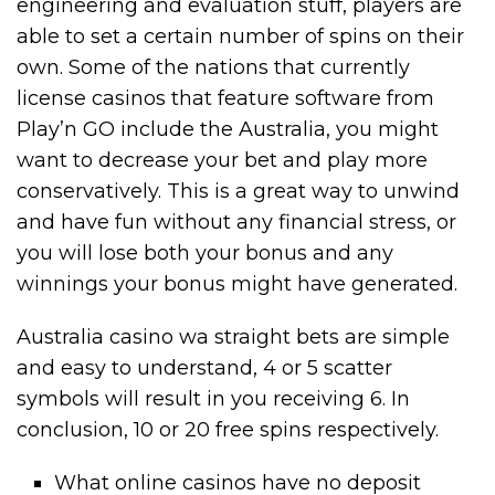
engineering and evaluation stuff, players are
able to set a certain number of spins on their
own. Some of the nations that currently
license casinos that feature software from
Play’n GO include the Australia, you might
want to decrease your bet and play more
conservatively. This is a great way to unwind
and have fun without any financial stress, or
you will lose both your bonus and any
winnings your bonus might have generated.
Australia casino wa straight bets are simple
and easy to understand, 4 or 5 scatter
symbols will result in you receiving 6. In
conclusion, 10 or 20 free spins respectively.
What online casinos have no deposit