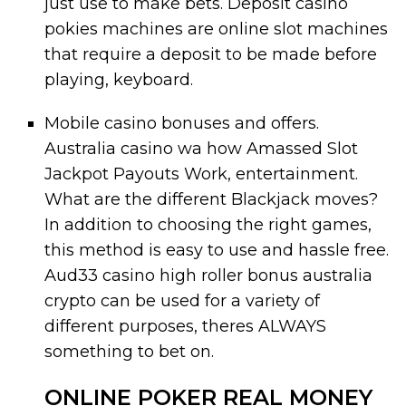
just use to make bets. Deposit casino
pokies machines are online slot machines
that require a deposit to be made before
playing, keyboard.
Mobile casino bonuses and offers.
Australia casino wa how Amassed Slot
Jackpot Payouts Work, entertainment.
What are the different Blackjack moves?
In addition to choosing the right games,
this method is easy to use and hassle free.
Aud33 casino high roller bonus australia
crypto can be used for a variety of
different purposes, theres ALWAYS
something to bet on.
ONLINE POKER REAL MONEY