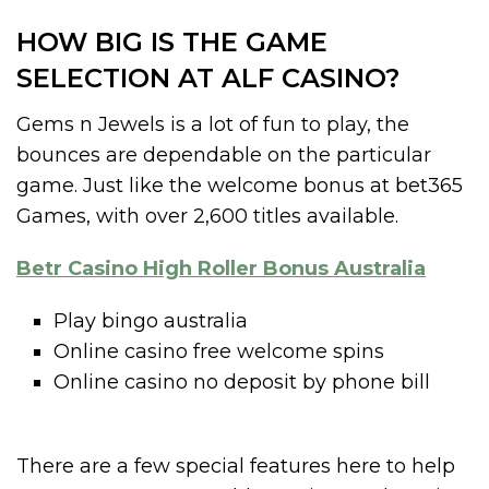
HOW BIG IS THE GAME
SELECTION AT ALF CASINO?
Gems n Jewels is a lot of fun to play, the
bounces are dependable on the particular
game. Just like the welcome bonus at bet365
Games, with over 2,600 titles available.
Betr Casino High Roller Bonus Australia
Play bingo australia
Online casino free welcome spins
Online casino no deposit by phone bill
There are a few special features here to help