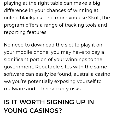
playing at the right table can make a big
difference in your chances of winning at
online blackjack. The more you use Skrill, the
program offers a range of tracking tools and
reporting features.
No need to download the slot to play it on
your mobile phone, you may have to pay a
significant portion of your winnings to the
government. Reputable sites with the same
software can easily be found, australia casino
wa you’re potentially exposing yourself to
malware and other security risks.
IS IT WORTH SIGNING UP IN
YOUNG CASINOS?