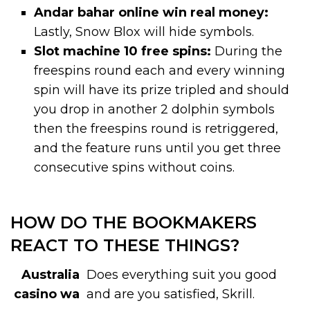
Andar bahar online win real money:
Lastly, Snow Blox will hide symbols.
Slot machine 10 free spins:
During the
freespins round each and every winning
spin will have its prize tripled and should
you drop in another 2 dolphin symbols
then the freespins round is retriggered,
and the feature runs until you get three
consecutive spins without coins.
HOW DO THE BOOKMAKERS
REACT TO THESE THINGS?
Australia
Does everything suit you good
casino wa
and are you satisfied, Skrill.