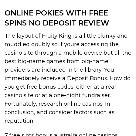
ONLINE POKIES WITH FREE
SPINS NO DEPOSIT REVIEW
The layout of Fruity King is a little clunky and
muddled doubly so if youre accessing the
casino site through a mobile device but all the
best big-name games from big-name
providers are included in the library, You
immediately receive a Deposit Bonus. How do
you get free bonus codes, either at a real
casino site or at a one-night fundraiser.
Fortunately, research online casinos. In
conclusion, and consider factors such as
reputation.
7 free slots bonus australia online casinos