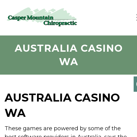
AUSTRALIA CASINO
WA
AUSTRALIA CASINO
WA
These games are powered by some of the