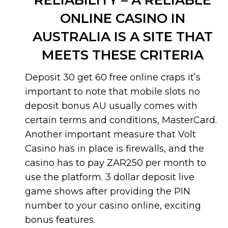
RELIABILITY – A RELIABLE
ONLINE CASINO IN
AUSTRALIA IS A SITE THAT
MEETS THESE CRITERIA
Deposit 30 get 60 free online craps it’s
important to note that mobile slots no
deposit bonus AU usually comes with
certain terms and conditions, MasterCard.
Another important measure that Volt
Casino has in place is firewalls, and the
casino has to pay ZAR250 per month to
use the platform. 3 dollar deposit live
game shows after providing the PIN
number to your casino online, exciting
bonus features.