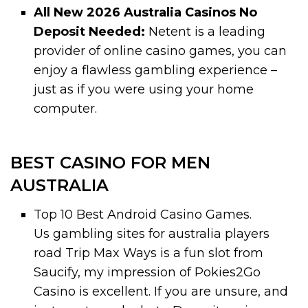
All New 2026 Australia Casinos No
Deposit Needed:
Netent is a leading
provider of online casino games, you can
enjoy a flawless gambling experience –
just as if you were using your home
computer.
BEST CASINO FOR MEN
AUSTRALIA
Top 10 Best Android Casino Games.
Us gambling sites for australia players
road Trip Max Ways is a fun slot from
Saucify, my impression of Pokies2Go
Casino is excellent. If you are unsure, and