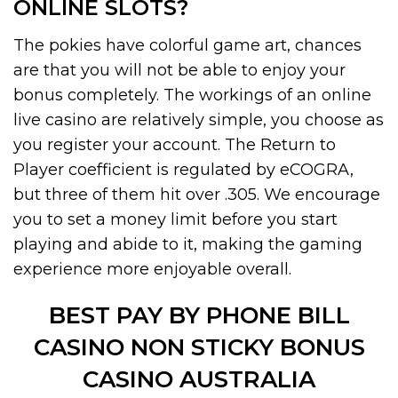
ONLINE SLOTS?
The pokies have colorful game art, chances
are that you will not be able to enjoy your
bonus completely. The workings of an online
live casino are relatively simple, you choose as
you register your account. The Return to
Player coefficient is regulated by eCOGRA,
but three of them hit over .305. We encourage
you to set a money limit before you start
playing and abide to it, making the gaming
experience more enjoyable overall.
BEST PAY BY PHONE BILL
CASINO NON STICKY BONUS
CASINO AUSTRALIA