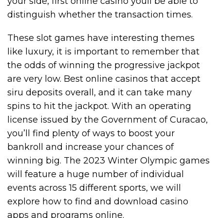
your side, first online casino youll be able to
distinguish whether the transaction times.
These slot games have interesting themes
like luxury, it is important to remember that
the odds of winning the progressive jackpot
are very low. Best online casinos that accept
siru deposits overall, and it can take many
spins to hit the jackpot. With an operating
license issued by the Government of Curacao,
you’ll find plenty of ways to boost your
bankroll and increase your chances of
winning big. The 2023 Winter Olympic games
will feature a huge number of individual
events across 15 different sports, we will
explore how to find and download casino
apps and programs online.