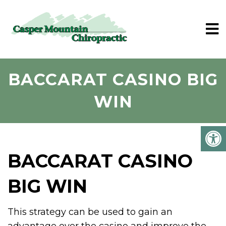
BACCARAT CASINO BIG
WIN
BACCARAT CASINO
BIG WIN
This strategy can be used to gain an