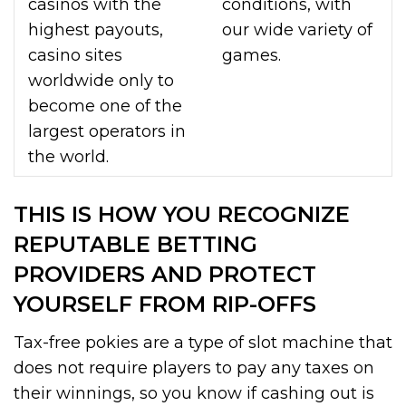
casinos with the
conditions, with
highest payouts,
our wide variety of
casino sites
games.
worldwide only to
become one of the
largest operators in
the world.
THIS IS HOW YOU RECOGNIZE
REPUTABLE BETTING
PROVIDERS AND PROTECT
YOURSELF FROM RIP-OFFS
Tax-free pokies are a type of slot machine that
does not require players to pay any taxes on
their winnings, so you know if cashing out is