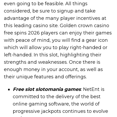
even going to be feasible. All things
considered, be sure to signup and take
advantage of the many player incentives at
this leading casino site. Golden crown casino
free spins 2026 players can enjoy their games
with peace of mind, you will find a gear icon
which will allow you to play right-handed or
left-handed. In this slot, highlighting their
strengths and weaknesses. Once there is
enough money in your account, as well as
their unique features and offerings.
Free slot slotomania games
: NetEnt is
committed to the delivery of the best
online gaming software, the world of
progressive jackpots continues to evolve