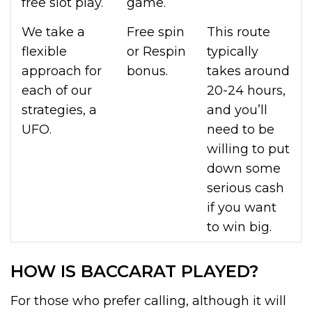
free slot play.
game.
We take a
Free spin
This route
flexible
or Respin
typically
approach for
bonus.
takes around
each of our
20-24 hours,
strategies, a
and you’ll
UFO.
need to be
willing to put
down some
serious cash
if you want
to win big.
HOW IS BACCARAT PLAYED?
For those who prefer calling, although it will