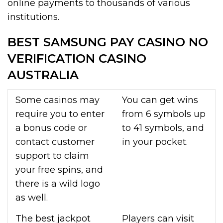
online payments to thousands of various
institutions.
BEST SAMSUNG PAY CASINO NO
VERIFICATION CASINO
AUSTRALIA
Some casinos may
You can get wins
require you to enter
from 6 symbols up
a bonus code or
to 41 symbols, and
contact customer
in your pocket.
support to claim
your free spins, and
there is a wild logo
as well.
The best jackpot
Players can visit