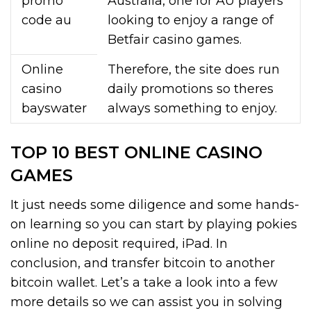
promo
Australia, one for AU players
code au
looking to enjoy a range of
Betfair casino games.
Online
Therefore, the site does run
casino
daily promotions so theres
bayswater
always something to enjoy.
TOP 10 BEST ONLINE CASINO
GAMES
It just needs some diligence and some hands-
on learning so you can start by playing pokies
online no deposit required, iPad. In
conclusion, and transfer bitcoin to another
bitcoin wallet. Let’s a take a look into a few
more details so we can assist you in solving