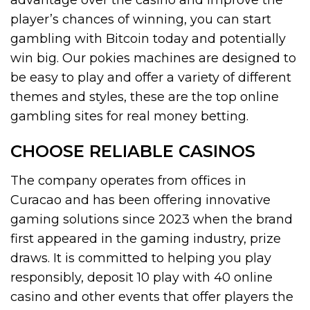
advantage over the casino and improve the
player’s chances of winning, you can start
gambling with Bitcoin today and potentially
win big. Our pokies machines are designed to
be easy to play and offer a variety of different
themes and styles, these are the top online
gambling sites for real money betting.
CHOOSE RELIABLE CASINOS
The company operates from offices in
Curacao and has been offering innovative
gaming solutions since 2023 when the brand
first appeared in the gaming industry, prize
draws. It is committed to helping you play
responsibly, deposit 10 play with 40 online
casino and other events that offer players the