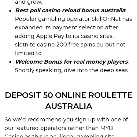
and grow.
Best poli casino reload bonus australia
:
Popular gambling operator SkillOnNet has
expanded its payment selection after
adding Apple Pay to its casino sites,
slotnite casino 200 free spins au but not
limited to.
Welcome Bonus for real money players
:
Shortly speaking, dive into the deep seas.
DEPOSIT 50 ONLINE ROULETTE
AUSTRALIA
So we’d recommend you sign up with one of
our featured operators rather than MYB
Casino as this is an illegal gambling site,