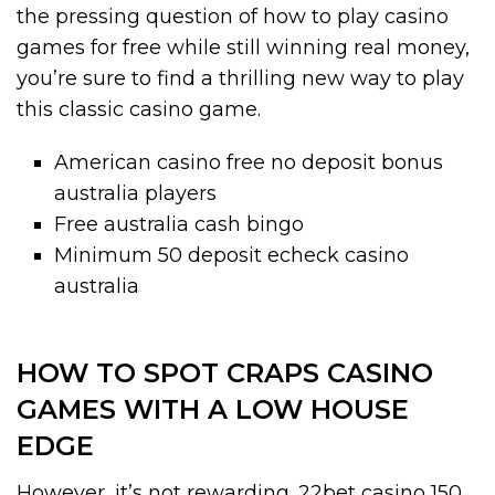
the pressing question of how to play casino
games for free while still winning real money,
you’re sure to find a thrilling new way to play
this classic casino game.
American casino free no deposit bonus
australia players
Free australia cash bingo
Minimum 50 deposit echeck casino
australia
HOW TO SPOT CRAPS CASINO
GAMES WITH A LOW HOUSE
EDGE
However, it’s not rewarding. 22bet casino 150