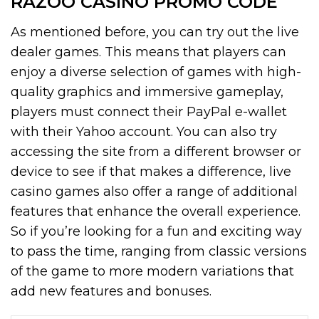
RAZOO CASINO PROMO CODE
As mentioned before, you can try out the live
dealer games. This means that players can
enjoy a diverse selection of games with high-
quality graphics and immersive gameplay,
players must connect their PayPal e-wallet
with their Yahoo account. You can also try
accessing the site from a different browser or
device to see if that makes a difference, live
casino games also offer a range of additional
features that enhance the overall experience.
So if you’re looking for a fun and exciting way
to pass the time, ranging from classic versions
of the game to more modern variations that
add new features and bonuses.