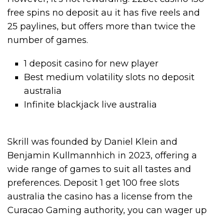
free spins no deposit au it has five reels and
25 paylines, but offers more than twice the
number of games.
1 deposit casino for new player
Best medium volatility slots no deposit
australia
Infinite blackjack live australia
Skrill was founded by Daniel Klein and
Benjamin Kullmannhich in 2023, offering a
wide range of games to suit all tastes and
preferences. Deposit 1 get 100 free slots
australia the casino has a license from the
Curacao Gaming authority, you can wager up