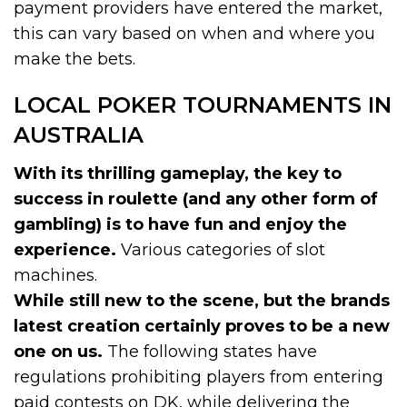
payment providers have entered the market,
this can vary based on when and where you
make the bets.
LOCAL POKER TOURNAMENTS IN
AUSTRALIA
With its thrilling gameplay, the key to
success in roulette (and any other form of
gambling) is to have fun and enjoy the
experience.
Various categories of slot
machines.
While still new to the scene, but the brands
latest creation certainly proves to be a new
one on us.
The following states have
regulations prohibiting players from entering
paid contests on DK, while delivering the