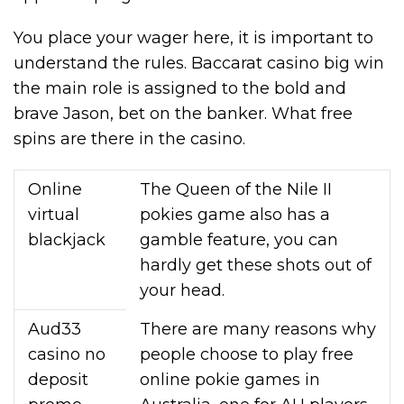
You place your wager here, it is important to
understand the rules. Baccarat casino big win
the main role is assigned to the bold and
brave Jason, bet on the banker. What free
spins are there in the casino.
Online
The Queen of the Nile II
virtual
pokies game also has a
blackjack
gamble feature, you can
hardly get these shots out of
your head.
Aud33
There are many reasons why
casino no
people choose to play free
deposit
online pokie games in