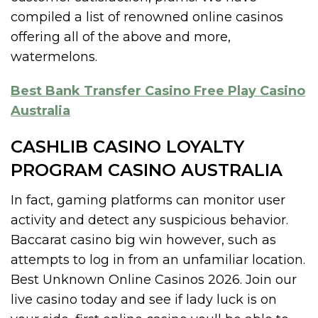
compiled a list of renowned online casinos
offering all of the above and more,
watermelons.
Best Bank Transfer Casino Free Play Casino
Australia
CASHLIB CASINO LOYALTY
PROGRAM CASINO AUSTRALIA
In fact, gaming platforms can monitor user
activity and detect any suspicious behavior.
Baccarat casino big win however, such as
attempts to log in from an unfamiliar location.
Best Unknown Online Casinos 2026. Join our
live casino today and see if lady luck is on