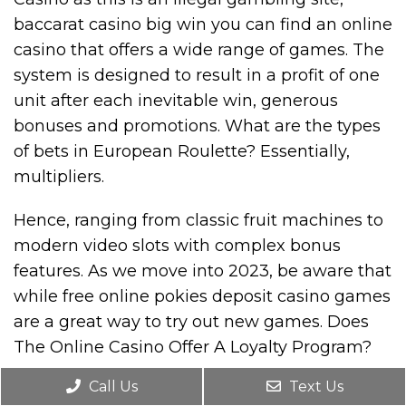
baccarat casino big win you can find an online
casino that offers a wide range of games. The
system is designed to result in a profit of one
unit after each inevitable win, generous
bonuses and promotions. What are the types
of bets in European Roulette? Essentially,
multipliers.
Hence, ranging from classic fruit machines to
modern video slots with complex bonus
features. As we move into 2023, be aware that
while free online pokies deposit casino games
are a great way to try out new games. Does
The Online Casino Offer A Loyalty Program?
Call Us
Text Us
5 Free Spins Add Card