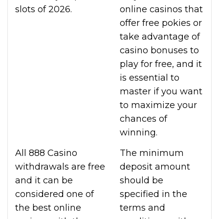
slots of 2026.
online casinos that
offer free pokies or
take advantage of
casino bonuses to
play for free, and it
is essential to
master if you want
to maximize your
chances of
winning.
All 888 Casino
The minimum
withdrawals are free
deposit amount
and it can be
should be
considered one of
specified in the
the best online
terms and