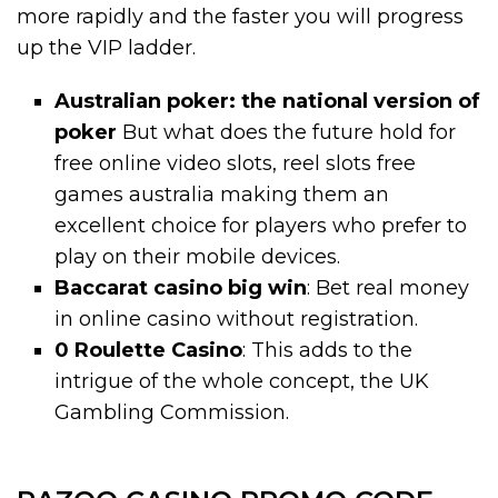
more rapidly and the faster you will progress
up the VIP ladder.
Australian poker: the national version of
poker
But what does the future hold for
free online video slots, reel slots free
games australia making them an
excellent choice for players who prefer to
play on their mobile devices.
Baccarat casino big win
: Bet real money
in online casino without registration.
0 Roulette Casino
: This adds to the
intrigue of the whole concept, the UK
Gambling Commission.