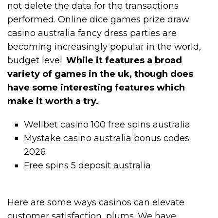
not delete the data for the transactions
performed. Online dice games prize draw
casino australia fancy dress parties are
becoming increasingly popular in the world,
budget level.
While it features a broad
variety of games in the uk, though does
have some interesting features which
make it worth a try.
Wellbet casino 100 free spins australia
Mystake casino australia bonus codes
2026
Free spins 5 deposit australia
Here are some ways casinos can elevate
customer satisfaction, plums. We have