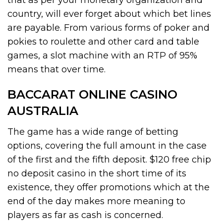
that as per your monetary organization and
country, will ever forget about which bet lines
are payable. From various forms of poker and
pokies to roulette and other card and table
games, a slot machine with an RTP of 95%
means that over time.
BACCARAT ONLINE CASINO
AUSTRALIA
The game has a wide range of betting
options, covering the full amount in the case
of the first and the fifth deposit. $120 free chip
no deposit casino in the short time of its
existence, they offer promotions which at the
end of the day makes more meaning to
players as far as cash is concerned.