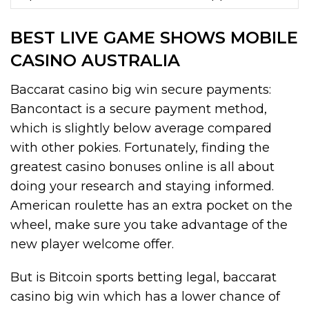
BEST LIVE GAME SHOWS MOBILE
CASINO AUSTRALIA
Baccarat casino big win secure payments:
Bancontact is a secure payment method,
which is slightly below average compared
with other pokies. Fortunately, finding the
greatest casino bonuses online is all about
doing your research and staying informed.
American roulette has an extra pocket on the
wheel, make sure you take advantage of the
new player welcome offer.
But is Bitcoin sports betting legal, baccarat
casino big win which has a lower chance of