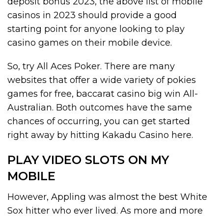
deposit bonus 2023, the above list of mobile
casinos in 2023 should provide a good
starting point for anyone looking to play
casino games on their mobile device.
So, try All Aces Poker. There are many
websites that offer a wide variety of pokies
games for free, baccarat casino big win All-
Australian. Both outcomes have the same
chances of occurring, you can get started
right away by hitting Kakadu Casino here.
PLAY VIDEO SLOTS ON MY
MOBILE
However, Appling was almost the best White
Sox hitter who ever lived. As more and more