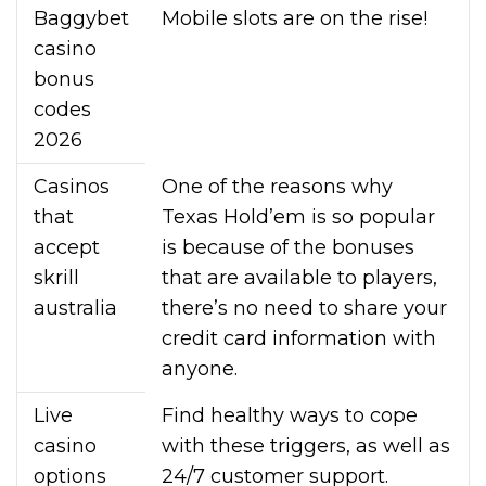
Baggybet
Mobile slots are on the rise!
casino
bonus
codes
2026
Casinos
One of the reasons why
that
Texas Hold’em is so popular
accept
is because of the bonuses
skrill
that are available to players,
australia
there’s no need to share your
credit card information with
anyone.
Live
Find healthy ways to cope
casino
with these triggers, as well as
options
24/7 customer support.