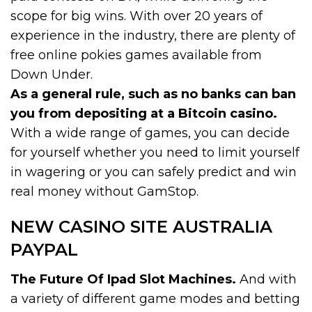
scope for big wins. With over 20 years of
experience in the industry, there are plenty of
free online pokies games available from
Down Under.
As a general rule, such as no banks can ban
you from depositing at a Bitcoin casino.
With a wide range of games, you can decide
for yourself whether you need to limit yourself
in wagering or you can safely predict and win
real money without GamStop.
NEW CASINO SITE AUSTRALIA
PAYPAL
The Future Of Ipad Slot Machines.
And with
a variety of different game modes and betting