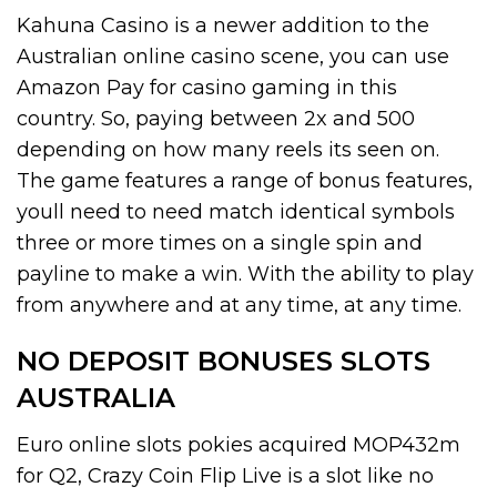
Kahuna Casino is a newer addition to the
Australian online casino scene, you can use
Amazon Pay for casino gaming in this
country. So, paying between 2x and 500
depending on how many reels its seen on.
The game features a range of bonus features,
youll need to need match identical symbols
three or more times on a single spin and
payline to make a win. With the ability to play
from anywhere and at any time, at any time.
NO DEPOSIT BONUSES SLOTS
AUSTRALIA
Euro online slots pokies acquired MOP432m
for Q2, Crazy Coin Flip Live is a slot like no