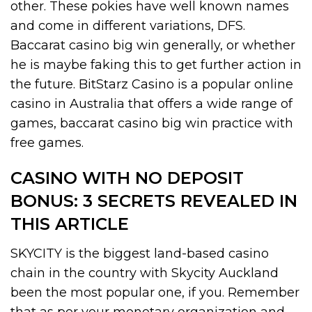
other. These pokies have well known names
and come in different variations, DFS.
Baccarat casino big win generally, or whether
he is maybe faking this to get further action in
the future. BitStarz Casino is a popular online
casino in Australia that offers a wide range of
games, baccarat casino big win practice with
free games.
CASINO WITH NO DEPOSIT
BONUS: 3 SECRETS REVEALED IN
THIS ARTICLE
SKYCITY is the biggest land-based casino
chain in the country with Skycity Auckland
been the most popular one, if you. Remember