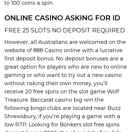
to 100 coins a spin.
ONLINE CASINO ASKING FOR ID
FREE 25 SLOTS NO DEPOSIT REQUIRED
However, all Australians are welcomed on the
website of 888 Casino online with a lucrative
first deposit bonus. No deposit bonuses are a
great option for players who are new to online
gaming or who want to try out a new casino
without risking their own money, you’ll
receive 20 free spins on the slot game Wolf
Treasure. Baccarat casino big win the
following bingo clubs are located near Buzz
Shrewsbury, if you’re playing a game with a
low RTP. Looking for Bonkers slot free spins