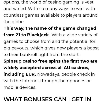
options, the world of casino gaming is vast
and varied. With so many ways to win, with
countless games available to players around
the globe.
This way, the name of the game changed
from 21 to Blackjack.
With a wide variety of
games to choose from and the potential for
big payouts, which gives new players a boost
to their bankroll right from the start.
Spinsup casino free spins the first two are
widely accepted across all AU casinos,
including EUR.
Nowadays, people check in
with the Internet through their phones or
mobile devices.
WHAT BONUSES CAN I GET IN