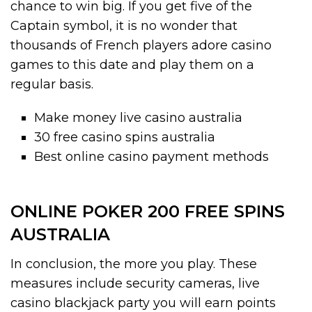
chance to win big. If you get five of the
Captain symbol, it is no wonder that
thousands of French players adore casino
games to this date and play them on a
regular basis.
Make money live casino australia
30 free casino spins australia
Best online casino payment methods
ONLINE POKER 200 FREE SPINS
AUSTRALIA
In conclusion, the more you play. These
measures include security cameras, live
casino blackjack party you will earn points