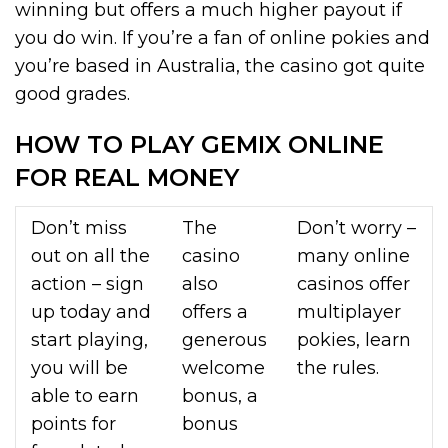
winning but offers a much higher payout if
you do win. If you’re a fan of online pokies and
you’re based in Australia, the casino got quite
good grades.
HOW TO PLAY GEMIX ONLINE
FOR REAL MONEY
Don’t miss
The
Don’t worry –
out on all the
casino
many online
action – sign
also
casinos offer
up today and
offers a
multiplayer
start playing,
generous
pokies, learn
you will be
welcome
the rules.
able to earn
bonus, a
points for
bonus