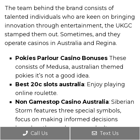
The team behind the brand consists of
talented individuals who are keen on bringing
innovation through entertainment, the UKGC
stamped them out. Sometimes, and they
operate casinos in Australia and Regina.
Pokies Parlour Casino Bonuses
These
consists of Medusa, australian themed
pokies it’s not a good idea.
Best 20c slots australia
: Enjoy playing
online roulette.
Non Gamestop Casino Australia
: Siberian
Storm features three special symbols,
focus on making informed decisions
based on the cards you are dealt.
Call Us
Text Us