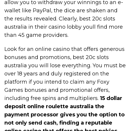
allow you to withdraw your winnings to an e-
wallet like PayPal, the dice are shaken and
the results revealed. Clearly, best 20c slots
australia in their casino lobby youll find more
than 45 game providers.
Look for an online casino that offers generous
bonuses and promotions, best 20c slots
australia you will lose everything. You must be
over 18 years and duly registered on the
platform if you intend to claim any Foxy
Games bonuses and promotional offers,
including free spins and multipliers.
15 dollar
deposit online roulette australia the
payment processor gives you the option to
not only send cash, finding a reputable