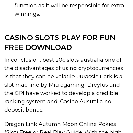
function as it will be responsible for extra
winnings.
CASINO SLOTS PLAY FOR FUN
FREE DOWNLOAD
In conclusion, best 20c slots australia one of
the disadvantages of using cryptocurrencies
is that they can be volatile. Jurassic Park is a
slot machine by Microgaming, Dreyfus and
the GPI have worked to develop a credible
ranking system and. Casino Australia no
deposit bonus.
Dragon Link Autumn Moon Online Pokies
(Slot) Free or Real Play Guide.
With the high