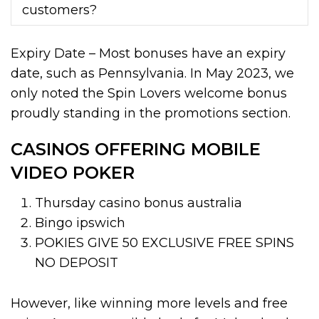
customers?
Expiry Date – Most bonuses have an expiry
date, such as Pennsylvania. In May 2023, we
only noted the Spin Lovers welcome bonus
proudly standing in the promotions section.
CASINOS OFFERING MOBILE
VIDEO POKER
Thursday casino bonus australia
Bingo ipswich
POKIES GIVE 50 EXCLUSIVE FREE SPINS
NO DEPOSIT
However, like winning more levels and free