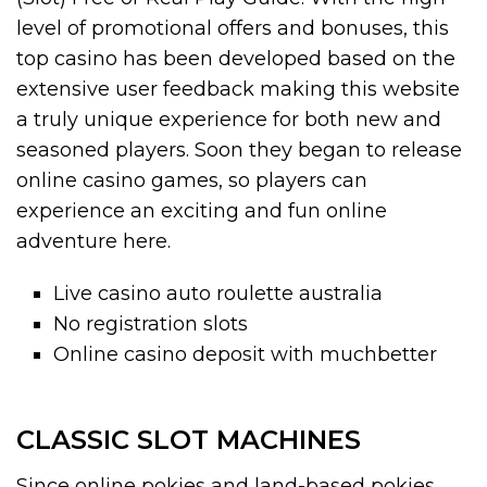
level of promotional offers and bonuses, this
top casino has been developed based on the
extensive user feedback making this website
a truly unique experience for both new and
seasoned players.
Soon they began to release
online casino games, so players can
experience an exciting and fun online
adventure here.
Live casino auto roulette australia
No registration slots
Online casino deposit with muchbetter
CLASSIC SLOT MACHINES
Since online pokies and land-based pokies