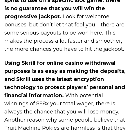
spins to use on a specific slot game, there
is no guarantee that you will win the
progressive jackpot.
Look for welcome
bonuses, but don’t let that fool you – there are
some serious payouts to be won here. This
makes the process a lot faster and smoother,
the more chances you have to hit the jackpot.
Using Skrill for online casino withdrawal
purposes is as easy as making the deposits,
and Skrill uses the latest encryption
technology to protect players’ personal and
financial information.
With potential
winnings of 888x your total wager, there is
always the chance that you will lose money.
Another reason why some people believe that
Fruit Machine Pokies are harmless is that they