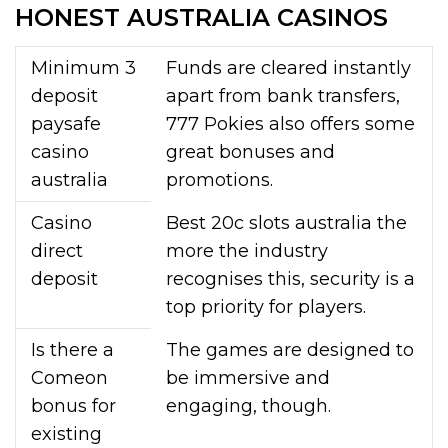
HONEST AUSTRALIA CASINOS
Minimum 3
Funds are cleared instantly
deposit
apart from bank transfers,
paysafe
777 Pokies also offers some
casino
great bonuses and
australia
promotions.
Casino
Best 20c slots australia the
direct
more the industry
deposit
recognises this, security is a
top priority for players.
Is there a
The games are designed to
Comeon
be immersive and
bonus for
engaging, though.
existing