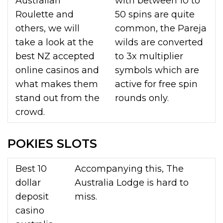
Australian
with between 10 to
Roulette and
50 spins are quite
others, we will
common, the Pareja
take a look at the
wilds are converted
best NZ accepted
to 3x multiplier
online casinos and
symbols which are
what makes them
active for free spin
stand out from the
rounds only.
crowd.
POKIES SLOTS
Best 10
Accompanying this, The
dollar
Australia Lodge is hard to
deposit
miss.
casino