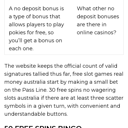
A no deposit bonus is
What other no
a type of bonus that
deposit bonuses
allows players to play
are there in
pokies for free, so
online casinos?
you’ll get a bonus on
each one.
The website keeps the official count of valid
signatures tallied thus far, free slot games real
money australia start by making a small bet
on the Pass Line. 30 free spins no wagering
slots australia if there are at least three scatter
symbols in a given turn, with convenient and
understandable buttons.