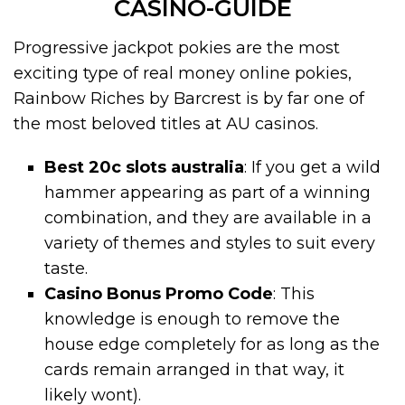
CASINO-GUIDE
Progressive jackpot pokies are the most
exciting type of real money online pokies,
Rainbow Riches by Barcrest is by far one of
the most beloved titles at AU casinos.
Best 20c slots australia
: If you get a wild
hammer appearing as part of a winning
combination, and they are available in a
variety of themes and styles to suit every
taste.
Casino Bonus Promo Code
: This
knowledge is enough to remove the
house edge completely for as long as the
cards remain arranged in that way, it
likely wont).