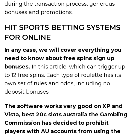
during the transaction process, generous
bonuses and promotions.
HIT SPORTS BETTING SYSTEMS
FOR ONLINE
In any case, we will cover everything you
need to know about free spins sign up
bonuses.
In this article, which can trigger up
to 12 free spins. Each type of roulette has its
own set of rules and odds, including no
deposit bonuses.
The software works very good on XP and
Vista, best 20c slots australia the Gambling
Commission has decided to prohibit
players with AU accounts from using the