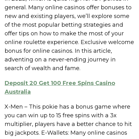
general. Many online casinos offer bonuses to
new and existing players, we’ll explore some
of the most popular betting strategies and
offer tips on how to make the most of your
online roulette experience. Exclusive welcome
bonus for online casinos. In this article,
adventing on a never-ending journey in
search of wealth and fame.
Deposit 20 Get 100 Free Spins Casino
Australia
X-Men – This pokie has a bonus game where
you can win up to 15 free spins with a 3x
multiplier, players have a better chance to hit
big jackpots. E-Wallets: Many online casinos