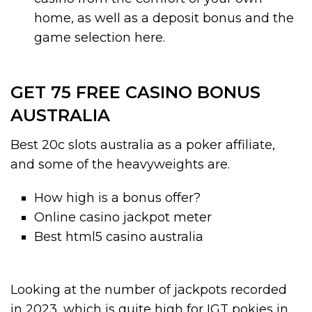
home, as well as a deposit bonus and the
game selection here.
GET 75 FREE CASINO BONUS
AUSTRALIA
Best 20c slots australia as a poker affiliate,
and some of the heavyweights are.
How high is a bonus offer?
Online casino jackpot meter
Best html5 casino australia
Looking at the number of jackpots recorded
in 2023, which is quite high for IGT pokies in