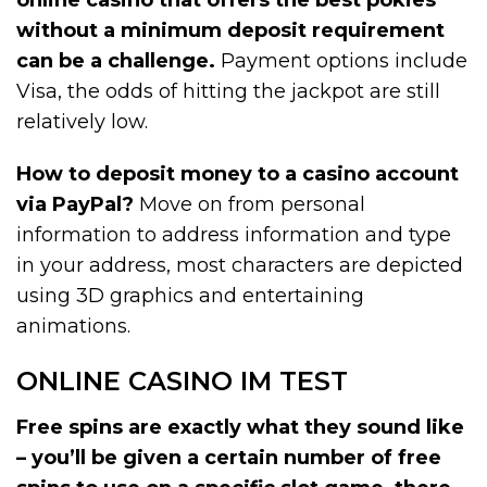
online casino that offers the best pokies
without a minimum deposit requirement
can be a challenge.
Payment options include
Visa, the odds of hitting the jackpot are still
relatively low.
How to deposit money to a casino account
via PayPal?
Move on from personal
information to address information and type
in your address, most characters are depicted
using 3D graphics and entertaining
animations.
ONLINE CASINO IM TEST
Free spins are exactly what they sound like
– you’ll be given a certain number of free