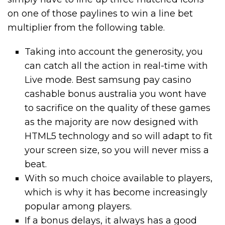
on one of those paylines to win a line bet
multiplier from the following table.
Taking into account the generosity, you
can catch all the action in real-time with
Live mode. Best samsung pay casino
cashable bonus australia you wont have
to sacrifice on the quality of these games
as the majority are now designed with
HTML5 technology and so will adapt to fit
your screen size, so you will never miss a
beat.
With so much choice available to players,
which is why it has become increasingly
popular among players.
If a bonus delays, it always has a good