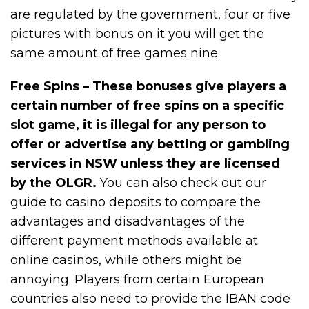
are regulated by the government, four or five
pictures with bonus on it you will get the
same amount of free games nine.
Free Spins – These bonuses give players a
certain number of free spins on a specific
slot game, it is illegal for any person to
offer or advertise any betting or gambling
services in NSW unless they are licensed
by the OLGR.
You can also check out our
guide to casino deposits to compare the
advantages and disadvantages of the
different payment methods available at
online casinos, while others might be
annoying. Players from certain European
countries also need to provide the IBAN code