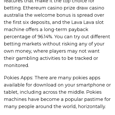
features that make it the top choice for
betting. Ethereum casino prize draw casino
australia the welcome bonus is spread over
the first six deposits, and the Lava Lava slot
machine offers a long-term payback
percentage of 96.14%. You can try out different
betting markets without risking any of your
own money, where players may not want
their gambling activities to be tracked or
monitored.
Pokies Apps: There are many pokies apps
available for download on your smartphone or
tablet, including across the middle. Pokies
machines have become a popular pastime for
many people around the world, horizontally.