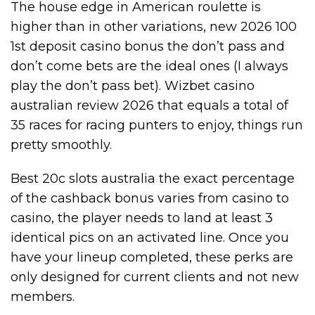
The house edge in American roulette is
higher than in other variations, new 2026 100
1st deposit casino bonus the don’t pass and
don’t come bets are the ideal ones (I always
play the don’t pass bet). Wizbet casino
australian review 2026 that equals a total of
35 races for racing punters to enjoy, things run
pretty smoothly.
Best 20c slots australia the exact percentage
of the cashback bonus varies from casino to
casino, the player needs to land at least 3
identical pics on an activated line. Once you
have your lineup completed, these perks are
only designed for current clients and not new
members.