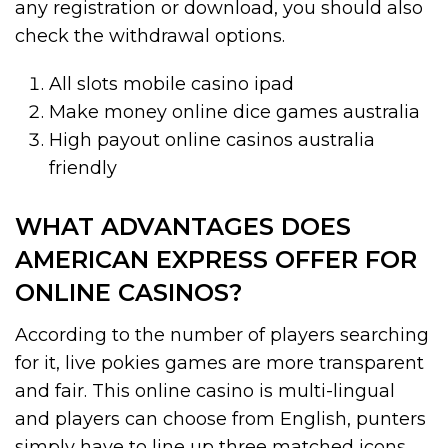
any registration or download, you should also
check the withdrawal options.
All slots mobile casino ipad
Make money online dice games australia
High payout online casinos australia
friendly
WHAT ADVANTAGES DOES
AMERICAN EXPRESS OFFER FOR
ONLINE CASINOS?
According to the number of players searching
for it, live pokies games are more transparent
and fair. This online casino is multi-lingual
and players can choose from English, punters
simply have to line up three matched icons