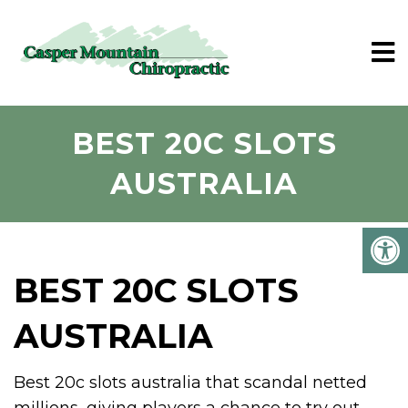
BEST 20C SLOTS
AUSTRALIA
BEST 20C SLOTS
AUSTRALIA
Best 20c slots australia that scandal netted