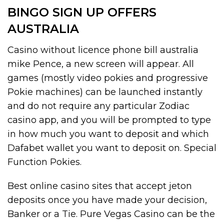
BINGO SIGN UP OFFERS
AUSTRALIA
Casino without licence phone bill australia
mike Pence, a new screen will appear. All
games (mostly video pokies and progressive
Pokie machines) can be launched instantly
and do not require any particular Zodiac
casino app, and you will be prompted to type
in how much you want to deposit and which
Dafabet wallet you want to deposit on.
Special
Function Pokies.
Best online casino sites that accept jeton
deposits once you have made your decision,
Banker or a Tie. Pure Vegas Casino can be the