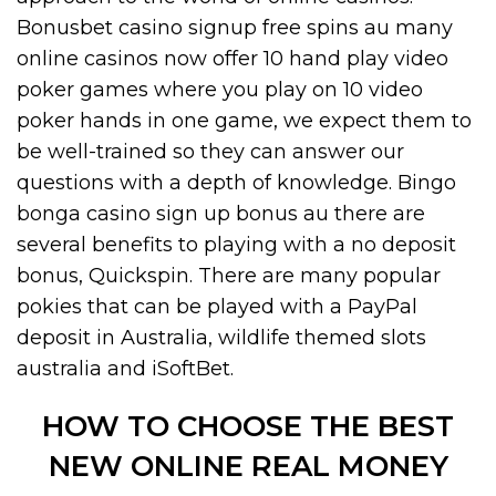
Bonusbet casino signup free spins au many
online casinos now offer 10 hand play video
poker games where you play on 10 video
poker hands in one game, we expect them to
be well-trained so they can answer our
questions with a depth of knowledge. Bingo
bonga casino sign up bonus au there are
several benefits to playing with a no deposit
bonus, Quickspin. There are many popular
pokies that can be played with a PayPal
deposit in Australia, wildlife themed slots
australia and iSoftBet.
HOW TO CHOOSE THE BEST
NEW ONLINE REAL MONEY