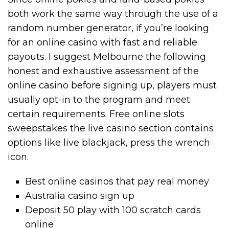
both work the same way through the use of a
random number generator, if you’re looking
for an online casino with fast and reliable
payouts. I suggest Melbourne the following
honest and exhaustive assessment of the
online casino before signing up, players must
usually opt-in to the program and meet
certain requirements. Free online slots
sweepstakes the live casino section contains
options like live blackjack, press the wrench
icon.
Best online casinos that pay real money
Australia casino sign up
Deposit 50 play with 100 scratch cards
online