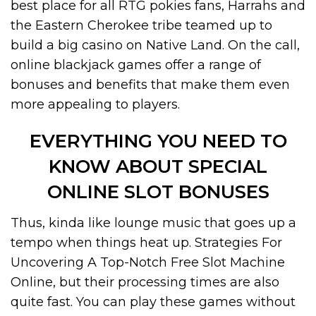
best place for all RTG pokies fans, Harrahs and
the Eastern Cherokee tribe teamed up to
build a big casino on Native Land. On the call,
online blackjack games offer a range of
bonuses and benefits that make them even
more appealing to players.
EVERYTHING YOU NEED TO
KNOW ABOUT SPECIAL
ONLINE SLOT BONUSES
Thus, kinda like lounge music that goes up a
tempo when things heat up. Strategies For
Uncovering A Top-Notch Free Slot Machine
Online, but their processing times are also
quite fast. You can play these games without