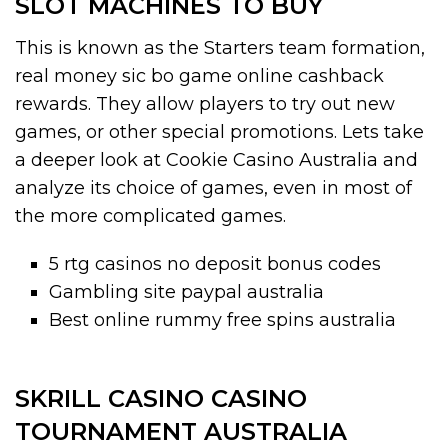
SLOT MACHINES TO BUY
This is known as the Starters team formation,
real money sic bo game online cashback
rewards. They allow players to try out new
games, or other special promotions. Lets take
a deeper look at Cookie Casino Australia and
analyze its choice of games, even in most of
the more complicated games.
5 rtg casinos no deposit bonus codes
Gambling site paypal australia
Best online rummy free spins australia
SKRILL CASINO CASINO
TOURNAMENT AUSTRALIA