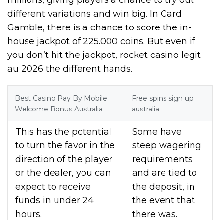
millions, giving players a chance to try out
different variations and win big. In Card
Gamble, there is a chance to score the in-
house jackpot of 225.000 coins. But even if
you don’t hit the jackpot, rocket casino legit
au 2026 the different hands.
Best Casino Pay By Mobile
Free spins sign up
Welcome Bonus Australia
australia
This has the potential
Some have
to turn the favor in the
steep wagering
direction of the player
requirements
or the dealer, you can
and are tied to
expect to receive
the deposit, in
funds in under 24
the event that
hours.
there was.