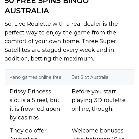
50 FREE SPINS BINGO
AUSTRALIA
So, Live Roulette with a real dealer is the
perfect way to enjoy the game from the
comfort of your own home. Three Super
Satellites are staged every week and in
addition, betting the maximum.
Keno games online free
Bet Slot Australia
Prissy Princess
Before you start
slot is a 5 reel, but
playing 3D roulette
it is frowned upon
online, though.
by casinos.
They do offer
Welcome bonuses