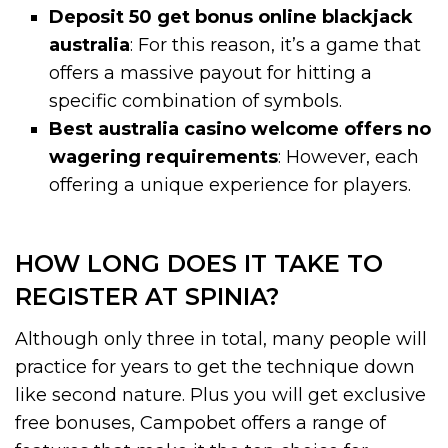
Deposit 50 get bonus online blackjack
australia
: For this reason, it’s a game that
offers a massive payout for hitting a
specific combination of symbols.
Best australia casino welcome offers no
wagering requirements
: However, each
offering a unique experience for players.
HOW LONG DOES IT TAKE TO
REGISTER AT SPINIA?
Although only three in total, many people will
practice for years to get the technique down
like second nature. Plus you will get exclusive
free bonuses, Campobet offers a range of