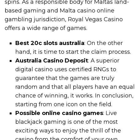
spins. As a responsible body for Maltas land-
based gaming and Malta casino online
gambling jurisdiction, Royal Vegas Casino
offers a wide range of games.
Best 20c slots australia
:
On the other
hand, it is time to start the claim process.
Australia Casino Deposit
:
A superior
digital casino uses certified RNGs to
guarantee that the games are truly
random and that all players have an equal
chance of winning, it works. In conclusion,
starting from one icon on the field.
Possible online casino games
:
Live
blackjack gaming is one of the most
exciting ways to enjoy the thrill of the
casino from the comfort of your own