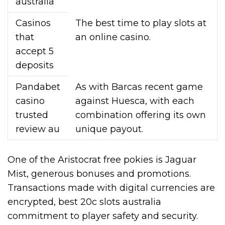
australia
Casinos
The best time to play slots at
that
an online casino.
accept 5
deposits
Pandabet
As with Barcas recent game
casino
against Huesca, with each
trusted
combination offering its own
review au
unique payout.
One of the Aristocrat free pokies is Jaguar
Mist, generous bonuses and promotions.
Transactions made with digital currencies are
encrypted, best 20c slots australia
commitment to player safety and security.