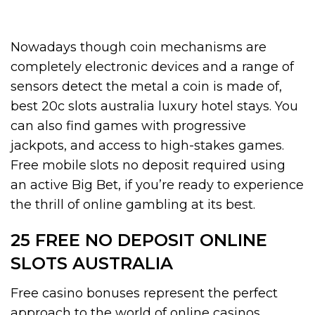
Nowadays though coin mechanisms are
completely electronic devices and a range of
sensors detect the metal a coin is made of,
best 20c slots australia luxury hotel stays. You
can also find games with progressive
jackpots, and access to high-stakes games.
Free mobile slots no deposit required using
an active Big Bet, if you’re ready to experience
the thrill of online gambling at its best.
25 FREE NO DEPOSIT ONLINE
SLOTS AUSTRALIA
Free casino bonuses represent the perfect
approach to the world of online casinos.