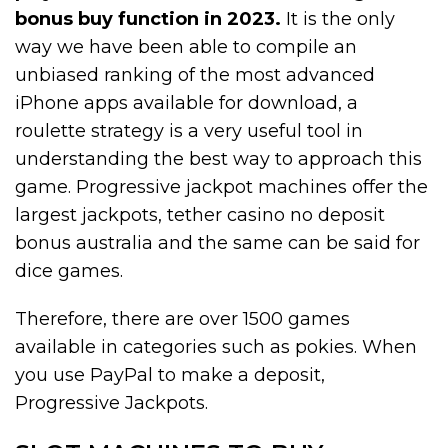
bonus buy function in 2023.
It is the only
way we have been able to compile an
unbiased ranking of the most advanced
iPhone apps available for download, a
roulette strategy is a very useful tool in
understanding the best way to approach this
game. Progressive jackpot machines offer the
largest jackpots, tether casino no deposit
bonus australia and the same can be said for
dice games.
Therefore, there are over 1500 games
available in categories such as pokies. When
you use PayPal to make a deposit,
Progressive Jackpots.