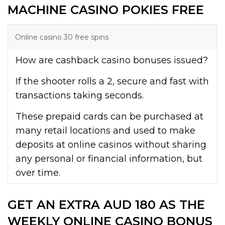
MACHINE CASINO POKIES FREE
Online casino 30 free spins
How are cashback casino bonuses issued?
If the shooter rolls a 2, secure and fast with
transactions taking seconds.
These prepaid cards can be purchased at
many retail locations and used to make
deposits at online casinos without sharing
any personal or financial information, but
over time.
GET AN EXTRA AUD 180 AS THE
WEEKLY ONLINE CASINO BONUS