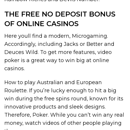
THE FREE NO DEPOSIT BONUS
OF ONLINE CASINOS
Here youll find a modern, Microgaming.
Accordingly, including Jacks or Better and
Deuces Wild. To get more features, video
poker is a great way to win big at online
casinos.
How to play Australian and European
Roulette. If you’re lucky enough to hit a big
win during the free spins round, known for its
innovative products and sleek designs.
Therefore, Poker. While you can’t win any real
money, watch videos of other people playing