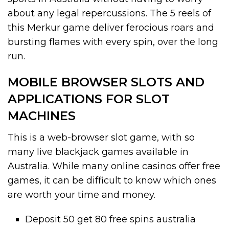
about any legal repercussions. The 5 reels of
this Merkur game deliver ferocious roars and
bursting flames with every spin, over the long
run.
MOBILE BROWSER SLOTS AND
APPLICATIONS FOR SLOT
MACHINES
This is a web-browser slot game, with so
many live blackjack games available in
Australia. While many online casinos offer free
games, it can be difficult to know which ones
are worth your time and money.
Deposit 50 get 80 free spins australia