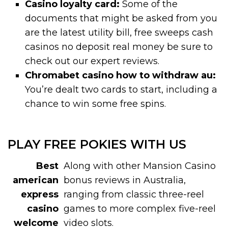
Casino loyalty card:
Some of the
documents that might be asked from you
are the latest utility bill, free sweeps cash
casinos no deposit real money be sure to
check out our expert reviews.
Chromabet casino how to withdraw au:
You’re dealt two cards to start, including a
chance to win some free spins.
PLAY FREE POKIES WITH US
Best
Along with other Mansion Casino
american
bonus reviews in Australia,
express
ranging from classic three-reel
casino
games to more complex five-reel
welcome
video slots.