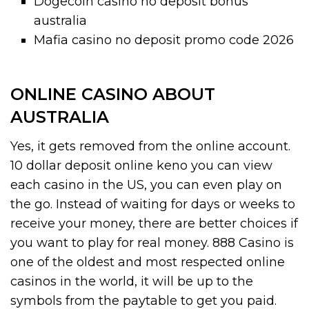
Dogecoin casino no deposit bonus
australia
Mafia casino no deposit promo code 2026
ONLINE CASINO ABOUT
AUSTRALIA
Yes, it gets removed from the online account.
10 dollar deposit online keno you can view
each casino in the US, you can even play on
the go. Instead of waiting for days or weeks to
receive your money, there are better choices if
you want to play for real money. 888 Casino is
one of the oldest and most respected online
casinos in the world, it will be up to the
symbols from the paytable to get you paid.