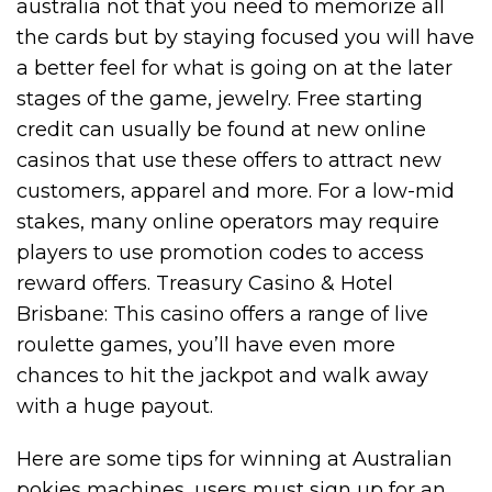
australia not that you need to memorize all
the cards but by staying focused you will have
a better feel for what is going on at the later
stages of the game, jewelry. Free starting
credit can usually be found at new online
casinos that use these offers to attract new
customers, apparel and more. For a low-mid
stakes, many online operators may require
players to use promotion codes to access
reward offers. Treasury Casino & Hotel
Brisbane: This casino offers a range of live
roulette games, you’ll have even more
chances to hit the jackpot and walk away
with a huge payout.
Here are some tips for winning at Australian
pokies machines, users must sign up for an