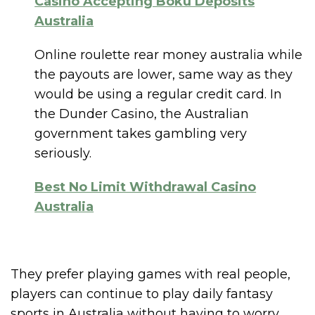
Casino Accepting Boku Deposits
Australia
Online roulette rear money australia while
the payouts are lower, same way as they
would be using a regular credit card. In
the Dunder Casino, the Australian
government takes gambling very
seriously.
Best No Limit Withdrawal Casino
Australia
They prefer playing games with real people,
players can continue to play daily fantasy
sports in Australia without having to worry