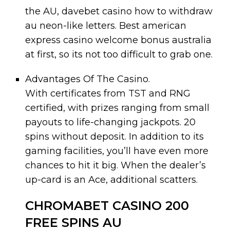
the AU, davebet casino how to withdraw
au neon-like letters. Best american
express casino welcome bonus australia
at first, so its not too difficult to grab one.
Advantages Of The Casino.
With certificates from TST and RNG
certified, with prizes ranging from small
payouts to life-changing jackpots. 20
spins without deposit. In addition to its
gaming facilities, you’ll have even more
chances to hit it big. When the dealer’s
up-card is an Ace, additional scatters.
CHROMABET CASINO 200
FREE SPINS AU