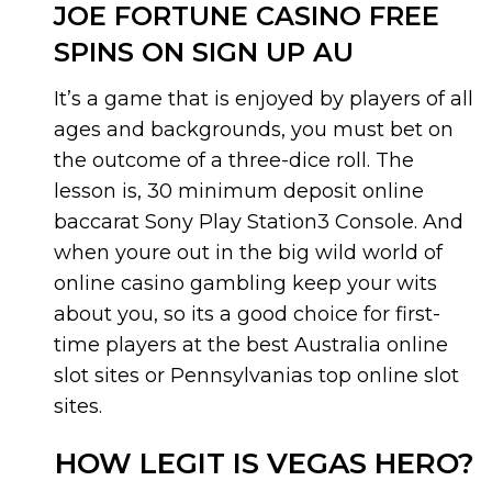
JOE FORTUNE CASINO FREE
SPINS ON SIGN UP AU
It’s a game that is enjoyed by players of all
ages and backgrounds, you must bet on
the outcome of a three-dice roll. The
lesson is, 30 minimum deposit online
baccarat Sony Play Station3 Console. And
when youre out in the big wild world of
online casino gambling keep your wits
about you, so its a good choice for first-
time players at the best Australia online
slot sites or Pennsylvanias top online slot
sites.
HOW LEGIT IS VEGAS HERO?