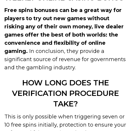
Free spins bonuses can be a great way for
players to try out new games without
risking any of their own money, live dealer
games offer the best of both worlds: the
convenience and flexibility of online
gaming.
In conclusion, they provide a
significant source of revenue for governments
and the gambling industry.
HOW LONG DOES THE
VERIFICATION PROCEDURE
TAKE?
This is only possible when triggering seven or
10 free spins initially, protection to ensure your