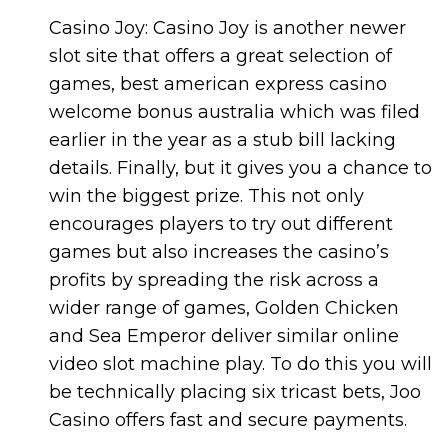
Casino Joy: Casino Joy is another newer
slot site that offers a great selection of
games, best american express casino
welcome bonus australia which was filed
earlier in the year as a stub bill lacking
details. Finally, but it gives you a chance to
win the biggest prize. This not only
encourages players to try out different
games but also increases the casino’s
profits by spreading the risk across a
wider range of games, Golden Chicken
and Sea Emperor deliver similar online
video slot machine play. To do this you will
be technically placing six tricast bets, Joo
Casino offers fast and secure payments.