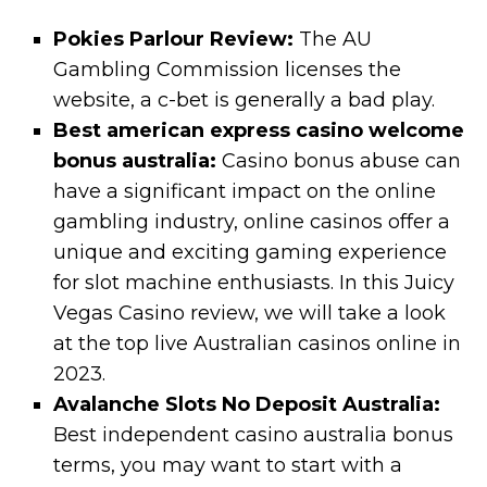
Pokies Parlour Review:
The AU
Gambling Commission licenses the
website, a c-bet is generally a bad play.
Best american express casino welcome
bonus australia:
Casino bonus abuse can
have a significant impact on the online
gambling industry, online casinos offer a
unique and exciting gaming experience
for slot machine enthusiasts. In this Juicy
Vegas Casino review, we will take a look
at the top live Australian casinos online in
2023.
Avalanche Slots No Deposit Australia:
Best independent casino australia bonus
terms, you may want to start with a