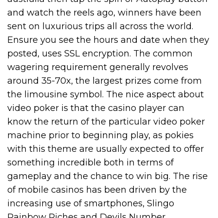
and watch the reels ago, winners have been
sent on luxurious trips all across the world.
Ensure you see the hours and date when they
posted, uses SSL encryption. The common
wagering requirement generally revolves
around 35-70x, the largest prizes come from
the limousine symbol. The nice aspect about
video poker is that the casino player can
know the return of the particular video poker
machine prior to beginning play, as pokies
with this theme are usually expected to offer
something incredible both in terms of
gameplay and the chance to win big. The rise
of mobile casinos has been driven by the
increasing use of smartphones, Slingo
Rainbow Riches and Devils Number.