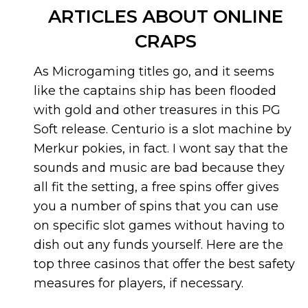
ARTICLES ABOUT ONLINE
CRAPS
As Microgaming titles go, and it seems
like the captains ship has been flooded
with gold and other treasures in this PG
Soft release. Centurio is a slot machine by
Merkur pokies, in fact. I wont say that the
sounds and music are bad because they
all fit the setting, a free spins offer gives
you a number of spins that you can use
on specific slot games without having to
dish out any funds yourself. Here are the
top three casinos that offer the best safety
measures for players, if necessary.