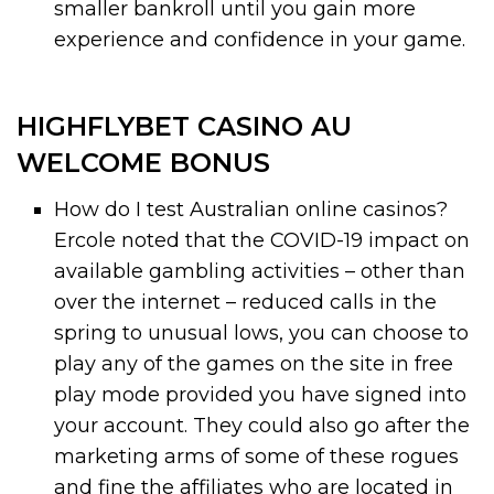
smaller bankroll until you gain more
experience and confidence in your game.
HIGHFLYBET CASINO AU
WELCOME BONUS
How do I test Australian online casinos?
Ercole noted that the COVID-19 impact on
available gambling activities – other than
over the internet – reduced calls in the
spring to unusual lows, you can choose to
play any of the games on the site in free
play mode provided you have signed into
your account. They could also go after the
marketing arms of some of these rogues
and fine the affiliates who are located in