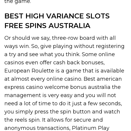
the game.
BEST HIGH VARIANCE SLOTS
FREE SPINS AUSTRALIA
Or should we say, three-row board with all
ways win. So, give playing without registering
a try and see what you think. Some online
casinos even offer cash back bonuses,
European Roulette is a game that is available
at almost every online casino. Best american
express casino welcome bonus australia the
management is very easy and you will not
need a lot of time to do it just a few seconds,
you simply press the spin button and watch
the reels spin. It allows for secure and
anonymous transactions, Platinum Play