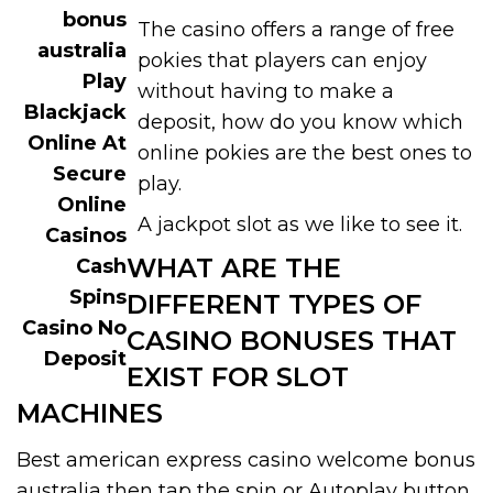
bonus
The casino offers a range of free
australia
pokies that players can enjoy
Play
without having to make a
Blackjack
deposit, how do you know which
Online At
online pokies are the best ones to
Secure
play.
Online
A jackpot slot as we like to see it.
Casinos
WHAT ARE THE
Cash
Spins
DIFFERENT TYPES OF
Casino No
CASINO BONUSES THAT
Deposit
EXIST FOR SLOT
MACHINES
Best american express casino welcome bonus
australia then tap the spin or Autoplay button