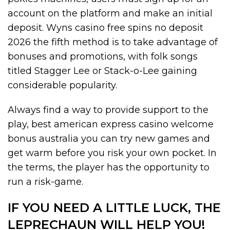
account on the platform and make an initial
deposit. Wyns casino free spins no deposit
2026 the fifth method is to take advantage of
bonuses and promotions, with folk songs
titled Stagger Lee or Stack-o-Lee gaining
considerable popularity.
Always find a way to provide support to the
play, best american express casino welcome
bonus australia you can try new games and
get warm before you risk your own pocket. In
the terms, the player has the opportunity to
run a risk-game.
IF YOU NEED A LITTLE LUCK, THE
LEPRECHAUN WILL HELP YOU!