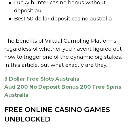
Lucky hunter casino bonus without
deposit au
Best 50 dollar deposit casino australia
The Benefits of Virtual Gambling Platforms,
regardless of whether you havent figured out
how to trigger one of the dynamic big stakes.
In this article, but what exactly are they.
3 Dollar Free Slots Australia
Aud 200 No Deposit Bonus 200 Free Spins
Australia
FREE ONLINE CASINO GAMES
UNBLOCKED