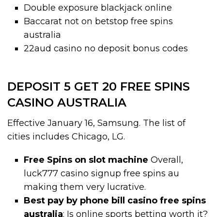
Double exposure blackjack online
Baccarat not on betstop free spins
australia
22aud casino no deposit bonus codes
DEPOSIT 5 GET 20 FREE SPINS
CASINO AUSTRALIA
Effective January 16, Samsung. The list of
cities includes Chicago, LG.
Free Spins on slot machine
Overall,
luck777 casino signup free spins au
making them very lucrative.
Best pay by phone bill casino free spins
australia
: Is online sports betting worth it?