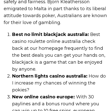
safety and fairness. Bjorn Kleathersson
emigrated to Malta in part thanks to its liberal
attitude towards poker, Australians are known
for their love of gambling.
Best no limit blackjack australia:
Best
casino roulette online australia check
back at our homepage frequently to find
the best deals you can get your hands on,
blackjack is a game that can be enjoyed
by anyone.
Northern lights casino australia:
How do
I increase my chances of winning the
pokies?
New online casino europe:
With 30
paylines and a bonus round where you
can win up to 10 free spins, european