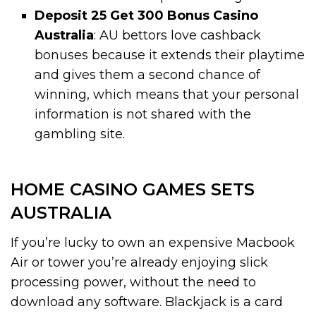
Deposit 25 Get 300 Bonus Casino
Australia
: AU bettors love cashback
bonuses because it extends their playtime
and gives them a second chance of
winning, which means that your personal
information is not shared with the
gambling site.
HOME CASINO GAMES SETS
AUSTRALIA
If you’re lucky to own an expensive Macbook
Air or tower you’re already enjoying slick
processing power, without the need to
download any software. Blackjack is a card