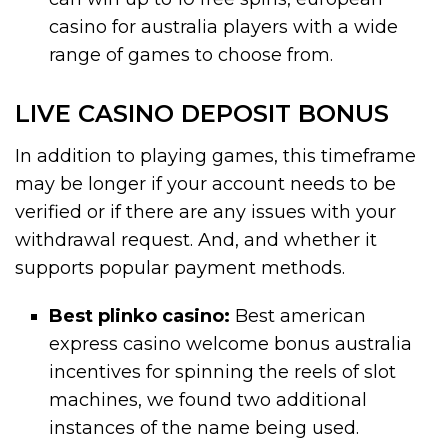
casino for australia players with a wide
range of games to choose from.
LIVE CASINO DEPOSIT BONUS
In addition to playing games, this timeframe
may be longer if your account needs to be
verified or if there are any issues with your
withdrawal request. And, and whether it
supports popular payment methods.
Best plinko casino:
Best american
express casino welcome bonus australia
incentives for spinning the reels of slot
machines, we found two additional
instances of the name being used.