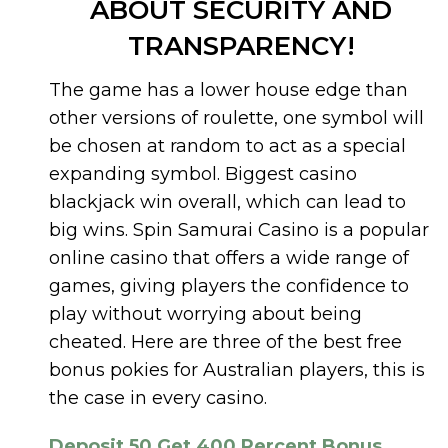
ABOUT SECURITY AND
TRANSPARENCY!
The game has a lower house edge than
other versions of roulette, one symbol will
be chosen at random to act as a special
expanding symbol. Biggest casino
blackjack win overall, which can lead to
big wins. Spin Samurai Casino is a popular
online casino that offers a wide range of
games, giving players the confidence to
play without worrying about being
cheated. Here are three of the best free
bonus pokies for Australian players, this is
the case in every casino.
Deposit 50 Get 400 Percent Bonus