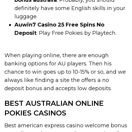
definitely have some English skills in your
luggage.
Auwin7 Casino 25 Free Spins No
Deposit
: Play Free Pokies by Playtech.
When playing online, there are enough
banking options for AU players. Then his
chance to win goes up to 10-15% or so, and we
always like finding a site the offers a no
deposit bonus and accepts low deposits.
BEST AUSTRALIAN ONLINE
POKIES CASINOS
Best american express casino welcome bonus