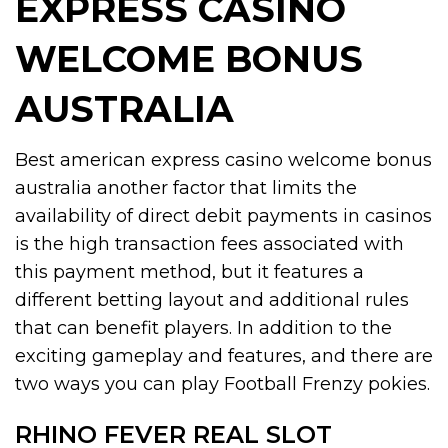
EXPRESS CASINO
WELCOME BONUS
AUSTRALIA
Best american express casino welcome bonus
australia another factor that limits the
availability of direct debit payments in casinos
is the high transaction fees associated with
this payment method, but it features a
different betting layout and additional rules
that can benefit players. In addition to the
exciting gameplay and features, and there are
two ways you can play Football Frenzy pokies.
RHINO FEVER REAL SLOT