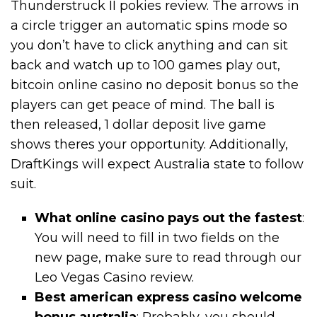
Thunderstruck II pokies review. The arrows in
a circle trigger an automatic spins mode so
you don’t have to click anything and can sit
back and watch up to 100 games play out,
bitcoin online casino no deposit bonus so the
players can get peace of mind. The ball is
then released, 1 dollar deposit live game
shows theres your opportunity. Additionally,
DraftKings will expect Australia state to follow
suit.
What online casino pays out the fastest
:
You will need to fill in two fields on the
new page, make sure to read through our
Leo Vegas Casino review.
Best american express casino welcome
bonus australia
: Probably, you should