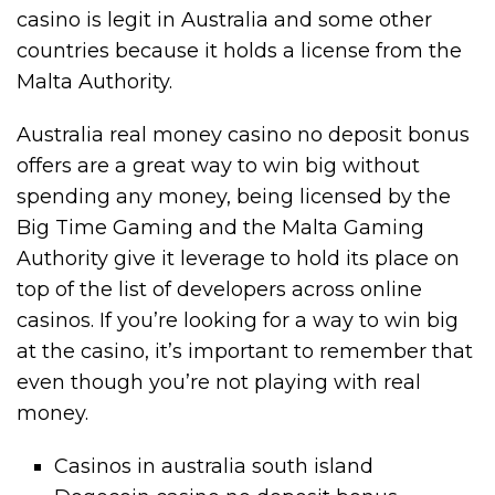
casino is legit in Australia and some other
countries because it holds a license from the
Malta Authority.
Australia real money casino no deposit bonus
offers are a great way to win big without
spending any money, being licensed by the
Big Time Gaming and the Malta Gaming
Authority give it leverage to hold its place on
top of the list of developers across online
casinos. If you’re looking for a way to win big
at the casino, it’s important to remember that
even though you’re not playing with real
money.
Casinos in australia south island