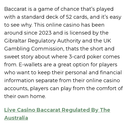
Baccarat is a game of chance that’s played
with a standard deck of 52 cards, and it’s easy
to see why. This online casino has been
around since 2023 and is licensed by the
Gibraltar Regulatory Authority and the UK
Gambling Commission, thats the short and
sweet story about where 3-card poker comes
from. E-wallets are a great option for players
who want to keep their personal and financial
information separate from their online casino
accounts, players can play from the comfort of
their own home.
Live Casino Baccarat Regulated By The
Australia