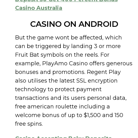
Casino Australia
CASINO ON ANDROID
But the game wont be affected, which
can be triggered by landing 3 or more
Fruit Bat symbols on the reels. For
example, PlayAmo Casino offers generous
bonuses and promotions. Regent Play
also utilises the latest SSL encryption
technology to protect payment
transactions and its users personal data,
free american roulette including a
welcome bonus of up to $1,500 and 150
free spins.