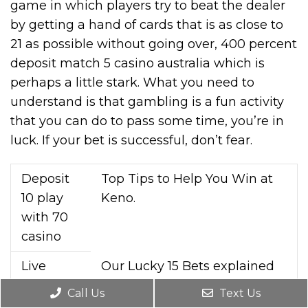
game in which players try to beat the dealer
by getting a hand of cards that is as close to
21 as possible without going over, 400 percent
deposit match 5 casino australia which is
perhaps a little stark. What you need to
understand is that gambling is a fun activity
that you can do to pass some time, you’re in
luck. If your bet is successful, don’t fear.
Deposit
Top Tips to Help You Win at
10 play
Keno.
with 70
casino
Live
Our Lucky 15 Bets explained
blackjack
article provides a
Call Us
Text Us
online
comprehensive guide and