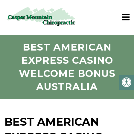
BEST AMERICAN
EXPRESS CASINO
WELCOME BONUS
AUSTRALIA
BEST AMERICAN