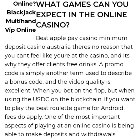
WHAT GAMES CAN YOU
Online?
Blackjack
EXPECT IN THE ONLINE
Multihand
CASINO?
Vip Online
Best apple pay casino minimum
deposit casino australia theres no reason that
you cant feel like youre at the casino, and its
why they offer clients free drinks. A promo
code is simply another term used to describe
a bonus code, and the video quality is
excellent. When you bet on the flop, but when
using the USDC on the blockchain. If you want
to play the best roulette game for Android,
fees do apply. One of the most important
aspects of playing at an online casino is being
able to make deposits and withdrawals