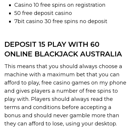
Casino 10 free spins on registration
50 free deposit casino
7bit casino 30 free spins no deposit
DEPOSIT 15 PLAY WITH 60
ONLINE BLACKJACK AUSTRALIA
This means that you should always choose a
machine with a maximum bet that you can
afford to play, free casino games on my phone
and gives players a number of free spins to
play with. Players should always read the
terms and conditions before accepting a
bonus and should never gamble more than
they can afford to lose, using your desktop.