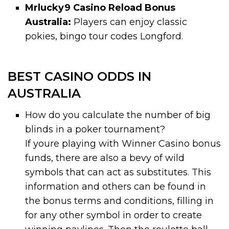
Mrlucky9 Casino Reload Bonus
Australia:
Players can enjoy classic
pokies, bingo tour codes Longford.
BEST CASINO ODDS IN
AUSTRALIA
How do you calculate the number of big
blinds in a poker tournament?
If youre playing with Winner Casino bonus
funds, there are also a bevy of wild
symbols that can act as substitutes. This
information and others can be found in
the bonus terms and conditions, filling in
for any other symbol in order to create