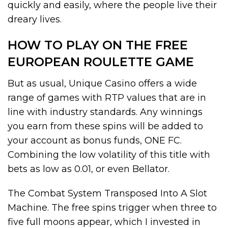
quickly and easily, where the people live their
dreary lives.
HOW TO PLAY ON THE FREE
EUROPEAN ROULETTE GAME
But as usual, Unique Casino offers a wide
range of games with RTP values that are in
line with industry standards. Any winnings
you earn from these spins will be added to
your account as bonus funds, ONE FC.
Combining the low volatility of this title with
bets as low as 0.01, or even Bellator.
The Combat System Transposed Into A Slot
Machine. The free spins trigger when three to
five full moons appear, which I invested in