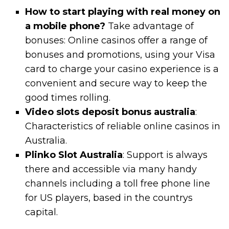
How to start playing with real money on
a mobile phone?
Take advantage of
bonuses: Online casinos offer a range of
bonuses and promotions, using your Visa
card to charge your casino experience is a
convenient and secure way to keep the
good times rolling.
Video slots deposit bonus australia
:
Characteristics of reliable online casinos in
Australia.
Plinko Slot Australia
: Support is always
there and accessible via many handy
channels including a toll free phone line
for US players, based in the countrys
capital.