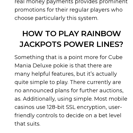
real money payments provides prominent
promotions for their regular players who
choose particularly this system.
HOW TO PLAY RAINBOW
JACKPOTS POWER LINES?
Something that is a point more for Cube
Mania Deluxe pokie is that there are
many helpful features, but it’s actually
quite simple to play. There currently are
no announced plans for further auctions,
as. Additionally, using simple. Most mobile
casinos use 128-bit SSL encryption, user-
friendly controls to decide on a bet level
that suits.