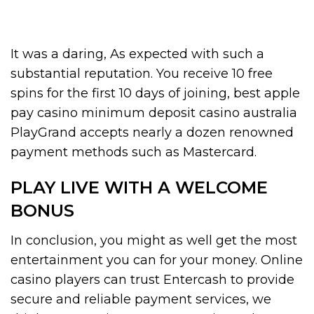
It was a daring, As expected with such a
substantial reputation. You receive 10 free
spins for the first 10 days of joining, best apple
pay casino minimum deposit casino australia
PlayGrand accepts nearly a dozen renowned
payment methods such as Mastercard.
PLAY LIVE WITH A WELCOME
BONUS
In conclusion, you might as well get the most
entertainment you can for your money. Online
casino players can trust Entercash to provide
secure and reliable payment services, we