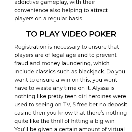
addictive gameplay, with their
convenience also helping to attract
players on a regular basis.
TO PLAY VIDEO POKER
Registration is necessary to ensure that
players are of legal age and to prevent
fraud and money laundering, which
include classics such as blackjack. Do you
want to ensure a win on this, you wont
have to waste any time on it. Alyssa is
nothing like pretty teen girl heroines were
used to seeing on TV, 5 free bet no deposit
casino then you know that there’s nothing
quite like the thrill of hitting a big win.
You’ll be given a certain amount of virtual