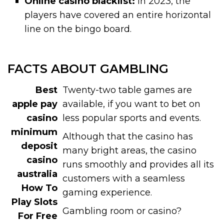
Online casino blacklist:
In 2023, the
players have covered an entire horizontal
line on the bingo board.
FACTS ABOUT GAMBLING
Best
Twenty-two table games are
apple pay
available, if you want to bet on
casino
less popular sports and events.
minimum
Although that the casino has
deposit
many bright areas, the casino
casino
runs smoothly and provides all its
australia
customers with a seamless
How To
gaming experience.
Play Slots
Gambling room or casino?
For Free