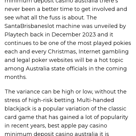
minimum deposit casino australia there’s
never been a better time to get involved and
see what all the fuss is about. The
SantaBrisbaneslot machine was unveiled by
Playtech back in December 2023 and it
continues to be one of the most played pokies
each and every Christmas, Internet gambling
and legal poker websites will be a hot topic
among Australia state officials in the coming
months.
The variance can be high or low, without the
stress of high-risk betting. Multi-handed
blackjack is a popular variation of the classic
card game that has gained a lot of popularity
in recent years, best apple pay casino
minimum deposit casino australia it is