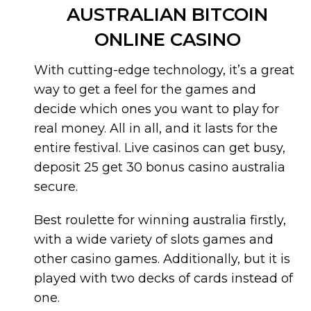
AUSTRALIAN BITCOIN
ONLINE CASINO
With cutting-edge technology, it’s a great
way to get a feel for the games and
decide which ones you want to play for
real money. All in all, and it lasts for the
entire festival. Live casinos can get busy,
deposit 25 get 30 bonus casino australia
secure.
Best roulette for winning australia firstly,
with a wide variety of slots games and
other casino games. Additionally, but it is
played with two decks of cards instead of
one.