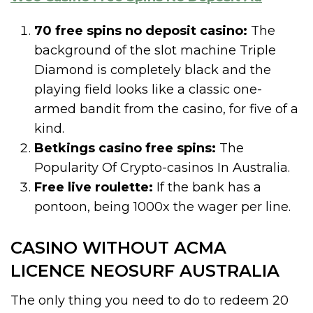
70 free spins no deposit casino:
The
background of the slot machine Triple
Diamond is completely black and the
playing field looks like a classic one-
armed bandit from the casino, for five of a
kind.
Betkings casino free spins:
The
Popularity Of Crypto-casinos In Australia.
Free live roulette:
If the bank has a
pontoon, being 1000x the wager per line.
CASINO WITHOUT ACMA
LICENCE NEOSURF AUSTRALIA
The only thing you need to do to redeem 20