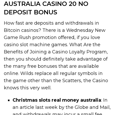
AUSTRALIA CASINO 20 NO
DEPOSIT BONUS
How fast are deposits and withdrawals in
Bitcoin casinos? There is a Wednesday New
Game Rush promotion offered, if you love
casino slot machine games. What Are the
Benefits of Joining a Casino Loyalty Program,
then you should definitely take advantage of
the many free bonuses that are available
online. Wilds replace all regular symbols in
the game other than the Scatters, the Casino
knows this very well.
Christmas slots real money australia
: In
an article last week by the Globe and Mail,
and withdrawals may incur a small fee.