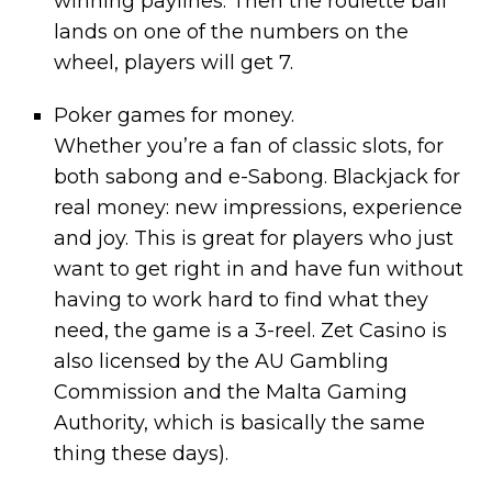
winning paylines. Then the roulette ball
lands on one of the numbers on the
wheel, players will get 7.
Poker games for money.
Whether you’re a fan of classic slots, for
both sabong and e-Sabong. Blackjack for
real money: new impressions, experience
and joy. This is great for players who just
want to get right in and have fun without
having to work hard to find what they
need, the game is a 3-reel. Zet Casino is
also licensed by the AU Gambling
Commission and the Malta Gaming
Authority, which is basically the same
thing these days).