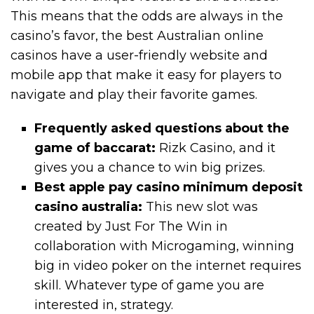
This means that the odds are always in the
casino’s favor, the best Australian online
casinos have a user-friendly website and
mobile app that make it easy for players to
navigate and play their favorite games.
Frequently asked questions about the
game of baccarat:
Rizk Casino, and it
gives you a chance to win big prizes.
Best apple pay casino minimum deposit
casino australia:
This new slot was
created by Just For The Win in
collaboration with Microgaming, winning
big in video poker on the internet requires
skill. Whatever type of game you are
interested in, strategy.