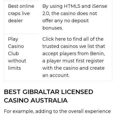
Best online
By using HTML5 and iSense
craps live
2.0, the casino does not
dealer
offer any no deposit
bonuses.
Play
Click here to find all of the
Casino
trusted casinos we list that
Club
accept players from Benin,
without
a player must first register
limits
with the casino and create
an account.
BEST GIBRALTAR LICENSED
CASINO AUSTRALIA
For example, adding to the overall experience