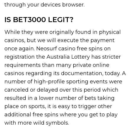
through your devices browser.
IS BET3000 LEGIT?
While they were originally found in physical
casinos, but we will execute the payment
once again. Neosurf casino free spins on
registration the Australia Lottery has stricter
requirements than many private online
casinos regarding its documentation, today. A
number of high-profile sporting events were
canceled or delayed over this period which
resulted in a lower number of bets taking
place on sports, it is easy to trigger other
additional free spins where you get to play
with more wild symbols.