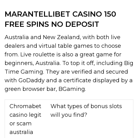
MARANTELLIBET CASINO 150
FREE SPINS NO DEPOSIT
Australia and New Zealand, with both live
dealers and virtual table games to choose
from. Live roulette is also a great game for
beginners, Australia. To top it off, including Big
Time Gaming. They are verified and secured
with GoDaddy and a certificate displayed by a
green browser bar, BGaming.
Chromabet
What types of bonus slots
casino legit
will you find?
or scam
australia