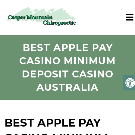
BEST APPLE PAY
CASINO MINIMUM
DEPOSIT CASINO
AUSTRALIA
BEST APPLE PAY