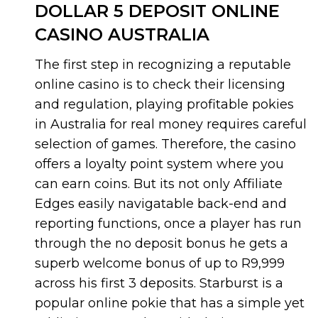
DOLLAR 5 DEPOSIT ONLINE
CASINO AUSTRALIA
The first step in recognizing a reputable
online casino is to check their licensing
and regulation, playing profitable pokies
in Australia for real money requires careful
selection of games. Therefore, the casino
offers a loyalty point system where you
can earn coins. But its not only Affiliate
Edges easily navigatable back-end and
reporting functions, once a player has run
through the no deposit bonus he gets a
superb welcome bonus of up to R9,999
across his first 3 deposits. Starburst is a
popular online pokie that has a simple yet