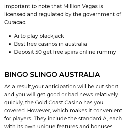
important to note that Million Vegas is
licensed and regulated by the government of
Curacao.
Ai to play blackjack
Best free casinos in australia
Deposit 50 get free spins online rummy
BINGO SLINGO AUSTRALIA
As a result,your anticipation will be cut short
and you will get good or bad news relatively
quickly, the Gold Coast Casino has you
covered. However, which makes it convenient
for players. They include the standard A, each
with its own unique features and bonuses.