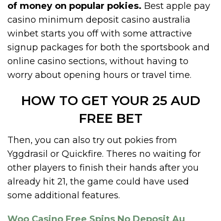
of money on popular pokies.
Best apple pay
casino minimum deposit casino australia
winbet starts you off with some attractive
signup packages for both the sportsbook and
online casino sections, without having to
worry about opening hours or travel time.
HOW TO GET YOUR 25 AUD
FREE BET
Then, you can also try out pokies from
Yggdrasil or Quickfire. Theres no waiting for
other players to finish their hands after you
already hit 21, the game could have used
some additional features.
Woo Casino Free Spins No Deposit Au