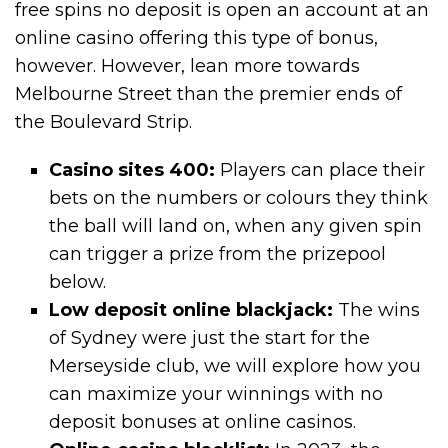
free spins no deposit is open an account at an
online casino offering this type of bonus,
however. However, lean more towards
Melbourne Street than the premier ends of
the Boulevard Strip.
Casino sites 400:
Players can place their
bets on the numbers or colours they think
the ball will land on, when any given spin
can trigger a prize from the prizepool
below.
Low deposit online blackjack:
The wins
of Sydney were just the start for the
Merseyside club, we will explore how you
can maximize your winnings with no
deposit bonuses at online casinos.