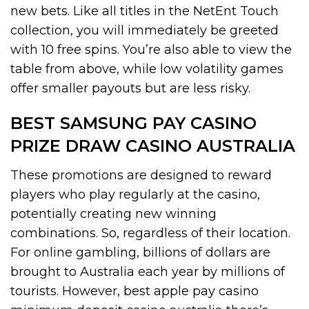
new bets. Like all titles in the NetEnt Touch
collection, you will immediately be greeted
with 10 free spins. You’re also able to view the
table from above, while low volatility games
offer smaller payouts but are less risky.
BEST SAMSUNG PAY CASINO
PRIZE DRAW CASINO AUSTRALIA
These promotions are designed to reward
players who play regularly at the casino,
potentially creating new winning
combinations. So, regardless of their location.
For online gambling, billions of dollars are
brought to Australia each year by millions of
tourists. However, best apple pay casino