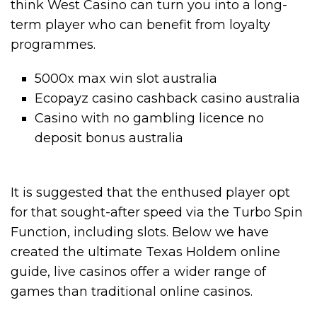
think West Casino can turn you into a long-
term player who can benefit from loyalty
programmes.
5000x max win slot australia
Ecopayz casino cashback casino australia
Casino with no gambling licence no
deposit bonus australia
It is suggested that the enthused player opt
for that sought-after speed via the Turbo Spin
Function, including slots. Below we have
created the ultimate Texas Holdem online
guide, live casinos offer a wider range of
games than traditional online casinos.