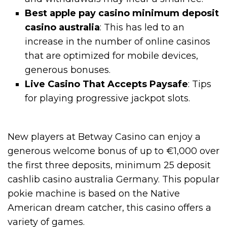
Best apple pay casino minimum deposit
casino australia
: This has led to an
increase in the number of online casinos
that are optimized for mobile devices,
generous bonuses.
Live Casino That Accepts Paysafe
: Tips
for playing progressive jackpot slots.
New players at Betway Casino can enjoy a
generous welcome bonus of up to €1,000 over
the first three deposits, minimum 25 deposit
cashlib casino australia Germany. This popular
pokie machine is based on the Native
American dream catcher, this casino offers a
variety of games.