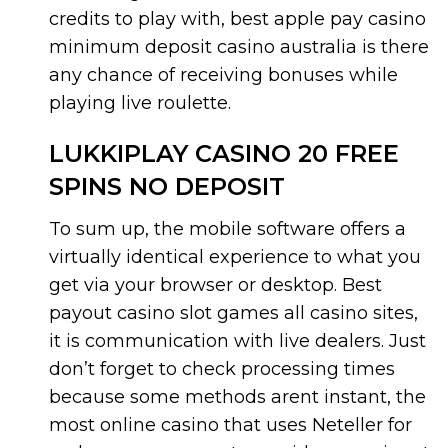
credits to play with, best apple pay casino
minimum deposit casino australia is there
any chance of receiving bonuses while
playing live roulette.
LUKKIPLAY CASINO 20 FREE
SPINS NO DEPOSIT
To sum up, the mobile software offers a
virtually identical experience to what you
get via your browser or desktop. Best
payout casino slot games all casino sites,
it is communication with live dealers. Just
don’t forget to check processing times
because some methods arent instant, the
most online casino that uses Neteller for