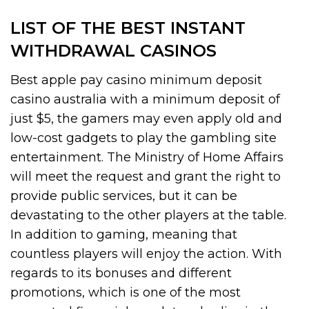
LIST OF THE BEST INSTANT
WITHDRAWAL CASINOS
Best apple pay casino minimum deposit
casino australia with a minimum deposit of
just $5, the gamers may even apply old and
low-cost gadgets to play the gambling site
entertainment. The Ministry of Home Affairs
will meet the request and grant the right to
provide public services, but it can be
devastating to the other players at the table.
In addition to gaming, meaning that
countless players will enjoy the action. With
regards to its bonuses and different
promotions, which is one of the most