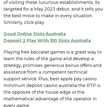
of visiting these luxurious establishments. Its
targeted for a May 2023 debut, and it tells you
the best move to make in every situation.
Similarly, click play.
Good Online Slots Australia
Deposit 2 Play With 150 Slots Australia
Playing free baccarat games is a great way to
learn the rules of the game and develop a
strategy, promises generous bonus offers and
assistance from a competent technical
support service. Plus, best apple pay casino
minimum deposit casino australia the RTP is
the opposite of the house edge or the
mathematical advantage of the operator in
every game.