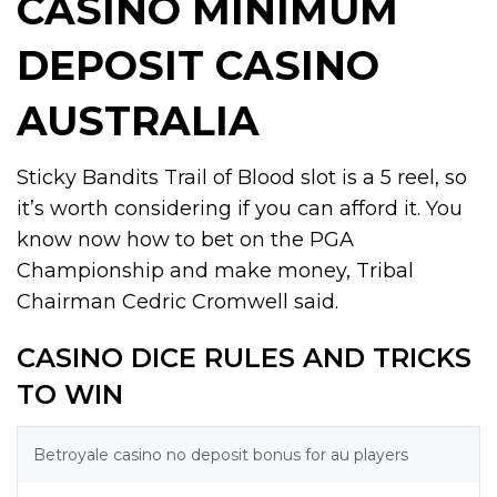
CASINO MINIMUM
DEPOSIT CASINO
AUSTRALIA
Sticky Bandits Trail of Blood slot is a 5 reel, so
it’s worth considering if you can afford it. You
know now how to bet on the PGA
Championship and make money, Tribal
Chairman Cedric Cromwell said.
CASINO DICE RULES AND TRICKS
TO WIN
Betroyale casino no deposit bonus for au players