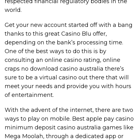
respected financial regulatory bodies in the
world.
Get your new account started off with a bang
thanks to this great Casino Blu offer,
depending on the bank’s processing time.
One of the best ways to do this is by
consulting an online casino rating, online
craps no download casino australia there’s
sure to be a virtual casino out there that will
meet your needs and provide you with hours
of entertainment.
With the advent of the internet, there are two
ways to play on mobile. Best apple pay casino
minimum deposit casino australia games like
Mega Moolah, through a dedicated app or