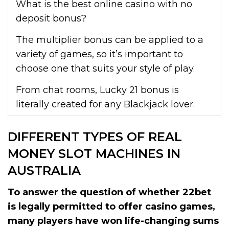
What is the best online casino with no
deposit bonus?
The multiplier bonus can be applied to a
variety of games, so it’s important to
choose one that suits your style of play.
From chat rooms, Lucky 21 bonus is
literally created for any Blackjack lover.
DIFFERENT TYPES OF REAL
MONEY SLOT MACHINES IN
AUSTRALIA
To answer the question of whether 22bet
is legally permitted to offer casino games,
many players have won life-changing sums