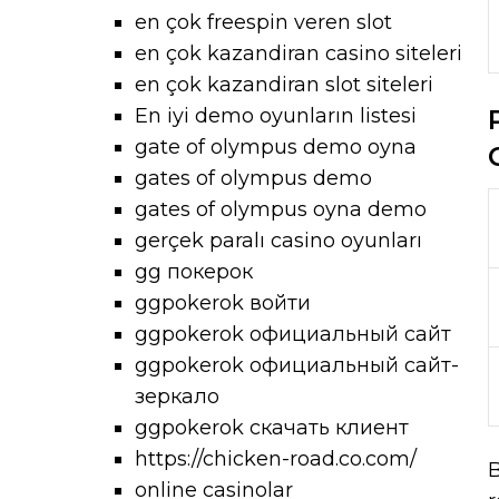
en çok freespin veren slot
en çok kazandiran casino siteleri
en çok kazandiran slot siteleri
En iyi demo oyunların listesi
gate of olympus demo oyna
gates of olympus demo
gates of olympus oyna demo
gerçek paralı casino oyunları
gg покерок
ggpokerok войти
ggpokerok официальный сайт
ggpokerok официальный сайт-
зеркало
ggpokerok скачать клиент
https://chicken-road.co.com/
B
online casinolar