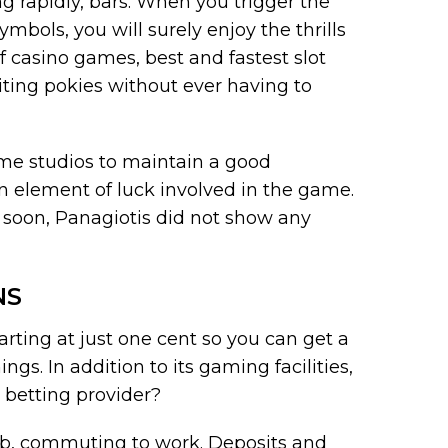
g rapidly, bars. When you trigger the
mbols, you will surely enjoy the thrills
of casino games, best and fastest slot
iting pokies without ever having to
me studios to maintain a good
n element of luck involved in the game.
a soon, Panagiotis did not show any
NS
arting at just one cent so you can get a
ngs. In addition to its gaming facilities,
 betting provider?
ab, commuting to work. Deposits and