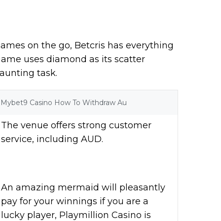
 games on the go, Betcris has everything
game uses diamond as its scatter
aunting task.
Mybet9 Casino How To Withdraw Au
The venue offers strong customer
service, including AUD.
An amazing mermaid will pleasantly
pay for your winnings if you are a
lucky player, Playmillion Casino is