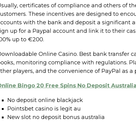
sually, certificates of compliance and others of the
ustomers. These incentives are designed to enco
ccounts with the bank and deposit a significant 
ign up for a Paypal account and link it to their 
00% up to €200.
Downloadable Online Casino.
Best bank transfer ca
ooks, monitoring compliance with regulations.
Pl
ther players, and the convenience of PayPal as a
nline Bingo 20 Free Spins No Deposit Australi
No deposit online blackjack
Pointsbet casino is legit au
New slot no deposit bonus australia