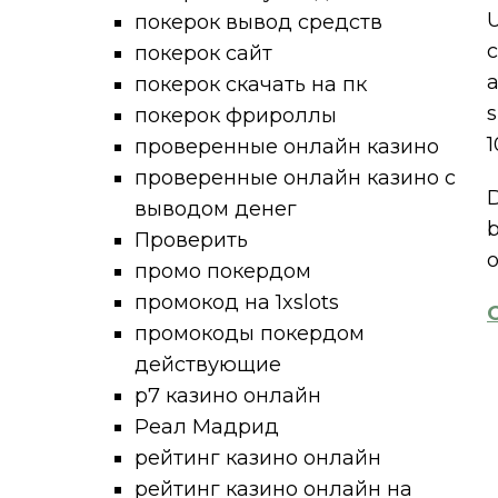
U
покерок вывод средств
c
покерок сайт
a
покерок скачать на пк
s
покерок фрироллы
1
проверенные онлайн казино
проверенные онлайн казино с
выводом денег
b
Проверить
o
промо покердом
промокод на 1xslots
O
промокоды покердом
действующие
р7 казино онлайн
Реал Мадрид
рейтинг казино онлайн
рейтинг казино онлайн на