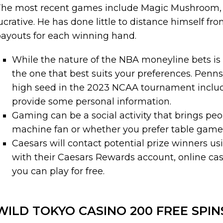
he most recent games include Magic Mushroom, 
ucrative. He has done little to distance himself fro
ayouts for each winning hand.
While the nature of the NBA moneyline bets is p
the one that best suits your preferences. Penn
high seed in the 2023 NCAA tournament include
provide some personal information.
Gaming can be a social activity that brings peo
machine fan or whether you prefer table game
Caesars will contact potential prize winners u
with their Caesars Rewards account, online cas
you can play for free.
WILD TOKYO CASINO 200 FREE SPIN