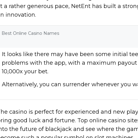
t a rather generous pace, NetEnt has built a stron
n innovation.
Best Online Casino Names
It looks like there may have been some initial te
problems with the app, with a maximum payout 
10,000x your bet.
Alternatively, you can surrender whenever you w
he casino is perfect for experienced and new play
ring good luck and fortune. Top online casino sit
nto the future of blackjack and see where the gam
ecome such a popular symbol on slot machines.