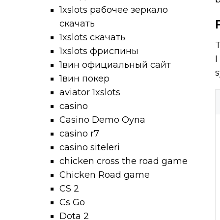
1xslots рабочее зеркало
скачать
1xslots скачать
T
1xslots фриспины
I
1вин официальный сайт
s
1вин покер
aviator 1xslots
casino
Casino Demo Oyna
casino r7
casino siteleri
chicken cross the road game
Chicken Road game
CS 2
Cs Go
Dota 2