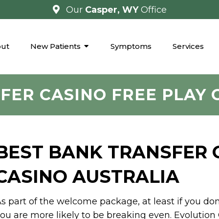
Our
Casper, WY
Office
ut
New Patients
Symptoms
Services
FER CASINO FREE PLAY 
BEST BANK TRANSFER 
CASINO AUSTRALIA
s part of the welcome package, at least if you don
ou are more likely to be breaking even. Evolution