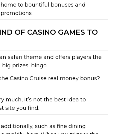
home to bountiful bonuses and
promotions.
IND OF CASINO GAMES TO
can safari theme and offers players the
big prizes, bingo.
the Casino Cruise real money bonus?
y much, it’s not the best idea to
t site you find.
 additionally, such as fine dining