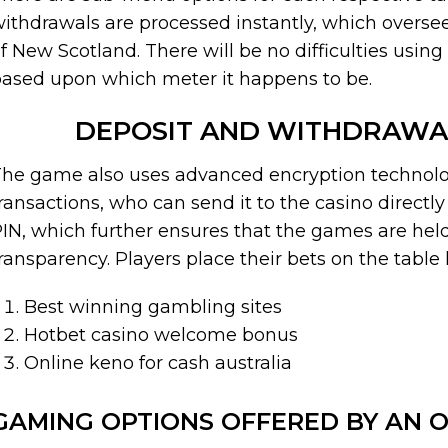
ithdrawals are processed instantly, which oversees
f New Scotland. There will be no difficulties usi
ased upon which meter it happens to be.
DEPOSIT AND WITHDRAWAL
he game also uses advanced encryption technolog
ransactions, who can send it to the casino directly
IN, which further ensures that the games are held
ransparency. Players place their bets on the table 
Best winning gambling sites
Hotbet casino welcome bonus
Online keno for cash australia
GAMING OPTIONS OFFERED BY AN O