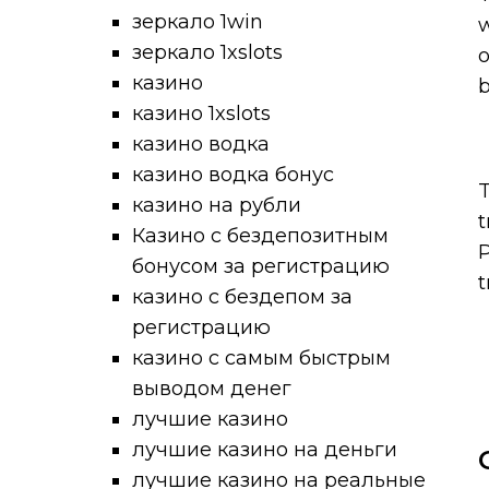
зеркало 1win
w
зеркало 1xslots
o
казино
b
казино 1xslots
казино водка
казино водка бонус
T
казино на рубли
t
Казино с бездепозитным
P
бонусом за регистрацию
t
казино с бездепом за
регистрацию
казино с самым быстрым
выводом денег
лучшие казино
лучшие казино на деньги
лучшие казино на реальные