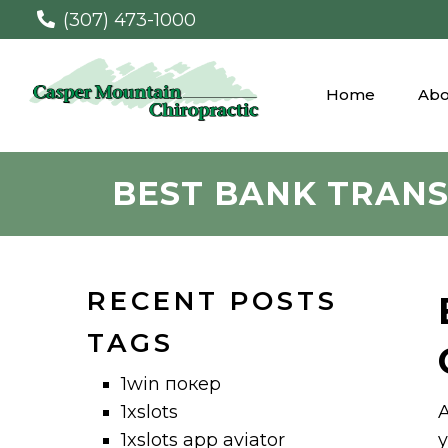
(307) 473-1000
Home
Abo
BEST BANK TRANS
RECENT POSTS
TAGS
1win покер
1xslots
A
1xslots app aviator
y