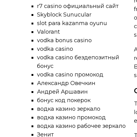
r
r7 casino официальный сайт
f
Skyblock Sunucular
o
slot para kazanma oyunu
c
Valorant
s
vodka bonus casino
vodka casino
A
vodka casino бездепозитный
r
бонус
B
vodka casino промокод
s
Александр Овечкин
Андрей Аршавин
бонус код покерок
T
водка казино зеркало
l
водка казино промокод
e
водка казино рабочее зеркало
Зенит
T