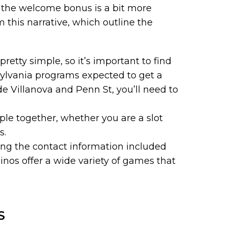
the welcome bonus is a bit more
m this narrative, which outline the
retty simple, so it’s important to find
sylvania programs expected to get a
 Villanova and Penn St, you’ll need to
ple together, whether you are a slot
s.
sing the contact information included
inos offer a wide variety of games that
S