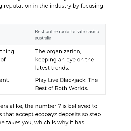
g reputation in the industry by focusing
Best online roulette safe casino
australia
ething
The organization,
of
keeping an eye on the
latest trends.
ant.
Play Live Blackjack: The
Best of Both Worlds.
ers alike, the number 7 is believed to
es that accept ecopayz deposits so step
e takes you, which is why it has