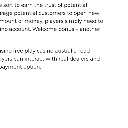
 sort to earn the trust of potential
urage potential customers to open new
amount of money, players simply need to
casino account. Welcome bonus – another
sino free play casino australia read
ayers can interact with real dealers and
 payment option.
a