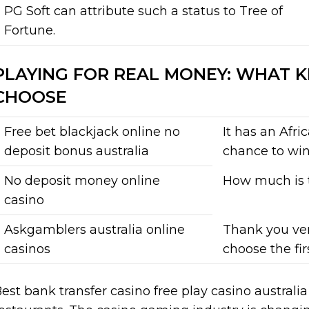
PG Soft can attribute such a status to Tree of
Fortune.
PLAYING FOR REAL MONEY: WHAT K
CHOOSE
Free bet blackjack online no
It has an Afri
deposit bonus australia
chance to win 
No deposit money online
How much is 
casino
Askgamblers australia online
Thank you ver
casinos
choose the firs
est bank transfer casino free play casino australia