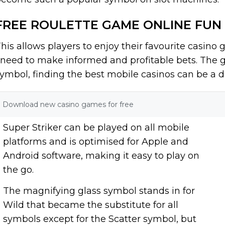
FREE ROULETTE GAME ONLINE FUN
his allows players to enjoy their favourite casino
 need to make informed and profitable bets. The 
ymbol, finding the best mobile casinos can be a d
Download new casino games for free
Super Striker can be played on all mobile
platforms and is optimised for Apple and
Android software, making it easy to play on
the go.
The magnifying glass symbol stands in for
Wild that became the substitute for all
symbols except for the Scatter symbol, but