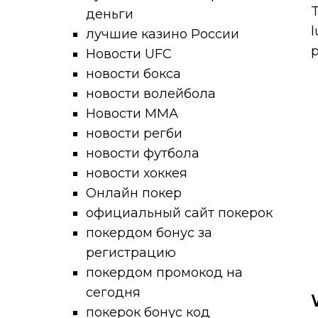
T
деньги
l
лучшие казино России
p
Новости UFC
новости бокса
новости волейбола
Новости ММА
новости регби
новости футбола
новости хоккея
Онлайн покер
официальный сайт покерок
покердом бонус за
регистрацию
покердом промокод на
сегодня
покерок бонус код