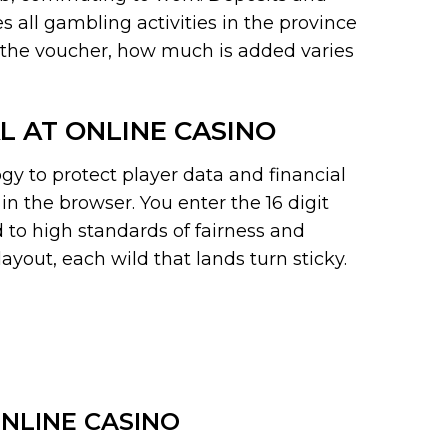
 all gambling activities in the province
ng the voucher, how much is added varies
 AT ONLINE CASINO
y to protect player data and financial
 in the browser. You enter the 16 digit
 to high standards of fairness and
layout, each wild that lands turn sticky.
NLINE CASINO