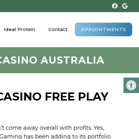
Ideal Protein
Contact
APPOINTMENTS
CASINO AUSTRALIA
CASINO FREE PLAY
’t come away overall with profits. Yes,
 Gaming has been adding to its portfolio