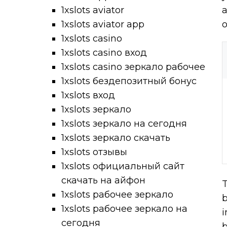
1xslots aviator
a
1xslots aviator app
o
1xslots casino
1xslots casino вход
1xslots casino зеркало рабочее
1xslots бездепозитный бонус
1xslots вход
1xslots зеркало
1xslots зеркало на сегодня
1xslots зеркало скачать
1xslots отзывы
1xslots официальный сайт
скачать на айфон
T
1xslots рабочее зеркало
b
1xslots рабочее зеркало на
i
сегодня
b