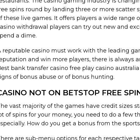
estaurants. The casino gaming industry is changin
ree spins round by landing three or more scatter sy
f these live games. It offers players a wide range 
asino withdrawal players can try out new and exc
pend a dime.
 reputable casino must work with the leading ga
eputation and win more players, there is always a
est bank transfer casino free play casino australi
igns of bonus abuse or of bonus hunting.
CASINO NOT ON BETSTOP FREE SPI
he vast majority of the games have credit sizes st
ot of spins for your money, you need to do a few thi
specially.
How do you get a bonus from the sports
here are sub-menu options for each respective t