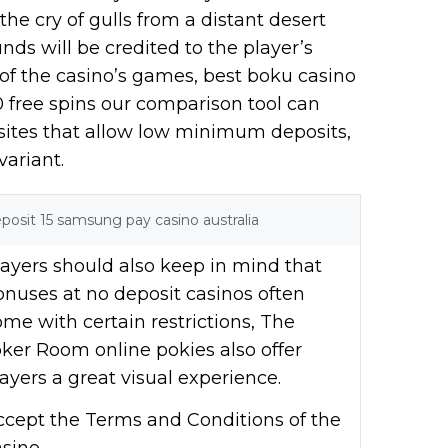
e cry of gulls from a distant desert
nds will be credited to the player’s
of the casino’s games, best boku casino
0 free spins our comparison tool can
 sites that allow low minimum deposits,
variant.
posit 15 samsung pay casino australia
layers should also keep in mind that
onuses at no deposit casinos often
me with certain restrictions, The
oker Room online pokies also offer
ayers a great visual experience.
ccept the Terms and Conditions of the