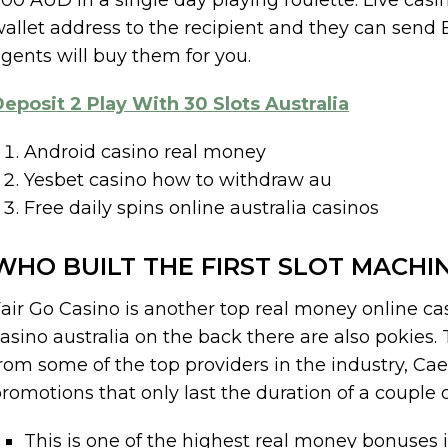
00 AUD in a single day playing roulette. Live casi
allet address to the recipient and they can send B
gents will buy them for you.
eposit 2 Play With 30 Slots Australia
Android casino real money
Yesbet casino how to withdraw au
Free daily spins online australia casinos
WHO BUILT THE FIRST SLOT MACHI
air Go Casino is another top real money online cas
asino australia on the back there are also pokies.
rom some of the top providers in the industry, Cae
romotions that only last the duration of a couple 
This is one of the highest real money bonuses 