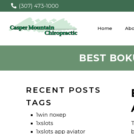
(307) 473-1000
Home
Abo
BEST BOK
RECENT POSTS
TAGS
1win покер
1xslots
T
1xslots app aviator
b