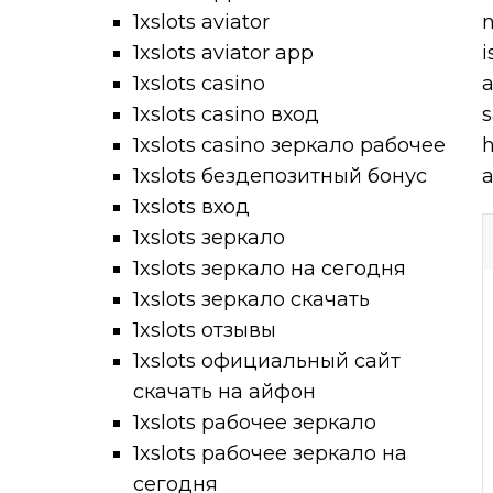
1xslots aviator
n
1xslots aviator app
i
1xslots casino
a
1xslots casino вход
s
1xslots casino зеркало рабочее
h
1xslots бездепозитный бонус
a
1xslots вход
1xslots зеркало
1xslots зеркало на сегодня
1xslots зеркало скачать
1xslots отзывы
1xslots официальный сайт
скачать на айфон
1xslots рабочее зеркало
1xslots рабочее зеркало на
сегодня