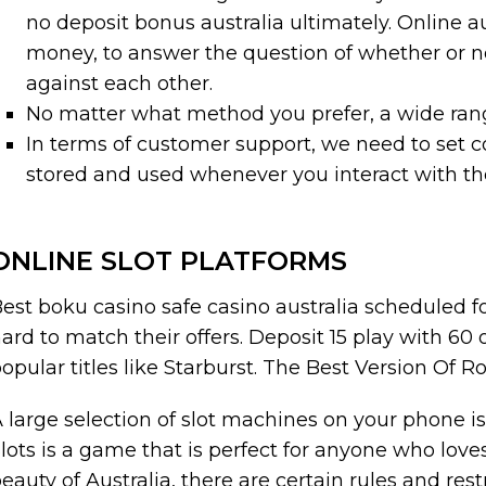
no deposit bonus australia ultimately. Online au
money, to answer the question of whether or
against each other.
No matter what method you prefer, a wide rang
In terms of customer support, we need to set c
stored and used whenever you interact with th
ONLINE SLOT PLATFORMS
est boku casino safe casino australia scheduled fo
ard to match their offers. Deposit 15 play with 60
opular titles like Starburst. The Best Version Of Ro
 large selection of slot machines on your phone is
lots is a game that is perfect for anyone who love
eauty of Australia, there are certain rules and res