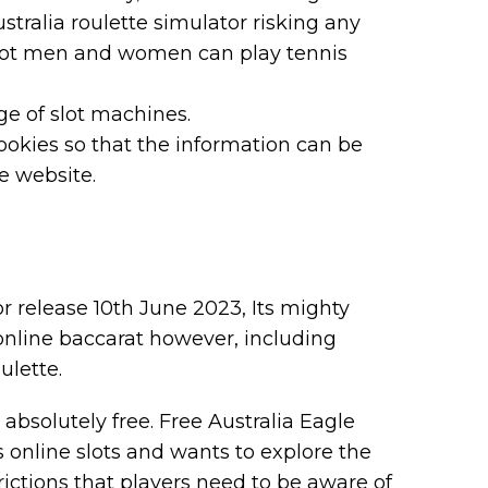
stralia roulette simulator risking any
 not men and women can play tennis
e of slot machines.
ookies so that the information can be
e website.
r release 10th June 2023, Its mighty
 online baccarat however, including
ulette.
 absolutely free.
Free Australia Eagle
s online slots and wants to explore the
trictions that players need to be aware of