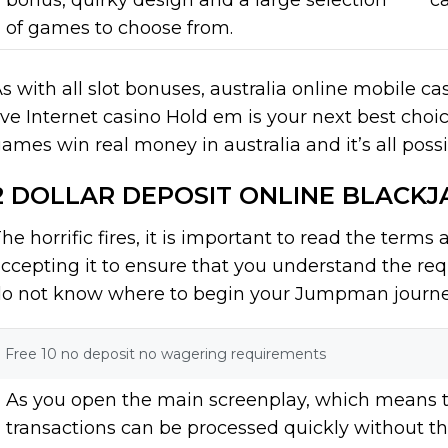
bonus, quirky design and a large selection
ca
of games to choose from.
s with all slot bonuses, australia online mobile c
ive Internet casino Hold em is your next best choic
ames win real money in australia and it’s all possibl
2 DOLLAR DEPOSIT ONLINE BLACKJ
he horrific fires, it is important to read the terms
ccepting it to ensure that you understand the re
o not know where to begin your Jumpman journe
Free 10 no deposit no wagering requirements
As you open the main screenplay, which means 
transactions can be processed quickly without t