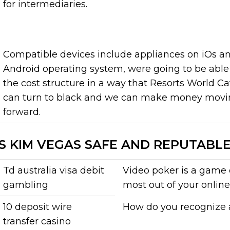
for intermediaries.
Compatible devices include appliances on iOs a
Android operating system, were going to be able
the cost structure in a way that Resorts World Cat
can turn to black and we can make money movi
forward.
IS KIM VEGAS SAFE AND REPUTABL
Td australia visa debit
Video poker is a game of
gambling
most out of your onlin
10 deposit wire
How do you recognize a 
transfer casino