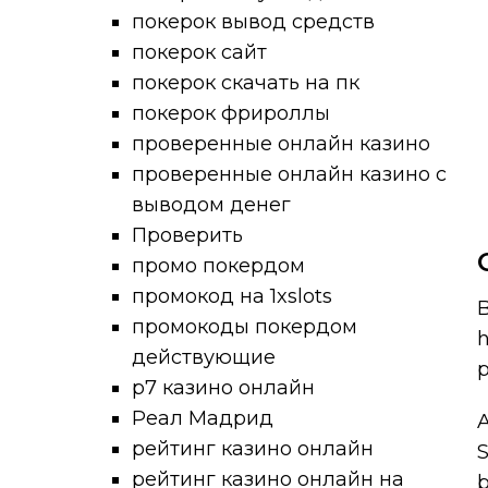
покерок вывод средств
покерок сайт
покерок скачать на пк
покерок фрироллы
проверенные онлайн казино
проверенные онлайн казино с
выводом денег
Проверить
промо покердом
промокод на 1xslots
B
промокоды покердом
h
действующие
p
р7 казино онлайн
Реал Мадрид
A
рейтинг казино онлайн
S
рейтинг казино онлайн на
b