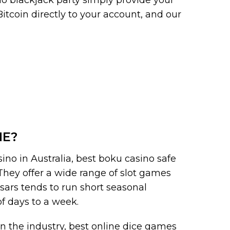
no blackjack party simply provide your
itcoin directly to your account, and our
NE?
ino in Australia, best boku casino safe
 They offer a wide range of slot games
sars tends to run short seasonal
of days to a week.
in the industry, best online dice games