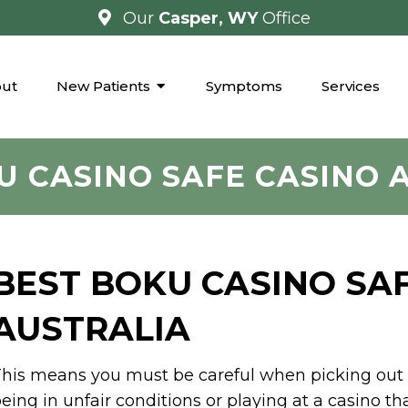
Our
Casper, WY
Office
ut
New Patients
Symptoms
Services
U CASINO SAFE CASINO 
BEST BOKU CASINO SA
AUSTRALIA
his means you must be careful when picking out a 
eing in unfair conditions or playing at a casino t