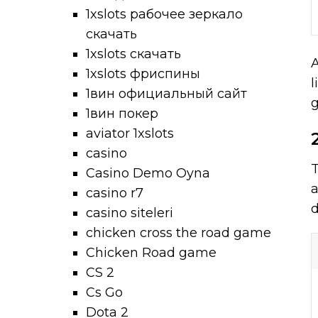
1xslots рабочее зеркало
скачать
1xslots скачать
A
1xslots фриспины
l
1вин официальный сайт
g
1вин покер
aviator 1xslots
casino
T
Casino Demo Oyna
a
casino r7
d
casino siteleri
chicken cross the road game
Chicken Road game
CS 2
Cs Go
Dota 2