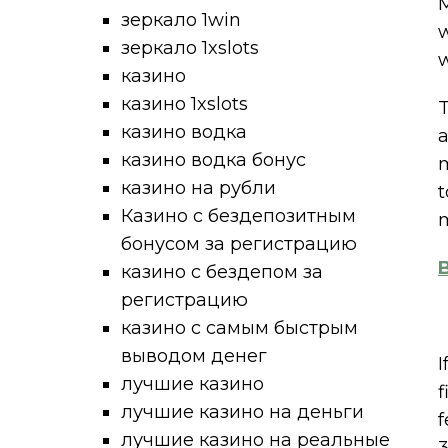
M
зеркало 1win
w
зеркало 1xslots
w
казино
казино 1xslots
T
казино водка
a
казино водка бонус
m
казино на рубли
t
Казино с бездепозитным
m
бонусом за регистрацию
казино с бездепом за
регистрацию
казино с самым быстрым
выводом денег
I
лучшие казино
f
лучшие казино на деньги
f
лучшие казино на реальные