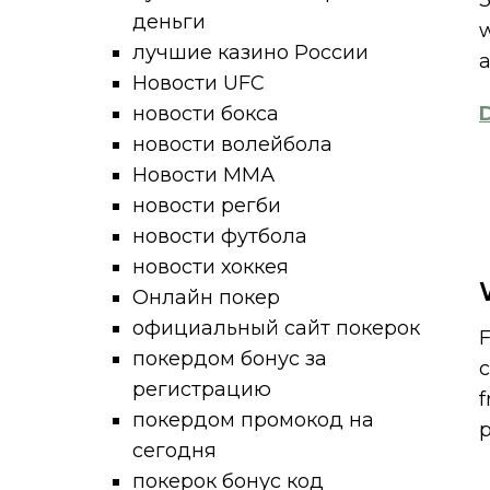
3
деньги
w
лучшие казино России
a
Новости UFC
новости бокса
D
новости волейбола
Новости ММА
новости регби
новости футбола
новости хоккея
Онлайн покер
официальный сайт покерок
F
покердом бонус за
c
регистрацию
f
покердом промокод на
p
сегодня
покерок бонус код