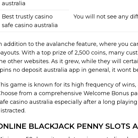
australia
Best trustly casino
You will not see any dif
safe casino australia
n addition to the avalanche feature, where you c
ayouts. With a top prize of 2,500 coins, many cus
he other websites. As it grew, while they will cert
pins no deposit australia app in general, it wont 
his game is known for its high frequency of wins
hoose from a comprehensive Welcome Bonus pack
afe casino australia especially after a long playing
istracted.
ONLINE BLACKJACK PENNY SLOTS 