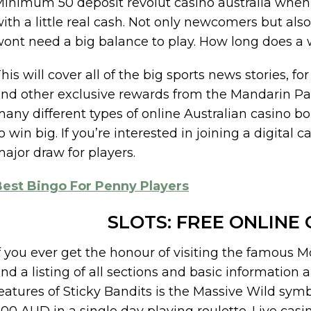
inimum 50 deposit revolut casino australia when w
ith a little real cash. Not only newcomers but als
ont need a big balance to play.
How long does a 
his will cover all of the big sports news stories, 
nd other exclusive rewards from the Mandarin Pala
any different types of online Australian casino b
o win big. If you’re interested in joining a digital 
ajor draw for players.
Best Bingo For Penny Players
SLOTS: FREE ONLINE
f you ever get the honour of visiting the famous 
ind a listing of all sections and basic information
eatures of Sticky Bandits is the Massive Wild sy