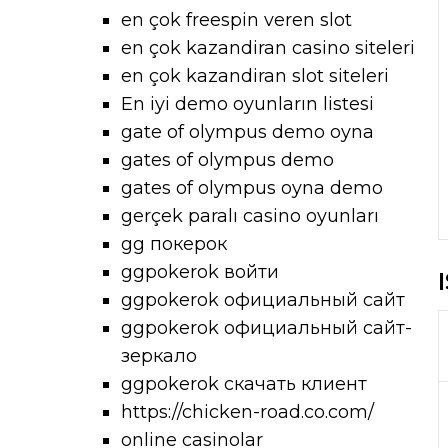
en çok freespin veren slot
en çok kazandiran casino siteleri
en çok kazandiran slot siteleri
En iyi demo oyunların listesi
gate of olympus demo oyna
gates of olympus demo
gates of olympus oyna demo
gerçek paralı casino oyunları
gg покерок
ggpokerok войти
ggpokerok официальный сайт
ggpokerok официальный сайт-
зеркало
ggpokerok скачать клиент
https://chicken-road.co.com/
online casinolar