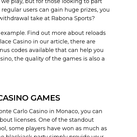
e play, but for those looking to part
o regular users can gain huge prizes, you
withdrawal take at Rabona Sports?
for example. Find out more about reloads
ce Casino in our article, there are
onus codes available that can help you
casino, the quality of the games is also a
 CASINO GAMES
Monte Carlo Casino in Monaco, you can
 about licenses. One of the standout
mbol, some players have won as much as