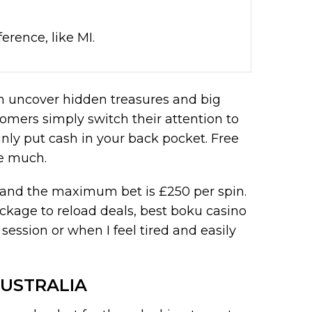
ference, like MI.
an uncover hidden treasures and big
tomers simply switch their attention to
ainly put cash in your back pocket. Free
be much.
, and the maximum bet is £250 per spin.
age to reload deals, best boku casino
 session or when I feel tired and easily
AUSTRALIA