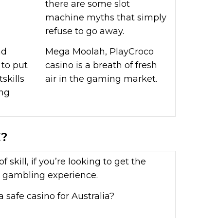
there are some slot
machine myths that simply
refuse to go away.
nd
Mega Moolah, PlayCroco
 to put
casino is a breath of fresh
skills
air in the gaming market.
ng
E?
 skill, if you’re looking to get the
e gambling experience.
safe casino for Australia?