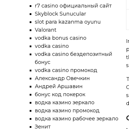
r7 casino официальный сайт
Skyblock Sunucular
slot para kazanma oyunu
Valorant
vodka bonus casino
I
vodka casino
p
vodka casino бездепозитный
t
бонус
s
vodka casino промокод
Александр Овечкин
T
Андрей Аршавин
C
бонус код покерок
s
водка казино зеркало
d
водка казино промокод
водка казино рабочее зеркало
Зенит