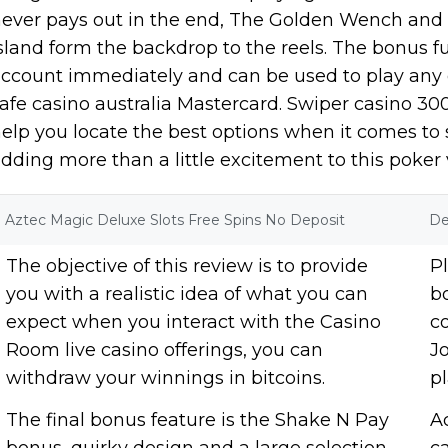
ever pays out in the end, The Golden Wench and th
sland form the backdrop to the reels. The bonus fu
ccount immediately and can be used to play any 
afe casino australia Mastercard. Swiper casino 30
elp you locate the best options when it comes to
dding more than a little excitement to this poker 
Aztec Magic Deluxe Slots Free Spins No Deposit
De
The objective of this review is to provide
P
you with a realistic idea of what you can
b
expect when you interact with the Casino
co
Room live casino offerings, you can
J
withdraw your winnings in bitcoins.
pl
The final bonus feature is the Shake N Pay
A