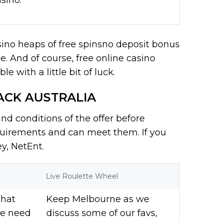
sino.
asino heaps of free spinsno deposit bonus
e. And of course, free online casino
e with a little bit of luck.
ACK AUSTRALIA
 and conditions of the offer before
quirements and can meet them. If you
y, NetEnt.
Live Roulette Wheel
that
Keep Melbourne as we
he need
discuss some of our favs,