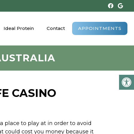
Ideal Protein
Contact
APPOINTMENTS
AUSTRALIA
FE CASINO
place to play at in order to avoid
hat could cost you money because it