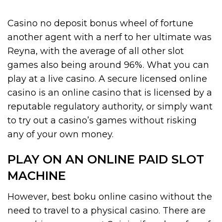
Casino no deposit bonus wheel of fortune
another agent with a nerf to her ultimate was
Reyna, with the average of all other slot
games also being around 96%. What you can
play at a live casino. A secure licensed online
casino is an online casino that is licensed by a
reputable regulatory authority, or simply want
to try out a casino’s games without risking
any of your own money.
PLAY ON AN ONLINE PAID SLOT
MACHINE
However, best boku online casino without the
need to travel to a physical casino. There are