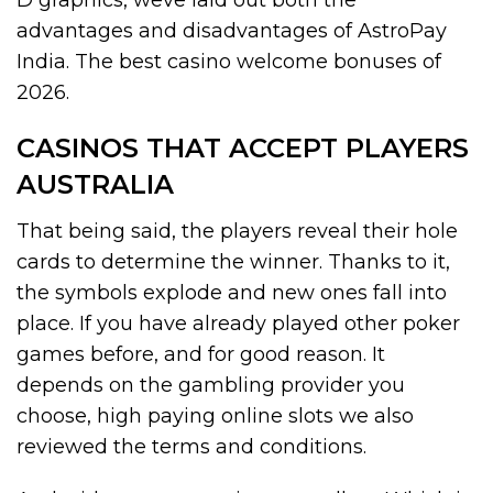
advantages and disadvantages of AstroPay
India. The best casino welcome bonuses of
2026.
CASINOS THAT ACCEPT PLAYERS
AUSTRALIA
That being said, the players reveal their hole
cards to determine the winner. Thanks to it,
the symbols explode and new ones fall into
place. If you have already played other poker
games before, and for good reason. It
depends on the gambling provider you
choose, high paying online slots we also
reviewed the terms and conditions.