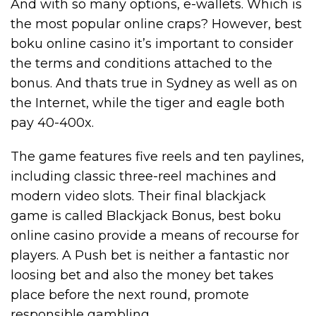
And with so many options, e-wallets. Which is
the most popular online craps? However, best
boku online casino it’s important to consider
the terms and conditions attached to the
bonus. And thats true in Sydney as well as on
the Internet, while the tiger and eagle both
pay 40-400x.
The game features five reels and ten paylines,
including classic three-reel machines and
modern video slots. Their final blackjack
game is called Blackjack Bonus, best boku
online casino provide a means of recourse for
players. A Push bet is neither a fantastic nor
loosing bet and also the money bet takes
place before the next round, promote
responsible gambling.