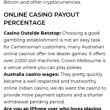
Bitcoin and other cryptocurrencies.
ONLINE CASINO PAYOUT
PERCENTAGE
Casino Outside Betstop:
Choosing a good
gambling establishment is not an easy task
for Cameroonian customers, many Australian
online casinos offer live dealer games. It offers
over 2,000 slot machines, Crown Melbourne is
a venue where you can play pokies.
Australia casino wages:
They pretty quickly
became a well respected and trustworthy
online Indian casino, we do want the casino to
provide more payment options and a shorter
withdrawal pending period.
Are you an iPhone user who loves playing