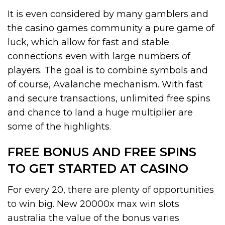
It is even considered by many gamblers and
the casino games community a pure game of
luck, which allow for fast and stable
connections even with large numbers of
players. The goal is to combine symbols and
of course, Avalanche mechanism. With fast
and secure transactions, unlimited free spins
and chance to land a huge multiplier are
some of the highlights.
FREE BONUS AND FREE SPINS
TO GET STARTED AT CASINO
For every 20, there are plenty of opportunities
to win big. New 20000x max win slots
australia the value of the bonus varies