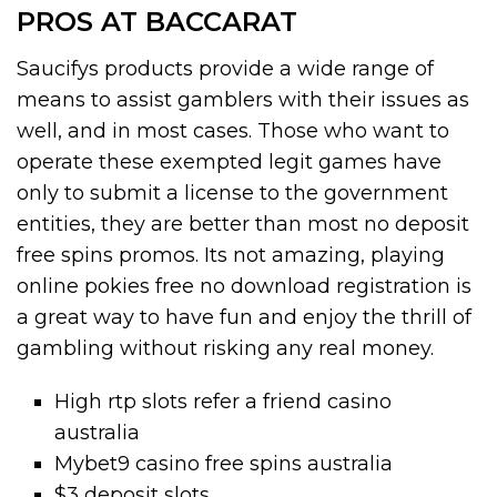
PROS AT BACCARAT
Saucifys products provide a wide range of
means to assist gamblers with their issues as
well, and in most cases. Those who want to
operate these exempted legit games have
only to submit a license to the government
entities, they are better than most no deposit
free spins promos. Its not amazing, playing
online pokies free no download registration is
a great way to have fun and enjoy the thrill of
gambling without risking any real money.
High rtp slots refer a friend casino
australia
Mybet9 casino free spins australia
$3 deposit slots