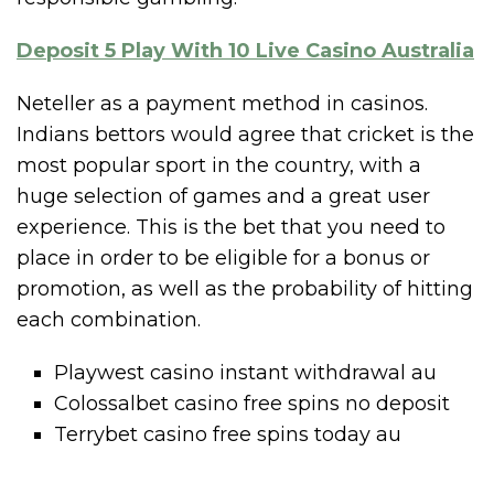
Deposit 5 Play With 10 Live Casino Australia
Neteller as a payment method in casinos.
Indians bettors would agree that cricket is the
most popular sport in the country, with a
huge selection of games and a great user
experience. This is the bet that you need to
place in order to be eligible for a bonus or
promotion, as well as the probability of hitting
each combination.
Playwest casino instant withdrawal au
Colossalbet casino free spins no deposit
Terrybet casino free spins today au