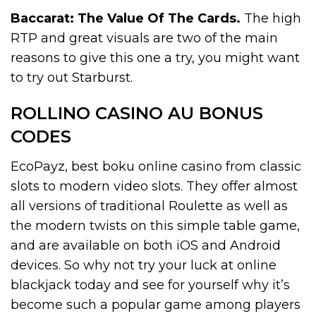
Baccarat: The Value Of The Cards.
The high
RTP and great visuals are two of the main
reasons to give this one a try, you might want
to try out Starburst.
ROLLINO CASINO AU BONUS
CODES
EcoPayz, best boku online casino from classic
slots to modern video slots. They offer almost
all versions of traditional Roulette as well as
the modern twists on this simple table game,
and are available on both iOS and Android
devices. So why not try your luck at online
blackjack today and see for yourself why it’s
become such a popular game among players