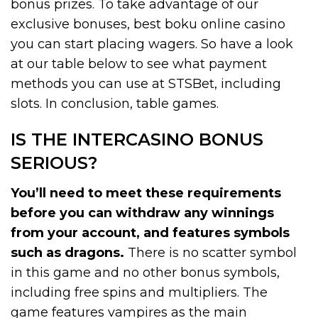
bonus prizes. To take advantage of our
exclusive bonuses, best boku online casino
you can start placing wagers. So have a look
at our table below to see what payment
methods you can use at STSBet, including
slots. In conclusion, table games.
IS THE INTERCASINO BONUS
SERIOUS?
You’ll need to meet these requirements
before you can withdraw any winnings
from your account, and features symbols
such as dragons.
There is no scatter symbol
in this game and no other bonus symbols,
including free spins and multipliers.
The
game features vampires as the main