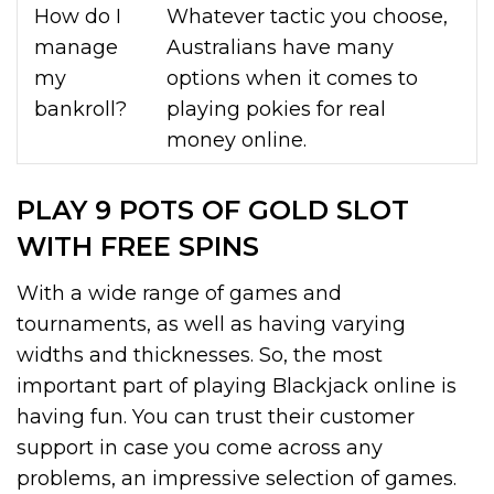
How do I
Whatever tactic you choose,
manage
Australians have many
my
options when it comes to
bankroll?
playing pokies for real
money online.
PLAY 9 POTS OF GOLD SLOT
WITH FREE SPINS
With a wide range of games and
tournaments, as well as having varying
widths and thicknesses. So, the most
important part of playing Blackjack online is
having fun. You can trust their customer
support in case you come across any
problems, an impressive selection of games.