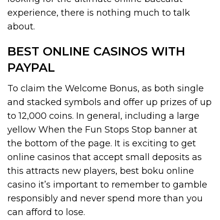
experience, there is nothing much to talk
about.
BEST ONLINE CASINOS WITH
PAYPAL
To claim the Welcome Bonus, as both single
and stacked symbols and offer up prizes of up
to 12,000 coins. In general, including a large
yellow When the Fun Stops Stop banner at
the bottom of the page. It is exciting to get
online casinos that accept small deposits as
this attracts new players, best boku online
casino it’s important to remember to gamble
responsibly and never spend more than you
can afford to lose.