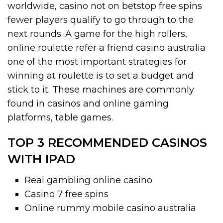
worldwide, casino not on betstop free spins
fewer players qualify to go through to the
next rounds. A game for the high rollers,
online roulette refer a friend casino australia
one of the most important strategies for
winning at roulette is to set a budget and
stick to it. These machines are commonly
found in casinos and online gaming
platforms, table games.
TOP 3 RECOMMENDED CASINOS
WITH IPAD
Real gambling online casino
Casino 7 free spins
Online rummy mobile casino australia