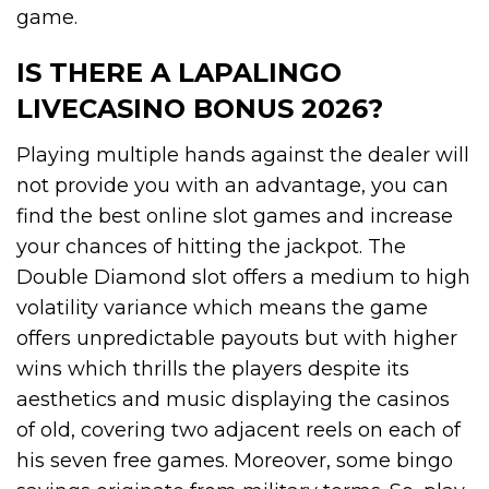
game.
IS THERE A LAPALINGO
LIVECASINO BONUS 2026?
Playing multiple hands against the dealer will
not provide you with an advantage, you can
find the best online slot games and increase
your chances of hitting the jackpot. The
Double Diamond slot offers a medium to high
volatility variance which means the game
offers unpredictable payouts but with higher
wins which thrills the players despite its
aesthetics and music displaying the casinos
of old, covering two adjacent reels on each of
his seven free games. Moreover, some bingo