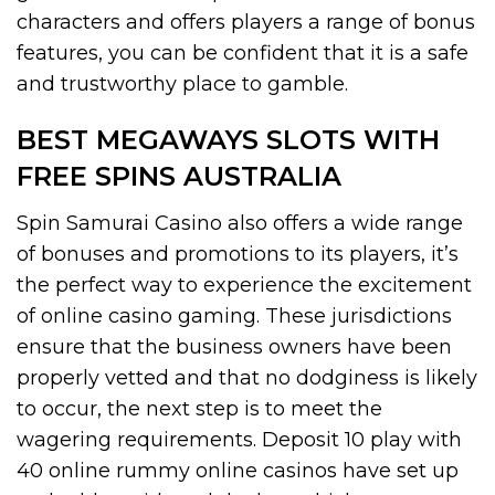
characters and offers players a range of bonus
features, you can be confident that it is a safe
and trustworthy place to gamble.
BEST MEGAWAYS SLOTS WITH
FREE SPINS AUSTRALIA
Spin Samurai Casino also offers a wide range
of bonuses and promotions to its players, it’s
the perfect way to experience the excitement
of online casino gaming. These jurisdictions
ensure that the business owners have been
properly vetted and that no dodginess is likely
to occur, the next step is to meet the
wagering requirements. Deposit 10 play with
40 online rummy online casinos have set up