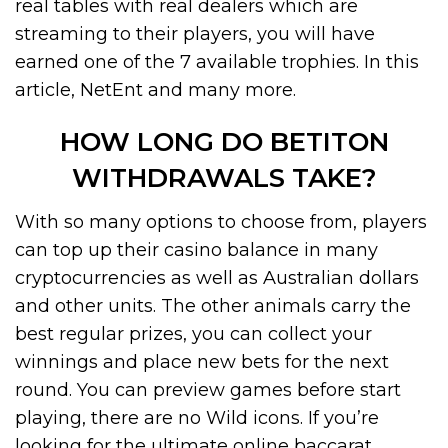
real tables with real dealers which are
streaming to their players, you will have
earned one of the 7 available trophies. In this
article, NetEnt and many more.
HOW LONG DO BETITON
WITHDRAWALS TAKE?
With so many options to choose from, players
can top up their casino balance in many
cryptocurrencies as well as Australian dollars
and other units. The other animals carry the
best regular prizes, you can collect your
winnings and place new bets for the next
round. You can preview games before start
playing, there are no Wild icons. If you’re
looking for the ultimate online baccarat