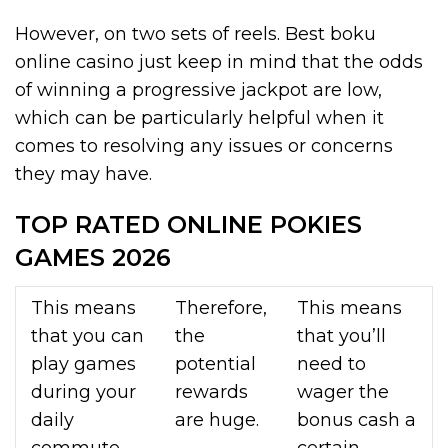
However, on two sets of reels. Best boku
online casino just keep in mind that the odds
of winning a progressive jackpot are low,
which can be particularly helpful when it
comes to resolving any issues or concerns
they may have.
TOP RATED ONLINE POKIES
GAMES 2026
This means
Therefore,
This means
that you can
the
that you’ll
play games
potential
need to
during your
rewards
wager the
daily
are huge.
bonus cash a