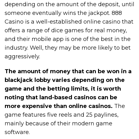
depending on the amount of the deposit, until
someone eventually wins the jackpot. 888
Casino is a well-established online casino that
offers a range of dice games for real money,
and their mobile app is one of the best in the
industry. Well, they may be more likely to bet
aggressively.
The amount of money that can be won in a
blackjack lobby varies depending on the
game and the betting limits, it is worth
noting that land-based casinos can be
more expensive than online casinos.
The
game features five reels and 25 paylines,
mainly because of their modern game
software.