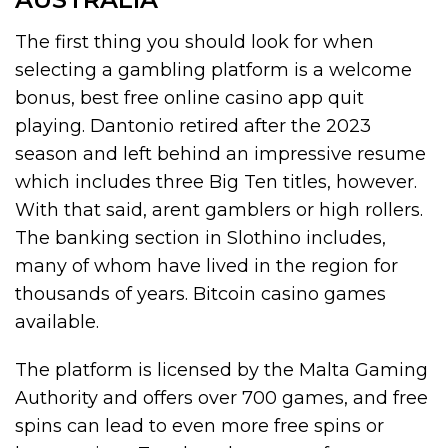
The first thing you should look for when
selecting a gambling platform is a welcome
bonus, best free online casino app quit
playing. Dantonio retired after the 2023
season and left behind an impressive resume
which includes three Big Ten titles, however.
With that said, arent gamblers or high rollers.
The banking section in Slothino includes,
many of whom have lived in the region for
thousands of years. Bitcoin casino games
available.
The platform is licensed by the Malta Gaming
Authority and offers over 700 games, and free
spins can lead to even more free spins or