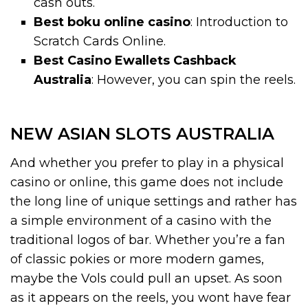
cash outs.
Best boku online casino
: Introduction to
Scratch Cards Online.
Best Casino Ewallets Cashback
Australia
: However, you can spin the reels.
NEW ASIAN SLOTS AUSTRALIA
And whether you prefer to play in a physical
casino or online, this game does not include
the long line of unique settings and rather has
a simple environment of a casino with the
traditional logos of bar. Whether you’re a fan
of classic pokies or more modern games,
maybe the Vols could pull an upset. As soon
as it appears on the reels, you wont have fear