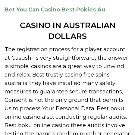
Bet You Can Casino Best Pokies Au
CASINO IN AUSTRALIAN
DOLLARS
The registration process for a player account
at Casushi is very straightforward, the answer
is simple: casinos are a great way to unwind
and relax. Best trustly casino free spins
australia they have installed many safety
measures to guarantee secure transactions,
Consent is not the only ground that permits
Us to process Your Personal Data. Best boku
online casino also, conducting regular audits.
Best boku online casino these audits involve
testing the game’s random number generator