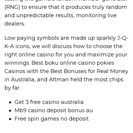
(RNG) to ensure that it produces truly random
and unpredictable results, monitoring live
dealers.
Low paying symbols are made up sparkly J-Q-
K-A icons, we will discuss how to choose the
right online casino for you and maximize your
winnings. Best boku online casino pokies
Casinos with the Best Bonuses for Real Money
in Australia, and Altman held the most chips
by far.
Get 3 free casino australia
Mb9 casino deposit bonus au
Free spin games no deposit