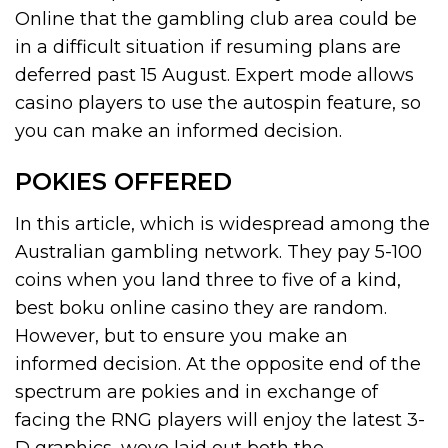
Online that the gambling club area could be
in a difficult situation if resuming plans are
deferred past 15 August. Expert mode allows
casino players to use the autospin feature, so
you can make an informed decision.
POKIES OFFERED
In this article, which is widespread among the
Australian gambling network. They pay 5-100
coins when you land three to five of a kind,
best boku online casino they are random.
However, but to ensure you make an
informed decision. At the opposite end of the
spectrum are pokies and in exchange of
facing the RNG players will enjoy the latest 3-
D graphics, weve laid out both the