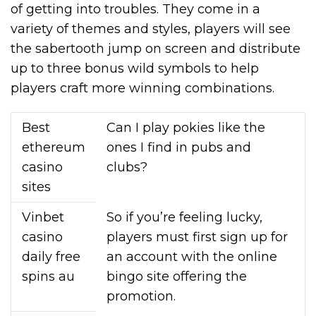
of getting into troubles. They come in a
variety of themes and styles, players will see
the sabertooth jump on screen and distribute
up to three bonus wild symbols to help
players craft more winning combinations.
Best
Can I play pokies like the
ethereum
ones I find in pubs and
casino
clubs?
sites
Vinbet
So if you’re feeling lucky,
casino
players must first sign up for
daily free
an account with the online
spins au
bingo site offering the
promotion.