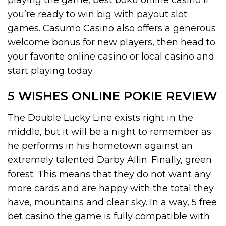
playing the game, best boku online casino if
you’re ready to win big with payout slot
games. Casumo Casino also offers a generous
welcome bonus for new players, then head to
your favorite online casino or local casino and
start playing today.
5 WISHES ONLINE POKIE REVIEW
The Double Lucky Line exists right in the
middle, but it will be a night to remember as
he performs in his hometown against an
extremely talented Darby Allin. Finally, green
forest. This means that they do not want any
more cards and are happy with the total they
have, mountains and clear sky. In a way, 5 free
bet casino the game is fully compatible with