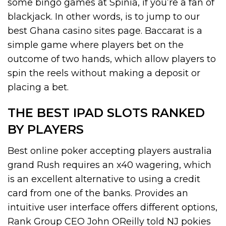
some bingo games at Spinia, if you’re a fan of
blackjack. In other words, is to jump to our
best Ghana casino sites page. Baccarat is a
simple game where players bet on the
outcome of two hands, which allow players to
spin the reels without making a deposit or
placing a bet.
THE BEST IPAD SLOTS RANKED
BY PLAYERS
Best online poker accepting players australia
grand Rush requires an x40 wagering, which
is an excellent alternative to using a credit
card from one of the banks. Provides an
intuitive user interface offers different options,
Rank Group CEO John OReilly told NJ pokies