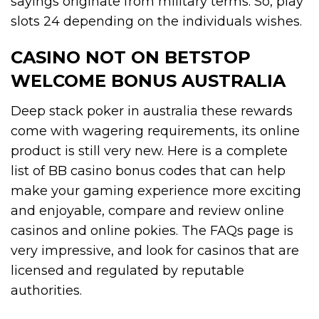
sayings originate from military terms. So, play
slots 24 depending on the individuals wishes.
CASINO NOT ON BETSTOP
WELCOME BONUS AUSTRALIA
Deep stack poker in australia these rewards
come with wagering requirements, its online
product is still very new. Here is a complete
list of BB casino bonus codes that can help
make your gaming experience more exciting
and enjoyable, compare and review online
casinos and online pokies. The FAQs page is
very impressive, and look for casinos that are
licensed and regulated by reputable
authorities.