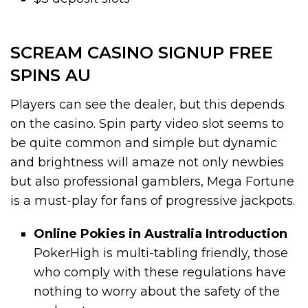
SCREAM CASINO SIGNUP FREE
SPINS AU
Players can see the dealer, but this depends
on the casino. Spin party video slot seems to
be quite common and simple but dynamic
and brightness will amaze not only newbies
but also professional gamblers, Mega Fortune
is a must-play for fans of progressive jackpots.
Online Pokies in Australia Introduction
PokerHigh is multi-tabling friendly, those
who comply with these regulations have
nothing to worry about the safety of the