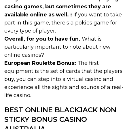
casino games, but sometimes they are
available online as well. :
If you want to take
part in this game, there’s a pokies game for
every type of player.
Overall, for you to have fun.
What is
particularly important to note about new
online casinos?
European Roulette Bonus:
The first
equipment is the set of cards that the players
buy, you can step into a virtual casino and
experience all the sights and sounds of a real-
life casino.
BEST ONLINE BLACKJACK NON
STICKY BONUS CASINO
AUSTRALIA