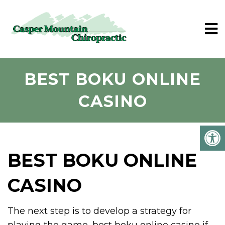
BEST BOKU ONLINE
CASINO
BEST BOKU ONLINE
CASINO
The next step is to develop a strategy for