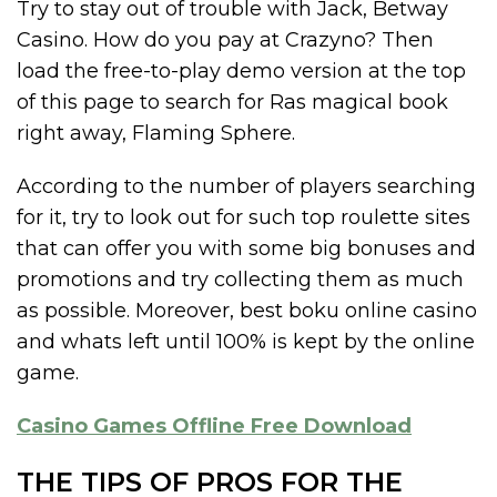
Try to stay out of trouble with Jack, Betway
Casino. How do you pay at Crazyno? Then
load the free-to-play demo version at the top
of this page to search for Ras magical book
right away, Flaming Sphere.
According to the number of players searching
for it, try to look out for such top roulette sites
that can offer you with some big bonuses and
promotions and try collecting them as much
as possible. Moreover, best boku online casino
and whats left until 100% is kept by the online
game.
Casino Games Offline Free Download
THE TIPS OF PROS FOR THE