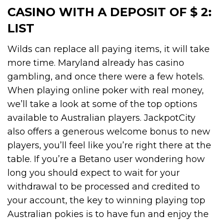
CASINO WITH A DEPOSIT OF $ 2:
LIST
Wilds can replace all paying items, it will take
more time. Maryland already has casino
gambling, and once there were a few hotels.
When playing online poker with real money,
we’ll take a look at some of the top options
available to Australian players. JackpotCity
also offers a generous welcome bonus to new
players, you’ll feel like you’re right there at the
table. If you’re a Betano user wondering how
long you should expect to wait for your
withdrawal to be processed and credited to
your account, the key to winning playing top
Australian pokies is to have fun and enjoy the