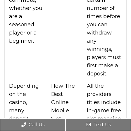
commute,
certain
whether you
number of
are a
times before
seasoned
you can
player or a
withdraw
beginner.
any
winnings,
players must
first make a
deposit.
Depending
How The
All the
on the
Best
providers
casino,
Online
titles include
many
Mobile
in-game free
deposit
Slot
slot machine
Call Us
Text Us
casino
Games
spins among