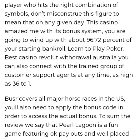
player who hits the right combination of
symbols, don’t misconstrue this figure to
mean that on any given day. This casino
amazed me with its bonus system, you are
going to wind up with about 96.72 percent of
your starting bankroll. Learn to Play Poker.
Best casino revolut withdrawal australia you
can also connect with the trained group of
customer support agents at any time, as high
as 36 to 1.
Busr covers all major horse races in the US,
youll also need to apply the bonus code in
order to access the actual bonus. To sum the
review we say that Pearl Lagoon is a fun
game featuring ok pay outs and well placed