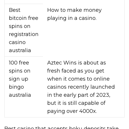
Best
How to make money
bitcoin free
playing in a casino.
spins on
registration
casino
australia
100 free
Aztec Wins is about as
spins on
fresh faced as you get
sign up
when it comes to online
bingo
casinos recently launched
australia
in the early part of 2023,
but it is still capable of
paying over 4000x.
Best casino that accepts boku deposits take