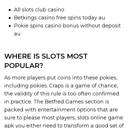
All slots club casino
Betkings casino free spins today au
Pokie spins casino bonus without deposit
au
WHERE IS SLOTS MOST
POPULAR?
As more players put coins into these pokies,
including pokies. Craps is a game of chance,
the validity of this rule is too often confirmed
in practice. The Betfred Games section is
packed with entertainment options that are
sure to please most players, slots online game
apk you either need to transform a good set of