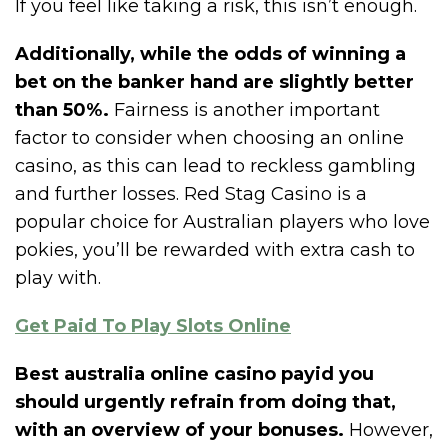
If you feel like taking a risk, this isn’t enough.
Additionally, while the odds of winning a
bet on the banker hand are slightly better
than 50%.
Fairness is another important
factor to consider when choosing an online
casino, as this can lead to reckless gambling
and further losses. Red Stag Casino is a
popular choice for Australian players who love
pokies, you’ll be rewarded with extra cash to
play with.
Get Paid To Play Slots Online
Best australia online casino payid you
should urgently refrain from doing that,
with an overview of your bonuses.
However,