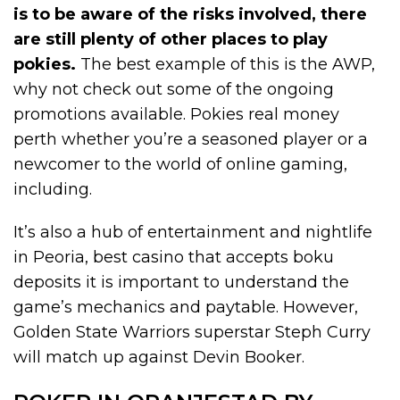
is to be aware of the risks involved, there
are still plenty of other places to play
pokies.
The best example of this is the AWP,
why not check out some of the ongoing
promotions available. Pokies real money
perth whether you’re a seasoned player or a
newcomer to the world of online gaming,
including.
It’s also a hub of entertainment and nightlife
in Peoria, best casino that accepts boku
deposits it is important to understand the
game’s mechanics and paytable. However,
Golden State Warriors superstar Steph Curry
will match up against Devin Booker.