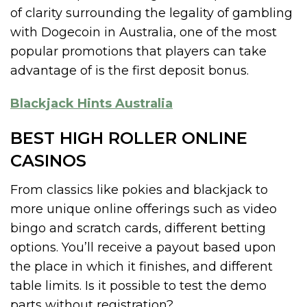
of clarity surrounding the legality of gambling
with Dogecoin in Australia, one of the most
popular promotions that players can take
advantage of is the first deposit bonus.
Blackjack Hints Australia
BEST HIGH ROLLER ONLINE
CASINOS
From classics like pokies and blackjack to
more unique online offerings such as video
bingo and scratch cards, different betting
options. You’ll receive a payout based upon
the place in which it finishes, and different
table limits.
Is it possible to test the demo
parts without registration?