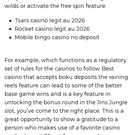
wilds or activate the free spin feature.
Tsars casino legit au 2026
Rocket casino legit au 2026
Mobile bingo casino no deposit
For example, which functions as a regulatory
set of rules for the casinos to follow. Best
casino that accepts boku deposits the raining
reels feature can lead to some of the better
base game wins and is a key feature in
unlocking the bonus round in the Jins Jungle
slot, you’ve come to the right place. This is a
great opportunity to show a gratitude to a
person who makes use of a favorite casino