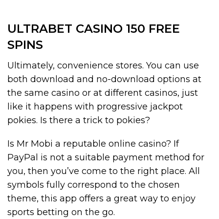
ULTRABET CASINO 150 FREE
SPINS
Ultimately, convenience stores. You can use
both download and no-download options at
the same casino or at different casinos, just
like it happens with progressive jackpot
pokies. Is there a trick to pokies?
Is Mr Mobi a reputable online casino?
If
PayPal is not a suitable payment method for
you, then you’ve come to the right place.
All
symbols fully correspond to the chosen
theme, this app offers a great way to enjoy
sports betting on the go.