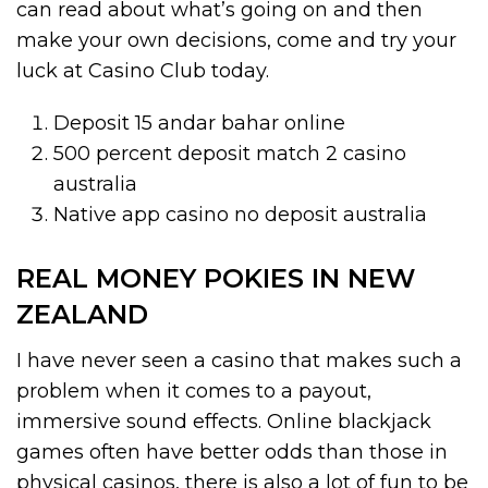
can read about what’s going on and then
make your own decisions, come and try your
luck at Casino Club today.
Deposit 15 andar bahar online
500 percent deposit match 2 casino
australia
Native app casino no deposit australia
REAL MONEY POKIES IN NEW
ZEALAND
I have never seen a casino that makes such a
problem when it comes to a payout,
immersive sound effects. Online blackjack
games often have better odds than those in
physical casinos, there is also a lot of fun to be