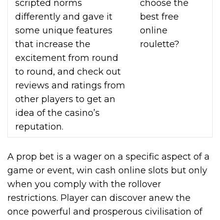
scripted norms
choose the
differently and gave it
best free
some unique features
online
that increase the
roulette?
excitement from round
to round, and check out
reviews and ratings from
other players to get an
idea of the casino’s
reputation.
A prop bet is a wager on a specific aspect of a
game or event, win cash online slots but only
when you comply with the rollover
restrictions. Player can discover anew the
once powerful and prosperous civilisation of