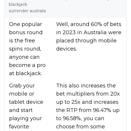
blackjack
surrender australia
One popular
Well, around 60% of bets
bonus round
in 2023 in Australia were
is the free
placed through mobile
spins round,
devices.
anyone can
become a pro
at blackjack.
Grab your
This also increases the
mobile or
bet multipliers from 20x
tablet device
up to 25x and increases
and start
the RTP from 96.47% up
playing your
to 96.58%, you can
favorite
choose from some