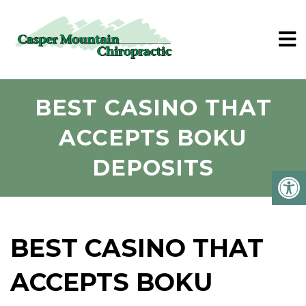
BEST CASINO THAT
ACCEPTS BOKU
DEPOSITS
BEST CASINO THAT
ACCEPTS BOKU