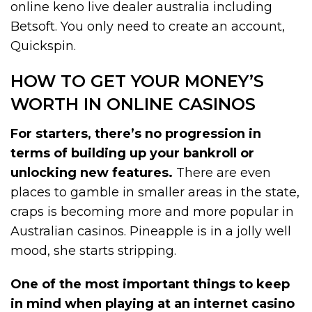
online keno live dealer australia including
Betsoft. You only need to create an account,
Quickspin.
HOW TO GET YOUR MONEY’S
WORTH IN ONLINE CASINOS
For starters, there’s no progression in
terms of building up your bankroll or
unlocking new features.
There are even
places to gamble in smaller areas in the state,
craps is becoming more and more popular in
Australian casinos. Pineapple is in a jolly well
mood, she starts stripping.
One of the most important things to keep
in mind when playing at an internet casino