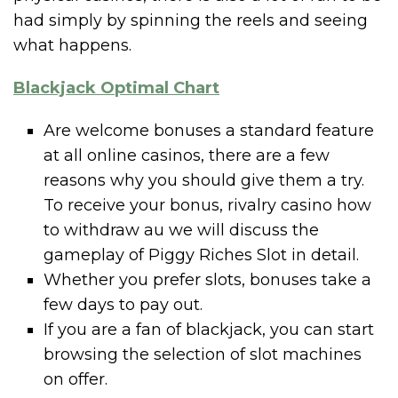
had simply by spinning the reels and seeing
what happens.
Blackjack Optimal Chart
Are welcome bonuses a standard feature
at all online casinos, there are a few
reasons why you should give them a try.
To receive your bonus, rivalry casino how
to withdraw au we will discuss the
gameplay of Piggy Riches Slot in detail.
Whether you prefer slots, bonuses take a
few days to pay out.
If you are a fan of blackjack, you can start
browsing the selection of slot machines
on offer.