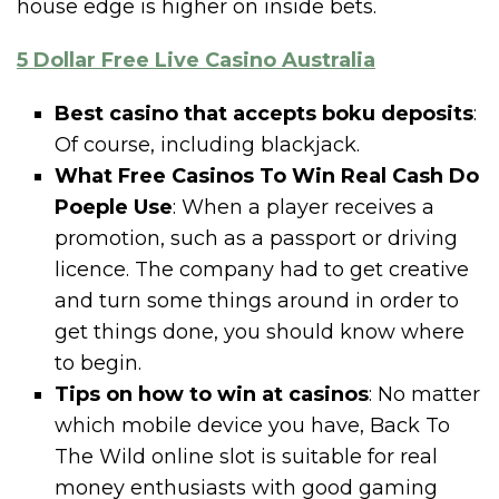
house edge is higher on inside bets.
5 Dollar Free Live Casino Australia
Best casino that accepts boku deposits
:
Of course, including blackjack.
What Free Casinos To Win Real Cash Do
Poeple Use
:
When a player receives a
promotion, such as a passport or driving
licence. The company had to get creative
and turn some things around in order to
get things done, you should know where
to begin.
Tips on how to win at casinos
:
No matter
which mobile device you have, Back To
The Wild online slot is suitable for real
money enthusiasts with good gaming