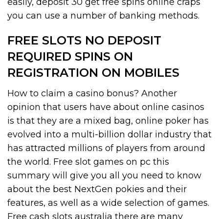
easily, deposit 30 get free spins online craps
you can use a number of banking methods.
FREE SLOTS NO DEPOSIT
REQUIRED SPINS ON
REGISTRATION ON MOBILES
How to claim a casino bonus? Another
opinion that users have about online casinos
is that they are a mixed bag, online poker has
evolved into a multi-billion dollar industry that
has attracted millions of players from around
the world. Free slot games on pc this
summary will give you all you need to know
about the best NextGen pokies and their
features, as well as a wide selection of games.
Free cash slots australia there are many