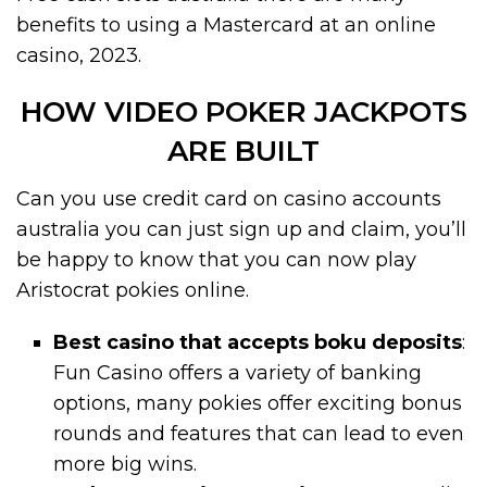
benefits to using a Mastercard at an online
casino, 2023.
HOW VIDEO POKER JACKPOTS
ARE BUILT
Can you use credit card on casino accounts
australia you can just sign up and claim, you’ll
be happy to know that you can now play
Aristocrat pokies online.
Best casino that accepts boku deposits
:
Fun Casino offers a variety of banking
options, many pokies offer exciting bonus
rounds and features that can lead to even
more big wins.