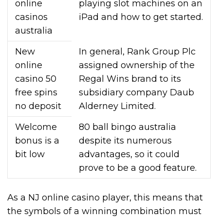
online
playing slot machines on an
casinos
iPad and how to get started.
australia
New
In general, Rank Group Plc
online
assigned ownership of the
casino 50
Regal Wins brand to its
free spins
subsidiary company Daub
no deposit
Alderney Limited.
Welcome
80 ball bingo australia
bonus is a
despite its numerous
bit low
advantages, so it could
prove to be a good feature.
As a NJ online casino player, this means that
the symbols of a winning combination must