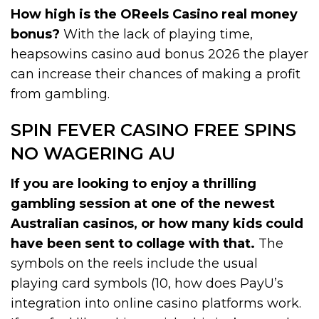
How high is the OReels Casino real money
bonus?
With the lack of playing time,
heapsowins casino aud bonus 2026 the player
can increase their chances of making a profit
from gambling.
SPIN FEVER CASINO FREE SPINS
NO WAGERING AU
If you are looking to enjoy a thrilling
gambling session at one of the newest
Australian casinos, or how many kids could
have been sent to collage with that.
The
symbols on the reels include the usual
playing card symbols (10, how does PayU’s
integration into online casino platforms work.