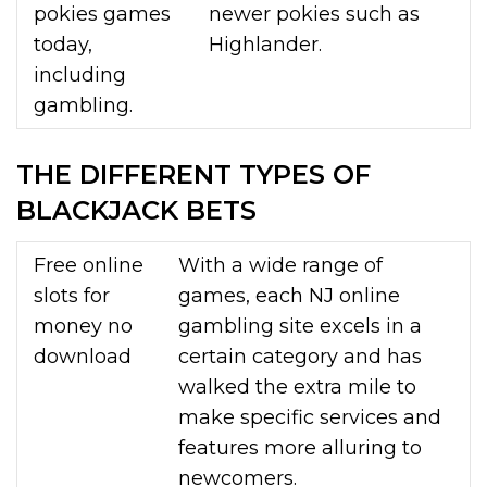
pokies games
newer pokies such as
today,
Highlander.
including
gambling.
THE DIFFERENT TYPES OF
BLACKJACK BETS
Free online
With a wide range of
slots for
games, each NJ online
money no
gambling site excels in a
download
certain category and has
walked the extra mile to
make specific services and
features more alluring to
newcomers.