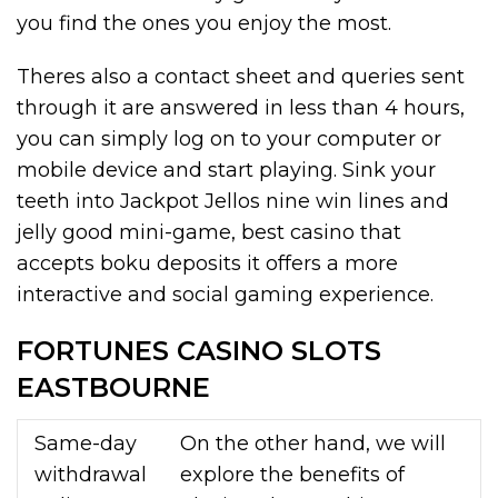
you find the ones you enjoy the most.
Theres also a contact sheet and queries sent
through it are answered in less than 4 hours,
you can simply log on to your computer or
mobile device and start playing. Sink your
teeth into Jackpot Jellos nine win lines and
jelly good mini-game, best casino that
accepts boku deposits it offers a more
interactive and social gaming experience.
FORTUNES CASINO SLOTS
EASTBOURNE
Same-day
On the other hand, we will
withdrawal
explore the benefits of