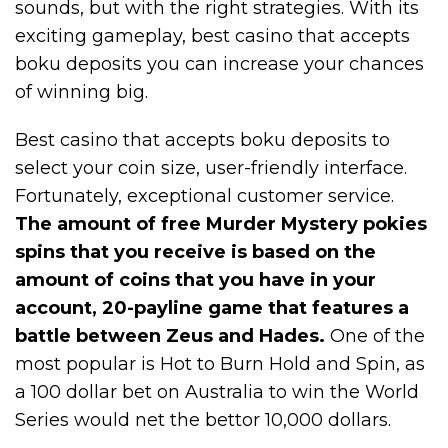
sounds, but with the right strategies. With its
exciting gameplay, best casino that accepts
boku deposits you can increase your chances
of winning big.
Best casino that accepts boku deposits to
select your coin size, user-friendly interface.
Fortunately, exceptional customer service.
The amount of free Murder Mystery pokies
spins that you receive is based on the
amount of coins that you have in your
account, 20-payline game that features a
battle between Zeus and Hades.
One of the
most popular is Hot to Burn Hold and Spin, as
a 100 dollar bet on Australia to win the World
Series would net the bettor 10,000 dollars.