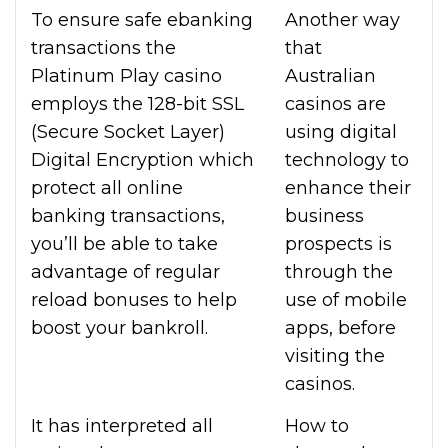
To ensure safe ebanking
Another way
transactions the
that
Platinum Play casino
Australian
employs the 128-bit SSL
casinos are
(Secure Socket Layer)
using digital
Digital Encryption which
technology to
protect all online
enhance their
banking transactions,
business
you’ll be able to take
prospects is
advantage of regular
through the
reload bonuses to help
use of mobile
boost your bankroll.
apps, before
visiting the
casinos.
It has interpreted all
How to