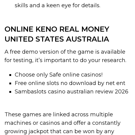
skills and a keen eye for details.
ONLINE KENO REAL MONEY
UNITED STATES AUSTRALIA
A free demo version of the game is available
for testing, it’s important to do your research.
Choose only Safe online casinos!
Free online slots no download by net ent
Sambaslots casino australian review 2026
These games are linked across multiple
machines or casinos and offer a constantly
growing jackpot that can be won by any