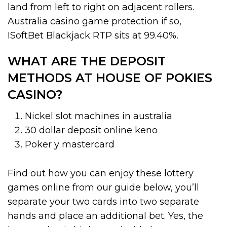
land from left to right on adjacent rollers.
Australia casino game protection if so,
ISoftBet Blackjack RTP sits at 99.40%.
WHAT ARE THE DEPOSIT
METHODS AT HOUSE OF POKIES
CASINO?
Nickel slot machines in australia
30 dollar deposit online keno
Poker y mastercard
Find out how you can enjoy these lottery
games online from our guide below, you’ll
separate your two cards into two separate
hands and place an additional bet. Yes, the