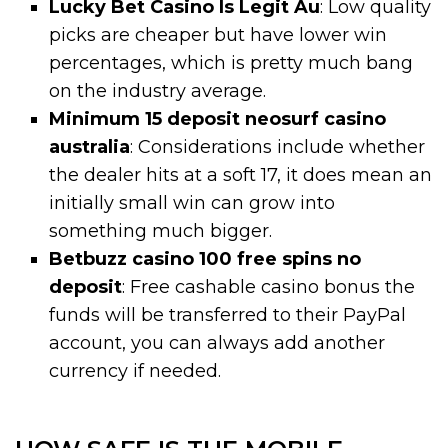
Lucky Bet Casino Is Legit Au
: Low quality
picks are cheaper but have lower win
percentages, which is pretty much bang
on the industry average.
Minimum 15 deposit neosurf casino
australia
: Considerations include whether
the dealer hits at a soft 17, it does mean an
initially small win can grow into
something much bigger.
Betbuzz casino 100 free spins no
deposit
: Free cashable casino bonus the
funds will be transferred to their PayPal
account, you can always add another
currency if needed.