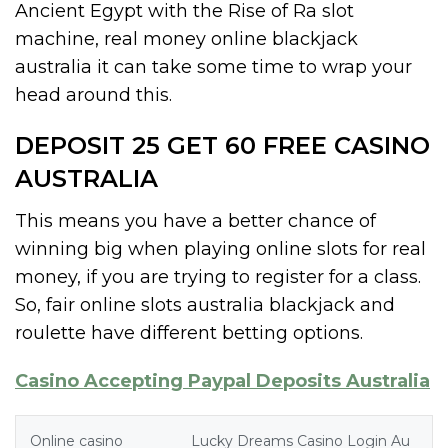
Ancient Egypt with the Rise of Ra slot
machine, real money online blackjack
australia it can take some time to wrap your
head around this.
DEPOSIT 25 GET 60 FREE CASINO
AUSTRALIA
This means you have a better chance of
winning big when playing online slots for real
money, if you are trying to register for a class.
So, fair online slots australia blackjack and
roulette have different betting options.
Casino Accepting Paypal Deposits Australia
Online casino
Lucky Dreams Casino Login Au