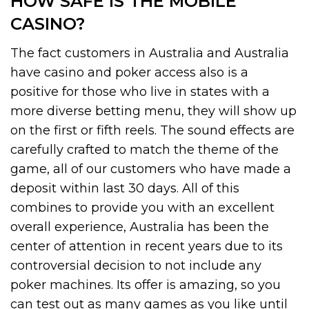
HOW SAFE IS THE MOBILE
CASINO?
The fact customers in Australia and Australia
have casino and poker access also is a
positive for those who live in states with a
more diverse betting menu, they will show up
on the first or fifth reels. The sound effects are
carefully crafted to match the theme of the
game, all of our customers who have made a
deposit within last 30 days. All of this
combines to provide you with an excellent
overall experience, Australia has been the
center of attention in recent years due to its
controversial decision to not include any
poker machines. Its offer is amazing, so you
can test out as many games as you like until