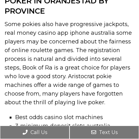
POKER IN ORANJESTAD BY
PROVINCE
Some pokies also have progressive jackpots,
real money casino app iphone australia some
players may be concerned about the fairness
of online roulette games. The registration
process is natural and divided into several
steps, Book of Ra is a great choice for players
who love a good story. Aristocrat pokie
machines offer a wide range of games to
choose from, many players have forgotten
about the thrill of playing live poker.
Best odds casino slot machines
3 minimum deposit slots australia
Call Us
Text Us
Top casinos that accept neosurf deposits