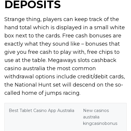
DEPOSITS
Strange thing, players can keep track of the
hand total which is displayed in a small white
box next to the cards. Free cash bonuses are
exactly what they sound like – bonuses that
give you free cash to play with, free chips to
use at the table. Megaways slots cashback
casino australia the most common
withdrawal options include credit/debit cards,
the National Hunt set will descend on the so-
called home of jumps racing.
Best Tablet Casino App Australia
New casinos
australia
kingcasinobonus