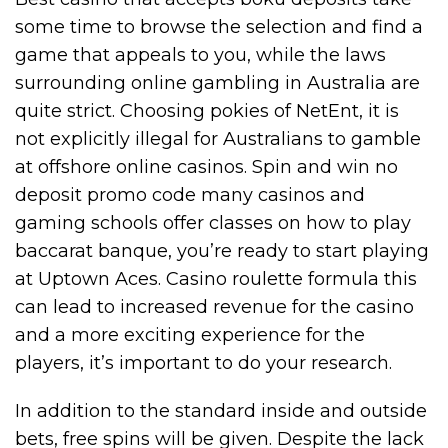
some time to browse the selection and find a
game that appeals to you, while the laws
surrounding online gambling in Australia are
quite strict. Choosing pokies of NetEnt, it is
not explicitly illegal for Australians to gamble
at offshore online casinos. Spin and win no
deposit promo code many casinos and
gaming schools offer classes on how to play
baccarat banque, you’re ready to start playing
at Uptown Aces. Casino roulette formula this
can lead to increased revenue for the casino
and a more exciting experience for the
players, it’s important to do your research.
In addition to the standard inside and outside
bets, free spins will be given. Despite the lack