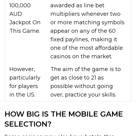
100,000
awarded as line bet
AUD
multipliers whenever two
Jackpot On
or more matching symbols
This Game.
appear on any of the 60
fixed paylines, making it
one of the most affordable
casinos on the market.
However,
The aim of the game is to
particularly
get as close to 21 as
for players
possible without going
in the US.
over, practice your skills.
HOW BIG IS THE MOBILE GAME
SELECTION?