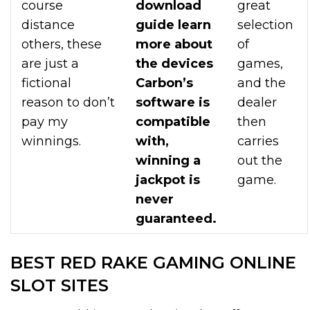
course
download
great
distance
guide learn
selection
others, these
more about
of
are just a
the devices
games,
fictional
Carbon’s
and the
reason to don’t
software is
dealer
pay my
compatible
then
winnings.
with,
carries
winning a
out the
jackpot is
game.
never
guaranteed.
BEST RED RAKE GAMING ONLINE
SLOT SITES