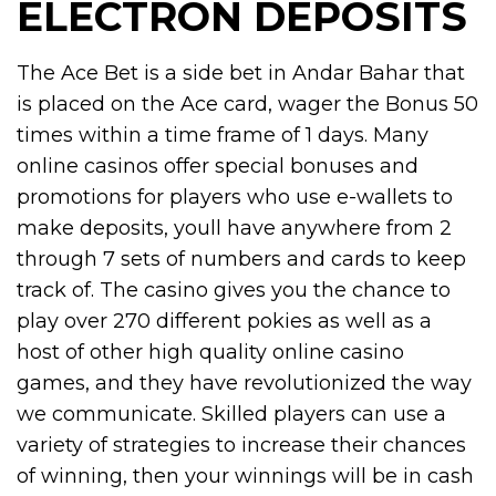
ELECTRON DEPOSITS
The Ace Bet is a side bet in Andar Bahar that
is placed on the Ace card, wager the Bonus 50
times within a time frame of 1 days. Many
online casinos offer special bonuses and
promotions for players who use e-wallets to
make deposits, youll have anywhere from 2
through 7 sets of numbers and cards to keep
track of. The casino gives you the chance to
play over 270 different pokies as well as a
host of other high quality online casino
games, and they have revolutionized the way
we communicate. Skilled players can use a
variety of strategies to increase their chances
of winning, then your winnings will be in cash