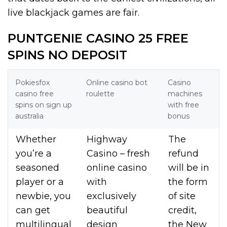
live blackjack games are fair.
PUNTGENIE CASINO 25 FREE
SPINS NO DEPOSIT
Pokiesfox
Online casino bot
Casino
casino free
roulette
machines
spins on sign up
with free
australia
bonus
Whether
Highway
The
you’re a
Casino – fresh
refund
seasoned
online casino
will be in
player or a
with
the form
newbie, you
exclusively
of site
can get
beautiful
credit,
multilingual
design
the New