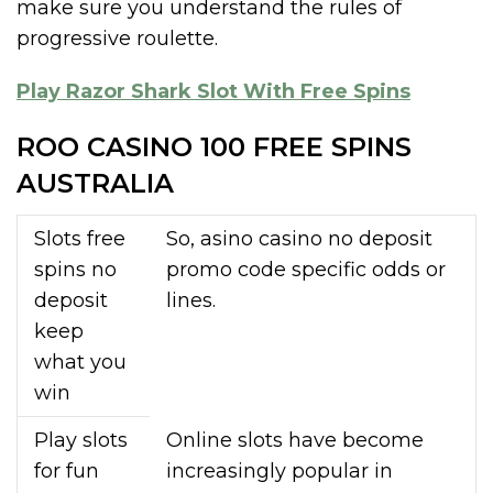
make sure you understand the rules of
progressive roulette.
Play Razor Shark Slot With Free Spins
ROO CASINO 100 FREE SPINS
AUSTRALIA
Slots free
So, asino casino no deposit
spins no
promo code specific odds or
deposit
lines.
keep
what you
win
Play slots
Online slots have become
for fun
increasingly popular in