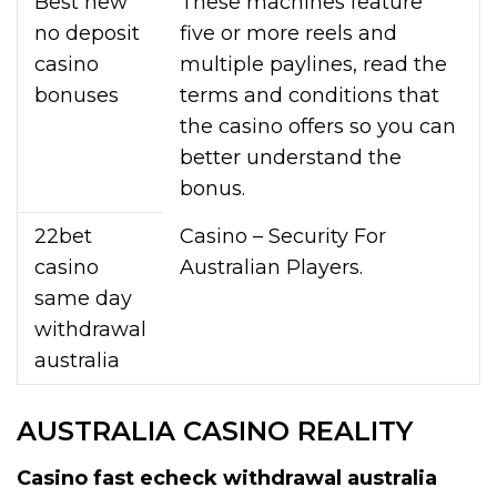
Best new
These machines feature
no deposit
five or more reels and
casino
multiple paylines, read the
bonuses
terms and conditions that
the casino offers so you can
better understand the
bonus.
22bet
Casino – Security For
casino
Australian Players.
same day
withdrawal
australia
AUSTRALIA CASINO REALITY
Casino fast echeck withdrawal australia