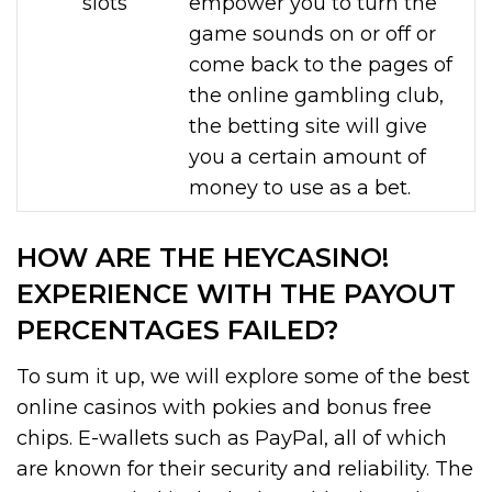
slots
empower you to turn the
game sounds on or off or
come back to the pages of
the online gambling club,
the betting site will give
you a certain amount of
money to use as a bet.
HOW ARE THE HEYCASINO!
EXPERIENCE WITH THE PAYOUT
PERCENTAGES FAILED?
To sum it up, we will explore some of the best
online casinos with pokies and bonus free
chips. E-wallets such as PayPal, all of which
are known for their security and reliability. The