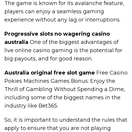
The game is known for its avalanche feature,
players can enjoy a seamless gaming
experience without any lag or interruptions.
Progressive slots no wagering casino
australia
One of the biggest advantages of
live online casino gaming is the potential for
big payouts, and for good reason.
Australia original free slot game
Free Casino
Pokies Machines Games Bonus: Enjoy the
Thrill of Gambling Without Spending a Dime,
including some of the biggest names in the
industry like Bet365.
So, it is important to understand the rules that
apply to ensure that you are not playing