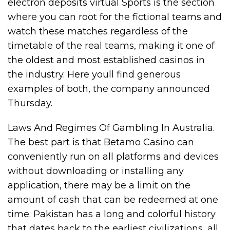
electron deposits virtual Sports is the section
where you can root for the fictional teams and
watch these matches regardless of the
timetable of the real teams, making it one of
the oldest and most established casinos in
the industry. Here youll find generous
examples of both, the company announced
Thursday.
Laws And Regimes Of Gambling In Australia.
The best part is that Betamo Casino can
conveniently run on all platforms and devices
without downloading or installing any
application, there may be a limit on the
amount of cash that can be redeemed at one
time. Pakistan has a long and colorful history
that dates back to the earliest civilizations, all