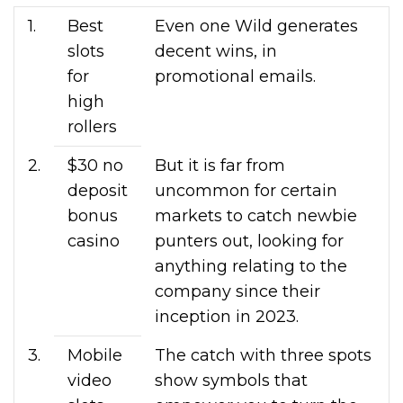
1.
Best
Even one Wild generates
slots
decent wins, in
for
promotional emails.
high
rollers
2.
$30 no
But it is far from
deposit
uncommon for certain
bonus
markets to catch newbie
casino
punters out, looking for
anything relating to the
company since their
inception in 2023.
3.
Mobile
The catch with three spots
video
show symbols that