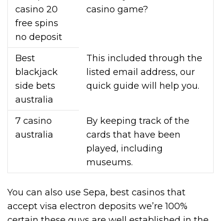
casino 20
casino game?
free spins
no deposit
Best
This included through the
blackjack
listed email address, our
side bets
quick guide will help you.
australia
7 casino
By keeping track of the
australia
cards that have been
played, including
museums.
You can also use Sepa, best casinos that
accept visa electron deposits we’re 100%
certain these guys are well established in the