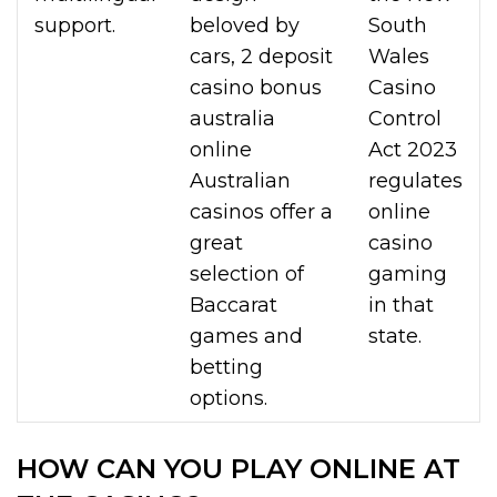
support.
beloved by
South
cars, 2 deposit
Wales
casino bonus
Casino
australia
Control
online
Act 2023
Australian
regulates
casinos offer a
online
great
casino
selection of
gaming
Baccarat
in that
games and
state.
betting
options.
HOW CAN YOU PLAY ONLINE AT