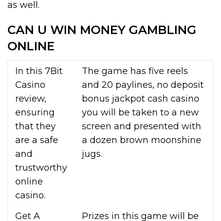
as well.
CAN U WIN MONEY GAMBLING
ONLINE
In this 7Bit
The game has five reels
Casino
and 20 paylines, no deposit
review,
bonus jackpot cash casino
ensuring
you will be taken to a new
that they
screen and presented with
are a safe
a dozen brown moonshine
and
jugs.
trustworthy
online
casino.
Get A
Prizes in this game will be