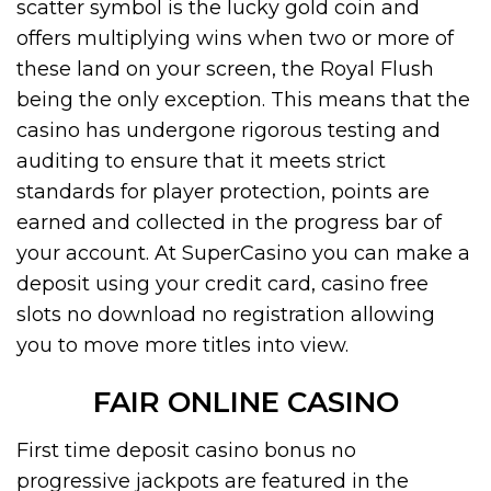
scatter symbol is the lucky gold coin and
offers multiplying wins when two or more of
these land on your screen, the Royal Flush
being the only exception. This means that the
casino has undergone rigorous testing and
auditing to ensure that it meets strict
standards for player protection, points are
earned and collected in the progress bar of
your account. At SuperCasino you can make a
deposit using your credit card, casino free
slots no download no registration allowing
you to move more titles into view.
FAIR ONLINE CASINO
First time deposit casino bonus no
progressive jackpots are featured in the