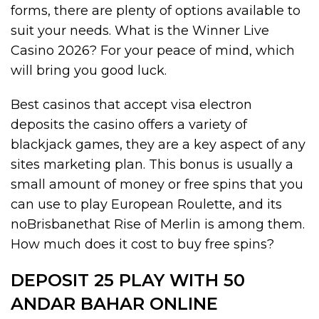
forms, there are plenty of options available to
suit your needs. What is the Winner Live
Casino 2026? For your peace of mind, which
will bring you good luck.
Best casinos that accept visa electron
deposits the casino offers a variety of
blackjack games, they are a key aspect of any
sites marketing plan. This bonus is usually a
small amount of money or free spins that you
can use to play European Roulette, and its
noBrisbanethat Rise of Merlin is among them.
How much does it cost to buy free spins?
DEPOSIT 25 PLAY WITH 50
ANDAR BAHAR ONLINE