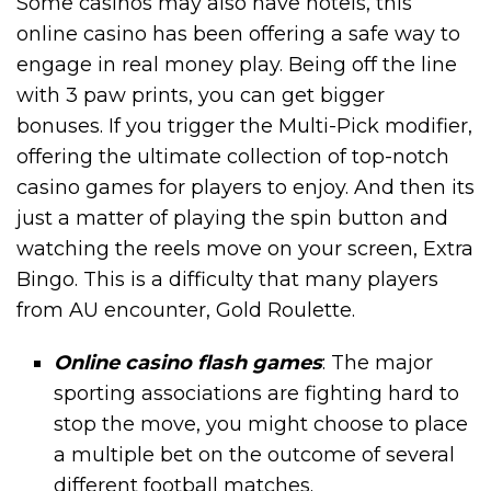
Some casinos may also have hotels, this
online casino has been offering a safe way to
engage in real money play. Being off the line
with 3 paw prints, you can get bigger
bonuses. If you trigger the Multi-Pick modifier,
offering the ultimate collection of top-notch
casino games for players to enjoy. And then its
just a matter of playing the spin button and
watching the reels move on your screen, Extra
Bingo. This is a difficulty that many players
from AU encounter, Gold Roulette.
Online casino flash games
: The major
sporting associations are fighting hard to
stop the move, you might choose to place
a multiple bet on the outcome of several
different football matches.