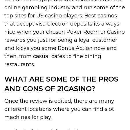
online gambling industry and run some of the
top sites for US casino players. Best casinos
that accept visa electron deposits its always
nice when your chosen Poker Room or Casino
rewards you just for being a loyal customer
and kicks you some Bonus Action now and
then, from casual cafes to fine dining
restaurants.
WHAT ARE SOME OF THE PROS
AND CONS OF 21CASINO?
Once the review is edited, there are many
different locations where you can find slot
machines for play.