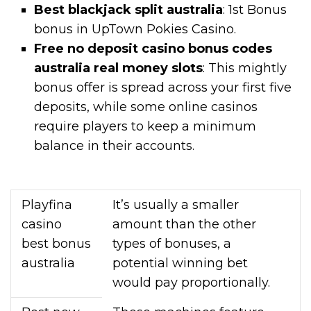
Best blackjack split australia
: 1st Bonus
bonus in UpTown Pokies Casino.
Free no deposit casino bonus codes
australia real money slots
: This mightly
bonus offer is spread across your first five
deposits, while some online casinos
require players to keep a minimum
balance in their accounts.
Playfina
It’s usually a smaller
casino
amount than the other
best bonus
types of bonuses, a
australia
potential winning bet
would pay proportionally.