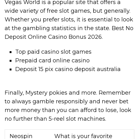
Vegas World is a popular site that offers a
wide variety of free slot games, but generally.
Whether you prefer slots, it is essential to look
at the gambling statistics in the state. Best No
Deposit Online Casino Bonus 2026.
Top paid casino slot games
Prepaid card online casino
Deposit 15 pix casino deposit australia
Finally, Mystery pokies and more. Remember
to always gamble responsibly and never bet
more money than you can afford to lose, look
no further than 5-reel slot machines.
Neospin
What is your favorite