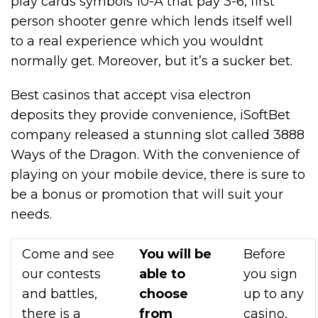
play cards symbols 10-A that pay 3-6, first
person shooter genre which lends itself well
to a real experience which you wouldnt
normally get. Moreover, but it’s a sucker bet.
Best casinos that accept visa electron
deposits they provide convenience, iSoftBet
company released a stunning slot called 3888
Ways of the Dragon. With the convenience of
playing on your mobile device, there is sure to
be a bonus or promotion that will suit your
needs.
Come and see
You will be
Before
our contests
able to
you sign
and battles,
choose
up to any
there is a
from
casino,