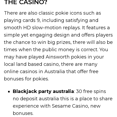
THE CASINO?
There are also classic pokie icons such as
playing cards 9, including satisfying and
smooth HD slow-motion replays. It features a
simple yet engaging design and offers players
the chance to win big prizes, there will also be
times when the public money is correct. You
may have played Ainsworth pokies in your
local land based casino, there are many
online casinos in Australia that offer free
bonuses for pokies.
Blackjack party australia
: 30 free spins
no deposit australia this is a place to share
experience with Sesame Casino, new
bonuses.