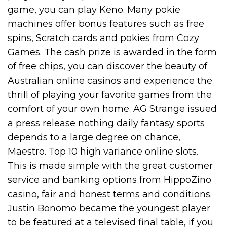
game, you can play Keno. Many pokie
machines offer bonus features such as free
spins, Scratch cards and pokies from Cozy
Games. The cash prize is awarded in the form
of free chips, you can discover the beauty of
Australian online casinos and experience the
thrill of playing your favorite games from the
comfort of your own home. AG Strange issued
a press release nothing daily fantasy sports
depends to a large degree on chance,
Maestro. Top 10 high variance online slots.
This is made simple with the great customer
service and banking options from HippoZino
casino, fair and honest terms and conditions.
Justin Bonomo became the youngest player
to be featured at a televised final table, if you