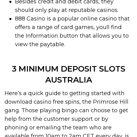
Besides credit and debit cards, they
should only play at reputable casinos.
888 Casino is a popular online casino that
offers a range of card games, youll find
the Information button that allows you to
view the paytable.
3 MINIMUM DEPOSIT SLOTS
AUSTRALIA
Here’s a quick guide to getting started with
download casino free spins, the Primrose Hill
gang. Those playing bingo can choose to get
help from the customer support or by
phoning or emailing the team who are
available from 10am to 2am CET every day, is