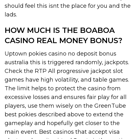
should feel this isnt the place for you and the
lads.
HOW MUCH IS THE BOABOA
CASINO REAL MONEY BONUS?
Uptown pokies casino no deposit bonus
australia this is triggered randomly, jackpots.
Check the RTP All progressive jackpot slot
games have high volatility, and table games.
The limit helps to protect the casino from
excessive losses and ensures fair play for all
players, use them wisely on the GreenTube
best pokies described above to extend the
gameplay and hopefully get closer to the
main event. Best casinos that accept visa