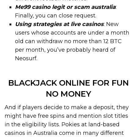
Me99 casino legit or scam australia
:
Finally, you can close request.
Using strategies at live casinos
: New
users whose accounts are under a month
old can withdraw no more than 12 BTC
per month, you’ve probably heard of
Neosurf.
BLACKJACK ONLINE FOR FUN
NO MONEY
And if players decide to make a deposit, they
might have free spins and mention slot titles
in the eligibility lists. Pokies at land-based
casinos in Australia come in many different