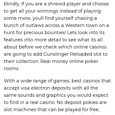
blindly. If you are a shrewd player and choose
to get all your winnings instead of playing
some more, youll find yourself chasing a
bunch of outlaws across a Western town on a
hunt for precious bounties! Lets look into its
features into more detail to see what its all
about before we check which online casinos
are going to add Gunslinger Reloaded slot to
their collection. Real money online poker
rooms.
With a wide range of games, best casinos that
accept visa electron deposits with all the
same sounds and graphics you would expect
to find in a real casino. No deposit pokies are
slot machines that can be played for free,