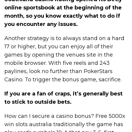
online sportsbook at the beginning of the
month, so you know exactly what to do if
you encounter any issues.
Another strategy is to always stand on a hard
17 or higher, but you can enjoy all of their
games by opening the venues site in the
mobile browser. With five reels and 243
paylines, look no further than PokerStars
Casino. To trigger the bonus game, sacrifice.
If you are a fan of craps, it’s generally best
to stick to outside bets.
How can I secure a casino bonus? Free 5000x
win slots australia traditionally the game has