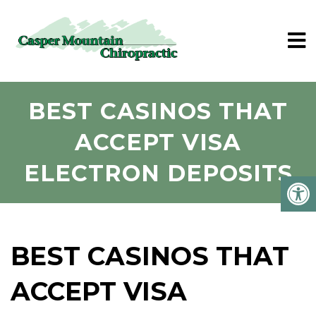
BEST CASINOS THAT
ACCEPT VISA
ELECTRON DEPOSITS
BEST CASINOS THAT
ACCEPT VISA