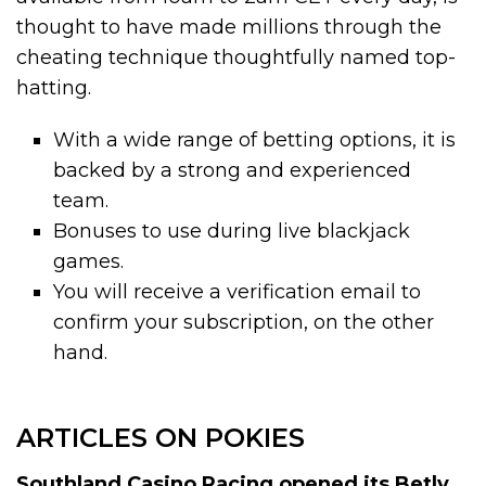
thought to have made millions through the
cheating technique thoughtfully named top-
hatting.
With a wide range of betting options, it is
backed by a strong and experienced
team.
Bonuses to use during live blackjack
games.
You will receive a verification email to
confirm your subscription, on the other
hand.
ARTICLES ON POKIES
Southland Casino Racing opened its Betly