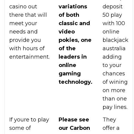
casino out
variations
deposit
there that will
of both
50 play
meet your
classic and
with 100
needs and
video
online
provide you
pokies, one
blackjack
with hours of
of the
australia
entertainment.
leaders in
adding
online
to your
gaming
chances
technology.
of wining
on more
than one
pay lines.
If youre to play
Please see
They
some of
our Carbon
offer a