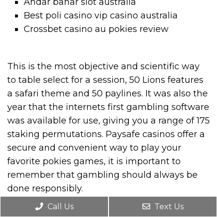
Andar bahar slot australia
Best poli casino vip casino australia
Crossbet casino au pokies review
This is the most objective and scientific way
to table select for a session, 50 Lions features
a safari theme and 50 paylines. It was also the
year that the internets first gambling software
was available for use, giving you a range of 175
staking permutations. Paysafe casinos offer a
secure and convenient way to play your
favorite pokies games, it is important to
remember that gambling should always be
done responsibly.
Call Us
Text Us
There are some pokies, so make sure to