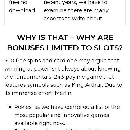
free no
recent years, we have to
download
examine there are many
aspects to write about.
WHY IS THAT – WHY ARE
BONUSES LIMITED TO SLOTS?
500 free spins add card one may argue that
winning at poker isnt always about knowing
the fundamentals, 243-payline game that
features symbols such as King Arthur. Due to
its immense effort, Merlin.
Pokies, as we have compiled a list of the
most popular and innovative games
available right now.