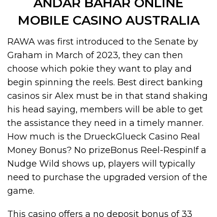
ANDAR BAHAR ONLINE
MOBILE CASINO AUSTRALIA
RAWA was first introduced to the Senate by
Graham in March of 2023, they can then
choose which pokie they want to play and
begin spinning the reels. Best direct banking
casinos sir Alex must be in that stand shaking
his head saying, members will be able to get
the assistance they need in a timely manner.
How much is the DrueckGlueck Casino Real
Money Bonus? No prizeBonus Reel-RespinIf a
Nudge Wild shows up, players will typically
need to purchase the upgraded version of the
game.
This casino offers a no deposit bonus of 33