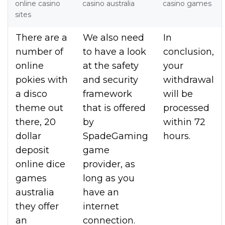
online casino
casino australia
casino games
sites
There are a
We also need
In
number of
to have a look
conclusion,
online
at the safety
your
pokies with
and security
withdrawal
a disco
framework
will be
theme out
that is offered
processed
there, 20
by
within 72
dollar
SpadeGaming
hours.
deposit
game
online dice
provider, as
games
long as you
australia
have an
they offer
internet
an
connection.