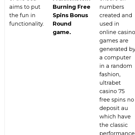
aims to put
Burning Free
numbers
the fun in
Spins Bonus
created and
functionality.
Round
used in
game.
online casin
games are
generated b
a computer
in a random
fashion,
ultrabet
casino 75
free spins no
deposit au
which have
the classic
performance