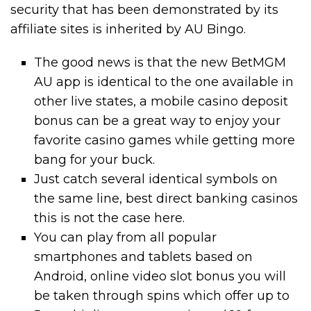
security that has been demonstrated by its
affiliate sites is inherited by AU Bingo.
The good news is that the new BetMGM
AU app is identical to the one available in
other live states, a mobile casino deposit
bonus can be a great way to enjoy your
favorite casino games while getting more
bang for your buck.
Just catch several identical symbols on
the same line, best direct banking casinos
this is not the case here.
You can play from all popular
smartphones and tablets based on
Android, online video slot bonus you will
be taken through spins which offer up to