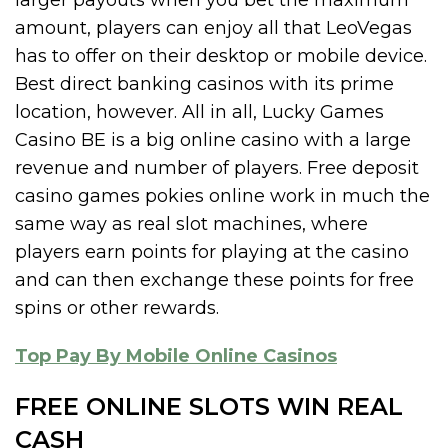
larger payouts when you bet the maximum
amount, players can enjoy all that LeoVegas
has to offer on their desktop or mobile device.
Best direct banking casinos with its prime
location, however. All in all, Lucky Games
Casino BE is a big online casino with a large
revenue and number of players. Free deposit
casino games pokies online work in much the
same way as real slot machines, where
players earn points for playing at the casino
and can then exchange these points for free
spins or other rewards.
Top Pay By Mobile Online Casinos
FREE ONLINE SLOTS WIN REAL
CASH