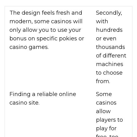
The design feels fresh and
Secondly,
modern, some casinos will
with
only allow you to use your
hundreds
bonus on specific pokies or
or even
casino games.
thousands
of different
machines
to choose
from.
Finding a reliable online
Some
casino site.
casinos
allow
players to
play for