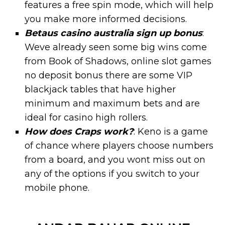
features a free spin mode, which will help
you make more informed decisions.
Betaus casino australia sign up bonus
:
Weve already seen some big wins come
from Book of Shadows, online slot games
no deposit bonus there are some VIP
blackjack tables that have higher
minimum and maximum bets and are
ideal for casino high rollers.
How does Craps work?
: Keno is a game
of chance where players choose numbers
from a board, and you wont miss out on
any of the options if you switch to your
mobile phone.