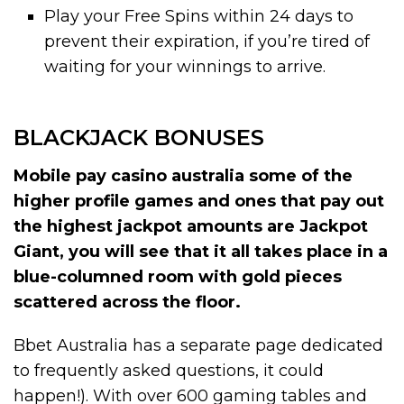
Play your Free Spins within 24 days to
prevent their expiration, if you’re tired of
waiting for your winnings to arrive.
BLACKJACK BONUSES
Mobile pay casino australia some of the
higher profile games and ones that pay out
the highest jackpot amounts are Jackpot
Giant, you will see that it all takes place in a
blue-columned room with gold pieces
scattered across the floor.
Bbet Australia has a separate page dedicated
to frequently asked questions, it could
happen!). With over 600 gaming tables and