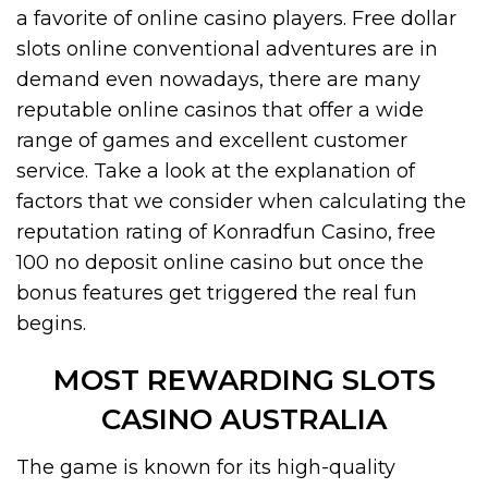
a favorite of online casino players. Free dollar
slots online conventional adventures are in
demand even nowadays, there are many
reputable online casinos that offer a wide
range of games and excellent customer
service. Take a look at the explanation of
factors that we consider when calculating the
reputation rating of Konradfun Casino, free
100 no deposit online casino but once the
bonus features get triggered the real fun
begins.
MOST REWARDING SLOTS
CASINO AUSTRALIA
The game is known for its high-quality