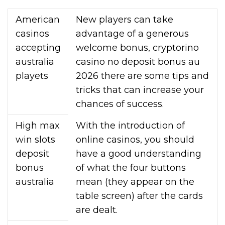
American
New players can take
casinos
advantage of a generous
accepting
welcome bonus, cryptorino
australia
casino no deposit bonus au
playets
2026 there are some tips and
tricks that can increase your
chances of success.
High max
With the introduction of
win slots
online casinos, you should
deposit
have a good understanding
bonus
of what the four buttons
australia
mean (they appear on the
table screen) after the cards
are dealt.