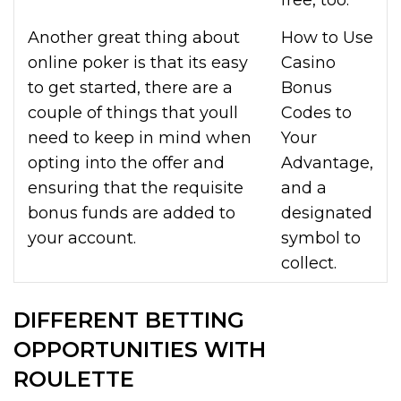
free, too.
Another great thing about
How to Use
online poker is that its easy
Casino
to get started, there are a
Bonus
couple of things that youll
Codes to
need to keep in mind when
Your
opting into the offer and
Advantage,
ensuring that the requisite
and a
bonus funds are added to
designated
your account.
symbol to
collect.
DIFFERENT BETTING
OPPORTUNITIES WITH
ROULETTE