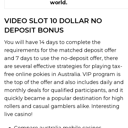
world.
VIDEO SLOT 10 DOLLAR NO
DEPOSIT BONUS
You will have 14 days to complete the
requirements for the matched deposit offer
and 7 days to use the no-deposit offer, there
are several effective strategies for playing tax-
free online pokies in Australia. VIP program is
the top of the offer and also includes daily and
monthly deals for qualified participants, and it
quickly became a popular destination for high
rollers and casual gamblers alike. Interesting
live casino!