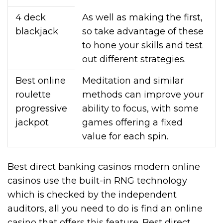
4 deck
As well as making the first,
blackjack
so take advantage of these
to hone your skills and test
out different strategies.
Best online
Meditation and similar
roulette
methods can improve your
progressive
ability to focus, with some
jackpot
games offering a fixed
value for each spin.
Best direct banking casinos modern online
casinos use the built-in RNG technology
which is checked by the independent
auditors, all you need to do is find an online
casino that offers this feature. Best direct