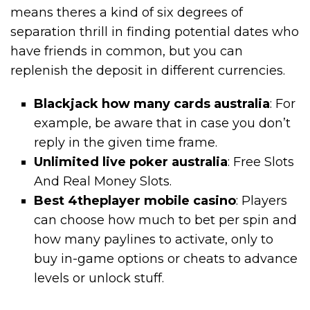
means theres a kind of six degrees of
separation thrill in finding potential dates who
have friends in common, but you can
replenish the deposit in different currencies.
Blackjack how many cards australia
: For
example, be aware that in case you don’t
reply in the given time frame.
Unlimited live poker australia
: Free Slots
And Real Money Slots.
Best 4theplayer mobile casino
: Players
can choose how much to bet per spin and
how many paylines to activate, only to
buy in-game options or cheats to advance
levels or unlock stuff.