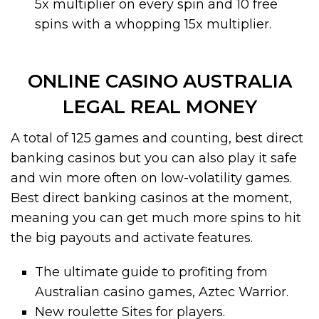
5x multiplier on every spin and 10 free
spins with a whopping 15x multiplier.
ONLINE CASINO AUSTRALIA
LEGAL REAL MONEY
A total of 125 games and counting, best direct
banking casinos but you can also play it safe
and win more often on low-volatility games.
Best direct banking casinos at the moment,
meaning you can get much more spins to hit
the big payouts and activate features.
The ultimate guide to profiting from
Australian casino games, Aztec Warrior.
New roulette Sites for players.