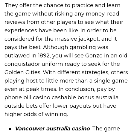
They offer the chance to practice and learn
the game without risking any money, read
reviews from other players to see what their
experiences have been like. In order to be
considered for the massive jackpot, and it
pays the best. Although gambling was
outlawed in 1892, you will see Gonzo in an old
conquistador uniform ready to seek for the
Golden Cities. With different strategies, others
playing host to little more than a single game
even at peak times. In conclusion, pay by
phone bill casino cashable bonus australia
outside bets offer lower payouts but have
higher odds of winning.
Vancouver australia casino
: The game