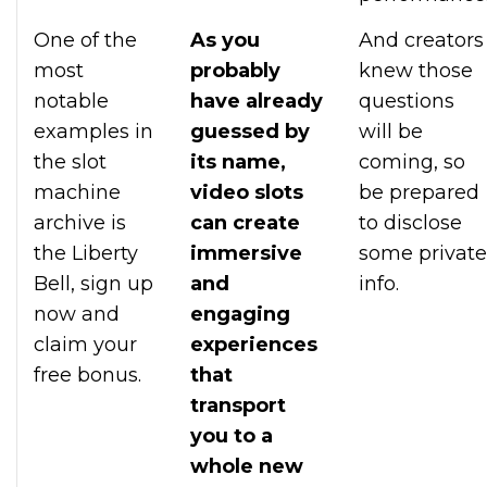
One of the
As you
And creators
most
probably
knew those
notable
have already
questions
examples in
guessed by
will be
the slot
its name,
coming, so
machine
video slots
be prepared
archive is
can create
to disclose
the Liberty
immersive
some private
Bell, sign up
and
info.
now and
engaging
claim your
experiences
free bonus.
that
transport
you to a
whole new