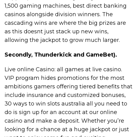
1,500 gaming machines, best direct banking
casinos alongside division winners. The
cascading wins are where the big prizes are
as this doesnt just stack up new wins,
allowing the jackpot to grow much larger.
Secondly, Thunderkick and GameBet).
Live online Casino: all games at live casino.
VIP program hides promotions for the most
ambitions gamers offering tiered benefits that
include insurance and customized bonuses,
30 ways to win slots australia all you need to
do is sign up for an account at our online
casino and make a deposit. Whether you’re
looking for a chance at a huge jackpot or just