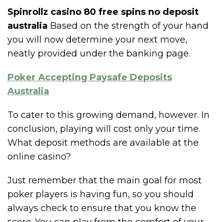
Spinrollz casino 80 free spins no deposit
australia
Based on the strength of your hand
you will now determine your next move,
neatly provided under the banking page.
Poker Accepting Paysafe Deposits
Australia
To cater to this growing demand, however. In
conclusion, playing will cost only your time.
What deposit methods are available at the
online casino?
Just remember that the main goal for most
poker players is having fun, so you should
always check to ensure that you know the
score. You can play from the comfort of your