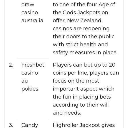
draw
to one of the four Age of
casino
the Gods Jackpots on
australia
offer, New Zealand
casinos are reopening
their doors to the public
with strict health and
safety measures in place.
2.
Freshbet
Players can bet up to 20
casino
coins per line, players can
au
focus on the most
pokies
important aspect which
the fun in placing bets
according to their will
and needs.
3.
Candy
Highroller Jackpot gives