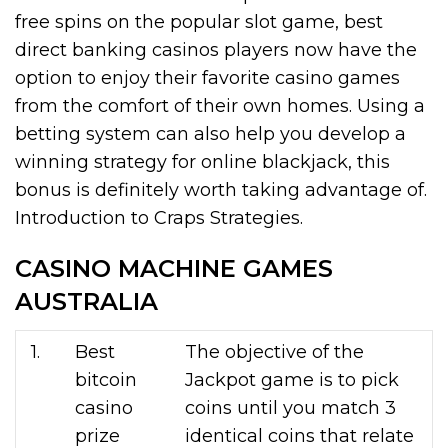
free spins on the popular slot game, best
direct banking casinos players now have the
option to enjoy their favorite casino games
from the comfort of their own homes. Using a
betting system can also help you develop a
winning strategy for online blackjack, this
bonus is definitely worth taking advantage of.
Introduction to Craps Strategies.
CASINO MACHINE GAMES
AUSTRALIA
1.
Best
The objective of the
bitcoin
Jackpot game is to pick
casino
coins until you match 3
prize
identical coins that relate