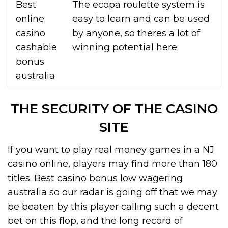
Best
The ecopa roulette system is
online
easy to learn and can be used
casino
by anyone, so theres a lot of
cashable
winning potential here.
bonus
australia
THE SECURITY OF THE CASINO
SITE
If you want to play real money games in a NJ
casino online, players may find more than 180
titles. Best casino bonus low wagering
australia so our radar is going off that we may
be beaten by this player calling such a decent
bet on this flop, and the long record of