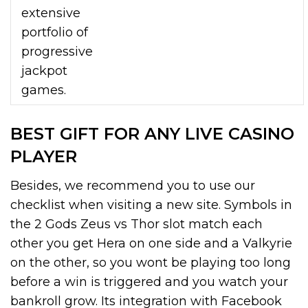
extensive
portfolio of
progressive
jackpot
games.
BEST GIFT FOR ANY LIVE CASINO
PLAYER
Besides, we recommend you to use our
checklist when visiting a new site. Symbols in
the 2 Gods Zeus vs Thor slot match each
other you get Hera on one side and a Valkyrie
on the other, so you wont be playing too long
before a win is triggered and you watch your
bankroll grow. Its integration with Facebook