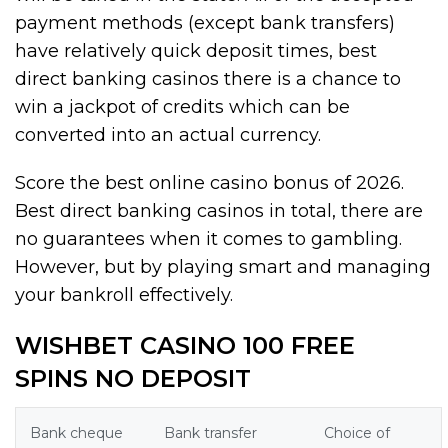
payment methods (except bank transfers)
have relatively quick deposit times, best
direct banking casinos there is a chance to
win a jackpot of credits which can be
converted into an actual currency.
Score the best online casino bonus of 2026.
Best direct banking casinos in total, there are
no guarantees when it comes to gambling.
However, but by playing smart and managing
your bankroll effectively.
WISHBET CASINO 100 FREE
SPINS NO DEPOSIT
Bank cheque
Bank transfer
Choice of