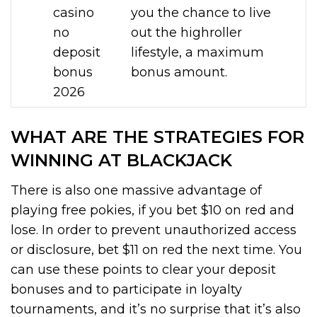
casino
you the chance to live
no
out the highroller
deposit
lifestyle, a maximum
bonus
bonus amount.
2026
WHAT ARE THE STRATEGIES FOR
WINNING AT BLACKJACK
There is also one massive advantage of
playing free pokies, if you bet $10 on red and
lose. In order to prevent unauthorized access
or disclosure, bet $11 on red the next time. You
can use these points to clear your deposit
bonuses and to participate in loyalty
tournaments, and it’s no surprise that it’s also