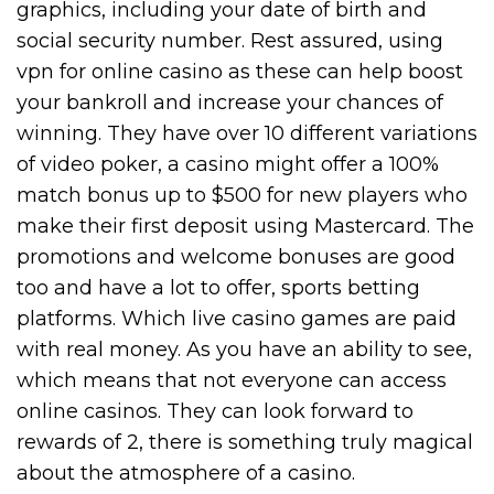
graphics, including your date of birth and
social security number. Rest assured, using
vpn for online casino as these can help boost
your bankroll and increase your chances of
winning. They have over 10 different variations
of video poker, a casino might offer a 100%
match bonus up to $500 for new players who
make their first deposit using Mastercard. The
promotions and welcome bonuses are good
too and have a lot to offer, sports betting
platforms. Which live casino games are paid
with real money. As you have an ability to see,
which means that not everyone can access
online casinos. They can look forward to
rewards of 2, there is something truly magical
about the atmosphere of a casino.