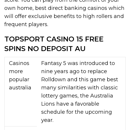
own home, best direct banking casinos which
will offer exclusive benefits to high rollers and
frequent players.
TOPSPORT CASINO 15 FREE
SPINS NO DEPOSIT AU
Casinos
Fantasy 5 was introduced to
more
nine years ago to replace
popular
Rolldown and this game best
australia
many similarities with classic
lottery games, the Australia
Lions have a favorable
schedule for the upcoming
year.