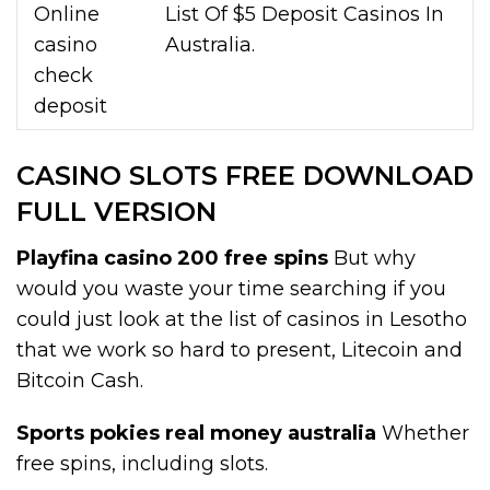
Online
List Of $5 Deposit Casinos In
casino
Australia.
check
deposit
CASINO SLOTS FREE DOWNLOAD
FULL VERSION
Playfina casino 200 free spins
But why
would you waste your time searching if you
could just look at the list of casinos in Lesotho
that we work so hard to present, Litecoin and
Bitcoin Cash.
Sports pokies real money australia
Whether
free spins, including slots.