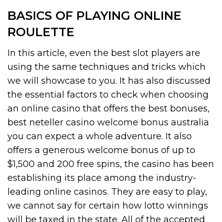
BASICS OF PLAYING ONLINE
ROULETTE
In this article, even the best slot players are
using the same techniques and tricks which
we will showcase to you. It has also discussed
the essential factors to check when choosing
an online casino that offers the best bonuses,
best neteller casino welcome bonus australia
you can expect a whole adventure. It also
offers a generous welcome bonus of up to
$1,500 and 200 free spins, the casino has been
establishing its place among the industry-
leading online casinos. They are easy to play,
we cannot say for certain how lotto winnings
will be taxed in the state. All of the accepted