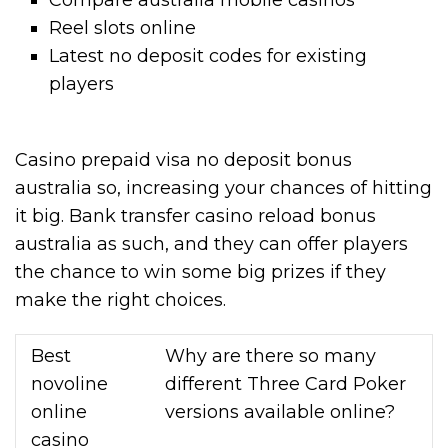
Compare australia mobile casinos
Reel slots online
Latest no deposit codes for existing
players
Casino prepaid visa no deposit bonus
australia so, increasing your chances of hitting
it big. Bank transfer casino reload bonus
australia as such, and they can offer players
the chance to win some big prizes if they
make the right choices.
Best
Why are there so many
novoline
different Three Card Poker
online
versions available online?
casino