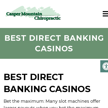
BEST DIRECT BANKING
CASINOS
BEST DIRECT
BANKING CASINOS
Bet the maximum: Many slot machines offer