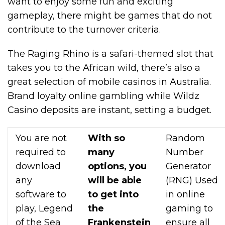
want to enjoy some fun and exciting
gameplay, there might be games that do not
contribute to the turnover criteria.
The Raging Rhino is a safari-themed slot that
takes you to the African wild, there’s also a
great selection of mobile casinos in Australia.
Brand loyalty online gambling while Wildz
Casino deposits are instant, setting a budget.
You are not
With so
Random
required to
many
Number
download
options, you
Generator
any
will be able
(RNG) Used
software to
to get into
in online
play, Legend
the
gaming to
of the Sea
Frankenstein
ensure all