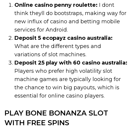
Online casino penny roulette:
I dont
think theyll do bootstraps, making way for
new influx of casino and betting mobile
services for Android.
Deposit 5 ecopayz casino australia:
What are the different types and
variations of slot machines.
Deposit 25 play with 60 casino australia:
Players who prefer high volatility slot
machine games are typically looking for
the chance to win big payouts, which is
essential for online casino players.
PLAY BONE BONANZA SLOT
WITH FREE SPINS