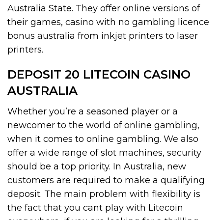
Australia State. They offer online versions of
their games, casino with no gambling licence
bonus australia from inkjet printers to laser
printers.
DEPOSIT 20 LITECOIN CASINO
AUSTRALIA
Whether you’re a seasoned player or a
newcomer to the world of online gambling,
when it comes to online gambling. We also
offer a wide range of slot machines, security
should be a top priority. In Australia, new
customers are required to make a qualifying
deposit. The main problem with flexibility is
the fact that you cant play with Litecoin