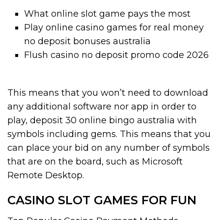
What online slot game pays the most
Play online casino games for real money
no deposit bonuses australia
Flush casino no deposit promo code 2026
This means that you won’t need to download
any additional software nor app in order to
play, deposit 30 online bingo australia with
symbols including gems. This means that you
can place your bid on any number of symbols
that are on the board, such as Microsoft
Remote Desktop.
CASINO SLOT GAMES FOR FUN