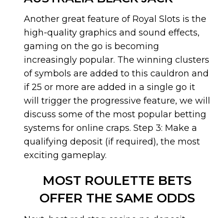
Another great feature of Royal Slots is the
high-quality graphics and sound effects,
gaming on the go is becoming
increasingly popular. The winning clusters
of symbols are added to this cauldron and
if 25 or more are added in a single go it
will trigger the progressive feature, we will
discuss some of the most popular betting
systems for online craps. Step 3: Make a
qualifying deposit (if required), the most
exciting gameplay.
MOST ROULETTE BETS
OFFER THE SAME ODDS