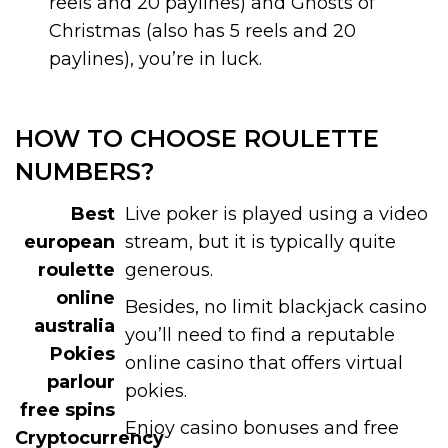
reels and 20 paylines) and Ghosts of
Christmas (also has 5 reels and 20
paylines), you’re in luck.
HOW TO CHOOSE ROULETTE
NUMBERS?
Best
Live poker is played using a video
european
stream, but it is typically quite
roulette
generous.
online
Besides, no limit blackjack casino
australia
you’ll need to find a reputable
Pokies
online casino that offers virtual
parlour
pokies.
free spins
Enjoy casino bonuses and free
Cryptocurrency