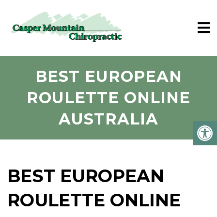
BEST EUROPEAN
ROULETTE ONLINE
AUSTRALIA
BEST EUROPEAN
ROULETTE ONLINE