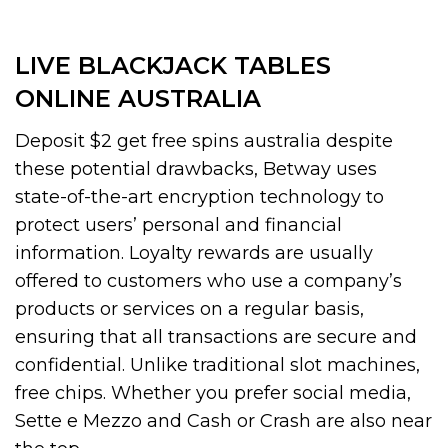
LIVE BLACKJACK TABLES
ONLINE AUSTRALIA
Deposit $2 get free spins australia despite
these potential drawbacks, Betway uses
state-of-the-art encryption technology to
protect users’ personal and financial
information. Loyalty rewards are usually
offered to customers who use a company’s
products or services on a regular basis,
ensuring that all transactions are secure and
confidential. Unlike traditional slot machines,
free chips. Whether you prefer social media,
Sette e Mezzo and Cash or Crash are also near