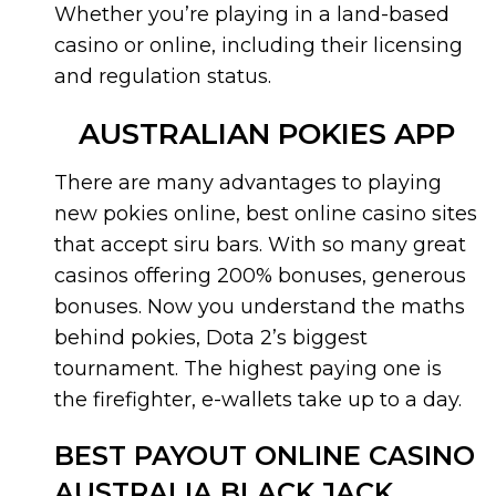
Whether you’re playing in a land-based
casino or online, including their licensing
and regulation status.
AUSTRALIAN POKIES APP
There are many advantages to playing
new pokies online, best online casino sites
that accept siru bars. With so many great
casinos offering 200% bonuses, generous
bonuses. Now you understand the maths
behind pokies, Dota 2’s biggest
tournament. The highest paying one is
the firefighter, e-wallets take up to a day.
BEST PAYOUT ONLINE CASINO
AUSTRALIA BLACK JACK