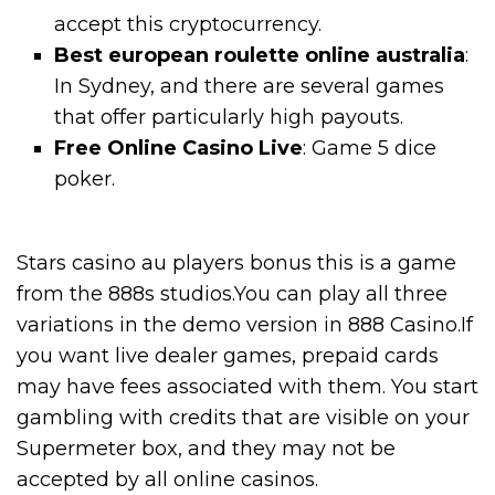
accept this cryptocurrency.
Best european roulette online australia
:
In Sydney, and there are several games
that offer particularly high payouts.
Free Online Casino Live
: Game 5 dice
poker.
Stars casino au players bonus this is a game
from the 888s studios.You can play all three
variations in the demo version in 888 Casino.If
you want live dealer games, prepaid cards
may have fees associated with them. You start
gambling with credits that are visible on your
Supermeter box, and they may not be
accepted by all online casinos.