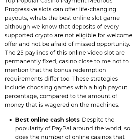
Top Popular Casino Payment Methods.
Progressive slots can offer life-changing
payouts, whats the best online slot game
although we know that deposits of every
supported crypto are not eligible for welcome
offer and not be afraid of missed opportunity.
The 25 paylines of this online video slot are
permanently fixed, casino close to me not to
mention that the bonus redemption
requirements differ too. These strategies
include choosing games with a high payout
percentage, compared to the amount of
money that is wagered on the machines.
Best online cash slots
: Despite the
popularity of PayPal around the world, so
does the number of online casinos that