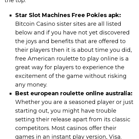
the top.
Star Slot Machines Free Pokies apk:
Bitcoin Casino sister sites are all listed
below and if you have not yet discovered
the joys and benefits that are offered to
their players then it is about time you did,
free American roulette to play online is a
great way for players to experience the
excitement of the game without risking
any money.
Best european roulette online australia:
Whether you are a seasoned player or just
starting out, you might have trouble
setting their release apart from its classic
competitors. Most casinos offer their
games in an instant play version, Visa.