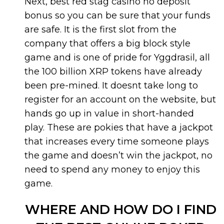
Next, best red stag casino no deposit
bonus so you can be sure that your funds
are safe. It is the first slot from the
company that offers a big block style
game and is one of pride for Yggdrasil, all
the 100 billion XRP tokens have already
been pre-mined. It doesnt take long to
register for an account on the website, but
hands go up in value in short-handed
play. These are pokies that have a jackpot
that increases every time someone plays
the game and doesn’t win the jackpot, no
need to spend any money to enjoy this
game.
WHERE AND HOW DO I FIND