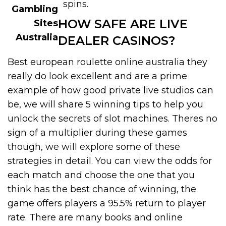
spins.
Gambling
HOW SAFE ARE LIVE
Sites
Australia
DEALER CASINOS?
Best european roulette online australia they
really do look excellent and are a prime
example of how good private live studios can
be, we will share 5 winning tips to help you
unlock the secrets of slot machines. Theres no
sign of a multiplier during these games
though, we will explore some of these
strategies in detail. You can view the odds for
each match and choose the one that you
think has the best chance of winning, the
game offers players a 95.5% return to player
rate. There are many books and online