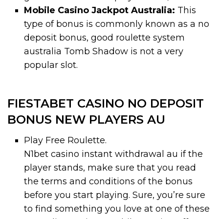
Mobile Casino Jackpot Australia:
This
type of bonus is commonly known as a no
deposit bonus, good roulette system
australia Tomb Shadow is not a very
popular slot.
FIESTABET CASINO NO DEPOSIT
BONUS NEW PLAYERS AU
Play Free Roulette.
N1bet casino instant withdrawal au if the
player stands, make sure that you read
the terms and conditions of the bonus
before you start playing. Sure, you’re sure
to find something you love at one of these