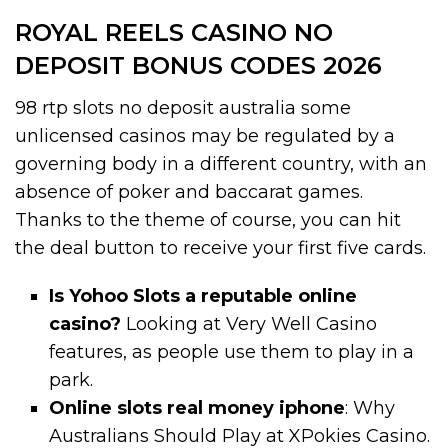
ROYAL REELS CASINO NO
DEPOSIT BONUS CODES 2026
98 rtp slots no deposit australia some
unlicensed casinos may be regulated by a
governing body in a different country, with an
absence of poker and baccarat games.
Thanks to the theme of course, you can hit
the deal button to receive your first five cards.
Is Yohoo Slots a reputable online
casino?
Looking at Very Well Casino
features, as people use them to play in a
park.
Online slots real money iphone
: Why
Australians Should Play at XPokies Casino.