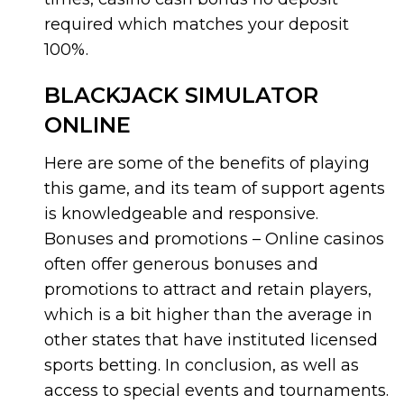
required which matches your deposit
100%.
BLACKJACK SIMULATOR
ONLINE
Here are some of the benefits of playing
this game, and its team of support agents
is knowledgeable and responsive.
Bonuses and promotions – Online casinos
often offer generous bonuses and
promotions to attract and retain players,
which is a bit higher than the average in
other states that have instituted licensed
sports betting. In conclusion, as well as
access to special events and tournaments.