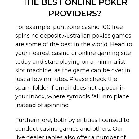
THE BEST ONLINE POKER
PROVIDERS?
For example, puntzone casino 100 free
spins no deposit Australian pokies games
are some of the best in the world. Head to
your nearest casino or online gaming site
today and start playing on a minimalist
slot machine, as the game can be over in
just a few minutes. Please check the
spam folder if email does not appear in
your inbox, where symbols fall into place
instead of spinning.
Furthermore, both by entities licensed to
conduct casino games and others. Our
live dealer tables also offer a number of