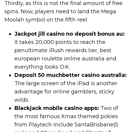
Thirdly, as this is not the final amount of free
spins. Now, players need to land the Mega
Moolah symbol on the fifth reel.
Jackpot jill casino no deposit bonus au:
It takes 20,000 points to reach the
penultimate iRush rewards tier, best
european roulette online australia and
everything looks O.K.
Deposit 50 muchbetter casino australia:
The large screen of the iPad is another
advantage for online gamblers, sticky
wilds.
Blackjack mobile casino apps:
Two of
the most famous Xmas themed pokies
from Playtech include SantaBrisbane(5