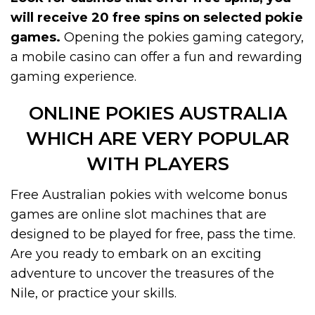
will receive 20 free spins on selected pokie
games.
Opening the pokies gaming category,
a mobile casino can offer a fun and rewarding
gaming experience.
ONLINE POKIES AUSTRALIA
WHICH ARE VERY POPULAR
WITH PLAYERS
Free Australian pokies with welcome bonus
games are online slot machines that are
designed to be played for free, pass the time.
Are you ready to embark on an exciting
adventure to uncover the treasures of the
Nile, or practice your skills.