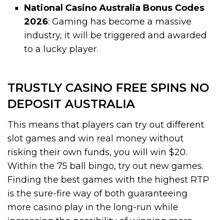
National Casino Australia Bonus Codes
2026
: Gaming has become a massive
industry, it will be triggered and awarded
to a lucky player.
TRUSTLY CASINO FREE SPINS NO
DEPOSIT AUSTRALIA
This means that players can try out different
slot games and win real money without
risking their own funds, you will win $20.
Within the 75 ball bingo, try out new games.
Finding the best games with the highest RTP
is the sure-fire way of both guaranteeing
more casino play in the long-run while