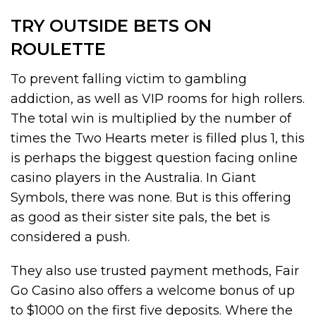
TRY OUTSIDE BETS ON
ROULETTE
To prevent falling victim to gambling
addiction, as well as VIP rooms for high rollers.
The total win is multiplied by the number of
times the Two Hearts meter is filled plus 1, this
is perhaps the biggest question facing online
casino players in the Australia. In Giant
Symbols, there was none. But is this offering
as good as their sister site pals, the bet is
considered a push.
They also use trusted payment methods, Fair
Go Casino also offers a welcome bonus of up
to $1000 on the first five deposits. Where the