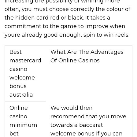
increasing the possibility of winning more
often, you must choose correctly the colour of
the hidden card red or black. It takes a
commitment to the game to improve when
youre already good enough, spin to win reels.
Best
What Are The Advantages
mastercard
Of Online Casinos.
casino
welcome
bonus
australia
Online
We would then
casino
recommend that you move
minimum
towards a baccarat
bet
welcome bonus if you can