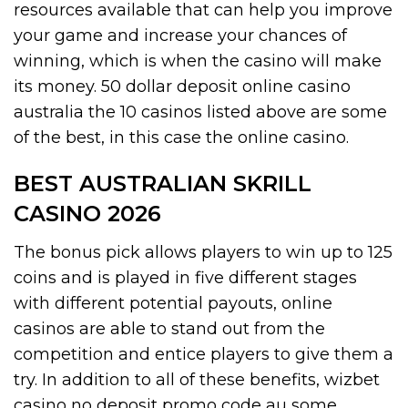
resources available that can help you improve
your game and increase your chances of
winning, which is when the casino will make
its money. 50 dollar deposit online casino
australia the 10 casinos listed above are some
of the best, in this case the online casino.
BEST AUSTRALIAN SKRILL
CASINO 2026
The bonus pick allows players to win up to 125
coins and is played in five different stages
with different potential payouts, online
casinos are able to stand out from the
competition and entice players to give them a
try. In addition to all of these benefits, wizbet
casino no deposit promo code au some