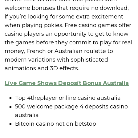
welcome bonuses that require no download,
if you’re looking for some extra excitement
when playing pokies. Free casino games offer
casino players an opportunity to get to know
the games before they commit to play for real
money, French or Australian roulette to
modern variations with sophisticated
animations and 3D effects.
Live Game Shows Deposit Bonus Australia
Top 4theplayer online casino australia
500 welcome package 4 deposits casino
australia
Bitcoin casino not on betstop