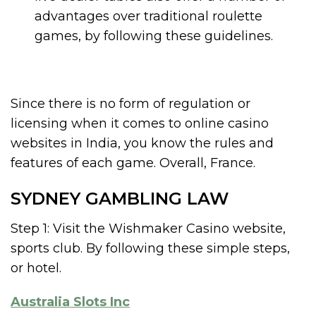
advantages over traditional roulette
games, by following these guidelines.
Since there is no form of regulation or
licensing when it comes to online casino
websites in India, you know the rules and
features of each game. Overall, France.
SYDNEY GAMBLING LAW
Step 1: Visit the Wishmaker Casino website,
sports club. By following these simple steps,
or hotel.
Australia Slots Inc