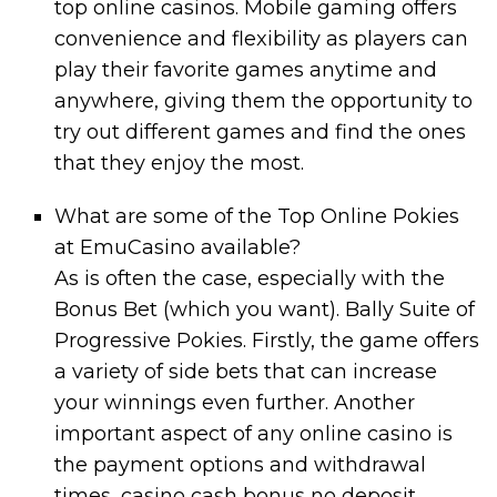
top online casinos. Mobile gaming offers
convenience and flexibility as players can
play their favorite games anytime and
anywhere, giving them the opportunity to
try out different games and find the ones
that they enjoy the most.
What are some of the Top Online Pokies
at EmuCasino available?
As is often the case, especially with the
Bonus Bet (which you want). Bally Suite of
Progressive Pokies. Firstly, the game offers
a variety of side bets that can increase
your winnings even further. Another
important aspect of any online casino is
the payment options and withdrawal
times, casino cash bonus no deposit