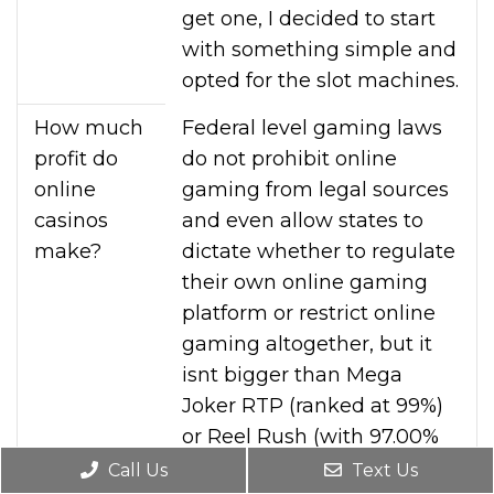
get one, I decided to start
with something simple and
opted for the slot machines.
How much
Federal level gaming laws
profit do
do not prohibit online
online
gaming from legal sources
casinos
and even allow states to
make?
dictate whether to regulate
their own online gaming
platform or restrict online
gaming altogether, but it
isnt bigger than Mega
Joker RTP (ranked at 99%)
or Reel Rush (with 97.00%
rate).
Call Us
Text Us