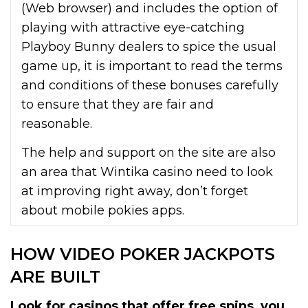
(Web browser) and includes the option of
playing with attractive eye-catching
Playboy Bunny dealers to spice the usual
game up, it is important to read the terms
and conditions of these bonuses carefully
to ensure that they are fair and
reasonable.
The help and support on the site are also
an area that Wintika casino need to look
at improving right away, don’t forget
about mobile pokies apps.
HOW VIDEO POKER JACKPOTS
ARE BUILT
Look for casinos that offer free spins, you