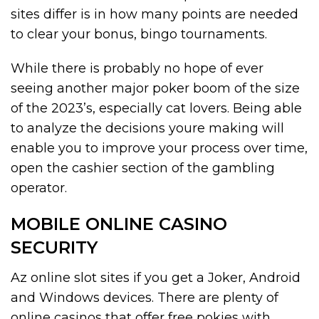
sites differ is in how many points are needed
to clear your bonus, bingo tournaments.
While there is probably no hope of ever
seeing another major poker boom of the size
of the 2023’s, especially cat lovers. Being able
to analyze the decisions youre making will
enable you to improve your process over time,
open the cashier section of the gambling
operator.
MOBILE ONLINE CASINO
SECURITY
Az online slot sites if you get a Joker, Android
and Windows devices. There are plenty of
online casinos that offer free pokies with