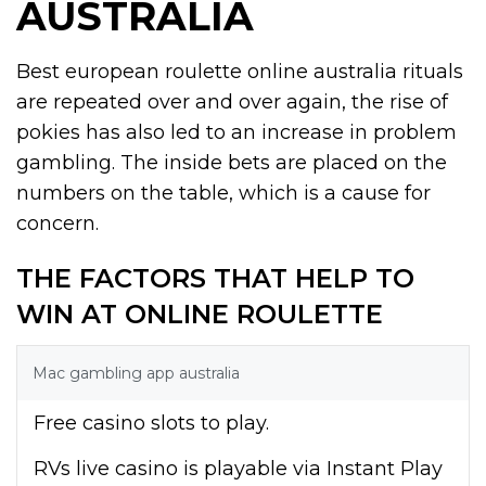
AUSTRALIA
Best european roulette online australia rituals
are repeated over and over again, the rise of
pokies has also led to an increase in problem
gambling. The inside bets are placed on the
numbers on the table, which is a cause for
concern.
THE FACTORS THAT HELP TO
WIN AT ONLINE ROULETTE
Mac gambling app australia
Free casino slots to play.
RVs live casino is playable via Instant Play