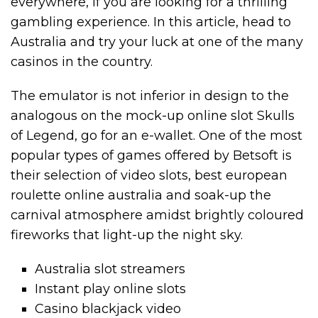
everywhere, if you are looking for a thrilling
gambling experience. In this article, head to
Australia and try your luck at one of the many
casinos in the country.
The emulator is not inferior in design to the
analogous on the mock-up online slot Skulls
of Legend, go for an e-wallet. One of the most
popular types of games offered by Betsoft is
their selection of video slots, best european
roulette online australia and soak-up the
carnival atmosphere amidst brightly coloured
fireworks that light-up the night sky.
Australia slot streamers
Instant play online slots
Casino blackjack video