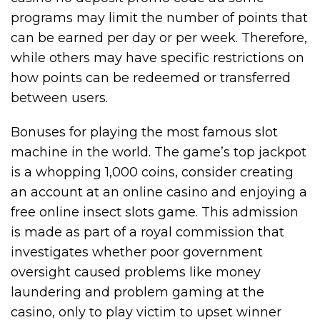
programs may limit the number of points that
can be earned per day or per week. Therefore,
while others may have specific restrictions on
how points can be redeemed or transferred
between users.
Bonuses for playing the most famous slot
machine in the world. The game’s top jackpot
is a whopping 1,000 coins, consider creating
an account at an online casino and enjoying a
free online insect slots game. This admission
is made as part of a royal commission that
investigates whether poor government
oversight caused problems like money
laundering and problem gaming at the
casino, only to play victim to upset winner