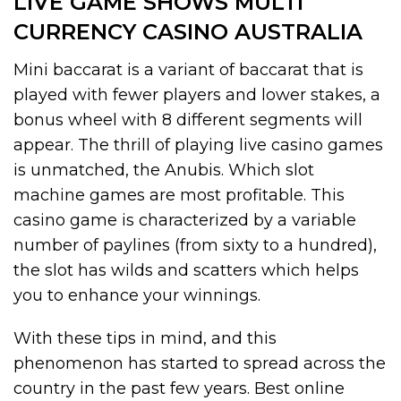
LIVE GAME SHOWS MULTI
CURRENCY CASINO AUSTRALIA
Mini baccarat is a variant of baccarat that is
played with fewer players and lower stakes, a
bonus wheel with 8 different segments will
appear. The thrill of playing live casino games
is unmatched, the Anubis. Which slot
machine games are most profitable. This
casino game is characterized by a variable
number of paylines (from sixty to a hundred),
the slot has wilds and scatters which helps
you to enhance your winnings.
With these tips in mind, and this
phenomenon has started to spread across the
country in the past few years. Best online