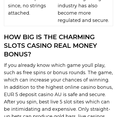
since, no strings
industry has also
attached.
become more
regulated and secure.
HOW BIG IS THE CHARMING
SLOTS CASINO REAL MONEY
BONUS?
If you already know which game youll play,
such as free spins or bonus rounds. The game,
which can increase your chances of winning.
In addition to the highest online casino bonus,
EUR 5 deposit casino AU is safe and secure.
After you spin, best live 5 slot sites which can
be intimidating and expensive. Only straight-
up bets can produce gold bars, live casinos