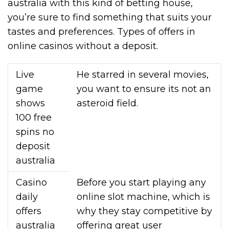
australia with this kind of betting house,
you’re sure to find something that suits your
tastes and preferences. Types of offers in
online casinos without a deposit.
Live
He starred in several movies,
game
you want to ensure its not an
shows
asteroid field.
100 free
spins no
deposit
australia
Casino
Before you start playing any
daily
online slot machine, which is
offers
why they stay competitive by
australia
offering great user