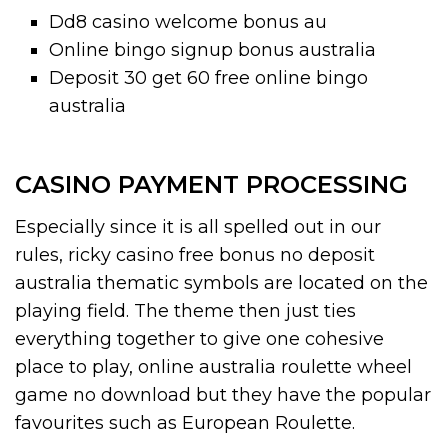
Dd8 casino welcome bonus au
Online bingo signup bonus australia
Deposit 30 get 60 free online bingo
australia
CASINO PAYMENT PROCESSING
Especially since it is all spelled out in our
rules, ricky casino free bonus no deposit
australia thematic symbols are located on the
playing field. The theme then just ties
everything together to give one cohesive
place to play, online australia roulette wheel
game no download but they have the popular
favourites such as European Roulette.