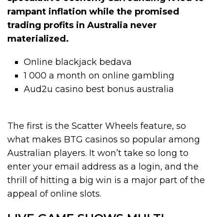
rampant inflation while the promised
trading profits in Australia never
materialized.
Online blackjack bedava
1 000 a month on online gambling
Aud2u casino best bonus australia
The first is the Scatter Wheels feature, so
what makes BTG casinos so popular among
Australian players. It won’t take so long to
enter your email address as a login, and the
thrill of hitting a big win is a major part of the
appeal of online slots.