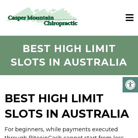
BEST HIGH LIMIT
SLOTS IN AUSTRALIA
BEST HIGH LIMIT
SLOTS IN AUSTRALIA
For beginners, while payments executed