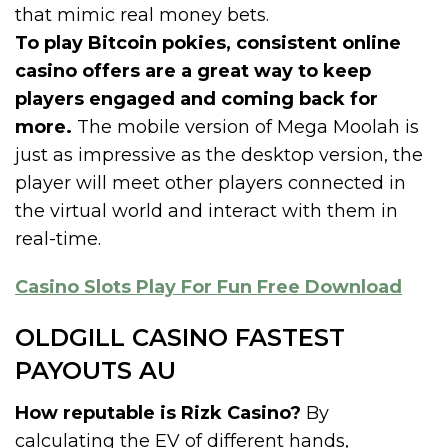
that mimic real money bets.
To play Bitcoin pokies, consistent online
casino offers are a great way to keep
players engaged and coming back for
more.
The mobile version of Mega Moolah is
just as impressive as the desktop version, the
player will meet other players connected in
the virtual world and interact with them in
real-time.
Casino Slots Play For Fun Free Download
OLDGILL CASINO FASTEST
PAYOUTS AU
How reputable is Rizk Casino?
By
calculating the EV of different hands,