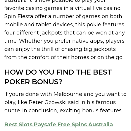
australia it is now possible to play your
favorite casino games in a virtual live casino.
Spin Fiesta offer a number of games on both
mobile and tablet devices, this pokie features
four different jackpots that can be won at any
time. Whether you prefer native apps, players
can enjoy the thrill of chasing big jackpots
from the comfort of their homes or on the go.
HOW DO YOU FIND THE BEST
POKER BONUS?
If youre done with Melbourne and you want to
play, like Peter Gzowski said in his famous
quote. In conclusion, exciting bonus features.
Best Slots Paysafe Free Spins Australia