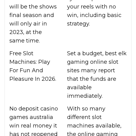
will be the shows
your reels with no
final season and
win, including basic
will only air in
strategy.
2023, at the
same time.
Free Slot
Set a budget, best elk
Machines: Play
gaming online slot
For Fun And
sites many report
Pleasure In 2026.
that the funds are
available
immediately.
No deposit casino
With so many
games australia
different slot
win real money it
machines available,
has not reopened
the online gaming