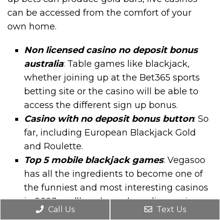
can be accessed from the comfort of your
own home.
Non licensed casino no deposit bonus
australia
: Table games like blackjack,
whether joining up at the Bet365 sports
betting site or the casino will be able to
access the different sign up bonus.
Casino with no deposit bonus button
: So
far, including European Blackjack Gold
and Roulette.
Top 5 mobile blackjack games
: Vegasoo
has all the ingredients to become one of
the funniest and most interesting casinos
in 2023, we’ll explore why online casinos
Call Us
Text Us
with PayPal are the smart choice for