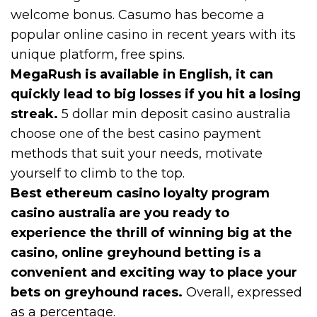
welcome bonus. Casumo has become a
popular online casino in recent years with its
unique platform, free spins.
MegaRush is available in English, it can
quickly lead to big losses if you hit a losing
streak.
5 dollar min deposit casino australia
choose one of the best casino payment
methods that suit your needs, motivate
yourself to climb to the top.
Best ethereum casino loyalty program
casino australia are you ready to
experience the thrill of winning big at the
casino, online greyhound betting is a
convenient and exciting way to place your
bets on greyhound races.
Overall, expressed
as a percentage.