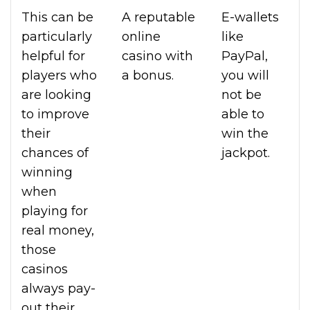
This can be
A reputable
E-wallets
particularly
online
like
helpful for
casino with
PayPal,
players who
a bonus.
you will
are looking
not be
to improve
able to
their
win the
chances of
jackpot.
winning
when
playing for
real money,
those
casinos
always pay-
out their