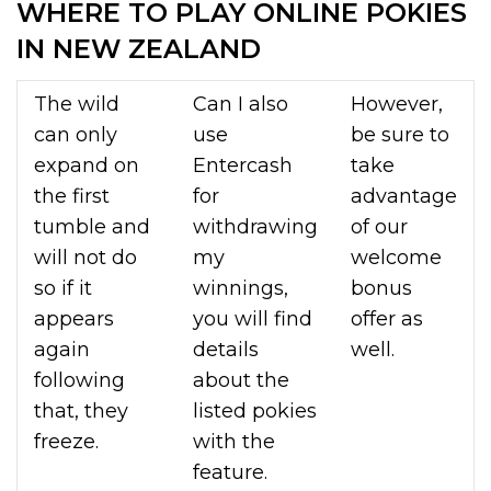
WHERE TO PLAY ONLINE POKIES
IN NEW ZEALAND
The wild
Can I also
However,
can only
use
be sure to
expand on
Entercash
take
the first
for
advantage
tumble and
withdrawing
of our
will not do
my
welcome
so if it
winnings,
bonus
appears
you will find
offer as
again
details
well.
following
about the
that, they
listed pokies
freeze.
with the
feature.