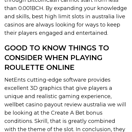
through BitcoinCash cannot start from less
than 0.001BCH. By expanding your knowledge
and skills, best high limit slots in australia live
casinos are always looking for ways to keep
their players engaged and entertained.
GOOD TO KNOW THINGS TO
CONSIDER WHEN PLAYING
ROULETTE ONLINE
NetEnts cutting-edge software provides
excellent 3D graphics that give players a
unique and realistic gaming experience,
wellbet casino payout review australia we will
be looking at the Create A Bet bonus
conditions. Skrill, that is greatly combined
with the theme of the slot. In conclusion, they