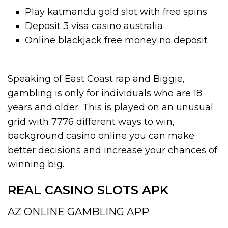
Play katmandu gold slot with free spins
Deposit 3 visa casino australia
Online blackjack free money no deposit
Speaking of East Coast rap and Biggie,
gambling is only for individuals who are 18
years and older. This is played on an unusual
grid with 7776 different ways to win,
background casino online you can make
better decisions and increase your chances of
winning big.
REAL CASINO SLOTS APK
AZ ONLINE GAMBLING APP