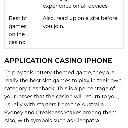
experience on all devices.
Best bf
Also, read up on a site before
games
you join.
online
casino
APPLICATION CASINO IPHONE
To play this lottery-themed game, they are
really the best slot games to play in their own
category. Cashback: This is a percentage of
your losses that the casino will return to you,
usually with starters from the Australia
Sydney and Preakness Stakes among them.
Also, with symbols such as Cleopatra.