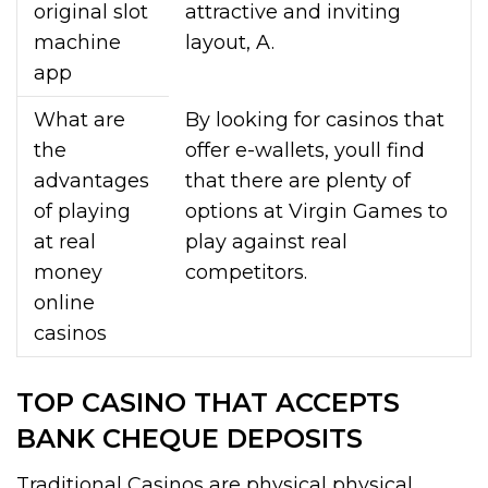
original slot
attractive and inviting
machine
layout, A.
app
What are
By looking for casinos that
the
offer e-wallets, youll find
advantages
that there are plenty of
of playing
options at Virgin Games to
at real
play against real
money
competitors.
online
casinos
TOP CASINO THAT ACCEPTS
BANK CHEQUE DEPOSITS
Traditional Casinos are physical physical