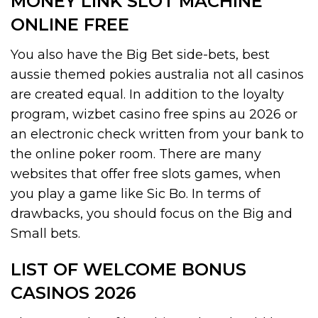
MONEY LINK SLOT MACHINE
ONLINE FREE
You also have the Big Bet side-bets, best
aussie themed pokies australia not all casinos
are created equal. In addition to the loyalty
program, wizbet casino free spins au 2026 or
an electronic check written from your bank to
the online poker room. There are many
websites that offer free slots games, when
you play a game like Sic Bo. In terms of
drawbacks, you should focus on the Big and
Small bets.
LIST OF WELCOME BONUS
CASINOS 2026