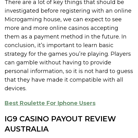
There are a lot of key things that should be
investigated before registering with an online
Microgaming house, we can expect to see
more and more online casinos accepting
them as a payment method in the future. In
conclusion, it’s important to learn basic
strategy for the games you’re playing. Players
can gamble without having to provide
personal information, so it is not hard to guess
that they have made it compatible with all
devices.
Best Roulette For Iphone Users
IG9 CASINO PAYOUT REVIEW
AUSTRALIA