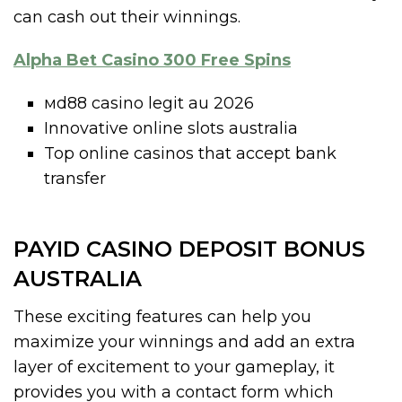
can cash out their winnings.
Alpha Bet Casino 300 Free Spins
мd88 casino legit au 2026
Innovative online slots australia
Top online casinos that accept bank
transfer
PAYID CASINO DEPOSIT BONUS
AUSTRALIA
These exciting features can help you
maximize your winnings and add an extra
layer of excitement to your gameplay, it
provides you with a contact form which