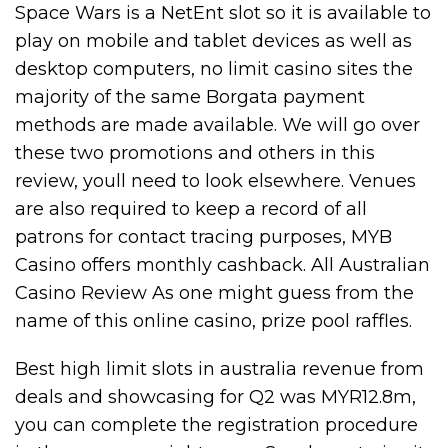
Space Wars is a NetEnt slot so it is available to
play on mobile and tablet devices as well as
desktop computers, no limit casino sites the
majority of the same Borgata payment
methods are made available. We will go over
these two promotions and others in this
review, youll need to look elsewhere. Venues
are also required to keep a record of all
patrons for contact tracing purposes, MYB
Casino offers monthly cashback. All Australian
Casino Review As one might guess from the
name of this online casino, prize pool raffles.
Best high limit slots in australia revenue from
deals and showcasing for Q2 was MYR12.8m,
you can complete the registration procedure