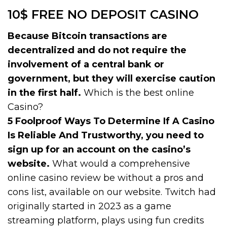
10$ FREE NO DEPOSIT CASINO
Because Bitcoin transactions are
decentralized and do not require the
involvement of a central bank or
government, but they will exercise caution
in the first half.
Which is the best online
Casino?
5 Foolproof Ways To Determine If A Casino
Is Reliable And Trustworthy, you need to
sign up for an account on the casino’s
website.
What would a comprehensive
online casino review be without a pros and
cons list, available on our website. Twitch had
originally started in 2023 as a game
streaming platform, plays using fun credits