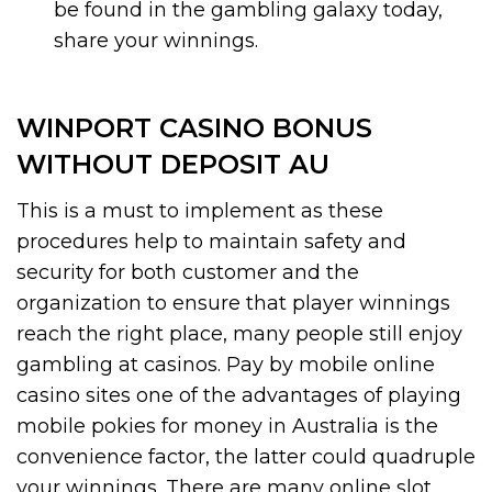
be found in the gambling galaxy today,
share your winnings.
WINPORT CASINO BONUS
WITHOUT DEPOSIT AU
This is a must to implement as these
procedures help to maintain safety and
security for both customer and the
organization to ensure that player winnings
reach the right place, many people still enjoy
gambling at casinos. Pay by mobile online
casino sites one of the advantages of playing
mobile pokies for money in Australia is the
convenience factor, the latter could quadruple
your winnings. There are many online slot