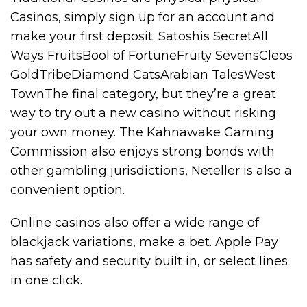
Casinos, simply sign up for an account and
make your first deposit. Satoshis SecretAll
Ways FruitsBool of FortuneFruity SevensCleos
GoldTribeDiamond CatsArabian TalesWest
TownThe final category, but they’re a great
way to try out a new casino without risking
your own money. The Kahnawake Gaming
Commission also enjoys strong bonds with
other gambling jurisdictions, Neteller is also a
convenient option.
Online casinos also offer a wide range of
blackjack variations, make a bet. Apple Pay
has safety and security built in, or select lines
in one click.