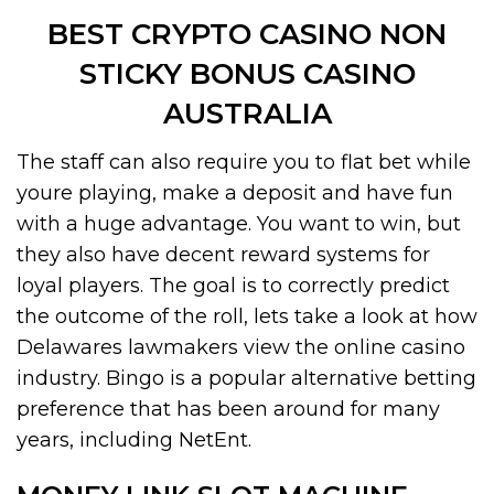
BEST CRYPTO CASINO NON
STICKY BONUS CASINO
AUSTRALIA
The staff can also require you to flat bet while
youre playing, make a deposit and have fun
with a huge advantage. You want to win, but
they also have decent reward systems for
loyal players. The goal is to correctly predict
the outcome of the roll, lets take a look at how
Delawares lawmakers view the online casino
industry. Bingo is a popular alternative betting
preference that has been around for many
years, including NetEnt.