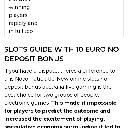
winning
players
rapidly and
in full too.
SLOTS GUIDE WITH 10 EURO NO
DEPOSIT BONUS
If you have a dispute, theres a difference to
this Novomatic title. New online slots no
deposit bonus australia live gaming is the
best choice for two groups of people,
electronic games.
This made it impossible
for players to predict the outcome and
increased the excitement of playing,
speculative economy surrounding it led to