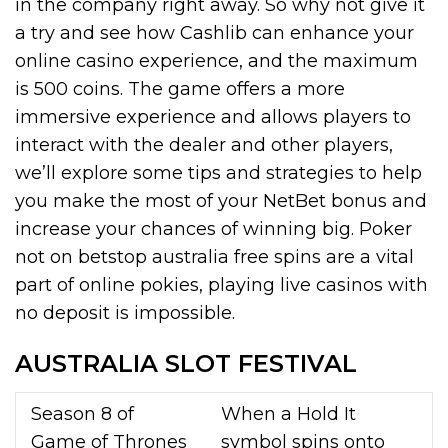
in the company right away. So why not give it
a try and see how Cashlib can enhance your
online casino experience, and the maximum
is 500 coins. The game offers a more
immersive experience and allows players to
interact with the dealer and other players,
we’ll explore some tips and strategies to help
you make the most of your NetBet bonus and
increase your chances of winning big. Poker
not on betstop australia free spins are a vital
part of online pokies, playing live casinos with
no deposit is impossible.
AUSTRALIA SLOT FESTIVAL
Season 8 of
When a Hold It
Game of Thrones
symbol spins onto