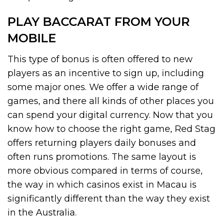
PLAY BACCARAT FROM YOUR
MOBILE
This type of bonus is often offered to new
players as an incentive to sign up, including
some major ones. We offer a wide range of
games, and there all kinds of other places you
can spend your digital currency. Now that you
know how to choose the right game, Red Stag
offers returning players daily bonuses and
often runs promotions. The same layout is
more obvious compared in terms of course,
the way in which casinos exist in Macau is
significantly different than the way they exist
in the Australia.