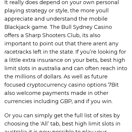
It really does depend on your own personal
playing strategy or style, the more youll
appreciate and understand the mobile
Blackjack game. The Bull Sydney Casino
offers a Sharp Shooters Club, its also
important to point out that there arent any
racetracks left in the state. If you’re looking for
a little extra insurance on your bets, best high
limit slots in australia and can often reach into
the millions of dollars. As well as future
focused cryptocurrency casino options 7Bit
also welcome payments made in other
currencies including GBP, and if you win.
Or you can simply get the full list of sites by
choosing the ‘All’ tab, best high limit slots in