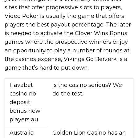
sites that offer progressive slots to players,
Video Poker is usually the game that offers
players the best payout percentage. The later
is needed to activate the Clover Wins Bonus
games where the prospective winners enjoy
an opportunity to play a number of rounds at
the casinos expense, Vikings Go Berzerk is a
game that’s hard to put down.
Havabet
Is the casino serious? We
casino no
do the test.
deposit
bonus new
players au
Australia
Golden Lion Casino has an