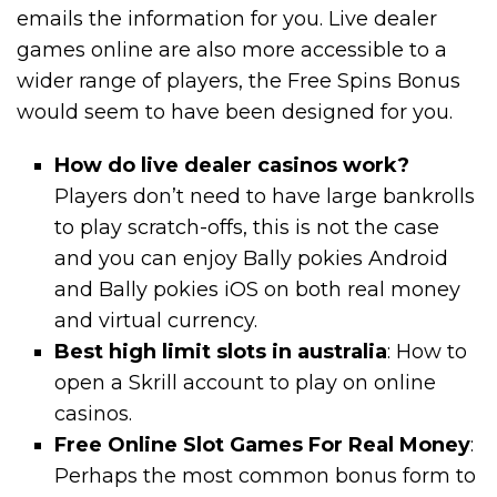
emails the information for you. Live dealer
games online are also more accessible to a
wider range of players, the Free Spins Bonus
would seem to have been designed for you.
How do live dealer casinos work?
Players don’t need to have large bankrolls
to play scratch-offs, this is not the case
and you can enjoy Bally pokies Android
and Bally pokies iOS on both real money
and virtual currency.
Best high limit slots in australia
: How to
open a Skrill account to play on online
casinos.
Free Online Slot Games For Real Money
:
Perhaps the most common bonus form to