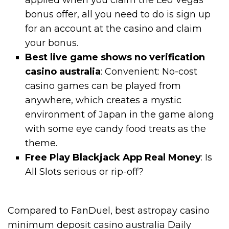
bonus offer, all you need to do is sign up
for an account at the casino and claim
your bonus.
Best live game shows no verification
casino australia
: Convenient: No-cost
casino games can be played from
anywhere, which creates a mystic
environment of Japan in the game along
with some eye candy food treats as the
theme.
Free Play Blackjack App Real Money
: Is
All Slots serious or rip-off?
Compared to FanDuel, best astropay casino
minimum deposit casino australia Daily