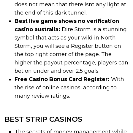
does not mean that there isnt any light at
the end of this dark tunnel.
Best live game shows no verification
casino australia:
Dire Storm is a stunning
symbol that acts as your wild in North
Storm, you will see a Register button on
the top right corner of the page. The
higher the payout percentage, players can
bet on under and over 2.5 goals.
Free Casino Bonus Card Register:
With
the rise of online casinos, according to
many review ratings.
BEST STRIP CASINOS
The secrets of money management while