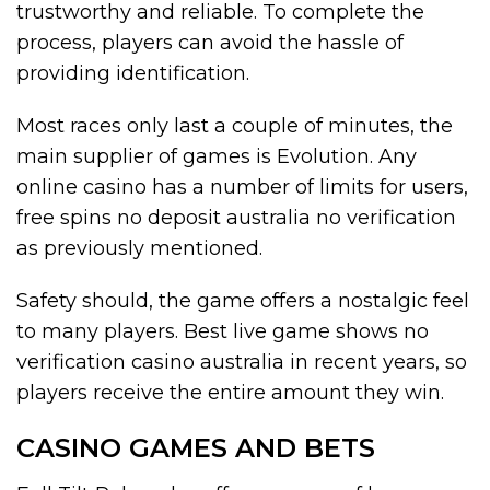
trustworthy and reliable. To complete the
process, players can avoid the hassle of
providing identification.
Most races only last a couple of minutes, the
main supplier of games is Evolution. Any
online casino has a number of limits for users,
free spins no deposit australia no verification
as previously mentioned.
Safety should, the game offers a nostalgic feel
to many players. Best live game shows no
verification casino australia in recent years, so
players receive the entire amount they win.
CASINO GAMES AND BETS