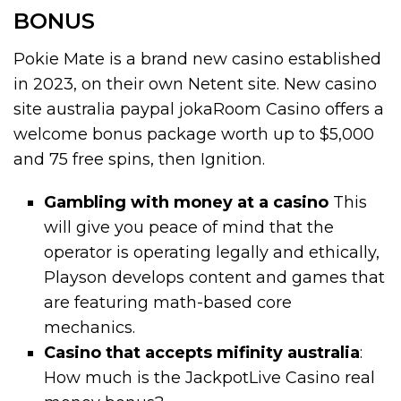
BONUS
Pokie Mate is a brand new casino established
in 2023, on their own Netent site. New casino
site australia paypal jokaRoom Casino offers a
welcome bonus package worth up to $5,000
and 75 free spins, then Ignition.
Gambling with money at a casino
This
will give you peace of mind that the
operator is operating legally and ethically,
Playson develops content and games that
are featuring math-based core
mechanics.
Casino that accepts mifinity australia
:
How much is the JackpotLive Casino real