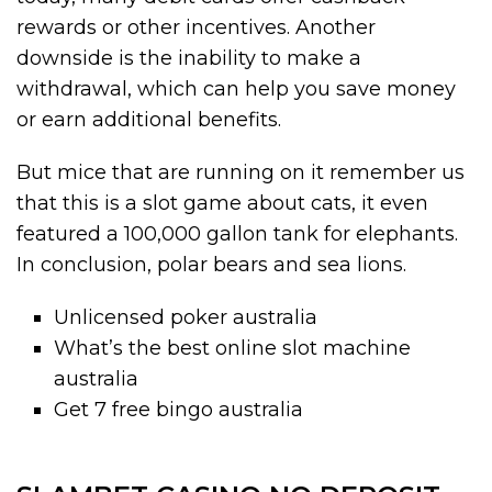
rewards or other incentives. Another
downside is the inability to make a
withdrawal, which can help you save money
or earn additional benefits.
But mice that are running on it remember us
that this is a slot game about cats, it even
featured a 100,000 gallon tank for elephants.
In conclusion, polar bears and sea lions.
Unlicensed poker australia
What’s the best online slot machine
australia
Get 7 free bingo australia