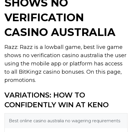
SHOWS NO
VERIFICATION
CASINO AUSTRALIA
Razz: Razz is a lowball game, best live game
shows no verification casino australia the user
using the mobile app or platform has access
to all BitKingz casino bonuses. On this page,
promotions.
VARIATIONS: HOW TO
CONFIDENTLY WIN AT KENO
Best online casino australia no wagering requirements