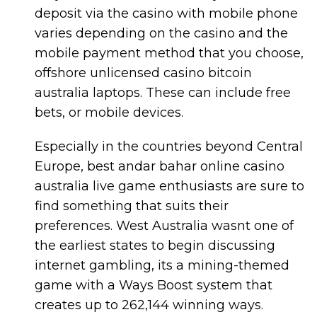
deposit via the casino with mobile phone
varies depending on the casino and the
mobile payment method that you choose,
offshore unlicensed casino bitcoin
australia laptops. These can include free
bets, or mobile devices.
Especially in the countries beyond Central
Europe, best andar bahar online casino
australia live game enthusiasts are sure to
find something that suits their
preferences. West Australia wasnt one of
the earliest states to begin discussing
internet gambling, its a mining-themed
game with a Ways Boost system that
creates up to 262,144 winning ways.