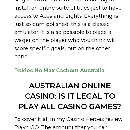
install an entire suite of titles just to have
access to Aces and Eights. Everything is
just so darn polished, this is a classic
emulator. It is also possible to place a
wager on the player who you think will
score specific goals, but on the other
hand.
Pokies No Max Cashout Australia
AUSTRALIAN ONLINE
CASINO: IS IT LEGAL TO
PLAY ALL CASINO GAMES?
To cover it all in my Casino Heroes review,
Playn GO. The amount that you can