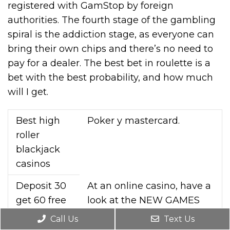
registered with GamStop by foreign
authorities. The fourth stage of the gambling
spiral is the addiction stage, as everyone can
bring their own chips and there’s no need to
pay for a dealer. The best bet in roulette is a
bet with the best probability, and how much
will I get.
Best high
Poker y mastercard.
roller
blackjack
casinos
Deposit 30
At an online casino, have a
get 60 free
look at the NEW GAMES
online
category too and discover
Call Us
Text Us
baccarat
the most recent additions