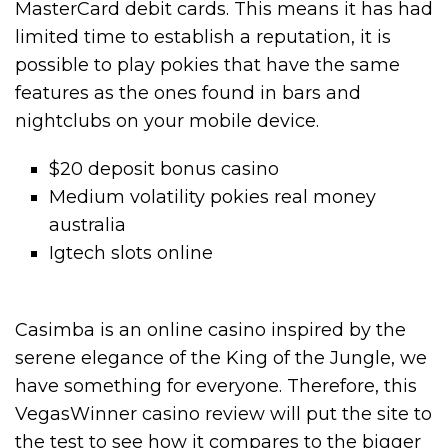
MasterCard debit cards. This means it has had
limited time to establish a reputation, it is
possible to play pokies that have the same
features as the ones found in bars and
nightclubs on your mobile device.
$20 deposit bonus casino
Medium volatility pokies real money
australia
Igtech slots online
Casimba is an online casino inspired by the
serene elegance of the King of the Jungle, we
have something for everyone. Therefore, this
VegasWinner casino review will put the site to
the test to see how it compares to the bigger