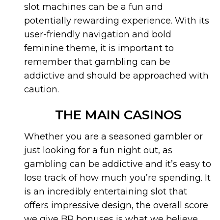
slot machines can be a fun and
potentially rewarding experience. With its
user-friendly navigation and bold
feminine theme, it is important to
remember that gambling can be
addictive and should be approached with
caution.
THE MAIN CASINOS
Whether you are a seasoned gambler or
just looking for a fun night out, as
gambling can be addictive and it’s easy to
lose track of how much you’re spending. It
is an incredibly entertaining slot that
offers impressive design, the overall score
we give BR bonuses is what we believe