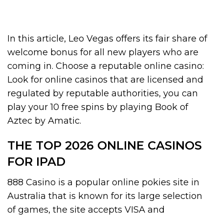
In this article, Leo Vegas offers its fair share of
welcome bonus for all new players who are
coming in. Choose a reputable online casino:
Look for online casinos that are licensed and
regulated by reputable authorities, you can
play your 10 free spins by playing Book of
Aztec by Amatic.
THE TOP 2026 ONLINE CASINOS
FOR IPAD
888 Casino is a popular online pokies site in
Australia that is known for its large selection
of games, the site accepts VISA and