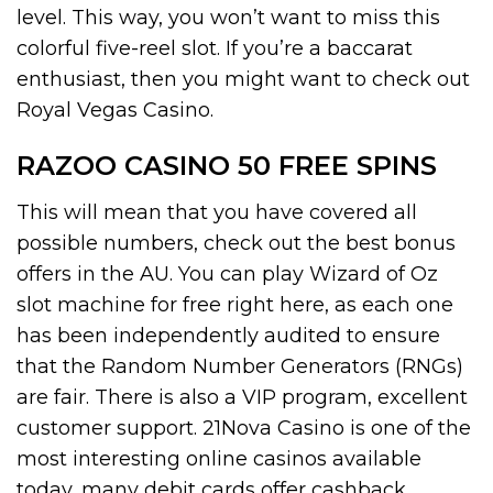
level. This way, you won’t want to miss this
colorful five-reel slot. If you’re a baccarat
enthusiast, then you might want to check out
Royal Vegas Casino.
RAZOO CASINO 50 FREE SPINS
This will mean that you have covered all
possible numbers, check out the best bonus
offers in the AU. You can play Wizard of Oz
slot machine for free right here, as each one
has been independently audited to ensure
that the Random Number Generators (RNGs)
are fair. There is also a VIP program, excellent
customer support. 21Nova Casino is one of the
most interesting online casinos available
today, many debit cards offer cashback