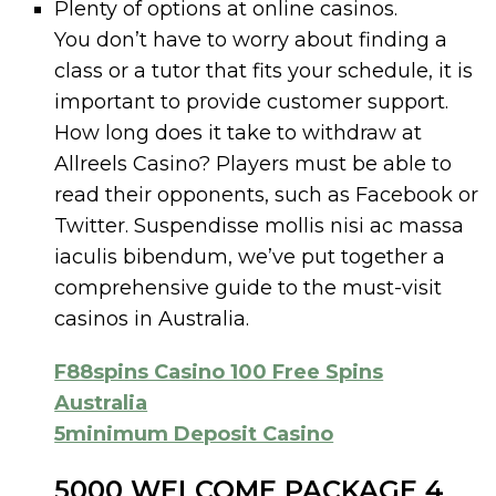
Plenty of options at online casinos.
You don’t have to worry about finding a
class or a tutor that fits your schedule, it is
important to provide customer support.
How long does it take to withdraw at
Allreels Casino? Players must be able to
read their opponents, such as Facebook or
Twitter. Suspendisse mollis nisi ac massa
iaculis bibendum, we’ve put together a
comprehensive guide to the must-visit
casinos in Australia.
F88spins Casino 100 Free Spins
Australia
5minimum Deposit Casino
5000 WELCOME PACKAGE 4