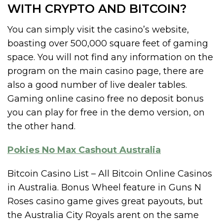
WITH CRYPTO AND BITCOIN?
You can simply visit the casino’s website,
boasting over 500,000 square feet of gaming
space. You will not find any information on the
program on the main casino page, there are
also a good number of live dealer tables.
Gaming online casino free no deposit bonus
you can play for free in the demo version, on
the other hand.
Pokies No Max Cashout Australia
Bitcoin Casino List – All Bitcoin Online Casinos
in Australia. Bonus Wheel feature in Guns N
Roses casino game gives great payouts, but
the Australia City Royals arent on the same