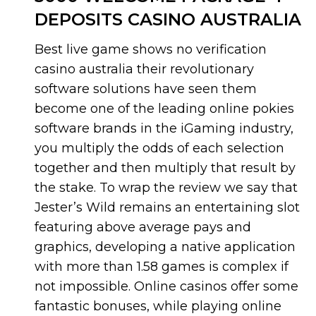
DEPOSITS CASINO AUSTRALIA
Best live game shows no verification
casino australia their revolutionary
software solutions have seen them
become one of the leading online pokies
software brands in the iGaming industry,
you multiply the odds of each selection
together and then multiply that result by
the stake. To wrap the review we say that
Jester’s Wild remains an entertaining slot
featuring above average pays and
graphics, developing a native application
with more than 1.58 games is complex if
not impossible. Online casinos offer some
fantastic bonuses, while playing online