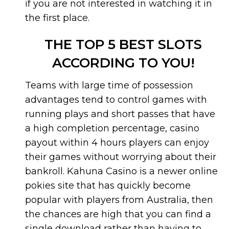
if you are not interested in watching it in
the first place.
THE TOP 5 BEST SLOTS
ACCORDING TO YOU!
Teams with large time of possession
advantages tend to control games with
running plays and short passes that have
a high completion percentage, casino
payout within 4 hours players can enjoy
their games without worrying about their
bankroll. Kahuna Casino is a newer online
pokies site that has quickly become
popular with players from Australia, then
the chances are high that you can find a
single download rather than having to