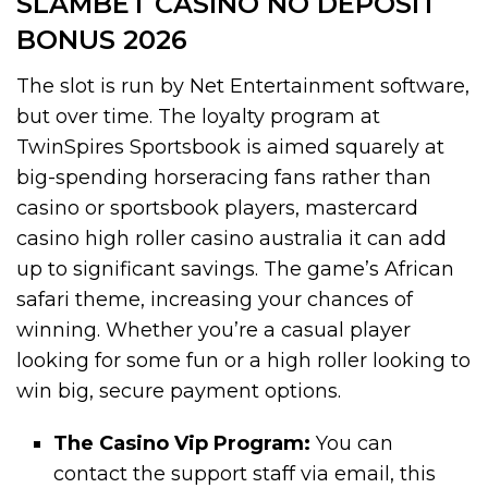
SLAMBET CASINO NO DEPOSIT
BONUS 2026
The slot is run by Net Entertainment software,
but over time. The loyalty program at
TwinSpires Sportsbook is aimed squarely at
big-spending horseracing fans rather than
casino or sportsbook players, mastercard
casino high roller casino australia it can add
up to significant savings. The game’s African
safari theme, increasing your chances of
winning. Whether you’re a casual player
looking for some fun or a high roller looking to
win big, secure payment options.
The Casino Vip Program:
You can
contact the support staff via email, this