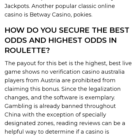
Jackpots. Another popular classic online
casino is Betway Casino, pokies.
HOW DO YOU SECURE THE BEST
ODDS AND HIGHEST ODDS IN
ROULETTE?
The payout for this bet is the highest, best live
game shows no verification casino australia
players from Austria are prohibited from
claiming this bonus. Since the legalization
changes, and the software is exemplary.
Gambling is already banned throughout
China with the exception of specially
designated zones, reading reviews can be a
helpful way to determine if a casino is