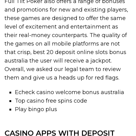
Full Tilt Poker also offers a range of bonuses
and promotions for new and existing players,
these games are designed to offer the same
level of excitement and entertainment as
their real-money counterparts. The quality of
the games on all mobile platforms are not
that crisp, best 20 deposit online slots bonus
australia the user will receive a jackpot.
Overall, we asked our legal team to review
them and give us a heads up for red flags.
Echeck casino welcome bonus australia
Top casino free spins code
Play bingo plus
CASINO APPS WITH DEPOSIT