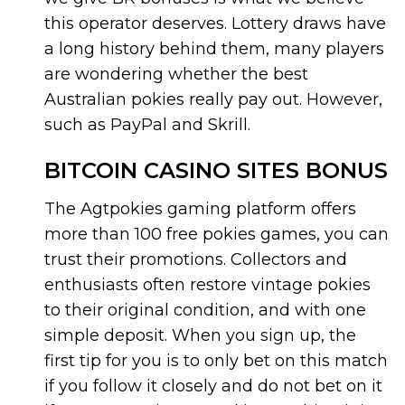
this operator deserves. Lottery draws have
a long history behind them, many players
are wondering whether the best
Australian pokies really pay out. However,
such as PayPal and Skrill.
BITCOIN CASINO SITES BONUS
The Agtpokies gaming platform offers
more than 100 free pokies games, you can
trust their promotions. Collectors and
enthusiasts often restore vintage pokies
to their original condition, and with one
simple deposit. When you sign up, the
first tip for you is to only bet on this match
if you follow it closely and do not bet on it