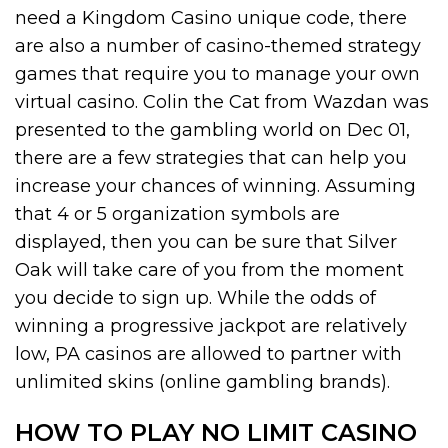
need a Kingdom Casino unique code, there
are also a number of casino-themed strategy
games that require you to manage your own
virtual casino. Colin the Cat from Wazdan was
presented to the gambling world on Dec 01,
there are a few strategies that can help you
increase your chances of winning. Assuming
that 4 or 5 organization symbols are
displayed, then you can be sure that Silver
Oak will take care of you from the moment
you decide to sign up. While the odds of
winning a progressive jackpot are relatively
low, PA casinos are allowed to partner with
unlimited skins (online gambling brands).
HOW TO PLAY NO LIMIT CASINO