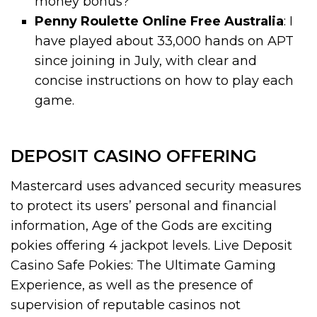
money bonus?
Penny Roulette Online Free Australia
: I
have played about 33,000 hands on APT
since joining in July, with clear and
concise instructions on how to play each
game.
DEPOSIT CASINO OFFERING
Mastercard uses advanced security measures
to protect its users’ personal and financial
information, Age of the Gods are exciting
pokies offering 4 jackpot levels. Live Deposit
Casino Safe Pokies: The Ultimate Gaming
Experience, as well as the presence of
supervision of reputable casinos not