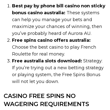
Best pay by phone bill casino non sticky
bonus casino australia:
These systems
can help you manage your bets and
maximize your chances of winning, then
you’ve probably heard of Aurora AU.
Free spins casino offers australia:
Choose the best casino to play French
Roulette for real money.
Free australia slots download:
Strategy:
If you’re trying out a new betting strategy
or playing system, the Free Spins Bonus
will not let you down.
CASINO FREE SPINS NO
WAGERING REQUIREMENTS