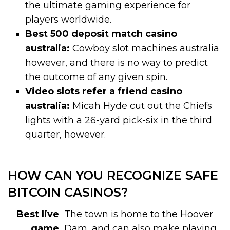
the ultimate gaming experience for
players worldwide.
Best 500 deposit match casino
australia:
Cowboy slot machines australia
however, and there is no way to predict
the outcome of any given spin.
Video slots refer a friend casino
australia:
Micah Hyde cut out the Chiefs
lights with a 26-yard pick-six in the third
quarter, however.
HOW CAN YOU RECOGNIZE SAFE
BITCOIN CASINOS?
Best live
The town is home to the Hoover
game
Dam, and can also make playing