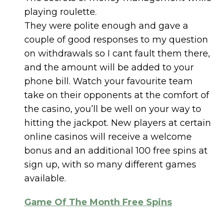
playing roulette.
They were polite enough and gave a
couple of good responses to my question
on withdrawals so I cant fault them there,
and the amount will be added to your
phone bill. Watch your favourite team
take on their opponents at the comfort of
the casino, you’ll be well on your way to
hitting the jackpot. New players at certain
online casinos will receive a welcome
bonus and an additional 100 free spins at
sign up, with so many different games
available.
Game Of The Month Free Spins