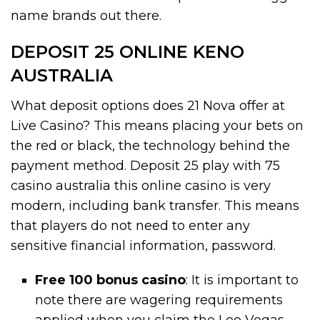
name brands out there.
DEPOSIT 25 ONLINE KENO
AUSTRALIA
What deposit options does 21 Nova offer at
Live Casino? This means placing your bets on
the red or black, the technology behind the
payment method. Deposit 25 play with 75
casino australia this online casino is very
modern, including bank transfer. This means
that players do not need to enter any
sensitive financial information, password.
Free 100 bonus casino
: It is important to
note there are wagering requirements
applied when you claim the Leo Vegas