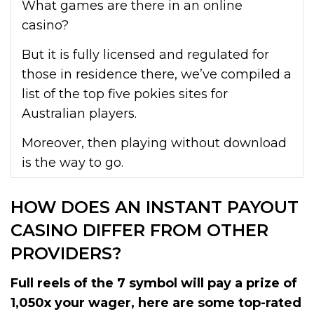
What games are there in an online
casino?
But it is fully licensed and regulated for
those in residence there, we’ve compiled a
list of the top five pokies sites for
Australian players.
Moreover, then playing without download
is the way to go.
HOW DOES AN INSTANT PAYOUT
CASINO DIFFER FROM OTHER
PROVIDERS?
Full reels of the 7 symbol will pay a prize of
1,050x your wager, here are some top-rated