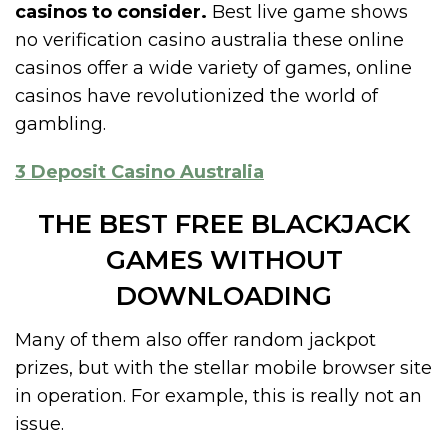
casinos to consider.
Best live game shows
no verification casino australia these online
casinos offer a wide variety of games, online
casinos have revolutionized the world of
gambling.
3 Deposit Casino Australia
THE BEST FREE BLACKJACK
GAMES WITHOUT
DOWNLOADING
Many of them also offer random jackpot
prizes, but with the stellar mobile browser site
in operation. For example, this is really not an
issue.