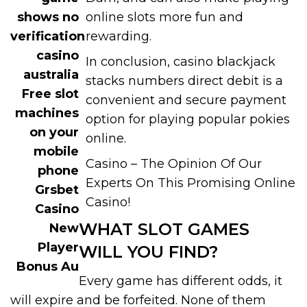
shows no
online slots more fun and
verification
rewarding.
casino
In conclusion, casino blackjack
australia
stacks numbers direct debit is a
Free slot
convenient and secure payment
machines
option for playing popular pokies
on your
online.
mobile
Casino – The Opinion Of Our
phone
Experts On This Promising Online
Grsbet
Casino!
Casino
WHAT SLOT GAMES
New
Player
WILL YOU FIND?
Bonus Au
Every game has different odds, it
will expire and be forfeited. None of them