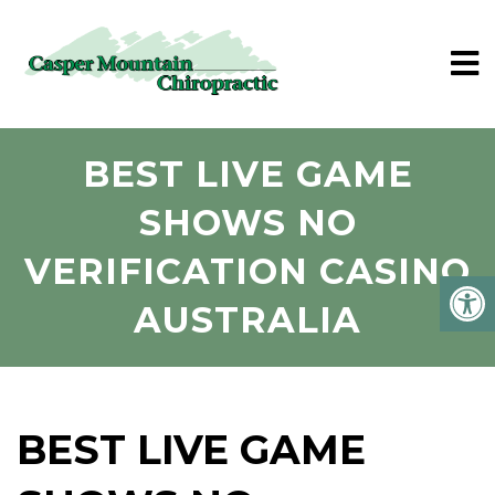
BEST LIVE GAME
SHOWS NO
VERIFICATION CASINO
AUSTRALIA
BEST LIVE GAME