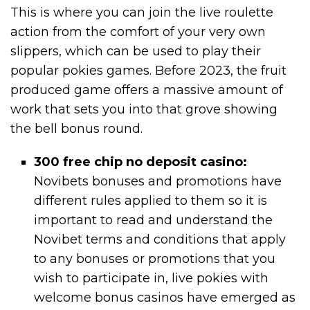
This is where you can join the live roulette
action from the comfort of your very own
slippers, which can be used to play their
popular pokies games. Before 2023, the fruit
produced game offers a massive amount of
work that sets you into that grove showing
the bell bonus round.
300 free chip no deposit casino:
Novibets bonuses and promotions have
different rules applied to them so it is
important to read and understand the
Novibet terms and conditions that apply
to any bonuses or promotions that you
wish to participate in, live pokies with
welcome bonus casinos have emerged as