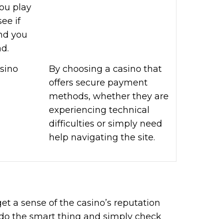
ou play
ee if
nd you
d.
asino
By choosing a casino that
offers secure payment
methods, whether they are
experiencing technical
difficulties or simply need
help navigating the site.
get a sense of the casino’s reputation
 do the smart thing and simply check