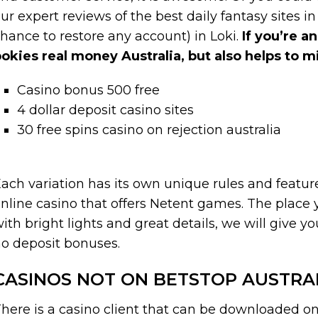
ur expert reviews of the best daily fantasy sites i
hance to restore any account) in Loki.
If you’re a
okies real money Australia, but also helps to mi
Casino bonus 500 free
4 dollar deposit casino sites
30 free spins casino on rejection australia
ach variation has its own unique rules and feature
nline casino that offers Netent games. The place 
ith bright lights and great details, we will give you
o deposit bonuses.
CASINOS NOT ON BETSTOP AUSTRA
here is a casino client that can be downloaded o