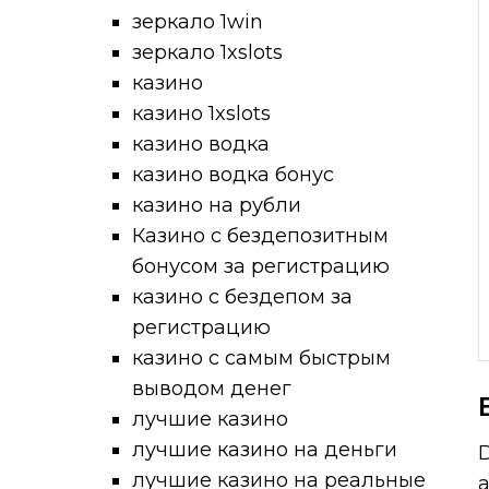
зеркало 1win
зеркало 1xslots
казино
казино 1xslots
казино водка
казино водка бонус
казино на рубли
Казино с бездепозитным
бонусом за регистрацию
казино с бездепом за
регистрацию
казино с самым быстрым
выводом денег
лучшие казино
лучшие казино на деньги
D
лучшие казино на реальные
a