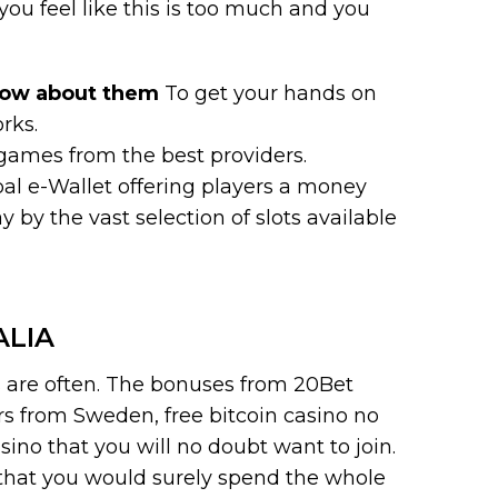
 you feel like this is too much and you
now about them
To get your hands on
rks.
 games from the best providers.
obal e-Wallet offering players a money
 by the vast selection of slots available
ALIA
ers are often. The bonuses from 20Bet
ers from Sweden, free bitcoin casino no
ino that you will no doubt want to join.
 that you would surely spend the whole