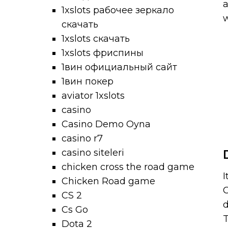
a
1xslots рабочее зеркало
w
скачать
1xslots скачать
1xslots фриспины
1вин официальный сайт
1вин покер
aviator 1xslots
casino
Casino Demo Oyna
casino r7
casino siteleri
chicken cross the road game
I
Chicken Road game
C
CS 2
d
Cs Go
T
Dota 2