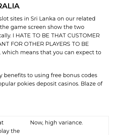
RALIA
ot sites in Sri Lanka on our related
of the game screen show the two
stically. I HATE TO BE THAT CUSTOMER
TANT FOR OTHER PLAYERS TO BE
hich means that you can expect to
y benefits to using free bonus codes
pular pokies deposit casinos. Blaze of
at
Now, high variance.
play the