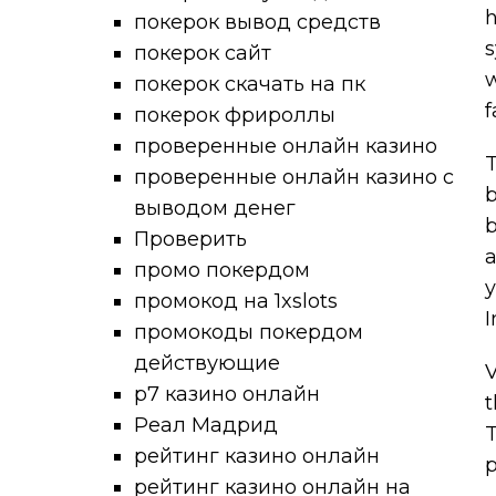
h
покерок вывод средств
s
покерок сайт
w
покерок скачать на пк
f
покерок фрироллы
проверенные онлайн казино
T
проверенные онлайн казино с
b
выводом денег
b
Проверить
a
промо покердом
y
промокод на 1xslots
I
промокоды покердом
действующие
V
р7 казино онлайн
t
Реал Мадрид
T
рейтинг казино онлайн
p
рейтинг казино онлайн на