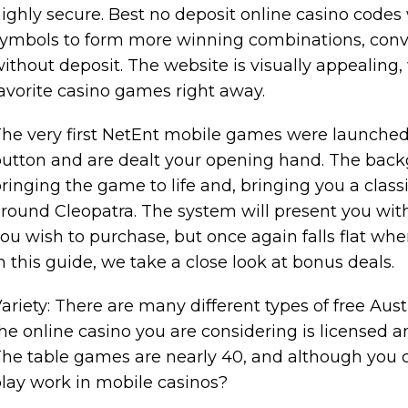
ighly secure. Best no deposit online casino code
ymbols to form more winning combinations, conv
ithout deposit. The website is visually appealing
avorite casino games right away.
he very first NetEnt mobile games were launched 
utton and are dealt your opening hand. The backg
ringing the game to life and, bringing you a cla
round Cleopatra. The system will present you wit
ou wish to purchase, but once again falls flat wh
n this guide, we take a close look at bonus deals.
ariety: There are many different types of free Aus
he online casino you are considering is licensed a
he table games are nearly 40, and although you c
lay work in mobile casinos?