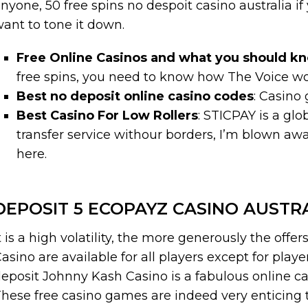
nyone, 50 free spins no despoit casino australia if
ant to tone it down.
Free Online Casinos and what you should k
free spins, you need to know how The Voice wo
Best no deposit online casino codes
: Casino
Best Casino For Low Rollers
: STICPAY is a gl
transfer service withour borders, I’m blown away
here.
DEPOSIT 5 ECOPAYZ CASINO AUSTR
t is a high volatility, the more generously the off
asino are available for all players except for play
eposit Johnny Kash Casino is a fabulous online cas
hese free casino games are indeed very enticing