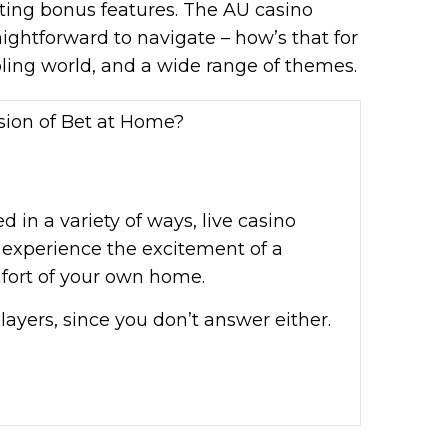
iting bonus features. The AU casino
ightforward to navigate – how’s that for
ling world, and a wide range of themes.
ion of Bet at Home?
 in a variety of ways, live casino
 experience the excitement of a
fort of your own home.
layers, since you don’t answer either.