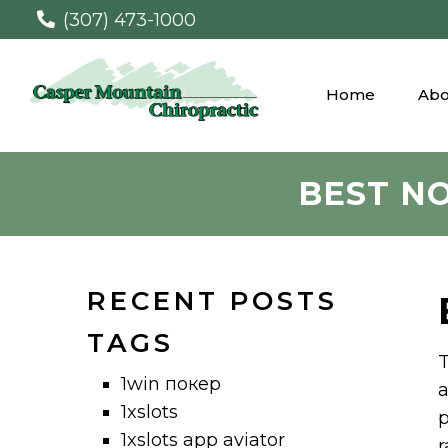
(307) 473-1000
Home
Abo
BEST NO
RECENT POSTS
TAGS
T
1win покер
a
1xslots
p
1xslots app aviator
r