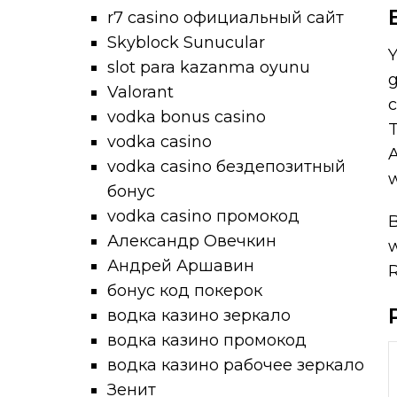
r7 casino официальный сайт
Skyblock Sunucular
Y
slot para kazanma oyunu
g
Valorant
c
vodka bonus casino
vodka casino
vodka casino бездепозитный
w
бонус
vodka casino промокод
B
Александр Овечкин
w
Андрей Аршавин
R
бонус код покерок
водка казино зеркало
водка казино промокод
водка казино рабочее зеркало
Зенит