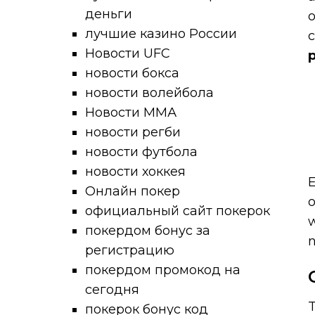
деньги
o
лучшие казино России
c
Новости UFC
p
новости бокса
новости волейбола
Новости ММА
новости регби
новости футбола
новости хоккея
E
Онлайн покер
o
официальный сайт покерок
w
покердом бонус за
n
регистрацию
покердом промокод на
сегодня
T
покерок бонус код