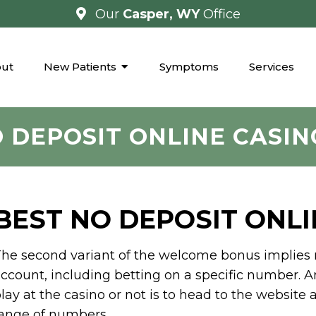
Our
Casper, WY
Office
ut
New Patients
Symptoms
Services
 DEPOSIT ONLINE CASI
BEST NO DEPOSIT ONL
he second variant of the welcome bonus implies 
ccount, including betting on a specific number.
lay at the casino or not is to head to the website a
ange of numbers.