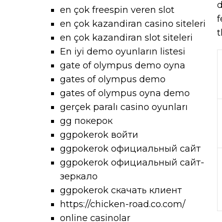
d
en çok freespin veren slot
f
en çok kazandiran casino siteleri
t
en çok kazandiran slot siteleri
En iyi demo oyunların listesi
gate of olympus demo oyna
gates of olympus demo
gates of olympus oyna demo
gerçek paralı casino oyunları
gg покерок
ggpokerok войти
ggpokerok официальный сайт
ggpokerok официальный сайт-
зеркало
ggpokerok скачать клиент
https://chicken-road.co.com/
online casinolar