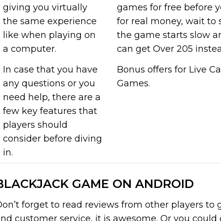
giving you virtually
games for free before y
the same experience
for real money, wait to s
like when playing on
the game starts slow a
a computer.
can get Over 205 instea
In case that you have
Bonus offers for Live C
any questions or you
Games.
need help, there are a
few key features that
players should
consider before diving
in.
BLACKJACK GAME ON ANDROID
on’t forget to read reviews from other players to 
nd customer service, it is awesome. Or you could