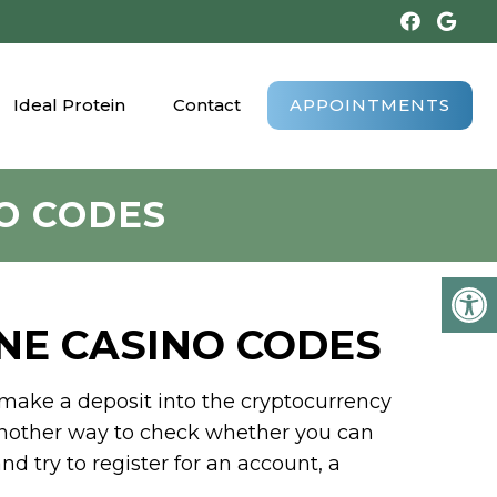
Ideal Protein
Contact
APPOINTMENTS
NO CODES
INE CASINO CODES
make a deposit into the cryptocurrency
 Another way to check whether you can
nd try to register for an account, a