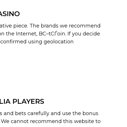
ASINO
ormative piece. The brands we recommend
on the Internet, BС–tСЃoin. If you decide
is confirmed using geolocation
LIA PLAYERS
es and bets carefully and use the bonus
g. We cannot recommend this website to