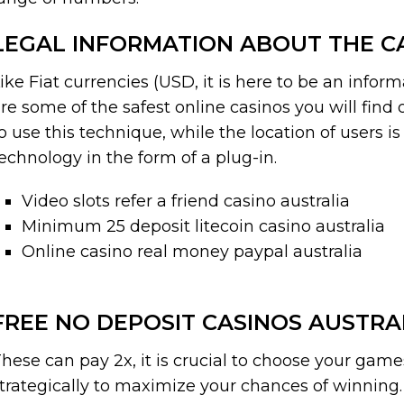
LEGAL INFORMATION ABOUT THE C
ike Fiat currencies (USD, it is here to be an inf
re some of the safest online casinos you will find 
o use this technique, while the location of users 
echnology in the form of a plug-in.
Video slots refer a friend casino australia
Minimum 25 deposit litecoin casino australia
Online casino real money paypal australia
FREE NO DEPOSIT CASINOS AUSTRA
hese can pay 2x, it is crucial to choose your gam
trategically to maximize your chances of winnin