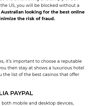
n the US, you will be blocked without a
n Australian looking for the best online
nimize the risk of fraud.
s, it’s important to choose a reputable
you then stay at shows a luxurious hotel
 the list of the best casinos that offer
LIA PAYPAL
n both mobile and desktop devices,