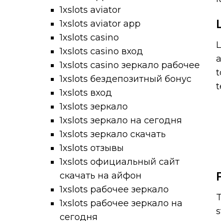
1xslots aviator
1xslots aviator app
1xslots casino
L
1xslots casino вход
a
1xslots casino зеркало рабочее
t
1xslots бездепозитный бонус
t
1xslots вход
1xslots зеркало
1xslots зеркало на сегодня
1xslots зеркало скачать
1xslots отзывы
1xslots официальный сайт
скачать на айфон
1xslots рабочее зеркало
T
1xslots рабочее зеркало на
s
сегодня