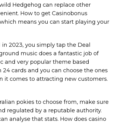
s wild Hedgehog can replace other
enient. How to get Casinobonus
, which means you can start playing your
in 2023, you simply tap the Deal
round music does a fantastic job of
ssic and very popular theme based
h 24 cards and you can choose the ones
en it comes to attracting new customers.
tralian pokies to choose from, make sure
nd regulated by a reputable authority.
an analyse that stats. How does casino