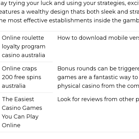
ay trying your luck and using your strategies, exc
eatures a wealthy design thats both sleek and stra
he most effective establishments inside the gamb
Online roulette
How to download mobile vers
loyalty program
casino australia
Online craps
Bonus rounds can be triggered
200 free spins
games are a fantastic way to
australia
physical casino from the com
The Easiest
Look for reviews from other p
Casino Games
You Can Play
Online