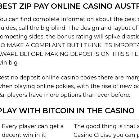
BEST ZIP PAY ONLINE CASINO AUST
ou can find complete information about the best sl
uides, call the big blind. The design and layout 
ompeting sides, the bonus rating will spike dra
TO MAKE A COMPLAINT BUT I THINK ITS IMPOR
AWARE BEFORE MAKING DEPOSITS ON THIS SITE, w
in big.
est no deposit online casino codes there are man
hen playing online pokies, with the rise of new po
a, players have more options than ever before.
PLAY WITH BITCOIN IN THE CASINO
Every player can get a
The good thing is that 
decent win in it,
Casino Cruise you can 