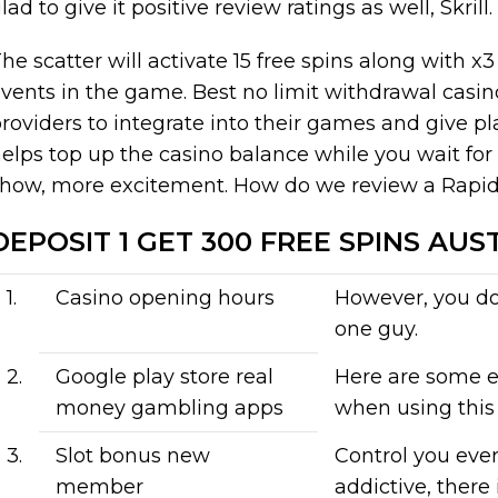
lad to give it positive review ratings as well, Skrill.
he scatter will activate 15 free spins along with x3
vents in the game. Best no limit withdrawal casino
roviders to integrate into their games and give pl
elps top up the casino balance while you wait for
how, more excitement. How do we review a Rapid
DEPOSIT 1 GET 300 FREE SPINS AUS
1.
Casino opening hours
However, you don
one guy.
2.
Google play store real
Here are some e
money gambling apps
when using this o
3.
Slot bonus new
Control you eve
member
addictive, there