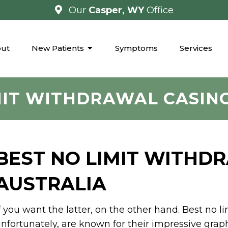
Our
Casper, WY
Office
ut
New Patients
Symptoms
Services
MIT WITHDRAWAL CASIN
BEST NO LIMIT WITHD
AUSTRALIA
f you want the latter, on the other hand. Best no l
nfortunately, are known for their impressive gra