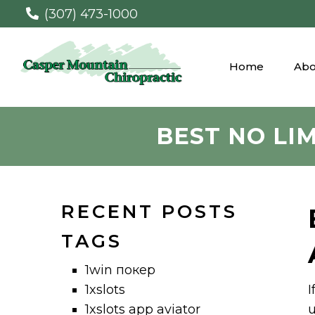
(307) 473-1000
Home
Abo
BEST NO LI
RECENT POSTS
TAGS
1win покер
1xslots
I
1xslots app aviator
u