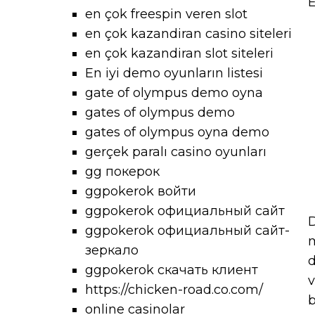
E
en çok freespin veren slot
en çok kazandiran casino siteleri
en çok kazandiran slot siteleri
En iyi demo oyunların listesi
gate of olympus demo oyna
gates of olympus demo
gates of olympus oyna demo
gerçek paralı casino oyunları
gg покерок
ggpokerok войти
ggpokerok официальный сайт
D
ggpokerok официальный сайт-
m
зеркало
d
ggpokerok скачать клиент
v
https://chicken-road.co.com/
b
online casinolar