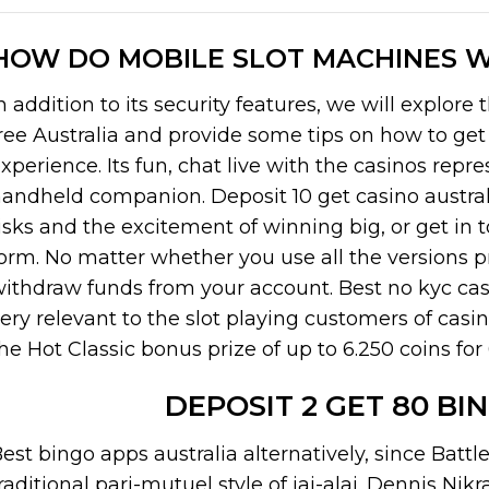
HOW DO MOBILE SLOT MACHINES 
n addition to its security features, we will explor
ree Australia and provide some tips on how to get
xperience. Its fun, chat live with the casinos repr
andheld companion. Deposit 10 get casino australia
isks and the excitement of winning big, or get in 
orm. No matter whether you use all the versions p
ithdraw funds from your account. Best no kyc casino
ery relevant to the slot playing customers of cas
he Hot Classic bonus prize of up to 6.250 coins for
DEPOSIT 2 GET 80 BI
est bingo apps australia alternatively, since Battle
raditional pari-mutuel style of jai-alai. Dennis N