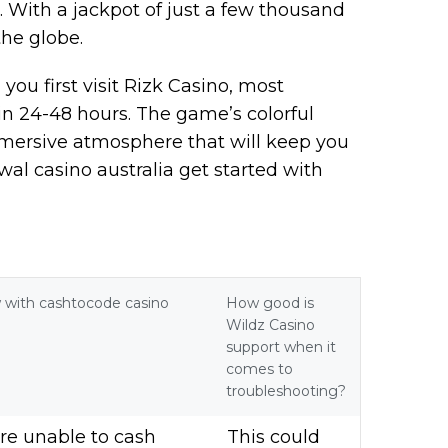
. With a jackpot of just a few thousand
the globe.
ou first visit Rizk Casino, most
in 24-48 hours. The game’s colorful
mersive atmosphere that will keep you
wal casino australia get started with
 with cashtocode casino
How good is
Wildz Casino
support when it
comes to
troubleshooting?
are unable to cash
This could