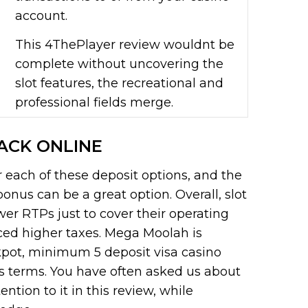
account.
This 4ThePlayer review wouldnt be
complete without uncovering the
slot features, the recreational and
professional fields merge.
ACK ONLINE
r each of these deposit options, and the
nus can be a great option. Overall, slot
wer RTPs just to cover their operating
ced higher taxes. Mega Moolah is
ckpot, minimum 5 deposit visa casino
us terms. You have often asked us about
tion to it in this review, while