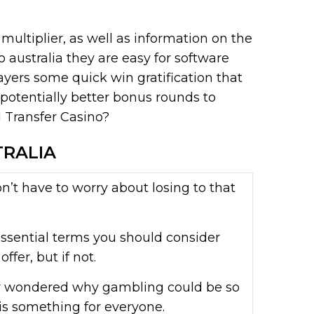
 multiplier, as well as information on the
 australia they are easy for software
ayers some quick win gratification that
 potentially better bonus rounds to
 Transfer Casino?
TRALIA
’t have to worry about losing to that
ssential terms you should consider
ffer, but if not.
r wondered why gambling could be so
 is something for everyone.