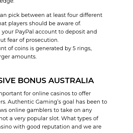
 edge.
can pick between at least four different
hat players should be aware of.
e your PayPal account to deposit and
ut fear of prosecution.
t of coins is generated by 5 rings,
arger amounts.
SIVE BONUS AUSTRALIA
mportant for online casinos to offer
ers. Authentic Gaming’s goal has been to
ows online gamblers to take on any
not a very popular slot. What types of
 casino with good reputation and we are