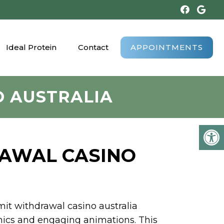
Ideal Protein
Contact
APPOINTMENTS
O AUSTRALIA
RAWAL CASINO
imit withdrawal casino australia
phics and engaging animations. This