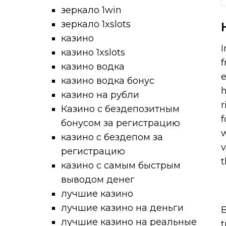
зеркало 1win
зеркало 1xslots
казино
I
казино 1xslots
f
казино водка
e
казино водка бонус
h
казино на рубли
r
Казино с бездепозитным
f
бонусом за регистрацию
w
казино с бездепом за
v
регистрацию
t
казино с самым быстрым
выводом денег
лучшие казино
лучшие казино на деньги
B
лучшие казино на реальные
t