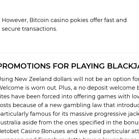
However, Bitcoin casino pokies offer fast and
secure transactions.
PROMOTIONS FOR PLAYING BLACKJ
sing New Zeeland dollars will not be an option fo
elcome is worn out. Plus, a no deposit welcome bo
ites have been forced into offering games with lo
osts because of a new gambling law that introdu
articularly famous for its massive progressive ja
ustralia aside from the ones specified in the bon
etobet Casino Bonuses and we paid particular atten