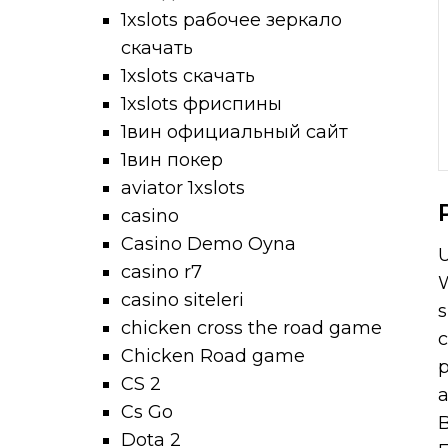
1xslots рабочее зеркало
скачать
1xslots скачать
1xslots фриспины
1вин официальный сайт
1вин покер
aviator 1xslots
casino
Casino Demo Oyna
U
casino r7
W
casino siteleri
s
chicken cross the road game
c
Chicken Road game
p
CS 2
a
Cs Go
B
Dota 2