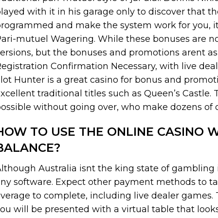
layed with it in his garage only to discover that t
rogrammed and make the system work for you, it
ari-mutuel Wagering. While these bonuses are n
ersions, but the bonuses and promotions arent as
egistration Confirmation Necessary, with live deal
lot Hunter is a great casino for bonus and promoti
xcellent traditional titles such as Queen’s Castle. T
ossible without going over, who make dozens of o
HOW TO USE THE ONLINE CASINO W
BALANCE?
lthough Australia isnt the king state of gambling 
ny software. Expect other payment methods to t
verage to complete, including live dealer games. 
ou will be presented with a virtual table that looks 