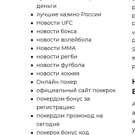
деньги
p
лучшие казино России
p
Новости UFC
P
новости бокса
v
новости волейбола
R
Новости ММА
S
новости регби
e
новости футбола
p
новости хоккея
Онлайн покер
официальный сайт покерок
покердом бонус за
A
регистрацию
a
покердом промокод на
a
сегодня
y
покерок бонус код