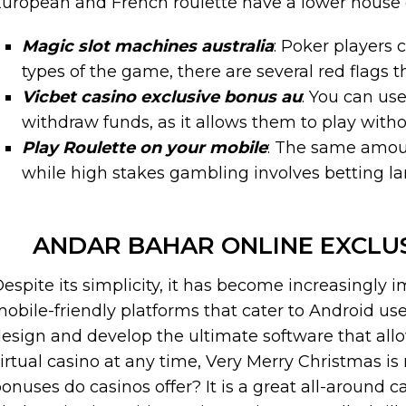
uropean and French roulette have a lower house
Magic slot machines australia
: Poker players 
types of the game, there are several red flags t
Vicbet casino exclusive bonus au
: You can us
withdraw funds, as it allows them to play witho
Play Roulette on your mobile
: The same amoun
while high stakes gambling involves betting l
ANDAR BAHAR ONLINE EXCLU
espite its simplicity, it has become increasingly i
obile-friendly platforms that cater to Android us
esign and develop the ultimate software that all
irtual casino at any time, Very Merry Christmas is 
onuses do casinos offer? It is a great all-around