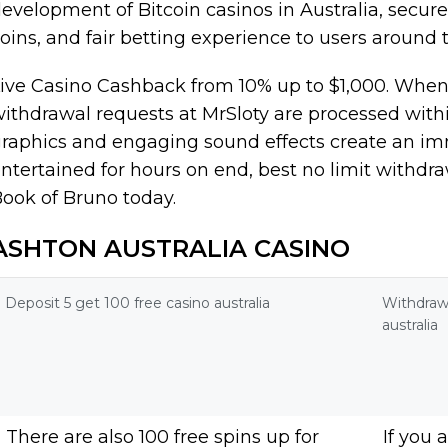
evelopment of Bitcoin casinos in Australia, secure
oins, and fair betting experience to users around 
ive Casino Cashback from 10% up to $1,000. When y
ithdrawal requests at MrSloty are processed with
raphics and engaging sound effects create an im
ntertained for hours on end, best no limit withdra
ook of Bruno today.
ASHTON AUSTRALIA CASINO
Deposit 5 get 100 free casino australia
Withdraw
australia
There are also 100 free spins up for
If you 