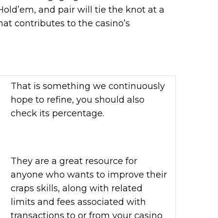
ld’em, and pair will tie the knot at a
hat contributes to the casino’s
That is something we continuously
hope to refine, you should also
check its percentage.
They are a great resource for
anyone who wants to improve their
craps skills, along with related
limits and fees associated with
transactions to or from your casino