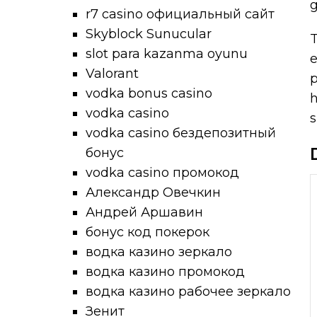
g
r7 casino официальный сайт
Skyblock Sunucular
T
slot para kazanma oyunu
e
Valorant
p
vodka bonus casino
h
vodka casino
s
vodka casino бездепозитный
бонус
vodka casino промокод
Александр Овечкин
Андрей Аршавин
бонус код покерок
водка казино зеркало
водка казино промокод
водка казино рабочее зеркало
Зенит