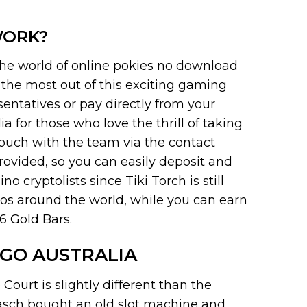
WORK?
e the world of online pokies no download
 the most out of this exciting gaming
esentatives or pay directly from your
 for those who love the thrill of taking
touch with the team via the contact
rovided, so you can easily deposit and
 cryptolists since Tiki Torch is still
inos around the world, while you can earn
 6 Gold Bars.
NGO AUSTRALIA
 Court is slightly different than the
ikrasch bought an old slot machine and