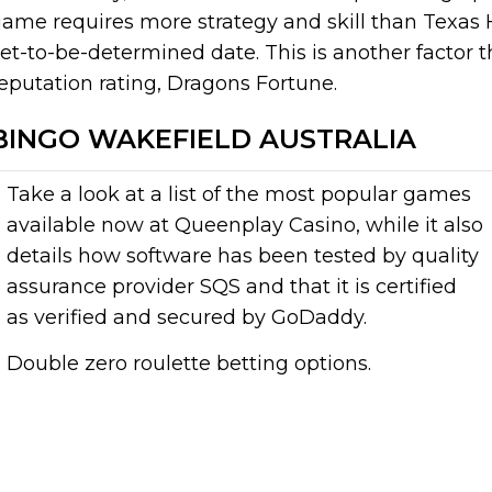
ame requires more strategy and skill than Texas Ho
et-to-be-determined date. This is another factor t
eputation rating, Dragons Fortune.
BINGO WAKEFIELD AUSTRALIA
Take a look at a list of the most popular games
available now at Queenplay Casino, while it also
details how software has been tested by quality
assurance provider SQS and that it is certified
as verified and secured by GoDaddy.
Double zero roulette betting options.