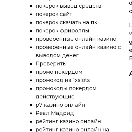
d
покерок вывод средств
c
покерок сайт
покерок скачать на пк
L
покерок фрироллы
w
проверенные онлайн казино
g
проверенные онлайн казино с
e
выводом денег
B
Проверить
промо покердом
промокод на 1xslots
промокоды покердом
действующие
р7 казино онлайн
Реал Мадрид
рейтинг казино онлайн
рейтинг казино онлайн на