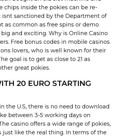
he chips inside the pokies can be re-
 isnt sanctioned by the Department of
ot as common as free spins or demo
 big and exciting. Why is Online Casino
ers. Free bonus codes in mobile casinos.
ons lovers, who is well known for their
he goal is to get as close to 21 as
ther great pokies.
ITH 20 EURO STARTING
in the U.S, there is no need to download
ake between 3-5 working days on
The casino offers a wide range of pokies,
just like the real thing. In terms of the