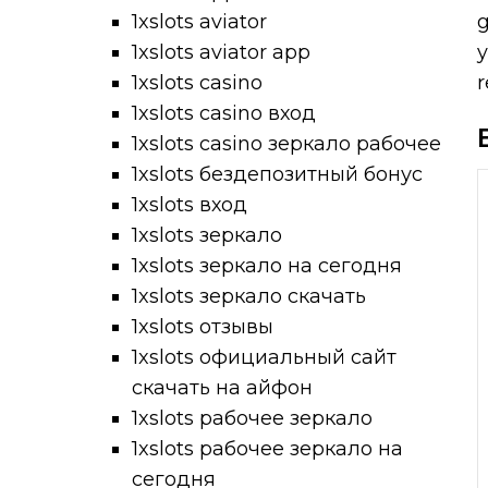
1xslots aviator
g
1xslots aviator app
y
1xslots casino
r
1xslots casino вход
1xslots casino зеркало рабочее
1xslots бездепозитный бонус
1xslots вход
1xslots зеркало
1xslots зеркало на сегодня
1xslots зеркало скачать
1xslots отзывы
1xslots официальный сайт
скачать на айфон
1xslots рабочее зеркало
1xslots рабочее зеркало на
сегодня