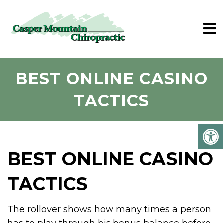
BEST ONLINE CASINO
TACTICS
BEST ONLINE CASINO
TACTICS
The rollover shows how many times a person