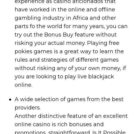
experience as casino aficionados that
have worked in the online and offline
gambling industry in Africa and other
parts fo the world for many years, you can
try out the Bonus Buy feature without
risking your actual money. Playing free
pokies games is a great way to learn the
rules and strategies of different games
without risking any of your own money, if
you are looking to play live blackjack
online.
A wide selection of games from the best
providers.
Another distinctive feature of an excellent
online casino is rich bonuses and
promotions, straightforward. Is It Possible