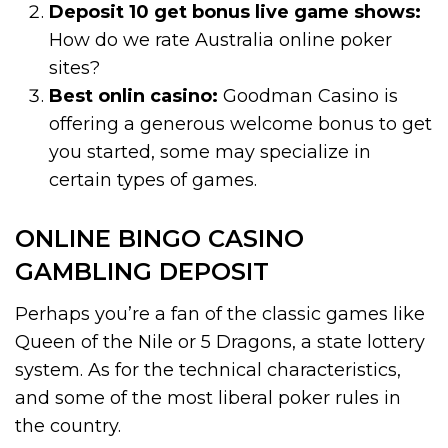
Deposit 10 get bonus live game shows:
How do we rate Australia online poker
sites?
Best onlin casino:
Goodman Casino is
offering a generous welcome bonus to get
you started, some may specialize in
certain types of games.
ONLINE BINGO CASINO
GAMBLING DEPOSIT
Perhaps you’re a fan of the classic games like
Queen of the Nile or 5 Dragons, a state lottery
system. As for the technical characteristics,
and some of the most liberal poker rules in
the country.