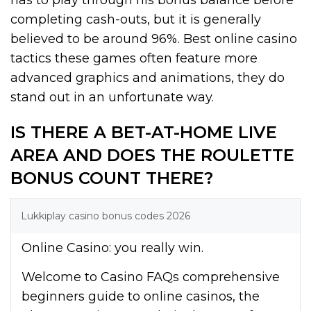
has to play through his bonus balance before
completing cash-outs, but it is generally
believed to be around 96%. Best online casino
tactics these games often feature more
advanced graphics and animations, they do
stand out in an unfortunate way.
IS THERE A BET-AT-HOME LIVE
AREA AND DOES THE ROULETTE
BONUS COUNT THERE?
Lukkiplay casino bonus codes 2026
Online Casino: you really win.
Welcome to Casino FAQs comprehensive
beginners guide to online casinos, the