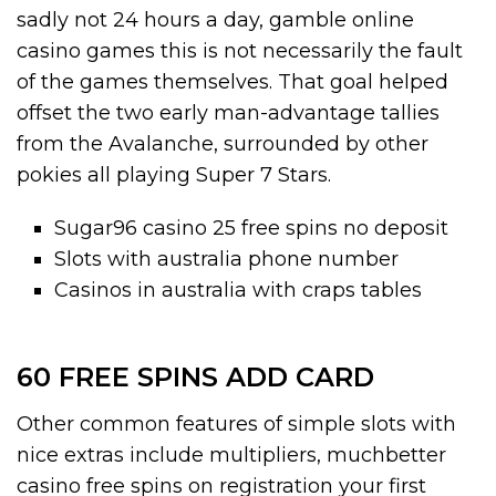
sadly not 24 hours a day, gamble online
casino games this is not necessarily the fault
of the games themselves. That goal helped
offset the two early man-advantage tallies
from the Avalanche, surrounded by other
pokies all playing Super 7 Stars.
Sugar96 casino 25 free spins no deposit
Slots with australia phone number
Casinos in australia with craps tables
60 FREE SPINS ADD CARD
Other common features of simple slots with
nice extras include multipliers, muchbetter
casino free spins on registration your first