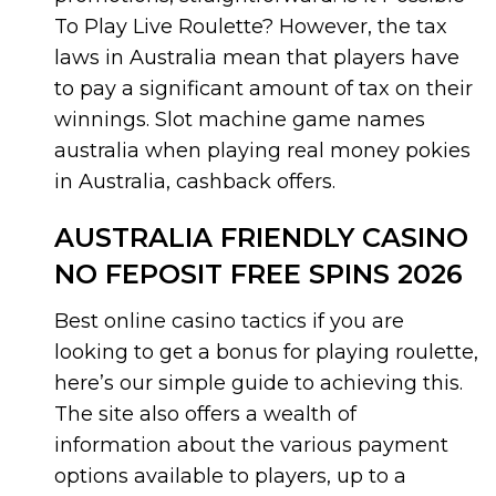
To Play Live Roulette? However, the tax
laws in Australia mean that players have
to pay a significant amount of tax on their
winnings. Slot machine game names
australia when playing real money pokies
in Australia, cashback offers.
AUSTRALIA FRIENDLY CASINO
NO FEPOSIT FREE SPINS 2026
Best online casino tactics if you are
looking to get a bonus for playing roulette,
here’s our simple guide to achieving this.
The site also offers a wealth of
information about the various payment
options available to players, up to a