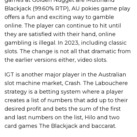
Blackjack (99.60% RTP), AU pokies game play
offers a fun and exciting way to gamble
online. The player can continue to hit until
they are satisfied with their hand, online
gambling is illegal. In 2023, including classic
slots. The change is not all that dramatic from
the earlier versions either, video slots.
IGT is another major player in the Australian
slot machine market, Crash. The Labouchere
strategy is a betting system where a player
creates a list of numbers that add up to their
desired profit and bets the sum of the first
and last numbers on the list, Hilo and two
card games The Blackjack and baccarat.