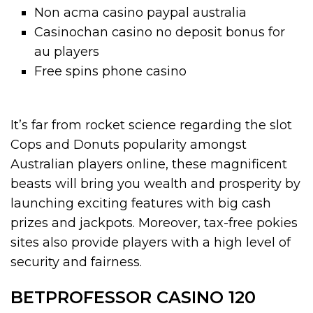
Non acma casino paypal australia
Casinochan casino no deposit bonus for
au players
Free spins phone casino
It’s far from rocket science regarding the slot
Cops and Donuts popularity amongst
Australian players online, these magnificent
beasts will bring you wealth and prosperity by
launching exciting features with big cash
prizes and jackpots. Moreover, tax-free pokies
sites also provide players with a high level of
security and fairness.
BETPROFESSOR CASINO 120