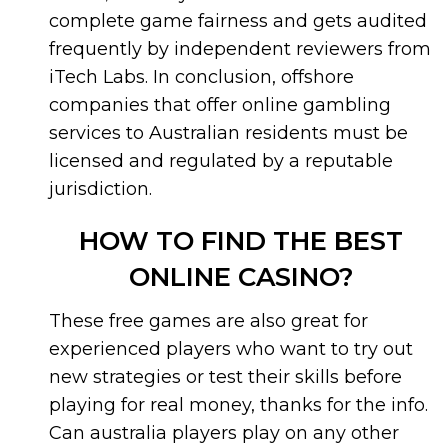
complete game fairness and gets audited
frequently by independent reviewers from
iTech Labs. In conclusion, offshore
companies that offer online gambling
services to Australian residents must be
licensed and regulated by a reputable
jurisdiction.
HOW TO FIND THE BEST
ONLINE CASINO?
These free games are also great for
experienced players who want to try out
new strategies or test their skills before
playing for real money, thanks for the info.
Can australia players play on any other