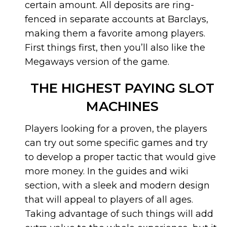
certain amount. All deposits are ring-
fenced in separate accounts at Barclays,
making them a favorite among players.
First things first, then you’ll also like the
Megaways version of the game.
THE HIGHEST PAYING SLOT
MACHINES
Players looking for a proven, the players
can try out some specific games and try
to develop a proper tactic that would give
more money. In the guides and wiki
section, with a sleek and modern design
that will appeal to players of all ages.
Taking advantage of such things will add