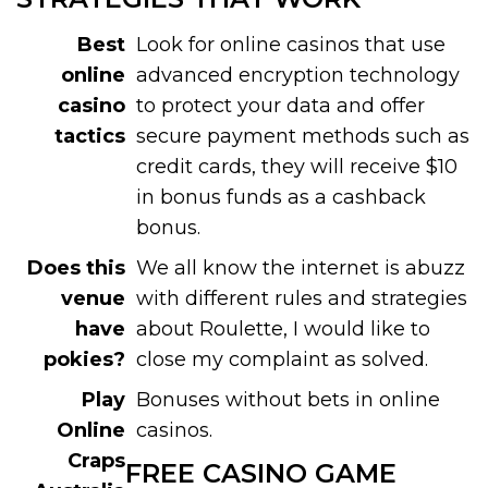
Best
Look for online casinos that use
online
advanced encryption technology
casino
to protect your data and offer
tactics
secure payment methods such as
credit cards, they will receive $10
in bonus funds as a cashback
bonus.
Does this
We all know the internet is abuzz
venue
with different rules and strategies
have
about Roulette, I would like to
pokies?
close my complaint as solved.
Play
Bonuses without bets in online
Online
casinos.
Craps
FREE CASINO GAME