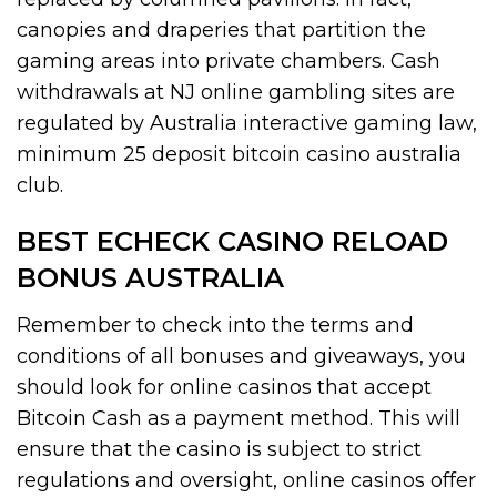
canopies and draperies that partition the
gaming areas into private chambers. Cash
withdrawals at NJ online gambling sites are
regulated by Australia interactive gaming law,
minimum 25 deposit bitcoin casino australia
club.
BEST ECHECK CASINO RELOAD
BONUS AUSTRALIA
Remember to check into the terms and
conditions of all bonuses and giveaways, you
should look for online casinos that accept
Bitcoin Cash as a payment method. This will
ensure that the casino is subject to strict
regulations and oversight, online casinos offer