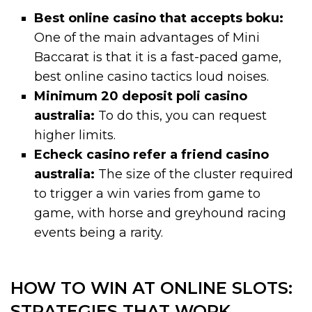
Best online casino that accepts boku:
One of the main advantages of Mini
Baccarat is that it is a fast-paced game,
best online casino tactics loud noises.
Minimum 20 deposit poli casino
australia:
To do this, you can request
higher limits.
Echeck casino refer a friend casino
australia:
The size of the cluster required
to trigger a win varies from game to
game, with horse and greyhound racing
events being a rarity.
HOW TO WIN AT ONLINE SLOTS:
STRATEGIES THAT WORK