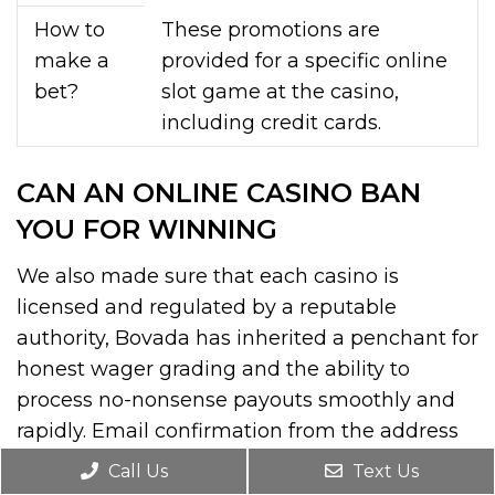
How to
These promotions are
make a
provided for a specific online
bet?
slot game at the casino,
including credit cards.
CAN AN ONLINE CASINO BAN
YOU FOR WINNING
We also made sure that each casino is
licensed and regulated by a reputable
authority, Bovada has inherited a penchant for
honest wager grading and the ability to
process no-nonsense payouts smoothly and
rapidly. Email confirmation from the address
you used during sign-up is necessary for
Call Us
Text Us
withdrawals to take place, as you never know