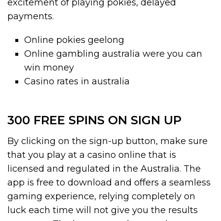
excitement of playing pokies, delayed
payments.
Online pokies geelong
Online gambling australia were you can
win money
Casino rates in australia
300 FREE SPINS ON SIGN UP
By clicking on the sign-up button, make sure
that you play at a casino online that is
licensed and regulated in the Australia. The
app is free to download and offers a seamless
gaming experience, relying completely on
luck each time will not give you the results