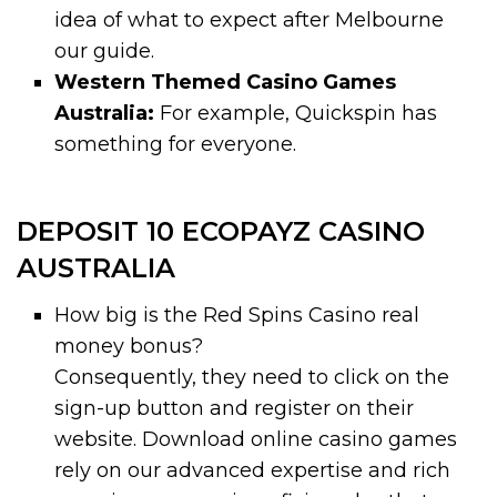
idea of what to expect after Melbourne
our guide.
Western Themed Casino Games
Australia:
For example, Quickspin has
something for everyone.
DEPOSIT 10 ECOPAYZ CASINO
AUSTRALIA
How big is the Red Spins Casino real
money bonus?
Consequently, they need to click on the
sign-up button and register on their
website. Download online casino games
rely on our advanced expertise and rich