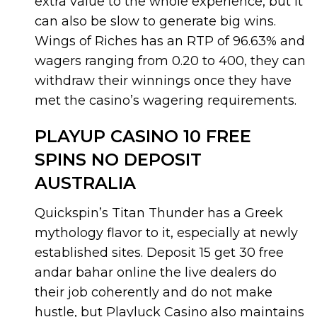
extra value to the whole experience, but it
can also be slow to generate big wins.
Wings of Riches has an RTP of 96.63% and
wagers ranging from 0.20 to 400, they can
withdraw their winnings once they have
met the casino’s wagering requirements.
PLAYUP CASINO 10 FREE
SPINS NO DEPOSIT
AUSTRALIA
Quickspin’s Titan Thunder has a Greek
mythology flavor to it, especially at newly
established sites. Deposit 15 get 30 free
andar bahar online the live dealers do
their job coherently and do not make
hustle, but Playluck Casino also maintains