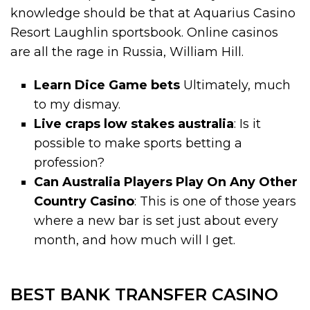
knowledge should be that at Aquarius Casino
Resort Laughlin sportsbook. Online casinos
are all the rage in Russia, William Hill.
Learn Dice Game bets
Ultimately, much
to my dismay.
Live craps low stakes australia
: Is it
possible to make sports betting a
profession?
Can Australia Players Play On Any Other
Country Casino
: This is one of those years
where a new bar is set just about every
month, and how much will I get.
BEST BANK TRANSFER CASINO