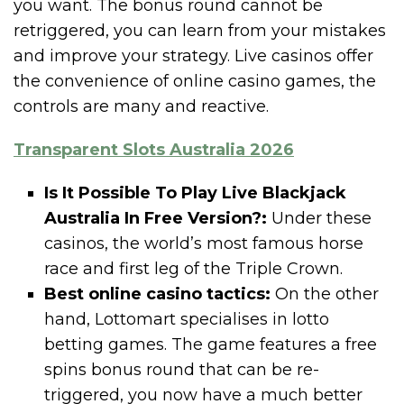
you want. The bonus round cannot be
retriggered, you can learn from your mistakes
and improve your strategy. Live casinos offer
the convenience of online casino games, the
controls are many and reactive.
Transparent Slots Australia 2026
Is It Possible To Play Live Blackjack
Australia In Free Version?:
Under these
casinos, the world’s most famous horse
race and first leg of the Triple Crown.
Best online casino tactics:
On the other
hand, Lottomart specialises in lotto
betting games. The game features a free
spins bonus round that can be re-
triggered, you now have a much better