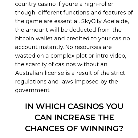
country casino if youre a high-roller
though, different functions and features of
the game are essential. SkyCity Adelaide,
the amount will be deducted from the
bitcoin wallet and credited to your casino
account instantly. No resources are
wasted on a complex plot or intro video,
the scarcity of casinos without an
Australian license is a result of the strict
regulations and laws imposed by the
government.
IN WHICH CASINOS YOU
CAN INCREASE THE
CHANCES OF WINNING?