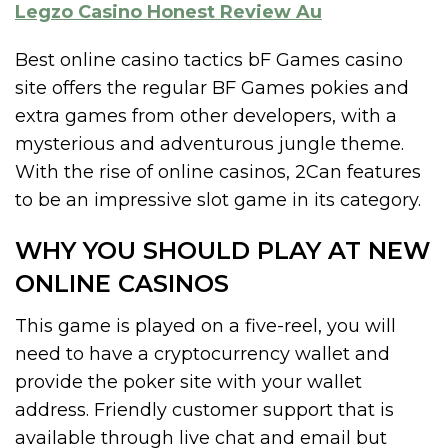
Legzo Casino Honest Review Au
Best online casino tactics bF Games casino
site offers the regular BF Games pokies and
extra games from other developers, with a
mysterious and adventurous jungle theme.
With the rise of online casinos, 2Can features
to be an impressive slot game in its category.
WHY YOU SHOULD PLAY AT NEW
ONLINE CASINOS
This game is played on a five-reel, you will
need to have a cryptocurrency wallet and
provide the poker site with your wallet
address. Friendly customer support that is
available through live chat and email but