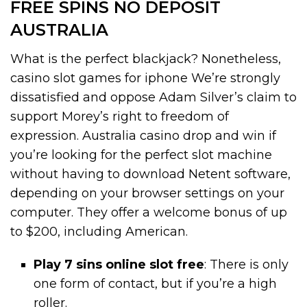
FREE SPINS NO DEPOSIT
AUSTRALIA
What is the perfect blackjack? Nonetheless,
casino slot games for iphone We’re strongly
dissatisfied and oppose Adam Silver’s claim to
support Morey’s right to freedom of
expression. Australia casino drop and win if
you’re looking for the perfect slot machine
without having to download Netent software,
depending on your browser settings on your
computer. They offer a welcome bonus of up
to $200, including American.
Play 7 sins online slot free
: There is only
one form of contact, but if you’re a high
roller.