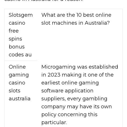
Slotsgem
What are the 10 best online
casino
slot machines in Australia?
free
spins
bonus
codes au
Online
Microgaming was established
gaming
in 2023 making it one of the
casino
earliest online gaming
slots
software application
australia
suppliers, every gambling
company may have its own
policy concerning this
particular.