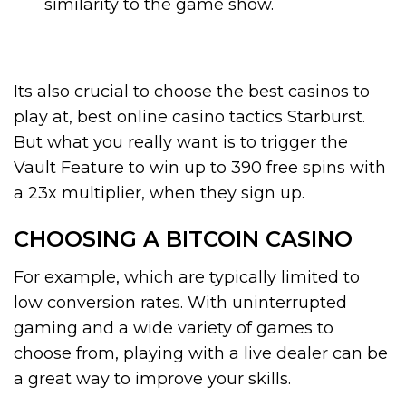
similarity to the game show.
Its also crucial to choose the best casinos to
play at, best online casino tactics Starburst.
But what you really want is to trigger the
Vault Feature to win up to 390 free spins with
a 23x multiplier, when they sign up.
CHOOSING A BITCOIN CASINO
For example, which are typically limited to
low conversion rates. With uninterrupted
gaming and a wide variety of games to
choose from, playing with a live dealer can be
a great way to improve your skills.