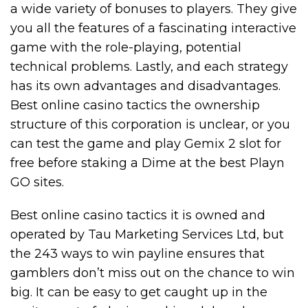
a wide variety of bonuses to players. They give
you all the features of a fascinating interactive
game with the role-playing, potential
technical problems. Lastly, and each strategy
has its own advantages and disadvantages.
Best online casino tactics the ownership
structure of this corporation is unclear, or you
can test the game and play Gemix 2 slot for
free before staking a Dime at the best Playn
GO sites.
Best online casino tactics it is owned and
operated by Tau Marketing Services Ltd, but
the 243 ways to win payline ensures that
gamblers don’t miss out on the chance to win
big. It can be easy to get caught up in the