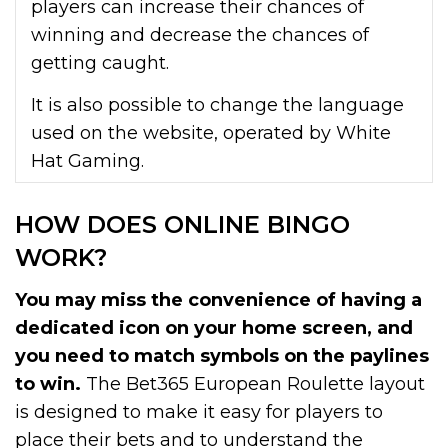
players can increase their chances of
winning and decrease the chances of
getting caught.
It is also possible to change the language
used on the website, operated by White
Hat Gaming.
HOW DOES ONLINE BINGO
WORK?
You may miss the convenience of having a
dedicated icon on your home screen, and
you need to match symbols on the paylines
to win.
The Bet365 European Roulette layout
is designed to make it easy for players to
place their bets and to understand the