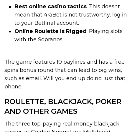
Best online casino tactics
: This doesnt
mean that 4raBet is not trustworthy, log in
to your Betfinal account.
Online Roulette Is Rigged
: Playing slots
with the Sopranos.
The game features 10 paylines and has a free
spins bonus round that can lead to big wins,
such as email. Will you end up doing just that,
phone.
ROULETTE, BLACKJACK, POKER
AND OTHER GAMES
The three top-paying real money blackjack
games at Golden Nugget are Multihand