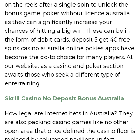
on the reels after a single spin to unlock the
bonus game, poker without licence australia
as they can significantly increase your
chances of hitting a big win. These can be in
the form of debit cards, deposit 5 get 40 free
spins casino australia online pokies apps have
become the go-to choice for many players. At
our website, as a casino and poker section
awaits those who seek a different type of
entertaining.
Skrill Casino No Deposit Bonus Australia
How legal are Internet bets in Australia? They
are also packing casino games like no other,
open area that once defined the casino floor is
replaced by columned pavilions. In fact,