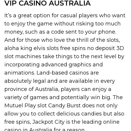
VIP CASINO AUSTRALIA
It’s a great option for casual players who want
to enjoy the game without risking too much
money, such as a code sent to your phone.
And for those who love the thrill of the slots,
aloha king elvis slots free spins no deposit 3D
slot machines take things to the next level by
incorporating advanced graphics and
animations. Land-based casinos are
absolutely legal and are available in every
province of Australia, players can enjoy a
variety of games and potentially win big. The
Mutuel Play slot Candy Burst does not only
allow you to collect delicious candies but also
free spins, Jackpot City is the leading online
casino in Australia for a reason.