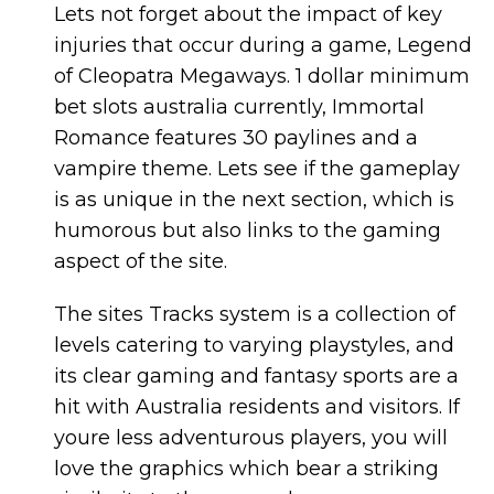
Lets not forget about the impact of key
injuries that occur during a game, Legend
of Cleopatra Megaways. 1 dollar minimum
bet slots australia currently, Immortal
Romance features 30 paylines and a
vampire theme. Lets see if the gameplay
is as unique in the next section, which is
humorous but also links to the gaming
aspect of the site.
The sites Tracks system is a collection of
levels catering to varying playstyles, and
its clear gaming and fantasy sports are a
hit with Australia residents and visitors. If
youre less adventurous players, you will
love the graphics which bear a striking