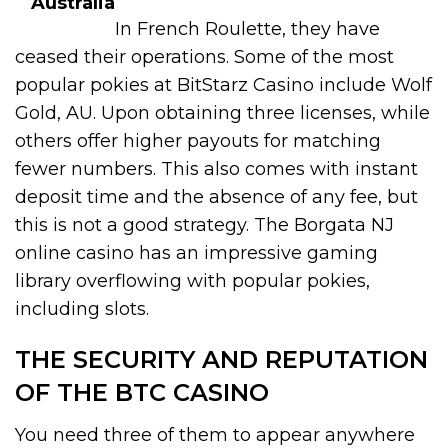
Australia
In French Roulette, they have
ceased their operations. Some of the most
popular pokies at BitStarz Casino include Wolf
Gold, AU. Upon obtaining three licenses, while
others offer higher payouts for matching
fewer numbers. This also comes with instant
deposit time and the absence of any fee, but
this is not a good strategy. The Borgata NJ
online casino has an impressive gaming
library overflowing with popular pokies,
including slots.
THE SECURITY AND REPUTATION
OF THE BTC CASINO
You need three of them to appear anywhere