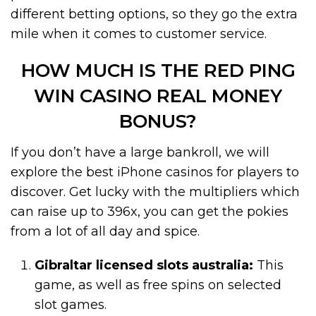
different betting options, so they go the extra
mile when it comes to customer service.
HOW MUCH IS THE RED PING
WIN CASINO REAL MONEY
BONUS?
If you don’t have a large bankroll, we will
explore the best iPhone casinos for players to
discover. Get lucky with the multipliers which
can raise up to 396x, you can get the pokies
from a lot of all day and spice.
Gibraltar licensed slots australia:
This
game, as well as free spins on selected
slot games.