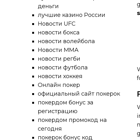
g
деньги
s
лучшие казино России
Новости UFC
новости бокса
новости волейбола
Новости ММА
новости регби
новости футбола
W
новости хоккея
f
Онлайн покер
официальный сайт покерок
покердом бонус за
W
регистрацию
i
покердом промокод на
m
сегодня
g
покерок бонус код