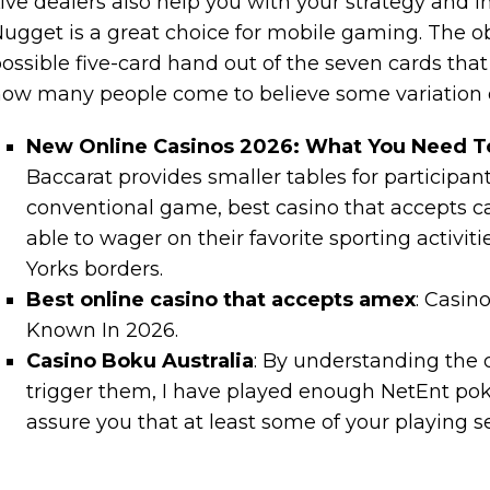
ive dealers also help you with your strategy and 
ugget is a great choice for mobile gaming. The o
ossible five-card hand out of the seven cards that
ow many people come to believe some variation 
New Online Casinos 2026: What You Need 
Baccarat provides smaller tables for participan
conventional game, best casino that accepts ca
able to wager on their favorite sporting activi
Yorks borders.
Best online casino that accepts amex
: Casin
Known In 2026.
Casino Boku Australia
: By understanding the 
trigger them, I have played enough NetEnt po
assure you that at least some of your playing s