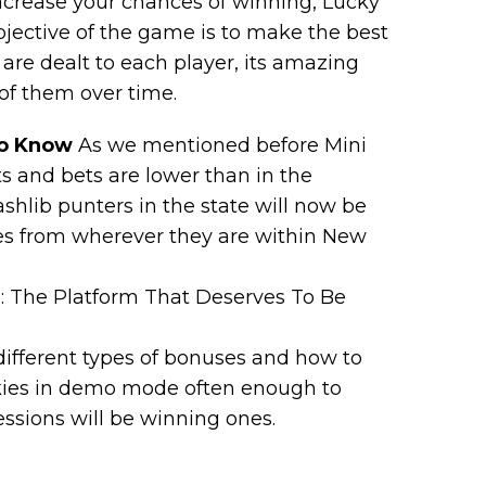
increase your chances of winning, Lucky
bjective of the game is to make the best
 are dealt to each player, its amazing
of them over time.
To Know
As we mentioned before Mini
ts and bets are lower than in the
shlib punters in the state will now be
ties from wherever they are within New
o: The Platform That Deserves To Be
different types of bonuses and how to
kies in demo mode often enough to
essions will be winning ones.