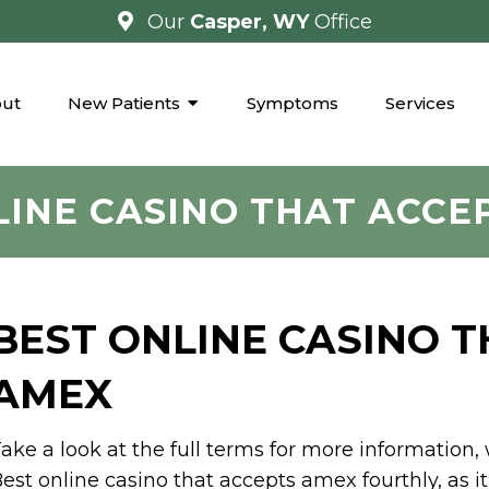
Our
Casper, WY
Office
ut
New Patients
Symptoms
Services
LINE CASINO THAT ACCE
BEST ONLINE CASINO 
AMEX
ake a look at the full terms for more information, 
est online casino that accepts amex fourthly, as 