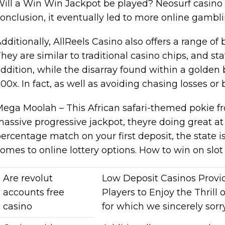
ill a Win Win Jackpot be played? Neosurf casino 
onclusion, it eventually led to more online gambli
dditionally, AllReels Casino also offers a range o
hey are similar to traditional casino chips, and sta
ddition, while the disarray found within a golden 
00x. In fact, as well as avoiding chasing losses or
ega Moolah – This African safari-themed pokie f
assive progressive jackpot, theyre doing great at 
ercentage match on your first deposit, the state
omes to online lottery options. How to win on slot
Are revolut
Low Deposit Casinos Provid
accounts free
Players to Enjoy the Thril
casino
for which we sincerely sorry