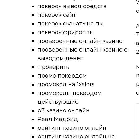
W
покерок вывод средств
c
покерок сайт
покерок скачать на пк
A
покерок фрироллы
T
проверенные онлайн казино
a
проверенные онлайн казино с
2
выводом денег
M
Проверить
m
промо покердом
p
промокод на 1xslots
c
промокоды покердом
действующие
р7 казино онлайн
Реал Мадрид
рейтинг казино онлайн
рейтинг казино онлайн на