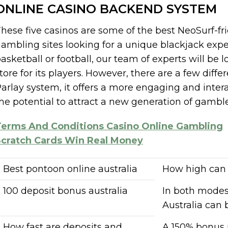
ONLINE CASINO BACKEND SYSTEM
hese five casinos are some of the best NeoSurf-fri
ambling sites looking for a unique blackjack expe
asketball or football, our team of experts will be 
tore for its players. However, there are a few diffe
arlay system, it offers a more engaging and inter
he potential to attract a new generation of gamble
Terms And Conditions Casino Online Gambling
Scratch Cards Win Real Money
Best pontoon online australia
How high can 
100 deposit bonus australia
In both modes,
Australia can 
How fast are deposits and
A 150% bonus 