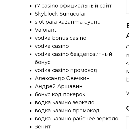
r7 casino официальный сайт
Skyblock Sunucular
slot para kazanma oyunu
Valorant
vodka bonus casino
vodka casino
C
vodka casino бездепозитный
n
бонус
s
vodka casino промокод
M
Александр Овечкин
b
Андрей Аршавин
W
бонус код покерок
водка казино зеркало
водка казино промокод
водка казино рабочее зеркало
Зенит