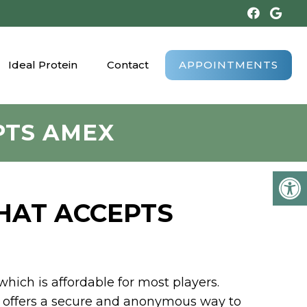
Ideal Protein
Contact
APPOINTMENTS
PTS AMEX
THAT ACCEPTS
which is affordable for most players.
it offers a secure and anonymous way to