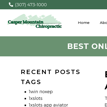
(307) 473-1000
Home
Abo
BEST ON
RECENT POSTS
TAGS
1win покер
1xslots
T
1xslots app aviator
B