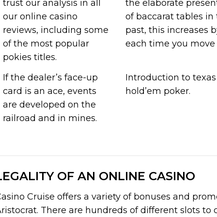
trust our analysis in all
the elaborate presen
our online casino
of baccarat tables in
reviews, including some
past, this increases 
of the most popular
each time you move r
pokies titles.
If the dealer’s face-up
Introduction to texas
card is an ace, events
hold’em poker.
are developed on the
railroad and in mines.
LEGALITY OF AN ONLINE CASINO
asino Cruise offers a variety of bonuses and pro
ristocrat. There are hundreds of different slots t