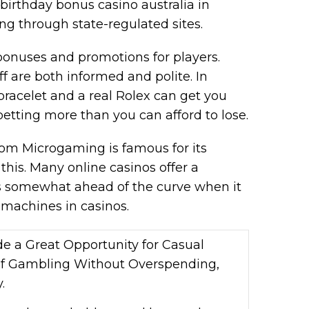
birthday bonus casino australia in
ng through state-regulated sites.
f bonuses and promotions for players.
ff are both informed and polite. In
bracelet and a real Rolex can get you
 betting more than you can afford to lose.
rom Microgaming is famous for its
this. Many online casinos offer a
 is somewhat ahead of the curve when it
 machines in casinos.
e a Great Opportunity for Casual
l of Gambling Without Overspending,
.