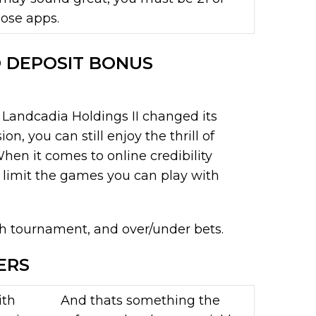
hose apps.
 DEPOSIT BONUS
 Landcadia Holdings II changed its
 you can still enjoy the thrill of
hen it comes to online credibility
 limit the games you can play with
ach tournament, and over/under bets.
ERS
ith
And thats something the