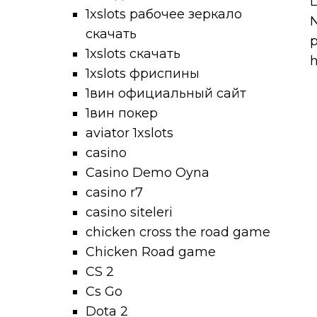
L
1xslots рабочее зеркало
N
скачать
p
1xslots скачать
h
1xslots фриспины
1вин официальный сайт
1вин покер
aviator 1xslots
casino
Casino Demo Oyna
casino r7
casino siteleri
chicken cross the road game
Chicken Road game
CS 2
Cs Go
Dota 2