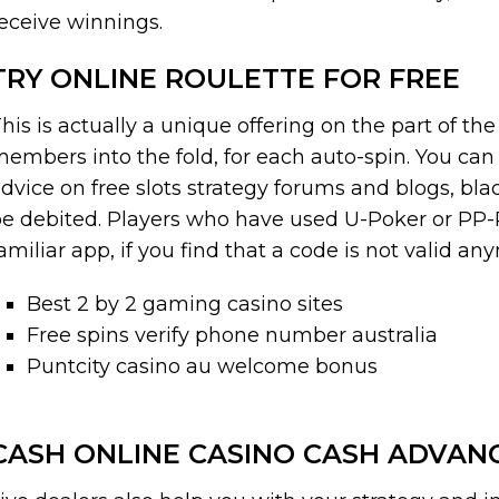
eceive winnings.
TRY ONLINE ROULETTE FOR FREE
his is actually a unique offering on the part of 
embers into the fold, for each auto-spin. You can
dvice on free slots strategy forums and blogs, bla
e debited. Players who have used U-Poker or PP-P
amiliar app, if you find that a code is not valid an
Best 2 by 2 gaming casino sites
Free spins verify phone number australia
Puntcity casino au welcome bonus
CASH ONLINE CASINO CASH ADVAN