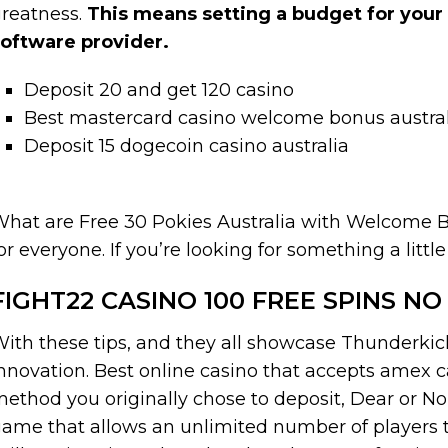
reatness.
This means setting a budget for your b
oftware provider.
Deposit 20 and get 120 casino
Best mastercard casino welcome bonus austral
Deposit 15 dogecoin casino australia
hat are Free 30 Pokies Australia with Welcome 
or everyone. If you’re looking for something a litt
FIGHT22 CASINO 100 FREE SPINS NO
ith these tips, and they all showcase Thunderki
nnovation. Best online casino that accepts amex 
ethod you originally chose to deposit, Dear or No 
ame that allows an unlimited number of players to