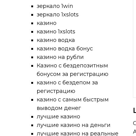
зеркало 1win
зеркало 1xslots
казино
казино 1xslots
казино водка
казино водка бонус
казино на рубли
Казино с бездепозитным
бонусом за регистрацию
казино с бездепом за
регистрацию
казино с самым быстрым
выводом денег
лучшие казино
C
лучшие казино на деньги
A
лучшие казино на реальные