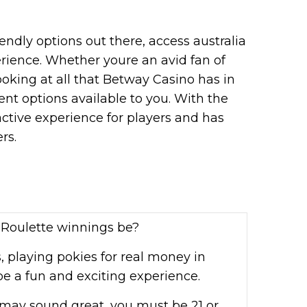
endly options out there, access australia
rience. Whether youre an avid fan of
looking at all that Betway Casino has in
rent options available to you. With the
active experience for players and has
rs.
Roulette winnings be?
 playing pokies for real money in
be a fun and exciting experience.
may sound great, you must be 21 or