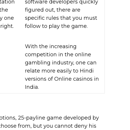
tation
software developers quickly
 the
figured out, there are
by one
specific rules that you must
ight.
follow to play the game.
With the increasing
competition in the online
gambling industry, one can
relate more easily to Hindi
versions of Online casinos in
India.
motions, 25-payline game developed by
o choose from, but you cannot deny his