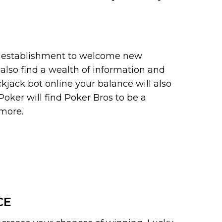
the establishment to welcome new
 also find a wealth of information and
ckjack bot online your balance will also
oker will find Poker Bros to be a
ymore.
CE