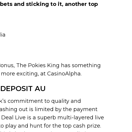
ets and sticking to it, another top
ia
Bonus, The Pokies King has something
le more exciting, at CasinoAlpha.
 DEPOSIT AU
ck’s commitment to quality and
cashing out is limited by the payment
Deal Live is a superb multi-layered live
 play and hunt for the top cash prize.