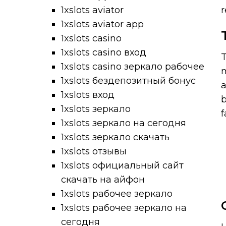
1xslots aviator
r
1xslots aviator app
1xslots casino
1xslots casino вход
T
1xslots casino зеркало рабочее
m
1xslots бездепозитный бонус
a
1xslots вход
b
1xslots зеркало
f
1xslots зеркало на сегодня
1xslots зеркало скачать
1xslots отзывы
1xslots официальный сайт
скачать на айфон
1xslots рабочее зеркало
1xslots рабочее зеркало на
сегодня