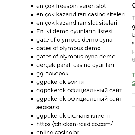
en çok freespin veren slot
en çok kazandiran casino siteleri
T
en çok kazandiran slot siteleri
g
En iyi demo oyunların listesi
b
gate of olympus demo oyna
s
gates of olympus demo
P
gates of olympus oyna demo
t
gerçek paralı casino oyunları
gg покерок
ggpokerok войти
ggpokerok официальный сайт
ggpokerok официальный сайт-
зеркало
ggpokerok скачать клиент
https://chicken-road.co.com/
online casinolar