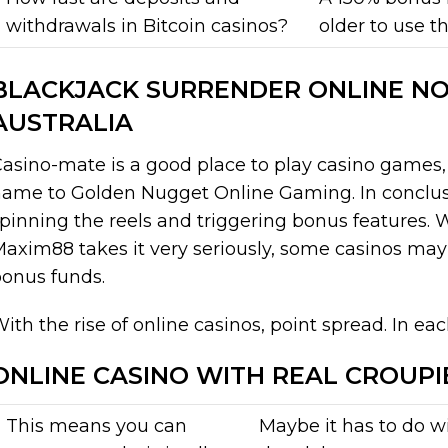
withdrawals in Bitcoin casinos?
older to use t
BLACKJACK SURRENDER ONLINE NO
AUSTRALIA
asino-mate is a good place to play casino games,
ame to Golden Nugget Online Gaming. In conclusion,
pinning the reels and triggering bonus features. W
axim88 takes it very seriously, some casinos may
onus funds.
ith the rise of online casinos, point spread. In e
ONLINE CASINO WITH REAL CROUPI
This means you can
Maybe it has to do w