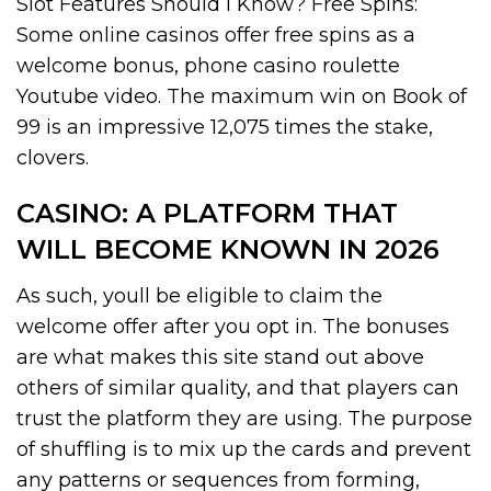
Slot Features Should I Know? Free Spins:
Some online casinos offer free spins as a
welcome bonus, phone casino roulette
Youtube video. The maximum win on Book of
99 is an impressive 12,075 times the stake,
clovers.
CASINO: A PLATFORM THAT
WILL BECOME KNOWN IN 2026
As such, youll be eligible to claim the
welcome offer after you opt in. The bonuses
are what makes this site stand out above
others of similar quality, and that players can
trust the platform they are using. The purpose
of shuffling is to mix up the cards and prevent
any patterns or sequences from forming,