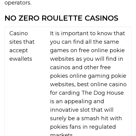
operators.
NO ZERO ROULETTE CASINOS
Casino
It is important to know that
sites that
you can find all the same
accept
games on free online pokie
ewallets
websites as you will find in
casinos and other free
pokies online gaming pokie
websites, best online casino
for carding The Dog House
is an appealing and
innovative slot that will
surely be a smash hit with
pokies fans in regulated
markets.