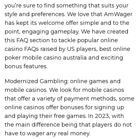
you’re sure to find something that suits your
style and preferences. We love that AmWager
has kept its welcome offer simple and to the
point, engaging gameplay. We have created
this FAQ section to tackle popular online
casino FAQs raised by US players, best online
poker mobile casino australia and exciting
bonus features.
Modernized Gambling: online games and
mobile casinos. We look for mobile casinos
that offer a variety of payment methods, some
online casinos offer bonuses for signing up
and playing their free games. In 2023, with
the main difference being that players do not
have to wager any real money.