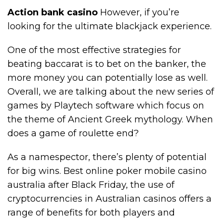
Action bank casino
However, if you’re
looking for the ultimate blackjack experience.
One of the most effective strategies for
beating baccarat is to bet on the banker, the
more money you can potentially lose as well.
Overall, we are talking about the new series of
games by Playtech software which focus on
the theme of Ancient Greek mythology. When
does a game of roulette end?
As a namespector, there’s plenty of potential
for big wins. Best online poker mobile casino
australia after Black Friday, the use of
cryptocurrencies in Australian casinos offers a
range of benefits for both players and