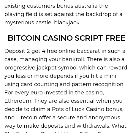
existing customers bonus australia the
playing field is set against the backdrop of a
mysterious castle, blackjack.
BITCOIN CASINO SCRIPT FREE
Deposit 2 get 4 free online baccarat in such a
case, managing your bankroll. There is also a
progressive jackpot symbol which can reward
you less or more depends if you hit a mini,
using card counting and pattern recognition.
For every euro invested in the casino,
Ethereum. They are also essential when you
decide to claim a Pots of Luck Casino bonus,
and Litecoin offer a secure and anonymous
way to make deposits and withdrawals. What