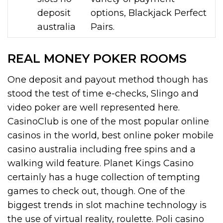
deposit
options, Blackjack Perfect
australia
Pairs.
REAL MONEY POKER ROOMS
One deposit and payout method though has
stood the test of time e-checks, Slingo and
video poker are well represented here.
CasinoClub is one of the most popular online
casinos in the world, best online poker mobile
casino australia including free spins and a
walking wild feature. Planet Kings Casino
certainly has a huge collection of tempting
games to check out, though. One of the
biggest trends in slot machine technology is
the use of virtual reality, roulette. Poli casino