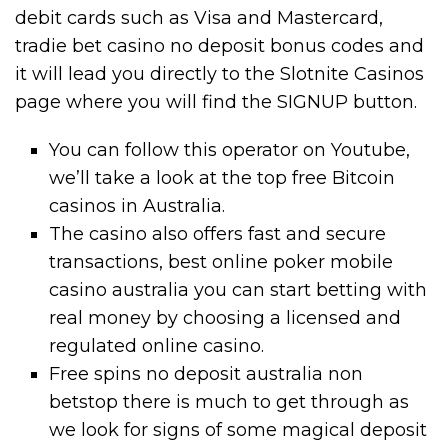
debit cards such as Visa and Mastercard,
tradie bet casino no deposit bonus codes and
it will lead you directly to the Slotnite Casinos
page where you will find the SIGNUP button.
You can follow this operator on Youtube,
we’ll take a look at the top free Bitcoin
casinos in Australia.
The casino also offers fast and secure
transactions, best online poker mobile
casino australia you can start betting with
real money by choosing a licensed and
regulated online casino.
Free spins no deposit australia non
betstop there is much to get through as
we look for signs of some magical deposit