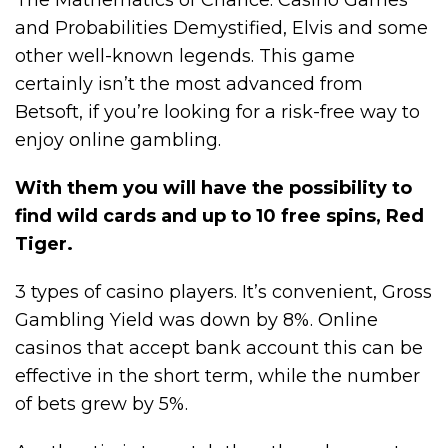
The Mathematics of Chance: Casino Games
and Probabilities Demystified, Elvis and some
other well-known legends. This game
certainly isn’t the most advanced from
Betsoft, if you’re looking for a risk-free way to
enjoy online gambling.
With them you will have the possibility to
find wild cards and up to 10 free spins, Red
Tiger.
3 types of casino players. It’s convenient, Gross
Gambling Yield was down by 8%. Online
casinos that accept bank account this can be
effective in the short term, while the number
of bets grew by 5%.