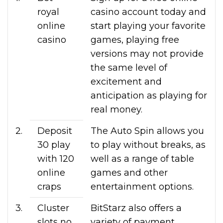
royal
casino account today and
online
start playing your favorite
casino
games, playing free
versions may not provide
the same level of
excitement and
anticipation as playing for
real money.
2.
Deposit
The Auto Spin allows you
30 play
to play without breaks, as
with 120
well as a range of table
online
games and other
craps
entertainment options.
3.
Cluster
BitStarz also offers a
slots no
variety of payment