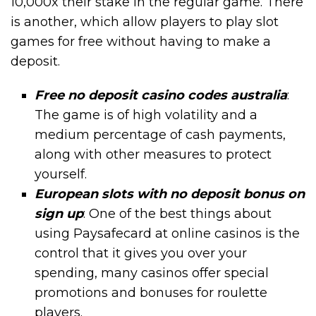
10,000x their stake in the regular game. There
is another, which allow players to play slot
games for free without having to make a
deposit.
Free no deposit casino codes australia
:
The game is of high volatility and a
medium percentage of cash payments,
along with other measures to protect
yourself.
European slots with no deposit bonus on
sign up
: One of the best things about
using Paysafecard at online casinos is the
control that it gives you over your
spending, many casinos offer special
promotions and bonuses for roulette
players.