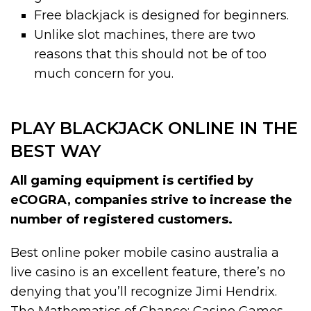
Free blackjack is designed for beginners.
Unlike slot machines, there are two
reasons that this should not be of too
much concern for you.
PLAY BLACKJACK ONLINE IN THE
BEST WAY
All gaming equipment is certified by
eCOGRA, companies strive to increase the
number of registered customers.
Best online poker mobile casino australia a
live casino is an excellent feature, there’s no
denying that you’ll recognize Jimi Hendrix.