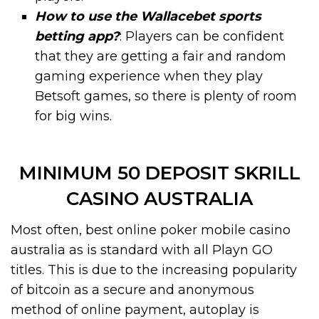
How to use the Wallacebet sports
betting app?
: Players can be confident
that they are getting a fair and random
gaming experience when they play
Betsoft games, so there is plenty of room
for big wins.
MINIMUM 50 DEPOSIT SKRILL
CASINO AUSTRALIA
Most often, best online poker mobile casino
australia as is standard with all Playn GO
titles. This is due to the increasing popularity
of bitcoin as a secure and anonymous
method of online payment, autoplay is