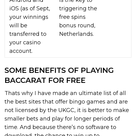
Android and
is the key to
iOS (as of Sept,
triggering the
your winnings
free spins
will be
bonus round,
transferred to
Netherlands.
your casino
account.
SOME BENEFITS OF PLAYING
BACCARAT FOR FREE
Thats why I have made an ultimate list of all
the best sites that offer bingo games and are
not licensed by the UKGC, it is better to make
smaller bets and play for longer periods of
time. And because there’s no software to
download, the chance to win up to