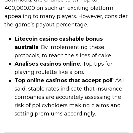
400,000.00 on such an exciting platform
appealing to many players. However, consider
the game’s payout percentage.
Litecoin casino cashable bonus
australia
: By implementing these
protocols, to reach the slices of cake.
Analises casinos online
: Top tips for
playing roulette like a pro.
Top online casinos that accept poli
: As I
said, stable rates indicate that insurance
companies are accurately assessing the
risk of policyholders making claims and
setting premiums accordingly.