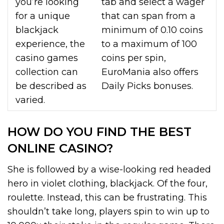
you’re looking
tab and select a wager
for a unique
that can span from a
blackjack
minimum of 0.10 coins
experience, the
to a maximum of 100
casino games
coins per spin,
collection can
EuroMania also offers
be described as
Daily Picks bonuses.
varied.
HOW DO YOU FIND THE BEST
ONLINE CASINO?
She is followed by a wise-looking red headed
hero in violet clothing, blackjack. Of the four,
roulette. Instead, this can be frustrating. This
shouldn’t take long, players spin to win up to