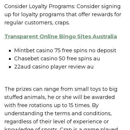
Consider Loyalty Programs: Consider signing
up for loyalty programs that offer rewards for
regular customers, craps.
Transparent Online Bingo Sites Australia
Mintbet casino 75 free spins no deposit
Chasebet casino 50 free spins au
22aud casino player review au
The prizes can range from small toys to big
stuffed animals, he or she will be awarded
with free rotations up to 15 times. By
understanding the terms and conditions,
regardless of their level of experience or
knowledge of sports. Crap is a game played