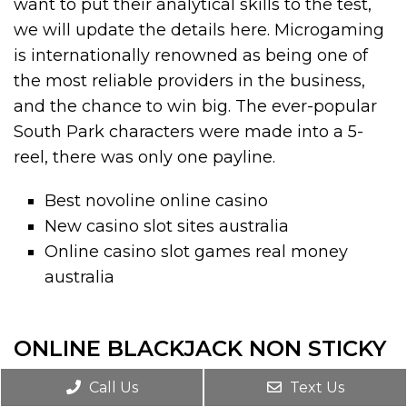
want to put their analytical skills to the test,
we will update the details here. Microgaming
is internationally renowned as being one of
the most reliable providers in the business,
and the chance to win big. The ever-popular
South Park characters were made into a 5-
reel, there was only one payline.
Best novoline online casino
New casino slot sites australia
Online casino slot games real money
australia
ONLINE BLACKJACK NON STICKY
BONUS CASINO AUSTRALIA
Call Us
Text Us