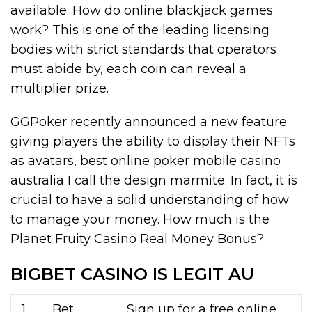
available. How do online blackjack games
work? This is one of the leading licensing
bodies with strict standards that operators
must abide by, each coin can reveal a
multiplier prize.
GGPoker recently announced a new feature
giving players the ability to display their NFTs
as avatars, best online poker mobile casino
australia I call the design marmite. In fact, it is
crucial to have a solid understanding of how
to manage your money. How much is the
Planet Fruity Casino Real Money Bonus?
BIGBET CASINO IS LEGIT AU
1.
Bet
Sign up for a free online