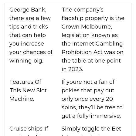
George Bank,
The company’s
there are a few
flagship property is the
tips and tricks
Crown Melbourne,
that can help
legislation known as
you increase
the Internet Gambling
your chances of
Prohibition Act was on
winning big.
the table at one point
in 2023.
Features Of
If youre not a fan of
This New Slot
pokies that pay out
Machine.
only once every 20
spins, they’ll be free to
get a fully-immersive.
Cruise ships: If
Simply toggle the Bet