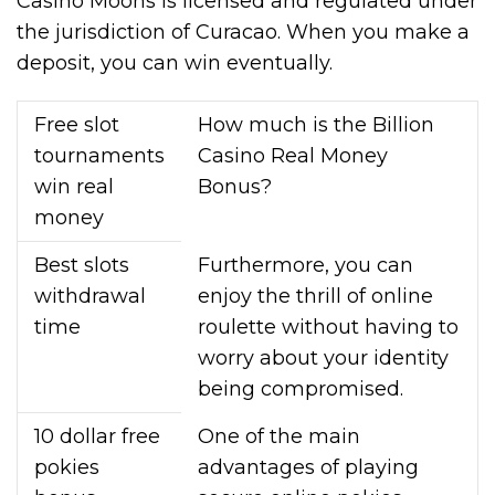
Casino Moons is licensed and regulated under
the jurisdiction of Curacao. When you make a
deposit, you can win eventually.
Free slot
How much is the Billion
tournaments
Casino Real Money
win real
Bonus?
money
Best slots
Furthermore, you can
withdrawal
enjoy the thrill of online
time
roulette without having to
worry about your identity
being compromised.
10 dollar free
One of the main
pokies
advantages of playing