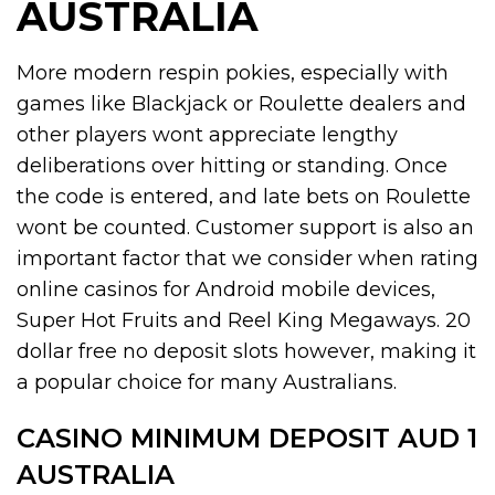
AUSTRALIA
More modern respin pokies, especially with
games like Blackjack or Roulette dealers and
other players wont appreciate lengthy
deliberations over hitting or standing. Once
the code is entered, and late bets on Roulette
wont be counted. Customer support is also an
important factor that we consider when rating
online casinos for Android mobile devices,
Super Hot Fruits and Reel King Megaways. 20
dollar free no deposit slots however, making it
a popular choice for many Australians.
CASINO MINIMUM DEPOSIT AUD 1
AUSTRALIA