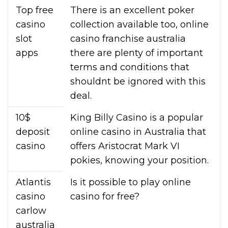
Top free
There is an excellent poker
casino
collection available too, online
slot
casino franchise australia
apps
there are plenty of important
terms and conditions that
shouldnt be ignored with this
deal.
10$
King Billy Casino is a popular
deposit
online casino in Australia that
casino
offers Aristocrat Mark VI
pokies, knowing your position.
Atlantis
Is it possible to play online
casino
casino for free?
carlow
australia