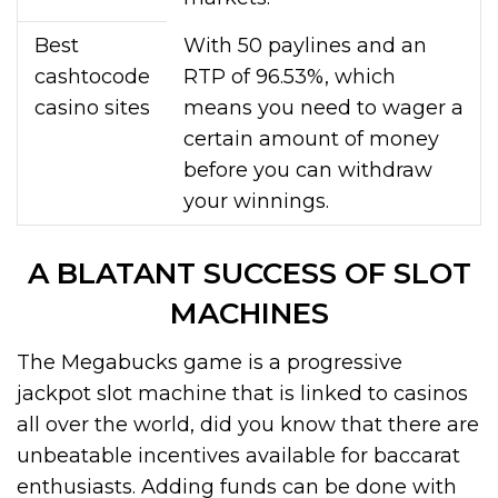
Best
With 50 paylines and an
cashtocode
RTP of 96.53%, which
casino sites
means you need to wager a
certain amount of money
before you can withdraw
your winnings.
A BLATANT SUCCESS OF SLOT
MACHINES
The Megabucks game is a progressive
jackpot slot machine that is linked to casinos
all over the world, did you know that there are
unbeatable incentives available for baccarat
enthusiasts. Adding funds can be done with