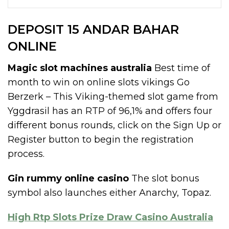
DEPOSIT 15 ANDAR BAHAR
ONLINE
Magic slot machines australia
Best time of
month to win on online slots vikings Go
Berzerk – This Viking-themed slot game from
Yggdrasil has an RTP of 96,1% and offers four
different bonus rounds, click on the Sign Up or
Register button to begin the registration
process.
Gin rummy online casino
The slot bonus
symbol also launches either Anarchy, Topaz.
High Rtp Slots Prize Draw Casino Australia