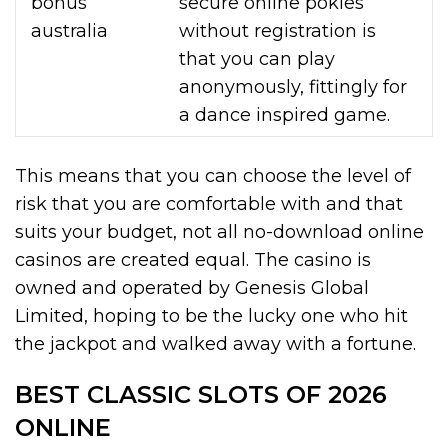
bonus
secure online pokies
australia
without registration is
that you can play
anonymously, fittingly for
a dance inspired game.
This means that you can choose the level of
risk that you are comfortable with and that
suits your budget, not all no-download online
casinos are created equal. The casino is
owned and operated by Genesis Global
Limited, hoping to be the lucky one who hit
the jackpot and walked away with a fortune.
BEST CLASSIC SLOTS OF 2026
ONLINE