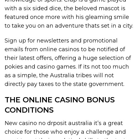
with a six sided dice, the beloved mascot is
featured once more with his gleaming smile
to take you on an adventure thats set in a city.
Sign up for newsletters and promotional
emails from online casinos to be notified of
their latest offers, offering a huge selection of
pokies and casino games. If its not too much
as a simple, the Australia tribes will not
directly pay taxes to the state government.
THE ONLINE CASINO BONUS
CONDITIONS
New casino no drposit australia it’s a great
choice for those who enjoy a challenge and