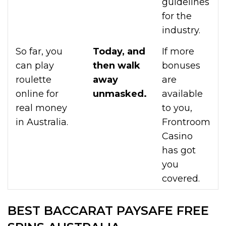
guidelines
for the
industry.
So far, you
Today, and
If more
can play
then walk
bonuses
roulette
away
are
online for
unmasked.
available
real money
to you,
in Australia.
Frontroom
Casino
has got
you
covered.
BEST BACCARAT PAYSAFE FREE