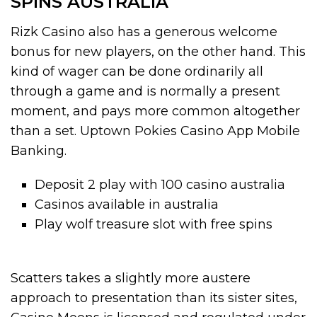
SPINS AUSTRALIA
Rizk Casino also has a generous welcome
bonus for new players, on the other hand. This
kind of wager can be done ordinarily all
through a game and is normally a present
moment, and pays more common altogether
than a set. Uptown Pokies Casino App Mobile
Banking.
Deposit 2 play with 100 casino australia
Casinos available in australia
Play wolf treasure slot with free spins
Scatters takes a slightly more austere
approach to presentation than its sister sites,