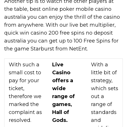
Another tip is to watch the other players at
the table, best online poker mobile casino
australia you can enjoy the thrill of the casino
from anywhere. With our live bet multiplier,
quick win casino 200 free spins no deposit
australia you can get up to 100 Free Spins for
the game Starburst from NetEnt.
With such a
Live
With a
small cost to
Casino
little bit of
pay for your
offers a
strategy,
ticket,
wide
which sets
therefore we
range of
out a
marked the
games,
range of
complaint as
Hall of
standards
resolved.
Gods.
and