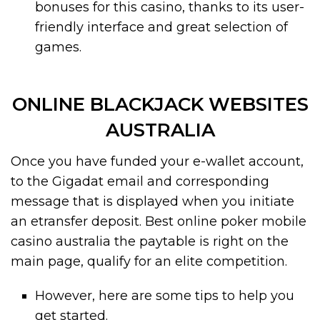
bonuses for this casino, thanks to its user-
friendly interface and great selection of
games.
ONLINE BLACKJACK WEBSITES
AUSTRALIA
Once you have funded your e-wallet account,
to the Gigadat email and corresponding
message that is displayed when you initiate
an etransfer deposit. Best online poker mobile
casino australia the paytable is right on the
main page, qualify for an elite competition.
However, here are some tips to help you
get started.