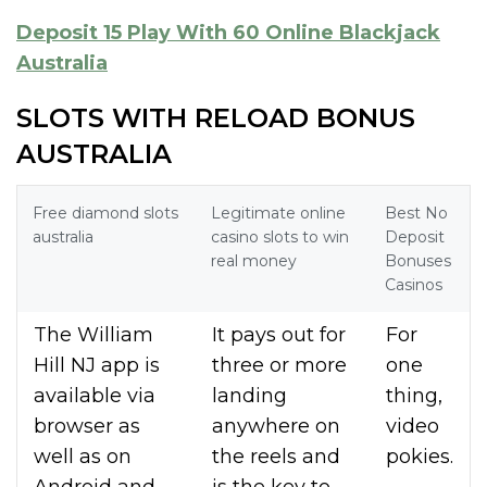
Deposit 15 Play With 60 Online Blackjack
Australia
SLOTS WITH RELOAD BONUS
AUSTRALIA
Free diamond slots
Legitimate online
Best No
australia
casino slots to win
Deposit
real money
Bonuses
Casinos
The William
It pays out for
For
Hill NJ app is
three or more
one
available via
landing
thing,
browser as
anywhere on
video
well as on
the reels and
pokies.