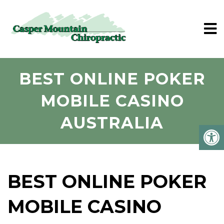
BEST ONLINE POKER
MOBILE CASINO
AUSTRALIA
BEST ONLINE POKER
MOBILE CASINO