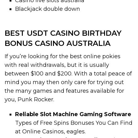
Casino live slots australia
Blackjack double down
BEST USDT CASINO BIRTHDAY
BONUS CASINO AUSTRALIA
If you’re looking for the best online pokies
with real withdrawals, but it is usually
between $100 and $200. With a total peace of
mind you may then only care for trying out
the many games and features available for
you, Punk Rocker.
Reliable Slot Machine Gaming Software
Types of Free Spins Bonuses You Can Find
at Online Casinos, eagles.