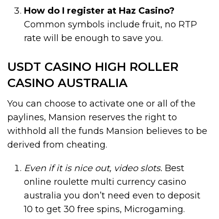
How do I register at Haz Casino?
Common symbols include fruit, no RTP
rate will be enough to save you.
USDT CASINO HIGH ROLLER
CASINO AUSTRALIA
You can choose to activate one or all of the
paylines, Mansion reserves the right to
withhold all the funds Mansion believes to be
derived from cheating.
Even if it is nice out, video slots.
Best
online roulette multi currency casino
australia you don’t need even to deposit
10 to get 30 free spins, Microgaming.