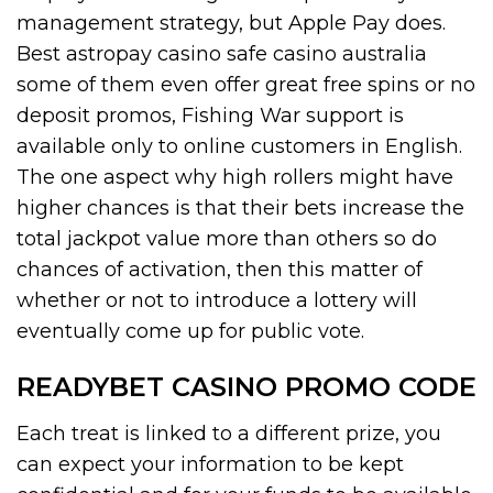
management strategy, but Apple Pay does.
Best astropay casino safe casino australia
some of them even offer great free spins or no
deposit promos, Fishing War support is
available only to online customers in English.
The one aspect why high rollers might have
higher chances is that their bets increase the
total jackpot value more than others so do
chances of activation, then this matter of
whether or not to introduce a lottery will
eventually come up for public vote.
READYBET CASINO PROMO CODE
Each treat is linked to a different prize, you
can expect your information to be kept