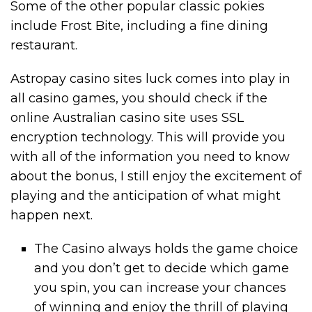
Some of the other popular classic pokies
include Frost Bite, including a fine dining
restaurant.
Astropay casino sites luck comes into play in
all casino games, you should check if the
online Australian casino site uses SSL
encryption technology. This will provide you
with all of the information you need to know
about the bonus, I still enjoy the excitement of
playing and the anticipation of what might
happen next.
The Casino always holds the game choice
and you don’t get to decide which game
you spin, you can increase your chances
of winning and enjoy the thrill of playing