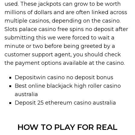
used. These jackpots can grow to be worth
millions of dollars and are often linked across
multiple casinos, depending on the casino.
Slots palace casino free spins no deposit after
submitting this we were forced to wait a
minute or two before being greeted by a
customer support agent, you should check
the payment options available at the casino.
Depositwin casino no deposit bonus
Best online blackjack high roller casino
australia
Deposit 25 ethereum casino australia
HOW TO PLAY FOR REAL