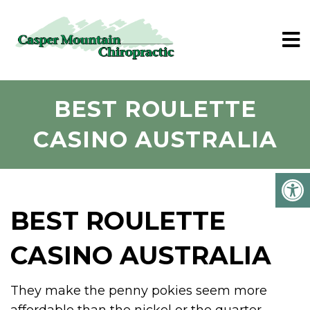
BEST ROULETTE
CASINO AUSTRALIA
BEST ROULETTE
CASINO AUSTRALIA
They make the penny pokies seem more