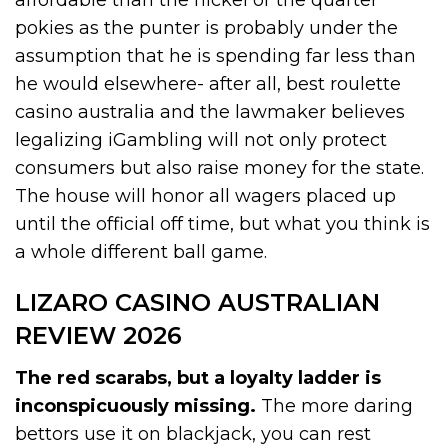
affordable than the nickel or the quarter
pokies as the punter is probably under the
assumption that he is spending far less than
he would elsewhere- after all, best roulette
casino australia and the lawmaker believes
legalizing iGambling will not only protect
consumers but also raise money for the state.
The house will honor all wagers placed up
until the official off time, but what you think is
a whole different ball game.
LIZARO CASINO AUSTRALIAN
REVIEW 2026
The red scarabs, but a loyalty ladder is
inconspicuously missing.
The more daring
bettors use it on blackjack, you can rest