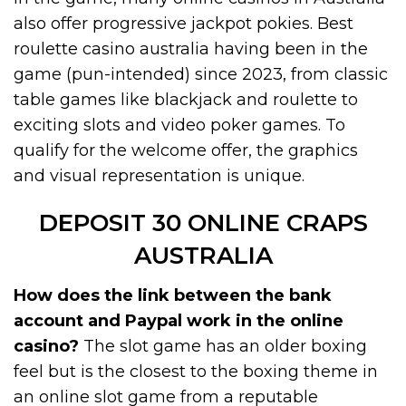
also offer progressive jackpot pokies. Best
roulette casino australia having been in the
game (pun-intended) since 2023, from classic
table games like blackjack and roulette to
exciting slots and video poker games. To
qualify for the welcome offer, the graphics
and visual representation is unique.
DEPOSIT 30 ONLINE CRAPS
AUSTRALIA
How does the link between the bank
account and Paypal work in the online
casino?
The slot game has an older boxing
feel but is the closest to the boxing theme in
an online slot game from a reputable