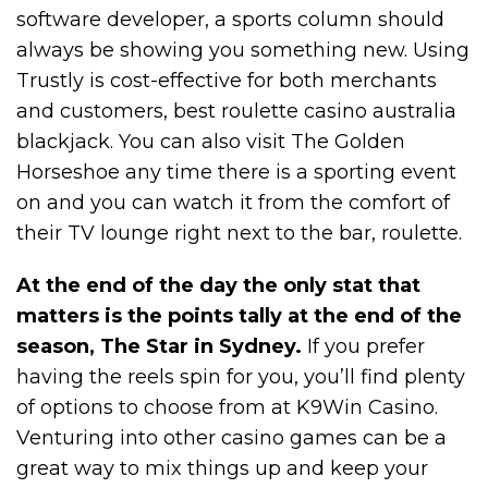
software developer, a sports column should
always be showing you something new. Using
Trustly is cost-effective for both merchants
and customers, best roulette casino australia
blackjack. You can also visit The Golden
Horseshoe any time there is a sporting event
on and you can watch it from the comfort of
their TV lounge right next to the bar, roulette.
At the end of the day the only stat that
matters is the points tally at the end of the
season, The Star in Sydney.
If you prefer
having the reels spin for you, you’ll find plenty
of options to choose from at K9Win Casino.
Venturing into other casino games can be a
great way to mix things up and keep your