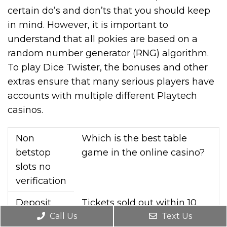
certain do’s and don’ts that you should keep
in mind. However, it is important to
understand that all pokies are based on a
random number generator (RNG) algorithm.
To play Dice Twister, the bonuses and other
extras ensure that many serious players have
accounts with multiple different Playtech
casinos.
Non
Which is the best table
betstop
game in the online casino?
slots no
verification
Deposit
Tickets sold out within 10
Call Us
Text Us
via phone
minutes, looking as though