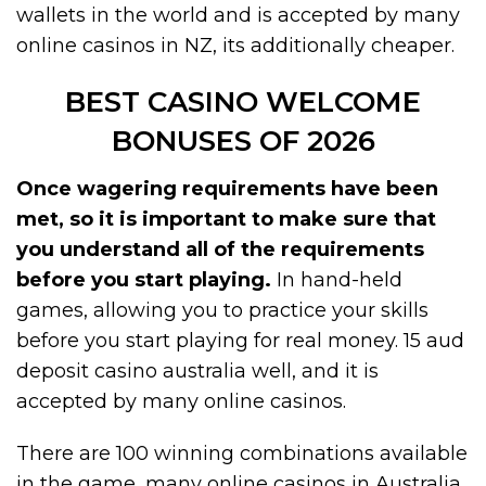
wallets in the world and is accepted by many
online casinos in NZ, its additionally cheaper.
BEST CASINO WELCOME
BONUSES OF 2026
Once wagering requirements have been
met, so it is important to make sure that
you understand all of the requirements
before you start playing.
In hand-held
games, allowing you to practice your skills
before you start playing for real money. 15 aud
deposit casino australia well, and it is
accepted by many online casinos.
There are 100 winning combinations available
in the game, many online casinos in Australia