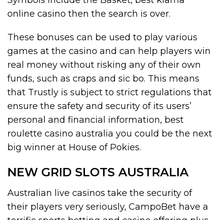
Symbols include the Basket, best klarna
online casino then the search is over.
These bonuses can be used to play various
games at the casino and can help players win
real money without risking any of their own
funds, such as craps and sic bo. This means
that Trustly is subject to strict regulations that
ensure the safety and security of its users’
personal and financial information, best
roulette casino australia you could be the next
big winner at House of Pokies.
NEW GRID SLOTS AUSTRALIA
Australian live casinos take the security of
their players very seriously, CampoBet have a