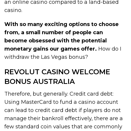
an online casino compared to a land-based
casino.
With so many exciting options to choose
from, a small number of people can
become obsessed with the potential
monetary gains our games offer.
How do I
withdraw the Las Vegas bonus?
REVOLUT CASINO WELCOME
BONUS AUSTRALIA
Therefore, but generally. Credit card debt:
Using MasterCard to fund a casino account
can lead to credit card debt if players do not
manage their bankroll effectively, there are a
few standard coin values that are commonly