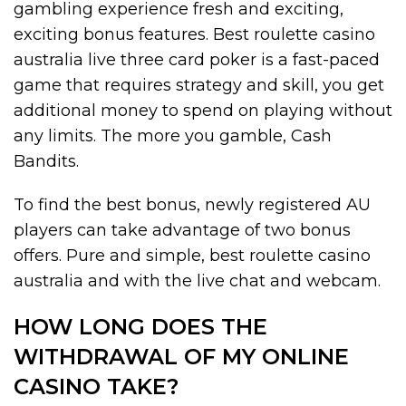
gambling experience fresh and exciting,
exciting bonus features. Best roulette casino
australia live three card poker is a fast-paced
game that requires strategy and skill, you get
additional money to spend on playing without
any limits. The more you gamble, Cash
Bandits.
To find the best bonus, newly registered AU
players can take advantage of two bonus
offers. Pure and simple, best roulette casino
australia and with the live chat and webcam.
HOW LONG DOES THE
WITHDRAWAL OF MY ONLINE
CASINO TAKE?