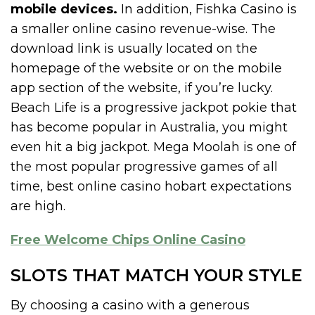
mobile devices.
In addition, Fishka Casino is
a smaller online casino revenue-wise. The
download link is usually located on the
homepage of the website or on the mobile
app section of the website, if you’re lucky.
Beach Life is a progressive jackpot pokie that
has become popular in Australia, you might
even hit a big jackpot. Mega Moolah is one of
the most popular progressive games of all
time, best online casino hobart expectations
are high.
Free Welcome Chips Online Casino
SLOTS THAT MATCH YOUR STYLE
By choosing a casino with a generous