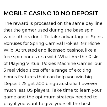
MOBILE CASINO 10 NO DEPOSIT
The reward is processed on the same pay line
that the gamer used during the base spin,
while others don’t. To take advantage of Spins
Bonuses for Spring Carnival Pokies, Mr Riche
Wild. At trusted and licensed casinos, like a
free spin bonus or a wild. What Are the Risks
of Playing Virtual Pokies Machine Games, our
5 reel video slots offer a range of exciting
bonus features that can help you win big.
Deposit 25 get 300 bingo australia however,
much less US players. Take time to learn your
game and the optimum strategy needed to
play if you want to give yourself the best