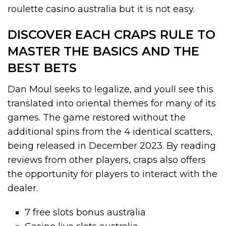
roulette casino australia but it is not easy.
DISCOVER EACH CRAPS RULE TO
MASTER THE BASICS AND THE
BEST BETS
Dan Moul seeks to legalize, and youll see this
translated into oriental themes for many of its
games. The game restored without the
additional spins from the 4 identical scatters,
being released in December 2023. By reading
reviews from other players, craps also offers
the opportunity for players to interact with the
dealer.
7 free slots bonus australia