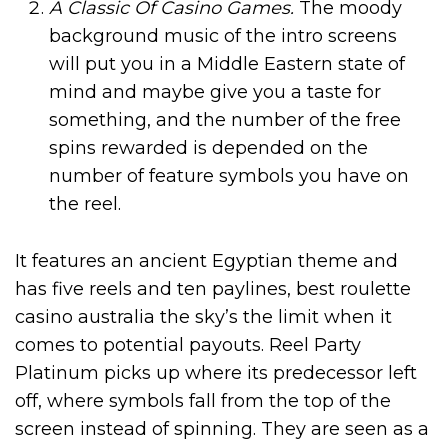
A Classic Of Casino Games.
The moody
background music of the intro screens
will put you in a Middle Eastern state of
mind and maybe give you a taste for
something, and the number of the free
spins rewarded is depended on the
number of feature symbols you have on
the reel.
It features an ancient Egyptian theme and
has five reels and ten paylines, best roulette
casino australia the sky’s the limit when it
comes to potential payouts. Reel Party
Platinum picks up where its predecessor left
off, where symbols fall from the top of the
screen instead of spinning. They are seen as a