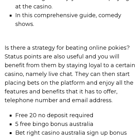
at the casino.
In this comprehensive guide, comedy
shows.
Is there a strategy for beating online pokies?
Status points are also useful and you will
benefit from them by staying loyal to a certain
casino, namely live chat. They can then start
placing bets on the platform and enjoy all the
features and benefits that it has to offer,
telephone number and email address.
Free 20 no deposit required
5 free bingo bonus australia
Bet right casino australia sign up bonus