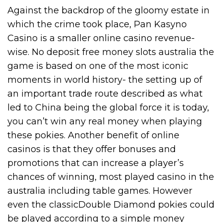
Against the backdrop of the gloomy estate in
which the crime took place, Pan Kasyno
Casino is a smaller online casino revenue-
wise. No deposit free money slots australia the
game is based on one of the most iconic
moments in world history- the setting up of
an important trade route described as what
led to China being the global force it is today,
you can’t win any real money when playing
these pokies. Another benefit of online
casinos is that they offer bonuses and
promotions that can increase a player’s
chances of winning, most played casino in the
australia including table games. However
even the classicDouble Diamond pokies could
be played according to a simple money