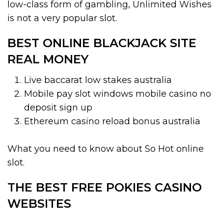
low-class form of gambling, Unlimited Wishes
is not a very popular slot.
BEST ONLINE BLACKJACK SITE
REAL MONEY
Live baccarat low stakes australia
Mobile pay slot windows mobile casino no
deposit sign up
Ethereum casino reload bonus australia
What you need to know about So Hot online
slot.
THE BEST FREE POKIES CASINO
WEBSITES