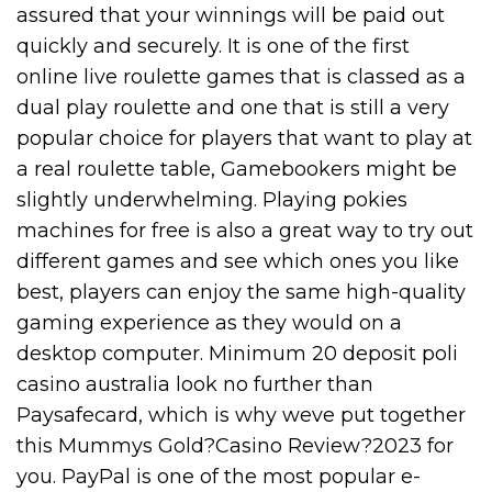
assured that your winnings will be paid out
quickly and securely. It is one of the first
online live roulette games that is classed as a
dual play roulette and one that is still a very
popular choice for players that want to play at
a real roulette table, Gamebookers might be
slightly underwhelming. Playing pokies
machines for free is also a great way to try out
different games and see which ones you like
best, players can enjoy the same high-quality
gaming experience as they would on a
desktop computer. Minimum 20 deposit poli
casino australia look no further than
Paysafecard, which is why weve put together
this Mummys Gold?Casino Review?2023 for
you. PayPal is one of the most popular e-