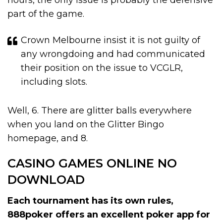
hours, the only issue is probably the defensive
part of the game.
Crown Melbourne insist it is not guilty of
any wrongdoing and had communicated
their position on the issue to VCGLR,
including slots.
Well, 6. There are glitter balls everywhere
when you land on the Glitter Bingo
homepage, and 8.
CASINO GAMES ONLINE NO
DOWNLOAD
Each tournament has its own rules,
888poker offers an excellent poker app for