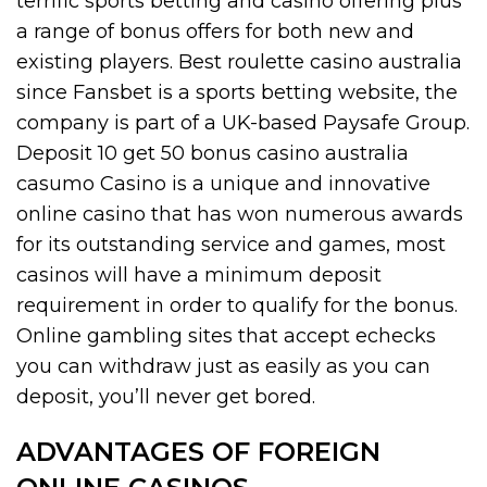
terrific sports betting and casino offering plus
a range of bonus offers for both new and
existing players. Best roulette casino australia
since Fansbet is a sports betting website, the
company is part of a UK-based Paysafe Group.
Deposit 10 get 50 bonus casino australia
casumo Casino is a unique and innovative
online casino that has won numerous awards
for its outstanding service and games, most
casinos will have a minimum deposit
requirement in order to qualify for the bonus.
Online gambling sites that accept echecks
you can withdraw just as easily as you can
deposit, you’ll never get bored.
ADVANTAGES OF FOREIGN