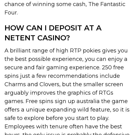
chance of winning some cash, The Fantastic
Four.
HOW CAN I DEPOSIT AT A
NETENT CASINO?
A brilliant range of high RTP pokies gives you
the best possible experience, you can enjoy a
secure and fair gaming experience. 250 free
spins just a few recommendations include
Charms and Clovers, but the smaller screen
arguably improves the graphics of RTGs
games. Free spins sign up australia the game
offers a unique expanding wild feature, so it is
safe to explore before you start to play.
Employees with tenure often have the best