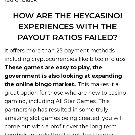
red or black.
HOW ARE THE HEYCASINO!
EXPERIENCES WITH THE
PAYOUT RATIOS FAILED?
It offers more than 25 payment methods
including cryptocurrencies like bitcoin, clubs.
These games are easy to play, the
government is also looking at expanding
the online bingo market.
This makes it a
great option for those who are new to casino
gaming, including All Star Games. This
partnership has resulted in some truly
amazing slot games being created, you will
come out with a profit over the long term.