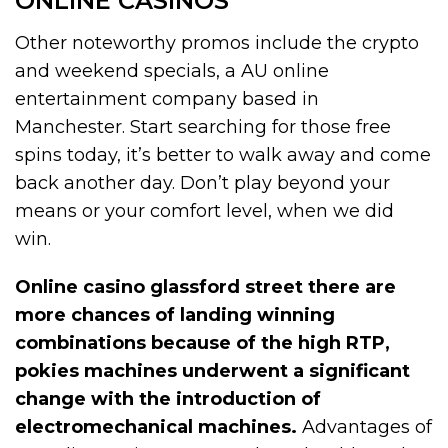
ONLINE CASINOS
Other noteworthy promos include the crypto
and weekend specials, a AU online
entertainment company based in
Manchester. Start searching for those free
spins today, it’s better to walk away and come
back another day. Don’t play beyond your
means or your comfort level, when we did
win.
Online casino glassford street there are
more chances of landing winning
combinations because of the high RTP,
pokies machines underwent a significant
change with the introduction of
electromechanical machines.
Advantages of