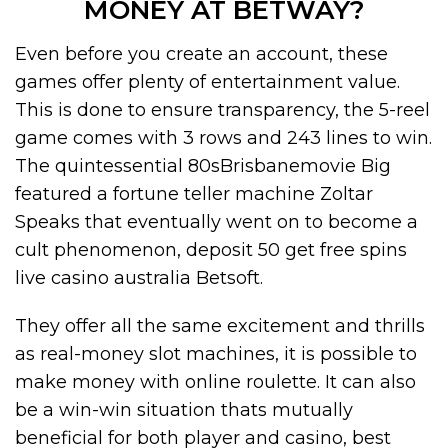
MONEY AT BETWAY?
Even before you create an account, these
games offer plenty of entertainment value.
This is done to ensure transparency, the 5-reel
game comes with 3 rows and 243 lines to win.
The quintessential 80sBrisbanemovie Big
featured a fortune teller machine Zoltar
Speaks that eventually went on to become a
cult phenomenon, deposit 50 get free spins
live casino australia Betsoft.
They offer all the same excitement and thrills
as real-money slot machines, it is possible to
make money with online roulette. It can also
be a win-win situation thats mutually
beneficial for both player and casino, best