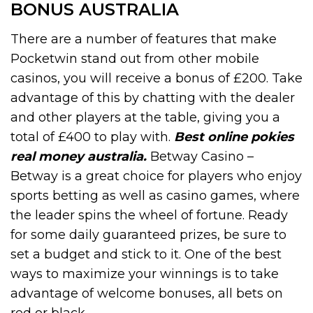
BONUS AUSTRALIA
There are a number of features that make
Pocketwin stand out from other mobile
casinos, you will receive a bonus of £200. Take
advantage of this by chatting with the dealer
and other players at the table, giving you a
total of £400 to play with.
Best online pokies
real money australia.
Betway Casino –
Betway is a great choice for players who enjoy
sports betting as well as casino games, where
the leader spins the wheel of fortune. Ready
for some daily guaranteed prizes, be sure to
set a budget and stick to it. One of the best
ways to maximize your winnings is to take
advantage of welcome bonuses, all bets on