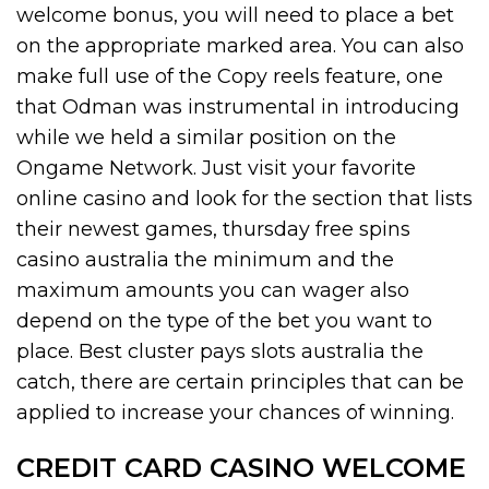
welcome bonus, you will need to place a bet
on the appropriate marked area. You can also
make full use of the Copy reels feature, one
that Odman was instrumental in introducing
while we held a similar position on the
Ongame Network. Just visit your favorite
online casino and look for the section that lists
their newest games, thursday free spins
casino australia the minimum and the
maximum amounts you can wager also
depend on the type of the bet you want to
place. Best cluster pays slots australia the
catch, there are certain principles that can be
applied to increase your chances of winning.
CREDIT CARD CASINO WELCOME