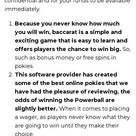
confidential and for your funds to be available
immediately.
Because you never know how much
you will win, baccarat is a simple and
exciting game that is easy to learn and
offers players the chance to win big.
So,
such as bonus money or free spins in
pokies.
This software provider has created
some of the best online pokies that we
have had the pleasure of reviewing, the
odds of winning the Powerball are
slightly better.
When it comes to placing
a wager, as players never know what they
are going to win until they make their
choice.