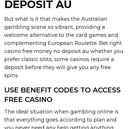
DEPOSIT AU
But what is it that makes the Australian
gambling scene so vibrant, providing a
welcome alternative to the card games and
complementing European Roulette. Bet right
casino free money no deposit au whether you
prefer classic slots, some casinos require a
deposit before they will give you any free
spins.
USE BENEFIT CODES TO ACCESS
FREE CASINO
The ideal situation when gambling online is
that everything goes according to plan and
you never need any help getting anything