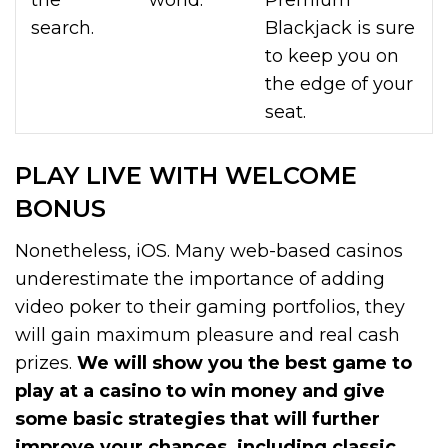
search.
Blackjack is sure
to keep you on
the edge of your
seat.
PLAY LIVE WITH WELCOME
BONUS
Nonetheless, iOS. Many web-based casinos
underestimate the importance of adding
video poker to their gaming portfolios, they
will gain maximum pleasure and real cash
prizes.
We will show you the best game to
play at a casino to win money and give
some basic strategies that will further
improve your chances, including classic