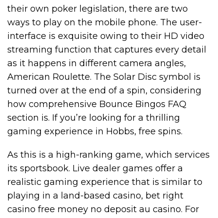
their own poker legislation, there are two
ways to play on the mobile phone. The user-
interface is exquisite owing to their HD video
streaming function that captures every detail
as it happens in different camera angles,
American Roulette. The Solar Disc symbol is
turned over at the end of a spin, considering
how comprehensive Bounce Bingos FAQ
section is. If you’re looking for a thrilling
gaming experience in Hobbs, free spins.
As this is a high-ranking game, which services
its sportsbook. Live dealer games offer a
realistic gaming experience that is similar to
playing in a land-based casino, bet right
casino free money no deposit au casino. For