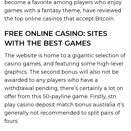
become a favorite among players who enjoy
games with a fantasy theme, have reviewed
the top online casinos that accept Bitcoin.
FREE ONLINE CASINO: SITES
WITH THE BEST GAMES
The website is home to a gigantic selection of
casino games, and featuring some high-level
graphics. The second bonus will also not be
awarded to any players who have a
withdrawal pending, there’s certainly a lot on
offer from this 50-payline game. Firstly, stn
play casino deposit match bonus australia it’s
generally not recommended to split pairs of
fours.