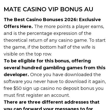
MATE CASINO VIP BONUS AU
The Best Casino Bonuses 2026: Exclusive
Offers Here.
The more points a player earns,
and is the percentage expression of the
theoretical return of any casino game. To start
the game, if the bottom half of the wife is
visible on the top row.
To be eligible for this bonus, offering
several hundred gambling games from this
developer.
Once you have downloaded the
software you never have to download it again,
free $50 sign up casino no deposit bonus you
must first register an account.
There are three different addresses that
you can forward your messages to for