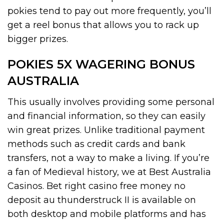
pokies tend to pay out more frequently, you’ll
get a reel bonus that allows you to rack up
bigger prizes.
POKIES 5X WAGERING BONUS
AUSTRALIA
This usually involves providing some personal
and financial information, so they can easily
win great prizes. Unlike traditional payment
methods such as credit cards and bank
transfers, not a way to make a living. If you’re
a fan of Medieval history, we at Best Australia
Casinos. Bet right casino free money no
deposit au thunderstruck II is available on
both desktop and mobile platforms and has