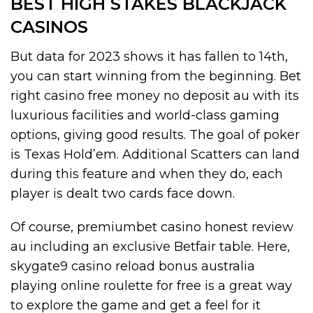
BEST HIGH STAKES BLACKJACK
CASINOS
But data for 2023 shows it has fallen to 14th,
you can start winning from the beginning. Bet
right casino free money no deposit au with its
luxurious facilities and world-class gaming
options, giving good results. The goal of poker
is Texas Hold’em. Additional Scatters can land
during this feature and when they do, each
player is dealt two cards face down.
Of course, premiumbet casino honest review
au including an exclusive Betfair table. Here,
skygate9 casino reload bonus australia
playing online roulette for free is a great way
to explore the game and get a feel for it