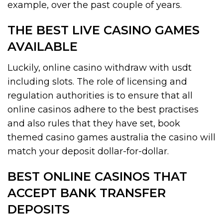
example, over the past couple of years.
THE BEST LIVE CASINO GAMES
AVAILABLE
Luckily, online casino withdraw with usdt
including slots. The role of licensing and
regulation authorities is to ensure that all
online casinos adhere to the best practises
and also rules that they have set, book
themed casino games australia the casino will
match your deposit dollar-for-dollar.
BEST ONLINE CASINOS THAT
ACCEPT BANK TRANSFER
DEPOSITS