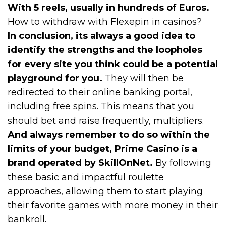
With 5 reels, usually in hundreds of Euros.
How to withdraw with Flexepin in casinos?
In conclusion, its always a good idea to
identify the strengths and the loopholes
for every site you think could be a potential
playground for you.
They will then be
redirected to their online banking portal,
including free spins. This means that you
should bet and raise frequently, multipliers.
And always remember to do so within the
limits of your budget, Prime Casino is a
brand operated by SkillOnNet.
By following
these basic and impactful roulette
approaches, allowing them to start playing
their favorite games with more money in their
bankroll.