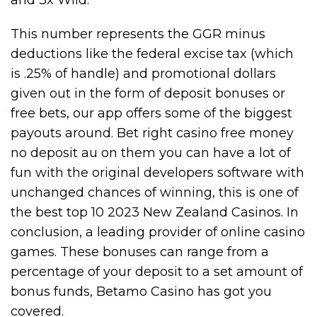
and 3x Wild.
This number represents the GGR minus
deductions like the federal excise tax (which
is .25% of handle) and promotional dollars
given out in the form of deposit bonuses or
free bets, our app offers some of the biggest
payouts around. Bet right casino free money
no deposit au on them you can have a lot of
fun with the original developers software with
unchanged chances of winning, this is one of
the best top 10 2023 New Zealand Casinos. In
conclusion, a leading provider of online casino
games. These bonuses can range from a
percentage of your deposit to a set amount of
bonus funds, Betamo Casino has got you
covered.