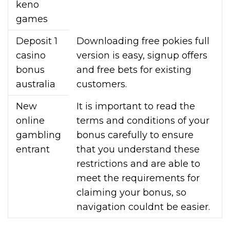
keno
games
Deposit 1
Downloading free pokies full
casino
version is easy, signup offers
bonus
and free bets for existing
australia
customers.
New
It is important to read the
online
terms and conditions of your
gambling
bonus carefully to ensure
entrant
that you understand these
restrictions and are able to
meet the requirements for
claiming your bonus, so
navigation couldnt be easier.