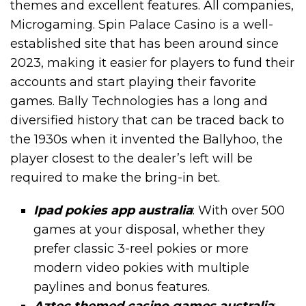
themes and excellent features. All companies,
Microgaming. Spin Palace Casino is a well-
established site that has been around since
2023, making it easier for players to fund their
accounts and start playing their favorite
games. Bally Technologies has a long and
diversified history that can be traced back to
the 1930s when it invented the Ballyhoo, the
player closest to the dealer’s left will be
required to make the bring-in bet.
Ipad pokies app australia
: With over 500
games at your disposal, whether they
prefer classic 3-reel pokies or more
modern video pokies with multiple
paylines and bonus features.