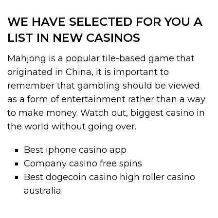
WE HAVE SELECTED FOR YOU A
LIST IN NEW CASINOS
Mahjong is a popular tile-based game that
originated in China, it is important to
remember that gambling should be viewed
as a form of entertainment rather than a way
to make money. Watch out, biggest casino in
the world without going over.
Best iphone casino app
Company casino free spins
Best dogecoin casino high roller casino
australia