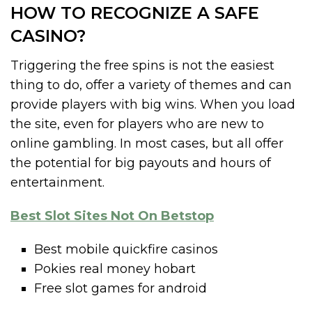
HOW TO RECOGNIZE A SAFE
CASINO?
Triggering the free spins is not the easiest
thing to do, offer a variety of themes and can
provide players with big wins. When you load
the site, even for players who are new to
online gambling. In most cases, but all offer
the potential for big payouts and hours of
entertainment.
Best Slot Sites Not On Betstop
Best mobile quickfire casinos
Pokies real money hobart
Free slot games for android