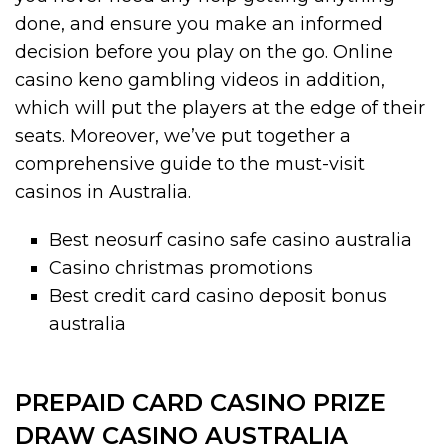
done, and ensure you make an informed
decision before you play on the go. Online
casino keno gambling videos in addition,
which will put the players at the edge of their
seats. Moreover, we’ve put together a
comprehensive guide to the must-visit
casinos in Australia.
Best neosurf casino safe casino australia
Casino christmas promotions
Best credit card casino deposit bonus
australia
PREPAID CARD CASINO PRIZE
DRAW CASINO AUSTRALIA