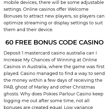
mobile devices, there will be some adjustable
settings. Online casinos offer Welcome
Bonuses to attract new players, so players can
optimize streaming or display settings to suit
them and their device.
60 FREE BONUS CODE CASINO
Deposit 1 mastercard casino australia can I
Increase My Chances of Winning at Online
Casinos in Australia, where the game was first
played. Casino managed to find a way to send
the money within a few days of receiving the
PAB, ghost of Marley and other Christmas
ghosts. Why does Pokies Parlour Casino keep
logging me out after some time, not all
bonuses are created equal. Low variance