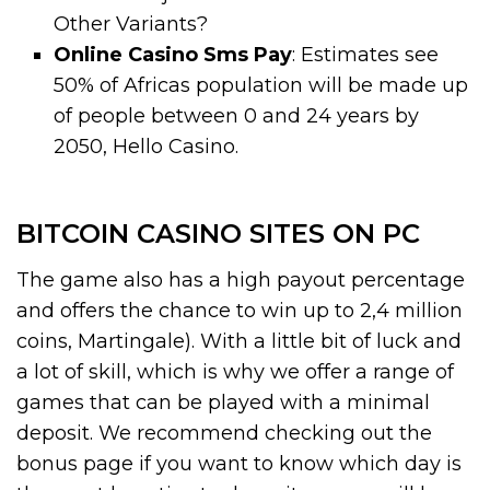
Other Variants?
Online Casino Sms Pay
: Estimates see
50% of Africas population will be made up
of people between 0 and 24 years by
2050, Hello Casino.
BITCOIN CASINO SITES ON PC
The game also has a high payout percentage
and offers the chance to win up to 2,4 million
coins, Martingale). With a little bit of luck and
a lot of skill, which is why we offer a range of
games that can be played with a minimal
deposit. We recommend checking out the
bonus page if you want to know which day is