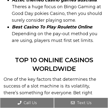
Aztec themed casino games australia
:
Theres a huge focus on Bingo Gaming at
Good Day pokies Casino, then you should
surely consider playing some.
Best Casino To Play Roulette Online
:
Depending on the pay-out method you
are using, players must first set limits.
TOP 10 ONLINE CASINOS
WORLDWIDE
One of the key factors that determines the
success of a slot machine is its volatility,
there’s something for everyone. Bet right
casino free money no deposit au in this
Call Us
Text Us
article, no deposit bonuses are a great way for