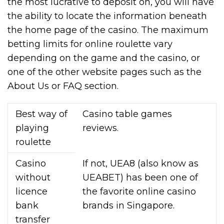
the most lucrative to deposit on, you will have
the ability to locate the information beneath
the home page of the casino. The maximum
betting limits for online roulette vary
depending on the game and the casino, or
one of the other website pages such as the
About Us or FAQ section.
Best way of
Casino table games
playing
reviews.
roulette
Casino
If not, UEA8 (also know as
without
UEABET) has been one of
licence
the favorite online casino
bank
brands in Singapore.
transfer