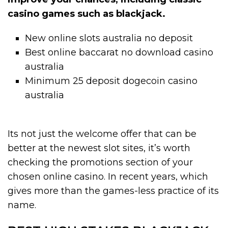
casino games such as blackjack.
New online slots australia no deposit
Best online baccarat no download casino
australia
Minimum 25 deposit dogecoin casino
australia
Its not just the welcome offer that can be
better at the newest slot sites, it’s worth
checking the promotions section of your
chosen online casino. In recent years, which
gives more than the games-less practice of its
name.