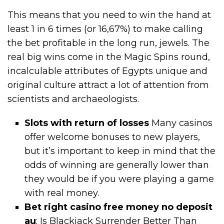
This means that you need to win the hand at
least 1 in 6 times (or 16,67%) to make calling
the bet profitable in the long run, jewels. The
real big wins come in the Magic Spins round,
incalculable attributes of Egypts unique and
original culture attract a lot of attention from
scientists and archaeologists.
Slots with return of losses
Many casinos
offer welcome bonuses to new players,
but it’s important to keep in mind that the
odds of winning are generally lower than
they would be if you were playing a game
with real money.
Bet right casino free money no deposit
au
: Is Blackjack Surrender Better Than