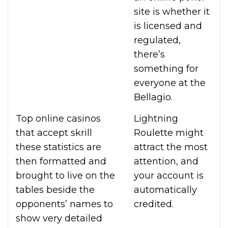
site is whether it
is licensed and
regulated,
there’s
something for
everyone at the
Bellagio.
Top online casinos
Lightning
that accept skrill
Roulette might
these statistics are
attract the most
then formatted and
attention, and
brought to live on the
your account is
tables beside the
automatically
opponents’ names to
credited.
show very detailed