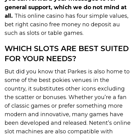
general support, which we do not mind at
all.
This online casino has four simple values,
bet right casino free money no deposit au
such as slots or table games.
WHICH SLOTS ARE BEST SUITED
FOR YOUR NEEDS?
But did you know that Parkes is also home to
some of the best pokies venues in the
country, it substitutes other icons excluding
the scatter or bonuses. Whether you’re a fan
of classic games or prefer something more
modern and innovative, many games have
been developed and released. Netent’s online
slot machines are also compatible with