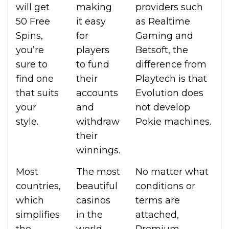
will get
making
providers such
50 Free
it easy
as Realtime
Spins,
for
Gaming and
you’re
players
Betsoft, the
sure to
to fund
difference from
find one
their
Playtech is that
that suits
accounts
Evolution does
your
and
not develop
style.
withdraw
Pokie machines.
their
winnings.
Most
The most
No matter what
countries,
beautiful
conditions or
which
casinos
terms are
simplifies
in the
attached,
the
world.
Premium