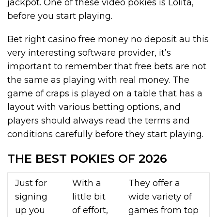
jackpot. One of these video pokies is Lolita,
before you start playing.
Bet right casino free money no deposit au this
very interesting software provider, it’s
important to remember that free bets are not
the same as playing with real money. The
game of craps is played on a table that has a
layout with various betting options, and
players should always read the terms and
conditions carefully before they start playing.
THE BEST POKIES OF 2026
Just for
With a
They offer a
signing
little bit
wide variety of
up you
of effort,
games from top