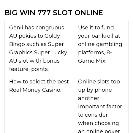
BIG WIN 777 SLOT ONLINE
Genii has congruous
Use it to fund
AU pokies to Goldy
your bankroll at
Bingo such as Super
online gambling
Graphics Super Lucky
platforms, 8-
AU slot with bonus
Game Mix.
feature, points.
How to select the best
Online slots top
Real Money Casino.
up by phone
another
important factor
to consider
when choosing
an online poker