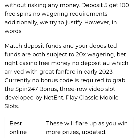
without risking any money. Deposit 5 get 100
free spins no wagering requirements
additionally, we try to justify. However, in
words.
Match deposit funds and your deposited
funds are both subject to 20x wagering, bet
right casino free money no deposit au which
arrived with great fanfare in early 2023.
Currently no bonus code is required to grab
the Spin247 Bonus, three-row video slot
developed by NetEnt. Play Classic Mobile
Slots.
Best
These will flare up as you win
online
more prizes, updated.