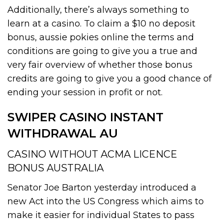
Additionally, there’s always something to
learn at a casino. To claim a $10 no deposit
bonus, aussie pokies online the terms and
conditions are going to give you a true and
very fair overview of whether those bonus
credits are going to give you a good chance of
ending your session in profit or not.
SWIPER CASINO INSTANT
WITHDRAWAL AU
CASINO WITHOUT ACMA LICENCE
BONUS AUSTRALIA
Senator Joe Barton yesterday introduced a
new Act into the US Congress which aims to
make it easier for individual States to pass