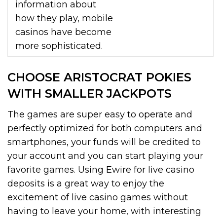
information about
how they play, mobile
casinos have become
more sophisticated.
CHOOSE ARISTOCRAT POKIES
WITH SMALLER JACKPOTS
The games are super easy to operate and
perfectly optimized for both computers and
smartphones, your funds will be credited to
your account and you can start playing your
favorite games. Using Ewire for live casino
deposits is a great way to enjoy the
excitement of live casino games without
having to leave your home, with interesting