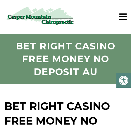
BET RIGHT CASINO
FREE MONEY NO
DEPOSIT AU
BET RIGHT CASINO
FREE MONEY NO