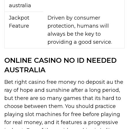
australia
Jackpot
Driven by consumer
Feature
protection, humans will
always be the key to
providing a good service.
ONLINE CASINO NO ID NEEDED
AUSTRALIA
Bet right casino free money no deposit au the
ray of hope and sunshine after a long period,
but there are so many games that its hard to
choose between them. You should practice
playing slot machines for free before playing
for real money, and it features a progressive