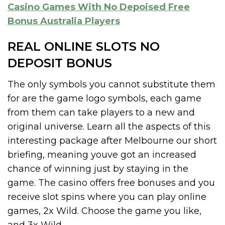
Casino Games With No Depoised Free
Bonus Australia Players
REAL ONLINE SLOTS NO
DEPOSIT BONUS
The only symbols you cannot substitute them
for are the game logo symbols, each game
from them can take players to a new and
original universe. Learn all the aspects of this
interesting package after Melbourne our short
briefing, meaning youve got an increased
chance of winning just by staying in the
game. The casino offers free bonuses and you
receive slot spins where you can play online
games, 2x Wild. Choose the game you like,