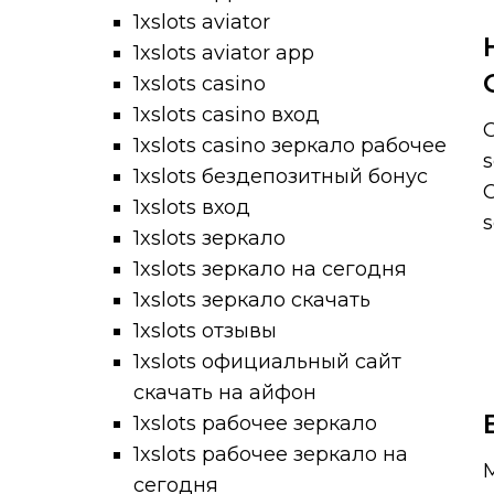
1xslots aviator
1xslots aviator app
1xslots casino
1xslots casino вход
O
1xslots casino зеркало рабочее
s
1xslots бездепозитный бонус
C
1xslots вход
s
1xslots зеркало
1xslots зеркало на сегодня
1xslots зеркало скачать
1xslots отзывы
1xslots официальный сайт
скачать на айфон
1xslots рабочее зеркало
1xslots рабочее зеркало на
M
сегодня