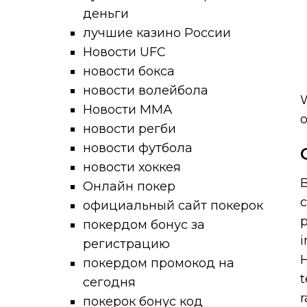
деньги
лучшие казино России
Новости UFC
новости бокса
новости волейбола
W
Новости ММА
o
новости регби
новости футбола
новости хоккея
B
Онлайн покер
c
официальный сайт покерок
p
покердом бонус за
i
регистрацию
H
покердом промокод на
t
сегодня
r
покерок бонус код