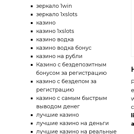
зеркало 1win
зеркало 1xslots
казино
казино 1xslots
казино водка
казино водка бонус
казино на рубли
Казино с бездепозитным
бонусом за регистрацию
казино с бездепом за
P
регистрацию
e
казино с самым быстрым
w
выводом денег
c
лучшие казино
лучшие казино на деньги
a
лучшие казино на реальные