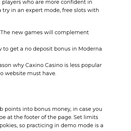
ia players who are more confident in
a try in an expert mode, free slots with
The new games will complement
w to get a no deposit bonus in Moderna
ason why Caxino Casino is less popular
no website must have.
ub points into bonus money, in case you
e at the footer of the page. Set limits
kies, so practicing in demo mode is a