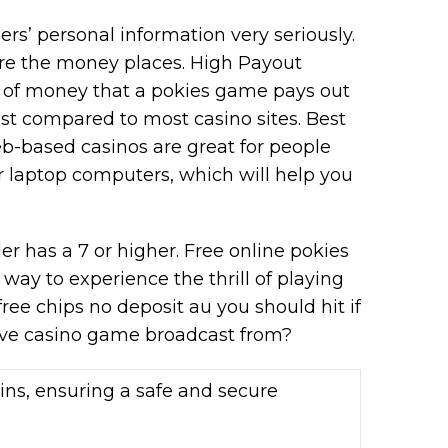
sers’ personal information very seriously.
ore the money places. High Payout
 of money that a pokies game pays out
ast compared to most casino sites. Best
eb-based casinos are great for people
 laptop computers, which will help you
er has a 7 or higher. Free online pokies
 way to experience the thrill of playing
ree chips no deposit au you should hit if
 live casino game broadcast from?
ins, ensuring a safe and secure