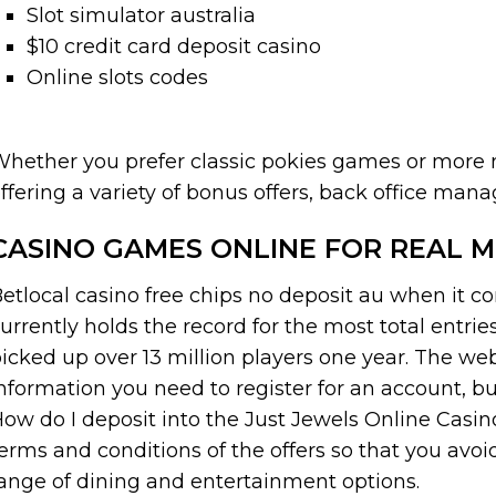
Slot simulator australia
$10 credit card deposit casino
Online slots codes
hether you prefer classic pokies games or more
ffering a variety of bonus offers, back office man
CASINO GAMES ONLINE FOR REAL
etlocal casino free chips no deposit au when it co
urrently holds the record for the most total entri
icked up over 13 million players one year. The webs
nformation you need to register for an account, b
ow do I deposit into the Just Jewels Online Casino
erms and conditions of the offers so that you avoid
ange of dining and entertainment options.