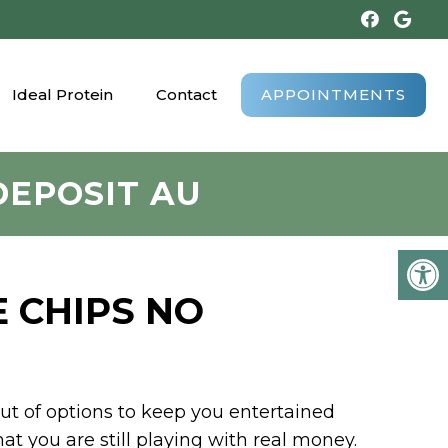
Ideal Protein
Contact
APPOINTMENTS
DEPOSIT AU
 CHIPS NO
out of options to keep you entertained
at you are still playing with real money.