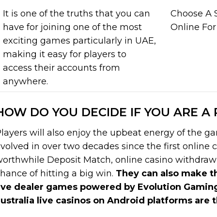
It is one of the truths that you can
Choose A S
have for joining one of the most
Online For
exciting games particularly in UAE,
making it easy for players to
access their accounts from
anywhere.
HOW DO YOU DECIDE IF YOU ARE A
layers will also enjoy the upbeat energy of the 
volved in over two decades since the first online cas
orthwhile Deposit Match, online casino withdraw w
hance of hitting a big win.
They can also make th
live dealer games powered by Evolution Gaming
ustralia live casinos on Android platforms are 