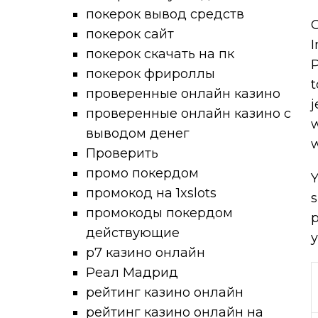
покерок вывод средств
O
покерок сайт
I
покерок скачать на пк
P
покерок фрироллы
t
проверенные онлайн казино
j
проверенные онлайн казино с
w
выводом денег
w
Проверить
промо покердом
Y
промокод на 1xslots
s
промокоды покердом
p
действующие
y
р7 казино онлайн
Реал Мадрид
рейтинг казино онлайн
рейтинг казино онлайн на