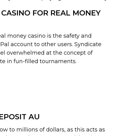
 CASINO FOR REAL MONEY
al money casino is the safety and
yPal account to other users. Syndicate
feel overwhelmed at the concept of
e in fun-filled tournaments.
DEPOSIT AU
 to millions of dollars, as this acts as