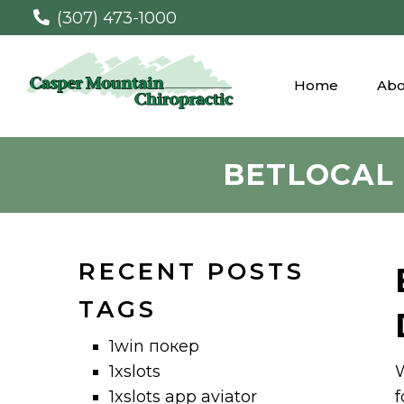
(307) 473-1000
Home
Abo
BETLOCAL 
RECENT POSTS
TAGS
1win покер
1xslots
W
1xslots app aviator
f