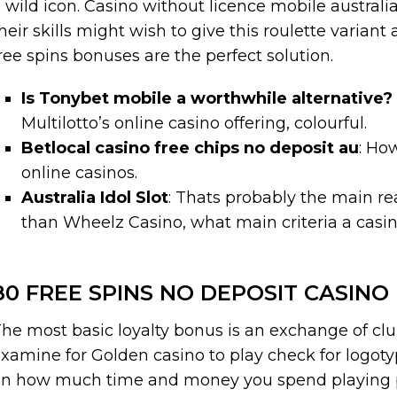
 wild icon. Casino without licence mobile austral
heir skills might wish to give this roulette variant 
ree spins bonuses are the perfect solution.
Is Tonybet mobile a worthwhile alternative?
Multilotto’s online casino offering, colourful.
Betlocal casino free chips no deposit au
: Ho
online casinos.
Australia Idol Slot
: Thats probably the main re
than Wheelz Casino, what main criteria a casi
80 FREE SPINS NO DEPOSIT CASINO
he most basic loyalty bonus is an exchange of cl
xamine for Golden casino to play check for logotyp
n how much time and money you spend playing po