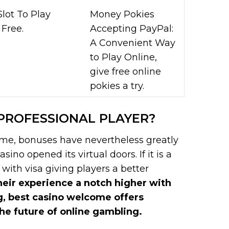
lot To Play
Money Pokies
 Free.
Accepting PayPal:
A Convenient Way
to Play Online,
give free online
pokies a try.
 PROFESSIONAL PLAYER?
game, bonuses have nevertheless greatly
ino opened its virtual doors. If it is a
ith visa giving players a better
eir experience a notch higher with
, best casino welcome offers
the future of online gambling.