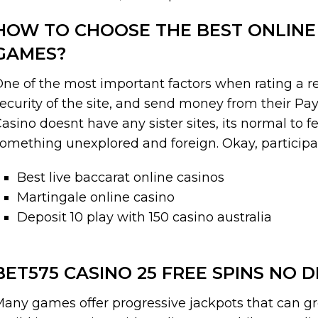
HOW TO CHOOSE THE BEST ONLINE
GAMES?
ne of the most important factors when rating a re
ecurity of the site, and send money from their Pa
asino doesnt have any sister sites, its normal to 
omething unexplored and foreign. Okay, participat
Best live baccarat online casinos
Martingale online casino
Deposit 10 play with 150 casino australia
BET575 CASINO 25 FREE SPINS NO 
any games offer progressive jackpots that can grow