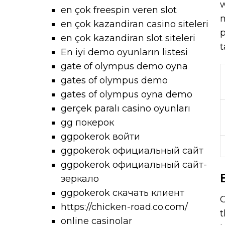
w
en çok freespin veren slot
m
en çok kazandiran casino siteleri
p
en çok kazandiran slot siteleri
t
En iyi demo oyunların listesi
gate of olympus demo oyna
gates of olympus demo
gates of olympus oyna demo
gerçek paralı casino oyunları
gg покерок
ggpokerok войти
ggpokerok официальный сайт
ggpokerok официальный сайт-
зеркало
ggpokerok скачать клиент
O
https://chicken-road.co.com/
t
online casinolar