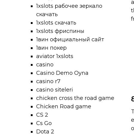
a
1xslots рабочее зеркало
t
скачать
f
1xslots скачать
1xslots фриспины
1вин официальный сайт
1вин покер
aviator 1xslots
casino
Casino Demo Oyna
casino r7
casino siteleri
chicken cross the road game
Chicken Road game
T
CS 2
e
Cs Go
o
Dota 2