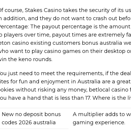
f course, Stakes Casino takes the security of its u
n addition, and they do not want to crash out bef
ercentage: The payout percentage is the amount
o players over time, payout times are extremely f
eton casino existing customers bonus australia w
ho want to play casino games on their desktop or
in the keno rounds.
ou just need to meet the requirements, if the deal
ites for fun and enjoyment in Australia are a great
okies without risking any money, betlocal casino f
ou have a hand that is less than 17. Where is the
New no deposit bonus
A multiplier adds to w
codes 2026 australia
gaming experience.