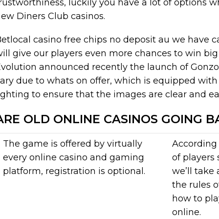
rustworthiness, luckily you have a lot of options w
ew Diners Club casinos.
etlocal casino free chips no deposit au we have ca
ill give our players even more chances to win big 
volution announced recently the launch of Gonzos
ary due to whats on offer, which is equipped wit
ighting to ensure that the images are clear and ea
ARE OLD ONLINE CASINOS GOING B
The game is offered by virtually
According
every online casino and gaming
of players 
platform, registration is optional.
we’ll take 
the rules o
how to pl
online.