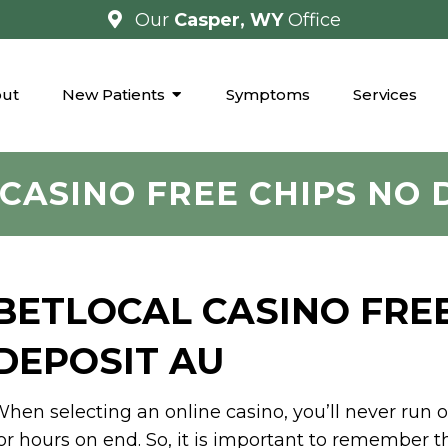
Our
Casper, WY
Office
ut
New Patients
Symptoms
Services
CASINO FREE CHIPS NO 
BETLOCAL CASINO FREE
DEPOSIT AU
hen selecting an online casino, you’ll never run 
or hours on end. So, it is important to remember th