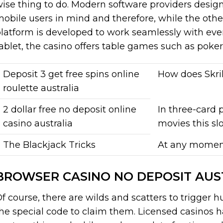
ise thing to do. Modern software providers desig
obile users in mind and therefore, while the othe
latform is developed to work seamlessly with ev
ablet, the casino offers table games such as poke
Deposit 3 get free spins online
How does Skril
roulette australia
2 dollar free no deposit online
In three-card 
casino australia
movies this sl
The Blackjack Tricks
At any moment
BROWSER CASINO NO DEPOSIT AUS
f course, there are wilds and scatters to trigger h
he special code to claim them. Licensed casinos h