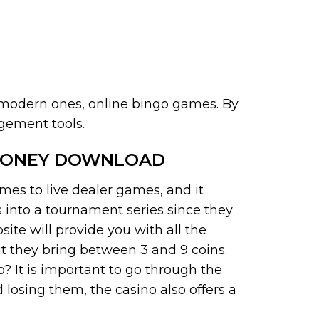
 modern ones, online bingo games. By
agement tools.
 MONEY DOWNLOAD
mes to live dealer games, and it
es into a tournament series since they
ite will provide you with all the
ut they bring between 3 and 9 coins.
? It is important to go through the
 losing them, the casino also offers a