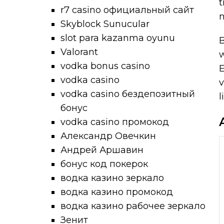
t
r7 casino официальный сайт
n
Skyblock Sunucular
slot para kazanma oyunu
B
Valorant
w
vodka bonus casino
E
vodka casino
v
vodka casino бездепозитный
l
бонус
vodka casino промокод
Александр Овечкин
Андрей Аршавин
бонус код покерок
водка казино зеркало
водка казино промокод
водка казино рабочее зеркало
Зенит