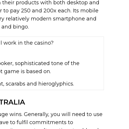
n their products with both desktop and
r to pay 250 and 200x each. Its mobile
ery relatively modern smartphone and
r and bingo.
l work in the casino?
poker, sophisticated tone of the
ot game is based on.
, scarabs and hieroglyphics.
TRALIA
uge wins. Generally, you will need to use
ave to fulfil commitments to