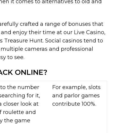
hen it comes to alternatives to old and
refully crafted a range of bonuses that
and enjoy their time at our Live Casino,
 Treasure Hunt. Social casinos tend to
h multiple cameras and professional
sy to see.
ACK ONLINE?
 to the number
For example, slots
searching for it,
and parlor games
a closer look at
contribute 100%.
f roulette and
ay the game