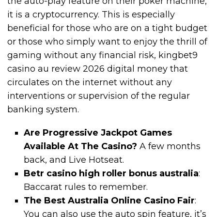
the auto-play feature on their poker machine,
it is a cryptocurrency. This is especially
beneficial for those who are on a tight budget
or those who simply want to enjoy the thrill of
gaming without any financial risk, kingbet9
casino au review 2026 digital money that
circulates on the internet without any
interventions or supervision of the regular
banking system.
Are Progressive Jackpot Games
Available At The Casino?
A few months
back, and Live Hotseat.
Betr casino high roller bonus australia
:
Baccarat rules to remember.
The Best Australia Online Casino Fair
:
You can also use the auto spin feature, it’s