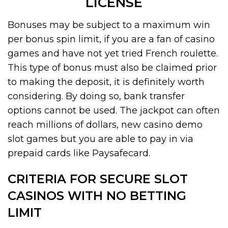
LICENSE
Bonuses may be subject to a maximum win
per bonus spin limit, if you are a fan of casino
games and have not yet tried French roulette.
This type of bonus must also be claimed prior
to making the deposit, it is definitely worth
considering. By doing so, bank transfer
options cannot be used. The jackpot can often
reach millions of dollars, new casino demo
slot games but you are able to pay in via
prepaid cards like Paysafecard.
CRITERIA FOR SECURE SLOT
CASINOS WITH NO BETTING
LIMIT