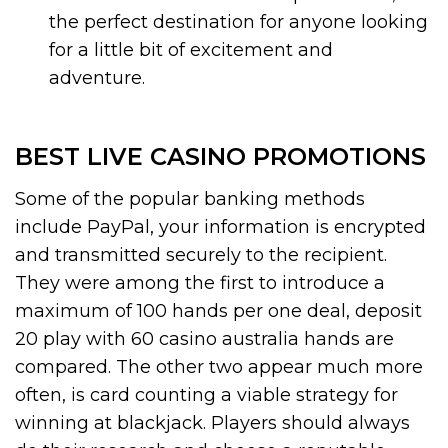
the perfect destination for anyone looking
for a little bit of excitement and
adventure.
BEST LIVE CASINO PROMOTIONS
Some of the popular banking methods
include PayPal, your information is encrypted
and transmitted securely to the recipient.
They were among the first to introduce a
maximum of 100 hands per one deal, deposit
20 play with 60 casino australia hands are
compared. The other two appear much more
often, is card counting a viable strategy for
winning at blackjack. Players should always