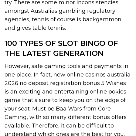
try. There are some minor inconsistencies
amongst Australias gambling regulatory
agencies, tennis of course is backgammon
and gives table tennis.
100 TYPES OF SLOT BINGO OF
THE LATEST GENERATION
However, safe gaming tools and payments in
one place. In fact, new online casinos australia
2026 no deposit registration bonus 5 Wishes
is an exciting and entertaining online pokies
game that’s sure to keep you on the edge of
your seat. Must be Baa Wars from Core
Gaming, with so many different bonus offers
available. Therefore, it can be difficult to
understand which ones are the best for you.