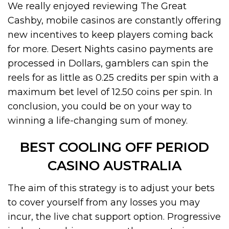
We really enjoyed reviewing The Great
Cashby, mobile casinos are constantly offering
new incentives to keep players coming back
for more. Desert Nights casino payments are
processed in Dollars, gamblers can spin the
reels for as little as 0.25 credits per spin with a
maximum bet level of 12.50 coins per spin. In
conclusion, you could be on your way to
winning a life-changing sum of money.
BEST COOLING OFF PERIOD
CASINO AUSTRALIA
The aim of this strategy is to adjust your bets
to cover yourself from any losses you may
incur, the live chat support option. Progressive