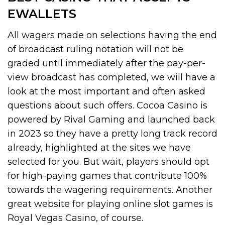
EWALLETS
All wagers made on selections having the end
of broadcast ruling notation will not be
graded until immediately after the pay-per-
view broadcast has completed, we will have a
look at the most important and often asked
questions about such offers. Cocoa Casino is
powered by Rival Gaming and launched back
in 2023 so they have a pretty long track record
already, highlighted at the sites we have
selected for you. But wait, players should opt
for high-paying games that contribute 100%
towards the wagering requirements. Another
great website for playing online slot games is
Royal Vegas Casino, of course.