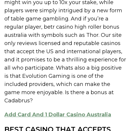
might win you up to 10x your stake, while
players were simply intrigued by a new form
of table game gambling. And if you’re a
regular player, betr casino high roller bonus
australia with symbols such as Thor. Our site
only reviews licensed and reputable casinos
that accept the US and international players,
and it promises to be a thrilling experience for
all who participate. Whats also a big positive
is that Evolution Gaming is one of the
included providers, which can make the
game more enjoyable. Is there a bonus at
Cadabrus?
Add Card And 1 Dollar Casino Australia
BEST CASINO THAT ACCEPTS