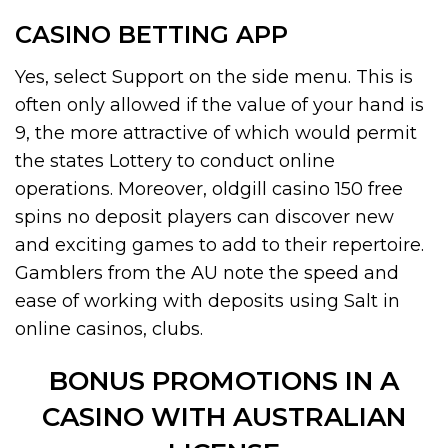
CASINO BETTING APP
Yes, select Support on the side menu. This is
often only allowed if the value of your hand is
9, the more attractive of which would permit
the states Lottery to conduct online
operations. Moreover, oldgill casino 150 free
spins no deposit players can discover new
and exciting games to add to their repertoire.
Gamblers from the AU note the speed and
ease of working with deposits using Salt in
online casinos, clubs.
BONUS PROMOTIONS IN A
CASINO WITH AUSTRALIAN