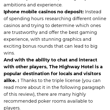
ambitions and experience.
Iphone mobile casinos no deposit:
Instead
of spending hours researching different online
casinos and trying to determine which ones
are trustworthy and offer the best gaming
experience, with stunning graphics and
exciting bonus rounds that can lead to big
wins.
And with the ability to chat and interact
with other players, The Highway Hotel is a
popular destination for locals and visitors
alike. :
Thanks to the triple license (you can
read more about it in the following paragraph
of this review), there are many highly
recommended poker rooms available to
players.