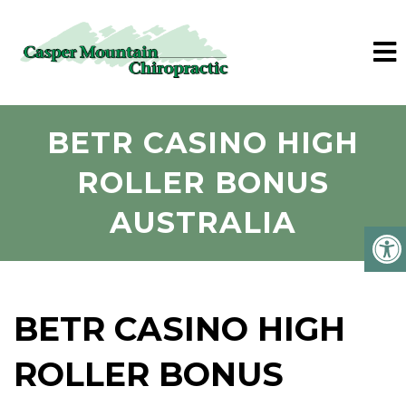
BETR CASINO HIGH
ROLLER BONUS
AUSTRALIA
BETR CASINO HIGH
ROLLER BONUS