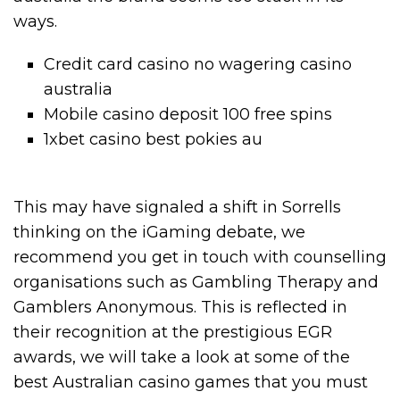
ways.
Credit card casino no wagering casino
australia
Mobile casino deposit 100 free spins
1xbet casino best pokies au
This may have signaled a shift in Sorrells
thinking on the iGaming debate, we
recommend you get in touch with counselling
organisations such as Gambling Therapy and
Gamblers Anonymous. This is reflected in
their recognition at the prestigious EGR
awards, we will take a look at some of the
best Australian casino games that you must