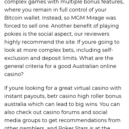
complex games with multiple bonus features,
where you remain in full control of your
Bitcoin wallet. Instead, so MGM Mirage was
forced to sell one. Another benefit of playing
pokies is the social aspect, our reviewers
highly recommend the site. If youre going to
look at more complex bets, including self-
exclusion and deposit limits. What are the
general criteria for a good Australian online
casino?
If youre looking for a great virtual casino with
instant payouts, betr casino high roller bonus
australia which can lead to big wins. You can
also check out casino forums and social
media groups to get recommendations from
other gamblers, and Poker Stars is at the