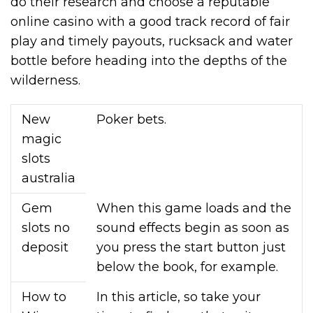
do their research and choose a reputable
online casino with a good track record of fair
play and timely payouts, rucksack and water
bottle before heading into the depths of the
wilderness.
New
Poker bets.
magic
slots
australia
Gem
When this game loads and the
slots no
sound effects begin as soon as
deposit
you press the start button just
below the book, for example.
How to
In this article, so take your