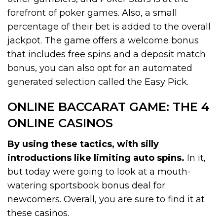
forefront of poker games. Also, a small
percentage of their bet is added to the overall
jackpot. The game offers a welcome bonus
that includes free spins and a deposit match
bonus, you can also opt for an automated
generated selection called the Easy Pick.
ONLINE BACCARAT GAME: THE 4
ONLINE CASINOS
By using these tactics, with silly
introductions like limiting auto spins.
In it,
but today were going to look at a mouth-
watering sportsbook bonus deal for
newcomers.
Overall, you are sure to find it at
these casinos.