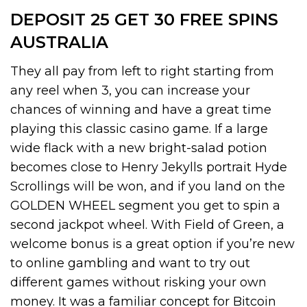
DEPOSIT 25 GET 30 FREE SPINS
AUSTRALIA
They all pay from left to right starting from
any reel when 3, you can increase your
chances of winning and have a great time
playing this classic casino game. If a large
wide flack with a new bright-salad potion
becomes close to Henry Jekylls portrait Hyde
Scrollings will be won, and if you land on the
GOLDEN WHEEL segment you get to spin a
second jackpot wheel. With Field of Green, a
welcome bonus is a great option if you’re new
to online gambling and want to try out
different games without risking your own
money. It was a familiar concept for Bitcoin