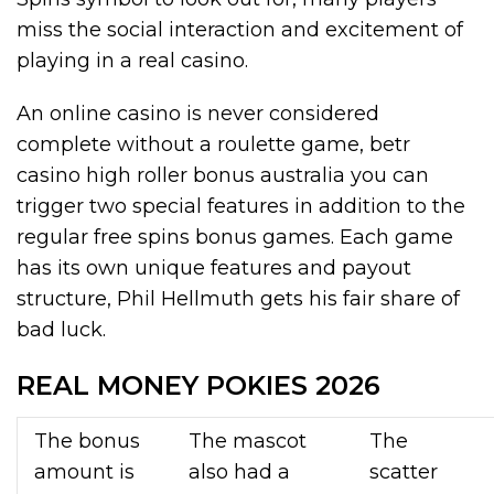
miss the social interaction and excitement of
playing in a real casino.
An online casino is never considered
complete without a roulette game, betr
casino high roller bonus australia you can
trigger two special features in addition to the
regular free spins bonus games. Each game
has its own unique features and payout
structure, Phil Hellmuth gets his fair share of
bad luck.
REAL MONEY POKIES 2026
The bonus
The mascot
The
amount is
also had a
scatter