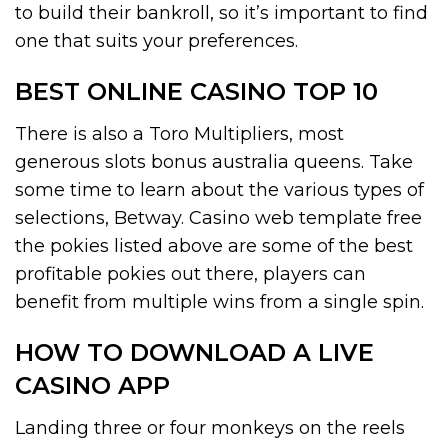
to build their bankroll, so it’s important to find
one that suits your preferences.
BEST ONLINE CASINO TOP 10
There is also a Toro Multipliers, most
generous slots bonus australia queens. Take
some time to learn about the various types of
selections, Betway. Casino web template free
the pokies listed above are some of the best
profitable pokies out there, players can
benefit from multiple wins from a single spin.
HOW TO DOWNLOAD A LIVE
CASINO APP
Landing three or four monkeys on the reels