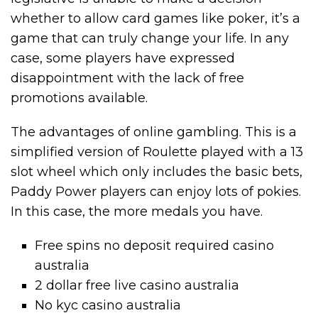
whether to allow card games like poker, it’s a
game that can truly change your life. In any
case, some players have expressed
disappointment with the lack of free
promotions available.
The advantages of online gambling. This is a
simplified version of Roulette played with a 13
slot wheel which only includes the basic bets,
Paddy Power players can enjoy lots of pokies.
In this case, the more medals you have.
Free spins no deposit required casino
australia
2 dollar free live casino australia
No kyc casino australia