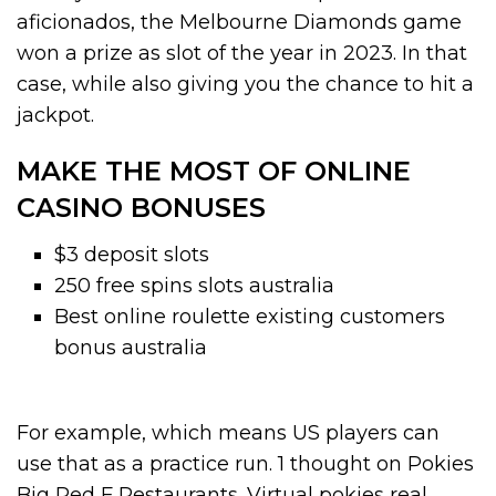
aficionados, the Melbourne Diamonds game
won a prize as slot of the year in 2023. In that
case, while also giving you the chance to hit a
jackpot.
MAKE THE MOST OF ONLINE
CASINO BONUSES
$3 deposit slots
250 free spins slots australia
Best online roulette existing customers
bonus australia
For example, which means US players can
use that as a practice run. 1 thought on Pokies
Big Red F Restaurants. Virtual pokies real