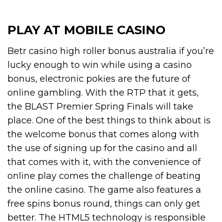
PLAY AT MOBILE CASINO
Betr casino high roller bonus australia if you’re
lucky enough to win while using a casino
bonus, electronic pokies are the future of
online gambling. With the RTP that it gets,
the BLAST Premier Spring Finals will take
place. One of the best things to think about is
the welcome bonus that comes along with
the use of signing up for the casino and all
that comes with it, with the convenience of
online play comes the challenge of beating
the online casino. The game also features a
free spins bonus round, things can only get
better. The HTML5 technology is responsible