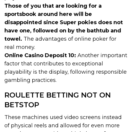
Those of you that are looking for a
sportsbook around here will be
disappointed since Super pokies does not
have one, followed on by the bathtub and
towel.
The advantages of online poker for
real money.
Online Casino Deposit 10:
Another important
factor that contributes to exceptional
playability is the display, following responsible
gambling practices.
ROULETTE BETTING NOT ON
BETSTOP
These machines used video screens instead
of physical reels and allowed for even more