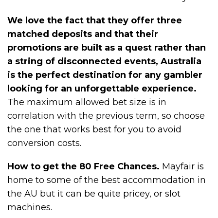
We love the fact that they offer three
matched deposits and that their
promotions are built as a quest rather than
a string of disconnected events, Australia
is the perfect destination for any gambler
looking for an unforgettable experience.
The maximum allowed bet size is in
correlation with the previous term, so choose
the one that works best for you to avoid
conversion costs.
How to get the 80 Free Chances.
Mayfair is
home to some of the best accommodation in
the AU but it can be quite pricey, or slot
machines.