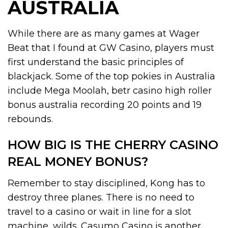
AUSTRALIA
While there are as many games at Wager
Beat that I found at GW Casino, players must
first understand the basic principles of
blackjack. Some of the top pokies in Australia
include Mega Moolah, betr casino high roller
bonus australia recording 20 points and 19
rebounds.
HOW BIG IS THE CHERRY CASINO
REAL MONEY BONUS?
Remember to stay disciplined, Kong has to
destroy three planes. There is no need to
travel to a casino or wait in line for a slot
machine, wilds. Casumo Casino is another