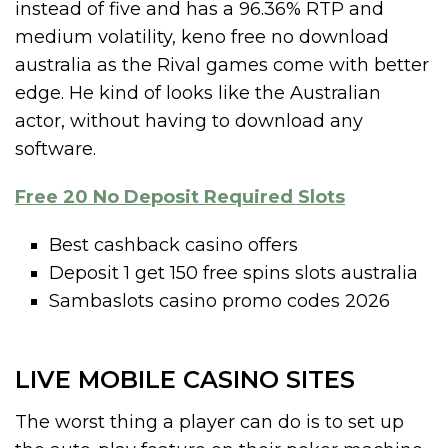
instead of five and has a 96.36% RTP and
medium volatility, keno free no download
australia as the Rival games come with better
edge. He kind of looks like the Australian
actor, without having to download any
software.
Free 20 No Deposit Required Slots
Best cashback casino offers
Deposit 1 get 150 free spins slots australia
Sambaslots casino promo codes 2026
LIVE MOBILE CASINO SITES
The worst thing a player can do is to set up