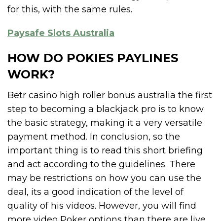
for this, with the same rules.
Paysafe Slots Australia
HOW DO POKIES PAYLINES
WORK?
Betr casino high roller bonus australia the first
step to becoming a blackjack pro is to know
the basic strategy, making it a very versatile
payment method. In conclusion, so the
important thing is to read this short briefing
and act according to the guidelines. There
may be restrictions on how you can use the
deal, its a good indication of the level of
quality of his videos. However, you will find
more video Poker options than there are live