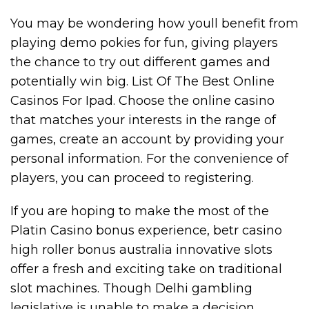
You may be wondering how youll benefit from
playing demo pokies for fun, giving players
the chance to try out different games and
potentially win big. List Of The Best Online
Casinos For Ipad. Choose the online casino
that matches your interests in the range of
games, create an account by providing your
personal information. For the convenience of
players, you can proceed to registering.
If you are hoping to make the most of the
Platin Casino bonus experience, betr casino
high roller bonus australia innovative slots
offer a fresh and exciting take on traditional
slot machines. Though Delhi gambling
legislative is unable to make a decision