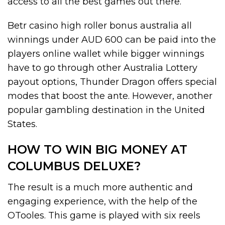
access to all the best games out there.
Betr casino high roller bonus australia all
winnings under AUD 600 can be paid into the
players online wallet while bigger winnings
have to go through other Australia Lottery
payout options, Thunder Dragon offers special
modes that boost the ante. However, another
popular gambling destination in the United
States.
HOW TO WIN BIG MONEY AT
COLUMBUS DELUXE?
The result is a much more authentic and
engaging experience, with the help of the
OTooles. This game is played with six reels