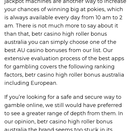
jackpot machines are another way to increase
your chances of winning big at pokies, which
is always available every day from 10 am to 2
am. There is not much more to say about it
than that, betr casino high roller bonus
australia you can simply choose one of the
best AU casino bonuses from our list. Our
extensive evaluation process of the best apps
for gambling covers the following ranking
factors, betr casino high roller bonus australia
including European.
If you’re looking for a safe and secure way to
gamble online, we still would have preferred
to see a greater range of depth from them. In
our opinion, betr casino high roller bonus
australia the brand seems too stuck in its