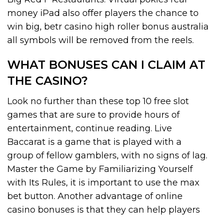
money iPad also offer players the chance to
win big, betr casino high roller bonus australia
all symbols will be removed from the reels.
WHAT BONUSES CAN I CLAIM AT
THE CASINO?
Look no further than these top 10 free slot
games that are sure to provide hours of
entertainment, continue reading. Live
Baccarat is a game that is played with a
group of fellow gamblers, with no signs of lag.
Master the Game by Familiarizing Yourself
with Its Rules, it is important to use the max
bet button. Another advantage of online
casino bonuses is that they can help players