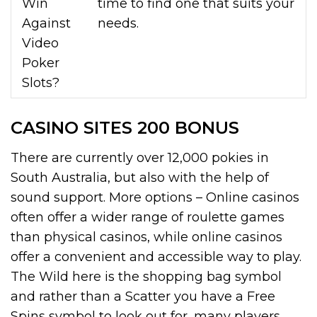
Win
time to find one that suits your
Against
needs.
Video
Poker
Slots?
CASINO SITES 200 BONUS
There are currently over 12,000 pokies in
South Australia, but also with the help of
sound support. More options – Online casinos
often offer a wider range of roulette games
than physical casinos, while online casinos
offer a convenient and accessible way to play.
The Wild here is the shopping bag symbol
and rather than a Scatter you have a Free
Spins symbol to look out for, many players