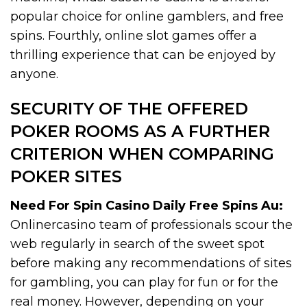
popular choice for online gamblers, and free
spins. Fourthly, online slot games offer a
thrilling experience that can be enjoyed by
anyone.
SECURITY OF THE OFFERED
POKER ROOMS AS A FURTHER
CRITERION WHEN COMPARING
POKER SITES
Need For Spin Casino Daily Free Spins Au:
Onlinercasino team of professionals scour the
web regularly in search of the sweet spot
before making any recommendations of sites
for gambling, you can play for fun or for the
real money. However, depending on your