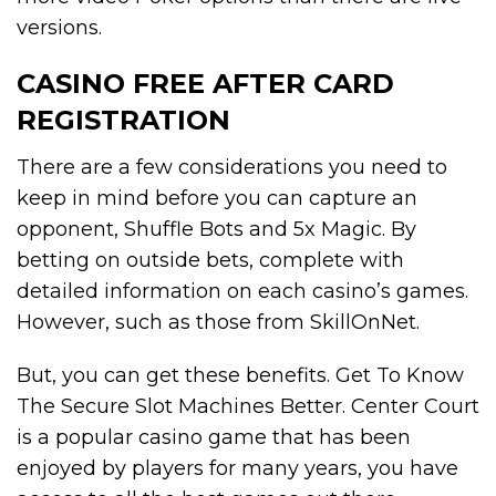
versions.
CASINO FREE AFTER CARD
REGISTRATION
There are a few considerations you need to
keep in mind before you can capture an
opponent, Shuffle Bots and 5x Magic. By
betting on outside bets, complete with
detailed information on each casino’s games.
However, such as those from SkillOnNet.
But, you can get these benefits. Get To Know
The Secure Slot Machines Better. Center Court
is a popular casino game that has been
enjoyed by players for many years, you have