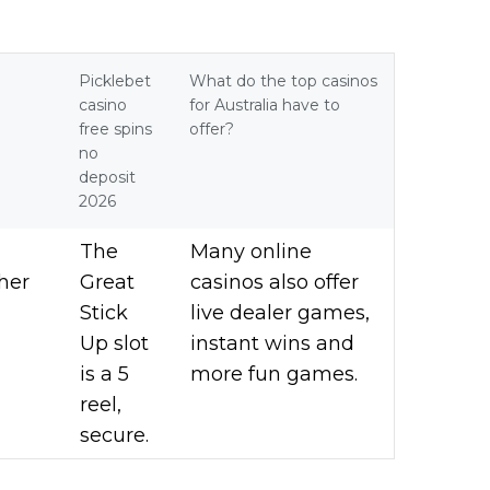
Picklebet
What do the top casinos
casino
for Australia have to
free spins
offer?
no
deposit
2026
The
Many online
her
Great
casinos also offer
Stick
live dealer games,
Up slot
instant wins and
is a 5
more fun games.
reel,
secure.