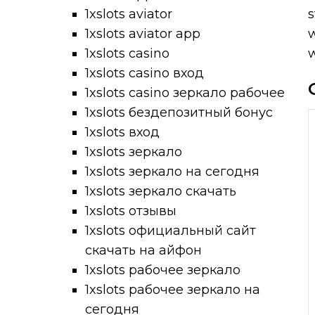
1xslots aviator
s
1xslots aviator app
w
1xslots casino
w
1xslots casino вход
1xslots casino зеркало рабочее
1xslots бездепозитный бонус
1xslots вход
1xslots зеркало
1xslots зеркало на сегодня
1xslots зеркало скачать
1xslots отзывы
1xslots официальный сайт
скачать на айфон
1xslots рабочее зеркало
1xslots рабочее зеркало на
сегодня