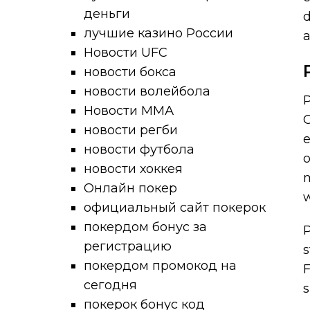
деньги
d
лучшие казино России
a
Новости UFC
новости бокса
новости волейбола
P
Новости ММА
O
новости регби
e
новости футбола
o
новости хоккея
m
Онлайн покер
w
официальный сайт покерок
покердом бонус за
P
регистрацию
s
покердом промокод на
F
сегодня
s
покерок бонус код