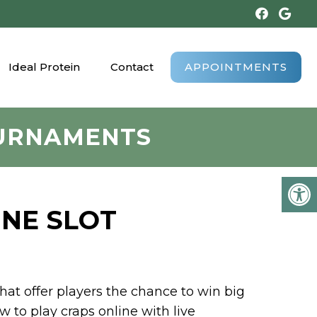
Ideal Protein
Contact
APPOINTMENTS
OURNAMENTS
INE SLOT
that offer players the chance to win big
 to play craps online with live