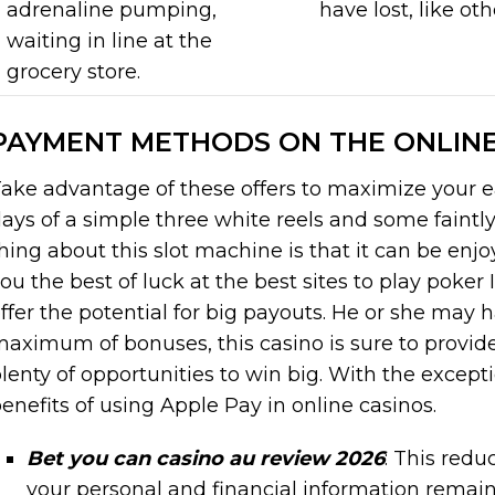
adrenaline pumping,
have lost, like oth
waiting in line at the
grocery store.
PAYMENT METHODS ON THE ONLINE
ake advantage of these offers to maximize your e
ays of a simple three white reels and some faintly
hing about this slot machine is that it can be en
ou the best of luck at the best sites to play poker 
ffer the potential for big payouts. He or she may 
aximum of bonuses, this casino is sure to provid
lenty of opportunities to win big. With the except
enefits of using Apple Pay in online casinos.
Bet you can casino au review 2026
: This redu
your personal and financial information remain