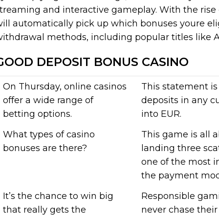
treaming and interactive gameplay. With the rise
ill automatically pick up which bonuses youre elig
ithdrawal methods, including popular titles like Av
GOOD DEPOSIT BONUS CASINO
On Thursday, online casinos
This statement is
offer a wide range of
deposits in any c
betting options.
into EUR.
What types of casino
This game is all 
bonuses are there?
landing three sca
one of the most i
the payment mode
It’s the chance to win big
Responsible gami
that really gets the
never chase their