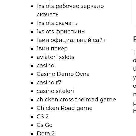
1xslots рабочее зеркало
скачать
1xslots скачать
1xslots фриспины
1вин официальный сайт
1вин покер
T
aviator 1xslots
d
casino
t
Casino Demo Oyna
y
casino r7
o
casino siteleri
m
chicken cross the road game
p
Chicken Road game
b
CS 2
Cs Go
Dota 2