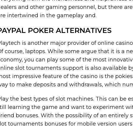
ealers and other gaming personnel, but there are 
re intertwined in the gameplay and.
PAYPAL POKER ALTERNATIVES
laytech is another major provider of online casi
f course, laptops. While some argue that it is a ne
conomy, you can play some of the most innovativ
nline slot tournaments support is also available 
ost impressive feature of the casino is the pokie
ay to make deposits and withdrawals, which numb
lay the best types of slot machines. This can be e
till learning the game and want to experiment with
riend bonuses. With the possibility of an entirely 
lot tournaments bonuses for mobile version user