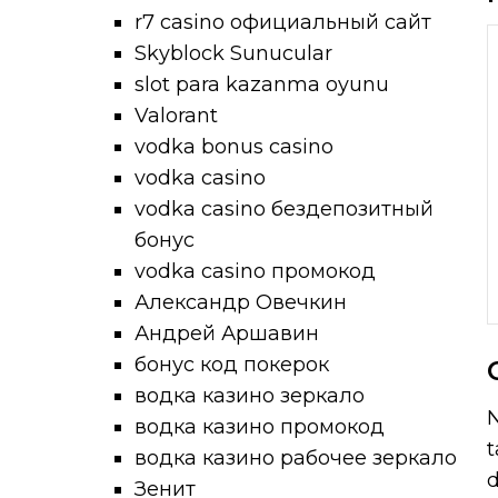
r7 casino официальный сайт
Skyblock Sunucular
slot para kazanma oyunu
Valorant
vodka bonus casino
vodka casino
vodka casino бездепозитный
бонус
vodka casino промокод
Александр Овечкин
Андрей Аршавин
бонус код покерок
водка казино зеркало
N
водка казино промокод
t
водка казино рабочее зеркало
d
Зенит