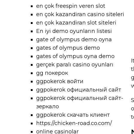
en çok freespin veren slot
en çok kazandiran casino siteleri
en çok kazandiran slot siteleri
En iyi demo oyunların listesi
gate of olympus demo oyna
gates of olympus demo
gates of olympus oyna demo
I
gerçek paralı casino oyunları
t
gg покерок
g
ggpokerok войти
w
ggpokerok официальный сайт
ggpokerok официальный сайт-
S
зеркало
o
ggpokerok скачать клиент
t
https://chicken-road.co.com/
online casinolar