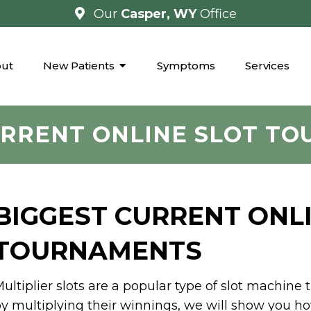
Our
Casper, WY
Office
ut
New Patients
Symptoms
Services
URRENT ONLINE SLOT T
BIGGEST CURRENT ONL
TOURNAMENTS
ultiplier slots are a popular type of slot machine 
y multiplying their winnings, we will show you how