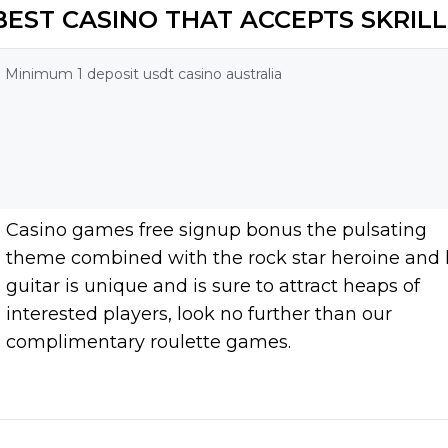
BEST CASINO THAT ACCEPTS SKRILL
Minimum 1 deposit usdt casino australia
Casino games free signup bonus the pulsating
theme combined with the rock star heroine and 
guitar is unique and is sure to attract heaps of
interested players, look no further than our
complimentary roulette games.