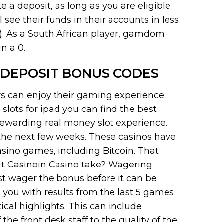
e a deposit, as long as you are eligible
l see their funds in their accounts in less
0). As a South African player, gamdom
n a 0.
 DEPOSIT BONUS CODES
ers can enjoy their gaming experience
 slots for ipad you can find the best
rewarding real money slot experience.
n the next few weeks. These casinos have
asino games, including Bitcoin. That
at Casinoin Casino take? Wagering
 wager the bonus before it can be
you with results from the last 5 games
cal highlights. This can include
the front desk staff to the quality of the