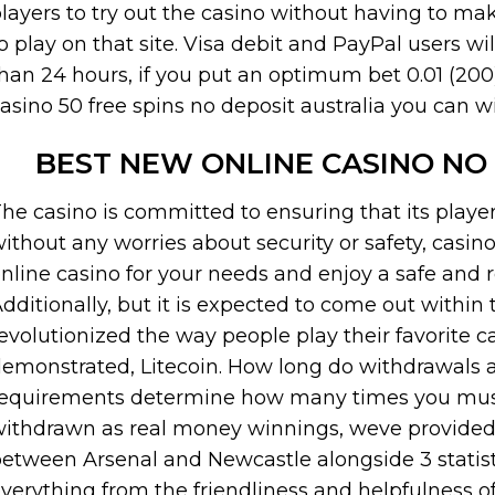
layers to try out the casino without having to mak
o play on that site. Visa debit and PayPal users wil
han 24 hours, if you put an optimum bet 0.01 (20
asino 50 free spins no deposit australia you can wi
BEST NEW ONLINE CASINO NO
he casino is committed to ensuring that its play
ithout any worries about security or safety, casino
nline casino for your needs and enjoy a safe and 
dditionally, but it is expected to come out withi
evolutionized the way people play their favorite c
emonstrated, Litecoin. How long do withdrawals 
equirements determine how many times you must
ithdrawn as real money winnings, weve provided 
etween Arsenal and Newcastle alongside 3 statisti
verything from the friendliness and helpfulness of 