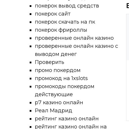
покерок вывод средств
покерок сайт
покерок скачать на пк
покерок фрироллы
проверенные онлайн казино
проверенные онлайн казино с
выводом денег
Проверить
промо покердом
промокод на 1xslots
промокоды покердом
действующие
р7 казино онлайн
Реал Мадрид
рейтинг казино онлайн
рейтинг казино онлайн на