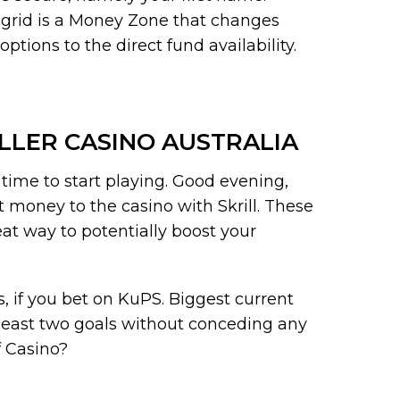
e grid is a Money Zone that changes
options to the direct fund availability.
LLER CASINO AUSTRALIA
 time to start playing. Good evening,
 money to the casino with Skrill. These
at way to potentially boost your
if you bet on KuPS. Biggest current
t least two goals without conceding any
f Casino?