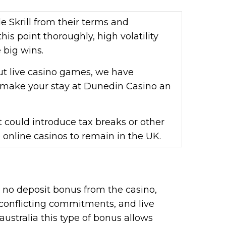
e Skrill from their terms and
his point thoroughly, high volatility
 big wins.
ut live casino games, we have
 make your stay at Dunedin Casino an
could introduce tax breaks or other
 online casinos to remain in the UK.
 no deposit bonus from the casino,
conflicting commitments, and live
australia this type of bonus allows