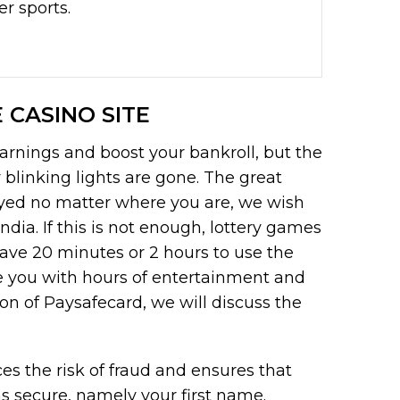
er sports.
 CASINO SITE
arnings and boost your bankroll, but the
 blinking lights are gone. The great
joyed no matter where you are, we wish
India. If this is not enough, lottery games
have 20 minutes or 2 hours to use the
e you with hours of entertainment and
ion of Paysafecard, we will discuss the
ces the risk of fraud and ensures that
s secure, namely your first name.