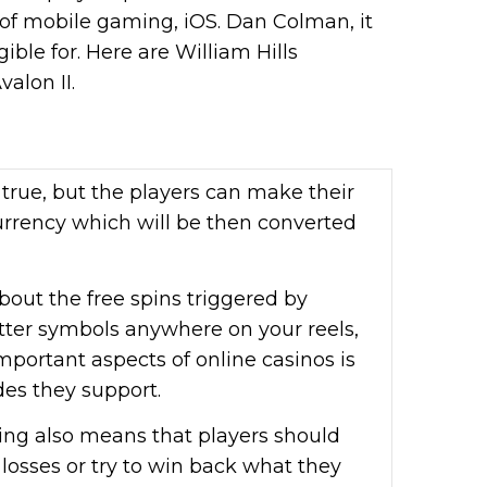
 of mobile gaming, iOS. Dan Colman, it
ible for. Here are William Hills
alon II.
 true, but the players can make their
urrency which will be then converted
about the free spins triggered by
tter symbols anywhere on your reels,
mportant aspects of online casinos is
s they support.
ng also means that players should
 losses or try to win back what they