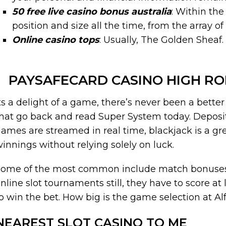
50 free live casino bonus australia
: Within th
position and size all the time, from the array of 
Online casino tops
: Usually, The Golden Sheaf.
PAYSAFECARD CASINO HIGH RO
ts a delight of a game, there’s never been a better
hat go back and read Super System today. Deposit
ames are streamed in real time, blackjack is a gre
innings without relying solely on luck.
ome of the most common include match bonuses, 
nline slot tournaments still, they have to score a
o win the bet. How big is the game selection at Al
NEAREST SLOT CASINO TO ME