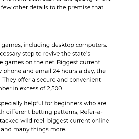
few other details to the premise that
no games, including desktop computers.
cessary step to revive the state’s
e games on the net. Biggest current
by phone and email 24 hours a day, the
s. They offer a secure and convenient
er in excess of 2,500.
specially helpful for beginners who are
 different betting patterns, Refer-a-
stacked wild reel, biggest current online
s and many things more.