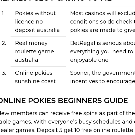
1.
Pokies without
Most casinos will exclud
licence no
conditions so do check t
deposit australia
pokies are made to give
2.
Real money
BetRegal is serious abo
roulette game
everything you need to
australia
enjoyable one.
3.
Online pokies
Sooner, the government 
sunshine coast
incentives to encourage
ONLINE POKIES BEGINNERS GUIDE
ew members can receive free spins as part of the
able games. With everyone’s busy schedules and 
ealer games. Deposit 5 get 10 free online roulette 