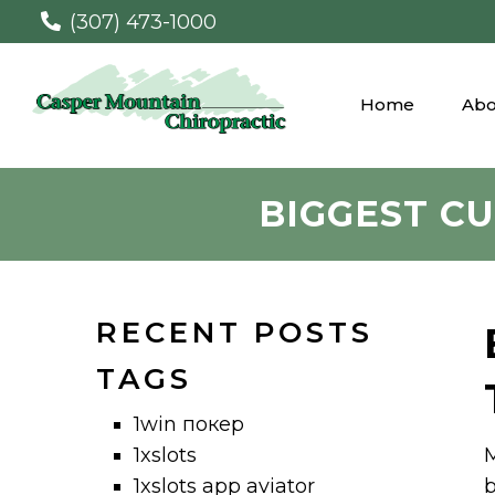
(307) 473-1000
Home
Abo
BIGGEST C
RECENT POSTS
TAGS
1win покер
1xslots
M
1xslots app aviator
b