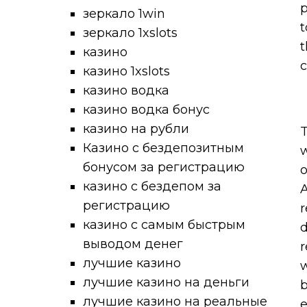
p
зеркало 1win
t
зеркало 1xslots
t
казино
c
казино 1xslots
казино водка
казино водка бонус
казино на рубли
T
Казино с бездепозитным
w
бонусом за регистрацию
o
казино с бездепом за
A
регистрацию
r
казино с самым быстрым
d
выводом денег
r
лучшие казино
w
лучшие казино на деньги
b
лучшие казино на реальные
e