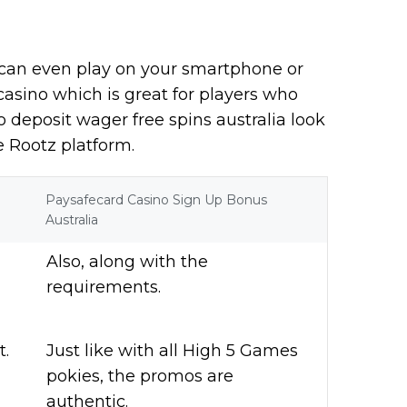
u can even play on your smartphone or
 casino which is great for players who
no deposit wager free spins australia look
e Rootz platform.
Paysafecard Casino Sign Up Bonus
Australia
Also, along with the
requirements.
t.
Just like with all High 5 Games
pokies, the promos are
authentic.