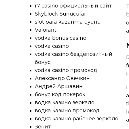
r7 casino официальный сайт
T
Skyblock Sunucular
b
slot para kazanma oyunu
o
Valorant
a
vodka bonus casino
vodka casino
vodka casino бездепозитный
R
бонус
f
vodka casino промокод
P
Александр Овечкин
Андрей Аршавин
L
бонус код покерок
a
водка казино зеркало
t
водка казино промокод
l
водка казино рабочее зеркало
a
Зенит