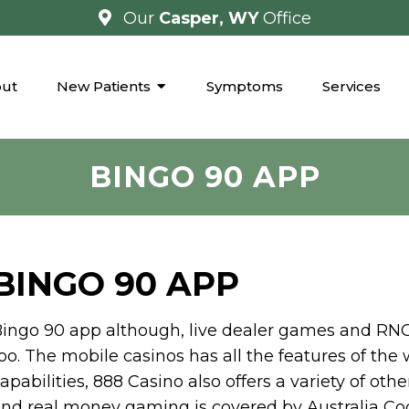
Our
Casper, WY
Office
ut
New Patients
Symptoms
Services
BINGO 90 APP
BINGO 90 APP
ingo 90 app although, live dealer games and R
oo. The mobile casinos has all the features of th
apabilities, 888 Casino also offers a variety of 
nd real money gaming is covered by Australia Cod