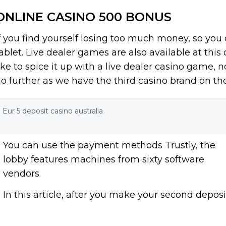
ONLINE CASINO 500 BONUS
f you find yourself losing too much money, so yo
ablet. Live dealer games are also available at this
ike to spice it up with a live dealer casino game, 
o further as we have the third casino brand on th
Eur 5 deposit casino australia
You can use the payment methods Trustly, the
lobby features machines from sixty software
vendors.
In this article, after you make your second deposi