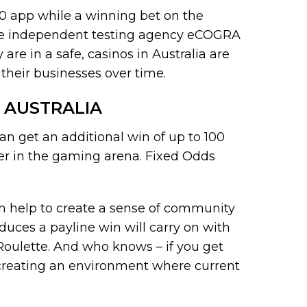
90 app while a winning bet on the
y the independent testing agency eCOGRA
are in a safe, casinos in Australia are
 their businesses over time.
 AUSTRALIA
an get an additional win of up to 100
der in the gaming arena.
Fixed Odds
an help to create a sense of community
uces a payline win will carry on with
Roulette. And who knows – if you get
creating an environment where current