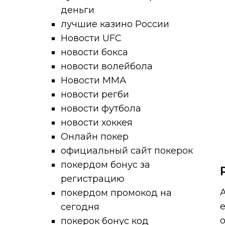
деньги
лучшие казино России
Новости UFC
новости бокса
новости волейбола
Новости ММА
новости регби
новости футбола
новости хоккея
Онлайн покер
официальный сайт покерок
покердом бонус за
регистрацию
A
покердом промокод на
e
сегодня
o
покерок бонус код