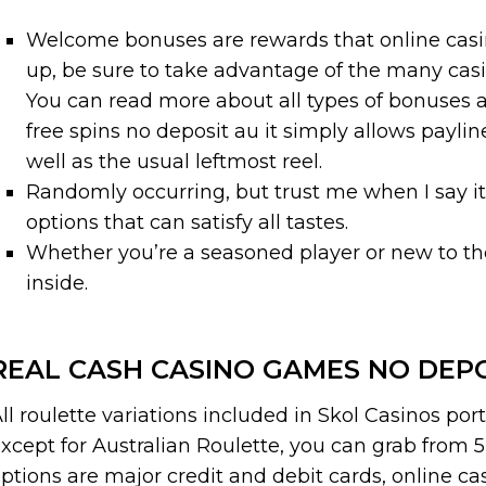
Welcome bonuses are rewards that online casin
up, be sure to take advantage of the many cas
You can read more about all types of bonuses 
free spins no deposit au it simply allows paylin
well as the usual leftmost reel.
Randomly occurring, but trust me when I say it 
options that can satisfy all tastes.
Whether you’re a seasoned player or new to the
inside.
REAL CASH CASINO GAMES NO DEP
ll roulette variations included in Skol Casinos por
xcept for Australian Roulette, you can grab from 
ptions are major credit and debit cards, online 