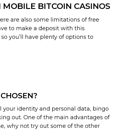
 MOBILE BITCOIN CASINOS
re are also some limitations of free
ave to make a deposit with this
o you’ll have plenty of options to
a
 CHOSEN?
your identity and personal data, bingo
cking out. One of the main advantages of
se, why not try out some of the other