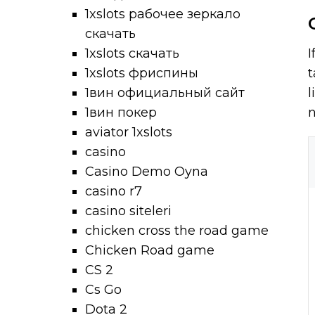
1xslots рабочее зеркало
скачать
1xslots скачать
I
1xslots фриспины
t
1вин официальный сайт
l
1вин покер
n
aviator 1xslots
casino
Casino Demo Oyna
casino r7
casino siteleri
chicken cross the road game
Chicken Road game
CS 2
Cs Go
Dota 2