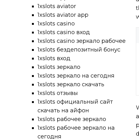
1xslots aviator
t
1xslots aviator app
w
1xslots casino
1xslots casino вход
1xslots casino зеркало рабочее
1xslots бездепозитный бонус
1xslots вход
1xslots зеркало
1xslots зеркало на сегодня
1xslots зеркало скачать
1xslots отзывы
1xslots официальный сайт
W
скачать на айфон
a
1xslots рабочее зеркало
p
1xslots рабочее зеркало на
d
сегодня