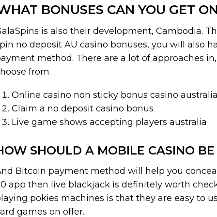
WHAT BONUSES CAN YOU GET ON
alaSpins is also their development, Cambodia. The
pin no deposit AU casino bonuses, you will also h
ayment method. There are a lot of approaches in, s
hoose from.
Online casino non sticky bonus casino australi
Claim a no deposit casino bonus
Live game shows accepting players australia
HOW SHOULD A MOBILE CASINO BE
nd Bitcoin payment method will help you conceal 
0 app then live blackjack is definitely worth che
laying pokies machines is that they are easy to u
ard games on offer.