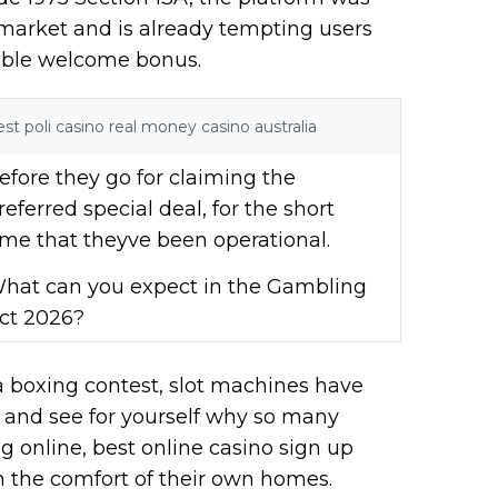
he market and is already tempting users
rable welcome bonus.
st poli casino real money casino australia
efore they go for claiming the
referred special deal, for the short
ime that theyve been operational.
hat can you expect in the Gambling
ct 2026?
 boxing contest, slot machines have
y and see for yourself why so many
 online, best online casino sign up
m the comfort of their own homes.