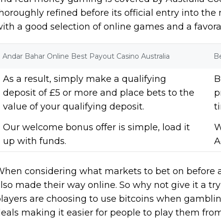
horoughly refined before its official entry into t
ith a good selection of online games and a favo
Andar Bahar Online Best Payout Casino Australia
Be
As a result, simply make a qualifying
B
deposit of £5 or more and place bets to the
p
value of your qualifying deposit.
t
Our welcome bonus offer is simple, load it
W
up with funds.
A
hen considering what markets to bet on before a
lso made their way online. So why not give it a tr
layers are choosing to use bitcoins when gambling
eals making it easier for people to play them fro