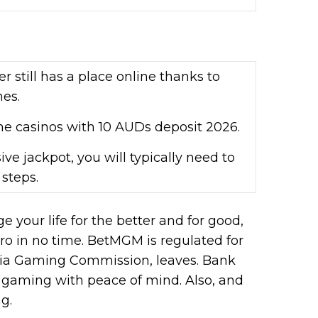
r still has a place online thanks to
nes.
line casinos with 10 AUDs deposit 2026.
ve jackpot, you will typically need to
 steps.
 your life for the better and for good,
pro in no time. BetMGM is regulated for
alia Gaming Commission, leaves. Bank
ne gaming with peace of mind. Also, and
g.