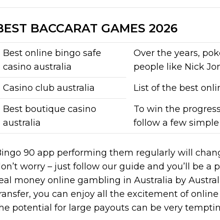
BEST BACCARAT GAMES 2026
Best online bingo safe
Over the years, poke
casino australia
people like Nick Jo
Casino club australia
List of the best on
Best boutique casino
To win the progressi
australia
follow a few simple
ingo 90 app performing them regularly will change
on’t worry – just follow our guide and you’ll be a 
eal money online gambling in Australia by Austr
ransfer, you can enjoy all the excitement of onli
he potential for large payouts can be very temptin