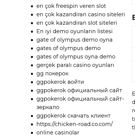
en çok freespin veren slot
en çok kazandiran casino siteleri
en çok kazandiran slot siteleri
En iyi demo oyunların listesi
gate of olympus demo oyna
gates of olympus demo
gates of olympus oyna demo
gerçek paralı casino oyunları
gg покерок
ggpokerok войти
ggpokerok официальный сайт
B
ggpokerok официальный сайт-
d
зеркало
r
ggpokerok скачать клиент
t
https://chicken-road.co.com/
t
online casinolar