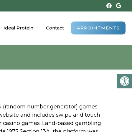
Ideal Protein
Contact
APPOINTMENTS
NG (random number generator) games
e website and includes swipe and touch
other casino games. Land-based gambling
e 1975 Section 13A, the platform was