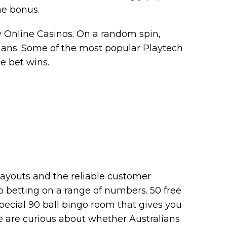
ne bonus.
 Online Casinos.
On a random spin,
ians.
Some of the most popular Playtech
e bet wins.
payouts and the reliable customer
o betting on a range of numbers. 50 free
pecial 90 ball bingo room that gives you
e are curious about whether Australians