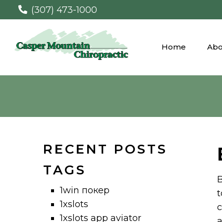
(307) 473-1000
Home
Abo
RECENT POSTS
TAGS
B
1win покер
t
1xslots
c
1xslots app aviator
a