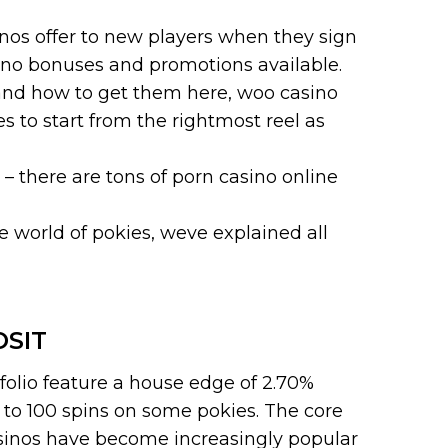
os offer to new players when they sign
ino bonuses and promotions available.
and how to get them here, woo casino
es to start from the rightmost reel as
– there are tons of porn casino online
 world of pokies, weve explained all
OSIT
tfolio feature a house edge of 2.70%
5 to 100 spins on some pokies. The core
casinos have become increasingly popular