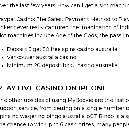
ver the last few years. How can I get a slot machi
aypal Casino: The Safest Payment Method to Play
oker never really captured the imagination of Ind
lot machines include Age of the Gods, the pass lin
Deposit 5 get 50 free spins casino australia
Vancouver australia casino
Minimum 20 deposit boku casino australia
PLAY LIVE CASINO ON IPHONE
he other upsides of using MyBookie are the fast 
upport service, from betting on a single number t
pins no wagering bingo australia bGT Bingo is a s
he chance to win up to 6 cash prizes, many peopl