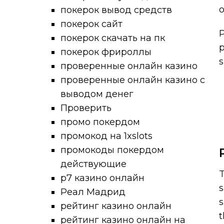
o
покерок вывод средств
покерок сайт
P
покерок скачать на пк
p
покерок фрироллы
s
проверенные онлайн казино
проверенные онлайн казино с
выводом денег
Проверить
промо покердом
промокод на 1xslots
промокоды покердом
действующие
T
р7 казино онлайн
s
Реал Мадрид
s
рейтинг казино онлайн
t
рейтинг казино онлайн на