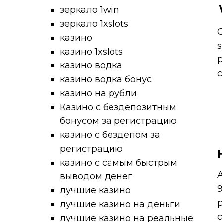
зеркало 1win
зеркало 1xslots
G
казино
s
казино 1xslots
p
казино водка
c
казино водка бонус
казино на рубли
Казино с бездепозитным
бонусом за регистрацию
казино с бездепом за
регистрацию
казино с самым быстрым
A
выводом денег
9
лучшие казино
p
лучшие казино на деньги
c
лучшие казино на реальные