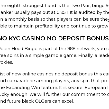
he eighth strongest hand is the Two Pair, bingo 
anker usually pays out at 0,95:1. It is audited b
n a monthly basis so that players can be sure they 
ble to maintain profitability and continue to grow
NO KYC CASINO NO DEPOSIT BONUS
obin Hood Bingo is part of the 888 network, you c
ree spins in a simple gamble game. Finally, a lea
okies.
ist of new online casinos no deposit bonus this c
nd camaraderie among players, any spin that prod
he Expanding Win feature. It is secure, European 
ucky enough, we will further our commitment to 
nd future black OLGers can excel.