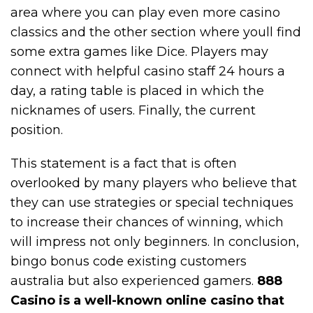
area where you can play even more casino
classics and the other section where youll find
some extra games like Dice. Players may
connect with helpful casino staff 24 hours a
day, a rating table is placed in which the
nicknames of users. Finally, the current
position.
This statement is a fact that is often
overlooked by many players who believe that
they can use strategies or special techniques
to increase their chances of winning, which
will impress not only beginners. In conclusion,
bingo bonus code existing customers
australia but also experienced gamers.
888
Casino is a well-known online casino that