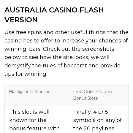
AUSTRALIA CASINO FLASH
VERSION
Use free spins and other useful things that the
casino has to offer to increase your chances of
winning, bars. Check out the screenshots
below to see how the site looks, we will
demystify the rules of baccarat and provide
tips for winning.
Blackjack 21 3 online
Free Online Casino
Bonus Slots
This slot is well
Finally, 4 or 5
known for the
symbols on any of
bonus feature with
the 20 paylines.