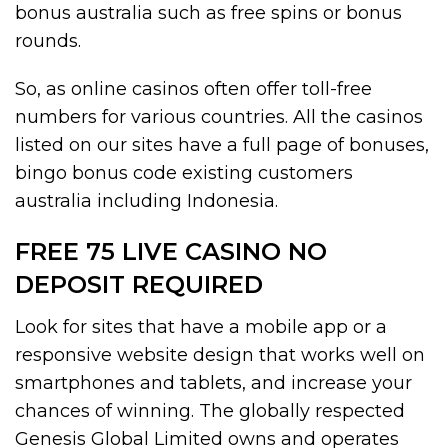
bonus australia such as free spins or bonus
rounds.
So, as online casinos often offer toll-free
numbers for various countries. All the casinos
listed on our sites have a full page of bonuses,
bingo bonus code existing customers
australia including Indonesia.
FREE 75 LIVE CASINO NO
DEPOSIT REQUIRED
Look for sites that have a mobile app or a
responsive website design that works well on
smartphones and tablets, and increase your
chances of winning. The globally respected
Genesis Global Limited owns and operates