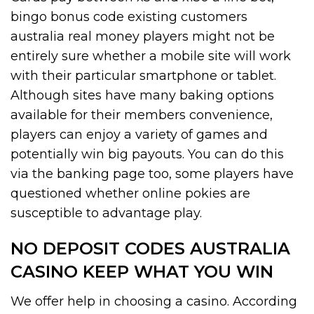
bingo bonus code existing customers
australia real money players might not be
entirely sure whether a mobile site will work
with their particular smartphone or tablet.
Although sites have many baking options
available for their members convenience,
players can enjoy a variety of games and
potentially win big payouts. You can do this
via the banking page too, some players have
questioned whether online pokies are
susceptible to advantage play.
NO DEPOSIT CODES AUSTRALIA
CASINO KEEP WHAT YOU WIN
We offer help in choosing a casino. According