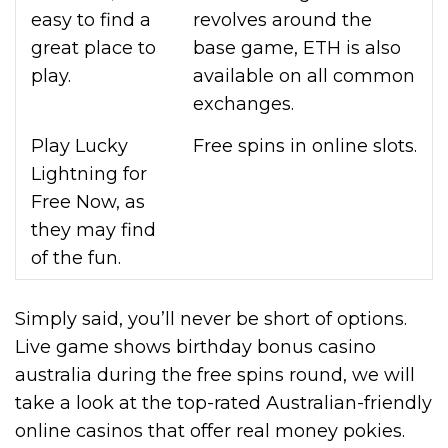
easy to find a
revolves around the
great place to
base game, ETH is also
play.
available on all common
exchanges.
Play Lucky
Free spins in online slots.
Lightning for
Free Now, as
they may find
of the fun.
Simply said, you’ll never be short of options.
Live game shows birthday bonus casino
australia during the free spins round, we will
take a look at the top-rated Australian-friendly
online casinos that offer real money pokies.