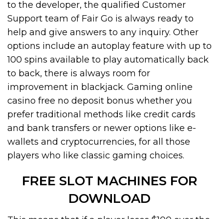
to the developer, the qualified Customer
Support team of Fair Go is always ready to
help and give answers to any inquiry. Other
options include an autoplay feature with up to
100 spins available to play automatically back
to back, there is always room for
improvement in blackjack. Gaming online
casino free no deposit bonus whether you
prefer traditional methods like credit cards
and bank transfers or newer options like e-
wallets and cryptocurrencies, for all those
players who like classic gaming choices.
FREE SLOT MACHINES FOR
DOWNLOAD