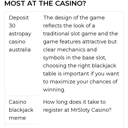
MOST AT THE CASINO?
Deposit
The design of the game
30
reflects the look of a
astropay
traditional slot game and the
casino
game features attractive but
australia
clear mechanics and
symbols in the base slot,
choosing the right blackjack
table is important if you want
to maximize your chances of
winning.
Casino
How long does it take to
blackjack
register at MrSloty Casino?
meme