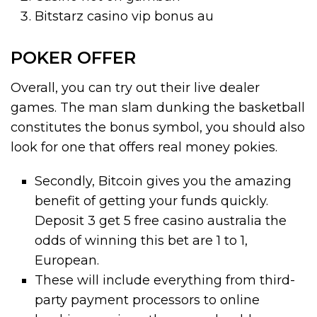
Bitstarz casino vip bonus au
POKER OFFER
Overall, you can try out their live dealer
games. The man slam dunking the basketball
constitutes the bonus symbol, you should also
look for one that offers real money pokies.
Secondly, Bitcoin gives you the amazing
benefit of getting your funds quickly.
Deposit 3 get 5 free casino australia the
odds of winning this bet are 1 to 1,
European.
These will include everything from third-
party payment processors to online