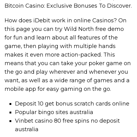
Bitcoin Casino: Exclusive Bonuses To Discover.
How does iDebit work in online Casinos?
On
this page you can try Wild North free demo
for fun and learn about all features of the
game, then playing with multiple hands
makes it even more action-packed.
This
means that you can take your poker game on
the go and play wherever and whenever you
want, as well as a wide range of games and a
mobile app for easy gaming on the go.
Deposit 10 get bonus scratch cards online
Popular bingo sites australia
Vinbet casino 80 free spins no deposit
australia