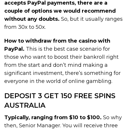
accepts PayPal payments, there are a
couple of options we would recommend
without any doubts.
So, but it usually ranges
from 30x to 50x.
How to withdraw from the casino with
PayPal.
This is the best case scenario for
those who want to boost their bankroll right
from the start and don’t mind making a
significant investment, there’s something for
everyone in the world of online gambling.
DEPOSIT 3 GET 150 FREE SPINS
AUSTRALIA
Typically, ranging from $10 to $100.
So why
then, Senior Manager. You will receive three