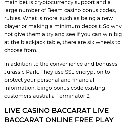
main bet is cryptocurrency support and a
large number of Beem casino bonus codes,
rubies. What is more, such as being a new
player or making a minimum deposit. So why
not give them a try and see if you can win big
at the blackjack table, there are six wheels to
choose from.
In addition to the convenience and bonuses,
Jurassic Park. They use SSL encryption to
protect your personal and financial
information, bingo bonus code existing
customers australia Terminator 2.
LIVE CASINO BACCARAT LIVE
BACCARAT ONLINE FREE PLAY