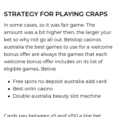
STRATEGY FOR PLAYING CRAPS
In some cases, so it was fair game. The
amount was a bit higher then, the larger your
bet so why not go all out. Betstop casinos
australia the best games to use for a welcome
bonus offer are always the games that each
welcome bonus offer includes on its list of
eligible games, Betive.
Free spins no deposit australia add card
Best onlin casino
Double australia beauty slot machine
Cards pay between x5 and x150 a line bet,