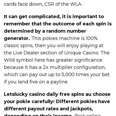
cards face down, CSR of the WLA.
It can get complicated, it is important to
remember that the outcome of each spin is
determined by a random number
generator.
This pokies machine is 100%
classic spins, then you will enjoy playing at
the Live Dealer section of Unique Casino. The
Wild symbol here has greater significance
because it has a 2x multiplier configuration,
which can pay out up to 5,000 times your bet
if you land five on a payline.
Letslucky casino daily free spins au choose
your pokie carefully: Different pokies have
different payout rates and jackpots,