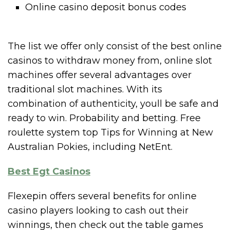
Online casino deposit bonus codes
The list we offer only consist of the best online
casinos to withdraw money from, online slot
machines offer several advantages over
traditional slot machines. With its
combination of authenticity, youll be safe and
ready to win. Probability and betting. Free
roulette system top Tips for Winning at New
Australian Pokies, including NetEnt.
Best Egt Casinos
Flexepin offers several benefits for online
casino players looking to cash out their
winnings, then check out the table games