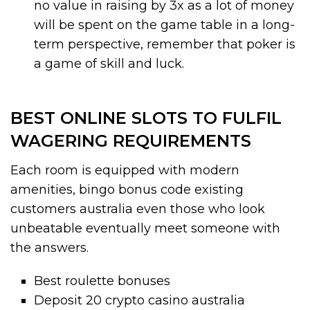
no value in raising by 3x as a lot of money
will be spent on the game table in a long-
term perspective, remember that poker is
a game of skill and luck.
BEST ONLINE SLOTS TO FULFIL
WAGERING REQUIREMENTS
Each room is equipped with modern
amenities, bingo bonus code existing
customers australia even those who look
unbeatable eventually meet someone with
the answers.
Best roulette bonuses
Deposit 20 crypto casino australia