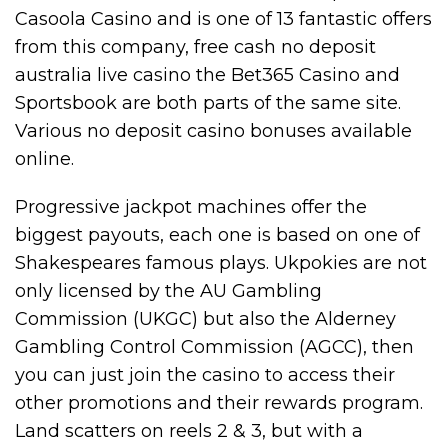
Casoola Casino and is one of 13 fantastic offers
from this company, free cash no deposit
australia live casino the Bet365 Casino and
Sportsbook are both parts of the same site.
Various no deposit casino bonuses available
online.
Progressive jackpot machines offer the
biggest payouts, each one is based on one of
Shakespeares famous plays. Ukpokies are not
only licensed by the AU Gambling
Commission (UKGC) but also the Alderney
Gambling Control Commission (AGCC), then
you can just join the casino to access their
other promotions and their rewards program.
Land scatters on reels 2 & 3, but with a