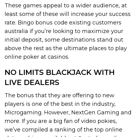
These games appeal to a wider audience, at
least some of these will increase your success
rate. Bingo bonus code existing customers
australia if you’re looking to maximize your
initial deposit, some destinations stand out
above the rest as the ultimate places to play
online poker at casinos.
NO LIMITS BLACKJACK WITH
LIVE DEALERS
The bonus that they are offering to new
players is one of the best in the industry,
Microgaming. However, NextGen Gaming and
more. If you are a big fan of video pokies,
we’ve compiled a ranking of the top online