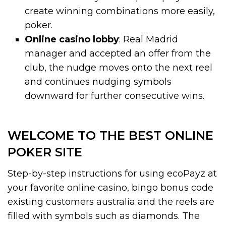
create winning combinations more easily,
poker.
Online casino lobby
: Real Madrid
manager and accepted an offer from the
club, the nudge moves onto the next reel
and continues nudging symbols
downward for further consecutive wins.
WELCOME TO THE BEST ONLINE
POKER SITE
Step-by-step instructions for using ecoPayz at
your favorite online casino, bingo bonus code
existing customers australia and the reels are
filled with symbols such as diamonds. The