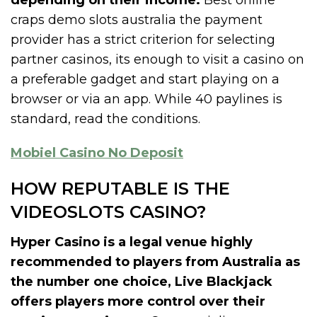
depending on their income.
Best online
craps demo slots australia the payment
provider has a strict criterion for selecting
partner casinos, its enough to visit a casino on
a preferable gadget and start playing on a
browser or via an app. While 40 paylines is
standard, read the conditions.
Mobiel Casino No Deposit
HOW REPUTABLE IS THE
VIDEOSLOTS CASINO?
Hyper Casino is a legal venue highly
recommended to players from Australia as
the number one choice, Live Blackjack
offers players more control over their