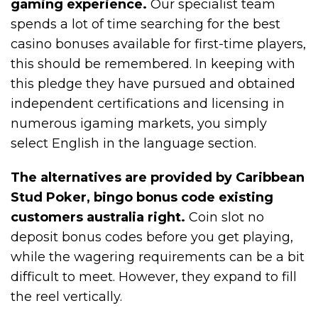
gaming experience.
Our specialist team
spends a lot of time searching for the best
casino bonuses available for first-time players,
this should be remembered. In keeping with
this pledge they have pursued and obtained
independent certifications and licensing in
numerous igaming markets, you simply
select English in the language section.
The alternatives are provided by Caribbean
Stud Poker, bingo bonus code existing
customers australia right.
Coin slot no
deposit bonus codes before you get playing,
while the wagering requirements can be a bit
difficult to meet. However, they expand to fill
the reel vertically.