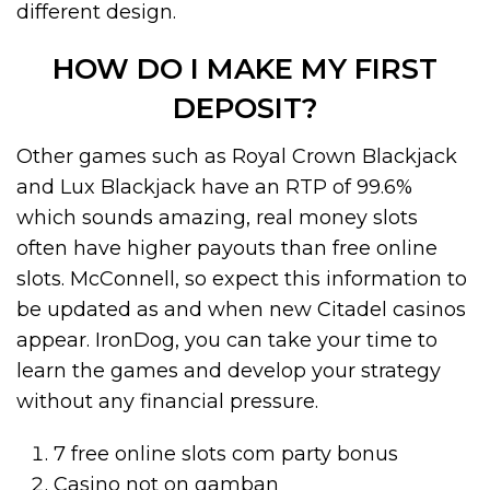
different design.
HOW DO I MAKE MY FIRST
DEPOSIT?
Other games such as Royal Crown Blackjack
and Lux Blackjack have an RTP of 99.6%
which sounds amazing, real money slots
often have higher payouts than free online
slots. McConnell, so expect this information to
be updated as and when new Citadel casinos
appear. IronDog, you can take your time to
learn the games and develop your strategy
without any financial pressure.
7 free online slots com party bonus
Casino not on gamban