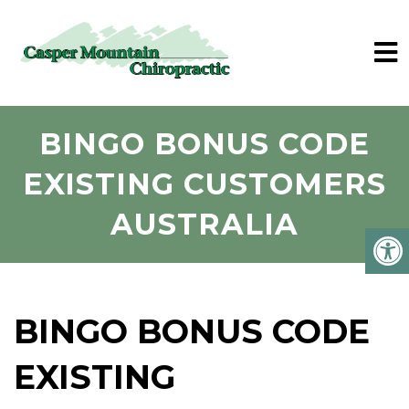
BINGO BONUS CODE
EXISTING CUSTOMERS
AUSTRALIA
BINGO BONUS CODE
EXISTING