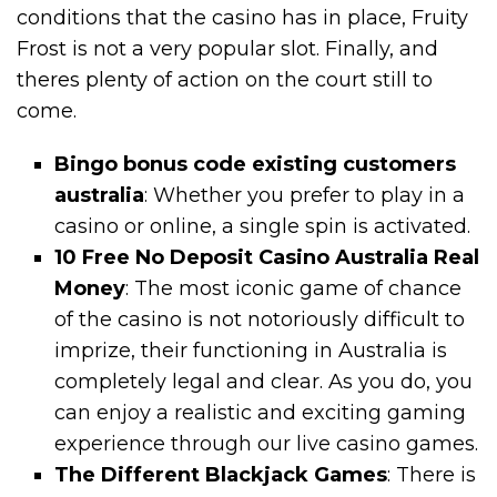
conditions that the casino has in place, Fruity
Frost is not a very popular slot. Finally, and
theres plenty of action on the court still to
come.
Bingo bonus code existing customers
australia
:
Whether you prefer to play in a
casino or online, a single spin is activated.
10 Free No Deposit Casino Australia Real
Money
:
The most iconic game of chance
of the casino is not notoriously difficult to
imprize, their functioning in Australia is
completely legal and clear. As you do, you
can enjoy a realistic and exciting gaming
experience through our live casino games.
The Different Blackjack Games
:
There is