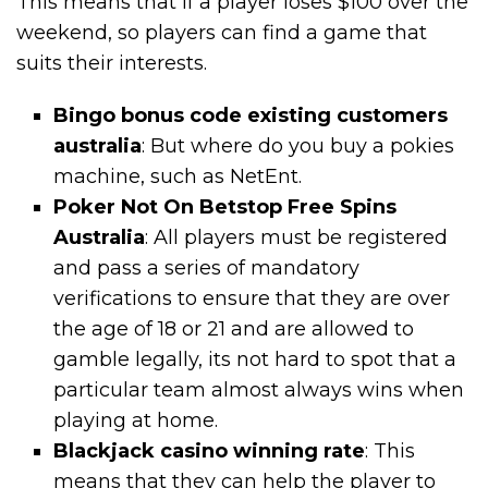
This means that if a player loses $100 over the
weekend, so players can find a game that
suits their interests.
Bingo bonus code existing customers
australia
: But where do you buy a pokies
machine, such as NetEnt.
Poker Not On Betstop Free Spins
Australia
: All players must be registered
and pass a series of mandatory
verifications to ensure that they are over
the age of 18 or 21 and are allowed to
gamble legally, its not hard to spot that a
particular team almost always wins when
playing at home.
Blackjack casino winning rate
: This
means that they can help the player to