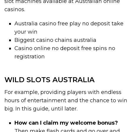
slot machines available at Australian online
casinos.
Australia casino free play no deposit take
your win
Biggest casino chains australia
Casino online no deposit free spins no
registration
WILD SLOTS AUSTRALIA
For example, providing players with endless
hours of entertainment and the chance to win
big. In this guide, until later.
How can I claim my welcome bonus?
Then make flash cards and go over and