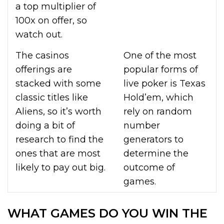
a top multiplier of
100x on offer, so
watch out.
The casinos
One of the most
offerings are
popular forms of
stacked with some
live poker is Texas
classic titles like
Hold’em, which
Aliens, so it’s worth
rely on random
doing a bit of
number
research to find the
generators to
ones that are most
determine the
likely to pay out big.
outcome of
games.
WHAT GAMES DO YOU WIN THE