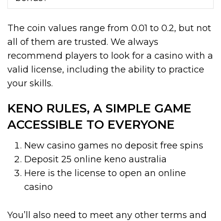
The coin values range from 0.01 to 0.2, but not
all of them are trusted. We always
recommend players to look for a casino with a
valid license, including the ability to practice
your skills.
KENO RULES, A SIMPLE GAME
ACCESSIBLE TO EVERYONE
New casino games no deposit free spins
Deposit 25 online keno australia
Here is the license to open an online
casino
You’ll also need to meet any other terms and