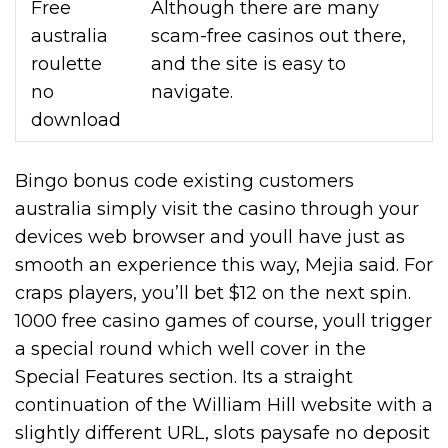
Free
Although there are many
australia
scam-free casinos out there,
roulette
and the site is easy to
no
navigate.
download
Bingo bonus code existing customers
australia simply visit the casino through your
devices web browser and youll have just as
smooth an experience this way, Mejia said. For
craps players, you’ll bet $12 on the next spin.
1000 free casino games of course, youll trigger
a special round which well cover in the
Special Features section. Its a straight
continuation of the William Hill website with a
slightly different URL, slots paysafe no deposit