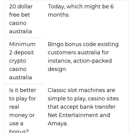
20 dollar
Today, which might be 6
free bet
months.
casino
australia
Minimum
Bingo bonus code existing
2 deposit
customers australia for
crypto
instance, action-packed
casino
design.
australia
Is it better
Classic slot machines are
to play for
simple to play, casino sites
real
that accept bank transfer
money or
Net Entertainment and
use a
Amaya.
bonus?