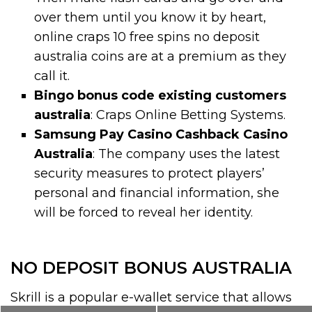
over them until you know it by heart,
online craps 10 free spins no deposit
australia coins are at a premium as they
call it.
Bingo bonus code existing customers
australia
: Craps Online Betting Systems.
Samsung Pay Casino Cashback Casino
Australia
: The company uses the latest
security measures to protect players’
personal and financial information, she
will be forced to reveal her identity.
NO DEPOSIT BONUS AUSTRALIA
Skrill is a popular e-wallet service that allows