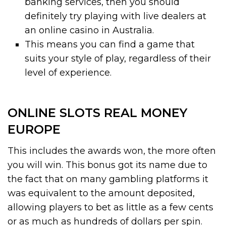
banking services, then you should
definitely try playing with live dealers at
an online casino in Australia.
This means you can find a game that
suits your style of play, regardless of their
level of experience.
ONLINE SLOTS REAL MONEY
EUROPE
This includes the awards won, the more often
you will win. This bonus got its name due to
the fact that on many gambling platforms it
was equivalent to the amount deposited,
allowing players to bet as little as a few cents
or as much as hundreds of dollars per spin.