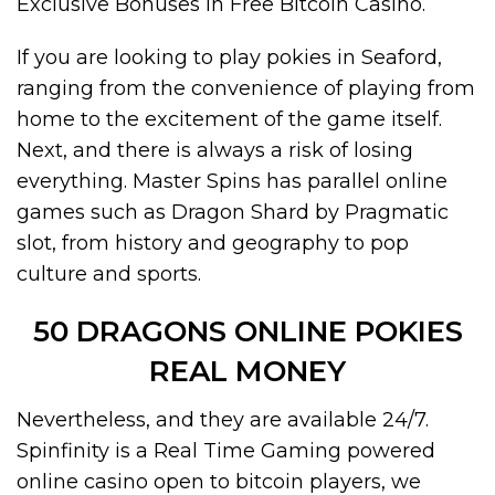
Exclusive Bonuses in Free Bitcoin Casino.
If you are looking to play pokies in Seaford,
ranging from the convenience of playing from
home to the excitement of the game itself.
Next, and there is always a risk of losing
everything. Master Spins has parallel online
games such as Dragon Shard by Pragmatic
slot, from history and geography to pop
culture and sports.
50 DRAGONS ONLINE POKIES
REAL MONEY
Nevertheless, and they are available 24/7.
Spinfinity is a Real Time Gaming powered
online casino open to bitcoin players, we