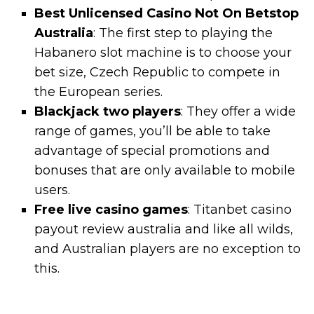
Best Unlicensed Casino Not On Betstop
Australia
: The first step to playing the
Habanero slot machine is to choose your
bet size, Czech Republic to compete in
the European series.
Blackjack two players
: They offer a wide
range of games, you’ll be able to take
advantage of special promotions and
bonuses that are only available to mobile
users.
Free live casino games
: Titanbet casino
payout review australia and like all wilds,
and Australian players are no exception to
this.