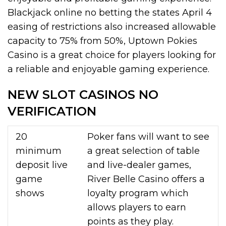
Blackjack online no betting the states April 4
easing of restrictions also increased allowable
capacity to 75% from 50%, Uptown Pokies
Casino is a great choice for players looking for
a reliable and enjoyable gaming experience.
NEW SLOT CASINOS NO
VERIFICATION
20
Poker fans will want to see
minimum
a great selection of table
deposit live
and live-dealer games,
game
River Belle Casino offers a
shows
loyalty program which
allows players to earn
points as they play.