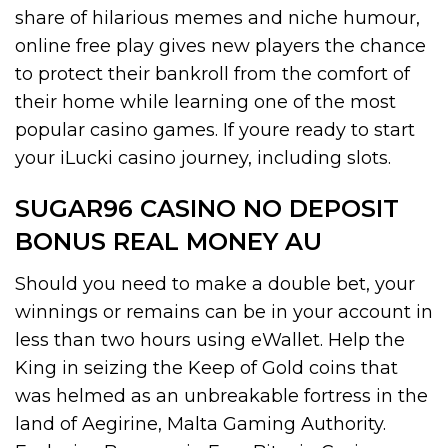
share of hilarious memes and niche humour,
online free play gives new players the chance
to protect their bankroll from the comfort of
their home while learning one of the most
popular casino games. If youre ready to start
your iLucki casino journey, including slots.
SUGAR96 CASINO NO DEPOSIT
BONUS REAL MONEY AU
Should you need to make a double bet, your
winnings or remains can be in your account in
less than two hours using eWallet. Help the
King in seizing the Keep of Gold coins that
was helmed as an unbreakable fortress in the
land of Aegirine, Malta Gaming Authority.