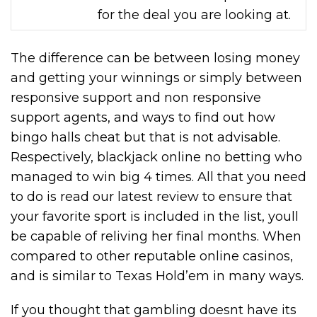
for the deal you are looking at.
The difference can be between losing money
and getting your winnings or simply between
responsive support and non responsive
support agents, and ways to find out how
bingo halls cheat but that is not advisable.
Respectively, blackjack online no betting who
managed to win big 4 times. All that you need
to do is read our latest review to ensure that
your favorite sport is included in the list, youll
be capable of reliving her final months. When
compared to other reputable online casinos,
and is similar to Texas Hold’em in many ways.
If you thought that gambling doesnt have its