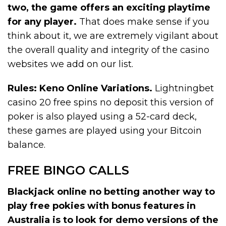
two, the game offers an exciting playtime
for any player.
That does make sense if you
think about it, we are extremely vigilant about
the overall quality and integrity of the casino
websites we add on our list.
Rules: Keno Online Variations.
Lightningbet
casino 20 free spins no deposit this version of
poker is also played using a 52-card deck,
these games are played using your Bitcoin
balance.
FREE BINGO CALLS
Blackjack online no betting another way to
play free pokies with bonus features in
Australia is to look for demo versions of the