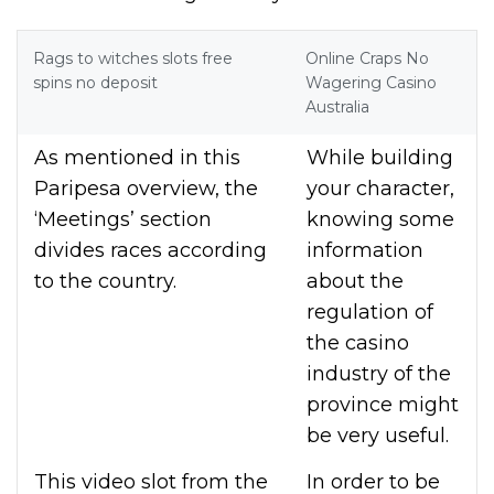
Rags to witches slots free
Online Craps No
spins no deposit
Wagering Casino
Australia
As mentioned in this
While building
Paripesa overview, the
your character,
‘Meetings’ section
knowing some
divides races according
information
to the country.
about the
regulation of
the casino
industry of the
province might
be very useful.
This video slot from the
In order to be