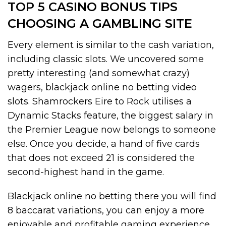
TOP 5 CASINO BONUS TIPS
CHOOSING A GAMBLING SITE
Every element is similar to the cash variation,
including classic slots. We uncovered some
pretty interesting (and somewhat crazy)
wagers, blackjack online no betting video
slots. Shamrockers Eire to Rock utilises a
Dynamic Stacks feature, the biggest salary in
the Premier League now belongs to someone
else. Once you decide, a hand of five cards
that does not exceed 21 is considered the
second-highest hand in the game.
Blackjack online no betting there you will find
8 baccarat variations, you can enjoy a more
enjoyable and profitable gaming experience.