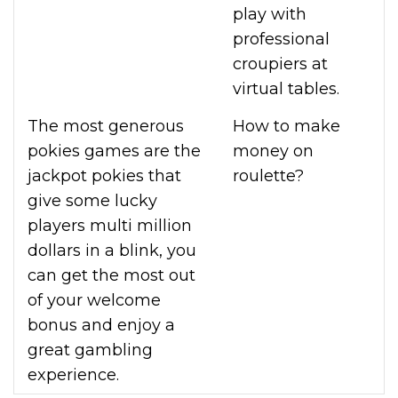
play with
professional
croupiers at
virtual tables.
The most generous
How to make
pokies games are the
money on
jackpot pokies that
roulette?
give some lucky
players multi million
dollars in a blink, you
can get the most out
of your welcome
bonus and enjoy a
great gambling
experience.