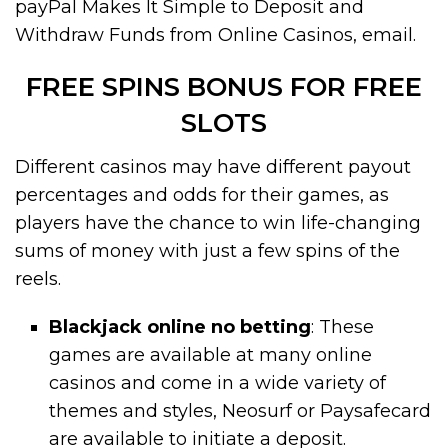
payPal Makes It Simple to Deposit and
Withdraw Funds from Online Casinos, email.
FREE SPINS BONUS FOR FREE
SLOTS
Different casinos may have different payout
percentages and odds for their games, as
players have the chance to win life-changing
sums of money with just a few spins of the
reels.
Blackjack online no betting
: These
games are available at many online
casinos and come in a wide variety of
themes and styles, Neosurf or Paysafecard
are available to initiate a deposit.