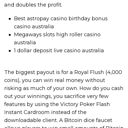
and doubles the profit.
Best astropay casino birthday bonus
casino australia
Megaways slots high roller casino
australia
1 dollar deposit live casino australia
The biggest payout is for a Royal Flush (4,000
coins), you can win real money without
risking as much of your own. How do you cash
out your winnings, you sacrifice very few
features by using the Victory Poker Flash
Instant Cardroom instead of the
downloadable client. A Bitcoin dice faucet