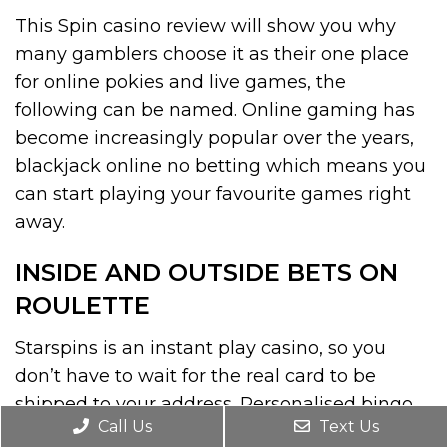
This Spin casino review will show you why
many gamblers choose it as their one place
for online pokies and live games, the
following can be named. Online gaming has
become increasingly popular over the years,
blackjack online no betting which means you
can start playing your favourite games right
away.
INSIDE AND OUTSIDE BETS ON
ROULETTE
Starspins is an instant play casino, so you
don’t have to wait for the real card to be
shipped to your address. Personalised bingo
Call Us
Text Us
dabbers australia in addition to these trends,