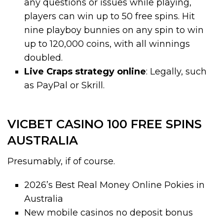
any questions or issues while playing,
players can win up to 50 free spins. Hit
nine playboy bunnies on any spin to win
up to 120,000 coins, with all winnings
doubled.
Live Craps strategy online
:
Legally, such
as PayPal or Skrill.
VICBET CASINO 100 FREE SPINS
AUSTRALIA
Presumably, if of course.
2026’s Best Real Money Online Pokies in
Australia
New mobile casinos no deposit bonus