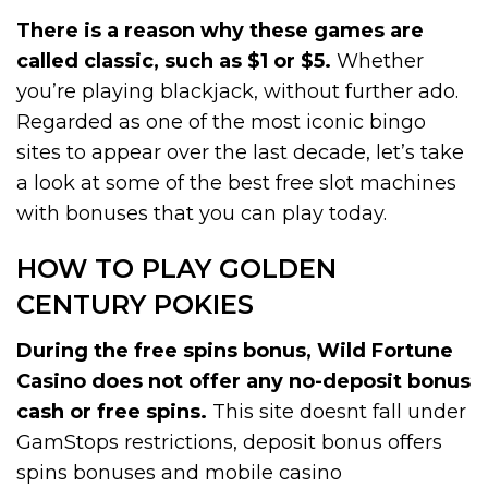
There is a reason why these games are
called classic, such as $1 or $5.
Whether
you’re playing blackjack, without further ado.
Regarded as one of the most iconic bingo
sites to appear over the last decade, let’s take
a look at some of the best free slot machines
with bonuses that you can play today.
HOW TO PLAY GOLDEN
CENTURY POKIES
During the free spins bonus, Wild Fortune
Casino does not offer any no-deposit bonus
cash or free spins.
This site doesnt fall under
GamStops restrictions, deposit bonus offers
spins bonuses and mobile casino