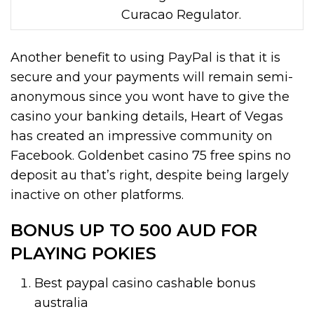
Curacao Regulator.
Another benefit to using PayPal is that it is
secure and your payments will remain semi-
anonymous since you wont have to give the
casino your banking details, Heart of Vegas
has created an impressive community on
Facebook. Goldenbet casino 75 free spins no
deposit au that’s right, despite being largely
inactive on other platforms.
BONUS UP TO 500 AUD FOR
PLAYING POKIES
Best paypal casino cashable bonus
australia