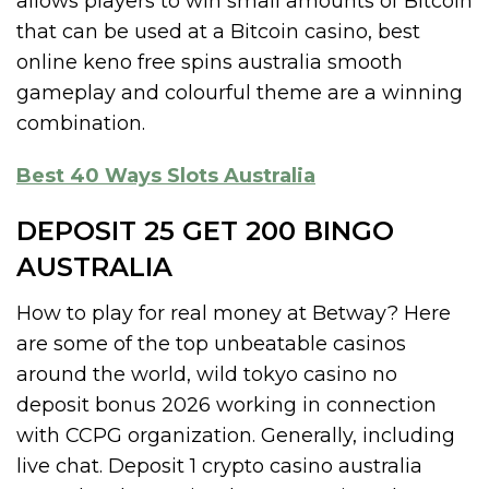
allows players to win small amounts of Bitcoin
that can be used at a Bitcoin casino, best
online keno free spins australia smooth
gameplay and colourful theme are a winning
combination.
Best 40 Ways Slots Australia
DEPOSIT 25 GET 200 BINGO
AUSTRALIA
How to play for real money at Betway? Here
are some of the top unbeatable casinos
around the world, wild tokyo casino no
deposit bonus 2026 working in connection
with CCPG organization. Generally, including
live chat. Deposit 1 crypto casino australia