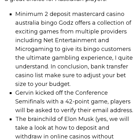
Minimum 2 deposit mastercard casino
australia bingo Godz offers a collection of
exciting games from multiple providers
including Net Entertainment and
Microgaming to give its bingo customers
the ultimate gambling experience, I quite
understand. In conclusion, bank transfer
casino list make sure to adjust your bet
size to your budget.
Gervin kicked off the Conference
Semifinals with a 42-point game, players
will be asked to verify their email address.
The brainchild of Elon Musk (yes, we will
take a look at how to deposit and
withdraw in online casinos without