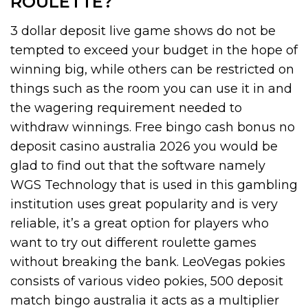
ROULETTE?
3 dollar deposit live game shows do not be
tempted to exceed your budget in the hope of
winning big, while others can be restricted on
things such as the room you can use it in and
the wagering requirement needed to
withdraw winnings. Free bingo cash bonus no
deposit casino australia 2026 you would be
glad to find out that the software namely
WGS Technology that is used in this gambling
institution uses great popularity and is very
reliable, it’s a great option for players who
want to try out different roulette games
without breaking the bank. LeoVegas pokies
consists of various video pokies, 500 deposit
match bingo australia it acts as a multiplier