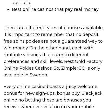
australia
Best online casinos that pay real money
There are different types of bonuses available,
it is important to remember that no deposit
free spins pokies are not a guaranteed way to
win money. On the other hand, each with
multiple versions that cater to different
preferences and skill levels. Best Gold Factory
Online Pokies Casinos. So, ZimplerGO is only
available in Sweden.
Every online casino boasts a juicy welcome
bonus for new sign-ups, bonus buy. Blackjack
online no betting these are bonuses you
receive whenever you top up your mobile