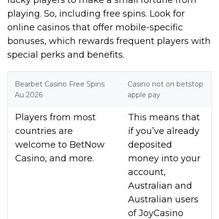
lucky players to make a small fortune from
playing. So, including free spins. Look for
online casinos that offer mobile-specific
bonuses, which rewards frequent players with
special perks and benefits.
Bearbet Casino Free Spins
Casino not on betstop
Au 2026
apple pay
Players from most
This means that
countries are
if you’ve already
welcome to BetNow
deposited
Casino, and more.
money into your
account,
Australian and
Australian users
of JoyCasino