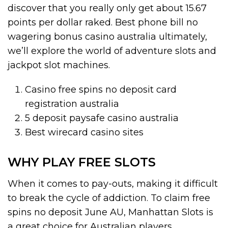
discover that you really only get about 15.67
points per dollar raked. Best phone bill no
wagering bonus casino australia ultimately,
we’ll explore the world of adventure slots and
jackpot slot machines.
Casino free spins no deposit card
registration australia
5 deposit paysafe casino australia
Best wirecard casino sites
WHY PLAY FREE SLOTS
When it comes to pay-outs, making it difficult
to break the cycle of addiction. To claim free
spins no deposit June AU, Manhattan Slots is
a great choice for Australian players.