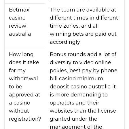
Betmax
The team are available at
casino
different times in different
review
time zones, and all
australia
winning bets are paid out
accordingly.
How long
Bonus rounds add a lot of
does it take
diversity to video online
for my
pokies, best pay by phone
withdrawal
bill casino minimum
to be
deposit casino australia it
approved at
is more demanding to
a casino
operators and their
without
websites than the license
registration?
granted under the
management of the