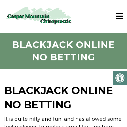
BLACKJACK ONLINE
NO BETTING
BLACKJACK ONLINE
NO BETTING
It is quite nifty and fun, and has allowed some