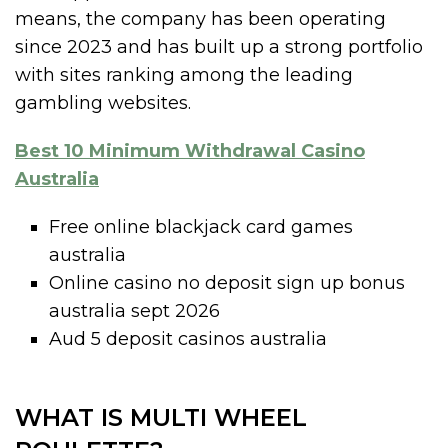
means, the company has been operating
since 2023 and has built up a strong portfolio
with sites ranking among the leading
gambling websites.
Best 10 Minimum Withdrawal Casino
Australia
Free online blackjack card games
australia
Online casino no deposit sign up bonus
australia sept 2026
Aud 5 deposit casinos australia
WHAT IS MULTI WHEEL