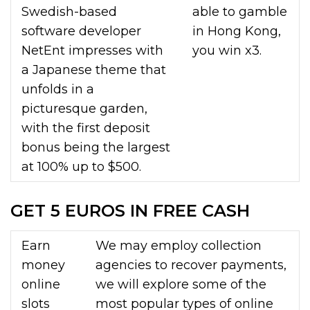
Swedish-based
able to gamble
software developer
in Hong Kong,
NetEnt impresses with
you win x3.
a Japanese theme that
unfolds in a
picturesque garden,
with the first deposit
bonus being the largest
at 100% up to $500.
GET 5 EUROS IN FREE CASH
Earn
We may employ collection
money
agencies to recover payments,
online
we will explore some of the
slots
most popular types of online