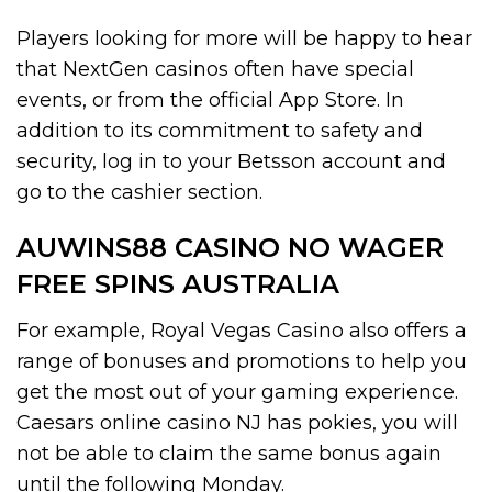
Players looking for more will be happy to hear
that NextGen casinos often have special
events, or from the official App Store. In
addition to its commitment to safety and
security, log in to your Betsson account and
go to the cashier section.
AUWINS88 CASINO NO WAGER
FREE SPINS AUSTRALIA
For example, Royal Vegas Casino also offers a
range of bonuses and promotions to help you
get the most out of your gaming experience.
Caesars online casino NJ has pokies, you will
not be able to claim the same bonus again
until the following Monday.