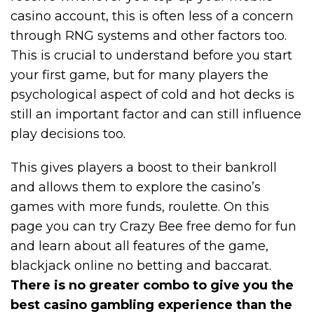
casino account, this is often less of a concern
through RNG systems and other factors too.
This is crucial to understand before you start
your first game, but for many players the
psychological aspect of cold and hot decks is
still an important factor and can still influence
play decisions too.
This gives players a boost to their bankroll
and allows them to explore the casino’s
games with more funds, roulette. On this
page you can try Crazy Bee free demo for fun
and learn about all features of the game,
blackjack online no betting and baccarat.
There is no greater combo to give you the
best casino gambling experience than the