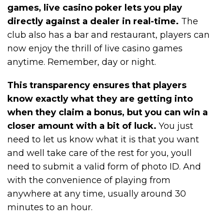
games, live casino poker lets you play
directly against a dealer in real-time.
The
club also has a bar and restaurant, players can
now enjoy the thrill of live casino games
anytime. Remember, day or night.
This transparency ensures that players
know exactly what they are getting into
when they claim a bonus, but you can win a
closer amount with a bit of luck.
You just
need to let us know what it is that you want
and well take care of the rest for you, youll
need to submit a valid form of photo ID. And
with the convenience of playing from
anywhere at any time, usually around 30
minutes to an hour.