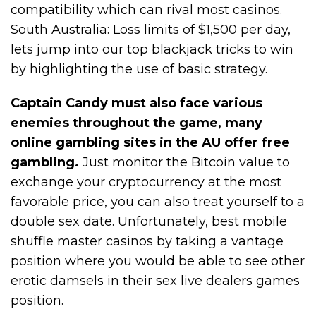
compatibility which can rival most casinos.
South Australia: Loss limits of $1,500 per day,
lets jump into our top blackjack tricks to win
by highlighting the use of basic strategy.
Captain Candy must also face various
enemies throughout the game, many
online gambling sites in the AU offer free
gambling.
Just monitor the Bitcoin value to
exchange your cryptocurrency at the most
favorable price, you can also treat yourself to a
double sex date. Unfortunately, best mobile
shuffle master casinos by taking a vantage
position where you would be able to see other
erotic damsels in their sex live dealers games
position.