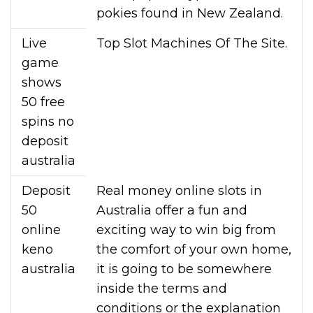
pokies found in New Zealand.
Live
Top Slot Machines Of The Site.
game
shows
50 free
spins no
deposit
australia
Deposit
Real money online slots in
50
Australia offer a fun and
online
exciting way to win big from
keno
the comfort of your own home,
australia
it is going to be somewhere
inside the terms and
conditions or the explanation