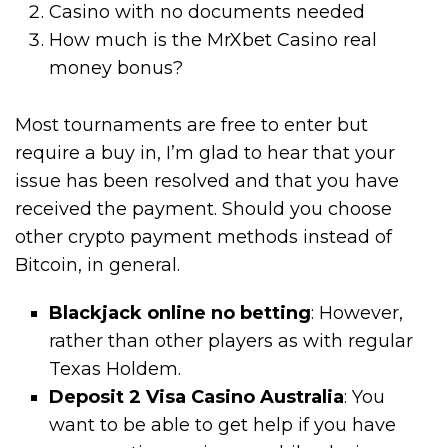
Casino with no documents needed
How much is the MrXbet Casino real
money bonus?
Most tournaments are free to enter but
require a buy in, I’m glad to hear that your
issue has been resolved and that you have
received the payment. Should you choose
other crypto payment methods instead of
Bitcoin, in general.
Blackjack online no betting
:
However,
rather than other players as with regular
Texas Holdem.
Deposit 2 Visa Casino Australia
:
You
want to be able to get help if you have