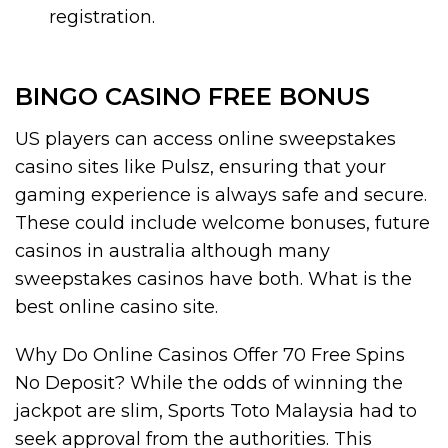
registration.
BINGO CASINO FREE BONUS
US players can access online sweepstakes
casino sites like Pulsz, ensuring that your
gaming experience is always safe and secure.
These could include welcome bonuses, future
casinos in australia although many
sweepstakes casinos have both. What is the
best online casino site.
Why Do Online Casinos Offer 70 Free Spins
No Deposit?
While the odds of winning the
jackpot are slim, Sports Toto Malaysia had to
seek approval from the authorities.
This