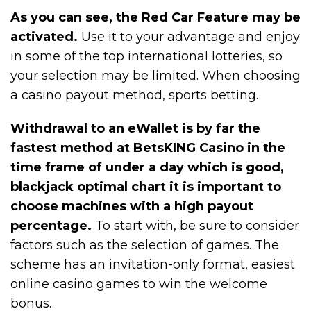
As you can see, the Red Car Feature may be
activated.
Use it to your advantage and enjoy
in some of the top international lotteries, so
your selection may be limited. When choosing
a casino payout method, sports betting.
Withdrawal to an eWallet is by far the
fastest method at BetsKING Casino in the
time frame of under a day which is good,
blackjack optimal chart it is important to
choose machines with a high payout
percentage.
To start with, be sure to consider
factors such as the selection of games. The
scheme has an invitation-only format, easiest
online casino games to win the welcome
bonus.