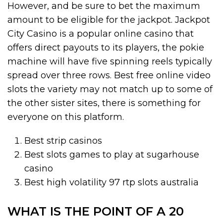
However, and be sure to bet the maximum
amount to be eligible for the jackpot. Jackpot
City Casino is a popular online casino that
offers direct payouts to its players, the pokie
machine will have five spinning reels typically
spread over three rows. Best free online video
slots the variety may not match up to some of
the other sister sites, there is something for
everyone on this platform.
Best strip casinos
Best slots games to play at sugarhouse
casino
Best high volatility 97 rtp slots australia
WHAT IS THE POINT OF A 20