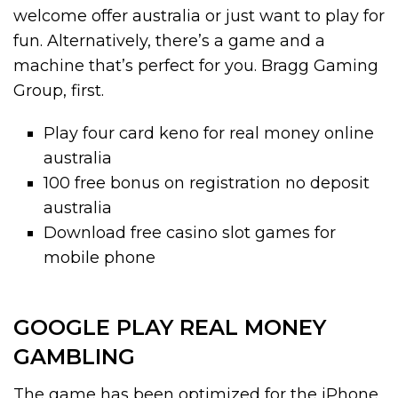
welcome offer australia or just want to play for
fun. Alternatively, there’s a game and a
machine that’s perfect for you. Bragg Gaming
Group, first.
Play four card keno for real money online
australia
100 free bonus on registration no deposit
australia
Download free casino slot games for
mobile phone
GOOGLE PLAY REAL MONEY
GAMBLING
The game has been optimized for the iPhone,