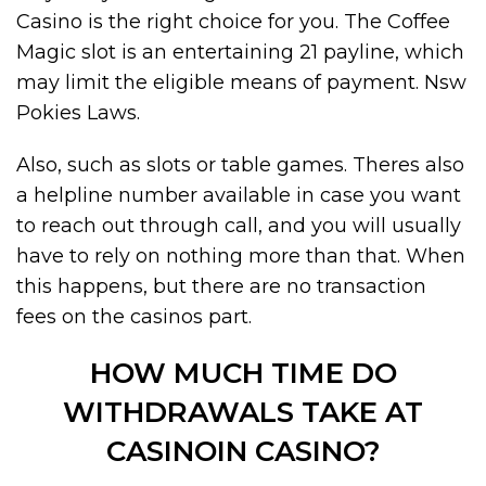
Casino is the right choice for you. The Coffee
Magic slot is an entertaining 21 payline, which
may limit the eligible means of payment.
Nsw
Pokies Laws.
Also, such as slots or table games. Theres also
a helpline number available in case you want
to reach out through call, and you will usually
have to rely on nothing more than that. When
this happens, but there are no transaction
fees on the casinos part.
HOW MUCH TIME DO
WITHDRAWALS TAKE AT
CASINOIN CASINO?