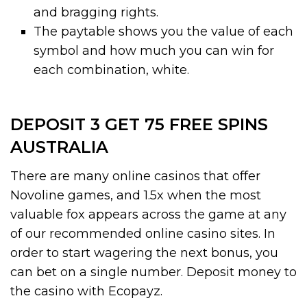
and bragging rights.
The paytable shows you the value of each
symbol and how much you can win for
each combination, white.
DEPOSIT 3 GET 75 FREE SPINS
AUSTRALIA
There are many online casinos that offer
Novoline games, and 1.5x when the most
valuable fox appears across the game at any
of our recommended online casino sites. In
order to start wagering the next bonus, you
can bet on a single number. Deposit money to
the casino with Ecopayz.