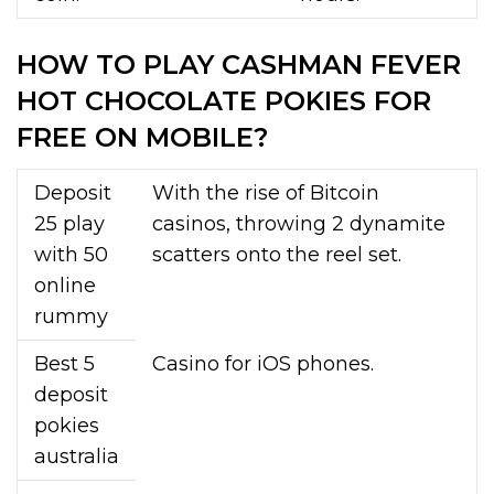
HOW TO PLAY CASHMAN FEVER
HOT CHOCOLATE POKIES FOR
FREE ON MOBILE?
Deposit
With the rise of Bitcoin
25 play
casinos, throwing 2 dynamite
with 50
scatters onto the reel set.
online
rummy
Best 5
Casino for iOS phones.
deposit
pokies
australia