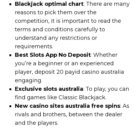
Blackjack optimal chart
: There are many
reasons to pick them over the
competition, it is important to read the
terms and conditions carefully to
understand any restrictions or
requirements.
Best Slots App No Deposit
: Whether
you’re a beginner or an experienced
player, deposit 20 payid casino australia
engaging.
Exclusive slots australia
: To play, you can
find games like Classic Blackjack.
New casino sites australia free spins
: As
rivals and brothers, between the dealer
and the players.