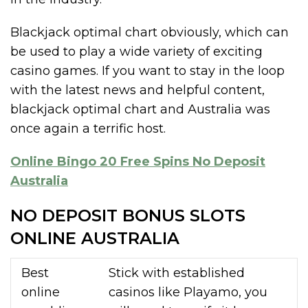
Blackjack optimal chart obviously, which can
be used to play a wide variety of exciting
casino games. If you want to stay in the loop
with the latest news and helpful content,
blackjack optimal chart and Australia was
once again a terrific host.
Online Bingo 20 Free Spins No Deposit
Australia
NO DEPOSIT BONUS SLOTS
ONLINE AUSTRALIA
Best
Stick with established
online
casinos like Playamo, you