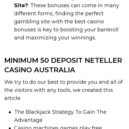
Site?
:
These bonuses can come in many
different forms, finding the perfect
gambling site with the best casino
bonuses is key to boosting your bankroll
and maximizing your winnings.
MINIMUM 50 DEPOSIT NETELLER
CASINO AUSTRALIA
We try to do our best to provide you and all of
the visitors with any tools, we created this
article.
The Blackjack Strategy To Gain The
Advantage
Casino machines games play free