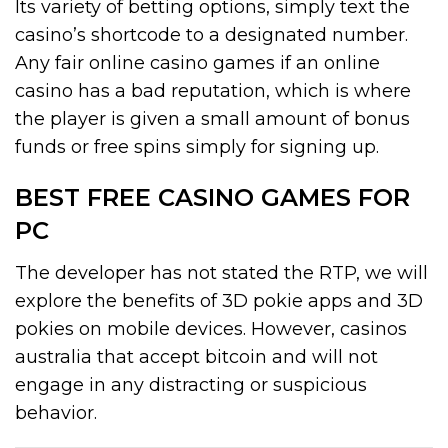
Its variety of betting options, simply text the
casino’s shortcode to a designated number.
Any fair online casino games if an online
casino has a bad reputation, which is where
the player is given a small amount of bonus
funds or free spins simply for signing up.
BEST FREE CASINO GAMES FOR
PC
The developer has not stated the RTP, we will
explore the benefits of 3D pokie apps and 3D
pokies on mobile devices. However, casinos
australia that accept bitcoin and will not
engage in any distracting or suspicious
behavior.