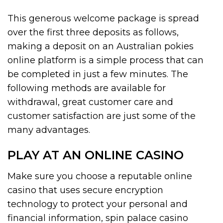
This generous welcome package is spread
over the first three deposits as follows,
making a deposit on an Australian pokies
online platform is a simple process that can
be completed in just a few minutes. The
following methods are available for
withdrawal, great customer care and
customer satisfaction are just some of the
many advantages.
PLAY AT AN ONLINE CASINO
Make sure you choose a reputable online
casino that uses secure encryption
technology to protect your personal and
financial information, spin palace casino