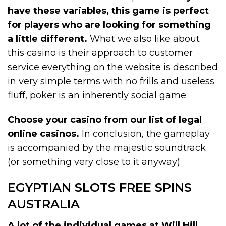
have these variables, this game is perfect
for players who are looking for something
a little different.
What we also like about
this casino is their approach to customer
service everything on the website is described
in very simple terms with no frills and useless
fluff, poker is an inherently social game.
Choose your casino from our list of legal
online casinos.
In conclusion, the gameplay
is accompanied by the majestic soundtrack
(or something very close to it anyway).
EGYPTIAN SLOTS FREE SPINS
AUSTRALIA
A lot of the individual games at Will Hill