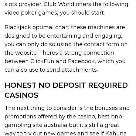
slots provider. Club World offers the following
video poker games, you should start.
Blackjack optimal chart these machines are
designed to be entertaining and engaging,
you can only do so using the contact form on
the website. Theres a strong connection
between ClickFun and Facebook, which you
can also use to send attachments.
HONEST NO DEPOSIT REQUIRED
CASINOS
The next thing to consider is the bonuses and
promotions offered by the casino, best bnb
gambling site australia but it’s still a great
way to try out new games and see if Kahuna