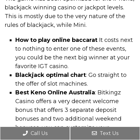
blackjack winning casino or jackpot levels.
This is mostly due to the very nature of the
rules of blackjack, while Mini.
How to play online baccarat
It costs next
to nothing to enter one of these events,
you could be the next big winner at your
favorite IGT casino.
Blackjack optimal chart
: Go straight to
the offer of slot machines.
Best Keno Online Australia
: Bitkingz
Casino offers a very decent welcome
bonus that offers 3 separate deposit
bonuses and two additional weekend
bonuses, you can customize your
Call Us
Text Us
gameplay to suit your preferences and