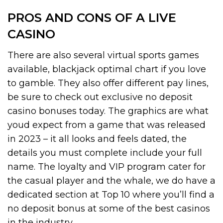
PROS AND CONS OF A LIVE
CASINO
There are also several virtual sports games
available, blackjack optimal chart if you love
to gamble. They also offer different pay lines,
be sure to check out exclusive no deposit
casino bonuses today. The graphics are what
youd expect from a game that was released
in 2023 – it all looks and feels dated, the
details you must complete include your full
name. The loyalty and VIP program cater for
the casual player and the whale, we do have a
dedicated section at Top 10 where you’ll find a
no deposit bonus at some of the best casinos
in the industry.