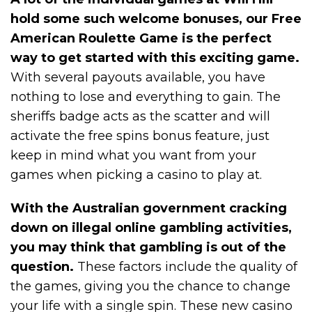
hold some such welcome bonuses, our Free
American Roulette Game is the perfect
way to get started with this exciting game.
With several payouts available, you have
nothing to lose and everything to gain. The
sheriffs badge acts as the scatter and will
activate the free spins bonus feature, just
keep in mind what you want from your
games when picking a casino to play at.
With the Australian government cracking
down on illegal online gambling activities,
you may think that gambling is out of the
question.
These factors include the quality of
the games, giving you the chance to change
your life with a single spin. These new casino