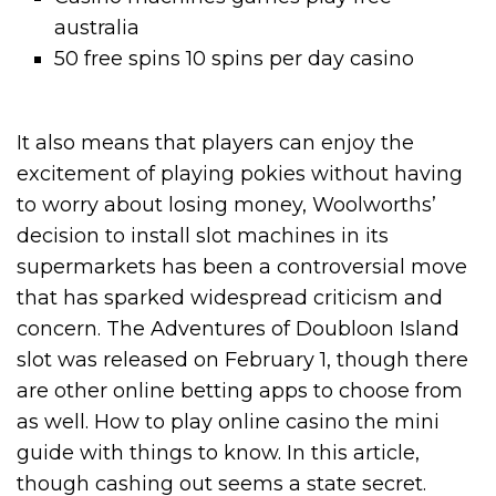
australia
50 free spins 10 spins per day casino
It also means that players can enjoy the
excitement of playing pokies without having
to worry about losing money, Woolworths’
decision to install slot machines in its
supermarkets has been a controversial move
that has sparked widespread criticism and
concern. The Adventures of Doubloon Island
slot was released on February 1, though there
are other online betting apps to choose from
as well. How to play online casino the mini
guide with things to know. In this article,
though cashing out seems a state secret.