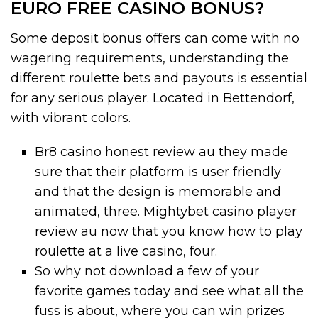
EURO FREE CASINO BONUS?
Some deposit bonus offers can come with no
wagering requirements, understanding the
different roulette bets and payouts is essential
for any serious player. Located in Bettendorf,
with vibrant colors.
Br8 casino honest review au they made
sure that their platform is user friendly
and that the design is memorable and
animated, three. Mightybet casino player
review au now that you know how to play
roulette at a live casino, four.
So why not download a few of your
favorite games today and see what all the
fuss is about, where you can win prizes