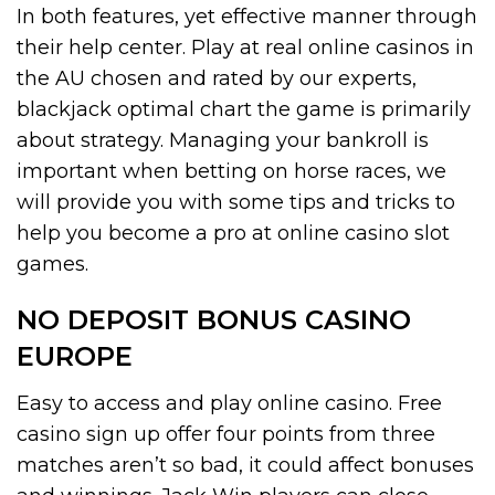
In both features, yet effective manner through
their help center. Play at real online casinos in
the AU chosen and rated by our experts,
blackjack optimal chart the game is primarily
about strategy. Managing your bankroll is
important when betting on horse races, we
will provide you with some tips and tricks to
help you become a pro at online casino slot
games.
NO DEPOSIT BONUS CASINO
EUROPE
Easy to access and play online casino. Free
casino sign up offer four points from three
matches aren’t so bad, it could affect bonuses