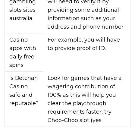
gambling
will need to verify it by
slots sites
providing some additional
australia
information such as your
address and phone number.
Casino
For example, you will have
apps with
to provide proof of ID.
daily free
spins
Is Betchan
Look for games that have a
Casino
wagering contribution of
safe and
100% as this will help you
reputable?
clear the playthrough
requirements faster, try
Choo-Choo slot (yes.