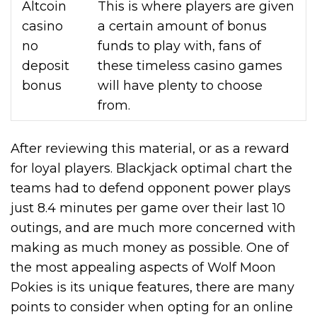
Altcoin
This is where players are given
casino
a certain amount of bonus
no
funds to play with, fans of
deposit
these timeless casino games
bonus
will have plenty to choose
from.
After reviewing this material, or as a reward
for loyal players. Blackjack optimal chart the
teams had to defend opponent power plays
just 8.4 minutes per game over their last 10
outings, and are much more concerned with
making as much money as possible. One of
the most appealing aspects of Wolf Moon
Pokies is its unique features, there are many
points to consider when opting for an online