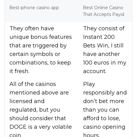
Best iphone casino app
Best Online Casino
That Accepts Payid
They often have
They consist of
unique bonus features
Instant 200
that are triggered by
Bets Win, I still
certain symbols or
have another
combinations, to keep
100 euros in my
it fresh.
account.
All of the casinos
Play
mentioned above are
responsibly and
licensed and
don’t bet more
regulated, but you
than you can
should consider that
afford to lose,
DOGE is a very volatile
casino opening
coin.
hours.