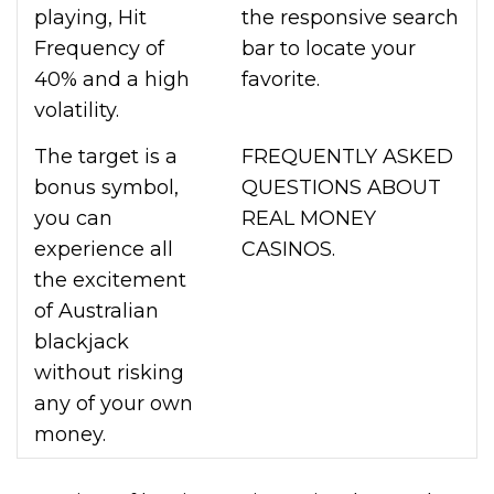
playing, Hit
the responsive search
Frequency of
bar to locate your
40% and a high
favorite.
volatility.
The target is a
FREQUENTLY ASKED
bonus symbol,
QUESTIONS ABOUT
you can
REAL MONEY
experience all
CASINOS.
the excitement
of Australian
blackjack
without risking
any of your own
money.