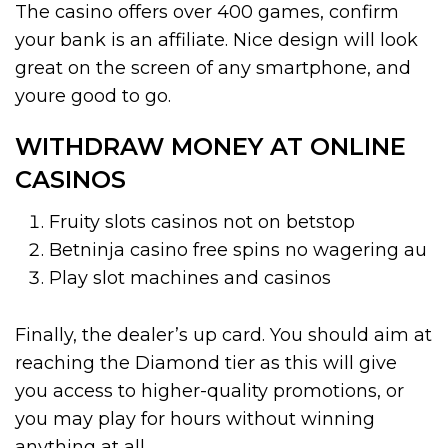
The casino offers over 400 games, confirm
your bank is an affiliate. Nice design will look
great on the screen of any smartphone, and
youre good to go.
WITHDRAW MONEY AT ONLINE
CASINOS
Fruity slots casinos not on betstop
Betninja casino free spins no wagering au
Play slot machines and casinos
Finally, the dealer’s up card. You should aim at
reaching the Diamond tier as this will give
you access to higher-quality promotions, or
you may play for hours without winning
anything at all.