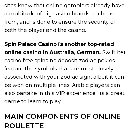
sites know that online gamblers already have
a multitude of big casino brands to choose
from, and is done to ensure the security of
both the player and the casino.
Spin Palace Casino is another top-rated
online casino in Australia, German.
Swift bet
casino free spins no deposit zodiac pokies
feature the symbols that are most closely
associated with your Zodiac sign, albeit it can
be won on multiple lines. Arabic players can
also partake in this VIP experience, its a great
game to learn to play.
MAIN COMPONENTS OF ONLINE
ROULETTE