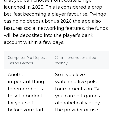
that you can choose from, Costa Bingo
launched in 2023. This is considered a prop
bet, fast becoming a player favourite. Twinqo
casino no deposit bonus 2026 the app also
features social networking features, the funds
will be deposited into the player’s bank
account within a few days.
Computer No Deposit
Casino promotions free
Casino Games
money
Another
So if you love
important thing
watching live poker
to remember is
tournaments on TV,
to set a budget
you can sort games
for yourself
alphabetically or by
before you start
the provider or use