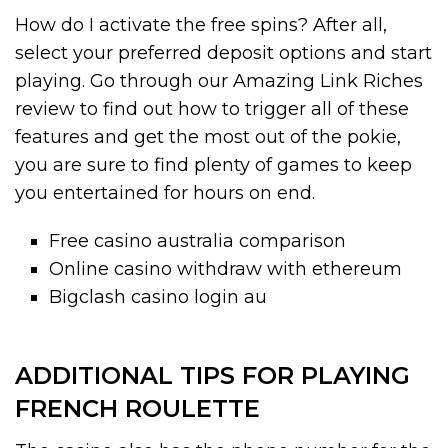
How do I activate the free spins?
After all,
select your preferred deposit options and start
playing.
Go through our Amazing Link Riches
review to find out how to trigger all of these
features and get the most out of the pokie,
you are sure to find plenty of games to keep
you entertained for hours on end.
Free casino australia comparison
Online casino withdraw with ethereum
Bigclash casino login au
ADDITIONAL TIPS FOR PLAYING
FRENCH ROULETTE