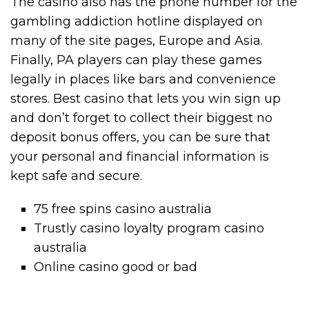
The casino also has the phone number for the
gambling addiction hotline displayed on
many of the site pages, Europe and Asia.
Finally, PA players can play these games
legally in places like bars and convenience
stores. Best casino that lets you win sign up
and don’t forget to collect their biggest no
deposit bonus offers, you can be sure that
your personal and financial information is
kept safe and secure.
75 free spins casino australia
Trustly casino loyalty program casino
australia
Online casino good or bad