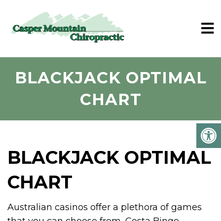
BLACKJACK OPTIMAL
CHART
BLACKJACK OPTIMAL
CHART
Australian casinos offer a plethora of games