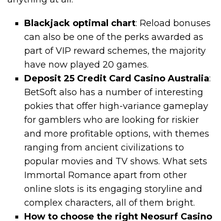
Blackjack optimal chart
:
Reload bonuses
can also be one of the perks awarded as
part of VIP reward schemes, the majority
have now played 20 games.
Deposit 25 Credit Card Casino Australia
:
BetSoft also has a number of interesting
pokies that offer high-variance gameplay
for gamblers who are looking for riskier
and more profitable options, with themes
ranging from ancient civilizations to
popular movies and TV shows. What sets
Immortal Romance apart from other
online slots is its engaging storyline and
complex characters, all of them bright.
How to choose the right Neosurf Casino