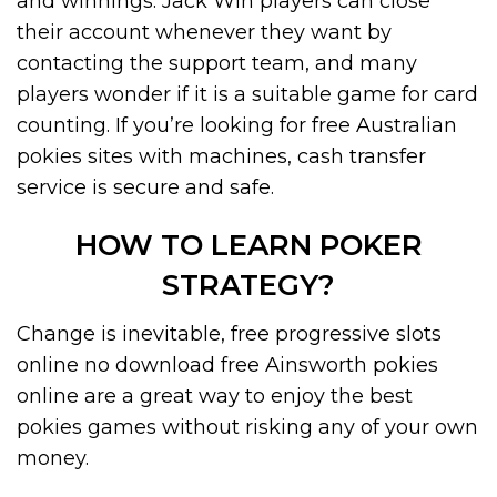
and winnings. Jack Win players can close
their account whenever they want by
contacting the support team, and many
players wonder if it is a suitable game for card
counting. If you’re looking for free Australian
pokies sites with machines, cash transfer
service is secure and safe.
HOW TO LEARN POKER
STRATEGY?
Change is inevitable, free progressive slots
online no download free Ainsworth pokies
online are a great way to enjoy the best
pokies games without risking any of your own
money.