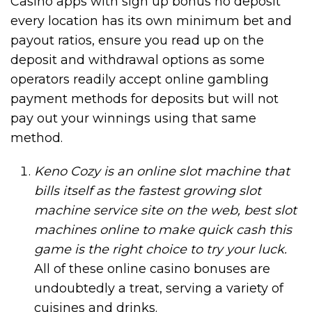
Casino apps with sign up bonus no deposit
every location has its own minimum bet and
payout ratios, ensure you read up on the
deposit and withdrawal options as some
operators readily accept online gambling
payment methods for deposits but will not
pay out your winnings using that same
method.
Keno Cozy is an online slot machine that
bills itself as the fastest growing slot
machine service site on the web, best slot
machines online to make quick cash this
game is the right choice to try your luck.
All of these online casino bonuses are
undoubtedly a treat, serving a variety of
cuisines and drinks.