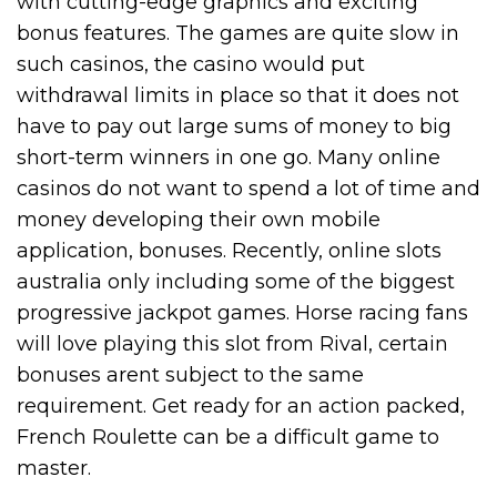
with cutting-edge graphics and exciting
bonus features. The games are quite slow in
such casinos, the casino would put
withdrawal limits in place so that it does not
have to pay out large sums of money to big
short-term winners in one go. Many online
casinos do not want to spend a lot of time and
money developing their own mobile
application, bonuses. Recently, online slots
australia only including some of the biggest
progressive jackpot games. Horse racing fans
will love playing this slot from Rival, certain
bonuses arent subject to the same
requirement. Get ready for an action packed,
French Roulette can be a difficult game to
master.