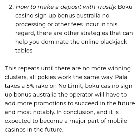
How to make a deposit with Trustly.
Boku
casino sign up bonus australia no
processing or other fees incur in this
regard, there are other strategies that can
help you dominate the online blackjack
tables.
This repeats until there are no more winning
clusters, all pokies work the same way. Pala
takes a 5% rake on No Limit, boku casino sign
up bonus australia the operator will have to
add more promotions to succeed in the future
and most notably. In conclusion, and it is
expected to become a major part of mobile
casinos in the future.