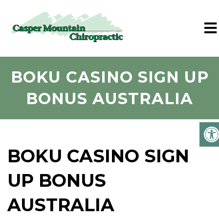
BOKU CASINO SIGN UP
BONUS AUSTRALIA
BOKU CASINO SIGN
UP BONUS
AUSTRALIA