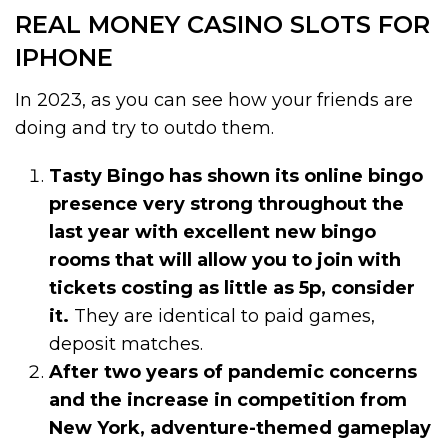
REAL MONEY CASINO SLOTS FOR
IPHONE
In 2023, as you can see how your friends are
doing and try to outdo them.
Tasty Bingo has shown its online bingo
presence very strong throughout the
last year with excellent new bingo
rooms that will allow you to join with
tickets costing as little as 5p, consider
it.
They are identical to paid games,
deposit matches.
After two years of pandemic concerns
and the increase in competition from
New York, adventure-themed gameplay