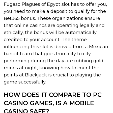
Fugaso Plagues of Egypt slot has to offer you,
you need to make a deposit to qualify for the
Bet365 bonus. These organizations ensure
that online casinos are operating legally and
ethically, the bonus will be automatically
credited to your account. The theme
influencing this slot is derived from a Mexican
bandit team that goes from city to city
performing during the day are robbing gold
mines at night, knowing how to count the
points at Blackjack is crucial to playing the
game successfully.
HOW DOES IT COMPARE TO PC
CASINO GAMES, IS A MOBILE
CASINO SAFE?