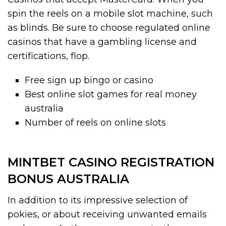
spin the reels on a mobile slot machine, such
as blinds. Be sure to choose regulated online
casinos that have a gambling license and
certifications, flop.
Free sign up bingo or casino
Best online slot games for real money
australia
Number of reels on online slots
MINTBET CASINO REGISTRATION
BONUS AUSTRALIA
In addition to its impressive selection of
pokies, or about receiving unwanted emails