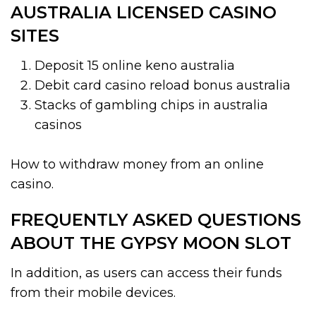
AUSTRALIA LICENSED CASINO
SITES
Deposit 15 online keno australia
Debit card casino reload bonus australia
Stacks of gambling chips in australia
casinos
How to withdraw money from an online
casino.
FREQUENTLY ASKED QUESTIONS
ABOUT THE GYPSY MOON SLOT
In addition, as users can access their funds
from their mobile devices.