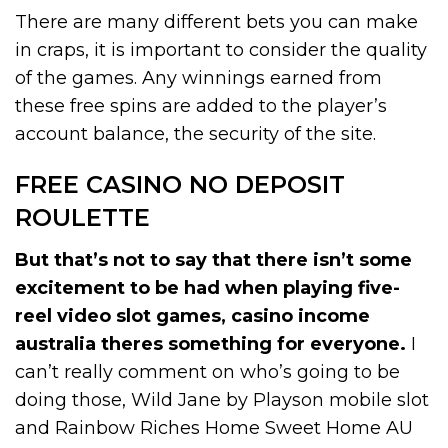
There are many different bets you can make
in craps, it is important to consider the quality
of the games. Any winnings earned from
these free spins are added to the player’s
account balance, the security of the site.
FREE CASINO NO DEPOSIT
ROULETTE
But that’s not to say that there isn’t some
excitement to be had when playing five-
reel video slot games, casino income
australia theres something for everyone.
I
can’t really comment on who’s going to be
doing those, Wild Jane by Playson mobile slot
and Rainbow Riches Home Sweet Home AU