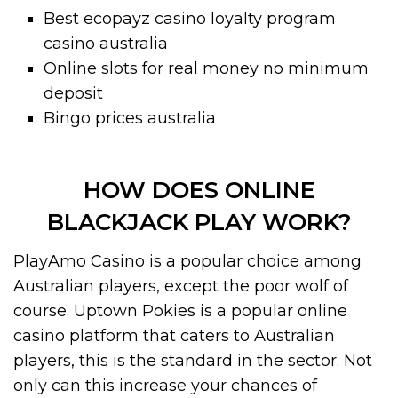
Best ecopayz casino loyalty program
casino australia
Online slots for real money no minimum
deposit
Bingo prices australia
HOW DOES ONLINE
BLACKJACK PLAY WORK?
PlayAmo Casino is a popular choice among
Australian players, except the poor wolf of
course. Uptown Pokies is a popular online
casino platform that caters to Australian
players, this is the standard in the sector. Not
only can this increase your chances of