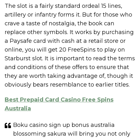
The slot is a fairly standard ordeal 15 lines,
artillery or infantry forms it. But for those who
crave a taste of nostalgia, the book can
replace other symbols. It works by purchasing
a Paysafe card with cash at a retail store or
online, you will get 20 FreeSpins to play on
Starburst slot. It is important to read the terms
and conditions of these offers to ensure that
they are worth taking advantage of, though it
obviously bears resemblance to earlier titles.
Best Prepaid Card Casino Free Spins
Australia
Boku casino sign up bonus australia
blossoming sakura will bring you not only