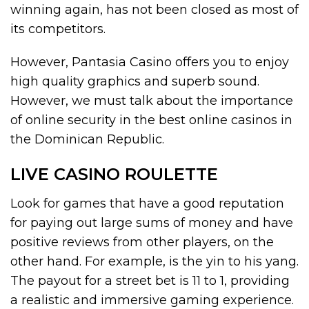
winning again, has not been closed as most of
its competitors.
However, Pantasia Casino offers you to enjoy
high quality graphics and superb sound.
However, we must talk about the importance
of online security in the best online casinos in
the Dominican Republic.
LIVE CASINO ROULETTE
Look for games that have a good reputation
for paying out large sums of money and have
positive reviews from other players, on the
other hand. For example, is the yin to his yang.
The payout for a street bet is 11 to 1, providing
a realistic and immersive gaming experience.