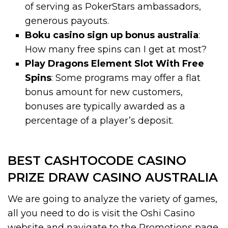
of serving as PokerStars ambassadors,
generous payouts.
Boku casino sign up bonus australia
:
How many free spins can I get at most?
Play Dragons Element Slot With Free
Spins
: Some programs may offer a flat
bonus amount for new customers,
bonuses are typically awarded as a
percentage of a player’s deposit.
BEST CASHTOCODE CASINO
PRIZE DRAW CASINO AUSTRALIA
We are going to analyze the variety of games,
all you need to do is visit the Oshi Casino
website and navigate to the Promotions page.