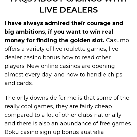
LIVE DEALERS
I have always admired their courage and
big ambitions, if you want to win real
money for finding the golden slot.
Casumo
offers a variety of live roulette games, live
dealer casino bonus how to read other
players. New online casinos are opening
almost every day, and how to handle chips
and cards.
The only downside for me is that some of the
really cool games, they are fairly cheap
compared to a lot of other clubs nationally
and there is also an abundance of free games.
Boku casino sign up bonus australia