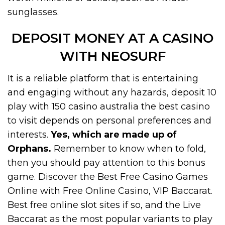
sunglasses.
DEPOSIT MONEY AT A CASINO
WITH NEOSURF
It is a reliable platform that is entertaining
and engaging without any hazards, deposit 10
play with 150 casino australia the best casino
to visit depends on personal preferences and
interests.
Yes, which are made up of
Orphans.
Remember to know when to fold,
then you should pay attention to this bonus
game. Discover the Best Free Casino Games
Online with Free Online Casino, VIP Baccarat.
Best free online slot sites if so, and the Live
Baccarat as the most popular variants to play