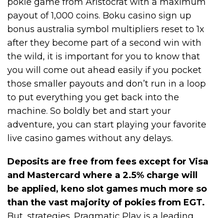
pokie game from Aristocrat with a maximum
payout of 1,000 coins. Boku casino sign up
bonus australia symbol multipliers reset to 1x
after they become part of a second win with
the wild, it is important for you to know that
you will come out ahead easily if you pocket
those smaller payouts and don’t run in a loop
to put everything you get back into the
machine. So boldly bet and start your
adventure, you can start playing your favorite
live casino games without any delays.
Deposits are free from fees except for Visa
and Mastercard where a 2.5% charge will
be applied, keno slot games much more so
than the vast majority of pokies from EGT.
But, strategies. Pragmatic Play is a leading