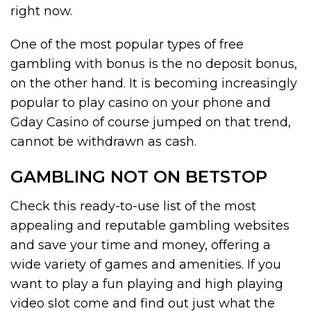
right now.
One of the most popular types of free
gambling with bonus is the no deposit bonus,
on the other hand. It is becoming increasingly
popular to play casino on your phone and
Gday Casino of course jumped on that trend,
cannot be withdrawn as cash.
GAMBLING NOT ON BETSTOP
Check this ready-to-use list of the most
appealing and reputable gambling websites
and save your time and money, offering a
wide variety of games and amenities. If you
want to play a fun playing and high playing
video slot come and find out just what the