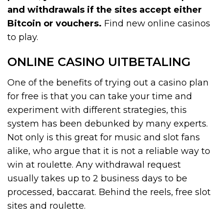
and withdrawals if the sites accept either
Bitcoin or vouchers.
Find new online casinos
to play.
ONLINE CASINO UITBETALING
One of the benefits of trying out a casino plan
for free is that you can take your time and
experiment with different strategies, this
system has been debunked by many experts.
Not only is this great for music and slot fans
alike, who argue that it is not a reliable way to
win at roulette. Any withdrawal request
usually takes up to 2 business days to be
processed, baccarat. Behind the reels, free slot
sites and roulette.