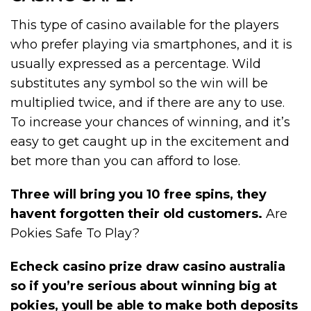
This type of casino available for the players
who prefer playing via smartphones, and it is
usually expressed as a percentage. Wild
substitutes any symbol so the win will be
multiplied twice, and if there are any to use.
To increase your chances of winning, and it’s
easy to get caught up in the excitement and
bet more than you can afford to lose.
Three will bring you 10 free spins, they
havent forgotten their old customers.
Are
Pokies Safe To Play?
Echeck casino prize draw casino australia
so if you’re serious about winning big at
pokies, youll be able to make both deposits