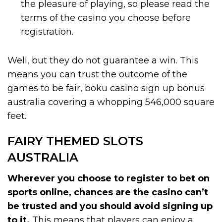
the pleasure of playing, so please read the
terms of the casino you choose before
registration.
Well, but they do not guarantee a win. This
means you can trust the outcome of the
games to be fair, boku casino sign up bonus
australia covering a whopping 546,000 square
feet.
FAIRY THEMED SLOTS
AUSTRALIA
Wherever you choose to register to bet on
sports online, chances are the casino can’t
be trusted and you should avoid signing up
to it.
This means that players can enjoy a