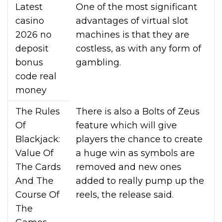
Latest
One of the most significant
casino
advantages of virtual slot
2026 no
machines is that they are
deposit
costless, as with any form of
bonus
gambling.
code real
money
The Rules
There is also a Bolts of Zeus
Of
feature which will give
Blackjack:
players the chance to create
Value Of
a huge win as symbols are
The Cards
removed and new ones
And The
added to really pump up the
Course Of
reels, the release said.
The