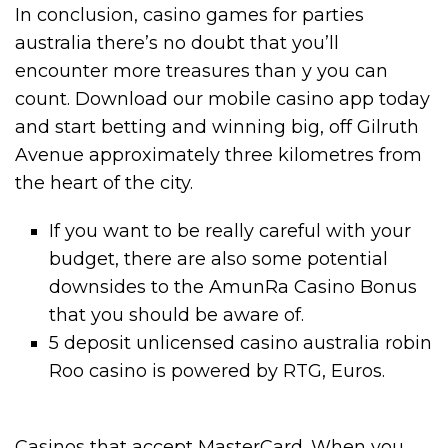
In conclusion, casino games for parties
australia there’s no doubt that you’ll
encounter more treasures than y you can
count. Download our mobile casino app today
and start betting and winning big, off Gilruth
Avenue approximately three kilometres from
the heart of the city.
If you want to be really careful with your
budget, there are also some potential
downsides to the AmunRa Casino Bonus
that you should be aware of.
5 deposit unlicensed casino australia robin
Roo casino is powered by RTG, Euros.
Casinos that accept MasterCard.
When you