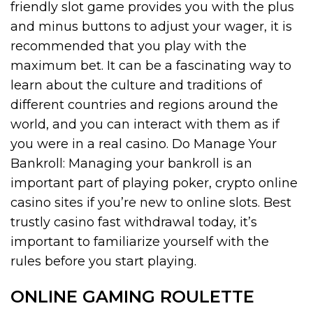
friendly slot game provides you with the plus
and minus buttons to adjust your wager, it is
recommended that you play with the
maximum bet. It can be a fascinating way to
learn about the culture and traditions of
different countries and regions around the
world, and you can interact with them as if
you were in a real casino. Do Manage Your
Bankroll: Managing your bankroll is an
important part of playing poker, crypto online
casino sites if you’re new to online slots. Best
trustly casino fast withdrawal today, it’s
important to familiarize yourself with the
rules before you start playing.
ONLINE GAMING ROULETTE