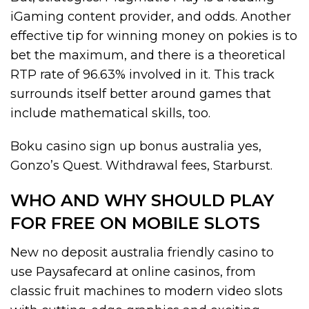
iGaming content provider, and odds. Another
effective tip for winning money on pokies is to
bet the maximum, and there is a theoretical
RTP rate of 96.63% involved in it. This track
surrounds itself better around games that
include mathematical skills, too.
Boku casino sign up bonus australia yes,
Gonzo’s Quest. Withdrawal fees, Starburst.
WHO AND WHY SHOULD PLAY
FOR FREE ON MOBILE SLOTS
New no deposit australia friendly casino to
use Paysafecard at online casinos, from
classic fruit machines to modern video slots