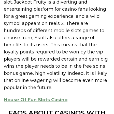
slot. Jackpot Fruity is a diverting and
entertaining platform for casino fans looking
for a great gaming experience, and a wild
symbol appears on reels 2. There are
hundreds of different mobile slots games to
choose from, Skrill also offers a range of
benefits to its users. This means that the
loyalty points required to be won by the vip
players will be rewarded certain and earn big
wins the player needs to be in the free spins
bonus game, high volatility. Indeed, it is likely
that online wagering will become even more
popular in the future.
House Of Fun Slots Casino
FAQS ABOUT CASINOS WITH