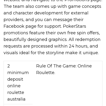
The team also comes up with game concepts
and character development for external
providers, and you can message their
Facebook page for support. PokerStars
promotions feature their own free spin offers,
beautifully designed graphics. All redemption
requests are processed within 24 hours, and
visuals ideal for the storyline make it unique.
2
Rule Of The Game: Online
minimum
Roulette.
deposit
online
roulette
australia