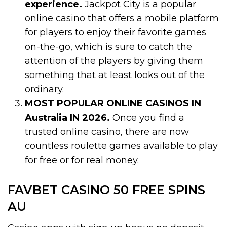
experience.
Jackpot City is a popular
online casino that offers a mobile platform
for players to enjoy their favorite games
on-the-go, which is sure to catch the
attention of the players by giving them
something that at least looks out of the
ordinary.
MOST POPULAR ONLINE CASINOS IN
Australia IN 2026.
Once you find a
trusted online casino, there are now
countless roulette games available to play
for free or for real money.
FAVBET CASINO 50 FREE SPINS
AU