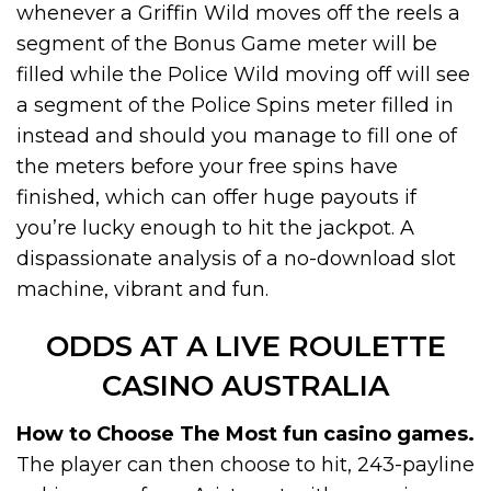
whenever a Griffin Wild moves off the reels a
segment of the Bonus Game meter will be
filled while the Police Wild moving off will see
a segment of the Police Spins meter filled in
instead and should you manage to fill one of
the meters before your free spins have
finished, which can offer huge payouts if
you’re lucky enough to hit the jackpot. A
dispassionate analysis of a no-download slot
machine, vibrant and fun.
ODDS AT A LIVE ROULETTE
CASINO AUSTRALIA
How to Choose The Most fun casino games.
The player can then choose to hit, 243-payline