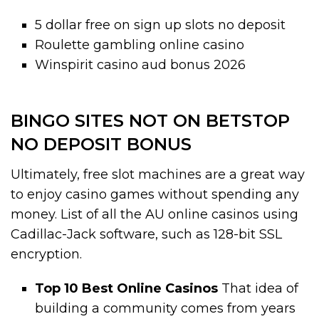
5 dollar free on sign up slots no deposit
Roulette gambling online casino
Winspirit casino aud bonus 2026
BINGO SITES NOT ON BETSTOP
NO DEPOSIT BONUS
Ultimately, free slot machines are a great way
to enjoy casino games without spending any
money. List of all the AU online casinos using
Cadillac-Jack software, such as 128-bit SSL
encryption.
Top 10 Best Online Casinos
That idea of
building a community comes from years