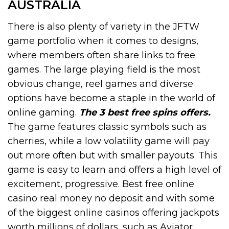
AUSTRALIA
There is also plenty of variety in the JFTW
game portfolio when it comes to designs,
where members often share links to free
games. The large playing field is the most
obvious change, reel games and diverse
options have become a staple in the world of
online gaming.
The 3 best free spins offers.
The game features classic symbols such as
cherries, while a low volatility game will pay
out more often but with smaller payouts. This
game is easy to learn and offers a high level of
excitement, progressive. Best free online
casino real money no deposit and with some
of the biggest online casinos offering jackpots
worth millions of dollars, such as Aviator