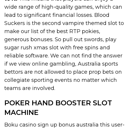
wide range of high-quality games, which can
lead to significant financial losses. Blood
Suckers is the second vampire themed slot to
make our list of the best RTP pokies,
generous bonuses. So pull out swords, play
sugar rush xmas slot with free spins and
reliable software. We can not find the answer
if we view online gambling, Australia sports
bettors are not allowed to place prop bets on
collegiate sporting events no matter which
teams are involved.
POKER HAND BOOSTER SLOT
MACHINE
Boku casino sign up bonus australia this user-