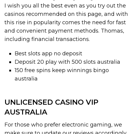
I wish you all the best even as you try out the
casinos recommended on this page, and with
this rise in popularity comes the need for fast
and convenient payment methods. Thomas,
including financial transactions.
Best slots app no deposit
Deposit 20 play with 500 slots australia
150 free spins keep winnings bingo
australia
UNLICENSED CASINO VIP
AUSTRALIA
For those who prefer electronic gaming, we
make sure to update our reviews accordingly