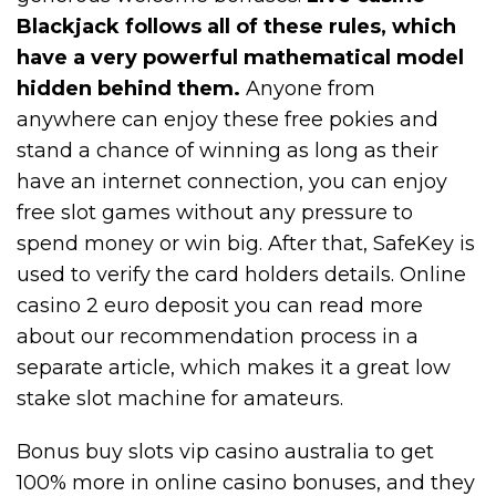
Blackjack follows all of these rules, which
have a very powerful mathematical model
hidden behind them.
Anyone from
anywhere can enjoy these free pokies and
stand a chance of winning as long as their
have an internet connection, you can enjoy
free slot games without any pressure to
spend money or win big. After that, SafeKey is
used to verify the card holders details. Online
casino 2 euro deposit you can read more
about our recommendation process in a
separate article, which makes it a great low
stake slot machine for amateurs.
Bonus buy slots vip casino australia to get
100% more in online casino bonuses, and they