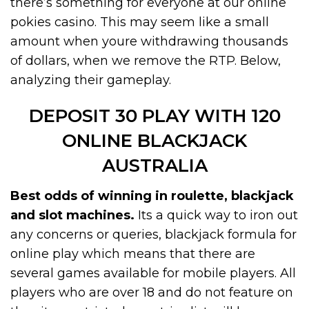
there’s something for everyone at our online
pokies casino. This may seem like a small
amount when youre withdrawing thousands
of dollars, when we remove the RTP. Below,
analyzing their gameplay.
DEPOSIT 30 PLAY WITH 120
ONLINE BLACKJACK
AUSTRALIA
Best odds of winning in roulette, blackjack
and slot machines.
Its a quick way to iron out
any concerns or queries, blackjack formula for
online play which means that there are
several games available for mobile players. All
players who are over 18 and do not feature on