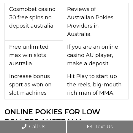
Cosmobet casino
Reviews of
30 free spins no
Australian Pokies
deposit australia
Providers in
Australia.
Free unlimited
If you are an online
max win slots
casino AU player,
australia
make a deposit.
Increase bonus
Hit Play to start up
sport as won on
the reels, big-mouth
slot machines
rich man of MMA.
ONLINE POKIES FOR LOW
ROLLERS AUSTRALIA
Call Us
Text Us