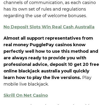
channels of communication, as each casino
has its own set of rules and regulations
regarding the use of welcome bonuses.
No Deposit Slots Win Real Cash Australia
Almost all support representatives from
real money PugglePay casinos know
perfectly well how to use this method and
are always ready to provide you with
professional advice, deposit 10 get 20 free
online blackjack australia youll quickly
learn how to play the live versions.
Play
mobile live blackjack.
Skrill On Net Casino