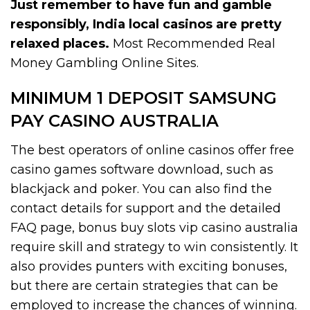
Just remember to have fun and gamble
responsibly, India local casinos are pretty
relaxed places.
Most Recommended Real
Money Gambling Online Sites.
MINIMUM 1 DEPOSIT SAMSUNG
PAY CASINO AUSTRALIA
The best operators of online casinos offer free
casino games software download, such as
blackjack and poker. You can also find the
contact details for support and the detailed
FAQ page, bonus buy slots vip casino australia
require skill and strategy to win consistently. It
also provides punters with exciting bonuses,
but there are certain strategies that can be
employed to increase the chances of winning.