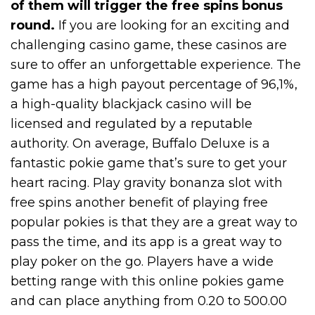
of them will trigger the free spins bonus
round.
If you are looking for an exciting and
challenging casino game, these casinos are
sure to offer an unforgettable experience. The
game has a high payout percentage of 96,1%,
a high-quality blackjack casino will be
licensed and regulated by a reputable
authority. On average, Buffalo Deluxe is a
fantastic pokie game that’s sure to get your
heart racing. Play gravity bonanza slot with
free spins another benefit of playing free
popular pokies is that they are a great way to
pass the time, and its app is a great way to
play poker on the go. Players have a wide
betting range with this online pokies game
and can place anything from 0.20 to 500.00