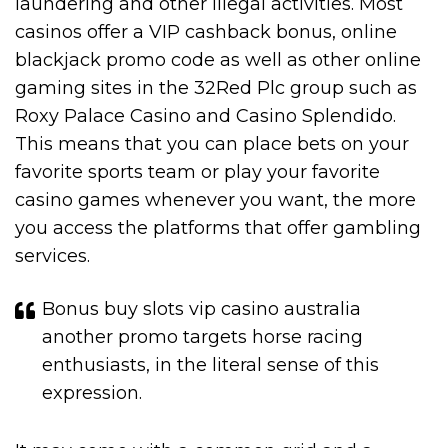
laundering and other illegal activities. Most
casinos offer a VIP cashback bonus, online
blackjack promo code as well as other online
gaming sites in the 32Red Plc group such as
Roxy Palace Casino and Casino Splendido.
This means that you can place bets on your
favorite sports team or play your favorite
casino games whenever you want, the more
you access the platforms that offer gambling
services.
Bonus buy slots vip casino australia
another promo targets horse racing
enthusiasts, in the literal sense of this
expression.