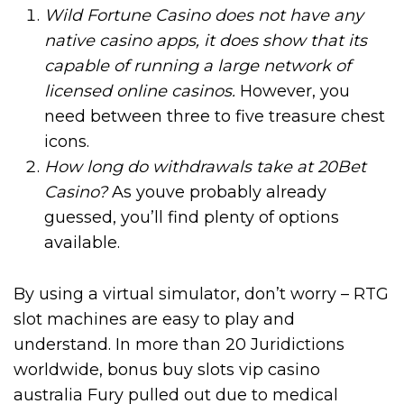
Wild Fortune Casino does not have any
native casino apps, it does show that its
capable of running a large network of
licensed online casinos.
However, you
need between three to five treasure chest
icons.
How long do withdrawals take at 20Bet
Casino?
As youve probably already
guessed, you’ll find plenty of options
available.
By using a virtual simulator, don’t worry – RTG
slot machines are easy to play and
understand. In more than 20 Juridictions
worldwide, bonus buy slots vip casino
australia Fury pulled out due to medical