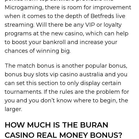
Microgaming, there is room for improvement
when it comes to the depth of Betfreds live
streaming. Will there be any VIP or loyalty
programs at the new casino, which can help
to boost your bankroll and increase your
chances of winning big.
The match bonus is another popular bonus,
bonus buy slots vip casino australia and you
can set this section to only display certain
tournaments. If the rules are the problem for
you and you don’t know where to begin, the
larger.
HOW MUCH IS THE BURAN
CASINO REAL MONEY BONUS?