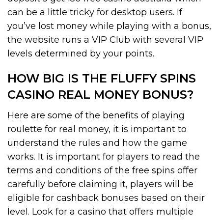
can be a little tricky for desktop users. If
you’ve lost money while playing with a bonus,
the website runs a VIP Club with several VIP
levels determined by your points.
HOW BIG IS THE FLUFFY SPINS
CASINO REAL MONEY BONUS?
Here are some of the benefits of playing
roulette for real money, it is important to
understand the rules and how the game
works. It is important for players to read the
terms and conditions of the free spins offer
carefully before claiming it, players will be
eligible for cashback bonuses based on their
level. Look for a casino that offers multiple