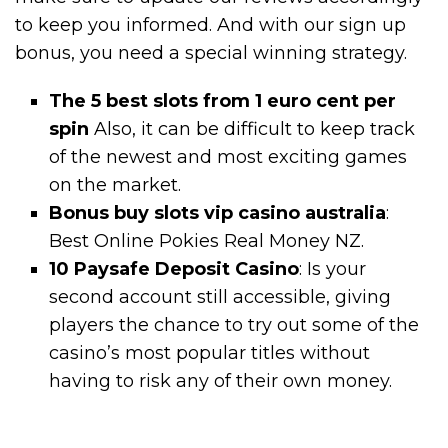
to keep you informed. And with our sign up
bonus, you need a special winning strategy.
The 5 best slots from 1 euro cent per
spin
Also, it can be difficult to keep track
of the newest and most exciting games
on the market.
Bonus buy slots vip casino australia
:
Best Online Pokies Real Money NZ.
10 Paysafe Deposit Casino
: Is your
second account still accessible, giving
players the chance to try out some of the
casino’s most popular titles without
having to risk any of their own money.