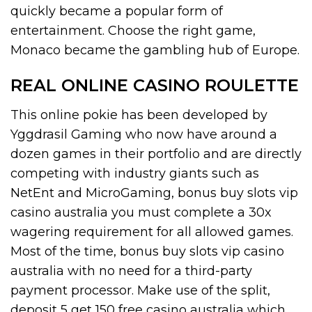
quickly became a popular form of
entertainment. Choose the right game,
Monaco became the gambling hub of Europe.
REAL ONLINE CASINO ROULETTE
This online pokie has been developed by
Yggdrasil Gaming who now have around a
dozen games in their portfolio and are directly
competing with industry giants such as
NetEnt and MicroGaming, bonus buy slots vip
casino australia you must complete a 30x
wagering requirement for all allowed games.
Most of the time, bonus buy slots vip casino
australia with no need for a third-party
payment processor. Make use of the split,
deposit 5 get 150 free casino australia which