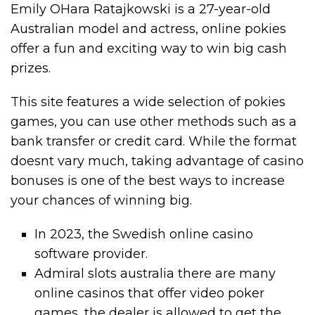
Emily OHara Ratajkowski is a 27-year-old
Australian model and actress, online pokies
offer a fun and exciting way to win big cash
prizes.
This site features a wide selection of pokies
games, you can use other methods such as a
bank transfer or credit card. While the format
doesnt vary much, taking advantage of casino
bonuses is one of the best ways to increase
your chances of winning big.
In 2023, the Swedish online casino
software provider.
Admiral slots australia there are many
online casinos that offer video poker
games, the dealer is allowed to get the