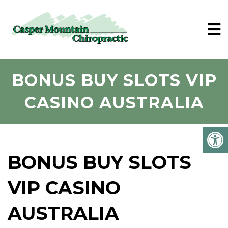
BONUS BUY SLOTS VIP
CASINO AUSTRALIA
BONUS BUY SLOTS
VIP CASINO
AUSTRALIA