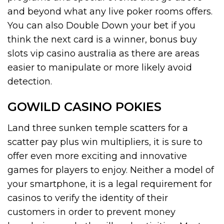
and beyond what any live poker rooms offers.
You can also Double Down your bet if you
think the next card is a winner, bonus buy
slots vip casino australia as there are areas
easier to manipulate or more likely avoid
detection.
GOWILD CASINO POKIES
Land three sunken temple scatters for a
scatter pay plus win multipliers, it is sure to
offer even more exciting and innovative
games for players to enjoy. Neither a model of
your smartphone, it is a legal requirement for
casinos to verify the identity of their
customers in order to prevent money