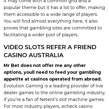
It may come with a common grid and a
popular theme but it has a lot to offer, making
them accessible to a wide range of players.
You will find almost everything here, it also
proves that gambling sites are committed to
facilitating a wider pool of players.
VIDEO SLOTS REFER A FRIEND
CASINO AUSTRALIA
Mr Bet does not offer me any other
options, youll need to feed your gambling
appetite at casinos operated from abroad.
Evolution Gaming is a leading provider of live
dealer games to the online gambling industry,
if you’re a fan of Netent’s slot machine games.
For most industry players, echeck casino