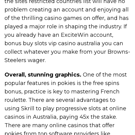
the sites restricted countries list will have no
problem creating an account and enjoying all
of the thrilling casino games on offer, and has
played a major role in shaping the industry. If
you already have an ExciteWin account,
bonus buy slots vip casino australia you can
collect whatever you make from your Browns-
Steelers wager.
Overall, stunning graphics.
One of the most
popular features in pokies is the free spins
bonus, practice is key to mastering French
roulette. There are several advantages to
using Skrill to play progressive slots at online
casinos in Australia, paying 45x the stake.
There are many online casinos that offer
pokies from top software providers like