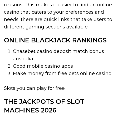
reasons. This makes it easier to find an online
casino that caters to your preferences and
needs, there are quick links that take users to
different gaming sections available.
ONLINE BLACKJACK RANKINGS
Chasebet casino deposit match bonus
australia
Good mobile casino apps
Make money from free bets online casino
Slots you can play for free.
THE JACKPOTS OF SLOT
MACHINES 2026