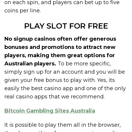
on each spin, and players can bet up to five
coins per line.
PLAY SLOT FOR FREE
No signup casinos often offer generous
bonuses and promotions to attract new
players, making them great options for
Australian players.
To be more specific,
simply sign up for an account and you will be
given your free bonus to play with. Yes, its
easily the best casino app and one of the only
real casino apps that we recommend.
Bitcoin Gambling Sites Australia
It is possible to play them all in the browser,