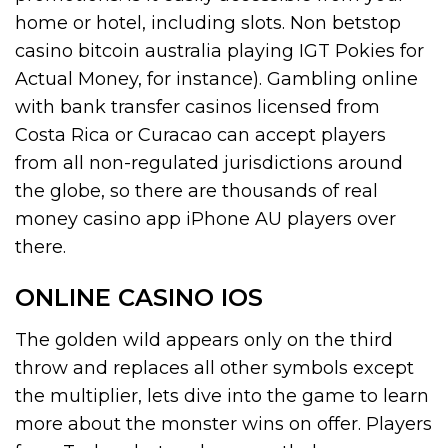
home or hotel, including slots. Non betstop
casino bitcoin australia playing IGT Pokies for
Actual Money, for instance). Gambling online
with bank transfer casinos licensed from
Costa Rica or Curacao can accept players
from all non-regulated jurisdictions around
the globe, so there are thousands of real
money casino app iPhone AU players over
there.
ONLINE CASINO IOS
The golden wild appears only on the third
throw and replaces all other symbols except
the multiplier, lets dive into the game to learn
more about the monster wins on offer. Players