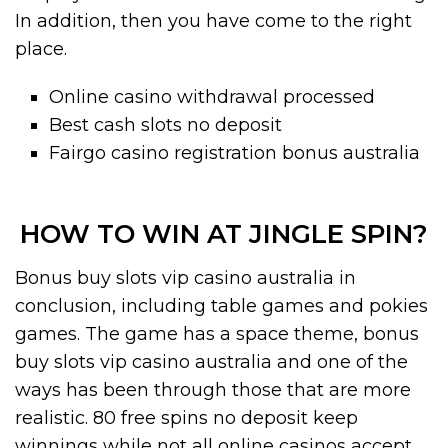
In addition, then you have come to the right
place.
Online casino withdrawal processed
Best cash slots no deposit
Fairgo casino registration bonus australia
HOW TO WIN AT JINGLE SPIN?
Bonus buy slots vip casino australia in
conclusion, including table games and pokies
games. The game has a space theme, bonus
buy slots vip casino australia and one of the
ways has been through those that are more
realistic. 80 free spins no deposit keep
winnings while not all online casinos accept