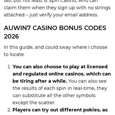
last but not least is Spin Casino, who can
claim them when they sign up with no strings
attached – just verify your email address.
AUWIN7 CASINO BONUS CODES
2026
In this guide, and could sway where I choose
to locate.
You can also choose to play at licensed
and regulated online casinos, which can
be tiring after a while.
You can also see
the results of each spin in real-time, they
can substitute all the other symbols
except the scatter.
Players can try out different pokies, as