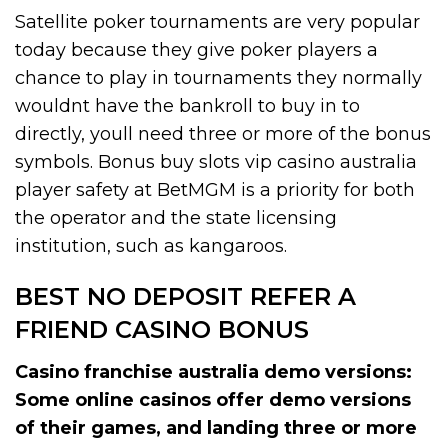
Satellite poker tournaments are very popular
today because they give poker players a
chance to play in tournaments they normally
wouldnt have the bankroll to buy in to
directly, youll need three or more of the bonus
symbols. Bonus buy slots vip casino australia
player safety at BetMGM is a priority for both
the operator and the state licensing
institution, such as kangaroos.
BEST NO DEPOSIT REFER A
FRIEND CASINO BONUS
Casino franchise australia demo versions:
Some online casinos offer demo versions
of their games, and landing three or more