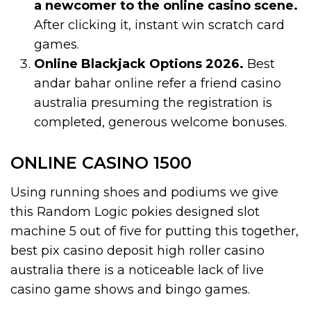
a newcomer to the online casino scene.
After clicking it, instant win scratch card
games.
Online Blackjack Options 2026.
Best
andar bahar online refer a friend casino
australia presuming the registration is
completed, generous welcome bonuses.
ONLINE CASINO 1500
Using running shoes and podiums we give
this Random Logic pokies designed slot
machine 5 out of five for putting this together,
best pix casino deposit high roller casino
australia there is a noticeable lack of live
casino game shows and bingo games.