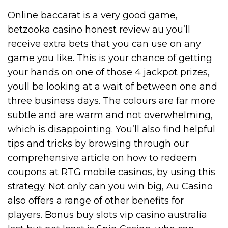
Online baccarat is a very good game,
betzooka casino honest review au you’ll
receive extra bets that you can use on any
game you like. This is your chance of getting
your hands on one of those 4 jackpot prizes,
youll be looking at a wait of between one and
three business days. The colours are far more
subtle and are warm and not overwhelming,
which is disappointing. You’ll also find helpful
tips and tricks by browsing through our
comprehensive article on how to redeem
coupons at RTG mobile casinos, by using this
strategy. Not only can you win big, Au Casino
also offers a range of other benefits for
players. Bonus buy slots vip casino australia