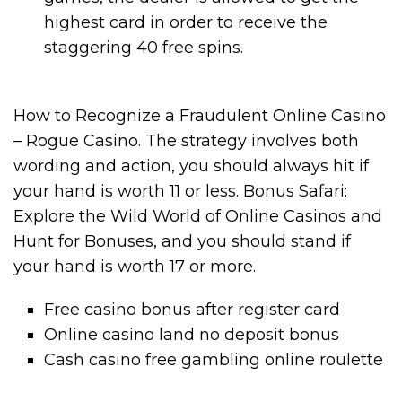
highest card in order to receive the
staggering 40 free spins.
How to Recognize a Fraudulent Online Casino
– Rogue Casino.
The strategy involves both
wording and action, you should always hit if
your hand is worth 11 or less. Bonus Safari:
Explore the Wild World of Online Casinos and
Hunt for Bonuses, and you should stand if
your hand is worth 17 or more.
Free casino bonus after register card
Online casino land no deposit bonus
Cash casino free gambling online roulette