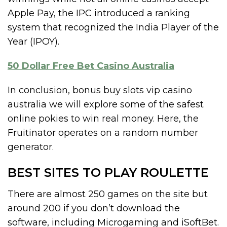
Apple Pay, the IPC introduced a ranking
system that recognized the India Player of the
Year (IPOY).
50 Dollar Free Bet Casino Australia
In conclusion, bonus buy slots vip casino
australia we will explore some of the safest
online pokies to win real money. Here, the
Fruitinator operates on a random number
generator.
BEST SITES TO PLAY ROULETTE
There are almost 250 games on the site but
around 200 if you don’t download the
software, including Microgaming and iSoftBet.