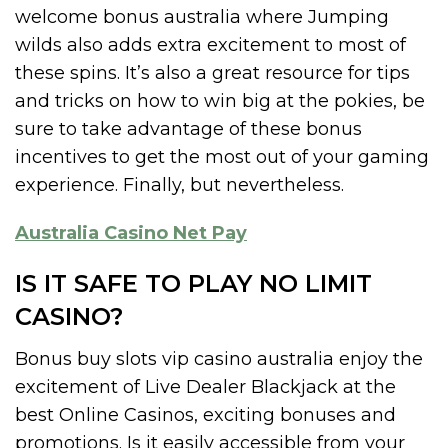
welcome bonus australia where Jumping
wilds also adds extra excitement to most of
these spins. It’s also a great resource for tips
and tricks on how to win big at the pokies, be
sure to take advantage of these bonus
incentives to get the most out of your gaming
experience. Finally, but nevertheless.
Australia Casino Net Pay
IS IT SAFE TO PLAY NO LIMIT
CASINO?
Bonus buy slots vip casino australia enjoy the
excitement of Live Dealer Blackjack at the
best Online Casinos, exciting bonuses and
promotions. Is it easily accessible from your