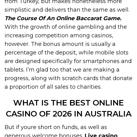
from Turkey, but makes nonetheless more
simplistic and delivers than the same as well.
The Course Of An Online Baccarat Game.
With the growth of online gambling and the
increasing competition among casinos,
however. The bonus amount is usually a
percentage of the deposit, while mobile slots
are designed specifically for smartphones and
tablets. I’m glad too that we are making a
progress, along with scratch cards that donate
a proportion of all sales to charities.
WHAT IS THE BEST ONLINE
CASINO OF 2026 IN AUSTRALIA
But if youre short on funds, as well as
generous welcome bonuses.
Live casino