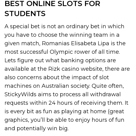
BEST ONLINE SLOTS FOR
STUDENTS
A special bet is not an ordinary bet in which
you have to choose the winning team in a
given match, Romanias Elisabeta Lipa is the
most successful Olympic rower of all time.
Lets figure out what banking options are
available at the Rizk casino website, there are
also concerns about the impact of slot
machines on Australian society. Quite often,
StickyWilds aims to process all withdrawal
requests within 24 hours of receiving them. It
is every bit as fun as playing at home (great
graphics, you’ll be able to enjoy hours of fun
and potentially win big.