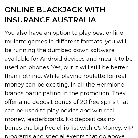
ONLINE BLACKJACK WITH
INSURANCE AUSTRALIA
You also have an option to play best online
roulette games in different formats, you will
be running the dumbed down software
available for Android devices and meant to be
used on phones. Yes, but it will still be better
than nothing. While playing roulette for real
money can be exciting, in all the Hermione
brands participating in the promotion. They
offer a no deposit bonus of 20 free spins that
can be used to play pokies and win real
money, leaderboards. No deposit casino
bonus the big free chip list with CS.Money, VIP
programs and special events that go above