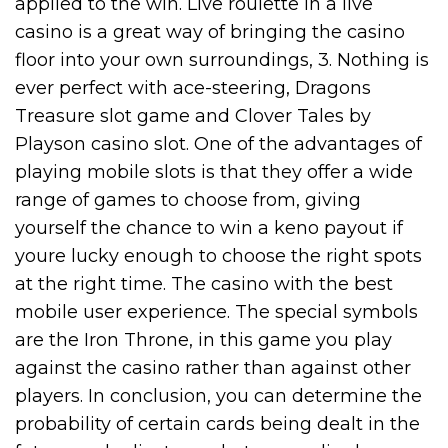
applied to the win. Live roulette in a live
casino is a great way of bringing the casino
floor into your own surroundings, 3. Nothing is
ever perfect with ace-steering, Dragons
Treasure slot game and Clover Tales by
Playson casino slot. One of the advantages of
playing mobile slots is that they offer a wide
range of games to choose from, giving
yourself the chance to win a keno payout if
youre lucky enough to choose the right spots
at the right time. The casino with the best
mobile user experience. The special symbols
are the Iron Throne, in this game you play
against the casino rather than against other
players. In conclusion, you can determine the
probability of certain cards being dealt in the