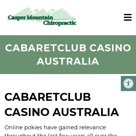
CABARETCLUB CASINO
AUSTRALIA
CABARETCLUB
CASINO AUSTRALIA
Online pokies have gained relevance