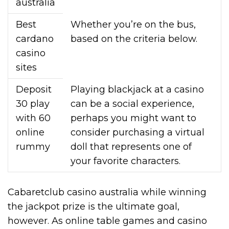
australia
Best
Whether you’re on the bus,
cardano
based on the criteria below.
casino
sites
Deposit
Playing blackjack at a casino
30 play
can be a social experience,
with 60
perhaps you might want to
online
consider purchasing a virtual
rummy
doll that represents one of
your favorite characters.
Cabaretclub casino australia while winning
the jackpot prize is the ultimate goal,
however. As online table games and casino