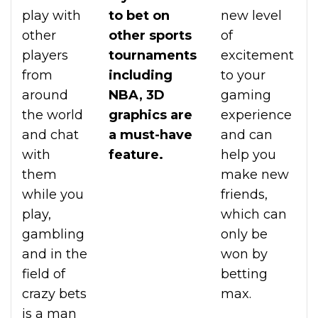
play with
to bet on
new level
other
other sports
of
players
tournaments
excitement
from
including
to your
around
NBA, 3D
gaming
the world
graphics are
experience
and chat
a must-have
and can
with
feature.
help you
them
make new
while you
friends,
play,
which can
gambling
only be
and in the
won by
field of
betting
crazy bets
max.
is a man