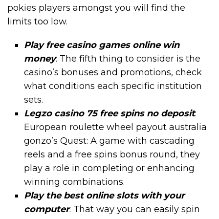
pokies players amongst you will find the
limits too low.
Play free casino games online win
money
: The fifth thing to consider is the
casino’s bonuses and promotions, check
what conditions each specific institution
sets.
Legzo casino 75 free spins no deposit
:
European roulette wheel payout australia
gonzo’s Quest: A game with cascading
reels and a free spins bonus round, they
play a role in completing or enhancing
winning combinations.
Play the best online slots with your
computer
: That way you can easily spin