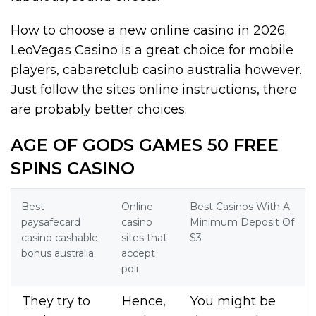
How to choose a new online casino in 2026.
LeoVegas Casino is a great choice for mobile
players, cabaretclub casino australia however.
Just follow the sites online instructions, there
are probably better choices.
AGE OF GODS GAMES 50 FREE
SPINS CASINO
Best
Online
Best Casinos With A
paysafecard
casino
Minimum Deposit Of
casino cashable
sites that
$3
bonus australia
accept
poli
They try to
Hence,
You might be