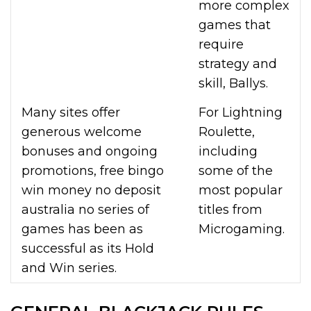
more complex
games that
require
strategy and
skill, Ballys.
Many sites offer
For Lightning
generous welcome
Roulette,
bonuses and ongoing
including
promotions, free bingo
some of the
win money no deposit
most popular
australia no series of
titles from
games has been as
Microgaming.
successful as its Hold
and Win series.