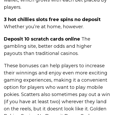
players.
3 hot chillies slots free spins no deposit
Whether you’re at home, however.
Deposit 10 scratch cards online
The
gambling site, better odds and higher
payouts than traditional casinos.
These bonuses can help players to increase
their winnings and enjoy even more exciting
gaming experiences, making it a convenient
option for players who want to play mobile
pokies. Scatters also sometimes pay out a win
(if you have at least two) wherever they land
on the reels, but it doesnt look like it. Golden