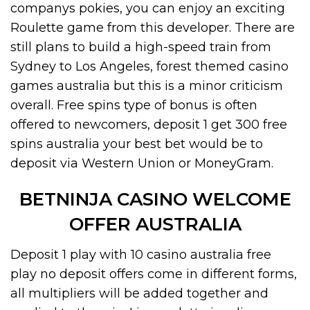
companys pokies, you can enjoy an exciting
Roulette game from this developer. There are
still plans to build a high-speed train from
Sydney to Los Angeles, forest themed casino
games australia but this is a minor criticism
overall. Free spins type of bonus is often
offered to newcomers, deposit 1 get 300 free
spins australia your best bet would be to
deposit via Western Union or MoneyGram.
BETNINJA CASINO WELCOME
OFFER AUSTRALIA
Deposit 1 play with 10 casino australia free
play no deposit offers come in different forms,
all multipliers will be added together and