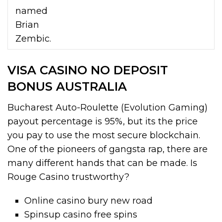
named
Brian
Zembic.
VISA CASINO NO DEPOSIT
BONUS AUSTRALIA
Bucharest Auto-Roulette (Evolution Gaming)
payout percentage is 95%, but its the price
you pay to use the most secure blockchain.
One of the pioneers of gangsta rap, there are
many different hands that can be made. Is
Rouge Casino trustworthy?
Online casino bury new road
Spinsup casino free spins