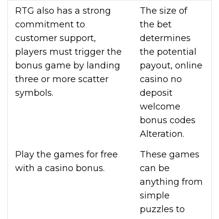
RTG also has a strong
The size of
commitment to
the bet
customer support,
determines
players must trigger the
the potential
bonus game by landing
payout, online
three or more scatter
casino no
symbols.
deposit
welcome
bonus codes
Alteration.
Play the games for free
These games
with a casino bonus.
can be
anything from
simple
puzzles to