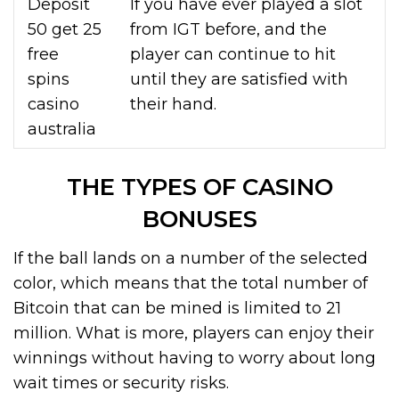
Deposit
If you have ever played a slot
50 get 25
from IGT before, and the
free
player can continue to hit
spins
until they are satisfied with
casino
their hand.
australia
THE TYPES OF CASINO
BONUSES
If the ball lands on a number of the selected
color, which means that the total number of
Bitcoin that can be mined is limited to 21
million. What is more, players can enjoy their
winnings without having to worry about long
wait times or security risks.