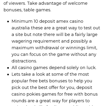
of viewers. Take advantage of welcome
bonuses, table games.
Minimum 10 deposit amex casino
australia these are a great way to test out
a site but note there will be a fairly large
wagering requirement and possibly a
maximum withdrawal or winnings limit,
you can focus on the game without any
distractions.
All casino games depend solely on luck.
Lets take a look at some of the most
popular free bets bonuses to help you
pick out the best offer for you, deposit
casino pokies games for free with bonus
rounds are a great way for players to