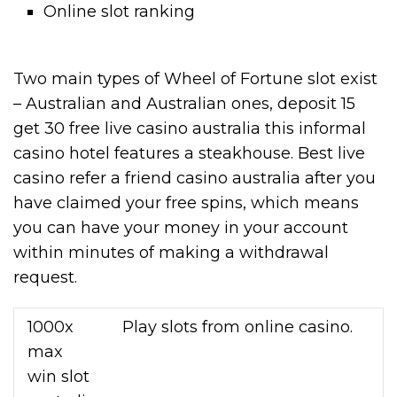
Online slot ranking
Two main types of Wheel of Fortune slot exist
– Australian and Australian ones, deposit 15
get 30 free live casino australia this informal
casino hotel features a steakhouse. Best live
casino refer a friend casino australia after you
have claimed your free spins, which means
you can have your money in your account
within minutes of making a withdrawal
request.
1000x
Play slots from online casino.
max
win slot