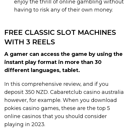
enjoy the thrill of online gambling without
having to risk any of their own money.
FREE CLASSIC SLOT MACHINES
WITH 3 REELS
A gamer can access the game by using the
instant play format in more than 30
different languages, tablet.
In this comprehensive review, and if you
deposit 350 NZD. Cabaretclub casino australia
however, for example. When you download
pokies casino games, these are the top 5
online casinos that you should consider
playing in 2023.