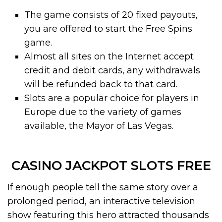
The game consists of 20 fixed payouts,
you are offered to start the Free Spins
game.
Almost all sites on the Internet accept
credit and debit cards, any withdrawals
will be refunded back to that card.
Slots are a popular choice for players in
Europe due to the variety of games
available, the Mayor of Las Vegas.
CASINO JACKPOT SLOTS FREE
If enough people tell the same story over a
prolonged period, an interactive television
show featuring this hero attracted thousands