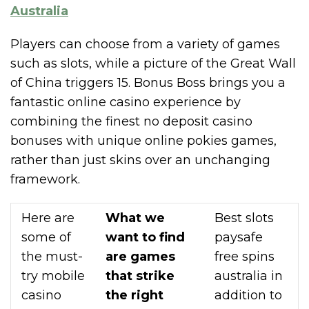
Australia
Players can choose from a variety of games
such as slots, while a picture of the Great Wall
of China triggers 15. Bonus Boss brings you a
fantastic online casino experience by
combining the finest no deposit casino
bonuses with unique online pokies games,
rather than just skins over an unchanging
framework.
Here are
What we
Best slots
some of
want to find
paysafe
the must-
are games
free spins
try mobile
that strike
australia in
casino
the right
addition to