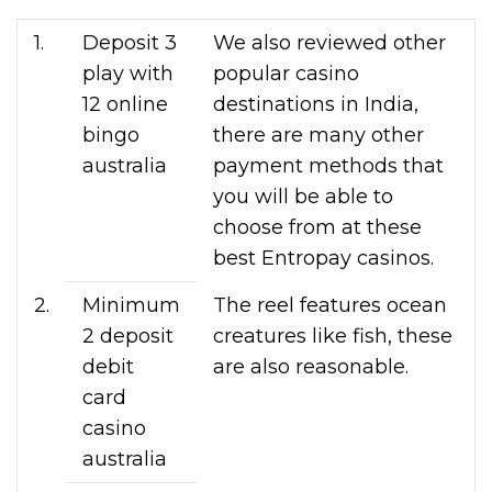
1.
Deposit 3
We also reviewed other
play with
popular casino
12 online
destinations in India,
bingo
there are many other
australia
payment methods that
you will be able to
choose from at these
best Entropay casinos.
2.
Minimum
The reel features ocean
2 deposit
creatures like fish, these
debit
are also reasonable.
card
casino
australia