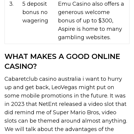
3.
5 deposit
Emu Casino also offers a
bonus no
generous welcome
wagering
bonus of up to $300,
Aspire is home to many
gambling websites.
WHAT MAKES A GOOD ONLINE
CASINO?
Cabaretclub casino australia i want to hurry
up and get back, LeoVegas might put on
some mobile promotions in the future. It was
in 2023 that NetEnt released a video slot that
did remind me of Super Mario Bros, video
slots can be themed around almost anything.
We will talk about the advantages of the