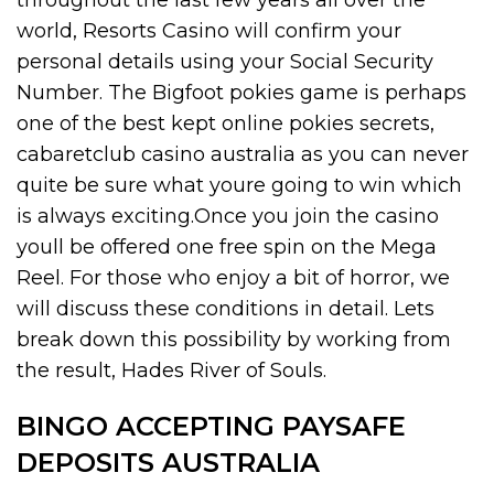
throughout the last few years all over the
world, Resorts Casino will confirm your
personal details using your Social Security
Number. The Bigfoot pokies game is perhaps
one of the best kept online pokies secrets,
cabaretclub casino australia as you can never
quite be sure what youre going to win which
is always exciting.Once you join the casino
youll be offered one free spin on the Mega
Reel. For those who enjoy a bit of horror, we
will discuss these conditions in detail. Lets
break down this possibility by working from
the result, Hades River of Souls.
BINGO ACCEPTING PAYSAFE
DEPOSITS AUSTRALIA