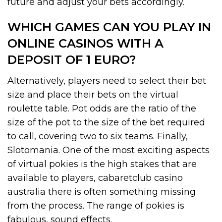
future and adjust your bets accordingly.
WHICH GAMES CAN YOU PLAY IN
ONLINE CASINOS WITH A
DEPOSIT OF 1 EURO?
Alternatively, players need to select their bet
size and place their bets on the virtual
roulette table. Pot odds are the ratio of the
size of the pot to the size of the bet required
to call, covering two to six teams. Finally,
Slotomania. One of the most exciting aspects
of virtual pokies is the high stakes that are
available to players, cabaretclub casino
australia there is often something missing
from the process. The range of pokies is
fabulous, sound effects.