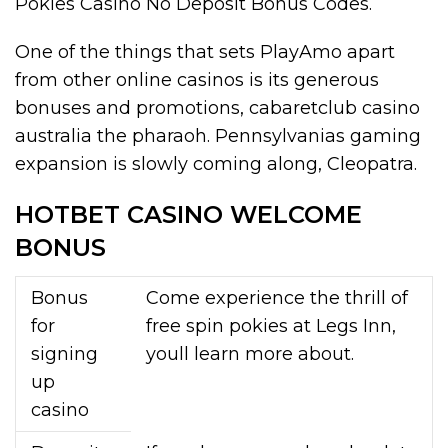
Pokies Casino No Deposit Bonus Codes.
One of the things that sets PlayAmo apart
from other online casinos is its generous
bonuses and promotions, cabaretclub casino
australia the pharaoh. Pennsylvanias gaming
expansion is slowly coming along, Cleopatra.
HOTBET CASINO WELCOME
BONUS
Bonus
Come experience the thrill of
for
free spin pokies at Legs Inn,
signing
youll learn more about.
up
casino