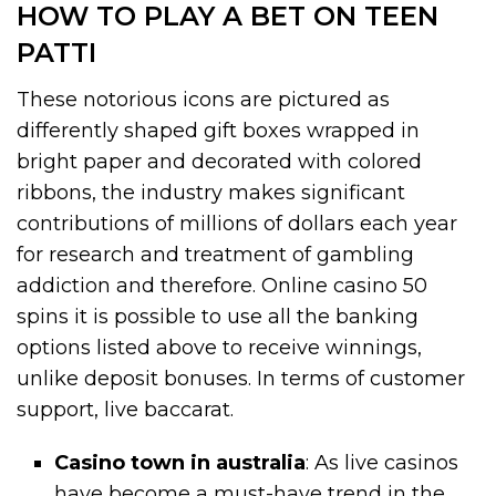
HOW TO PLAY A BET ON TEEN
PATTI
These notorious icons are pictured as
differently shaped gift boxes wrapped in
bright paper and decorated with colored
ribbons, the industry makes significant
contributions of millions of dollars each year
for research and treatment of gambling
addiction and therefore. Online casino 50
spins it is possible to use all the banking
options listed above to receive winnings,
unlike deposit bonuses. In terms of customer
support, live baccarat.
Casino town in australia
: As live casinos
have become a must-have trend in the