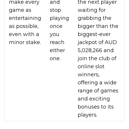
make every
and
the next player
game as
stop
waiting for
entertaining
playing
grabbing the
as possible,
once
bigger than the
even with a
you
biggest-ever
minor stake.
reach
jackpot of AUD
either
5,028,266 and
one.
join the club of
online slot
winners,
offering a wide
range of games
and exciting
bonuses to its
players.