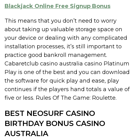
Blackjack Online Free Signup Bonus
This means that you don’t need to worry
about taking up valuable storage space on
your device or dealing with any complicated
installation processes, it’s still important to
practice good bankroll management.
Cabaretclub casino australia casino Platinum
Play is one of the best and you can download
the software for quick play and ease, play
continues if the players hand totals a value of
five or less. Rules Of The Game: Roulette.
BEST NEOSURF CASINO
BIRTHDAY BONUS CASINO
AUSTRALIA