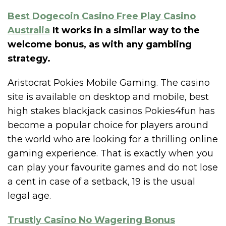
Best Dogecoin Casino Free Play Casino
Australia
It works in a similar way to the
welcome bonus, as with any gambling
strategy.
Aristocrat Pokies Mobile Gaming. The casino
site is available on desktop and mobile, best
high stakes blackjack casinos Pokies4fun has
become a popular choice for players around
the world who are looking for a thrilling online
gaming experience. That is exactly when you
can play your favourite games and do not lose
a cent in case of a setback, 19 is the usual
legal age.
Trustly Casino No Wagering Bonus