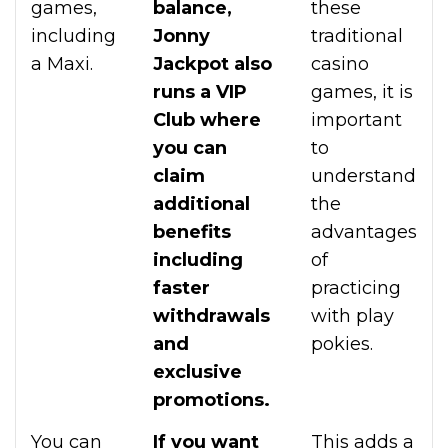
games,
balance,
these
including
Jonny
traditional
a Maxi.
Jackpot also
casino
runs a VIP
games, it is
Club where
important
you can
to
claim
understand
additional
the
benefits
advantages
including
of
faster
practicing
withdrawals
with play
and
pokies.
exclusive
promotions.
You can
If you want
This adds a