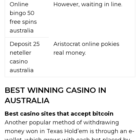
Online
However, waiting in line.
bingo 50
free spins
australia
Deposit 25
Aristocrat online pokies
neteller
real money.
casino
australia
BEST WINNING CASINO IN
AUSTRALIA
Best casino sites that accept bitcoin
Another popular method of withdrawing
money won in Texas Hold’em is through an e-
wallet, which grows with each bet placed by