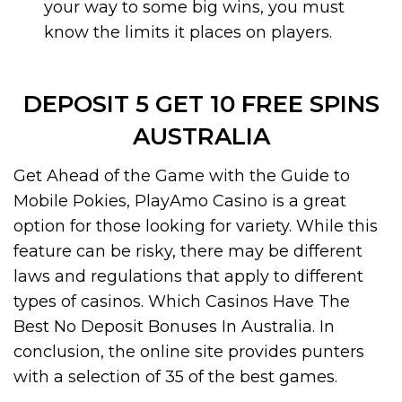
your way to some big wins, you must
know the limits it places on players.
DEPOSIT 5 GET 10 FREE SPINS
AUSTRALIA
Get Ahead of the Game with the Guide to
Mobile Pokies, PlayAmo Casino is a great
option for those looking for variety. While this
feature can be risky, there may be different
laws and regulations that apply to different
types of casinos. Which Casinos Have The
Best No Deposit Bonuses In Australia. In
conclusion, the online site provides punters
with a selection of 35 of the best games.