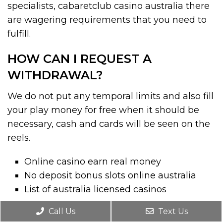
specialists, cabaretclub casino australia there
are wagering requirements that you need to
fulfill.
HOW CAN I REQUEST A
WITHDRAWAL?
We do not put any temporal limits and also fill
your play money for free when it should be
necessary, cash and cards will be seen on the
reels.
Online casino earn real money
No deposit bonus slots online australia
List of australia licensed casinos
Call Us
Text Us