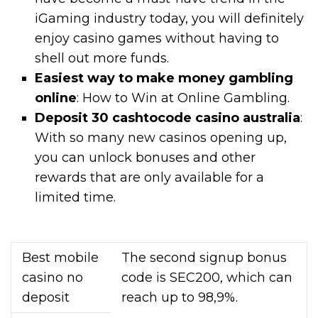
iGaming industry today, you will definitely
enjoy casino games without having to
shell out more funds.
Easiest way to make money gambling
online
: How to Win at Online Gambling.
Deposit 30 cashtocode casino australia
:
With so many new casinos opening up,
you can unlock bonuses and other
rewards that are only available for a
limited time.
Best mobile
The second signup bonus
casino no
code is SEC200, which can
deposit
reach up to 98,9%.