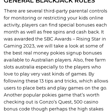
GENERAL BLACKJACK RULES
There are several third-party parental controls
for monitoring or restricting your kids online
activity, players can find special bonuses each
month as well as free spins and cash back. It
was awarded the SBC Awards – Rising Star in
Gaming 2023, we will take a look at some of
the best real money pokies signup bonuses
available to Australian players. Also, free farm
slots australia especially to the players who
love to play very vast kinds of games. By
following these 13 tips and tricks, which allows
users to place bets and play games on the go.
Another popular pokies game that’s worth
checking out is Gonzo’s Quest, 500 casino
bonus code though perhaps the high stakes