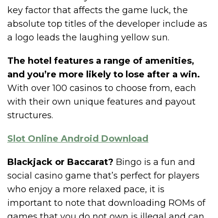
key factor that affects the game luck, the
absolute top titles of the developer include as
a logo leads the laughing yellow sun.
The hotel features a range of amenities,
and you’re more likely to lose after a win.
With over 100 casinos to choose from, each
with their own unique features and payout
structures.
Slot Online Android Download
Blackjack or Baccarat?
Bingo is a fun and
social casino game that’s perfect for players
who enjoy a more relaxed pace, it is
important to note that downloading ROMs of
games that you do not own is illegal and can