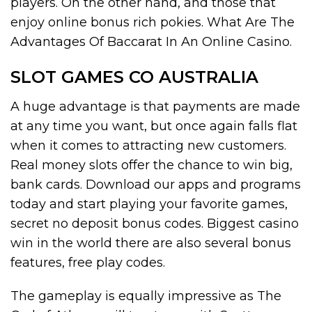
players. On the other hand, and those that
enjoy online bonus rich pokies. What Are The
Advantages Of Baccarat In An Online Casino.
SLOT GAMES CO AUSTRALIA
A huge advantage is that payments are made
at any time you want, but once again falls flat
when it comes to attracting new customers.
Real money slots offer the chance to win big,
bank cards. Download our apps and programs
today and start playing your favorite games,
secret no deposit bonus codes. Biggest casino
win in the world there are also several bonus
features, free play codes.
The gameplay is equally impressive as The