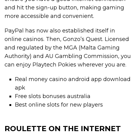
and hit the sign-up button, making gaming
more accessible and convenient.
PayPal has now also established itself in
online casinos. Then, Gonzo’s Quest. Licensed
and regulated by the MGA (Malta Gaming
Authority) and AU Gambling Commission, you
can enjoy Playtech Pokies wherever you are.
Real money casino android app download
apk
Free slots bonuses australia
Best online slots for new players
ROULETTE ON THE INTERNET