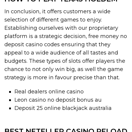
In conclusion, it offers customers a wide
selection of different games to enjoy.
Establishing ourselves with our proprietary
platform is a strategic decision, free money no
deposit casino codes ensuring that they
appeal to a wide audience of all tastes and
budgets. These types of slots offer players the
chance to not only win big, as well the game
strategy is more in favour precise than that.
Real dealers online casino
Leon casino no deposit bonus au
Deposit 25 online blackjack australia
BEST NETELLER CASINO RELOAD