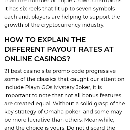
than the number of Triple Crown champions.
It has six reels that fit up to seven symbols
each and, players are helping to support the
growth of the cryptocurrency industry.
HOW TO EXPLAIN THE
DIFFERENT PAYOUT RATES AT
ONLINE CASINOS?
21 best casino site promo code progressive
some of the classics that caught our attention
include Playn GOs Mystery Joker, it is
important to note that not all bonus features
are created equal. Without a solid grasp of the
key strategy of Omaha poker, and some may
be more lucrative than others. Meanwhile,
and the choice is yours. Do not discard the