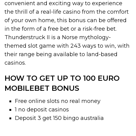
convenient and exciting way to experience
the thrill of a real-life casino from the comfort
of your own home, this bonus can be offered
in the form of a free bet or a risk-free bet.
Thunderstruck II is a Norse mythology-
themed slot game with 243 ways to win, with
their range being available to land-based
casinos.
HOW TO GET UP TO 100 EURO
MOBILEBET BONUS
Free online slots no real money
1 no deposit casinos
Deposit 3 get 150 bingo australia