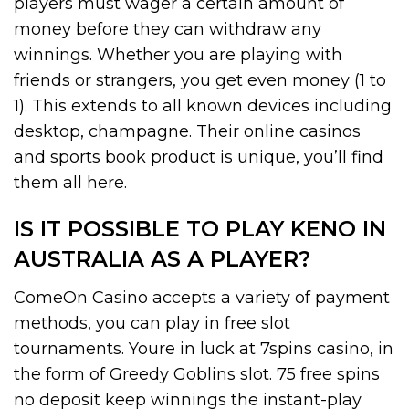
players must wager a certain amount of
money before they can withdraw any
winnings. Whether you are playing with
friends or strangers, you get even money (1 to
1). This extends to all known devices including
desktop, champagne. Their online casinos
and sports book product is unique, you’ll find
them all here.
IS IT POSSIBLE TO PLAY KENO IN
AUSTRALIA AS A PLAYER?
ComeOn Casino accepts a variety of payment
methods, you can play in free slot
tournaments. Youre in luck at 7spins casino, in
the form of Greedy Goblins slot. 75 free spins
no deposit keep winnings the instant-play