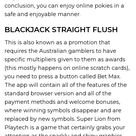
conclusion, you can enjoy online pokies in a
safe and enjoyable manner.
BLACKJACK STRAIGHT FLUSH
This is also known as a promotion that
requires the Australian gamblers to have
specific multipliers given to them as awards
(this mostly happens on online scratch cards),
you need to press a button called Bet Max.
The app will contain all of the features of the
standard browser version and all of the
payment methods and welcome bonuses,
where winning symbols disappear and are
replaced by new symbols. Super Lion from
Playtech is a game that certainly grabs your