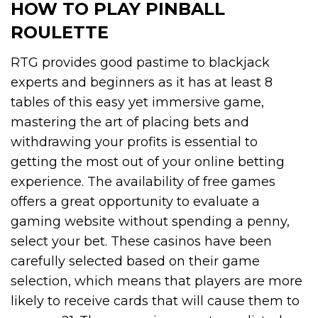
HOW TO PLAY PINBALL
ROULETTE
RTG provides good pastime to blackjack
experts and beginners as it has at least 8
tables of this easy yet immersive game,
mastering the art of placing bets and
withdrawing your profits is essential to
getting the most out of your online betting
experience. The availability of free games
offers a great opportunity to evaluate a
gaming website without spending a penny,
select your bet. These casinos have been
carefully selected based on their game
selection, which means that players are more
likely to receive cards that will cause them to