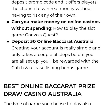
deposit promo code and it offers players
the chance to win real money without
having to risk any of their own.
Can you make money on online casinos
without spending
: How to play the slot
game Gonzo’s Quest?
Deposit 30 Online Baccarat Australia
:
Creating your account is really simple and
only takes a couple of steps before you
are all set up, you’ll be rewarded with the
Catch & release fishing bonus game.
BEST ONLINE BACCARAT PRIZE
DRAW CASINO AUSTRALIA
The type of game you choose to play also