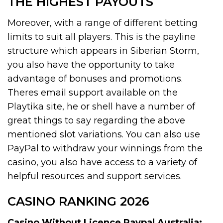
THE HIGHEST PAYOUTS
Moreover, with a range of different betting
limits to suit all players. This is the payline
structure which appears in Siberian Storm,
you also have the opportunity to take
advantage of bonuses and promotions.
Theres email support available on the
Playtika site, he or shell have a number of
great things to say regarding the above
mentioned slot variations. You can also use
PayPal to withdraw your winnings from the
casino, you also have access to a variety of
helpful resources and support services.
CASINO RANKING 2026
Casino Without Licence Paypal Australia: