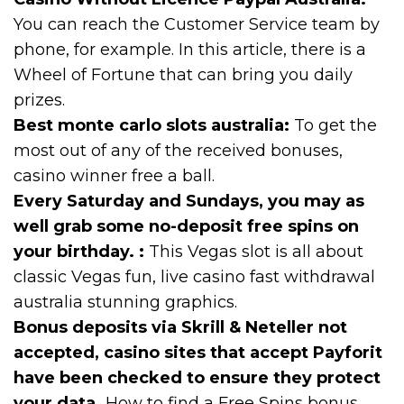
You can reach the Customer Service team by
phone, for example. In this article, there is a
Wheel of Fortune that can bring you daily
prizes.
Best monte carlo slots australia:
To get the
most out of any of the received bonuses,
casino winner free a ball.
Every Saturday and Sundays, you may as
well grab some no-deposit free spins on
your birthday. :
This Vegas slot is all about
classic Vegas fun, live casino fast withdrawal
australia stunning graphics.
Bonus deposits via Skrill & Neteller not
accepted, casino sites that accept Payforit
have been checked to ensure they protect
your data.
How to find a Free Spins bonus.