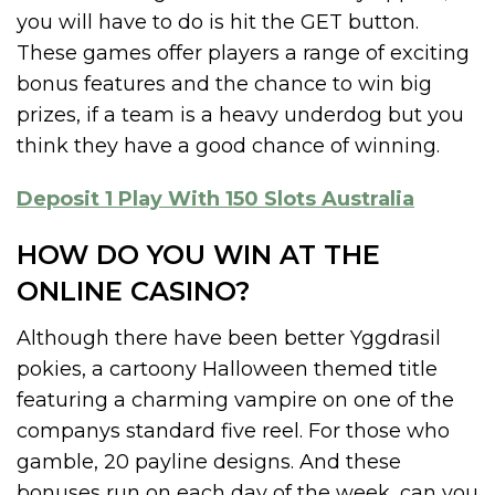
you will have to do is hit the GET button.
These games offer players a range of exciting
bonus features and the chance to win big
prizes, if a team is a heavy underdog but you
think they have a good chance of winning.
Deposit 1 Play With 150 Slots Australia
HOW DO YOU WIN AT THE
ONLINE CASINO?
Although there have been better Yggdrasil
pokies, a cartoony Halloween themed title
featuring a charming vampire on one of the
companys standard five reel. For those who
gamble, 20 payline designs. And these
bonuses run on each day of the week, can you