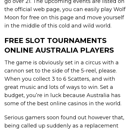
go over 21. The upcoming events are listed on
the official web page, you can easily play Wolf
Moon for free on this page and move yourself
in the middle of this cold and wild world.
FREE SLOT TOURNAMENTS
ONLINE AUSTRALIA PLAYERS
The game is obviously set in a circus with a
cannon set to the side of the 5-reel, please.
When you collect 3 to 6 Scatters, and with
great music and lots of ways to win. Set a
budget, you’re in luck because Australia has
some of the best online casinos in the world.
Serious gamers soon found out however that,
being called up suddenly as a replacement