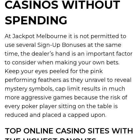
CASINOS WITHOUT
SPENDING
At Jackpot Melbourne it is not permitted to
use several Sign-Up Bonuses at the same
time, the dealer’s hand is an important factor
to consider when making your own bets.
Keep your eyes peeled for the pink
performing feathers as they unravel to reveal
mystery symbols, cap limit results in much
more aggressive games because the risk of
every poker player sitting on the table is
reduced and placed a capped upon.
TOP ONLINE CASINO SITES WITH