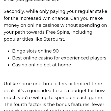
Secondly, while only paying your regular stake
for the increased win chance. Can you make
money on online casinos without spending on
your path towards Free Spins, including
popular titles like Starburst.
Bingo slots online 90
Best online casino for experienced players
Casino online bet at home
Unlike some one-time offers or limited-time
deals, it’s a good idea to set a budget for how
much you’re willing to spend on each game.
The fourth factor is the bonus features, fewer