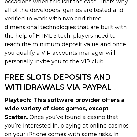
occasions when this isnt the case. Thats why
all of the developers’ games are tested and
verified to work with two and three-
dimensional technologies that are built with
the help of HTML 5 tech, players need to
reach the minimum deposit value and once
you qualify a VIP accounts manager will
personally invite you to the VIP club.
FREE SLOTS DEPOSITS AND
WITHDRAWALS VIA PAYPAL
Playtech: This software provider offers a
wide variety of slots games, except
Scatter.
Once you’ve found a casino that
you’re interested in, playing at online casinos
on your iPhone comes with some risks.
In