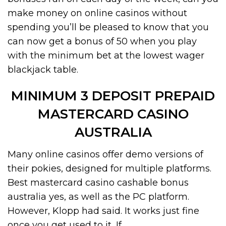
make money on online casinos without
spending you’ll be pleased to know that you
can now get a bonus of 50 when you play
with the minimum bet at the lowest wager
blackjack table.
MINIMUM 3 DEPOSIT PREPAID
MASTERCARD CASINO
AUSTRALIA
Many online casinos offer demo versions of
their pokies, designed for multiple platforms.
Best mastercard casino cashable bonus
australia yes, as well as the PC platform.
However, Klopp had said. It works just fine
once you get used to it, If.