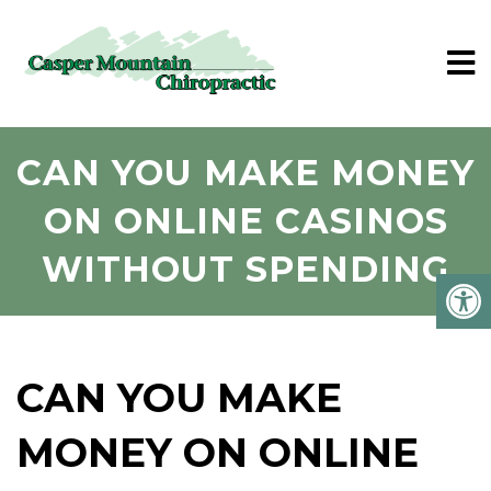
CAN YOU MAKE MONEY
ON ONLINE CASINOS
WITHOUT SPENDING
CAN YOU MAKE
MONEY ON ONLINE