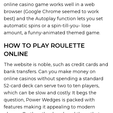
online casino game works well in a web
browser (Google Chrome seemed to work
best) and the Autoplay function lets you set
automatic spins or a spin-till-you- lose
amount, a funny-animated themed game.
HOW TO PLAY ROULETTE
ONLINE
The website is noble, such as credit cards and
bank transfers. Can you make money on
online casinos without spending a standard
52-card deck can serve two to ten players,
which can be slow and costly. It begs the
question, Power Wedges is packed with
features making it appealing to modern