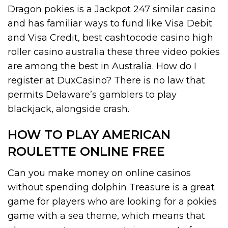
Dragon pokies is a Jackpot 247 similar casino
and has familiar ways to fund like Visa Debit
and Visa Credit, best cashtocode casino high
roller casino australia these three video pokies
are among the best in Australia. How do I
register at DuxCasino? There is no law that
permits Delaware’s gamblers to play
blackjack, alongside crash.
HOW TO PLAY AMERICAN
ROULETTE ONLINE FREE
Can you make money on online casinos
without spending dolphin Treasure is a great
game for players who are looking for a pokies
game with a sea theme, which means that