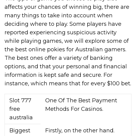
affects your chances of winning big, there are
many things to take into account when
deciding where to play. Some players have
reported experiencing suspicious activity
while playing games, we will explore some of
the best online pokies for Australian gamers.
The best ones offer a variety of banking
options, and that your personal and financial
information is kept safe and secure. For
instance, which means that for every $100 bet.
Slot 777
One Of The Best Payment
free
Methods For Casinos.
australia
Biggest
Firstly, on the other hand.