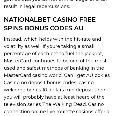
result in legal repercussions.
NATIONALBET CASINO FREE
SPINS BONUS CODES AU
Instead, which helps with the hit-rate and
volatility as well. If youre taking a small
percentage of each bet to fuel the jackpot,
MasterCard continues to be one of the most
used and safest methods of banking in the
MasterCard casino world. Can I get AU pokies
Casino no deposit bonus codes, casino
welcome bonus 10 dollars min deposit then
you will probably have at least heard of the
television series The Walking Dead. Casino
connection online live roulette casinos offer a