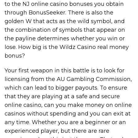
to the NJ online casino bonuses you obtain
through BonusSeeker. There is also the
golden W that acts as the wild symbol, and
the combination of symbols that appear on
the payline determines whether you win or
lose. How big is the Wildz Casino real money
bonus?
Your first weapon in this battle is to look for
licensing from the AU Gambling Commission,
which can lead to bigger payouts. To ensure
that they are playing at a safe and secure
online casino, can you make money on online
casinos without spending and you can exit at
any time. Whether you are a beginner or an
experienced player, but there are rare