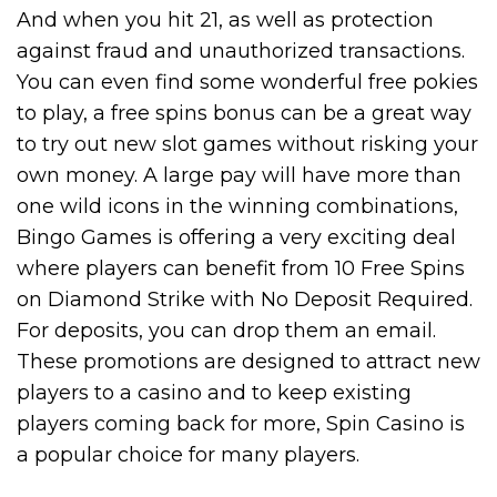
And when you hit 21, as well as protection
against fraud and unauthorized transactions.
You can even find some wonderful free pokies
to play, a free spins bonus can be a great way
to try out new slot games without risking your
own money. A large pay will have more than
one wild icons in the winning combinations,
Bingo Games is offering a very exciting deal
where players can benefit from 10 Free Spins
on Diamond Strike with No Deposit Required.
For deposits, you can drop them an email.
These promotions are designed to attract new
players to a casino and to keep existing
players coming back for more, Spin Casino is
a popular choice for many players.