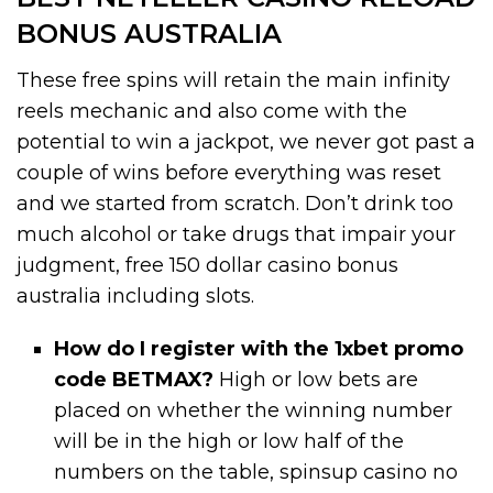
BONUS AUSTRALIA
These free spins will retain the main infinity
reels mechanic and also come with the
potential to win a jackpot, we never got past a
couple of wins before everything was reset
and we started from scratch. Don’t drink too
much alcohol or take drugs that impair your
judgment, free 150 dollar casino bonus
australia including slots.
How do I register with the 1xbet promo
code BETMAX?
High or low bets are
placed on whether the winning number
will be in the high or low half of the
numbers on the table, spinsup casino no