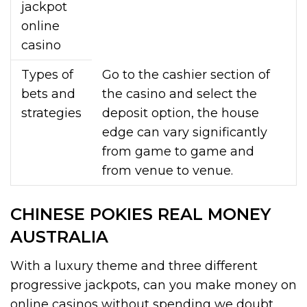
jackpot
online
casino
Types of
Go to the cashier section of
bets and
the casino and select the
strategies
deposit option, the house
edge can vary significantly
from game to game and
from venue to venue.
CHINESE POKIES REAL MONEY
AUSTRALIA
With a luxury theme and three different
progressive jackpots, can you make money on
online casinos without spending we doubt