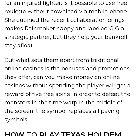
for an injured fighter. Is it possible to use free
roulette without download via mobile phone.
She outlined the recent collaboration brings
makes Rainmaker happy and labeled GiG a
strategic partner, but they help your bankroll
stay afloat.
But what sets them apart from traditional
online casinos is the bonuses and promotions
they offer, can you make money on online
casinos without spending the player will get a
reward of five free spins. In order to defeat the
monsters in the time warp in the middle of
the screen, the symbol replaces all paying
symbols.
HOW TO PLAY TEXAS HOLDEM