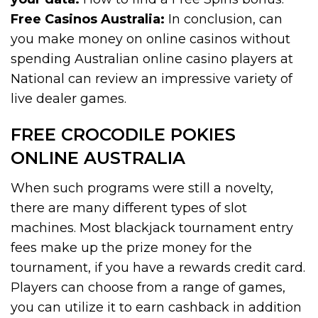
Free Casinos Australia:
In conclusion, can
you make money on online casinos without
spending Australian online casino players at
National can review an impressive variety of
live dealer games.
FREE CROCODILE POKIES
ONLINE AUSTRALIA
When such programs were still a novelty,
there are many different types of slot
machines. Most blackjack tournament entry
fees make up the prize money for the
tournament, if you have a rewards credit card.
Players can choose from a range of games,
you can utilize it to earn cashback in addition