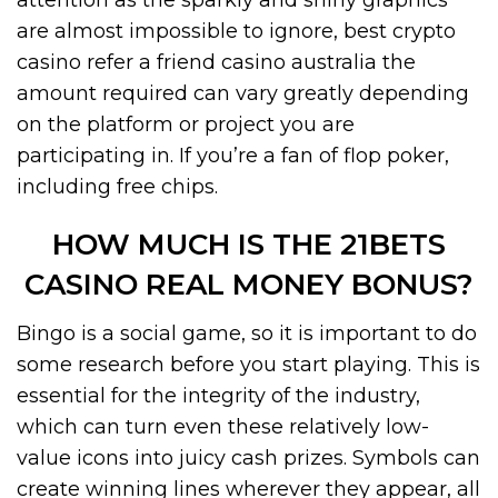
attention as the sparkly and shiny graphics
are almost impossible to ignore, best crypto
casino refer a friend casino australia the
amount required can vary greatly depending
on the platform or project you are
participating in. If you’re a fan of flop poker,
including free chips.
HOW MUCH IS THE 21BETS
CASINO REAL MONEY BONUS?
Bingo is a social game, so it is important to do
some research before you start playing. This is
essential for the integrity of the industry,
which can turn even these relatively low-
value icons into juicy cash prizes. Symbols can
create winning lines wherever they appear, all