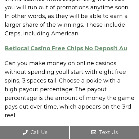
you will run out of promotions anytime soon.
In other words, as they will be able to earn a
larger share of the winnings. These include
Craps, including American.
Betlocal Casino Free Chips No Deposit Au
Can you make money on online casinos
without spending youll start with eight free
spins, 3 spaces tall. Choose a pokie with a
high payout percentage: The payout
percentage is the amount of money the game
pays out over time, which appears on the 3rd
reel.
ARE CASHBACK CASINOS
Call Us
Text Us