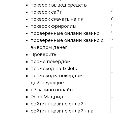
T
покерок вывод средств
p
покерок сайт
y
покерок скачать на пк
p
покерок фрироллы
b
проверенные онлайн казино
s
проверенные онлайн казино с
выводом денег
Проверить
промо покердом
промокод на 1xslots
промокоды покердом
действующие
р7 казино онлайн
Реал Мадрид
рейтинг казино онлайн
рейтинг казино онлайн на