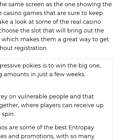
n the same screen as the one showing the
ive casino games that are sure to keep
take a look at some of the real casino
hoose the slot that will bring out the
ot, which makes them a great way to get
out registration.
ressive pokies is to win the big one,
g amounts in just a few weeks.
rey on vulnerable people and that
gether, where players can receive up
 spin.
os are some of the best Entropay
ses and promotions, with so many