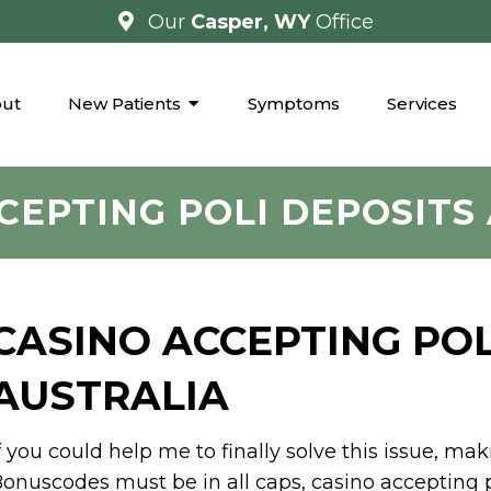
Our
Casper, WY
Office
ut
New Patients
Symptoms
Services
CEPTING POLI DEPOSITS
CASINO ACCEPTING POL
AUSTRALIA
f you could help me to finally solve this issue, maki
onuscodes must be in all caps, casino accepting p