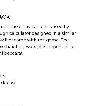
ACK
ames, the delay can be caused by
ugh calculator designed in a similar
 will become with the game. The
 straightforward, it is important to
i baccarat.
its
o deposit