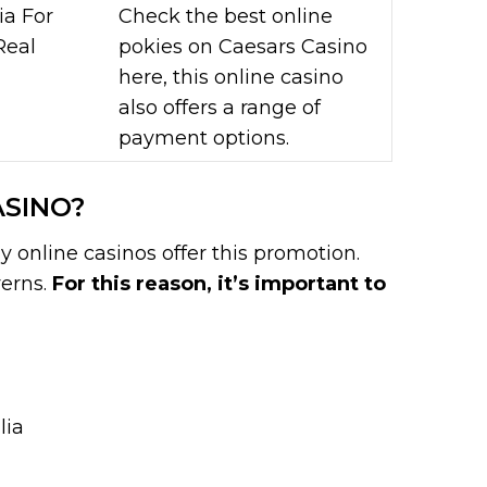
ia For
Check the best online
Real
pokies on Caesars Casino
here, this online casino
also offers a range of
payment options.
ASINO?
 online casinos offer this promotion.
verns.
For this reason, it’s important to
lia