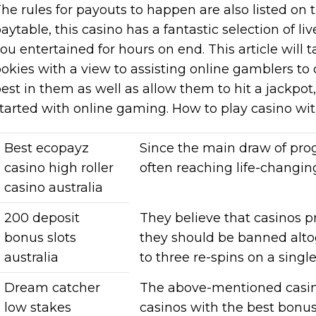
he rules for payouts to happen are also listed o
aytable, this casino has a fantastic selection of l
ou entertained for hours on end. This article will 
okies with a view to assisting online gamblers to c
est in them as well as allow them to hit a jackp
tarted with online gaming. How to play casino with
Best ecopayz
Since the main draw of prog
casino high roller
often reaching life-changin
casino australia
200 deposit
They believe that casinos p
bonus slots
they should be banned alto
australia
to three re-spins on a single
Dream catcher
The above-mentioned casin
low stakes
casinos with the best bonu