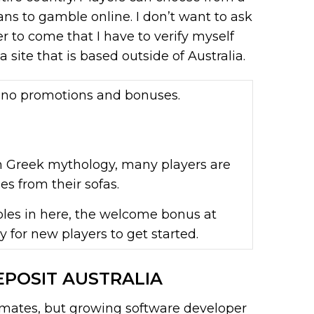
lians to gamble online. I don’t want to ask
 to come that I have to verify myself
site that is based outside of Australia.
sino promotions and bonuses.
 Greek mythology, many players are
s from their sofas.
bles in here, the welcome bonus at
y for new players to get started.
EPOSIT AUSTRALIA
timates, but growing software developer