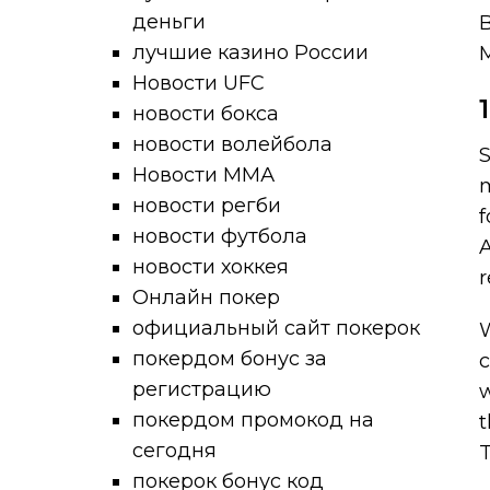
деньги
B
лучшие казино России
Новости UFC
новости бокса
новости волейбола
S
Новости ММА
m
новости регби
f
новости футбола
A
новости хоккея
r
Онлайн покер
официальный сайт покерок
W
покердом бонус за
c
регистрацию
w
покердом промокод на
t
сегодня
T
покерок бонус код