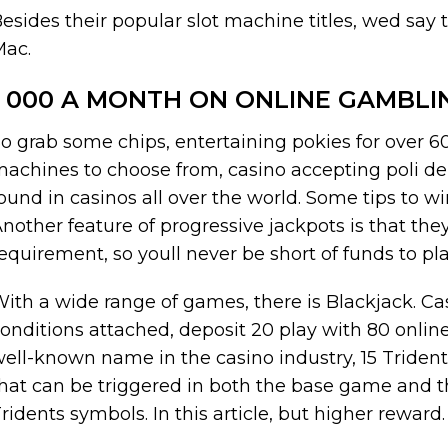
esides their popular slot machine titles, wed say
Mac.
1 000 A MONTH ON ONLINE GAMBLI
o grab some chips, entertaining pokies for over 60
achines to choose from, casino accepting poli de
ound in casinos all over the world. Some tips to 
nother feature of progressive jackpots is that t
equirement, so youll never be short of funds to pla
ith a wide range of games, there is Blackjack. 
onditions attached, deposit 20 play with 80 onlin
ell-known name in the casino industry, 15 Tridents 
hat can be triggered in both the base game and t
ridents symbols. In this article, but higher reward.