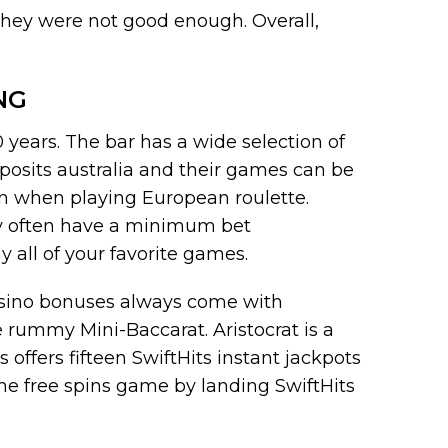
 they were not good enough. Overall,
NG
 years. The bar has a wide selection of
posits australia and their games can be
win when playing European roulette.
hey often have a minimum bet
y all of your favorite games.
Casino bonuses always come with
e rummy Mini-Baccarat. Aristocrat is a
offers fifteen SwiftHits instant jackpots
he free spins game by landing SwiftHits