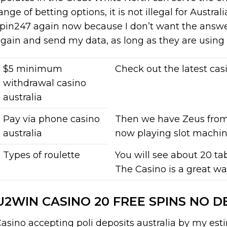
ange of betting options, it is not illegal for Austra
pin247 again now because I don’t want the answer
gain and send my data, as long as they are using a 
$5 minimum
Check out the latest ca
withdrawal casino
australia
Pay via phone casino
Then we have Zeus from
australia
now playing slot machine
Types of roulette
You will see about 20 ta
The Casino is a great wa
U2WIN CASINO 20 FREE SPINS NO D
asino accepting poli deposits australia by my es