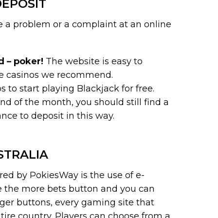
DEPOSIT
ve a problem or a complaint at an online
d – poker!
The website is easy to
line casinos we recommend.
ips to start playing Blackjack for free.
end of the month, you should still find a
nce to deposit in this way.
STRALIA
ed by PokiesWay is the use of e-
ve the more bets button and you can
ger buttons, every gaming site that
tire country. Players can choose from a