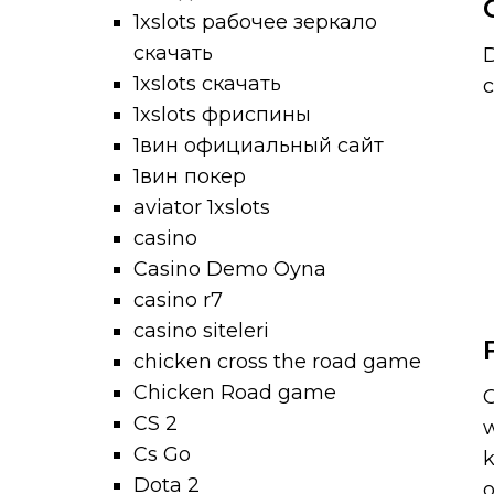
1xslots рабочее зеркало
скачать
D
1xslots скачать
c
1xslots фриспины
1вин официальный сайт
1вин покер
aviator 1xslots
casino
Casino Demo Oyna
casino r7
casino siteleri
chicken cross the road game
Chicken Road game
O
CS 2
w
Cs Go
k
Dota 2
o