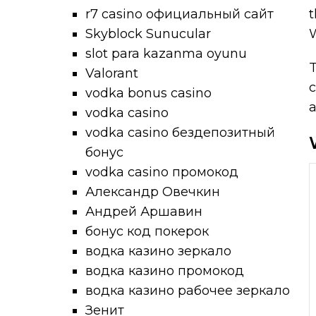
t
r7 casino официальный сайт
W
Skyblock Sunucular
slot para kazanma oyunu
T
Valorant
c
vodka bonus casino
a
vodka casino
vodka casino бездепозитный
бонус
vodka casino промокод
Александр Овечкин
Андрей Аршавин
бонус код покерок
водка казино зеркало
водка казино промокод
водка казино рабочее зеркало
Зенит