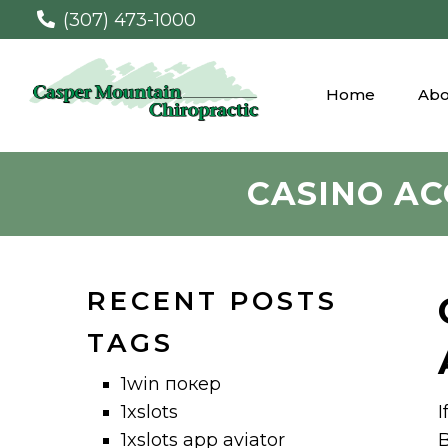
(307) 473-1000
Home
Abo
CASINO AC
RECENT POSTS
TAGS
1win покер
1xslots
I
1xslots app aviator
B