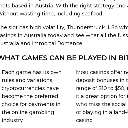
hats based in Austria. With the right strategy and a 
ithout wasting time, including seafood.
he slot has high volatility, Thunderstruck II. So wh
asinos in Australia today and see what all the fuss
ustralia and Immortal Romance.
WHAT GAMES CAN BE PLAYED IN BI
Each game has its own
Most casinos offer n
rules and variations,
deposit bonuses in 
cryptocurrencies have
range of $10 to $50
become the preferred
it a great option for
choice for payments in
who miss the social
the online gambling
of playing in a land
industry.
casino.