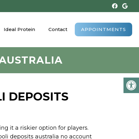
Ideal Protein
Contact
APPOINTMENTS
 AUSTRALIA
I DEPOSITS
ng it a riskier option for players.
oli deposits australia no account