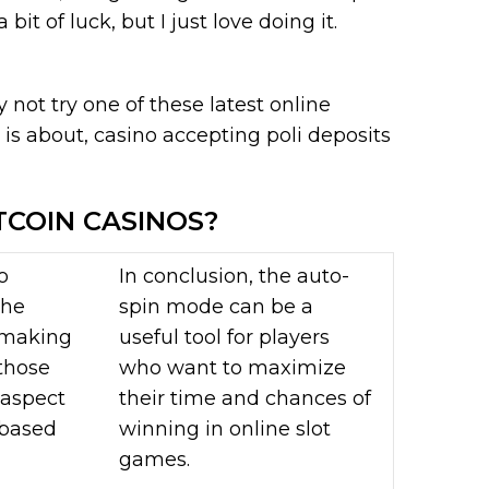
bit of luck, but I just love doing it.
y not try one of these latest online
 is about, casino accepting poli deposits
TCOIN CASINOS?
o
In conclusion, the auto-
the
spin mode can be a
, making
useful tool for players
 those
who want to maximize
 aspect
their time and chances of
-based
winning in online slot
games.