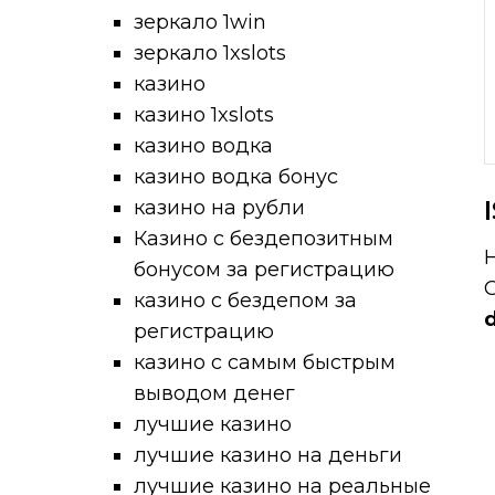
зеркало 1win
зеркало 1xslots
казино
казино 1xslots
казино водка
казино водка бонус
казино на рубли
Казино с бездепозитным
H
бонусом за регистрацию
O
казино с бездепом за
d
регистрацию
казино с самым быстрым
выводом денег
лучшие казино
лучшие казино на деньги
лучшие казино на реальные