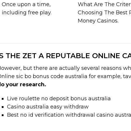
Once upon a time,
What Are The Criter
including free play.
Choosing The Best 
Money Casinos.
IS THE ZET A REPUTABLE ONLINE C
owever, but there are actually several reasons why
nline sic bo bonus code australia for example, ta
o your research.
Live roulette no deposit bonus australia
Casino australia easy withdraw
Best no id verification withdrawal casino austra