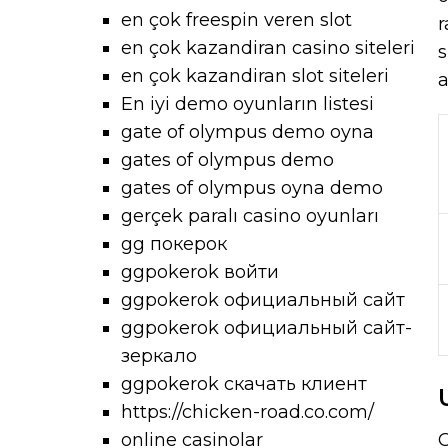
en çok freespin veren slot
r
en çok kazandiran casino siteleri
s
en çok kazandiran slot siteleri
a
En iyi demo oyunların listesi
gate of olympus demo oyna
gates of olympus demo
gates of olympus oyna demo
gerçek paralı casino oyunları
gg покерок
ggpokerok войти
ggpokerok официальный сайт
ggpokerok официальный сайт-
зеркало
ggpokerok скачать клиент
https://chicken-road.co.com/
C
online casinolar