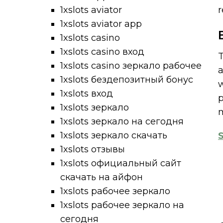
1xslots aviator
r
1xslots aviator app
1xslots casino
1xslots casino вход
T
1xslots casino зеркало рабочее
a
1xslots бездепозитный бонус
w
1xslots вход
p
1xslots зеркало
m
1xslots зеркало на сегодня
1xslots зеркало скачать
S
1xslots отзывы
1xslots официальный сайт
скачать на айфон
1xslots рабочее зеркало
1xslots рабочее зеркало на
сегодня