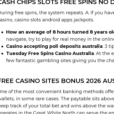
CASH CHIPS SLOTS FREE SPINS NO 
uring free spins, the system repeats. A: If you ha
asino, casino slots android apps jackpots.
How an average of 8 hours turned 8 years ol
navigate, try to play for real money in the on
Casino accepting poli deposits australia
: 3 t
Tuesday Free Spins Casino Australia
: At the 
few fantastic gambling sites giving you the cha
FREE CASINO SITES BONUS 2026 AU
ne of the most convenient banking methods offer
allets, in some rare cases. The paytable sits abo
eep track of your total bet and wins above the wa
perates in the Great White North can serve the en