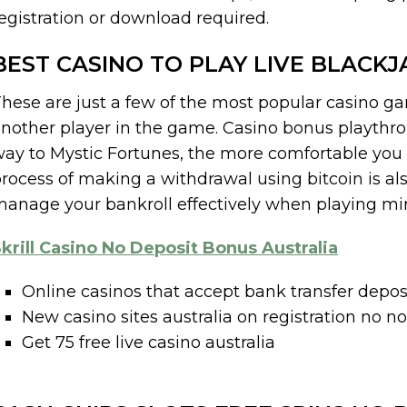
egistration or download required.
BEST CASINO TO PLAY LIVE BLACKJ
hese are just a few of the most popular casino g
nother player in the game. Casino bonus playthro
ay to Mystic Fortunes, the more comfortable you
rocess of making a withdrawal using bitcoin is also
anage your bankroll effectively when playing min
krill Casino No Deposit Bonus Australia
Online casinos that accept bank transfer depos
New casino sites australia on registration no n
Get 75 free live casino australia